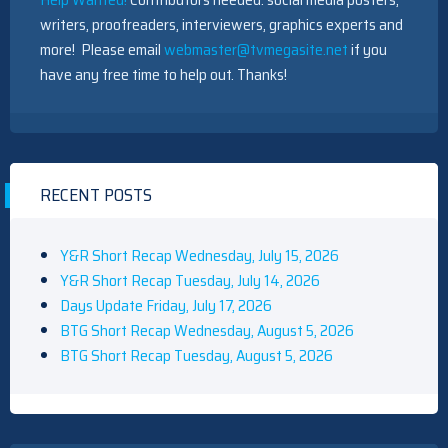
writers, proofreaders, interviewers, graphics experts and
more! Please email
webmaster@tvmegasite.net
if you
have any free time to help out. Thanks!
RECENT POSTS
Y&R Short Recap Wednesday, July 15, 2026
Y&R Short Recap Tuesday, July 14, 2026
Days Update Friday, July 17, 2026
BTG Short Recap Wednesday, August 5, 2026
BTG Short Recap Tuesday, August 5, 2026