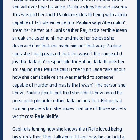
she will ever hear his voice. Paulina stops her and assures
this was not her fault. Paulina relates to being with a man
capable of terrible violence too. Paulina says Abe couldn’t
treat her better, but Lani’s father Ray had a terrible mean
streak and used to hit her and make her believe she
deserved it or that she made him act that way. Paulina
says she finally realized that she wasn’t the cause of it,
just like Jada isn’t responsible for Bobby. Jada thanks her
for saying that. Paulina calls it the truth. Jada talks about
how she can’t believe she was married to someone
capable of murder and insists that wasn’t the person she
knew. Paulina points out that she didn’t know about his
personality disorder either. Jada admits that Bobby had
so many secrets but she hopes that one of those secrets
won’t cost Rafe his life.
Gabi tells Johnny how she knows that Rafe loved being
his stepfather. They talk about EJ and how he can hold a