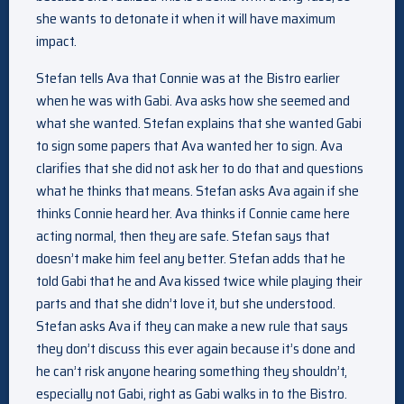
she wants to detonate it when it will have maximum
impact.
Stefan tells Ava that Connie was at the Bistro earlier
when he was with Gabi. Ava asks how she seemed and
what she wanted. Stefan explains that she wanted Gabi
to sign some papers that Ava wanted her to sign. Ava
clarifies that she did not ask her to do that and questions
what he thinks that means. Stefan asks Ava again if she
thinks Connie heard her. Ava thinks if Connie came here
acting normal, then they are safe. Stefan says that
doesn’t make him feel any better. Stefan adds that he
told Gabi that he and Ava kissed twice while playing their
parts and that she didn’t love it, but she understood.
Stefan asks Ava if they can make a new rule that says
they don’t discuss this ever again because it’s done and
he can’t risk anyone hearing something they shouldn’t,
especially not Gabi, right as Gabi walks in to the Bistro.