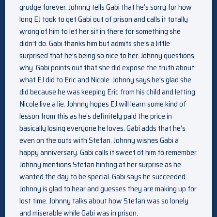
grudge forever. Johnny tells Gabi that he’s sorry for how
long EJ took to get Gabi out of prison and calls it totally
wrong of him to let her sit in there for something she
didn’t do. Gabi thanks him but admits she’s a little
surprised that he’s being so nice to her. Johnny questions
why. Gabi points out that she did expose the truth about
what EJ did to Eric and Nicole. Johnny says he’s glad she
did because he was keeping Eric from his child and letting
Nicole live a lie. Johnny hopes EJ will learn some kind of
lesson from this as he’s definitely paid the price in
basically losing everyone he loves. Gabi adds that he’s
even on the outs with Stefan. Johnny wishes Gabi a
happy anniversary. Gabi calls it sweet of him to remember.
Johnny mentions Stefan hinting at her surprise as he
wanted the day to be special. Gabi says he succeeded.
Johnny is glad to hear and guesses they are making up for
lost time. Johnny talks about how Stefan was so lonely
and miserable while Gabi was in prison.