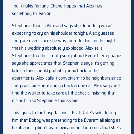
the Kiriakis fortune. Chanel hopes that Alex has
somebody to lean on.
Stephanie thanks Alex and says she definitely wasn’t
expecting to cry on his shoulder tonight. Alex guesses
they are even since she was there for him on the night
that his wedding absolutely exploded. Alex tells
Stephanie that he’s really sorry about Everett. Stephanie
says she appreciates that. Stephanie says it’s getting
late so they should probably head back to their
apartments. Alex calls it convenient to be neighbors since
they can come here and go back in one car. Alex says he’ll
find the waiter to take care of the check, insisting that
it’s on him so Stephanie thanks him.
Jada goes to the hospital and sits at Rafe’s side, telling
him that Bobby was pretending to be Everett all along as
he obviously didn’t want him around. Jada cries that she’s