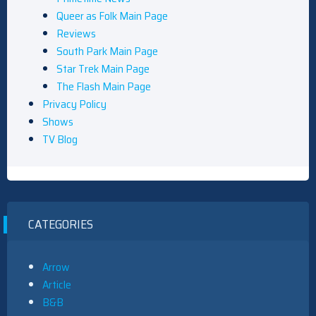
Queer as Folk Main Page
Reviews
South Park Main Page
Star Trek Main Page
The Flash Main Page
Privacy Policy
Shows
TV Blog
CATEGORIES
Arrow
Article
B&B