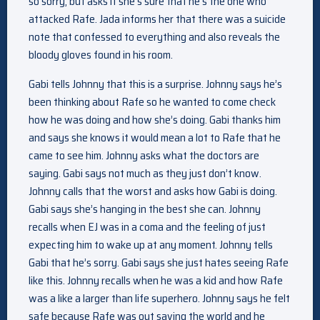
so sorry, but asks if she’s sure that he’s the one who
attacked Rafe. Jada informs her that there was a suicide
note that confessed to everything and also reveals the
bloody gloves found in his room.
Gabi tells Johnny that this is a surprise. Johnny says he’s
been thinking about Rafe so he wanted to come check
how he was doing and how she’s doing. Gabi thanks him
and says she knows it would mean a lot to Rafe that he
came to see him. Johnny asks what the doctors are
saying. Gabi says not much as they just don’t know.
Johnny calls that the worst and asks how Gabi is doing.
Gabi says she’s hanging in the best she can. Johnny
recalls when EJ was in a coma and the feeling of just
expecting him to wake up at any moment. Johnny tells
Gabi that he’s sorry. Gabi says she just hates seeing Rafe
like this. Johnny recalls when he was a kid and how Rafe
was a like a larger than life superhero. Johnny says he felt
safe because Rafe was out saving the world and he