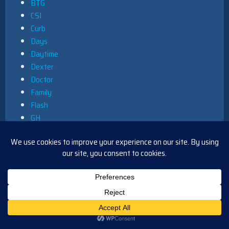
BTG
CSI
Curb
Days
Daytime
Dexter
Doctor
Family
Flash
GH
Greys
Legends
Leverage
Main
NCIS
News
Primetime
Queer as Folk