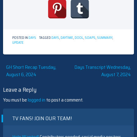
POSTED IN
DAYS
TAGGED
DAYS
,
DAYTIME
,
DOOL
,
SOAPS
,
SUMMARY
,
UPDATE
Post
GH Short Recap Tuesday,
Days Transcript Wednesday,
August 6, 2024
August 7, 2024
navigation
Leave a Reply
You must be
logged in
to post a comment.
TV FANS! JOIN OUR TEAM!
Help Wanted!
Contributors needed: social media posters,