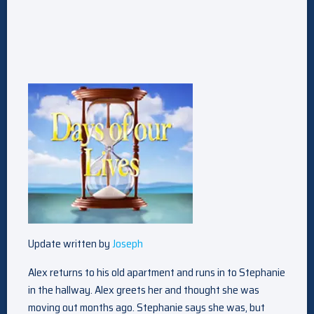
Update written by
Joseph
Alex returns to his old apartment and runs in to Stephanie
in the hallway. Alex greets her and thought she was
moving out months ago. Stephanie says she was, but