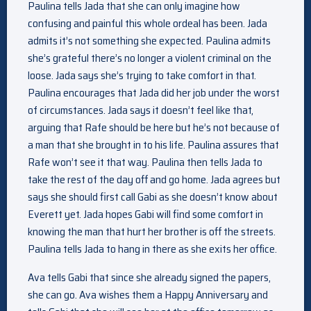
Paulina tells Jada that she can only imagine how
confusing and painful this whole ordeal has been. Jada
admits it’s not something she expected. Paulina admits
she’s grateful there’s no longer a violent criminal on the
loose. Jada says she’s trying to take comfort in that.
Paulina encourages that Jada did her job under the worst
of circumstances. Jada says it doesn’t feel like that,
arguing that Rafe should be here but he’s not because of
a man that she brought in to his life. Paulina assures that
Rafe won’t see it that way. Paulina then tells Jada to
take the rest of the day off and go home. Jada agrees but
says she should first call Gabi as she doesn’t know about
Everett yet. Jada hopes Gabi will find some comfort in
knowing the man that hurt her brother is off the streets.
Paulina tells Jada to hang in there as she exits her office.
Ava tells Gabi that since she already signed the papers,
she can go. Ava wishes them a Happy Anniversary and