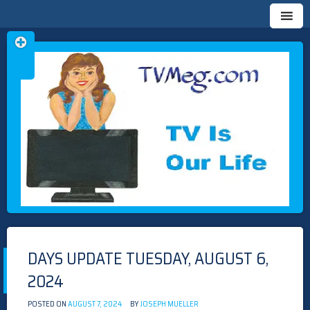
Skip
TVMEG.COM
TV IS OUR LIFE
to
content
DAYS UPDATE TUESDAY, AUGUST 6,
2024
POSTED ON
AUGUST 7, 2024
BY
JOSEPH MUELLER