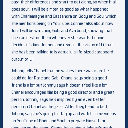
past their differences and start to get along, so when it all
goes sour, it will be almost as good as what happened
with Charlemagne and Cassandra on Body and Soul which
she mentions being on YouTube. Connie talks about how
fun it will be watching Gabi and Ava bond, knowing that
she can destroy them whenever she wants. Connie
decides it’s time for bed and reveals the vision of Li that
she has been talking to is actually a life-sized cardboard
cutout of Li.
Johnny tells Chanel that he wishes there was more he
could do for Rafe and Gabi. Chanel says being a good
friend is a lot but Johnny says it doesn’t feel like a lot.
Chanel encourages him being a good director and a great
person. Johnny says he’s inspired by an even better
person in Chanel as they kiss. After they head to bed,
Johnny says he’s going to stay up and watch some videos
on YouTube of Body and Soul to prepare himself for
working on the show. Chanel jokes about Johnny’s work