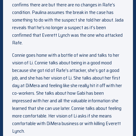
confirms there are but there are no changes in Rafe’s
condition. Paulina assumes the break in the case has
something to do with the suspect she told her about. Jada
reveals that he’s no longer a suspect as it’s been
confirmed that Everett Lynch was the one who attacked
Rafe.
Connie goes home with a bottle of wine and talks to her
vision of Li. Connie talks about being in a good mood
because she got rid of Rafe’s attacker, she’s got a good
job, and she has her vision of Li. She talks about her first
day at DiMera and feeling like she really hit it off with her
co-workers. She talks about how Gabi has been
impressed with her and all the valuable information she
learned that she can use later. Connie talks about feeling
more comfortable. Her vision of Li asks if she means
comfortable with DiMera business or with killing Everett
Lynch.