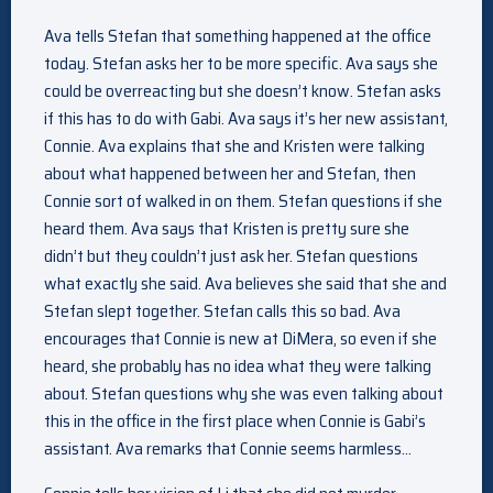
Ava tells Stefan that something happened at the office
today. Stefan asks her to be more specific. Ava says she
could be overreacting but she doesn’t know. Stefan asks
if this has to do with Gabi. Ava says it’s her new assistant,
Connie. Ava explains that she and Kristen were talking
about what happened between her and Stefan, then
Connie sort of walked in on them. Stefan questions if she
heard them. Ava says that Kristen is pretty sure she
didn’t but they couldn’t just ask her. Stefan questions
what exactly she said. Ava believes she said that she and
Stefan slept together. Stefan calls this so bad. Ava
encourages that Connie is new at DiMera, so even if she
heard, she probably has no idea what they were talking
about. Stefan questions why she was even talking about
this in the office in the first place when Connie is Gabi’s
assistant. Ava remarks that Connie seems harmless…