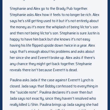
Stephanie and Alex go to the Brady Pub together.
Stephanie asks Alex how it feels to no longer be rich. Alex
says he’s still getting used to it but it’s not entirely about
the money as it’s more the whiplash of being Victor’s son
and then not being Victor’s son. Stephanie is sure Justin is
happy to have him back but she knows it’s not easy
having his life flipped upside down twice in a year. Alex
says that’s enough about his problems and asks about
her since she and Everett broke up. Alex asks if there’s
any chance they might get back together. Stephanie
reveals there isn’t because Everett is dead.
Paulina asks Jada if the case against Everett Lynch is
closed. Jada says that Bobby confessed to everything in
the “suicide note”. Paulina declares it’s over then but
Jada says not exactly, since they haven’t resolved who
really killed Li Shin. Paulina brings up Jada saying she had