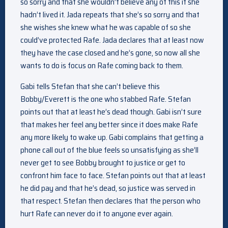
so sorry and that she wouldn’t believe any of this if she
hadn’t lived it. Jada repeats that she’s so sorry and that
she wishes she knew what he was capable of so she
could’ve protected Rafe. Jada declares that at least now
they have the case closed and he’s gone, so now all she
wants to do is focus on Rafe coming back to them.
Gabi tells Stefan that she can’t believe this
Bobby/Everett is the one who stabbed Rafe. Stefan
points out that at least he’s dead though. Gabi isn’t sure
that makes her feel any better since it does make Rafe
any more likely to wake up. Gabi complains that getting a
phone call out of the blue feels so unsatisfying as she’ll
never get to see Bobby brought to justice or get to
confront him face to face. Stefan points out that at least
he did pay and that he’s dead, so justice was served in
that respect. Stefan then declares that the person who
hurt Rafe can never do it to anyone ever again.