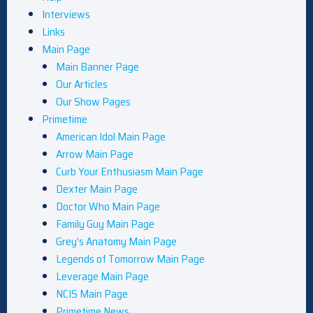
Interviews
Links
Main Page
Main Banner Page
Our Articles
Our Show Pages
Primetime
American Idol Main Page
Arrow Main Page
Curb Your Enthusiasm Main Page
Dexter Main Page
Doctor Who Main Page
Family Guy Main Page
Grey’s Anatomy Main Page
Legends of Tomorrow Main Page
Leverage Main Page
NCIS Main Page
Primetime News