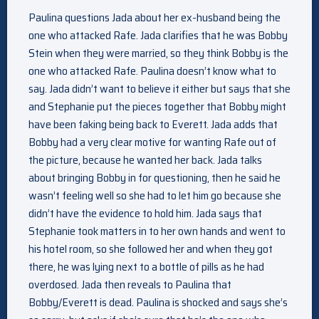
Paulina questions Jada about her ex-husband being the
one who attacked Rafe. Jada clarifies that he was Bobby
Stein when they were married, so they think Bobby is the
one who attacked Rafe. Paulina doesn’t know what to
say. Jada didn’t want to believe it either but says that she
and Stephanie put the pieces together that Bobby might
have been faking being back to Everett. Jada adds that
Bobby had a very clear motive for wanting Rafe out of
the picture, because he wanted her back. Jada talks
about bringing Bobby in for questioning, then he said he
wasn’t feeling well so she had to let him go because she
didn’t have the evidence to hold him. Jada says that
Stephanie took matters in to her own hands and went to
his hotel room, so she followed her and when they got
there, he was lying next to a bottle of pills as he had
overdosed. Jada then reveals to Paulina that
Bobby/Everett is dead. Paulina is shocked and says she’s