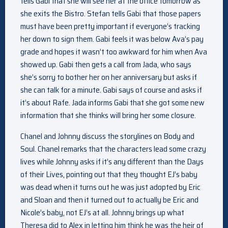
tells Gabi that she will see her at the office tomorrow as
she exits the Bistro. Stefan tells Gabi that those papers
must have been pretty important if everyone’s tracking
her down to sign them. Gabi feels it was below Ava’s pay
grade and hopes it wasn’t too awkward for him when Ava
showed up. Gabi then gets a call from Jada, who says
she’s sorry to bother her on her anniversary but asks if
she can talk for a minute. Gabi says of course and asks if
it’s about Rafe. Jada informs Gabi that she got some new
information that she thinks will bring her some closure.
Chanel and Johnny discuss the storylines on Body and
Soul. Chanel remarks that the characters lead some crazy
lives while Johnny asks if it’s any different than the Days
of their Lives, pointing out that they thought EJ’s baby
was dead when it turns out he was just adopted by Eric
and Sloan and then it turned out to actually be Eric and
Nicole’s baby, not EJ’s at all. Johnny brings up what
Theresa did to Alex in letting him think he was the heir of