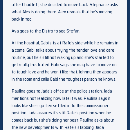
after Chad left, she decided to move back. Stephanie asks
what Alex is doing there. Alex reveals that he’s moving
back in too.
Ava goes to the Bistro to see Stefan.
At the hospital, Gabi sits at Rafe’s side while he remains in
a coma. Gabi talks about trying the tender love and care
routine, but he’s still not waking up and she’s started to
get really frustrated. Gabi says she may have to move on
to tough love and he won’t like that. Johnny then appears
in the room and calls Gabi the toughest person he knows.
Paulina goes to Jada’s office at the police station. Jada
mentions not realizing how late it was. Paulina says it
looks like she’s gotten settled in to the commissioner
position. Jada assures it’s still Rafe’s position when he
comes back but she’s doing her best. Paulina asks about
the new developments with Rafe’s stabbing. Jada