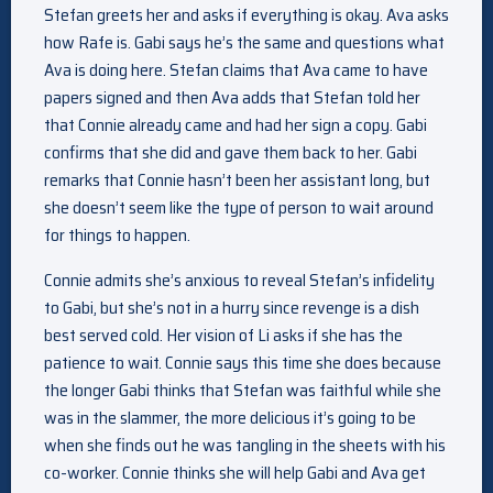
Stefan greets her and asks if everything is okay. Ava asks
how Rafe is. Gabi says he’s the same and questions what
Ava is doing here. Stefan claims that Ava came to have
papers signed and then Ava adds that Stefan told her
that Connie already came and had her sign a copy. Gabi
confirms that she did and gave them back to her. Gabi
remarks that Connie hasn’t been her assistant long, but
she doesn’t seem like the type of person to wait around
for things to happen.
Connie admits she’s anxious to reveal Stefan’s infidelity
to Gabi, but she’s not in a hurry since revenge is a dish
best served cold. Her vision of Li asks if she has the
patience to wait. Connie says this time she does because
the longer Gabi thinks that Stefan was faithful while she
was in the slammer, the more delicious it’s going to be
when she finds out he was tangling in the sheets with his
co-worker. Connie thinks she will help Gabi and Ava get