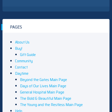
PAGES
About Us
Buy!
Gift Guide
Community
Contact
Daytime
Beyond the Gates Main Page
Days of Our Lives Main Page
General Hospital Main Page
The Bold & Beautiful Main Page
The Young and the Restless Main Page
Help