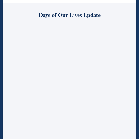
Days of Our Lives Update