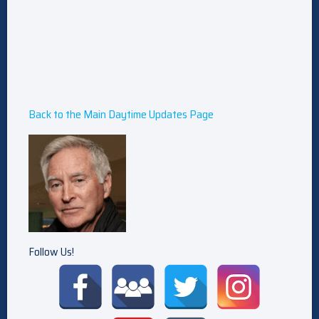
Back to the Main Daytime Updates Page
Follow Us!