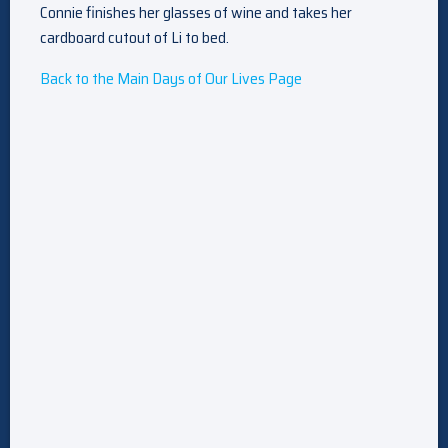
Connie finishes her glasses of wine and takes her
cardboard cutout of Li to bed.
Back to the Main Days of Our Lives Page