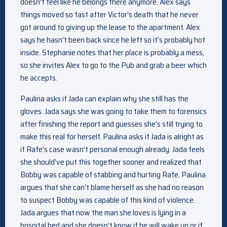
doesn’t feel like he belongs there anymore. Alex says
things moved so fast after Victor’s death that he never
got around to giving up the lease to the apartment. Alex
says he hasn’t been back since he left so it’s probably hot
inside. Stephanie notes that her place is probably a mess,
so she invites Alex to go to the Pub and grab a beer which
he accepts.
Paulina asks if Jada can explain why she still has the
gloves. Jada says she was going to take them to forensics
after finishing the report and guesses she’s still trying to
make this real for herself. Paulina asks if Jada is alright as
if Rafe’s case wasn’t personal enough already. Jada feels
she should’ve put this together sooner and realized that
Bobby was capable of stabbing and hurting Rafe. Paulina
argues that she can’t blame herself as she had no reason
to suspect Bobby was capable of this kind of violence.
Jada argues that now the man she loves is lying in a
hospital bed and she doesn’t know if he will wake up or if