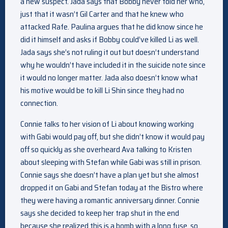
a new suspect. Jada says that Bobby never told her who,
just that it wasn’t Gil Carter and that he knew who
attacked Rafe. Paulina argues that he did know since he
did it himself and asks if Bobby could’ve killed Li as well.
Jada says she’s not ruling it out but doesn’t understand
why he wouldn’t have included it in the suicide note since
it would no longer matter. Jada also doesn’t know what
his motive would be to kill Li Shin since they had no
connection.
Connie talks to her vision of Li about knowing working
with Gabi would pay off, but she didn’t know it would pay
off so quickly as she overheard Ava talking to Kristen
about sleeping with Stefan while Gabi was still in prison.
Connie says she doesn’t have a plan yet but she almost
dropped it on Gabi and Stefan today at the Bistro where
they were having a romantic anniversary dinner. Connie
says she decided to keep her trap shut in the end
because she realized this is a bomb with a long fuse, so