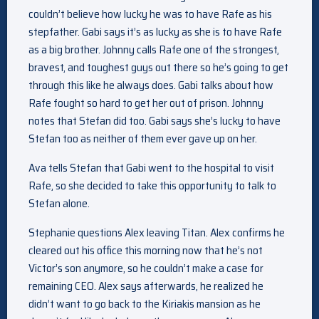
couldn’t believe how lucky he was to have Rafe as his
stepfather. Gabi says it’s as lucky as she is to have Rafe
as a big brother. Johnny calls Rafe one of the strongest,
bravest, and toughest guys out there so he’s going to get
through this like he always does. Gabi talks about how
Rafe fought so hard to get her out of prison. Johnny
notes that Stefan did too. Gabi says she’s lucky to have
Stefan too as neither of them ever gave up on her.
Ava tells Stefan that Gabi went to the hospital to visit
Rafe, so she decided to take this opportunity to talk to
Stefan alone.
Stephanie questions Alex leaving Titan. Alex confirms he
cleared out his office this morning now that he’s not
Victor’s son anymore, so he couldn’t make a case for
remaining CEO. Alex says afterwards, he realized he
didn’t want to go back to the Kiriakis mansion as he