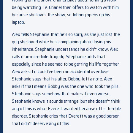
being watching TV. Chanel then offers to watch with him
because she loves the show, so Johnny opens up his
laptop.
Alex tells Stephanie that he’s so sorry as she just lost the
guy she loved while he’s complaining about losing his
inheritance. Stephanie understands he didn’t know. Alex
calls it an incredible tragedy. Stephanie adds that
especially since he seemed to be getting his life together.
Alex asks if it could’ve been an accidental overdose.
Stephanie says that his alter, Bobby, left a note. Alex
asks if that means Bobby was the one who took the pills.
Stephanie says somehow that makes it even worse.
Stephanie knows it sounds strange, but she doesn’t think
any of this is what Everett wanted because of his terrible
disorder. Stephanie cries that Everett was a good person
that didn’t deserve any of this.