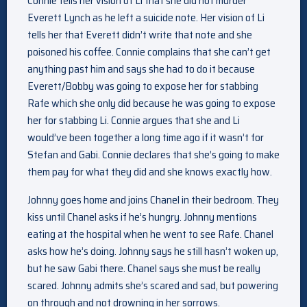
Connie tells her vision of Li that she did not murder
Everett Lynch as he left a suicide note. Her vision of Li
tells her that Everett didn’t write that note and she
poisoned his coffee. Connie complains that she can’t get
anything past him and says she had to do it because
Everett/Bobby was going to expose her for stabbing
Rafe which she only did because he was going to expose
her for stabbing Li. Connie argues that she and Li
would’ve been together a long time ago if it wasn’t for
Stefan and Gabi. Connie declares that she’s going to make
them pay for what they did and she knows exactly how.
Johnny goes home and joins Chanel in their bedroom. They
kiss until Chanel asks if he’s hungry. Johnny mentions
eating at the hospital when he went to see Rafe. Chanel
asks how he’s doing. Johnny says he still hasn’t woken up,
but he saw Gabi there. Chanel says she must be really
scared. Johnny admits she’s scared and sad, but powering
on through and not drowning in her sorrows.