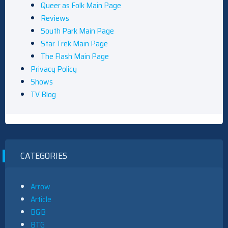
Queer as Folk Main Page
Reviews
South Park Main Page
Star Trek Main Page
The Flash Main Page
Privacy Policy
Shows
TV Blog
CATEGORIES
Arrow
Article
B&B
BTG