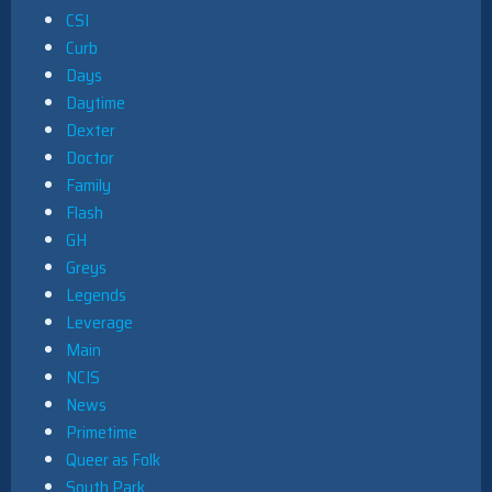
CSI
Curb
Days
Daytime
Dexter
Doctor
Family
Flash
GH
Greys
Legends
Leverage
Main
NCIS
News
Primetime
Queer as Folk
South Park