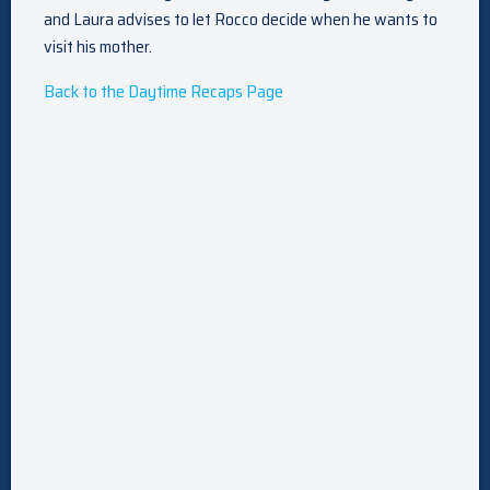
and Laura advises to let Rocco decide when he wants to
visit his mother.
Back to the Daytime Recaps Page