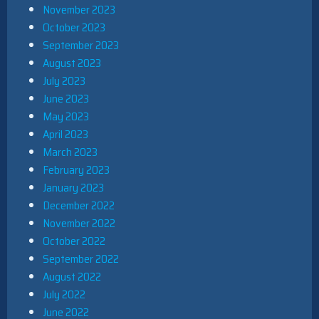
November 2023
October 2023
September 2023
August 2023
July 2023
June 2023
May 2023
April 2023
March 2023
February 2023
January 2023
December 2022
November 2022
October 2022
September 2022
August 2022
July 2022
June 2022