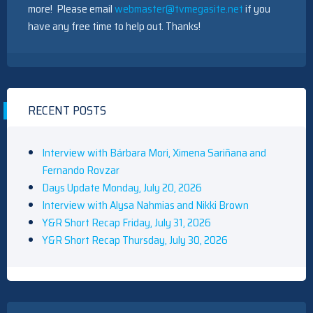
more! Please email
webmaster@tvmegasite.net
if you
have any free time to help out. Thanks!
RECENT POSTS
Interview with Bárbara Mori, Ximena Sariñana and
Fernando Rovzar
Days Update Monday, July 20, 2026
Interview with Alysa Nahmias and Nikki Brown
Y&R Short Recap Friday, July 31, 2026
Y&R Short Recap Thursday, July 30, 2026