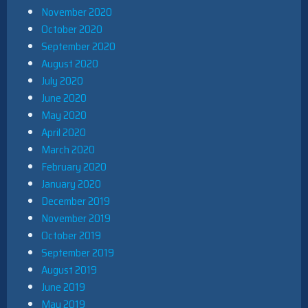
November 2020
October 2020
September 2020
August 2020
July 2020
June 2020
May 2020
April 2020
March 2020
February 2020
January 2020
December 2019
November 2019
October 2019
September 2019
August 2019
June 2019
May 2019