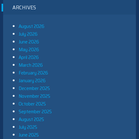
ARCHIVES
August 2026
July 2026
June 2026
May 2026
April 2026
March 2026
February 2026
January 2026
December 2025
November 2025
October 2025
September 2025
August 2025
July 2025
June 2025