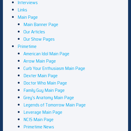
Interviews
Links
Main Page
Main Banner Page
Our Articles
Our Show Pages
Primetime
American Idol Main Page
Arrow Main Page
Curb Your Enthusiasm Main Page
Dexter Main Page
Doctor Who Main Page
Family Guy Main Page
Grey’s Anatomy Main Page
Legends of Tomorrow Main Page
Leverage Main Page
NCIS Main Page
Primetime News