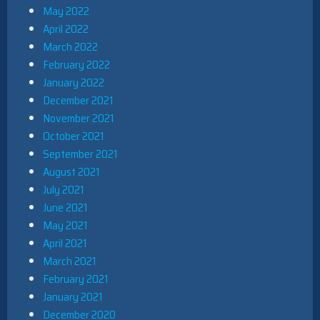
May 2022
April 2022
March 2022
February 2022
January 2022
December 2021
November 2021
October 2021
September 2021
August 2021
July 2021
June 2021
May 2021
April 2021
March 2021
February 2021
January 2021
December 2020