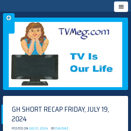
Skip
TVMEG.COM
TV IS OUR LIFE
to
content
GH SHORT RECAP FRIDAY, JULY 19,
2024
POSTED ON
JULY 21, 2024
BY
EVA DIAZ