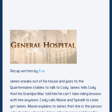
Recap written by
Eva
James sneaks out of his house and goes to the
Quartermaine stables to talk to Cody. James tells Cody
that his Grandpa Mac told him he can’t take riding lessons
with him anymore. Cody calls Maxie and Spinelli to come
get James. Maxie explains to James that she is the person