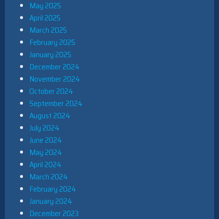
May 2025
April 2025
March 2025
February 2025
January 2025
December 2024
November 2024
October 2024
September 2024
August 2024
July 2024
June 2024
May 2024
April 2024
March 2024
February 2024
January 2024
December 2023