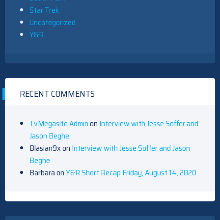
Star Trek
Uncategorized
Y&R
RECENT COMMENTS
TvMegasite Admin
on
Interview with Jesse Soffer and
Jason Beghe
Blasian9x
on
Interview with Jesse Soffer and Jason
Beghe
Barbara
on
Y&R Short Recap Friday, August 14, 2020