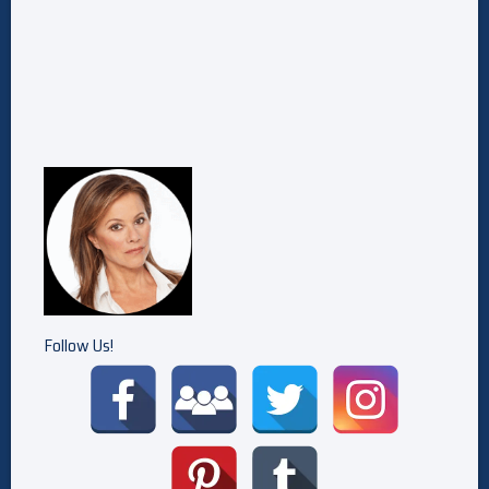
Follow Us!