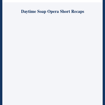
Daytime Soap Opera Short Recaps