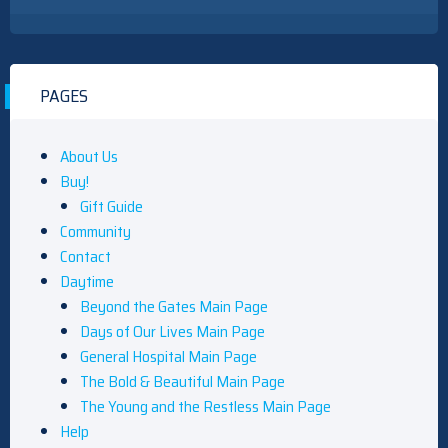
PAGES
About Us
Buy!
Gift Guide
Community
Contact
Daytime
Beyond the Gates Main Page
Days of Our Lives Main Page
General Hospital Main Page
The Bold & Beautiful Main Page
The Young and the Restless Main Page
Help