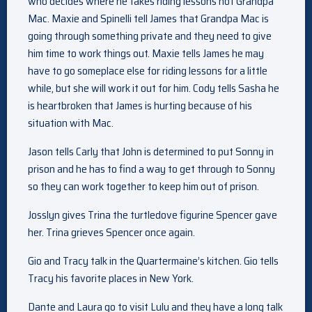
who decides where he takes riding lessons not Grandpa
Mac. Maxie and Spinelli tell James that Grandpa Mac is
going through something private and they need to give
him time to work things out. Maxie tells James he may
have to go someplace else for riding lessons for a little
while, but she will work it out for him. Cody tells Sasha he
is heartbroken that James is hurting because of his
situation with Mac.
Jason tells Carly that John is determined to put Sonny in
prison and he has to find a way to get through to Sonny
so they can work together to keep him out of prison.
Josslyn gives Trina the turtledove figurine Spencer gave
her. Trina grieves Spencer once again.
Gio and Tracy talk in the Quartermaine’s kitchen. Gio tells
Tracy his favorite places in New York.
Dante and Laura go to visit Lulu and they have a long talk