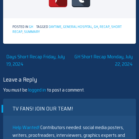
POSTED IN
GH
TAGGED
DAYTIME
,
GENERAL HOSPITAL
,
GH
,
RECAP
,
SHORT
RECAP
,
SUMMARY
Post
Days Short Recap Friday, July
GH Short Recap Monday, July
19, 2024
22, 2024
navigation
Leave a Reply
You must be
logged in
to post a comment.
TV FANS! JOIN OUR TEAM!
Help Wanted!
Contributors needed: social media posters,
writers, proofreaders, interviewers, graphics experts and