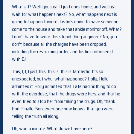
What’s it? Well, you just. It just goes home, and we just
wait for what happens next? No, what happens next is
going to happen tonight. Justin’s going to have someone
come to the house and take that ankle monitor off. What?
I don’t have to wear this stupid thing anymore? No, you
don’t, because all the charges have been dropped,
including the restraining order, and Justin confirmed it
with EJ.
This, I, I, I just, this, this is, this is fantastic. It’s so
unexpected, but why, what happened? Holly, Holly
admitted it. Holly admitted that Tate had nothing to do
with the overdose, that the drugs were hers, and that he
even tried to stop her from taking the drugs. Oh, thank
God. Finally. Son, everyone now knows that you were
telling the truth all along.
Oh, wait a minute. What do we have here?