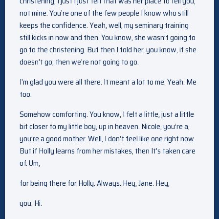
christening, I just I just felt that was her place to tell you,
not mine. You’re one of the few people I know who still
keeps the confidence. Yeah, well, my seminary training
still kicks in now and then. You know, she wasn’t going to
go to the christening. But then I told her, you know, if she
doesn’t go, then we’re not going to go.
I’m glad you were all there. It meant a lot to me. Yeah. Me
too.
Somehow comforting. You know, I felt a little, just a little
bit closer to my little boy, up in heaven. Nicole, you’re a,
you’re a good mother. Well, I don’t feel like one right now.
But if Holly learns from her mistakes, then It’s taken care
of. Um,
for being there for Holly. Always. Hey, Jane. Hey,
you. Hi.