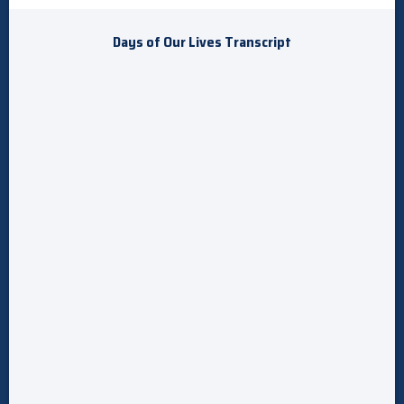
Days of Our Lives Transcript