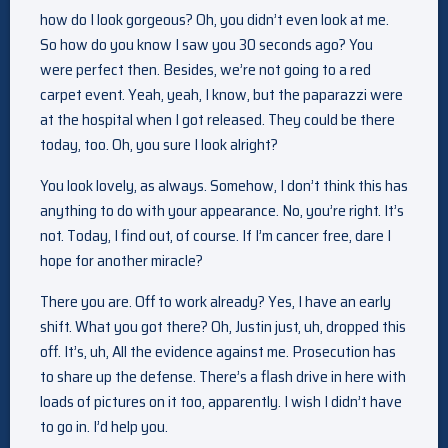
how do I look gorgeous? Oh, you didn’t even look at me.
So how do you know I saw you 30 seconds ago? You
were perfect then. Besides, we’re not going to a red
carpet event. Yeah, yeah, I know, but the paparazzi were
at the hospital when I got released. They could be there
today, too. Oh, you sure I look alright?
You look lovely, as always. Somehow, I don’t think this has
anything to do with your appearance. No, you’re right. It’s
not. Today, I find out, of course. If I’m cancer free, dare I
hope for another miracle?
There you are. Off to work already? Yes, I have an early
shift. What you got there? Oh, Justin just, uh, dropped this
off. It’s, uh, All the evidence against me. Prosecution has
to share up the defense. There’s a flash drive in here with
loads of pictures on it too, apparently. I wish I didn’t have
to go in. I’d help you.