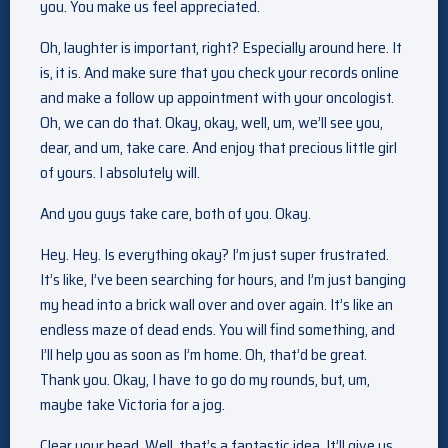
you. You make us feel appreciated.
Oh, laughter is important, right? Especially around here. It
is, it is. And make sure that you check your records online
and make a follow up appointment with your oncologist.
Oh, we can do that. Okay, okay, well, um, we’ll see you,
dear, and um, take care. And enjoy that precious little girl
of yours. I absolutely will.
And you guys take care, both of you. Okay.
Hey. Hey. Is everything okay? I’m just super frustrated.
It’s like, I’ve been searching for hours, and I’m just banging
my head into a brick wall over and over again. It’s like an
endless maze of dead ends. You will find something, and
I’ll help you as soon as I’m home. Oh, that’d be great.
Thank you. Okay, I have to go do my rounds, but, um,
maybe take Victoria for a jog.
Clear your head. Well, that’s a fantastic idea. It’ll give us