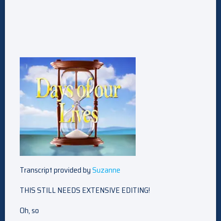
Transcript provided by
Suzanne
THIS STILL NEEDS EXTENSIVE EDITING!
Oh, so