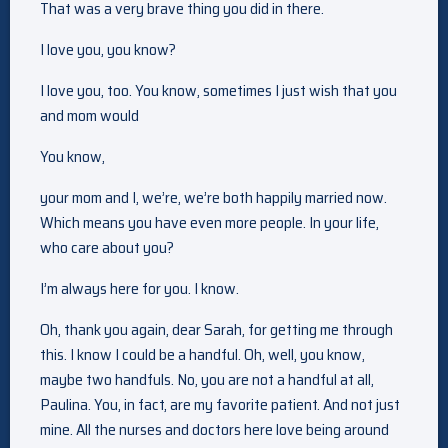
That was a very brave thing you did in there.
I love you, you know?
I love you, too. You know, sometimes I just wish that you
and mom would
You know,
your mom and I, we’re, we’re both happily married now.
Which means you have even more people. In your life,
who care about you?
I’m always here for you. I know.
Oh, thank you again, dear Sarah, for getting me through
this. I know I could be a handful. Oh, well, you know,
maybe two handfuls. No, you are not a handful at all,
Paulina. You, in fact, are my favorite patient. And not just
mine. All the nurses and doctors here love being around