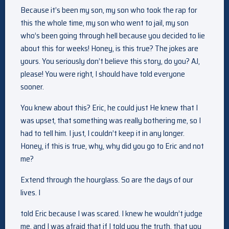
Because it’s been my son, my son who took the rap for
this the whole time, my son who went to jail, my son
who’s been going through hell because you decided to lie
about this for weeks! Honey, is this true? The jokes are
yours. You seriously don’t believe this story, do you? AJ,
please! You were right, I should have told everyone
sooner.
You knew about this? Eric, he could just He knew that I
was upset, that something was really bothering me, so I
had to tell him. I just, I couldn’t keep it in any longer.
Honey, if this is true, why, why did you go to Eric and not
me?
Extend through the hourglass. So are the days of our
lives. I
told Eric because I was scared. I knew he wouldn’t judge
me, and I was afraid that if I told you the truth, that you