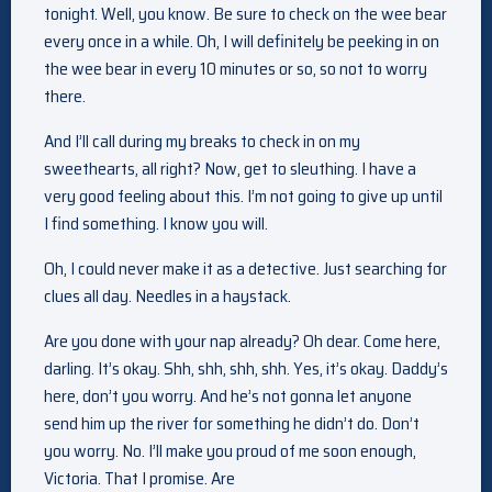
tonight. Well, you know. Be sure to check on the wee bear
every once in a while. Oh, I will definitely be peeking in on
the wee bear in every 10 minutes or so, so not to worry
there.
And I’ll call during my breaks to check in on my
sweethearts, all right? Now, get to sleuthing. I have a
very good feeling about this. I’m not going to give up until
I find something. I know you will.
Oh, I could never make it as a detective. Just searching for
clues all day. Needles in a haystack.
Are you done with your nap already? Oh dear. Come here,
darling. It’s okay. Shh, shh, shh, shh. Yes, it’s okay. Daddy’s
here, don’t you worry. And he’s not gonna let anyone
send him up the river for something he didn’t do. Don’t
you worry. No. I’ll make you proud of me soon enough,
Victoria. That I promise. Are