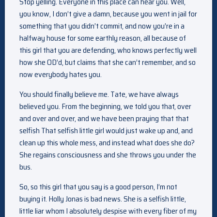
Stop yelling. Everyone in this place can hear you. Well,
you know, I don’t give a damn, because you went in jail for
something that you didn’t commit, and now you’re in a
halfway house for some earthly reason, all because of
this girl that you are defending, who knows perfectly well
how she OD’d, but claims that she can’t remember, and so
now everybody hates you.
You should finally believe me. Tate, we have always
believed you. From the beginning, we told you that, over
and over and over, and we have been praying that that
selfish That selfish little girl would just wake up and, and
clean up this whole mess, and instead what does she do?
She regains consciousness and she throws you under the
bus.
So, so this girl that you say is a good person, I’m not
buying it. Holly Jonas is bad news. She is a selfish little,
little liar whom I absolutely despise with every fiber of my