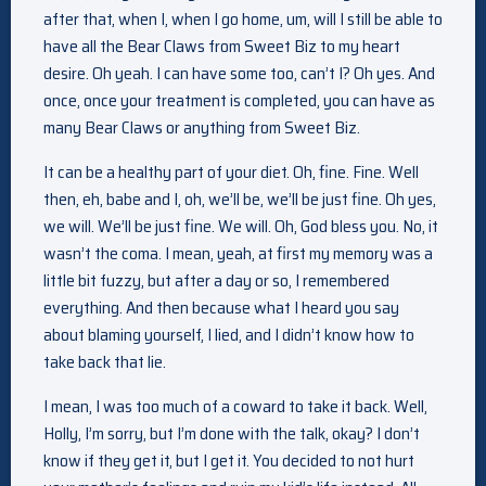
after that, when I, when I go home, um, will I still be able to
have all the Bear Claws from Sweet Biz to my heart
desire. Oh yeah. I can have some too, can’t I? Oh yes. And
once, once your treatment is completed, you can have as
many Bear Claws or anything from Sweet Biz.
It can be a healthy part of your diet. Oh, fine. Fine. Well
then, eh, babe and I, oh, we’ll be, we’ll be just fine. Oh yes,
we will. We’ll be just fine. We will. Oh, God bless you. No, it
wasn’t the coma. I mean, yeah, at first my memory was a
little bit fuzzy, but after a day or so, I remembered
everything. And then because what I heard you say
about blaming yourself, I lied, and I didn’t know how to
take back that lie.
I mean, I was too much of a coward to take it back. Well,
Holly, I’m sorry, but I’m done with the talk, okay? I don’t
know if they get it, but I get it. You decided to not hurt