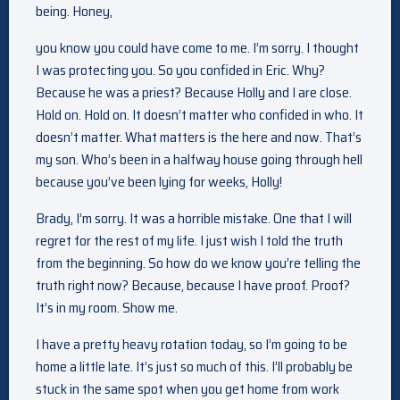
being. Honey,
you know you could have come to me. I’m sorry. I thought
I was protecting you. So you confided in Eric. Why?
Because he was a priest? Because Holly and I are close.
Hold on. Hold on. It doesn’t matter who confided in who. It
doesn’t matter. What matters is the here and now. That’s
my son. Who’s been in a halfway house going through hell
because you’ve been lying for weeks, Holly!
Brady, I’m sorry. It was a horrible mistake. One that I will
regret for the rest of my life. I just wish I told the truth
from the beginning. So how do we know you’re telling the
truth right now? Because, because I have proof. Proof?
It’s in my room. Show me.
I have a pretty heavy rotation today, so I’m going to be
home a little late. It’s just so much of this. I’ll probably be
stuck in the same spot when you get home from work