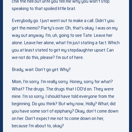
chill the hell out until you tell me why you won’t stop
speaking to that spoiled little brat.
Everybody go. I just went out to make a call. Didn’t you
get the memo? Party’s over. Oh, that’s okay. I was on my
way out anyway. I’m, uh, going to see Tate. Leave her
alone. Leave her alone, what I’m just stating a fact. Which
you at least stated to get my stepdaughter upset. Can
we not do this, please? I’m out of here.
Brady, wait. Don’t go yet. Why?
Mom, I’m sorry. I’m really sorry. Honey, sorry for what?
What? The drugs. The drugs that I OD’d on. They were
mine. I’m so sorry, I should have told everyone from the
beginning. Do you think? But why now, Holly? What, did
you have some sort of epiphany? Okay, don’t come down
on her. Don’t expect me not to come down on her,
because I’m about to, okay?