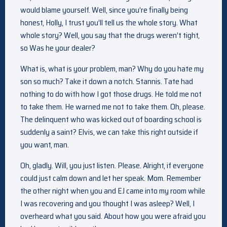
would blame yourself. Well, since you’re finally being
honest, Holly, I trust you’ll tell us the whole story. What
whole story? Well, you say that the drugs weren’t tight,
so Was he your dealer?
What is, what is your problem, man? Why do you hate my
son so much? Take it down a notch. Stannis. Tate had
nothing to do with how I got those drugs. He told me not
to take them. He warned me not to take them. Oh, please.
The delinquent who was kicked out of boarding school is
suddenly a saint? Elvis, we can take this right outside if
you want, man.
Oh, gladly. Will, you just listen. Please. Alright, if everyone
could just calm down and let her speak. Mom. Remember
the other night when you and EJ came into my room while
I was recovering and you thought I was asleep? Well, I
overheard what you said. About how you were afraid you