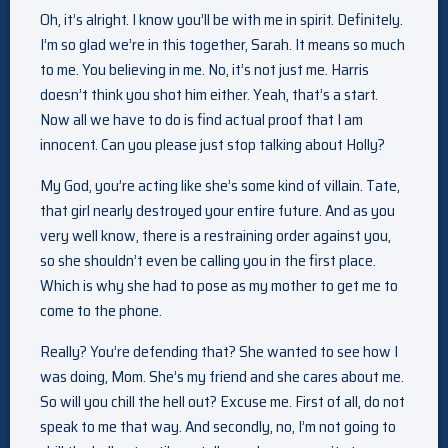
Oh, it’s alright. I know you’ll be with me in spirit. Definitely.
I’m so glad we’re in this together, Sarah. It means so much
to me. You believing in me. No, it’s not just me. Harris
doesn’t think you shot him either. Yeah, that’s a start.
Now all we have to do is find actual proof that I am
innocent. Can you please just stop talking about Holly?
My God, you’re acting like she’s some kind of villain. Tate,
that girl nearly destroyed your entire future. And as you
very well know, there is a restraining order against you,
so she shouldn’t even be calling you in the first place.
Which is why she had to pose as my mother to get me to
come to the phone.
Really? You’re defending that? She wanted to see how I
was doing, Mom. She’s my friend and she cares about me.
So will you chill the hell out? Excuse me. First of all, do not
speak to me that way. And secondly, no, I’m not going to