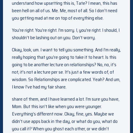
understand how upsetting this is, Tate? I mean, this has
been hell on all of us. Me. Me, most of all. So I don’t need
you getting mad at me on top of everything else.
You’re right. You’re right. I’m sorry. I, you’re right. I should, I
shouldn’t be lashing out on you. Don’t worry.
Okay, look, um. I want to tell you something. And I’m really,
really hoping that you’re going to take it to heart. Is this
going to be another lecture on relationships? No, no, it’s
not, it’s not a lecture per se. It’s just a few words of, of
wisdom. So Relationships are complicated. Yeah? And um,
I know I’ve had my fair share.
share of them, and I have learned a lot. I’m sure you have,
Mom. But this isn’t like when you were younger.
Everything’s different now. Okay, fine, yes. Maybe we
didn’t use apps back in the day, or what do you, what do
you call it? When you ghost each other, or we didn’t