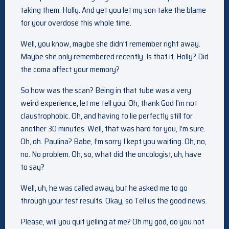
taking them. Holly. And yet you let my son take the blame
for your overdose this whole time.
Well, you know, maybe she didn’t remember right away.
Maybe she only remembered recently. Is that it, Holly? Did
the coma affect your memory?
So how was the scan? Being in that tube was a very
weird experience, let me tell you. Oh, thank God I’m not
claustrophobic. Oh, and having to lie perfectly still for
another 30 minutes. Well, that was hard for you, I’m sure.
Oh, oh. Paulina? Babe, I’m sorry I kept you waiting. Oh, no,
no. No problem. Oh, so, what did the oncologist, uh, have
to say?
Well, uh, he was called away, but he asked me to go
through your test results. Okay, so Tell us the good news.
Please, will you quit yelling at me? Oh my god, do you not