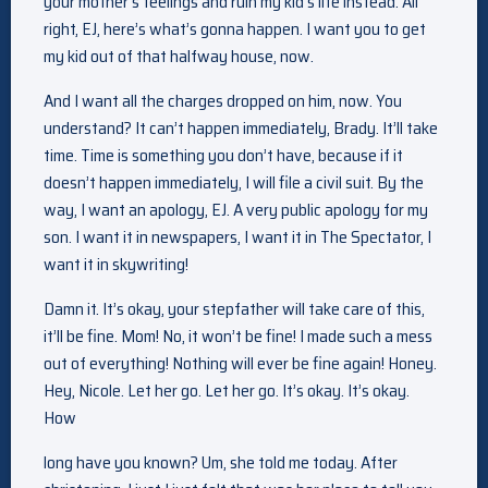
your mother’s feelings and ruin my kid’s life instead. All
right, EJ, here’s what’s gonna happen. I want you to get
my kid out of that halfway house, now.
And I want all the charges dropped on him, now. You
understand? It can’t happen immediately, Brady. It’ll take
time. Time is something you don’t have, because if it
doesn’t happen immediately, I will file a civil suit. By the
way, I want an apology, EJ. A very public apology for my
son. I want it in newspapers, I want it in The Spectator, I
want it in skywriting!
Damn it. It’s okay, your stepfather will take care of this,
it’ll be fine. Mom! No, it won’t be fine! I made such a mess
out of everything! Nothing will ever be fine again! Honey.
Hey, Nicole. Let her go. Let her go. It’s okay. It’s okay.
How
long have you known? Um, she told me today. After