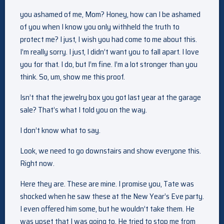
you ashamed of me, Mom? Honey, how can I be ashamed
of you when I know you only withheld the truth to
protect me? I just, I wish you had come to me about this.
I’m really sorry. I just, I didn’t want you to fall apart. I love
you for that. I do, but I’m fine. I’m a lot stronger than you
think. So, um, show me this proof.
Isn’t that the jewelry box you got last year at the garage
sale? That’s what I told you on the way.
I don’t know what to say.
Look, we need to go downstairs and show everyone this.
Right now.
Here they are. These are mine. I promise you, Tate was
shocked when he saw these at the New Year’s Eve party.
I even offered him some, but he wouldn’t take them. He
was upset that I was going to. He tried to stop me from