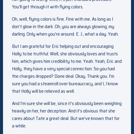
You’ll get through it with flying colors.
Oh, well, flying colors is fine. Fine with me. As long as I
don’t glow in the dark. Oh, you are always glowing, my
darling. Only when you’re around. E. J., what a day. Yeah.
But I am grateful for Eric helping out and encouraging
Holly to be truthful. Well, she obviously loves and trusts
him, which gives him credibility to me. Yeah. Yeah, Eric and
Holly, they have a very special connection. So you had
the charges dropped? Done deal. Okay. Thank you. I’m
sure you had a steamroll over bureaucracy, and I, I know
that Holly will be relieved as well.
And I’m sure she will be, since it’s obviously been weighing
heavily on her, her deception. And it’s obvious that she
cares about Tate a great deal. But we’ve known that for
a while.