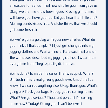
an excuse to test out that new stroller your mum gave us.
Okay, well, let me know how it goes. Kiss my girl for me. I
will. Love you. I love you too. Did you hear that, little one?
Mommy sends kisses. Yes. And she thinks that we should
get some fresh air.
So, we’re gonna go play with your new stroller. What do
you think of that, pumpkin? I’ll just get changed into my
jogging clothes and Wait a minute. Rafe said that one of
the witnesses described my jogging clothes. I wear them
every time I run. They’re pretty distinctive.
So it’s done? EJ made the calls? That was quick. What?
Um, Justin, this is really, really good news. Um, uh, let us
know if we can do anything else. Okay, thank you. What’s
going on? Pack your bags. Buddy, you’re coming home.
What? Are you serious? Thousand percent. I’m coming
home now? Today? Oh my god, I can’t believe it.