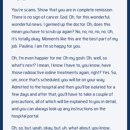
You’re scams. Show that you are in complete remission.
There is no sign of cancer. God. Oh, for this wonderful,
wonderful news. I germed up the doctor. Oh, does this
mean you have to scrub up again? No, no, no, no, no. Uh,
it’s totally okay. Moments like this are the best part of my
job. Paulina, I am I’m so happy for you.
Oh, I’m even happier for me. Oh my gosh. Oh, well, so
what’s next? I mean, I know I have to, you know, have
those radioactive iodine treatments again, right? Yes. So,
um, once that’s scheduled, you will be on your way.
Admitted to the hospital and then you’ll be isolated for a
few days and after that, you’ll have to take a couple of
precautions, all of which will be explained to you in detail,
and you can always look up any instructions on the
hospital portal.
Oh, so, but, yeah, okay, but, uh, what about, you know,