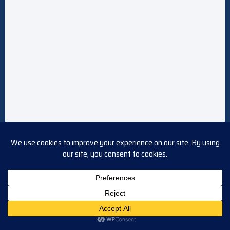
Follow Us!