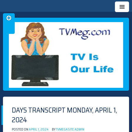
Skip
TVMEG.COM
TV IS OUR LIFE
to
content
DAYS TRANSCRIPT MONDAY, APRIL 1,
2024
POSTED ON
APRIL 1, 2024
BY
TVMEGASITE ADMIN