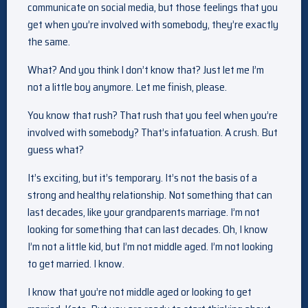
communicate on social media, but those feelings that you
get when you’re involved with somebody, they’re exactly
the same.
What? And you think I don’t know that? Just let me I’m
not a little boy anymore. Let me finish, please.
You know that rush? That rush that you feel when you’re
involved with somebody? That’s infatuation. A crush. But
guess what?
It’s exciting, but it’s temporary. It’s not the basis of a
strong and healthy relationship. Not something that can
last decades, like your grandparents marriage. I’m not
looking for something that can last decades. Oh, I know
I’m not a little kid, but I’m not middle aged. I’m not looking
to get married. I know.
I know that you’re not middle aged or looking to get