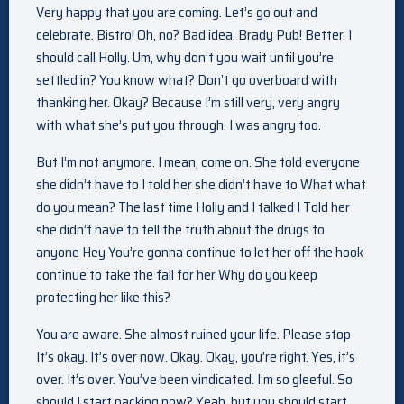
Very happy that you are coming. Let’s go out and
celebrate. Bistro! Oh, no? Bad idea. Brady Pub! Better. I
should call Holly. Um, why don’t you wait until you’re
settled in? You know what? Don’t go overboard with
thanking her. Okay? Because I’m still very, very angry
with what she’s put you through. I was angry too.
But I’m not anymore. I mean, come on. She told everyone
she didn’t have to I told her she didn’t have to What what
do you mean? The last time Holly and I talked I Told her
she didn’t have to tell the truth about the drugs to
anyone Hey You’re gonna continue to let her off the hook
continue to take the fall for her Why do you keep
protecting her like this?
You are aware. She almost ruined your life. Please stop
It’s okay. It’s over now. Okay. Okay, you’re right. Yes, it’s
over. It’s over. You’ve been vindicated. I’m so gleeful. So
should I start packing now? Yeah, but you should start