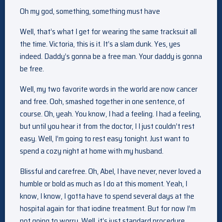
Oh my god, something, something must have
Well, that’s what I get for wearing the same tracksuit all
the time. Victoria, this is it. It’s a slam dunk. Yes, yes
indeed. Daddy’s gonna be a free man. Your daddy is gonna
be free.
Well, my two favorite words in the world are now cancer
and free. Ooh, smashed together in one sentence, of
course. Oh, yeah. You know, I had a feeling. I had a feeling,
but until you hear it from the doctor, I I just couldn’t rest
easy. Well, I’m going to rest easy tonight. Just want to
spend a cozy night at home with my husband.
Blissful and carefree. Oh, Abel, I have never, never loved a
humble or bold as much as I do at this moment. Yeah, I
know, I know, I gotta have to spend several days at the
hospital again for that iodine treatment. But for now I’m
not going to worry. Well, it’s just standard procedure.