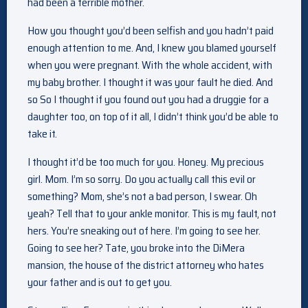
had been a terrible mother.
How you thought you’d been selfish and you hadn’t paid
enough attention to me. And, I knew you blamed yourself
when you were pregnant. With the whole accident, with
my baby brother. I thought it was your fault he died. And
so So I thought if you found out you had a druggie for a
daughter too, on top of it all, I didn’t think you’d be able to
take it.
I thought it’d be too much for you. Honey. My precious
girl. Mom. I’m so sorry. Do you actually call this evil or
something? Mom, she’s not a bad person, I swear. Oh
yeah? Tell that to your ankle monitor. This is my fault, not
hers. You’re sneaking out of here. I’m going to see her.
Going to see her? Tate, you broke into the DiMera
mansion, the house of the district attorney who hates
your father and is out to get you.