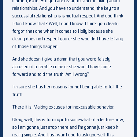
married, Kate. But you are ready to start thinking about
relationships. And you have to understand, the key to a
successful relationship is is mutual respect. And you think
I don’t know that? Well, I don’t know. I think you clearly
forgot that one when it comes to Holly because she
clearly does not respect you or she wouldn’t have let any
of those things happen.
And she doesn’t give a damn that you were falsely
accused of a terrible crime or she would have come
forward and told the truth. Am I wrong?
I’m sure she has her reasons for not being able to tell the
truth.
There it is. Making excuses for inexcusable behavior.
Okay, well, this is turning into somewhat of a lecture now,
so I am gonna just stop there and I’m gonna just keep it
really simple. And I just want you to ask yourself this.