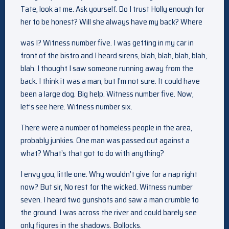
Tate, look at me. Ask yourself. Do I trust Holly enough for
her to be honest? Will she always have my back? Where
was I? Witness number five. I was getting in my car in
front of the bistro and I heard sirens, blah, blah, blah, blah,
blah. I thought I saw someone running away from the
back. I think it was a man, but I’m not sure. It could have
been a large dog. Big help. Witness number five. Now,
let’s see here. Witness number six.
There were a number of homeless people in the area,
probably junkies. One man was passed out against a
what? What’s that got to do with anything?
I envy you, little one. Why wouldn’t give for a nap right
now? But sir, No rest for the wicked. Witness number
seven. I heard two gunshots and saw a man crumble to
the ground. I was across the river and could barely see
only figures in the shadows. Bollocks.