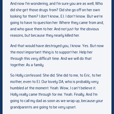
And now I’m wondering, and I’m sure you are as well, Who
did she get those drugs from? Did she go off on her own
looking for them? I don’t know, EJ. I don’t know. But we’re
going to have to question her. Where they came from and,
and who gave them to her. And not just for the obvious
reasons, but because they nearly killed her.
And that would have destroyed you, I know. Yes. But now
the most important thing is to support her. Help her
through this very difficult time. And we will do that
together. As a family.
So Holly confessed. She did. She did to me, to Eric, to her
mother, even to EJ. Our lovely DA, who is probably very
humbled at the moment. Yeah. Wow, I can’t believe it.
Holly really came through for me. Yeah. Finally. And I’m
going to call my dad as soon as we wrap up, because your
grandparents are going to be very upset.