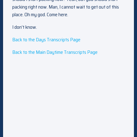
packing right now. Man, I cannot wait to get out of this
place. Oh my god. Come here.
I don’t know.
Back to the Days Transcripts Page
Back to the Main Daytime Transcripts Page