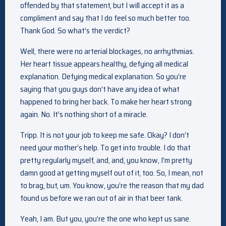
offended by that statement, but I will accept it as a
compliment and say that I do feel so much better too.
Thank God. So what’s the verdict?
Well, there were no arterial blockages, no arrhythmias.
Her heart tissue appears healthy, defying all medical
explanation. Defying medical explanation. So you’re
saying that you guys don’t have any idea of what
happened to bring her back. To make her heart strong
again. No. It’s nothing short of a miracle.
Tripp. It is not your job to keep me safe. Okay? I don’t
need your mother’s help. To get into trouble. I do that
pretty regularly myself, and, and, you know, I’m pretty
damn good at getting myself out of it, too. So, I mean, not
to brag, but, um. You know, you’re the reason that my dad
found us before we ran out of air in that beer tank.
Yeah, I am. But you, you’re the one who kept us sane.