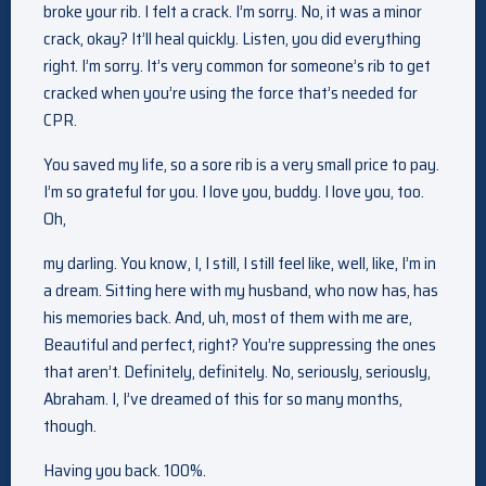
broke your rib. I felt a crack. I’m sorry. No, it was a minor
crack, okay? It’ll heal quickly. Listen, you did everything
right. I’m sorry. It’s very common for someone’s rib to get
cracked when you’re using the force that’s needed for
CPR.
You saved my life, so a sore rib is a very small price to pay.
I’m so grateful for you. I love you, buddy. I love you, too.
Oh,
my darling. You know, I, I still, I still feel like, well, like, I’m in
a dream. Sitting here with my husband, who now has, has
his memories back. And, uh, most of them with me are,
Beautiful and perfect, right? You’re suppressing the ones
that aren’t. Definitely, definitely. No, seriously, seriously,
Abraham. I, I’ve dreamed of this for so many months,
though.
Having you back. 100%.