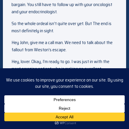
bargain. You still have to follow up with your oncologist
and your endocrinologist.
So the whole ordeal isn’t quite over yet. But The end is
most definitely in sight.
Hey John, give me a call man. We need to talk about the
fallout from Weston’s escape.
Hey, lover. Okay, I’m ready to go. I was just in with the
most amazing patient who is making an excellent
recovery, so Ah. What’s going on? Just Clyde Weston’s
escape from prison. It’s still eating at me. I mean, not only
did Tripp and Wendy suffer through that ordeal because
of him. My God, that monster killed our niece.
Kidnapped you and Joe. And he’s out there somewhere
planning God knows what. Yeah, no doubt. Well, you know
what? He is going to be found and brought back to prison.