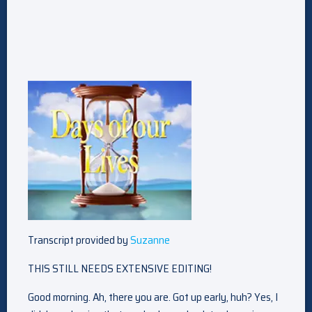
Transcript provided by
Suzanne
THIS STILL NEEDS EXTENSIVE EDITING!
Good morning. Ah, there you are. Got up early, huh? Yes, I