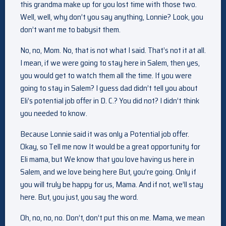
this grandma make up for you lost time with those two.
Well, well, why don’t you say anything, Lonnie? Look, you
don’t want me to babysit them.
No, no, Mom. No, that is not what I said. That’s not it at all.
I mean, if we were going to stay here in Salem, then yes,
you would get to watch them all the time. If you were
going to stay in Salem? I guess dad didn’t tell you about
Eli’s potential job offer in D. C.? You did not? I didn’t think
you needed to know.
Because Lonnie said it was only a Potential job offer.
Okay, so Tell me now It would be a great opportunity for
Eli mama, but We know that you love having us here in
Salem, and we love being here But, you’re going. Only if
you will truly be happy for us, Mama. And if not, we’ll stay
here. But, you just, you say the word.
Oh, no, no, no. Don’t, don’t put this on me. Mama, we mean