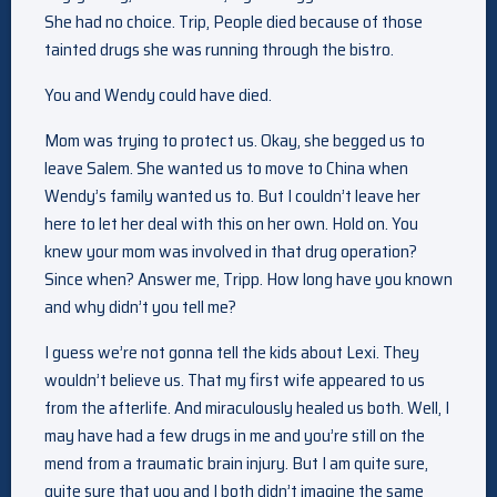
She had no choice. Trip, People died because of those
tainted drugs she was running through the bistro.
You and Wendy could have died.
Mom was trying to protect us. Okay, she begged us to
leave Salem. She wanted us to move to China when
Wendy’s family wanted us to. But I couldn’t leave her
here to let her deal with this on her own. Hold on. You
knew your mom was involved in that drug operation?
Since when? Answer me, Tripp. How long have you known
and why didn’t you tell me?
I guess we’re not gonna tell the kids about Lexi. They
wouldn’t believe us. That my first wife appeared to us
from the afterlife. And miraculously healed us both. Well, I
may have had a few drugs in me and you’re still on the
mend from a traumatic brain injury. But I am quite sure,
quite sure that you and I both didn’t imagine the same