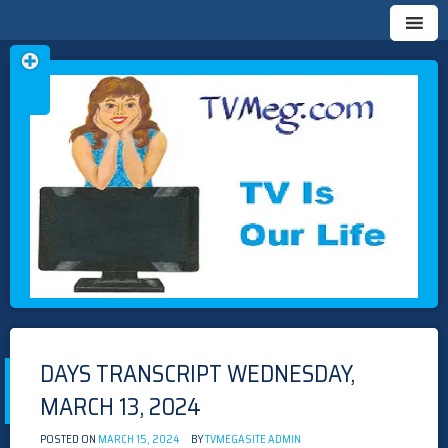
Skip
TVMEG.COM
TV IS OUR LIFE
to
content
DAYS TRANSCRIPT WEDNESDAY,
MARCH 13, 2024
POSTED ON
MARCH 15, 2024
BY
TVMEGASITE ADMIN