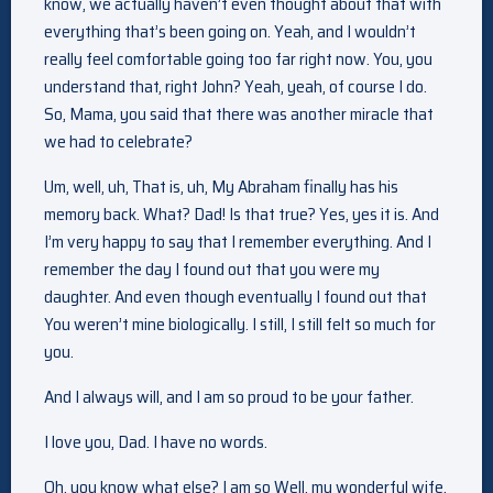
know, we actually haven’t even thought about that with
everything that’s been going on. Yeah, and I wouldn’t
really feel comfortable going too far right now. You, you
understand that, right John? Yeah, yeah, of course I do.
So, Mama, you said that there was another miracle that
we had to celebrate?
Um, well, uh, That is, uh, My Abraham finally has his
memory back. What? Dad! Is that true? Yes, yes it is. And
I’m very happy to say that I remember everything. And I
remember the day I found out that you were my
daughter. And even though eventually I found out that
You weren’t mine biologically. I still, I still felt so much for
you.
And I always will, and I am so proud to be your father.
I love you, Dad. I have no words.
Oh, you know what else? I am so Well, my wonderful wife.