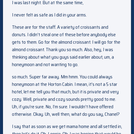
I was last night. But at the same time,
I never felt as safe as I did in your arms.
These are for the staff. A variety of croissants and
donuts. I didn’t steal one of these before anybody else
gets to them. Go for the almond croissant. I will go for the
almond croissant. Thank you so much. Also, hey, I was
thinking about what you guys said earlier about, um, a
honeymoon and not wanting to go.
so much. Super far away. Mm hmm. You could always
honeymoon at the Horton Cabin. I mean, it’s not a 5 star
hotel, let me tell you that much, but it is private and very
cozy. Well, private and cozy sounds pretty good to me.
Uh, if you’re sure. No, I’m sure. I wouldn’t have offered
otherwise. Okay. Uh, well then, what do you say, Chanel?
I say that as soon as we get mama home and all settled in,
then let’s do it. Oh, Lonnie. Oh, I was hoping that would be