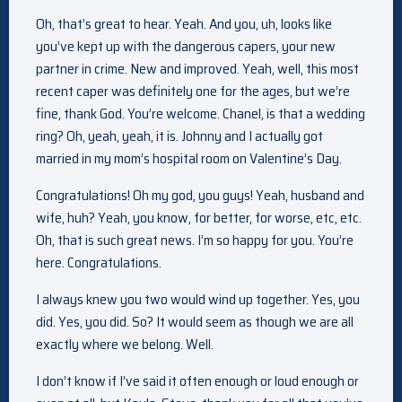
Oh, that’s great to hear. Yeah. And you, uh, looks like
you’ve kept up with the dangerous capers, your new
partner in crime. New and improved. Yeah, well, this most
recent caper was definitely one for the ages, but we’re
fine, thank God. You’re welcome. Chanel, is that a wedding
ring? Oh, yeah, yeah, it is. Johnny and I actually got
married in my mom’s hospital room on Valentine’s Day.
Congratulations! Oh my god, you guys! Yeah, husband and
wife, huh? Yeah, you know, for better, for worse, etc, etc.
Oh, that is such great news. I’m so happy for you. You’re
here. Congratulations.
I always knew you two would wind up together. Yes, you
did. Yes, you did. So? It would seem as though we are all
exactly where we belong. Well.
I don’t know if I’ve said it often enough or loud enough or