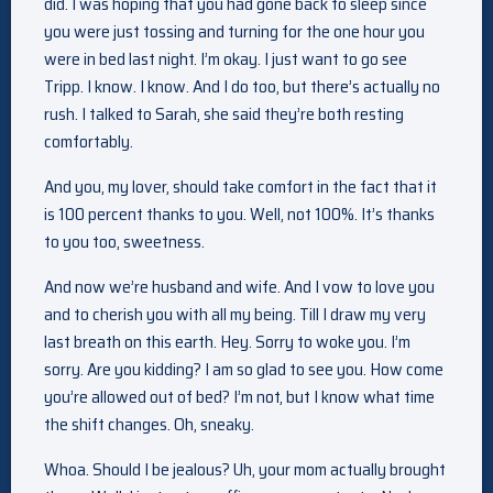
did. I was hoping that you had gone back to sleep since
you were just tossing and turning for the one hour you
were in bed last night. I’m okay. I just want to go see
Tripp. I know. I know. And I do too, but there’s actually no
rush. I talked to Sarah, she said they’re both resting
comfortably.
And you, my lover, should take comfort in the fact that it
is 100 percent thanks to you. Well, not 100%. It’s thanks
to you too, sweetness.
And now we’re husband and wife. And I vow to love you
and to cherish you with all my being. Till I draw my very
last breath on this earth. Hey. Sorry to woke you. I’m
sorry. Are you kidding? I am so glad to see you. How come
you’re allowed out of bed? I’m not, but I know what time
the shift changes. Oh, sneaky.
Whoa. Should I be jealous? Uh, your mom actually brought