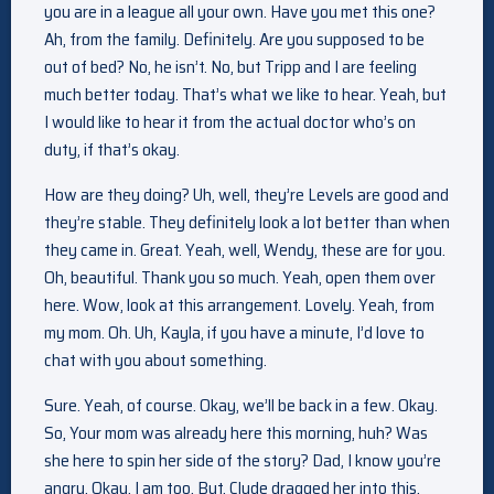
you are in a league all your own. Have you met this one?
Ah, from the family. Definitely. Are you supposed to be
out of bed? No, he isn’t. No, but Tripp and I are feeling
much better today. That’s what we like to hear. Yeah, but
I would like to hear it from the actual doctor who’s on
duty, if that’s okay.
How are they doing? Uh, well, they’re Levels are good and
they’re stable. They definitely look a lot better than when
they came in. Great. Yeah, well, Wendy, these are for you.
Oh, beautiful. Thank you so much. Yeah, open them over
here. Wow, look at this arrangement. Lovely. Yeah, from
my mom. Oh. Uh, Kayla, if you have a minute, I’d love to
chat with you about something.
Sure. Yeah, of course. Okay, we’ll be back in a few. Okay.
So, Your mom was already here this morning, huh? Was
she here to spin her side of the story? Dad, I know you’re
angry. Okay, I am too. But, Clyde dragged her into this.