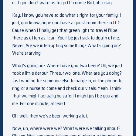
it. If you don’t want us to go Of course But, oh, okay.
Kay, I know you have to do what’s right for your family. I
just, you know, hope you have a guest room there in D. C.
Cause when I finally get that green light to travel I’ll be
there as often as I can. You’ll be just sick to death of me.
Never. Are we interrupting something? What’s going on?
We’re starving.
What’s going on? Where have you two been? Oh, we just
took a little detour. Three, two, one. What are you doing?
Just waiting for someone else to barge in, or the phone to
ring, or a nurse to come and check our vitals. Yeah. I think
that we might actually be safe. It might just be you and
me. For one minute, at least.
Oh, well, then we’ve been working a lot.
Now, uh, where were we? What were we talking about?
Oh, um. Well, we were talking about what we thought we