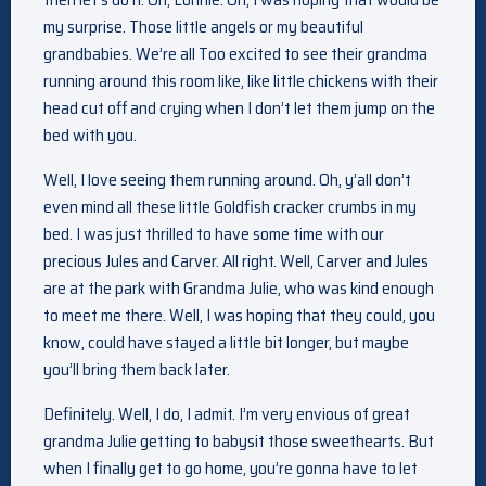
my surprise. Those little angels or my beautiful
grandbabies. We’re all Too excited to see their grandma
running around this room like, like little chickens with their
head cut off and crying when I don’t let them jump on the
bed with you.
Well, I love seeing them running around. Oh, y’all don’t
even mind all these little Goldfish cracker crumbs in my
bed. I was just thrilled to have some time with our
precious Jules and Carver. All right. Well, Carver and Jules
are at the park with Grandma Julie, who was kind enough
to meet me there. Well, I was hoping that they could, you
know, could have stayed a little bit longer, but maybe
you’ll bring them back later.
Definitely. Well, I do, I admit. I’m very envious of great
grandma Julie getting to babysit those sweethearts. But
when I finally get to go home, you’re gonna have to let