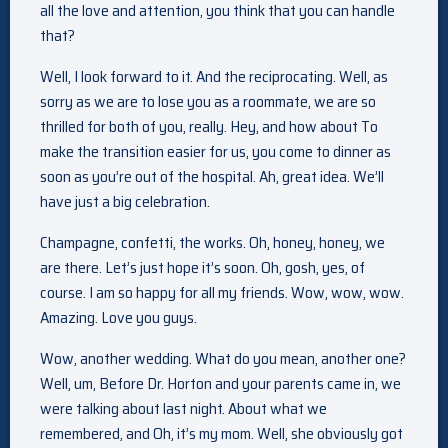
all the love and attention, you think that you can handle
that?
Well, I look forward to it. And the reciprocating. Well, as
sorry as we are to lose you as a roommate, we are so
thrilled for both of you, really. Hey, and how about To
make the transition easier for us, you come to dinner as
soon as you’re out of the hospital. Ah, great idea. We’ll
have just a big celebration.
Champagne, confetti, the works. Oh, honey, honey, we
are there. Let’s just hope it’s soon. Oh, gosh, yes, of
course. I am so happy for all my friends. Wow, wow, wow.
Amazing. Love you guys.
Wow, another wedding. What do you mean, another one?
Well, um, Before Dr. Horton and your parents came in, we
were talking about last night. About what we
remembered, and Oh, it’s my mom. Well, she obviously got