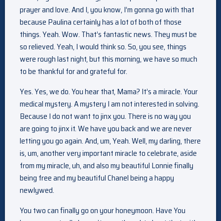
prayer and love. And I, you know, I’m gonna go with that
because Paulina certainly has a lot of both of those
things. Yeah. Wow. That’s fantastic news. They must be
so relieved. Yeah, I would think so. So, you see, things
were rough last night, but this morning, we have so much
to be thankful for and grateful for.
Yes. Yes, we do. You hear that, Mama? It’s a miracle. Your
medical mystery. A mystery I am not interested in solving.
Because I do not want to jinx you. There is no way you
are going to jinx it. We have you back and we are never
letting you go again. And, um, Yeah. Well, my darling, there
is, um, another very important miracle to celebrate, aside
from my miracle, uh, and also my beautiful Lonnie finally
being free and my beautiful Chanel being a happy
newlywed.
You two can finally go on your honeymoon. Have You