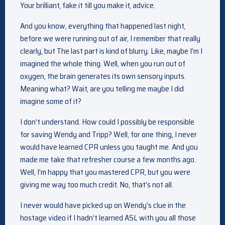
Your brilliant, fake it till you make it, advice.
And you know, everything that happened last night,
before we were running out of air, I remember that really
clearly, but The last part is kind of blurry. Like, maybe I’m I
imagined the whole thing. Well, when you run out of
oxygen, the brain generates its own sensory inputs.
Meaning what? Wait, are you telling me maybe I did
imagine some of it?
I don’t understand. How could I possibly be responsible
for saving Wendy and Tripp? Well, for one thing, I never
would have learned CPR unless you taught me. And you
made me take that refresher course a few months ago.
Well, I’m happy that you mastered CPR, but you were
giving me way too much credit. No, that’s not all.
I never would have picked up on Wendy’s clue in the
hostage video if I hadn’t learned ASL with you all those