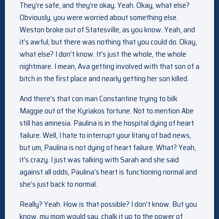
They’re safe, and they’re okay. Yeah. Okay, what else?
Obviously, you were worried about something else.
Weston broke out of Statesville, as you know. Yeah, and
it’s awful, but there was nothing that you could do. Okay,
what else? I don’t know. It’s just the whole, the whole
nightmare. I mean, Ava getting involved with that son of a
bitch in the first place and nearly getting her son killed.
And there’s that con man Constantine trying to bilk
Maggie out of the Kyriakos fortune. Not to mention Abe
still has amnesia. Paulina is in the hospital dying of heart
failure. Well, I hate to interrupt your litany of bad news,
but um, Paulina is not dying of heart failure. What? Yeah,
it’s crazy. I just was talking with Sarah and she said
against all odds, Paulina’s heart is functioning normal and
she’s just back to normal.
Really? Yeah. How is that possible? I don’t know. But you
know, my mom would say, chalk it up to the power of