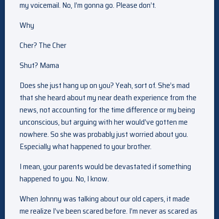
my voicemail. No, I’m gonna go. Please don’t.
Why
Cher? The Cher
Shut? Mama
Does she just hang up on you? Yeah, sort of. She’s mad
that she heard about my near death experience from the
news, not accounting for the time difference or my being
unconscious, but arguing with her would’ve gotten me
nowhere. So she was probably just worried about you.
Especially what happened to your brother.
I mean, your parents would be devastated if something
happened to you. No, I know.
When Johnny was talking about our old capers, it made
me realize I’ve been scared before. I’m never as scared as