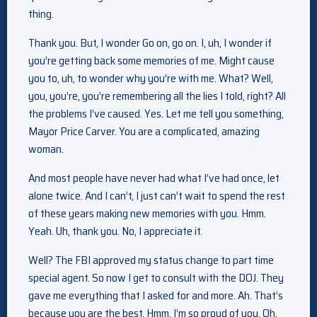
thing.
Thank you. But, I wonder Go on, go on. I, uh, I wonder if
you’re getting back some memories of me. Might cause
you to, uh, to wonder why you’re with me. What? Well,
you, you’re, you’re remembering all the lies I told, right? All
the problems I’ve caused. Yes. Let me tell you something,
Mayor Price Carver. You are a complicated, amazing
woman.
And most people have never had what I’ve had once, let
alone twice. And I can’t, I just can’t wait to spend the rest
of these years making new memories with you. Hmm.
Yeah. Uh, thank you. No, I appreciate it.
Well? The FBI approved my status change to part time
special agent. So now I get to consult with the DOJ. They
gave me everything that I asked for and more. Ah. That’s
because you are the best. Hmm, I’m so proud of you. Oh,