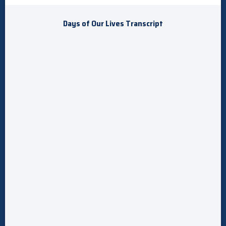
Days of Our Lives Transcript