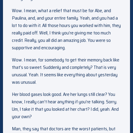
Wow. I mean, what a relief that must be for Abe, and
Paulina, and, and your entire family. Yeah, and you had a
lot to do with it. All those hours you worked with him, they
really paid off. Well, I think you’re giving me too much
credit. Really, you all did an amazing job. You were so
supportive and encouraging.
Wow. I mean, for somebody to get their memory back like
that’s so sweet. Suddenly and completely? That is very
unusual. Yeah. It seems like everything about yesterday
was unusual.
Her blood gases look good. Are her lungs still clear? You
know, I really can’t hear anything if you’re talking. Sorry.
Um, I take it that you looked at her chart? I did, yeah. And
your own?
Man, they say that doctors are the worst patients, but