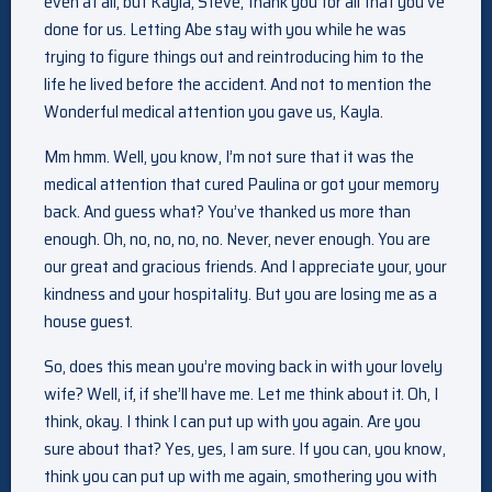
even at all, but Kayla, Steve, thank you for all that you’ve
done for us. Letting Abe stay with you while he was
trying to figure things out and reintroducing him to the
life he lived before the accident. And not to mention the
Wonderful medical attention you gave us, Kayla.
Mm hmm. Well, you know, I’m not sure that it was the
medical attention that cured Paulina or got your memory
back. And guess what? You’ve thanked us more than
enough. Oh, no, no, no, no. Never, never enough. You are
our great and gracious friends. And I appreciate your, your
kindness and your hospitality. But you are losing me as a
house guest.
So, does this mean you’re moving back in with your lovely
wife? Well, if, if she’ll have me. Let me think about it. Oh, I
think, okay. I think I can put up with you again. Are you
sure about that? Yes, yes, I am sure. If you can, you know,
think you can put up with me again, smothering you with