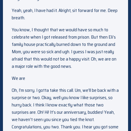
Yeah, yeah, I have had it. Alright, sit forward for me. Deep
breath.
You know, I thought that we would have so much to
celebrate when I got released from prison. But then Eli’s
family house practically burned down to the ground and
Mom, you were so sick and ugh. I guess I was just really
afraid that this would not be a happy visit. Oh, we are on
a major role with the good news.
We are
Oh, I’m sorry. I gotta take this call. Um, we’ll be back with a
surprise or two. Okay, well you know I like surprises, so
hurry back. I think I know exactly what those two
surprises are. Oh! Hi! It’s our anniversary, buddies! Yeah,
we haven’t seen you since you tied the knot.
Congratulations, you two. Thank you. I hear you got some