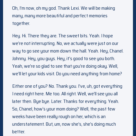
Oh, I’m now, oh my god. Thank Lexi. We will be making
many, many more beautiful and perfect memories
together.
Hey. Hi. There they are. The sweet bits. Yeah. I hope
we’re not interrupting. No, we actually were just on our
way to go see your mom down the hall. Yeah. Hey, Chanel.
Johnny. Hey, you guys. Hey, it’s good to see you both.
Yeah, we’re so glad to see that you’re doing okay. Well,
we’ll let your kids visit. Do you need anything from home?
Either one of you? No. Thank you. I’ve, uh, got everything
I need right here. Me too. All right. Well, we’ll see you all
later then. Bye bye. Later. Thanks for everything. Yeah.
So, Chanel, how’s your mom doing? Well, the past few
weeks have been really rough on her, which is an
understatement. But, um, now she’s, she’s doing much
better.