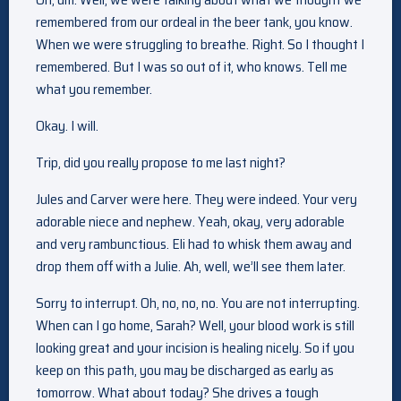
remembered from our ordeal in the beer tank, you know.
When we were struggling to breathe. Right. So I thought I
remembered. But I was so out of it, who knows. Tell me
what you remember.
Okay. I will.
Trip, did you really propose to me last night?
Jules and Carver were here. They were indeed. Your very
adorable niece and nephew. Yeah, okay, very adorable
and very rambunctious. Eli had to whisk them away and
drop them off with a Julie. Ah, well, we’ll see them later.
Sorry to interrupt. Oh, no, no, no. You are not interrupting.
When can I go home, Sarah? Well, your blood work is still
looking great and your incision is healing nicely. So if you
keep on this path, you may be discharged as early as
tomorrow. What about today? She drives a tough