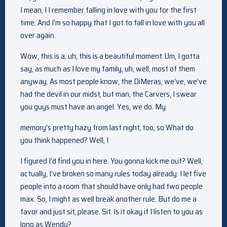
I mean, I I remember falling in love with you for the first
time. And I’m so happy that I got to fall in love with you all
over again.
Wow, this is a, uh, this is a beautiful moment. Um, I gotta
say, as much as I love my family, uh, well, most of them
anyway. As most people know, the DiMeras, we’ve, we’ve
had the devil in our midst, but man, the Carvers, I swear
you guys must have an angel. Yes, we do. My
memory’s pretty hazy from last night, too, so What do
you think happened? Well, I
I figured I’d find you in here. You gonna kick me out? Well,
actually, I’ve broken so many rules today already. I let five
people into a room that should have only had two people
max. So, I might as well break another rule. But do me a
favor and just sit, please. Sit. Is it okay if I listen to you as
long as Wendy?