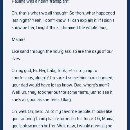
Paulina was a heart transplant.
Oh, that’s what we all thought. So then, what happened
last night? Yeah, I don’t know if I can explain it. If I didn’t
know better, I might think I dreamed the whole thing.
Mama?
Like sand through the hourglass, so are the days of our
lives.
Oh my god, Eli. Hey baby, look, let’s not jump to
conclusions, alright? I’m sure if something had changed,
your dad would have let us know. Dad, where’s mom?
Well, uh, they took her out for some tests, just to see if
she’s as good as she feels. Okay.
Oh, well. Oh, hello. All of my favorite people. It looks like
your adoring family has returned in full force. Oh, Mama,
you look so much better. Well, now, I would normally be