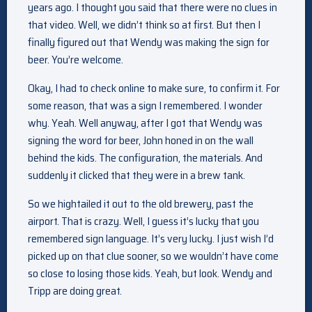
years ago. I thought you said that there were no clues in
that video. Well, we didn’t think so at first. But then I
finally figured out that Wendy was making the sign for
beer. You’re welcome.
Okay, I had to check online to make sure, to confirm it. For
some reason, that was a sign I remembered. I wonder
why. Yeah. Well anyway, after I got that Wendy was
signing the word for beer, John honed in on the wall
behind the kids. The configuration, the materials. And
suddenly it clicked that they were in a brew tank.
So we hightailed it out to the old brewery, past the
airport. That is crazy. Well, I guess it’s lucky that you
remembered sign language. It’s very lucky. I just wish I’d
picked up on that clue sooner, so we wouldn’t have come
so close to losing those kids. Yeah, but look. Wendy and
Tripp are doing great.