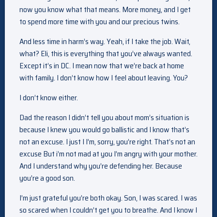
now you know what that means. More money, and I get
to spend more time with you and our precious twins.
And less time in harm’s way. Yeah, if I take the job. Wait,
what? Eli, this is everything that you’ve always wanted.
Except it’s in DC. I mean now that we’re back at home
with family. I don’t know how I feel about leaving. You?
I don’t know either.
Dad the reason I didn’t tell you about mom’s situation is
because I knew you would go ballistic and I know that’s
not an excuse. I just I I’m, sorry, you’re right. That’s not an
excuse But i’m not mad at you I’m angry with your mother.
And I understand why you’re defending her. Because
you’re a good son.
I’m just grateful you’re both okay. Son, I was scared. I was
so scared when I couldn’t get you to breathe. And I know I