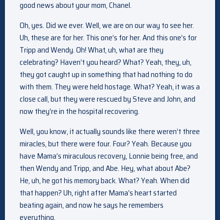
good news about your mom, Chanel.
Oh, yes. Did we ever. Well, we are on our way to see her.
Uh, these are for her. This one’s for her. And this one’s for
Tripp and Wendy. Oh! What, uh, what are they
celebrating? Haven’t you heard? What? Yeah, they, uh,
they got caught up in something that had nothing to do
with them. They were held hostage. What? Yeah, it was a
close call, but they were rescued by Steve and John, and
now they’re in the hospital recovering.
Well, you know, it actually sounds like there weren’t three
miracles, but there were four. Four? Yeah. Because you
have Mama’s miraculous recovery, Lonnie being free, and
then Wendy and Tripp, and Abe. Hey, what about Abe?
He, uh, he got his memory back. What? Yeah. When did
that happen? Uh, right after Mama’s heart started
beating again, and now he says he remembers
everything.