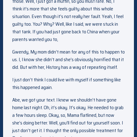
those. Well, I just got a muffin, so you must rate. No, I
think it’s more that she feels guilty about this whole
situation. Even though it’s not really her fault. Yeah, I feel
guilty too. You? Why? Well, like I said, we were stuck in
that tank. If you had just gone back to China when your
parents wanted you to,
Gwendy, My mom didn’t mean for any of this to happen to
us. I, I know she didn’t and she’s obviously horrified that it
did. But with her, History has a way of repeating itself.
I just don’t think I could live with myself if something like
this happened again.
Abe, we got your text. I knew we shouldn’t have gone
home last night. Oh, it’s okay. It’s okay. He needed to grab
a few hours sleep. Okay, so, Mama flatlined, but now
she’s doing better. Well, you’ll find out for yourself soon. I
just don’t get it. I thought the only possible treatment for