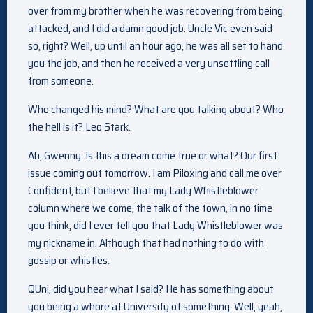
over from my brother when he was recovering from being
attacked, and I did a damn good job. Uncle Vic even said
so, right? Well, up until an hour ago, he was all set to hand
you the job, and then he received a very unsettling call
from someone.
Who changed his mind? What are you talking about? Who
the hell is it? Leo Stark.
Ah, Gwenny. Is this a dream come true or what? Our first
issue coming out tomorrow. I am Piloxing and call me over
Confident, but I believe that my Lady Whistleblower
column where we come, the talk of the town, in no time
you think, did I ever tell you that Lady Whistleblower was
my nickname in. Although that had nothing to do with
gossip or whistles.
QUni, did you hear what I said? He has something about
you being a whore at University of something. Well, yeah,