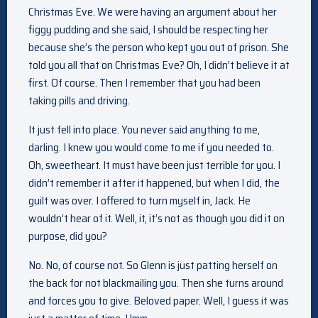
Christmas Eve. We were having an argument about her
figgy pudding and she said, I should be respecting her
because she’s the person who kept you out of prison. She
told you all that on Christmas Eve? Oh, I didn’t believe it at
first. Of course. Then I remember that you had been
taking pills and driving.
It just fell into place. You never said anything to me,
darling. I knew you would come to me if you needed to.
Oh, sweetheart. It must have been just terrible for you. I
didn’t remember it after it happened, but when I did, the
guilt was over. I offered to turn myself in, Jack. He
wouldn’t hear of it. Well, it, it’s not as though you did it on
purpose, did you?
No. No, of course not. So Glenn is just patting herself on
the back for not blackmailing you. Then she turns around
and forces you to give. Beloved paper. Well, I guess it was