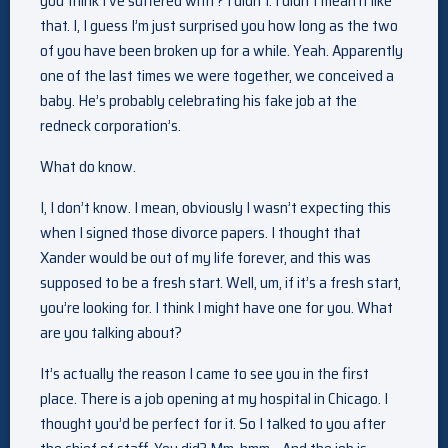
you think I’ve suffered with ? I didn’t. I didn’t mean it like
that. I, I guess I’m just surprised you how long as the two
of you have been broken up for a while. Yeah. Apparently
one of the last times we were together, we conceived a
baby. He’s probably celebrating his fake job at the
redneck corporation’s.
What do know.
I, I don’t know. I mean, obviously I wasn’t expecting this
when I signed those divorce papers. I thought that
Xander would be out of my life forever, and this was
supposed to be a fresh start. Well, um, if it’s a fresh start,
you’re looking for. I think I might have one for you. What
are you talking about?
It’s actually the reason I came to see you in the first
place. There is a job opening at my hospital in Chicago. I
thought you’d be perfect for it. So I talked to you after