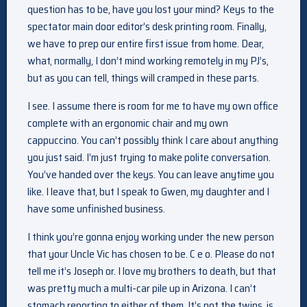
question has to be, have you lost your mind? Keys to the
spectator main door editor’s desk printing room. Finally,
we have to prep our entire first issue from home. Dear,
what, normally, I don’t mind working remotely in my PJ’s,
but as you can tell, things will cramped in these parts.
I see. I assume there is room for me to have my own office
complete with an ergonomic chair and my own
cappuccino. You can’t possibly think I care about anything
you just said. I’m just trying to make polite conversation.
You’ve handed over the keys. You can leave anytime you
like. I leave that, but I speak to Gwen, my daughter and I
have some unfinished business.
I think you’re gonna enjoy working under the new person
that your Uncle Vic has chosen to be. C e o. Please do not
tell me it’s Joseph or. I love my brothers to death, but that
was pretty much a multi-car pile up in Arizona. I can’t
stomach reporting to either of them. It’s not the twins, is