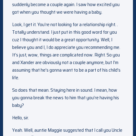
suddenly become a couple again. I saw how excited you
got when you thought we were having a baby.
Look, I get it. You’re not looking for a relationship right. .
Totally understand. I just put in this good word for you
cuz I thought it would be a great opportunity. Well, I
believe you and I, I do appreciate you recommending me.
It’s just, wow, things are complicated now. Right. So you
and Xander are obviously not a couple anymore, but I’m
assuming that he’s gonna want to be a part of his child’s
life.
So does that mean. Staying here in sound. I mean, how
you gonna break the news to him that you’re having his
baby?
Hello, sir.
Yeah. Well, auntie Maggie suggested that I call you Uncle