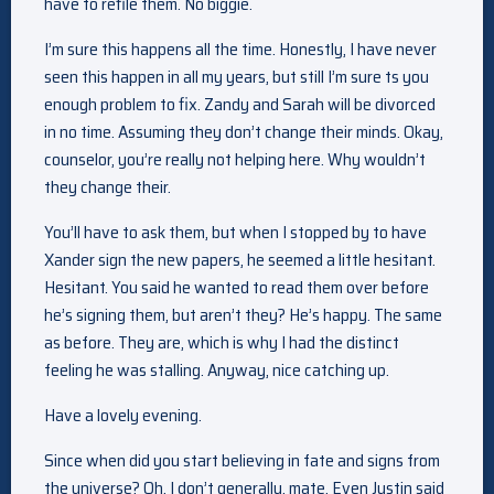
have to refile them. No biggie.
I’m sure this happens all the time. Honestly, I have never
seen this happen in all my years, but still I’m sure ts you
enough problem to fix. Zandy and Sarah will be divorced
in no time. Assuming they don’t change their minds. Okay,
counselor, you’re really not helping here. Why wouldn’t
they change their.
You’ll have to ask them, but when I stopped by to have
Xander sign the new papers, he seemed a little hesitant.
Hesitant. You said he wanted to read them over before
he’s signing them, but aren’t they? He’s happy. The same
as before. They are, which is why I had the distinct
feeling he was stalling. Anyway, nice catching up.
Have a lovely evening.
Since when did you start believing in fate and signs from
the universe? Oh, I don’t generally, mate. Even Justin said