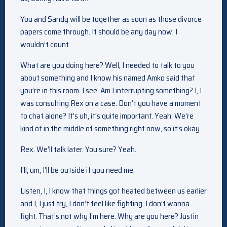
You and Sandy will be together as soon as those divorce
papers come through. It should be any day now. I
wouldn’t count.
What are you doing here? Well, I needed to talk to you
about something and I know his named Amko said that
you’re in this room. I see. Am I interrupting something? I, I
was consulting Rex on a case. Don’t you have a moment
to chat alone? It’s uh, it’s quite important. Yeah. We’re
kind of in the middle of something right now, so it’s okay.
Rex. We’ll talk later. You sure? Yeah.
I’ll, um, I’ll be outside if you need me.
Listen, I, I know that things got heated between us earlier
and I, I just try, I don’t feel like fighting. I don’t wanna
fight. That’s not why I’m here. Why are you here? Justin