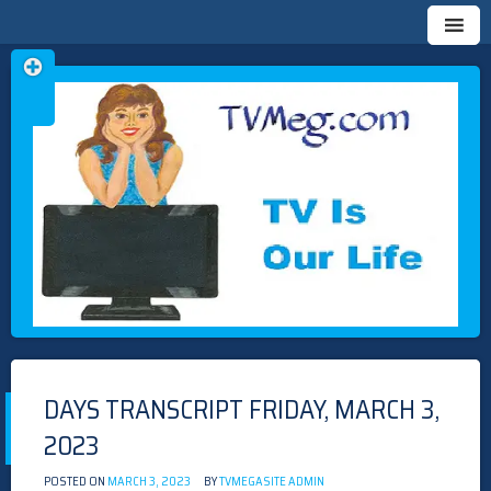
Skip
TVMEG.COM
TV IS OUR LIFE
to
content
DAYS TRANSCRIPT FRIDAY, MARCH 3,
2023
POSTED ON
MARCH 3, 2023
BY
TVMEGASITE ADMIN