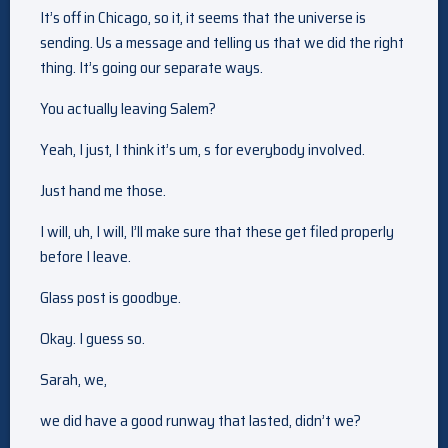
It’s off in Chicago, so it, it seems that the universe is
sending. Us a message and telling us that we did the right
thing. It’s going our separate ways.
You actually leaving Salem?
Yeah, I just, I think it’s um, s for everybody involved.
Just hand me those.
I will, uh, I will, I’ll make sure that these get filed properly
before I leave.
Glass post is goodbye.
Okay. I guess so.
Sarah, we,
we did have a good runway that lasted, didn’t we?