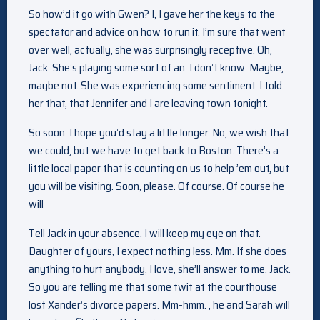
So how’d it go with Gwen? I, I gave her the keys to the
spectator and advice on how to run it. I’m sure that went
over well, actually, she was surprisingly receptive. Oh,
Jack. She’s playing some sort of an. I don’t know. Maybe,
maybe not. She was experiencing some sentiment. I told
her that, that Jennifer and I are leaving town tonight.
So soon. I hope you’d stay a little longer. No, we wish that
we could, but we have to get back to Boston. There’s a
little local paper that is counting on us to help ’em out, but
you will be visiting. Soon, please. Of course. Of course he
will
Tell Jack in your absence. I will keep my eye on that.
Daughter of yours, I expect nothing less. Mm. If she does
anything to hurt anybody, I love, she’ll answer to me. Jack.
So you are telling me that some twit at the courthouse
lost Xander’s divorce papers. Mm-hmm. , he and Sarah will