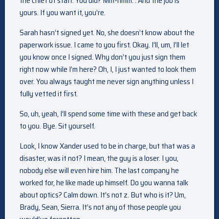
the chief of staff. You did? Mm-hmm. . And the job is
yours. If you want it, you’re.
Sarah hasn’t signed yet. No, she doesn’t know about the
paperwork issue. I came to you first. Okay. I’ll, um, I’ll let
you know once I signed. Why don’t you just sign them
right now while I’m here? Oh, I, I just wanted to look them
over. You always taught me never sign anything unless I
fully vetted it first.
So, uh, yeah, I’ll spend some time with these and get back
to you. Bye. Sit yourself.
Look, I know Xander used to be in charge, but that was a
disaster, was it not? I mean, the guy is a loser. I you,
nobody else will even hire him. The last company he
worked for, he like made up himself. Do you wanna talk
about optics? Calm down. It’s not z. But who is it? Um,
Brady, Sean, Sierra. It’s not any of those people you