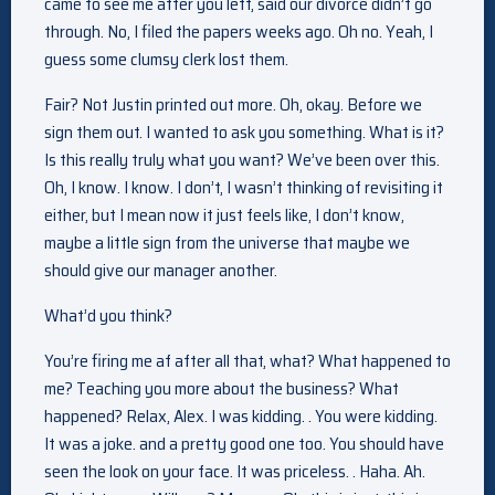
came to see me after you left, said our divorce didn’t go
through. No, I filed the papers weeks ago. Oh no. Yeah, I
guess some clumsy clerk lost them.
Fair? Not Justin printed out more. Oh, okay. Before we
sign them out. I wanted to ask you something. What is it?
Is this really truly what you want? We’ve been over this.
Oh, I know. I know. I don’t, I wasn’t thinking of revisiting it
either, but I mean now it just feels like, I don’t know,
maybe a little sign from the universe that maybe we
should give our manager another.
What’d you think?
You’re firing me af after all that, what? What happened to
me? Teaching you more about the business? What
happened? Relax, Alex. I was kidding. . You were kidding.
It was a joke. and a pretty good one too. You should have
seen the look on your face. It was priceless. . Haha. Ah.