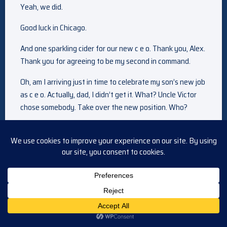
Yeah, we did.
Good luck in Chicago.
And one sparkling cider for our new c e o. Thank you, Alex.
Thank you for agreeing to be my second in command.
Oh, am I arriving just in time to celebrate my son’s new job
as c e o. Actually, dad, I didn’t get it. What? Uncle Victor
chose somebody. Take over the new position. Who?
Maggie Horton. Kikis, c e o,
the suite of Doug and Julie to give us their lays. Yes. Uh, I
don’t know what it represents. Boston and March and all.
But, uh, like Julie said, maybe it’s our turn for a little
adventure. I know it can’t be easy leaving under these
circumstances with the way things are with Glen on the
Spectator, I am living with you.