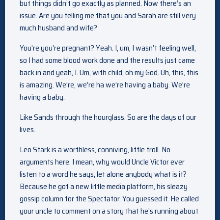
but things didn’t go exactly as planned. Now there’s an
issue. Are you telling me that you and Sarah are still very
much husband and wife?
You’re you’re pregnant? Yeah. I, um, I wasn’t feeling well,
so I had some blood work done and the results just came
back in and yeah, I. Um, with child, oh my God. Uh, this, this
is amazing. We’re, we’re ha we’re having a baby. We’re
having a baby.
Like Sands through the hourglass. So are the days of our
lives.
Leo Stark is a worthless, conniving, little troll. No
arguments here. I mean, why would Uncle Victor ever
listen to a word he says, let alone anybody what is it?
Because he got a new little media platform, his sleazy
gossip column for the Spectator. You guessed it. He called
your uncle to comment on a story that he’s running about