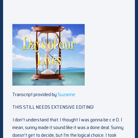
Transcript provided by
Suzanne
THIS STILL NEEDS EXTENSIVE EDITING!
I don’t understand that. I thought I was gonna be c e O. I
mean, sunny made it sound like it was a done deal. Sunny
doesn’t get to decide, but I’m the logical choice. I took