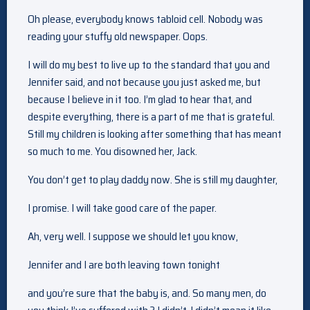
Oh please, everybody knows tabloid cell. Nobody was
reading your stuffy old newspaper. Oops.
I will do my best to live up to the standard that you and
Jennifer said, and not because you just asked me, but
because I believe in it too. I’m glad to hear that, and
despite everything, there is a part of me that is grateful.
Still my children is looking after something that has meant
so much to me. You disowned her, Jack.
You don’t get to play daddy now. She is still my daughter,
I promise. I will take good care of the paper.
Ah, very well. I suppose we should let you know,
Jennifer and I are both leaving town tonight
and you’re sure that the baby is, and. So many men, do