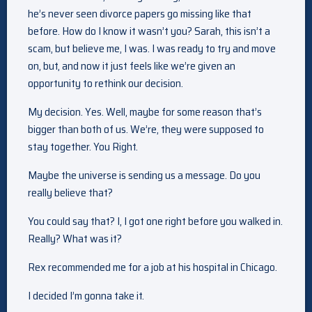
he’s never seen divorce papers go missing like that
before. How do I know it wasn’t you? Sarah, this isn’t a
scam, but believe me, I was. I was ready to try and move
on, but, and now it just feels like we’re given an
opportunity to rethink our decision.
My decision. Yes. Well, maybe for some reason that’s
bigger than both of us. We’re, they were supposed to
stay together. You Right.
Maybe the universe is sending us a message. Do you
really believe that?
You could say that? I, I got one right before you walked in.
Really? What was it?
Rex recommended me for a job at his hospital in Chicago.
I decided I’m gonna take it.