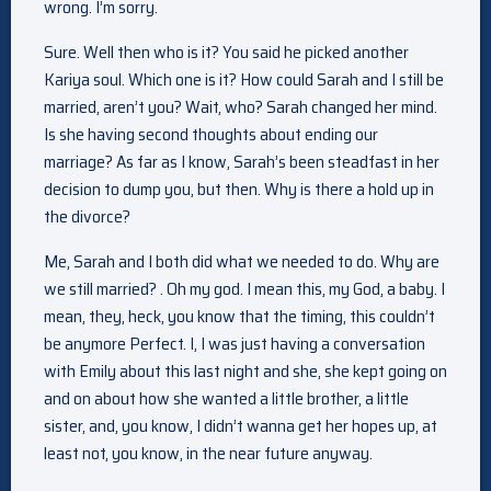
wrong. I’m sorry.
Sure. Well then who is it? You said he picked another
Kariya soul. Which one is it? How could Sarah and I still be
married, aren’t you? Wait, who? Sarah changed her mind.
Is she having second thoughts about ending our
marriage? As far as I know, Sarah’s been steadfast in her
decision to dump you, but then. Why is there a hold up in
the divorce?
Me, Sarah and I both did what we needed to do. Why are
we still married? . Oh my god. I mean this, my God, a baby. I
mean, they, heck, you know that the timing, this couldn’t
be anymore Perfect. I, I was just having a conversation
with Emily about this last night and she, she kept going on
and on about how she wanted a little brother, a little
sister, and, you know, I didn’t wanna get her hopes up, at
least not, you know, in the near future anyway.