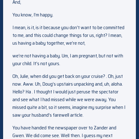
And,
You know, I’m happy.
I mean, is it, is it because you don’t want to be committed
to me, and this could change things for us, right? I mean,
us having a baby together, we’re not,
we’re not having a baby. Um, I am pregnant, but not with
your child. It’s not yours.
Oh, Julie, when did you get back on your cruise? . Oh, just
now. Aww. Uh, Doug’s upstairs unpacking and, uh, aloha.
Hello? Ha . I thought I would just peruse the spectator
and see what I had missed while we were away. You
missed quite a bit, so it seems, imagine my surprise when I
saw your husband’s farewell article.
You have handed the newspaper over to Zander and
Gwen. We did come see. Well then. I guess my next