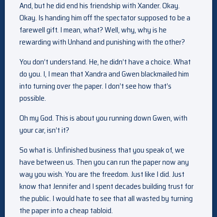
And, but he did end his friendship with Xander. Okay.
Okay. Is handing him off the spectator supposed to be a
farewell gift. I mean, what? Well, why, why is he
rewarding with Unhand and punishing with the other?
You don’t understand. He, he didn’t have a choice. What
do you. I, I mean that Xandra and Gwen blackmailed him
into turning over the paper. I don’t see how that’s
possible.
Oh my God. This is about you running down Gwen, with
your car, isn’t it?
So what is. Unfinished business that you speak of, we
have between us. Then you can run the paper now any
way you wish. You are the freedom. Just like I did. Just
know that Jennifer and I spent decades building trust for
the public. I would hate to see that all wasted by turning
the paper into a cheap tabloid.