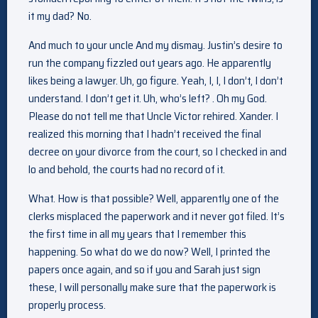
it my dad? No.
And much to your uncle And my dismay. Justin’s desire to
run the company fizzled out years ago. He apparently
likes being a lawyer. Uh, go figure. Yeah, I, I, I don’t, I don’t
understand. I don’t get it. Uh, who’s left? . Oh my God.
Please do not tell me that Uncle Victor rehired. Xander. I
realized this morning that I hadn’t received the final
decree on your divorce from the court, so I checked in and
lo and behold, the courts had no record of it.
What. How is that possible? Well, apparently one of the
clerks misplaced the paperwork and it never got filed. It’s
the first time in all my years that I remember this
happening. So what do we do now? Well, I printed the
papers once again, and so if you and Sarah just sign
these, I will personally make sure that the paperwork is
properly process.