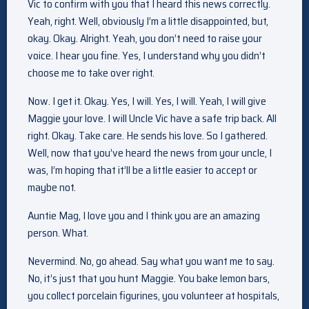
Vic to confirm with you that I heard this news correctly.
Yeah, right. Well, obviously I’m a little disappointed, but,
okay. Okay. Alright. Yeah, you don’t need to raise your
voice. I hear you fine. Yes, I understand why you didn’t
choose me to take over right.
Now. I get it. Okay. Yes, I will. Yes, I will. Yeah, I will give
Maggie your love. I will Uncle Vic have a safe trip back. All
right. Okay. Take care. He sends his love. So I gathered.
Well, now that you’ve heard the news from your uncle, I
was, I’m hoping that it’ll be a little easier to accept or
maybe not.
Auntie Mag, I love you and I think you are an amazing
person. What.
Nevermind. No, go ahead. Say what you want me to say.
No, it’s just that you hunt Maggie. You bake lemon bars,
you collect porcelain figurines, you volunteer at hospitals,