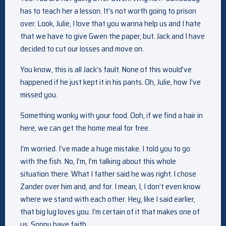
has to teach her a lesson. It’s not worth going to prison
over. Look, Julie, I love that you wanna help us and I hate
that we have to give Gwen the paper, but. Jack and I have
decided to cut our losses and move on.
You know, this is all Jack’s fault. None of this would’ve
happened if he just kept it in his pants. Oh, Julie, how I’ve
missed you.
Something wonky with your food. Ooh, if we find a hair in
here, we can get the home meal for free.
I’m worried. I’ve made a huge mistake. I told you to go
with the fish. No, I’m, I’m talking about this whole
situation there. What I father said he was right. I chose
Zander over him and, and for. I mean, I, I don’t even know
where we stand with each other. Hey, like I said earlier,
that big lug loves you. I’m certain of it that makes one of
us, Sonny have faith.