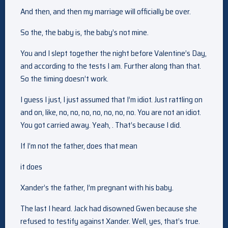
And then, and then my marriage will officially be over.
So the, the baby is, the baby’s not mine.
You and I slept together the night before Valentine’s Day,
and according to the tests I am. Further along than that.
So the timing doesn’t work.
I guess I just, I just assumed that I’m idiot. Just rattling on
and on, like, no, no, no, no, no, no, no. You are not an idiot.
You got carried away. Yeah, . That’s because I did.
If I’m not the father, does that mean
it does
Xander’s the father, I’m pregnant with his baby.
The last I heard. Jack had disowned Gwen because she
refused to testify against Xander. Well, yes, that’s true.