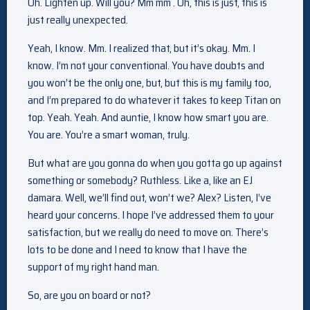
Oh. Lighten up. Will you? Mm mm . Oh, this is just, this is
just really unexpected.
Yeah, I know. Mm. I realized that, but it’s okay. Mm. I
know. I’m not your conventional. You have doubts and
you won’t be the only one, but, but this is my family too,
and I’m prepared to do whatever it takes to keep Titan on
top. Yeah. Yeah. And auntie, I know how smart you are.
You are. You’re a smart woman, truly.
But what are you gonna do when you gotta go up against
something or somebody? Ruthless. Like a, like an EJ
damara. Well, we’ll find out, won’t we? Alex? Listen, I’ve
heard your concerns. I hope I’ve addressed them to your
satisfaction, but we really do need to move on. There’s
lots to be done and I need to know that I have the
support of my right hand man.
So, are you on board or not?