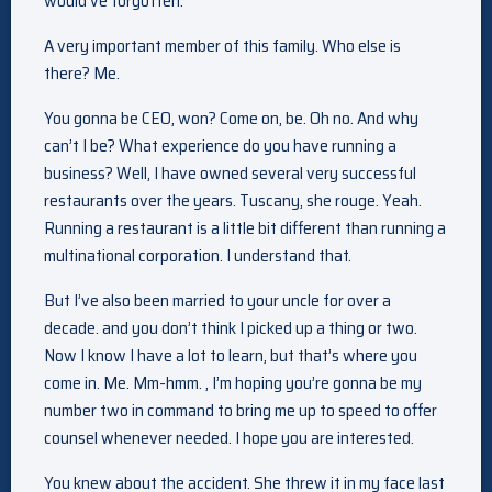
would’ve forgotten.
A very important member of this family. Who else is
there? Me.
You gonna be CEO, won? Come on, be. Oh no. And why
can’t I be? What experience do you have running a
business? Well, I have owned several very successful
restaurants over the years. Tuscany, she rouge. Yeah.
Running a restaurant is a little bit different than running a
multinational corporation. I understand that.
But I’ve also been married to your uncle for over a
decade. and you don’t think I picked up a thing or two.
Now I know I have a lot to learn, but that’s where you
come in. Me. Mm-hmm. , I’m hoping you’re gonna be my
number two in command to bring me up to speed to offer
counsel whenever needed. I hope you are interested.
You knew about the accident. She threw it in my face last