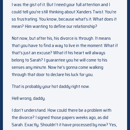
I was the gist of it. But I need your full attention and I
could tell you’re still thinking about Xanders Twist. You’re
so frustrating. You know, because what’s it. What does it
mean? Him wanting to define our relationship?
Not now, but after his, his divorce is through. It means
that you have to find a way to live in the moment. What if
that’s just an excuse? What if his heart will always
belong to Sarah? I guarantee you he will come to his
senses any minute. Now he’s gonna come walking
through that door to declare his luck for you.
That is probably your hot daddy right now.
Hell wrong, daddy.
I don’t understand. How could there be a problem with
the divorce? I signed those papers weeks ago, as did
Sarah. Exactly. Shouldn’t it have processed by now? Yes,