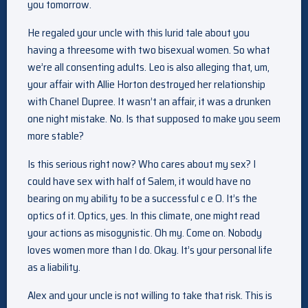
you tomorrow.
He regaled your uncle with this lurid tale about you
having a threesome with two bisexual women. So what
we’re all consenting adults. Leo is also alleging that, um,
your affair with Allie Horton destroyed her relationship
with Chanel Dupree. It wasn’t an affair, it was a drunken
one night mistake. No. Is that supposed to make you seem
more stable?
Is this serious right now? Who cares about my sex? I
could have sex with half of Salem, it would have no
bearing on my ability to be a successful c e O. It’s the
optics of it. Optics, yes. In this climate, one might read
your actions as misogynistic. Oh my. Come on. Nobody
loves women more than I do. Okay. It’s your personal life
as a liability.
Alex and your uncle is not willing to take that risk. This is