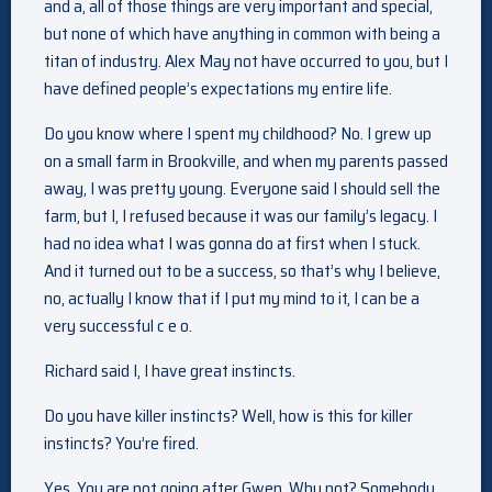
and a, all of those things are very important and special,
but none of which have anything in common with being a
titan of industry. Alex May not have occurred to you, but I
have defined people’s expectations my entire life.
Do you know where I spent my childhood? No. I grew up
on a small farm in Brookville, and when my parents passed
away, I was pretty young. Everyone said I should sell the
farm, but I, I refused because it was our family’s legacy. I
had no idea what I was gonna do at first when I stuck.
And it turned out to be a success, so that’s why I believe,
no, actually I know that if I put my mind to it, I can be a
very successful c e o.
Richard said I, I have great instincts.
Do you have killer instincts? Well, how is this for killer
instincts? You’re fired.
Yes. You are not going after Gwen. Why not? Somebody