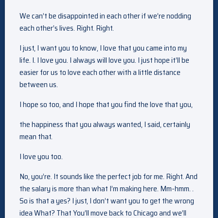
We can’t be disappointed in each other if we’re nodding
each other’s lives. Right. Right.
I just, I want you to know, I love that you came into my
life. I. I love you. I always will love you. I just hope it’ll be
easier for us to love each other with a little distance
between us.
I hope so too, and I hope that you find the love that you,
the happiness that you always wanted, I said, certainly
mean that.
I love you too.
No, you’re. It sounds like the perfect job for me. Right. And
the salary is more than what I’m making here. Mm-hmm. .
So is that a yes? I just, I don’t want you to get the wrong
idea What? That You’ll move back to Chicago and we’ll