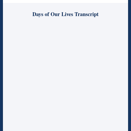
Days of Our Lives Transcript