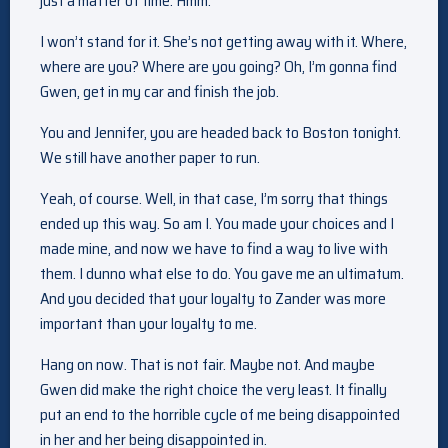
just a matter of time. Hmm.
I won’t stand for it. She’s not getting away with it. Where,
where are you? Where are you going? Oh, I’m gonna find
Gwen, get in my car and finish the job.
You and Jennifer, you are headed back to Boston tonight.
We still have another paper to run.
Yeah, of course. Well, in that case, I’m sorry that things
ended up this way. So am I. You made your choices and I
made mine, and now we have to find a way to live with
them. I dunno what else to do. You gave me an ultimatum.
And you decided that your loyalty to Zander was more
important than your loyalty to me.
Hang on now. That is not fair. Maybe not. And maybe
Gwen did make the right choice the very least. It finally
put an end to the horrible cycle of me being disappointed
in her and her being disappointed in.