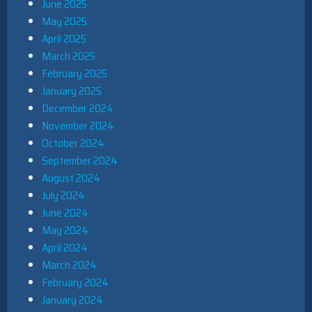
June 2025
May 2025
April 2025
March 2025
February 2025
January 2025
December 2024
November 2024
October 2024
September 2024
August 2024
July 2024
June 2024
May 2024
April 2024
March 2024
February 2024
January 2024