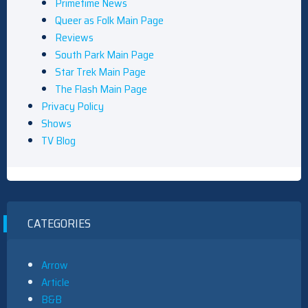
Primetime News
Queer as Folk Main Page
Reviews
South Park Main Page
Star Trek Main Page
The Flash Main Page
Privacy Policy
Shows
TV Blog
CATEGORIES
Arrow
Article
B&B