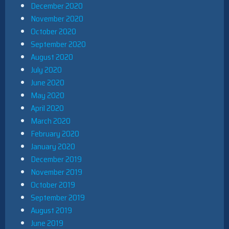
December 2020
November 2020
October 2020
September 2020
August 2020
July 2020
June 2020
May 2020
April 2020
March 2020
February 2020
January 2020
December 2019
November 2019
October 2019
September 2019
August 2019
June 2019