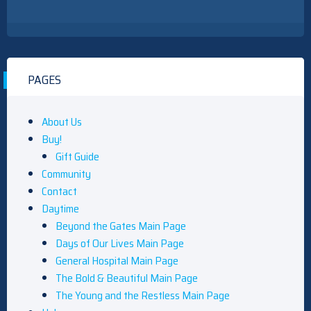
PAGES
About Us
Buy!
Gift Guide
Community
Contact
Daytime
Beyond the Gates Main Page
Days of Our Lives Main Page
General Hospital Main Page
The Bold & Beautiful Main Page
The Young and the Restless Main Page