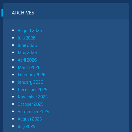
ARCHIVES
August 2026
July 2026
June 2026
May 2026
April 2026
March 2026
February 2026
January 2026
December 2025
November 2025
October 2025
September 2025
August 2025
July 2025