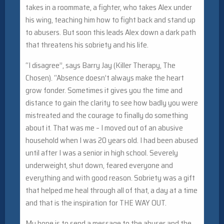
takes in a roommate, a fighter, who takes Alex under
his wing, teaching him how to fight back and stand up
to abusers. But soon this leads Alex down a dark path
that threatens his sobriety and his life.
“I disagree”, says Barry Jay (Killer Therapy, The
Chosen). “Absence doesn’t always make the heart
grow fonder. Sometimes it gives you the time and
distance to gain the clarity to see how badly you were
mistreated and the courage to finally do something
about it. That was me – I moved out of an abusive
household when I was 20 years old. I had been abused
until after I was a senior in high school. Severely
underweight, shut down, feared everyone and
everything and with good reason. Sobriety was a gift
that helped me heal through all of that, a day at a time
and that is the inspiration for THE WAY OUT.
My hope is to send a message to the abuser and the