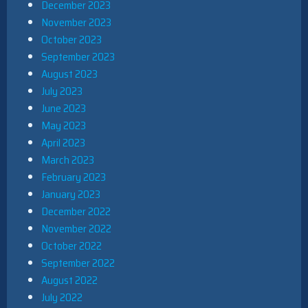
December 2023
November 2023
October 2023
September 2023
August 2023
July 2023
June 2023
May 2023
April 2023
March 2023
February 2023
January 2023
December 2022
November 2022
October 2022
September 2022
August 2022
July 2022