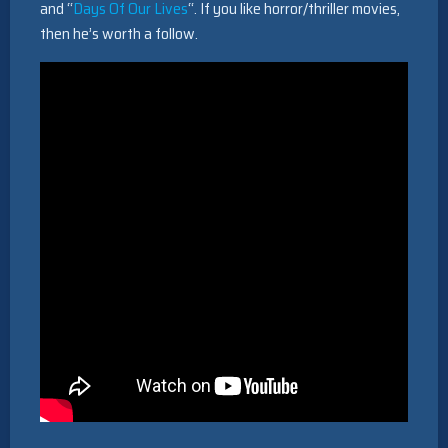
and “
Days Of Our Lives
“. If you like horror/thriller movies,
then he’s worth a follow.