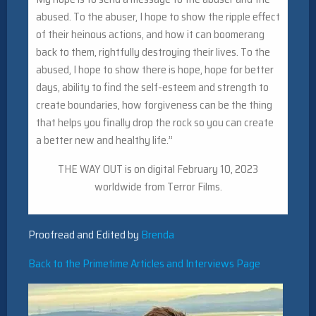
abused. To the abuser, I hope to show the ripple effect
of their heinous actions, and how it can boomerang
back to them, rightfully destroying their lives. To the
abused, I hope to show there is hope, hope for better
days, ability to find the self-esteem and strength to
create boundaries, how forgiveness can be the thing
that helps you finally drop the rock so you can create
a better new and healthy life.”
THE WAY OUT is on digital February 10, 2023
worldwide from Terror Films.
Proofread and Edited by
Brenda
Back to the Primetime Articles and Interviews Page