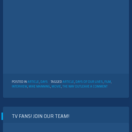
POSTED IN
ARTICLE
,
DAYS
TAGGED
ARTICLE
,
DAYS OF OUR LIVES
,
FILM
,
ON
INTERVIEW
,
MIKE MANNING
,
MOVIE
,
THE WAY OUT
LEAVE A COMMENT
INTERVIEW
WITH
MIKE
MANNING
TV FANS! JOIN OUR TEAM!