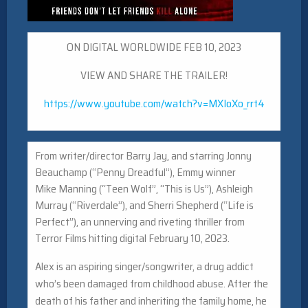
ON DIGITAL WORLDWIDE FEB 10, 2023
VIEW AND SHARE THE TRAILER!
https://www.youtube.com/watch?
v=MXIoXo_rrt4
From writer/director Barry Jay, and starring Jonny
Beauchamp (“Penny Dreadful”), Emmy winner
Mike
Manning
(“Teen Wolf”, “This is Us”), Ashleigh
Murray (“Riverdale”), and Sherri Shepherd (“Life is
Perfect”), an unnerving and riveting thriller from
Terror Films hitting digital February 10, 2023.
Alex is an aspiring singer/songwriter, a drug addict
who’s been damaged from childhood abuse. After the
death of his father and inheriting the family home, he