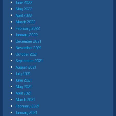
June 2022
May 2022
April 2022
March 2022
February 2022
January 2022
December 2021
November 2021
October 2021
September 2021
August 2021
July 2021
June 2021
May 2021
April 2021
March 2021
February 2021
January 2021