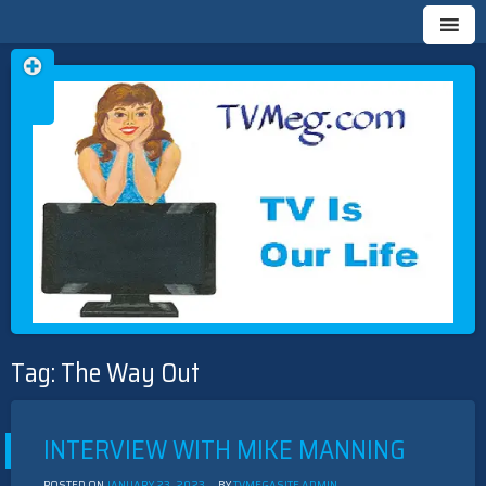
Skip
TVMEG.COM
TV IS OUR LIFE
to
Tag:
The Way Out
content
INTERVIEW WITH MIKE MANNING
POSTED ON
JANUARY 23, 2023
BY
TVMEGASITE ADMIN