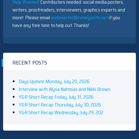
Help Wanted!
Contributors needed: social media posters,
writers, proofreaders, interviewers, graphics experts and
more! Please email
webmaster@tvmegasite.net
if you
have any free time to help out. Thanks!
RECENT POSTS
Days Update Monday, July 20, 2026
Interview with Alysa Nahmias and Nikki Brown
Y&R Short Recap Friday, July 31, 2026
Y&R Short Recap Thursday, July 30, 2026
Y&R Short Recap Wednesday, July 29, 202