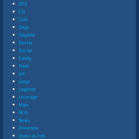
BTG
CSI
Curb
Days
Daytime
Dexter
Doctor
Family
Flash
GH
Greys
Legends
Leverage
Main
NCIS
News
Primetime
Queer as Folk