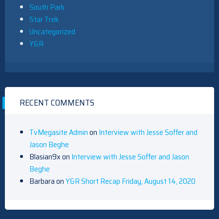
South Park
Star Trek
Uncategorized
Y&R
RECENT COMMENTS
TvMegasite Admin
on
Interview with Jesse Soffer and
Jason Beghe
Blasian9x
on
Interview with Jesse Soffer and Jason
Beghe
Barbara
on
Y&R Short Recap Friday, August 14, 2020