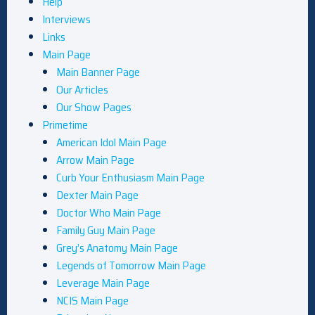
Help
Interviews
Links
Main Page
Main Banner Page
Our Articles
Our Show Pages
Primetime
American Idol Main Page
Arrow Main Page
Curb Your Enthusiasm Main Page
Dexter Main Page
Doctor Who Main Page
Family Guy Main Page
Grey’s Anatomy Main Page
Legends of Tomorrow Main Page
Leverage Main Page
NCIS Main Page