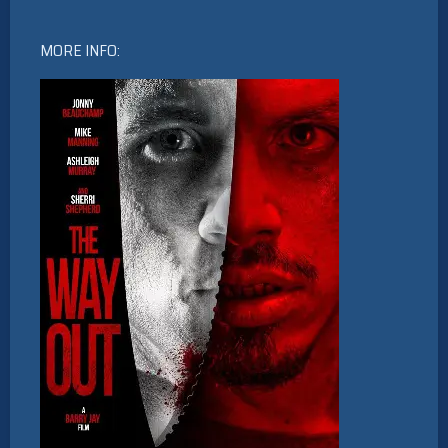
MORE INFO: