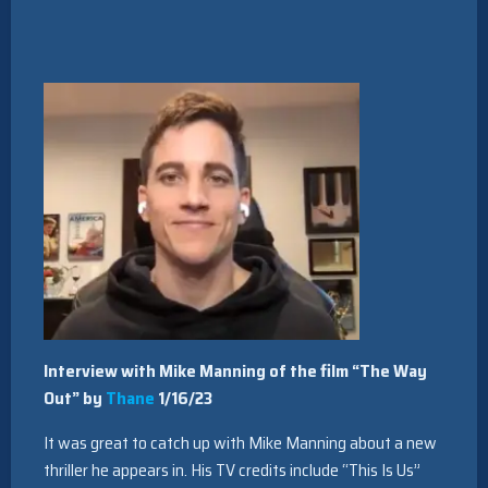
Interview with Mike Manning of the film “The Way
Out” by
Thane
1/16/23
It was great to catch up with Mike Manning about a new
thriller he appears in. His TV credits include “This Is Us”