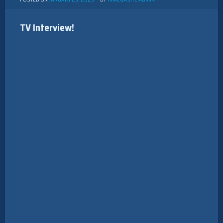
TV Interview!