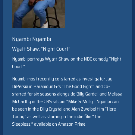
Nyambi Nyambi
Wyatt Shaw, “Night Court”
Nyambi portrays Wyatt Shaw on the NBC comedy “Night
Court.”
Nyambi most recently co-starred as investigator Jay
DiPersia in Paramount+’s “The Good Fight” and co-
starred for six seasons alongside Billy Gardell and Melissa
McCarthy in the CBS sitcom “Mike & Molly.” Nyambi can
be seen in the Billy Crystal and Alan Zweibel film “Here
Today” as well as starring in the indie film “The
Sleepless,” available on Amazon Prime.