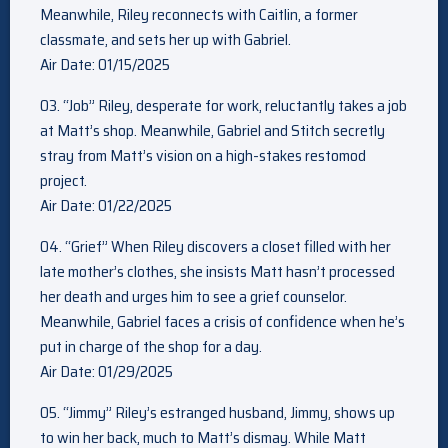
Meanwhile, Riley reconnects with Caitlin, a former
classmate, and sets her up with Gabriel.
Air Date: 01/15/2025
03. “Job” Riley, desperate for work, reluctantly takes a job
at Matt’s shop. Meanwhile, Gabriel and Stitch secretly
stray from Matt’s vision on a high-stakes restomod
project.
Air Date: 01/22/2025
04. “Grief” When Riley discovers a closet filled with her
late mother’s clothes, she insists Matt hasn’t processed
her death and urges him to see a grief counselor.
Meanwhile, Gabriel faces a crisis of confidence when he’s
put in charge of the shop for a day.
Air Date: 01/29/2025
05. “Jimmy” Riley’s estranged husband, Jimmy, shows up
to win her back, much to Matt’s dismay. While Matt