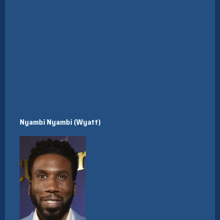
Nyambi Nyambi (Wyatt)