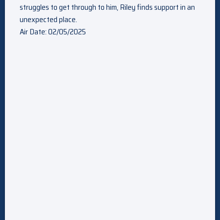
struggles to get through to him, Riley finds support in an
unexpected place.
Air Date: 02/05/2025