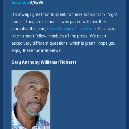
Suzanne
2/6/25
It’s always great fun to speak to these actors from “Night
Court!” They are hilarious. I was paired with another
journalist this time,
Russ Milheim of The Direct
. It’s always
nice to meet fellow members of the press. We each
asked very different questions, which is great. I hope you
enjoy these fun interviews!
Gary Anthony Williams (Flobert)