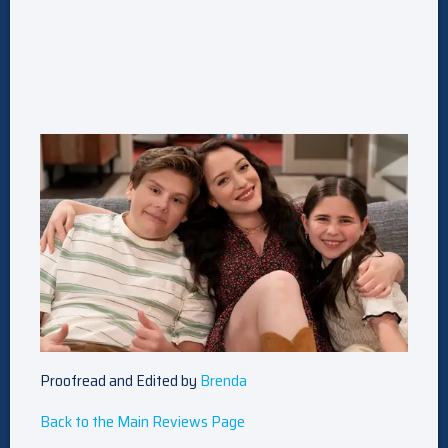
Proofread and Edited by
Brenda
Back to the Main Reviews Page