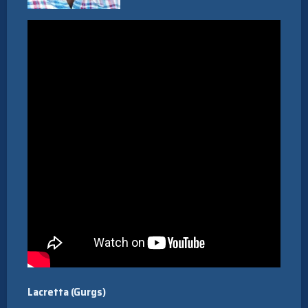
Lacretta (Gurgs)