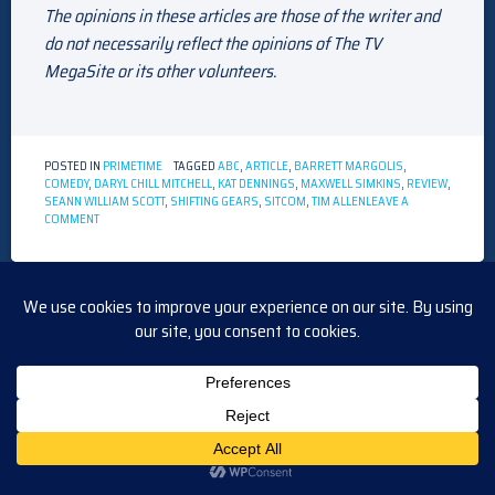
The opinions in these articles are those of the writer and
do not necessarily reflect the opinions of The TV
MegaSite or its other volunteers.
POSTED IN
PRIMETIME
TAGGED
ABC
,
ARTICLE
,
BARRETT MARGOLIS
,
COMEDY
,
DARYL CHILL MITCHELL
,
KAT DENNINGS
,
MAXWELL SIMKINS
,
REVIEW
,
SEANN WILLIAM SCOTT
,
SHIFTING GEARS
,
SITCOM
,
TIM ALLEN
LEAVE A
ON
COMMENT
TV
REVIEW
OF
“SHIFTING
GEARS”
INTERVIEW WITH JOSH LAWSON
POSTED ON
DECEMBER 17, 2024
BY
TVMEGASITE ADMIN
TV Interview!