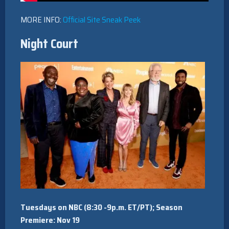
MORE INFO:
Official Site
Sneak Peek
Night Court
Tuesdays on NBC (8:30 -9p.m. ET/PT); Season
Premiere: Nov 19