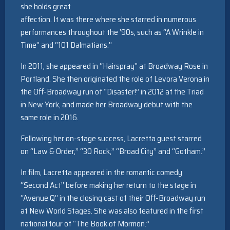
she holds great
affection. It was there where she starred in numerous
performances throughout the ’90s, such as “A Wrinkle in
Time” and “101 Dalmatians.”
In 2011, she appeared in “Hairspray” at Broadway Rose in
Portland. She then originated the role of Levora Verona in
the Off-Broadway run of “Disaster!” in 2012 at the Triad
in New York, and made her Broadway debut with the
same role in 2016.
Following her on-stage success, Lacretta guest starred
on “Law & Order,” “30 Rock,” “Broad City” and “Gotham.”
In film, Lacretta appeared in the romantic comedy
“Second Act” before making her return to the stage in
“Avenue Q” in the closing cast of their Off-Broadway run
at New World Stages. She was also featured in the first
national tour of “The Book of Mormon.”