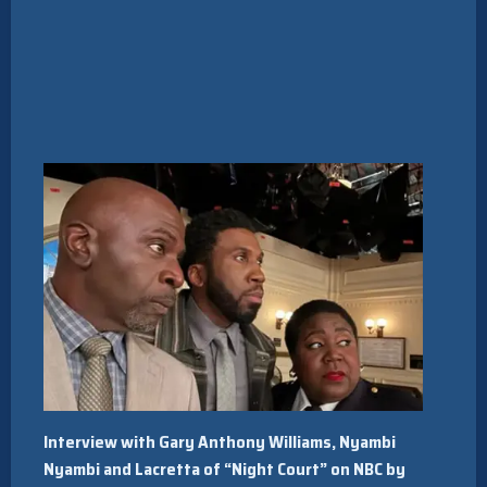
Interview with Gary Anthony Williams, Nyambi
Nyambi and Lacretta of “Night Court” on NBC by