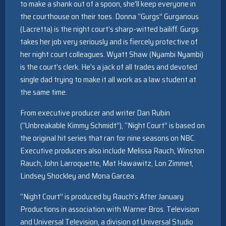
to make a shank out of a spoon, she’ll keep everyone in
the courthouse on their toes. Donna “Gurgs” Gurganous
(Lacretta) is the night court’s sharp-witted bailiff. Gurgs
takes her job very seriously and is fiercely protective of
her night court colleagues. Wyatt Shaw (Nyambi Nyambi)
is the court’s clerk. He’s a jack of all trades and devoted
single dad trying to make it all work as a law student at
the same time.
From executive producer and writer Dan Rubin
(“Unbreakable Kimmy Schmidt”), “Night Court” is based on
the original hit series that ran for nine seasons on NBC.
Executive producers also include Melissa Rauch, Winston
Rauch, John Larroquette, Mat Hawawitz, Lon Zimmet,
Lindsey Shockley and Mona Garcea.
“Night Court” is produced by Rauch’s After January
Productions in association with Warner Bros. Television
and Universal Television, a division of Universal Studio