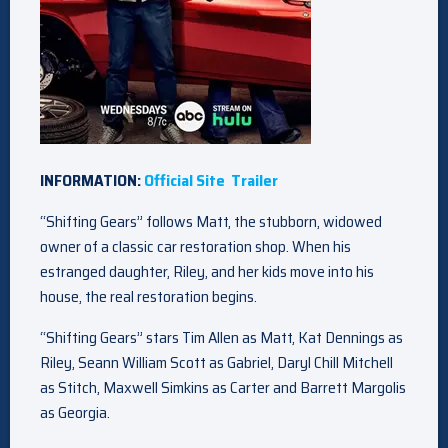
INFORMATION:
Official Site
Trailer
“Shifting Gears” follows Matt, the stubborn, widowed
owner of a classic car restoration shop. When his
estranged daughter, Riley, and her kids move into his
house, the real restoration begins.
“Shifting Gears” stars Tim Allen as Matt, Kat Dennings as
Riley, Seann William Scott as Gabriel, Daryl Chill Mitchell
as Stitch, Maxwell Simkins as Carter and Barrett Margolis
as Georgia.