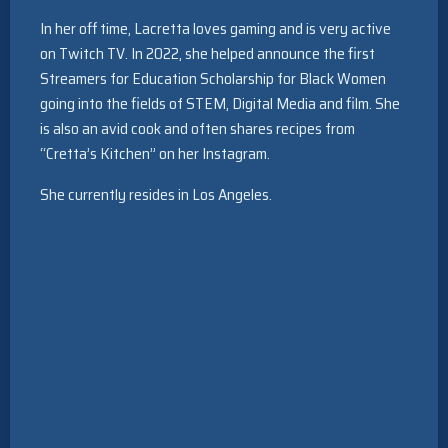
In her off time, Lacretta loves gaming and is very active
on Twitch TV. In 2022, she helped announce the first
Streamers for Education Scholarship for Black Women
going into the fields of STEM, Digital Media and film. She
is also an avid cook and often shares recipes from
“Cretta’s Kitchen” on her Instagram.
She currently resides in Los Angeles.