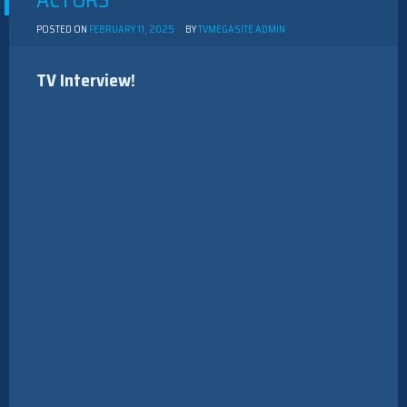
ACTORS
POSTED ON
FEBRUARY 11, 2025
BY
TVMEGASITE ADMIN
TV Interview!