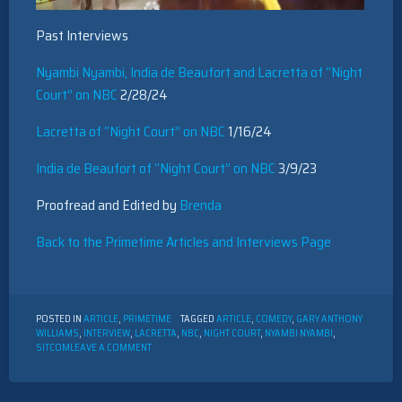
Past Interviews
Nyambi Nyambi, India de Beaufort and Lacretta of “Night
Court” on NBC
2/28/24
Lacretta of “Night Court” on NBC
1/16/24
India de Beaufort of “Night Court” on NBC
3/9/23
Proofread and Edited by
Brenda
Back to the Primetime Articles and Interviews Page
POSTED IN
ARTICLE
,
PRIMETIME
TAGGED
ARTICLE
,
COMEDY
,
GARY ANTHONY
WILLIAMS
,
INTERVIEW
,
LACRETTA
,
NBC
,
NIGHT COURT
,
NYAMBI NYAMBI
,
ON
SITCOM
LEAVE A COMMENT
INTERVIEW
WITH
NIGHT