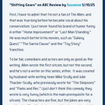
“Shifting Gears” on ABC Review by
Suzanne
1//10/25
First, I have to admit that I’m not a fan of Tim Allen, and
that was true long before he became vocal about his
conservatism. I just never found his brand of humor funny
in either “Home Improvement” or “Last Man Standing.”
He was much better in his movies, such as “Galaxy
Quest,” “The Santa Clause” and the “Toy Story”
franchise.
To be fair, comedians and actors are only as good as the
writing. Allen wrote the first sitcom, but not the second,
and he’s not a writer on this series, either. It was created
by husband-wife writing team Mike Scully and Julie
Thacker-Scully, who previously wrote for “The Simpsons”
and “Parks and Rec.” I just don’t think this comedy they
wrote is very funny (which is the main prerequisite for a
sitcom). The characters are fine, but the jokes are very