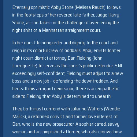
Eternally optimistic Abby Stone (Melissa Rauch) follows
in the footsteps of her revered late father, Judge Harry
Stone, as she takes on the challenge of overseeing the
night shift of a Manhattan arraignment court.
In her quest to bring order and dignity to the court and
reign in its colorful crew of oddballs, Abby enlists former
night court district attorney Dan Fielding (John
Larroquette) to serve as the court’s public defender. Still
exceedingly self-confident, Fielding must adjust to a new
boss and a new job – defending the downtrodden. And,
beneath his arrogant demeanor, there is an empathetic
side to Fielding that Abby is determined to unearth.
They both must contend with Julianne Walters (Wendie
Malick), a reformed convict and former love interest of
Dan, who is the new prosecutor. A sophisticated, savvy
woman and accomplished attorney who also knows how