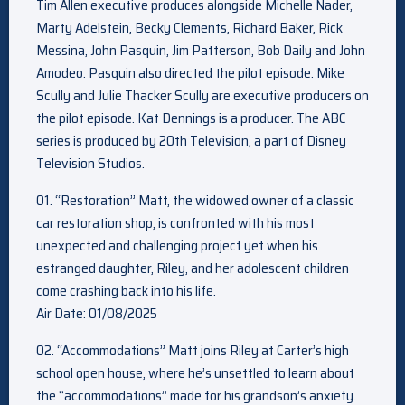
Tim Allen executive produces alongside Michelle Nader,
Marty Adelstein, Becky Clements, Richard Baker, Rick
Messina, John Pasquin, Jim Patterson, Bob Daily and John
Amodeo. Pasquin also directed the pilot episode. Mike
Scully and Julie Thacker Scully are executive producers on
the pilot episode. Kat Dennings is a producer. The ABC
series is produced by 20th Television, a part of Disney
Television Studios.
01. “Restoration” Matt, the widowed owner of a classic
car restoration shop, is confronted with his most
unexpected and challenging project yet when his
estranged daughter, Riley, and her adolescent children
come crashing back into his life.
Air Date: 01/08/2025
02. “Accommodations” Matt joins Riley at Carter’s high
school open house, where he’s unsettled to learn about
the “accommodations” made for his grandson’s anxiety.