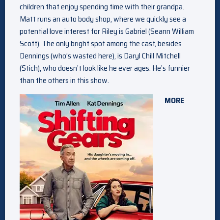
children that enjoy spending time with their grandpa.
Matt runs an auto body shop, where we quickly see a
potential love interest for Riley is Gabriel (Seann William
Scott). The only bright spot among the cast, besides
Dennings (who’s wasted here), is Daryl Chill Mitchell
(Stich), who doesn’t look like he ever ages. He’s funnier
than the others in this show.
MORE