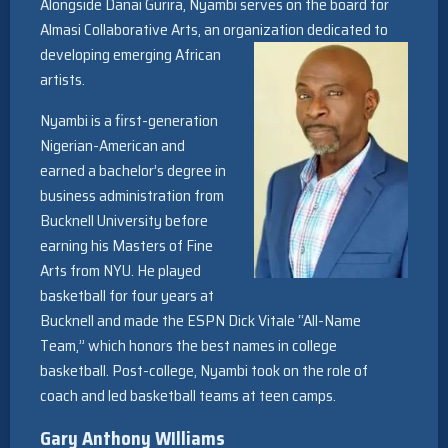
Alongside Danai Gurira, Nyambi serves on the board for
Almasi Collaborative Arts, an organization dedicated to
developing emerging African
artists.
Nyambi is a first-generation
Nigerian-American and
earned a bachelor’s degree in
business administration from
Bucknell University before
earning his Masters of Fine
Arts from NYU. He played
basketball for four years at
Bucknell and made the ESPN Dick Vitale “All-Name
Team,” which honors the best names in college
basketball. Post-college, Nyambi took on the role of
coach and led basketball teams at teen camps.
Gary Anthony WIlliams