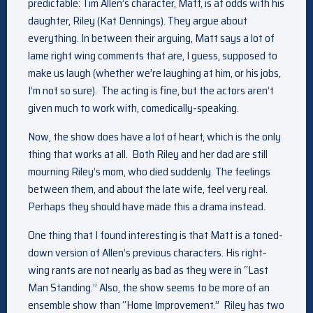
predictable: Tim Allen’s character, Matt, is at odds with his
daughter, Riley (Kat Dennings). They argue about
everything. In between their arguing, Matt says a lot of
lame right wing comments that are, I guess, supposed to
make us laugh (whether we’re laughing at him, or his jobs,
I’m not so sure). The acting is fine, but the actors aren’t
given much to work with, comedically-speaking.
Now, the show does have a lot of heart, which is the only
thing that works at all. Both Riley and her dad are still
mourning Riley’s mom, who died suddenly. The feelings
between them, and about the late wife, feel very real.
Perhaps they should have made this a drama instead.
One thing that I found interesting is that Matt is a toned-
down version of Allen’s previous characters. His right-
wing rants are not nearly as bad as they were in “Last
Man Standing.” Also, the show seems to be more of an
ensemble show than “Home Improvement.” Riley has two