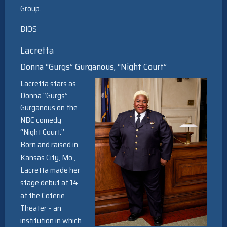
Group.
BIOS
Lacretta
Donna “Gurgs” Gurganous, “Night Court”
Lacretta stars as
Donna “Gurgs”
Gurganous on the
NBC comedy
“Night Court.”
Born and raised in
Kansas City, Mo.,
Lacretta made her
stage debut at 14
at the Coterie
Theater – an
institution in which