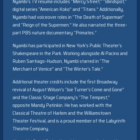
Nyambi’s TV resume includes “Mercy Street,” “Blindspot,”
digital series “American Koko” and “Titans.” Additionally,
Nyambi had voiceover roles in “The Death of Superman”
and “Reign of the Supermen.” He also narrated the three-
part PBS nature documentary “Primates.”
Nyambi has participated in New York’s Public Theater’s
Shakespeare in the Park. Working alongside Al Pacino and
Ruben Santiago-Hudson, Nyambi starred in “The
Merchant of Venice” and “The Winter’s Tale.”
Additional theater credits include the first Broadway
revival of August Wilson’s “Joe Turner’s Come and Gone”
and the Classic Stage Company’s “The Tempest,”
opposite Mandy Patinkin. He has worked with the
Classical Theatre of Harlem and the Williamstown
Theater Festival, and is a proud member of the Labyrinth
Theatre Company.