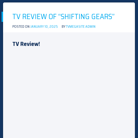
COURT
ACTORS
TV REVIEW OF “SHIFTING GEARS”
POSTED ON
JANUARY 10, 2025
BY
TVMEGASITE ADMIN
TV Review!