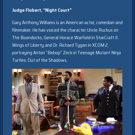
Judge Flobert, “Night Court”
Gary Anthony Williams is an American actor, comedian and
filmmaker. He has voiced the character Uncle Ruckus on
The Boondocks, General Horace Warfield in StarCraft II:
Wings of Liberty and Dr. Richard Tygan in XCOM 2,
portraying Anton “Bebop” Zeck in Teenage Mutant Ninja
Turtles: Out of the Shadows.