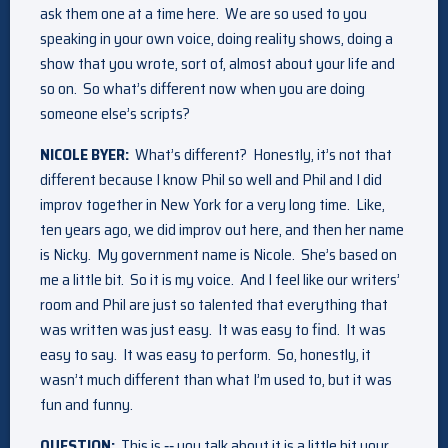
ask them one at a time here. We are so used to you
speaking in your own voice, doing reality shows, doing a
show that you wrote, sort of, almost about your life and
so on. So what’s different now when you are doing
someone else’s scripts?
NICOLE BYER:
What’s different? Honestly, it’s not that
different because I know Phil so well and Phil and I did
improv together in New York for a very long time. Like,
ten years ago, we did improv out here, and then her name
is Nicky. My government name is Nicole. She’s based on
me a little bit. So it is my voice. And I feel like our writers’
room and Phil are just so talented that everything that
was written was just easy. It was easy to find. It was
easy to say. It was easy to perform. So, honestly, it
wasn’t much different than what I’m used to, but it was
fun and funny.
QUESTION:
This is ‑‑ you talk about it is a little bit your