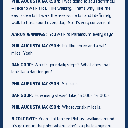
PHIL AUGUSTA JACKSON:
I was going to say I definitely
‑‑ I like to walk a lot. I like walking. That’s why I like the
east side a lot. I walk the reservoir a lot, and I definitely
walk to Paramount every day. So, it’s very convenient.
AARON JENNINGS:
: You walk to Paramount every day?
PHIL AUGUSTA JACKSON:
It’s, like, three and a half
miles. Yeah.
DAN GOOR:
What’s your daily steps? What does that
look like a day for you?
PHIL AUGUSTA JACKSON:
Six miles.
DAN GOOR:
How many steps? Like, 15,000? 14,000?
PHIL AUGUSTA JACKSON:
Whatever six miles is.
NICOLE BYER:
Yeah. I often see Phil just walking around.
It’s gotten to the point where I don’t say hello anymore