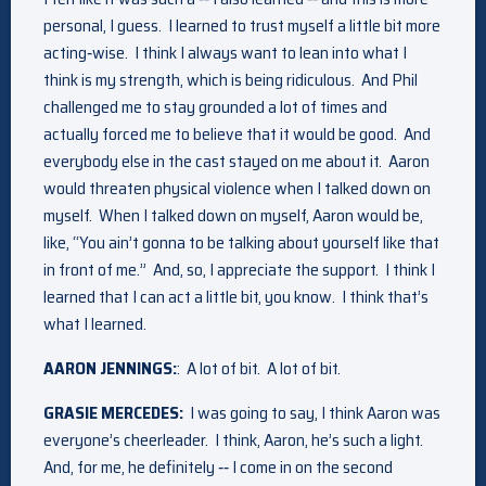
personal, I guess. I learned to trust myself a little bit more
acting‑wise. I think I always want to lean into what I
think is my strength, which is being ridiculous. And Phil
challenged me to stay grounded a lot of times and
actually forced me to believe that it would be good. And
everybody else in the cast stayed on me about it. Aaron
would threaten physical violence when I talked down on
myself. When I talked down on myself, Aaron would be,
like, “You ain’t gonna to be talking about yourself like that
in front of me.” And, so, I appreciate the support. I think I
learned that I can act a little bit, you know. I think that’s
what I learned.
AARON JENNINGS:
: A lot of bit. A lot of bit.
GRASIE MERCEDES:
I was going to say, I think Aaron was
everyone’s cheerleader. I think, Aaron, he’s such a light.
And, for me, he definitely ‑‑ I come in on the second