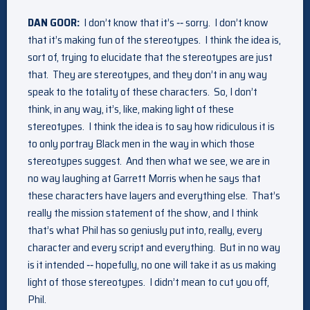
DAN GOOR:
I don’t know that it’s ‑‑ sorry. I don’t know
that it’s making fun of the stereotypes. I think the idea is,
sort of, trying to elucidate that the stereotypes are just
that. They are stereotypes, and they don’t in any way
speak to the totality of these characters. So, I don’t
think, in any way, it’s, like, making light of these
stereotypes. I think the idea is to say how ridiculous it is
to only portray Black men in the way in which those
stereotypes suggest. And then what we see, we are in
no way laughing at Garrett Morris when he says that
these characters have layers and everything else. That’s
really the mission statement of the show, and I think
that’s what Phil has so geniusly put into, really, every
character and every script and everything. But in no way
is it intended ‑‑ hopefully, no one will take it as us making
light of those stereotypes. I didn’t mean to cut you off,
Phil.