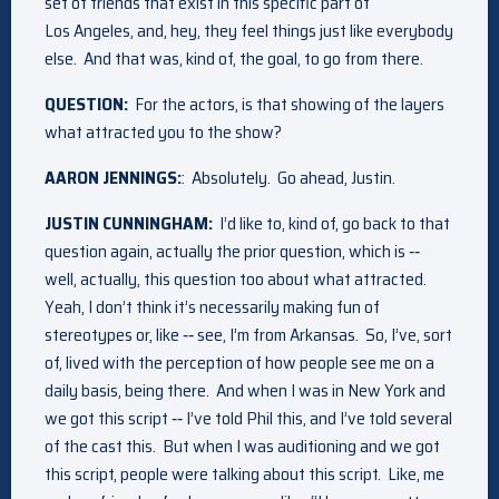
set of friends that exist in this specific part of
Los Angeles, and, hey, they feel things just like everybody
else. And that was, kind of, the goal, to go from there.
QUESTION:
For the actors, is that showing of the layers
what attracted you to the show?
AARON JENNINGS:
: Absolutely. Go ahead, Justin.
JUSTIN CUNNINGHAM:
I’d like to, kind of, go back to that
question again, actually the prior question, which is ‑‑
well, actually, this question too about what attracted.
Yeah, I don’t think it’s necessarily making fun of
stereotypes or, like ‑‑ see, I’m from Arkansas. So, I’ve, sort
of, lived with the perception of how people see me on a
daily basis, being there. And when I was in New York and
we got this script ‑‑ I’ve told Phil this, and I’ve told several
of the cast this. But when I was auditioning and we got
this script, people were talking about this script. Like, me