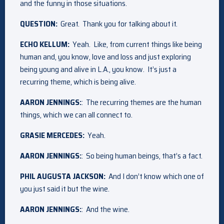
and the funny in those situations.
QUESTION:
Great. Thank you for talking about it.
ECHO KELLUM:
Yeah. Like, from current things like being
human and, you know, love and loss and just exploring
being young and alive in L.A., you know. It’s just a
recurring theme, which is being alive.
AARON JENNINGS:
: The recurring themes are the human
things, which we can all connect to.
GRASIE MERCEDES:
Yeah.
AARON JENNINGS:
: So being human beings, that’s a fact.
PHIL AUGUSTA JACKSON:
And I don’t know which one of
you just said it but the wine.
AARON JENNINGS:
: And the wine.