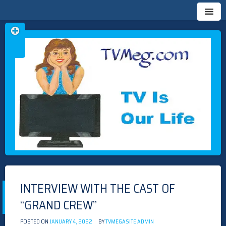
Skip
TVMEG.COM
TV IS OUR LIFE
to
content
INTERVIEW WITH THE CAST OF
“GRAND CREW”
POSTED ON
JANUARY 4, 2022
BY
TVMEGASITE ADMIN