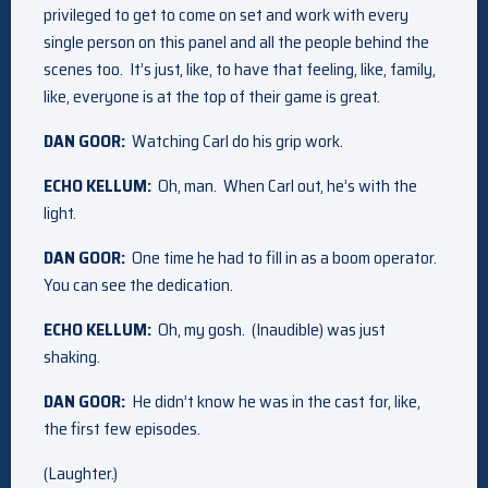
privileged to get to come on set and work with every
single person on this panel and all the people behind the
scenes too. It’s just, like, to have that feeling, like, family,
like, everyone is at the top of their game is great.
DAN GOOR:
Watching Carl do his grip work.
ECHO KELLUM:
Oh, man. When Carl out, he’s with the
light.
DAN GOOR:
One time he had to fill in as a boom operator.
You can see the dedication.
ECHO KELLUM:
Oh, my gosh. (Inaudible) was just
shaking.
DAN GOOR:
He didn’t know he was in the cast for, like,
the first few episodes.
(Laughter.)