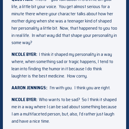
life, a little bit your voice. You get almost serious for a
minute there where your character talks about how her
mother dying when she was a teenager kind of shaped
her personality a little bit. Now, that happened to you too
in real life. In what way did that shape your personality in
some way?
NICOLE BYER:
I think it shaped my personality in a way
where, when something sad or tragic happens, I tend to
lean into finding the humor in it because I do think
laughter is the best medicine. How corny.
AARON JENNINGS:
: I’m with you. I think you are right.
NICOLE BYER:
Who wants to be sad? So I think it shaped
me in a way where I can be sad about something because
I am a multifaceted person, but, also, I’d rather just laugh
and have a nice time.