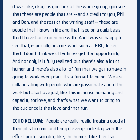
it was, like, okay, as you look at the whole group, you see
that these are people that are ‑‑ and a credit to you, Phil
and Dan, and the rest of the writing staff ‑‑ these are
people that I know in life and that I see on a daily basis
that I have had experience with. And I was so happy to
see that, especially on a network such as NBC, to see
that. I don’t think we oftentimes get that opportunity.
And not only is it fully realized, but there’s also a lot of
humor, and there’s also a lot of fun that we get to have in
going to work every day. It’s a fun set to be on. We are
collaborating with people who are passionate about the
work but also have just, like, this immense humanity and
capacity for love, and that’s what we want to bring to
the audience is that love and that fun.
ECHO KELLUM:
People are really, really freaking good at
their jobs to come and bring it every single day with the
effort, professionality, like, the humor. Like, I feel so