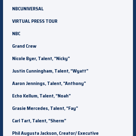
NBCUNIVERSAL
VIRTUAL PRESS TOUR
NBC
Grand Crew
Nicole Byer, Talent, “Nicky”
Justin Cunningham, Talent, “Wyatt”
Aaron Jennings, Talent, “Anthony”
Echo Kellum, Talent, “Noah”
Grasie Mercedes, Talent, “Fay”
Carl Tart, Talent, “Sherm”
Phil Augusta Jackson, Creator/ Executive