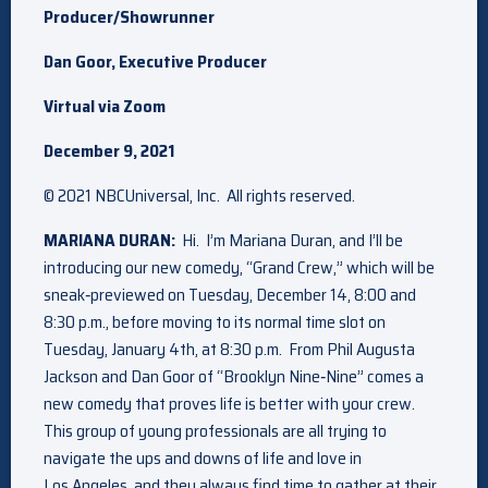
Producer/Showrunner
Dan Goor, Executive Producer
Virtual via Zoom
December 9, 2021
© 2021 NBCUniversal, Inc. All rights reserved.
MARIANA DURAN:
Hi. I’m Mariana Duran, and I’ll be
introducing our new comedy, “Grand Crew,” which will be
sneak‑previewed on Tuesday, December 14, 8:00 and
8:30 p.m., before moving to its normal time slot on
Tuesday, January 4th, at 8:30 p.m. From Phil Augusta
Jackson and Dan Goor of “Brooklyn Nine‑Nine” comes a
new comedy that proves life is better with your crew.
This group of young professionals are all trying to
navigate the ups and downs of life and love in
Los Angeles, and they always find time to gather at their