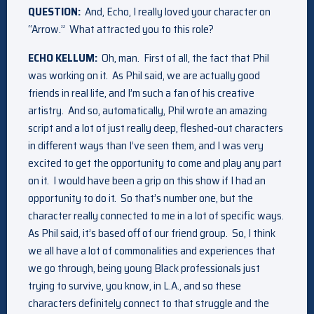
QUESTION:
And, Echo, I really loved your character on
“Arrow.” What attracted you to this role?
ECHO KELLUM:
Oh, man. First of all, the fact that Phil
was working on it. As Phil said, we are actually good
friends in real life, and I’m such a fan of his creative
artistry. And so, automatically, Phil wrote an amazing
script and a lot of just really deep, fleshed‑out characters
in different ways than I’ve seen them, and I was very
excited to get the opportunity to come and play any part
on it. I would have been a grip on this show if I had an
opportunity to do it. So that’s number one, but the
character really connected to me in a lot of specific ways.
As Phil said, it’s based off of our friend group. So, I think
we all have a lot of commonalities and experiences that
we go through, being young Black professionals just
trying to survive, you know, in L.A., and so these
characters definitely connect to that struggle and the