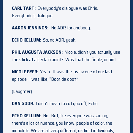
CARL TART:
Everybody’s dialogue was Chris.
Everybody’s dialogue.
AARON JENNINGS:
: No ADR for anybody.
ECHO KELLUM:
So, no ADR, yeah.
PHIL AUGUSTA JACKSON:
Nicole, didn’t you actually use
the stick at a certain point? Was that the finale, or am I ‑‑
NICOLE BYER:
Yeah. It was the last scene of our last
episode. I was, like, “Doot da doot.”
(Laughter.)
DAN GOOR:
I didn’t mean to cut you off, Echo.
ECHO KELLUM:
No. But, like everyone was saying,
there’s a lot of nuance, you know, people of color, the
monolith. We are all very different, distinct individuals,