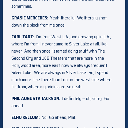
sometimes.
GRASIE MERCEDES:
Yeah, literally. We literally shot
down the block from me once.
CARL TART:
I’m from West L.A., and growing up in L.A.,
where I’m from, I never came to Silver Lake at all, like,
never. And then once I started doing stuff with The
Second City and UCB Theaters that are more in the
Hollywood area, more east, now we always frequent
Silver Lake. We are always in Silver Lake. So, I spend
much more time there than I do on the west side where
I’m from, where my origins are, so yeah.
PHIL AUGUSTA JACKSON:
I definitely ‑‑ oh, sorry. Go
ahead.
ECHO KELLUM:
No. Go ahead, Phil.