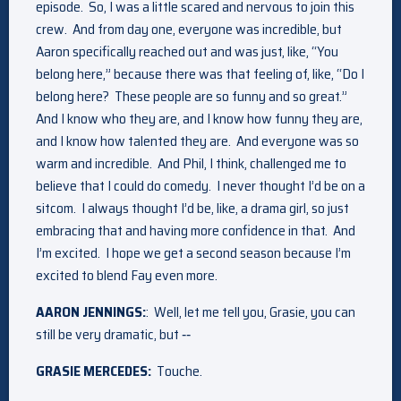
episode. So, I was a little scared and nervous to join this
crew. And from day one, everyone was incredible, but
Aaron specifically reached out and was just, like, “You
belong here,” because there was that feeling of, like, “Do I
belong here? These people are so funny and so great.”
And I know who they are, and I know how funny they are,
and I know how talented they are. And everyone was so
warm and incredible. And Phil, I think, challenged me to
believe that I could do comedy. I never thought I’d be on a
sitcom. I always thought I’d be, like, a drama girl, so just
embracing that and having more confidence in that. And
I’m excited. I hope we get a second season because I’m
excited to blend Fay even more.
AARON JENNINGS:
: Well, let me tell you, Grasie, you can
still be very dramatic, but ‑‑
GRASIE MERCEDES:
Touche.