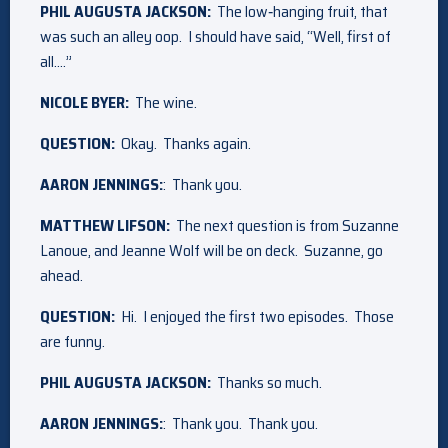
PHIL AUGUSTA JACKSON:
The low‑hanging fruit, that
was such an alley oop. I should have said, “Well, first of
all….”
NICOLE BYER:
The wine.
QUESTION:
Okay. Thanks again.
AARON JENNINGS:
: Thank you.
MATTHEW LIFSON:
The next question is from Suzanne
Lanoue, and Jeanne Wolf will be on deck. Suzanne, go
ahead.
QUESTION:
Hi. I enjoyed the first two episodes. Those
are funny.
PHIL AUGUSTA JACKSON:
Thanks so much.
AARON JENNINGS:
: Thank you. Thank you.