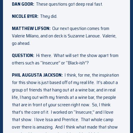
DAN GOOR:
These questions got deep real fast.
NICOLE BYER:
They did.
MATTHEW LIFSON:
Our next question comes from
Valerie Milano, and on deck is Suzanne Lanoue. Valerie,
go ahead.
QUESTION:
Hi there. What will set the show apart from
others such as “Insecure” or “Black‑ish”?
PHIL AUGUSTA JACKSON:
I think, for me, the inspiration
for this show is just based off of my real life. It’s about a
group of friends that hang out at a wine bar, and in real
life, I hang out with my friends at a wine bar, the people
that are in front of your screen right now. So, I think
that’s the core of it. I worked on “Insecure,” and I love
that show. I love Issa and Prentice. That whole camp
over there is amazing. And I think what made that show