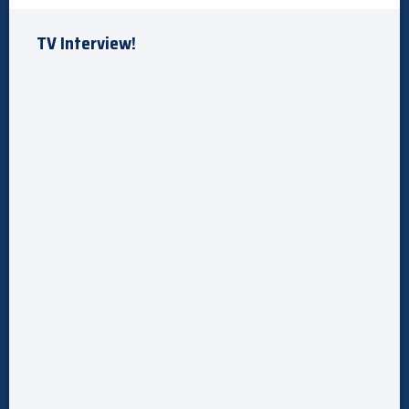
TV Interview!