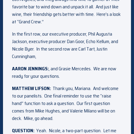
favorite bar to wind down and unpack it all. And just like
wine, their friendship gets better with time. Here’s a look
at “Grand Crew.”
In the first row, our executive producer, Phil Augusta
Jackson, executive producer Dan Goor, Echo Kellum, and
Nicole Byer. In the second row are Carl Tart, Justin
Cunningham,
AARON JENNINGS:
, and Grasie Mercedes. We are now
ready for your questions.
MATTHEW LIFSON:
Thank you, Mariana. And welcome
to our panelists. One final reminder to use the “raise
hand” function to ask a question. Our first question
comes from Mike Hughes, and Valerie Milano will be on
deck. Mike, go ahead.
QUESTION:
Yeah. Nicole, a two‑part question. Let me