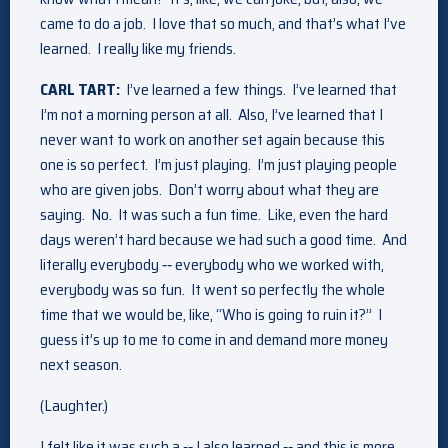
came to do a job. I love that so much, and that’s what I’ve
learned. I really like my friends.
CARL TART:
I’ve learned a few things. I’ve learned that
I’m not a morning person at all. Also, I’ve learned that I
never want to work on another set again because this
one is so perfect. I’m just playing. I’m just playing people
who are given jobs. Don’t worry about what they are
saying. No. It was such a fun time. Like, even the hard
days weren’t hard because we had such a good time. And
literally everybody ‑‑ everybody who we worked with,
everybody was so fun. It went so perfectly the whole
time that we would be, like, “Who is going to ruin it?” I
guess it’s up to me to come in and demand more money
next season.
(Laughter.)
I felt like it was such a ‑‑ I also learned ‑‑ and this is more