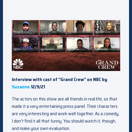
Interview with cast of “Grand Crew” on NBC by
Suzanne
12/9/21
The actors on this show are all friends in real life, so that
made it a very entertaining press panel. Their characters
are very interesting and work well together. As a comedy,
I don’t find it all that funny. You should watch it, though,
and make your own evaluation.