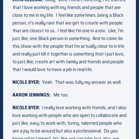
that I love working with my friends and people that are
close to me in my life. I feel like sometimes, being a Black
person, it’s really rare that we get to create with people
that are closest to us. I feel like I’m one in a mix. Like, I’m
just, like, one Black person in something. And to come do
this show with the people that I’m actually close to in life
and really just kill it together is something that I just love,
to just, like, create art with family and friends and people
that I would love to have a job in real life.
NICOLE BYER:
Yeah. That was fully my answer as well.
AARON JENNINGS:
: Me too.
NICOLE BYER:
I really love working with friends, and I also
love working with people who are open to collaborate and
just, like, easy to work with, funny, talented people who
are a joy to be around but also a professional. Do you
know what I mean? It’s, like, we can joke, but, also, we