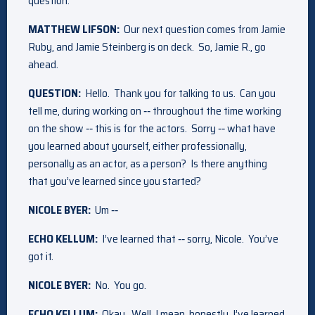
question.
MATTHEW LIFSON:
Our next question comes from Jamie
Ruby, and Jamie Steinberg is on deck. So, Jamie R., go
ahead.
QUESTION:
Hello. Thank you for talking to us. Can you
tell me, during working on ‑‑ throughout the time working
on the show ‑‑ this is for the actors. Sorry ‑‑ what have
you learned about yourself, either professionally,
personally as an actor, as a person? Is there anything
that you’ve learned since you started?
NICOLE BYER:
Um ‑‑
ECHO KELLUM:
I’ve learned that ‑‑ sorry, Nicole. You’ve
got it.
NICOLE BYER:
No. You go.
ECHO KELLUM:
Okay. Well, I mean, honestly, I’ve learned