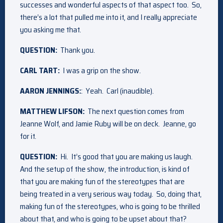
successes and wonderful aspects of that aspect too. So,
there’s a lot that pulled me into it, and I really appreciate
you asking me that.
QUESTION:
Thank you.
CARL TART:
I was a grip on the show.
AARON JENNINGS:
: Yeah. Carl (inaudible).
MATTHEW LIFSON:
The next question comes from
Jeanne Wolf, and Jamie Ruby will be on deck. Jeanne, go
for it.
QUESTION:
Hi. It’s good that you are making us laugh.
And the setup of the show, the introduction, is kind of
that you are making fun of the stereotypes that are
being treated in a very serious way today. So, doing that,
making fun of the stereotypes, who is going to be thrilled
about that, and who is going to be upset about that?