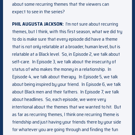
about some recurring themes that the viewers can
expect to see in the series?
PHIL AUGUSTA JACKSON:
I’m not sure about recurring
themes, but I think, with this first season, what we did try
to do is make sure that every episode did have a theme
that is not only relatable at a broader, human level, but is
relatable at a Black level. So, in Episode 2, we talk about
self‑care. In Episode 3, we talk about the insecurity of
status of who makes the money in a relationship. In
Episode 4, we talk about therapy. In Episode 5, we talk
about being inspired by your friend. In Episode 6, we talk
about Black men and their fathers. In Episode 7, we talk
about headlines. So, each episode, we were very
intentional about the themes that we wanted to hit. But
as far as recurring themes, I think one recurring theme is
friendship and just having your friends there by your side
for whatever you are going through and finding the fun