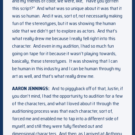
and my friends of color, we were, like, “Have you gotten
this script?” And what was so unique about it was that it
was so human. And it was, sort of, not necessarily making
fun of the stereotypes, but it was showing the human
side that we didn’t get to explore as actors. And that’s
what really drew me because I really fell right into this
character. And even in my audition, I had so much fun
going on tape for it because it wasn’t playing towards,
basically, these stereotypes. It was showing that I can
be human in this industry and I can be human through my
art as well, and that’s what really drew me.
AARON JENNINGS:
: And to piggyback off of that, Justin, if
you don’t mind, I had the opportunity to audition for a few
of the characters, and what I loved about it through the
auditioning process was that each character, sort of,
forced me and enabled me to tap into a different side of
myself, and still they were fully fleshed out and
dimensional characters. And then, as I arrived at Anthony,