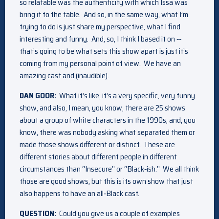
so relatable was the authenticity with which Issa was
bring it to the table. And so, in the same way, what I’m
trying to do is just share my perspective, what I find
interesting and funny. And, so, I think I based it on ‑‑
that’s going to be what sets this show apart is just it’s
coming from my personal point of view. We have an
amazing cast and (inaudible).
DAN GOOR:
What it’s like, it’s a very specific, very funny
show, and also, I mean, you know, there are 25 shows
about a group of white characters in the 1990s, and, you
know, there was nobody asking what separated them or
made those shows different or distinct. These are
different stories about different people in different
circumstances than “Insecure” or “Black‑ish.” We all think
those are good shows, but this is its own show that just
also happens to have an all‑Black cast.
QUESTION:
Could you give us a couple of examples