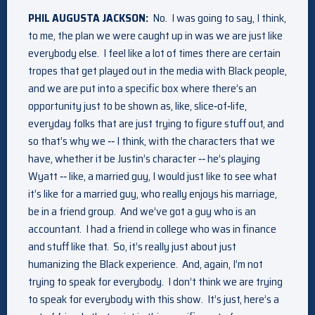
PHIL AUGUSTA JACKSON:
No. I was going to say, I think,
to me, the plan we were caught up in was we are just like
everybody else. I feel like a lot of times there are certain
tropes that get played out in the media with Black people,
and we are put into a specific box where there’s an
opportunity just to be shown as, like, slice‑of‑life,
everyday folks that are just trying to figure stuff out, and
so that’s why we ‑‑ I think, with the characters that we
have, whether it be Justin’s character ‑‑ he’s playing
Wyatt ‑‑ like, a married guy, I would just like to see what
it’s like for a married guy, who really enjoys his marriage,
be in a friend group. And we’ve got a guy who is an
accountant. I had a friend in college who was in finance
and stuff like that. So, it’s really just about just
humanizing the Black experience. And, again, I’m not
trying to speak for everybody. I don’t think we are trying
to speak for everybody with this show. It’s just, here’s a