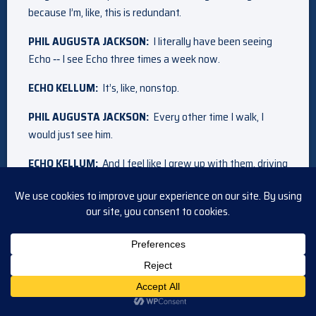
because I’m, like, this is redundant.
PHIL AUGUSTA JACKSON:
I literally have been seeing
Echo ‑‑ I see Echo three times a week now.
ECHO KELLUM:
It’s, like, nonstop.
PHIL AUGUSTA JACKSON:
Every other time I walk, I
would just see him.
ECHO KELLUM:
And I feel like I grew up with them, driving
and just, like, walking ‑‑
NICOLE BYER:
Yeah. I don’t say hello anymore. I’m, like,
“Oh, I’m lazy.”
DAN GOOR:
You guys just flip him off.
ECHO KELLUM:
I will say to that question really quickly, it
is very surreal to get to shoot and create this television