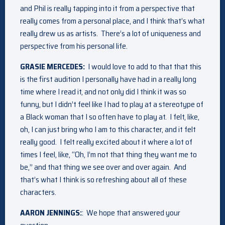
and Phil is really tapping into it from a perspective that
really comes from a personal place, and I think that’s what
really drew us as artists. There’s a lot of uniqueness and
perspective from his personal life.
GRASIE MERCEDES:
I would love to add to that that this
is the first audition I personally have had in a really long
time where I read it, and not only did I think it was so
funny, but I didn’t feel like I had to play at a stereotype of
a Black woman that I so often have to play at. I felt, like,
oh, I can just bring who I am to this character, and it felt
really good. I felt really excited about it where a lot of
times I feel, like, “Oh, I’m not that thing they want me to
be,” and that thing we see over and over again. And
that’s what I think is so refreshing about all of these
characters.
AARON JENNINGS:
: We hope that answered your