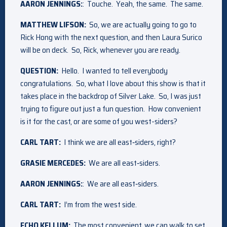
AARON JENNINGS:
: Touche. Yeah, the same. The same.
MATTHEW LIFSON:
So, we are actually going to go to
Rick Hong with the next question, and then Laura Surico
will be on deck. So, Rick, whenever you are ready.
QUESTION:
Hello. I wanted to tell everybody
congratulations. So, what I love about this show is that it
takes place in the backdrop of Silver Lake. So, I was just
trying to figure out just a fun question. How convenient
is it for the cast, or are some of you west-siders?
CARL TART:
I think we are all east‑siders, right?
GRASIE MERCEDES:
We are all east‑siders.
AARON JENNINGS:
: We are all east‑siders.
CARL TART:
I’m from the west side.
ECHO KELLUM:
The most convenient, we can walk to set