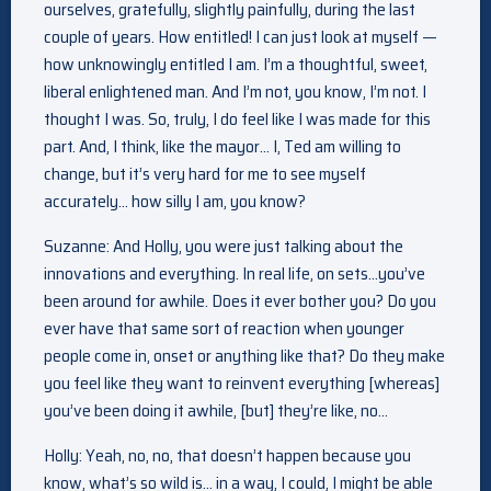
ourselves, gratefully, slightly painfully, during the last
couple of years. How entitled! I can just look at myself —
how unknowingly entitled I am. I’m a thoughtful, sweet,
liberal enlightened man. And I’m not, you know, I’m not. I
thought I was. So, truly, I do feel like I was made for this
part. And, I think, like the mayor… I, Ted am willing to
change, but it’s very hard for me to see myself
accurately… how silly I am, you know?
Suzanne: And Holly, you were just talking about the
innovations and everything. In real life, on sets…you’ve
been around for awhile. Does it ever bother you? Do you
ever have that same sort of reaction when younger
people come in, onset or anything like that? Do they make
you feel like they want to reinvent everything [whereas]
you’ve been doing it awhile, [but] they’re like, no…
Holly: Yeah, no, no, that doesn’t happen because you
know, what’s so wild is… in a way, I could, I might be able