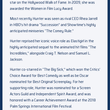
star on the Hollywood Walk of Fame. In 2009, she was
awarded the Women in Film Lucy Award.
Most recently Hunter was seen as rival CEO Rhea Jarrell
in HBO’s hit drama “Succession” and Showtime’s highly
anticipated miniseries “The Comey Rule.”
Hunter reprised her iconic voice role as Elastigirl in the
highly anticipated sequel to the animated hit films “The
Incredibles,” alongside Craig T. Nelson and Samuel L.
Jackson.
Hunter co-starred in “The Big Sick,” which won the Critics’
Choice Award for Best Comedy as well as be Oscar
nominated for Best Original Screenplay. For her
supporting role, Hunter was nominated for a Screen
Actors Guild and Independent Spirit Award, and was
honored with a Career Achievement Award at the 2018
Palm Springs International Film Festival.