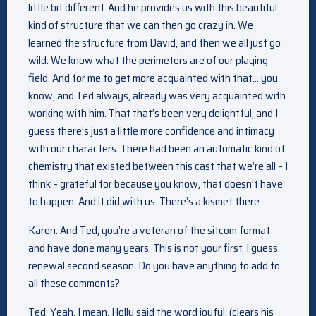
little bit different. And he provides us with this beautiful
kind of structure that we can then go crazy in. We
learned the structure from David, and then we all just go
wild. We know what the perimeters are of our playing
field. And for me to get more acquainted with that… you
know, and Ted always, already was very acquainted with
working with him. That that’s been very delightful, and I
guess there’s just a little more confidence and intimacy
with our characters. There had been an automatic kind of
chemistry that existed between this cast that we’re all – I
think – grateful for because you know, that doesn’t have
to happen. And it did with us. There’s a kismet there.
Karen: And Ted, you’re a veteran of the sitcom format
and have done many years. This is not your first, I guess,
renewal second season. Do you have anything to add to
all these comments?
Ted: Yeah, I mean, Holly said the word joyful. (clears his