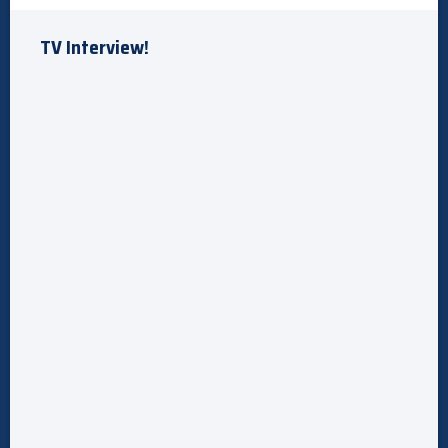
TV Interview!