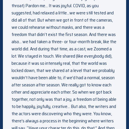
throat) Pardon me… It was joyful. COVID, as you
suggested, had relaxed a little…we were still tested and
did all of that. But when we got in front of the cameras,
we could rehearse without masks, and there was a
freedom that didn’t exist the first season. And there was
also… we had taken a three- or four-month break, like the
world did. And during that time, as a cast, we Zoomed a
lot. We stayed in touch. We shared (like everybody did),
because it was so intensely real, that the world was
locked down, that we shared at a level that we probably
wouldn’t have been able to, if we’d had a normal, season
after season after season. We really got to know each
other and appreciate each other. So when we got back
together, not only was that a joy, a freedom of being able
to be happily, joyfully, creative… But also, the writers and
the actors were discovering who they were. You know,
there’s always a process in the beginning where writers
will say, “Have your character do this, do that.” And then