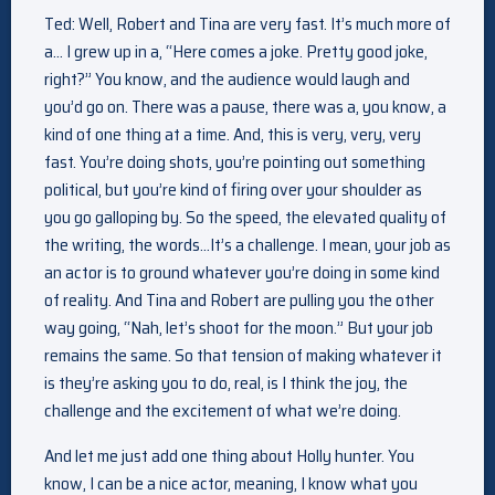
Ted: Well, Robert and Tina are very fast. It’s much more of
a… I grew up in a, “Here comes a joke. Pretty good joke,
right?” You know, and the audience would laugh and
you’d go on. There was a pause, there was a, you know, a
kind of one thing at a time. And, this is very, very, very
fast. You’re doing shots, you’re pointing out something
political, but you’re kind of firing over your shoulder as
you go galloping by. So the speed, the elevated quality of
the writing, the words…It’s a challenge. I mean, your job as
an actor is to ground whatever you’re doing in some kind
of reality. And Tina and Robert are pulling you the other
way going, “Nah, let’s shoot for the moon.” But your job
remains the same. So that tension of making whatever it
is they’re asking you to do, real, is I think the joy, the
challenge and the excitement of what we’re doing.
And let me just add one thing about Holly hunter. You
know, I can be a nice actor, meaning, I know what you