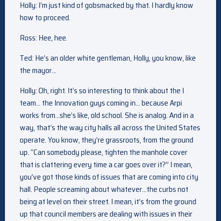
Holly: I’m just kind of gobsmacked by that. I hardly know
how to proceed.
Ross: Hee, hee.
Ted: He’s an older white gentleman, Holly, you know, like
the mayor…
Holly: Oh, right. It’s so interesting to think about the I
team… the Innovation guys coming in… because Arpi
works from…she’s like, old school. She is analog. And in a
way, that’s the way city halls all across the United States
operate. You know, they’re grassroots, from the ground
up. “Can somebody please, tighten the manhole cover
that is clattering every time a car goes over it?” I mean,
you’ve got those kinds of issues that are coming into city
hall. People screaming about whatever…the curbs not
being at level on their street. I mean, it’s from the ground
up that council members are dealing with issues in their