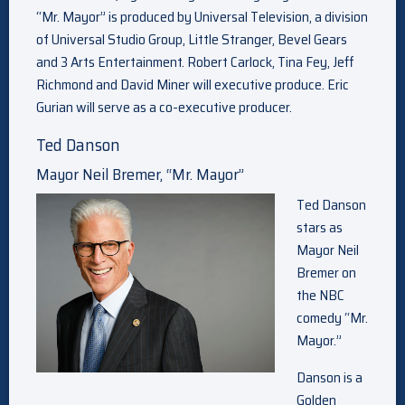
“Mr. Mayor” is produced by Universal Television, a division
of Universal Studio Group, Little Stranger, Bevel Gears
and 3 Arts Entertainment. Robert Carlock, Tina Fey, Jeff
Richmond and David Miner will executive produce. Eric
Gurian will serve as a co-executive producer.
Ted Danson
Mayor Neil Bremer, “Mr. Mayor”
Ted Danson
stars as
Mayor Neil
Bremer on
the NBC
comedy “Mr.
Mayor.”
Danson is a
Golden