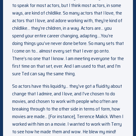
to speak for most actors, but I think most actors, in some
ways, are kind of childlike. So many actors that I love, the
actors that I love, and adore working with, they’re kind of
childlike… they’re children, in a way. Actors are… you
spend your entire career changing, adapting….You’re
doing things you’ve never done before. So many sets that
I come on to… almost every set that I ever go onto.
There’s no one that I know. I am meeting everyone for the
first time on that set, ever. And I am used to that, and I’m
sure Ted can say the same thing.
So actors have this liquidity… they’ve got a fluidity about
change that I admire, and I love, and I’ve chosen to do
movies, and chosen to work with people who often are
breaking through to the other side in terms of form, how
movies are made… [For instance], Terrence Malick. When I
worked with him on a movie. I wanted to work with Terry
to see how he made them and wow. He blew my mind!