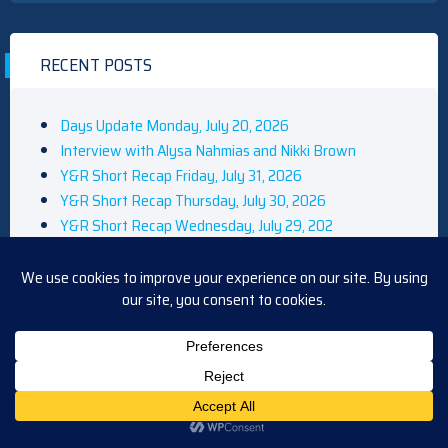
RECENT POSTS
Days Update Monday, July 20, 2026
Interview with Alysa Nahmias and Nikki Brown
Y&R Short Recap Friday, July 31, 2026
Y&R Short Recap Thursday, July 30, 2026
Y&R Short Recap Wednesday, July 29, 202