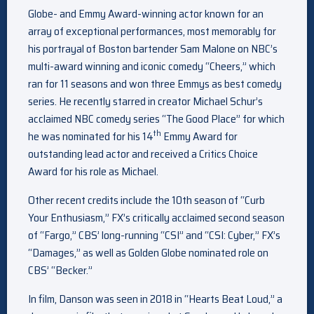
Globe- and Emmy Award-winning actor known for an
array of exceptional performances, most memorably for
his portrayal of Boston bartender Sam Malone on NBC’s
multi-award winning and iconic comedy “Cheers,” which
ran for 11 seasons and won three Emmys as best comedy
series. He recently starred in creator Michael Schur’s
acclaimed NBC comedy series “The Good Place” for which
th
he was nominated for his 14
Emmy Award for
outstanding lead actor and received a Critics Choice
Award for his role as Michael.
Other recent credits include the 10th season of “Curb
Your Enthusiasm,” FX’s critically acclaimed second season
of “Fargo,” CBS’ long-running “CSI” and “CSI: Cyber,” FX’s
“Damages,” as well as Golden Globe nominated role on
CBS’ “Becker.”
In film, Danson was seen in 2018 in “Hearts Beat Loud,” a