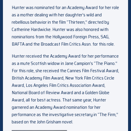
Hunter was nominated for an Academy Award for her role
as a mother dealing with her daughter’s wild and
rebellious behavior in the film “Thirteen,” directed by
Catherine Hardwicke. Hunter was also honored with
nominations from the Hollywood Foreign Press, SAG,
BAFTA and the Broadcast Film Critics Assn. for this role.
Hunter received the Academy Award for her performance
as a mute Scottish widow in Jane Campion’s “The Piano.”
For this role, she received the Cannes Film Festival Award,
British Academy Film Award, New York Film Critics Circle
Award, Los Angeles Film Critics Association Award,
National Board of Review Award and a Golden Globe
Award, all for best actress. That same year, Hunter
garnered an Academy Award nomination for her
performance as the investigative secretary in “The Firm,”
based on the John Grisham novel.