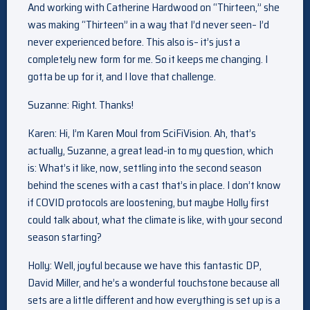
And working with Catherine Hardwood on “Thirteen,” she
was making “Thirteen” in a way that I’d never seen– I’d
never experienced before. This also is– it’s just a
completely new form for me. So it keeps me changing. I
gotta be up for it, and I love that challenge.
Suzanne: Right. Thanks!
Karen: Hi, I’m Karen Moul from SciFiVision. Ah, that’s
actually, Suzanne, a great lead-in to my question, which
is: What’s it like, now, settling into the second season
behind the scenes with a cast that’s in place. I don’t know
if COVID protocols are loostening, but maybe Holly first
could talk about, what the climate is like, with your second
season starting?
Holly: Well, joyful because we have this fantastic DP,
David Miller, and he’s a wonderful touchstone because all
sets are a little different and how everything is set up is a