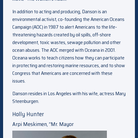
In addition to acting and producing, Danson is an
environmental activist, co-founding the American Oceans
Campaign (AOC) in 1987 to alert Americans to the life-
threatening hazards created by oil spills, off-shore
development, toxic wastes, sewage pollution and other
ocean abuses. The AOC merged with Oceana in 2001.
Oceana works to teach citizens how they can participate
in protecting and restoring marine resources, and to show
Congress that Americans are concerned with these
issues.
Danson resides in Los Angeles with his wife, actress Mary
Steenburgen.
Holly Hunter
Arpi Meskimen, “Mr. Mayor