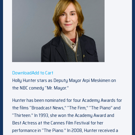
Download
Add to Cart
Holly Hunter stars as Deputy Mayor Arpi Meskimen on
the NBC comedy “Mr. Mayor.”
Hunter has been nominated for four Academy Awards for
the films “Broadcast News,” “The Firm,” “The Piano” and
“Thirteen.” In 1993, she won the Academy Award and
Best Actress at the Cannes Film Festival for her
performance in “The Piano.” In 2008, Hunter received a