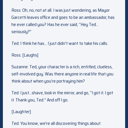
Ross: Oh, no, not at all. I was just wondering, as Mayor
Garcetti leaves office and goes to be an ambassador, has
he ever called you? Has he ever said, “Hey Ted…
seriously?”
Ted: I think he has… I just didn’t want to take his calls.
Ross: [Laughs]
Suzanne: Ted, your character is a rich, entitled, clueless,
self-involved guy. Was there anyone in real life that you
think about when you’re portraying him?
Ted: I just…shave, look in the mirror, and go, “I got it. I got
it. Thank you, Ted.” And off I go.
[Laughter]
Ted: You know, we’re all discovering things about