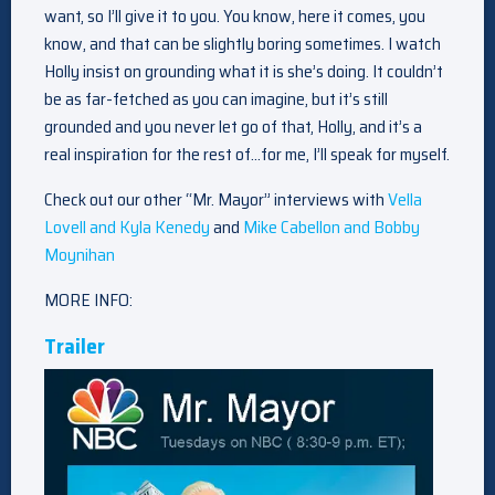
want, so I’ll give it to you. You know, here it comes, you
know, and that can be slightly boring sometimes. I watch
Holly insist on grounding what it is she’s doing. It couldn’t
be as far-fetched as you can imagine, but it’s still
grounded and you never let go of that, Holly, and it’s a
real inspiration for the rest of…for me, I’ll speak for myself.
Check out our other “Mr. Mayor” interviews with
Vella
Lovell and Kyla Kenedy
and
Mike Cabellon and Bobby
Moynihan
MORE INFO:
Trailer