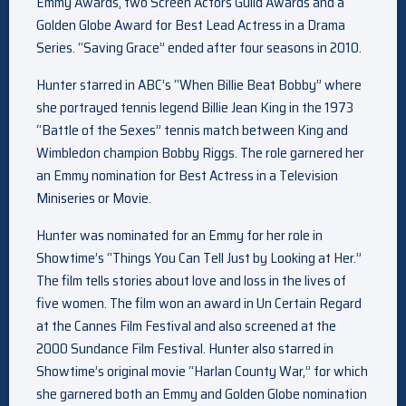
Emmy Awards, two Screen Actors Guild Awards and a
Golden Globe Award for Best Lead Actress in a Drama
Series. “Saving Grace” ended after four seasons in 2010.
Hunter starred in ABC’s “When Billie Beat Bobby” where
she portrayed tennis legend Billie Jean King in the 1973
“Battle of the Sexes” tennis match between King and
Wimbledon champion Bobby Riggs. The role garnered her
an Emmy nomination for Best Actress in a Television
Miniseries or Movie.
Hunter was nominated for an Emmy for her role in
Showtime’s “Things You Can Tell Just by Looking at Her.”
The film tells stories about love and loss in the lives of
five women. The film won an award in Un Certain Regard
at the Cannes Film Festival and also screened at the
2000 Sundance Film Festival. Hunter also starred in
Showtime’s original movie “Harlan County War,” for which
she garnered both an Emmy and Golden Globe nomination