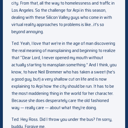
city. From that, all the way to homelessness and traffic in
Los Angeles. So the challenge for Arpi in this season,
dealing with these Silicon Valley guys who come in with
virtual reality approaches to problems is like…it’s so
beyond annoying.
Ted: Yeah, I love that we’re in the age of man discovering
the real meaning of mansplaining and beginning to realize
that “Dear Lord, I never opened my mouth without
actually starting to mansplain something.” And I think, you
know, to have Neil Bremmer who has taken a sweet (he’s
a good guy, but) a very shallow cut on life and is now
explaining to Arpi how the city should be run. It has to be
the most maddening thing in the world for her character.
Because she does desperately care the old fashioned
way — really care — about what they’re doing.
Ted: Hey Ross. Did I throw you under the bus? I’m sorry,
buddy. Forgive me.