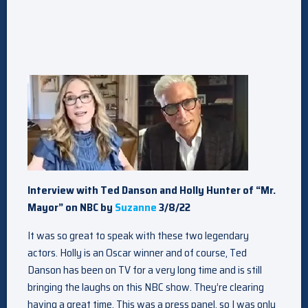
Interview with Ted Danson and Holly Hunter of “Mr.
Mayor” on NBC by
Suzanne
3/8/22
It was so great to speak with these two legendary
actors. Holly is an Oscar winner and of course, Ted
Danson has been on TV for a very long time and is still
bringing the laughs on this NBC show. They’re clearing
having a great time. This was a press panel, so I was only