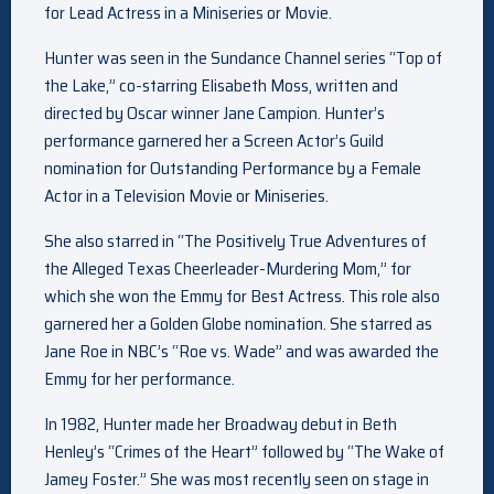
for Lead Actress in a Miniseries or Movie.
Hunter was seen in the Sundance Channel series “Top of
the Lake,” co-starring Elisabeth Moss, written and
directed by Oscar winner Jane Campion. Hunter’s
performance garnered her a Screen Actor’s Guild
nomination for Outstanding Performance by a Female
Actor in a Television Movie or Miniseries.
She also starred in “The Positively True Adventures of
the Alleged Texas Cheerleader-Murdering Mom,” for
which she won the Emmy for Best Actress. This role also
garnered her a Golden Globe nomination. She starred as
Jane Roe in NBC’s “Roe vs. Wade” and was awarded the
Emmy for her performance.
In 1982, Hunter made her Broadway debut in Beth
Henley’s “Crimes of the Heart” followed by “The Wake of
Jamey Foster.” She was most recently seen on stage in