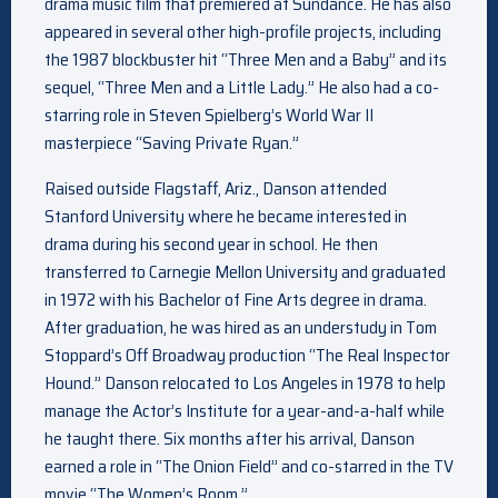
drama music film that premiered at Sundance. He has also
appeared in several other high-profile projects, including
the 1987 blockbuster hit “Three Men and a Baby” and its
sequel, “Three Men and a Little Lady.” He also had a co-
starring role in Steven Spielberg’s World War II
masterpiece “Saving Private Ryan.”
Raised outside Flagstaff, Ariz., Danson attended
Stanford University where he became interested in
drama during his second year in school. He then
transferred to Carnegie Mellon University and graduated
in 1972 with his Bachelor of Fine Arts degree in drama.
After graduation, he was hired as an understudy in Tom
Stoppard’s Off Broadway production “The Real Inspector
Hound.” Danson relocated to Los Angeles in 1978 to help
manage the Actor’s Institute for a year-and-a-half while
he taught there. Six months after his arrival, Danson
earned a role in “The Onion Field” and co-starred in the TV
movie “The Women’s Room.”