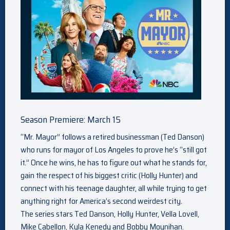
Season Premiere: March 15
“Mr. Mayor” follows a retired businessman (Ted Danson)
who runs for mayor of Los Angeles to prove he’s “still got
it.” Once he wins, he has to figure out what he stands for,
gain the respect of his biggest critic (Holly Hunter) and
connect with his teenage daughter, all while trying to get
anything right for America’s second weirdest city.
The series stars Ted Danson, Holly Hunter, Vella Lovell,
Mike Cabellon, Kyla Kenedy and Bobby Moynihan.