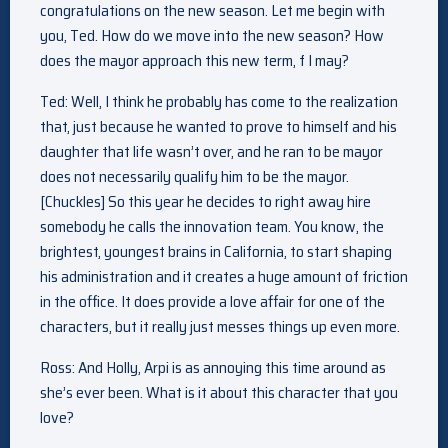
congratulations on the new season. Let me begin with
you, Ted. How do we move into the new season? How
does the mayor approach this new term, f I may?
Ted: Well, I think he probably has come to the realization
that, just because he wanted to prove to himself and his
daughter that life wasn’t over, and he ran to be mayor
does not necessarily qualify him to be the mayor.
[Chuckles] So this year he decides to right away hire
somebody he calls the innovation team. You know, the
brightest, youngest brains in California, to start shaping
his administration and it creates a huge amount of friction
in the office. It does provide a love affair for one of the
characters, but it really just messes things up even more.
Ross: And Holly, Arpi is as annoying this time around as
she’s ever been. What is it about this character that you
love?