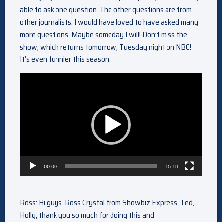
able to ask one question. The other questions are from
other journalists. I would have loved to have asked many
more questions. Maybe someday I will! Don’t miss the
show, which returns tomorrow, Tuesday night on NBC!
It’s even funnier this season.
Video
Player
00:00
15:18
Ross: Hi guys. Ross Crystal from Showbiz Express. Ted,
Holly, thank you so much for doing this and