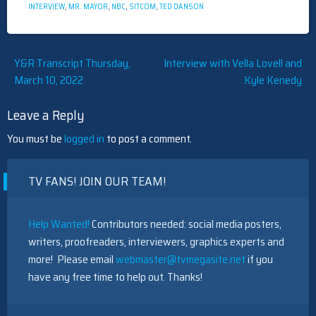
INTERVIEW
,
MR. MAYOR
,
NBC
,
SITCOM
,
TED DANSON
Post
Y&R Transcript Thursday,
Interview with Vella Lovell and
March 10, 2022
Kyle Kenedy
navigation
Leave a Reply
You must be
logged in
to post a comment.
TV FANS! JOIN OUR TEAM!
Help Wanted!
Contributors needed: social media posters,
writers, proofreaders, interviewers, graphics experts and
more! Please email
webmaster@tvmegasite.net
if you
have any free time to help out. Thanks!