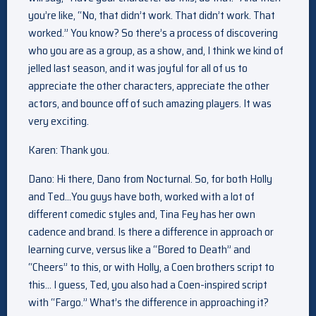
you’re like, “No, that didn’t work. That didn’t work. That
worked.” You know? So there’s a process of discovering
who you are as a group, as a show, and, I think we kind of
jelled last season, and it was joyful for all of us to
appreciate the other characters, appreciate the other
actors, and bounce off of such amazing players. It was
very exciting.
Karen: Thank you.
Dano: Hi there, Dano from Nocturnal. So, for both Holly
and Ted…You guys have both, worked with a lot of
different comedic styles and, Tina Fey has her own
cadence and brand. Is there a difference in approach or
learning curve, versus like a “Bored to Death” and
“Cheers” to this, or with Holly, a Coen brothers script to
this… I guess, Ted, you also had a Coen-inspired script
with “Fargo.” What’s the difference in approaching it?