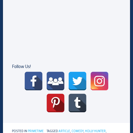
Follow Us!
POSTED IN
PRIMETIME
TAGGED
ARTICLE
,
COMEDY
,
HOLLY HUNTER
,