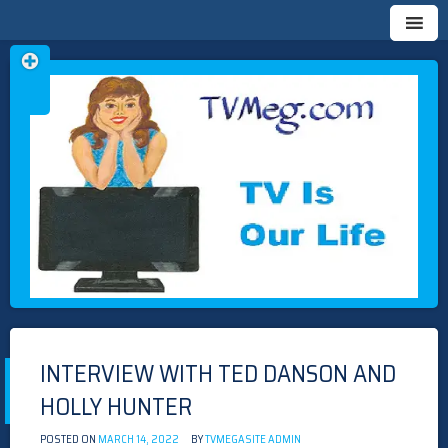
Skip
TVMEG.COM
TV IS OUR LIFE
to
content
INTERVIEW WITH TED DANSON AND
HOLLY HUNTER
POSTED ON
MARCH 14, 2022
BY
TVMEGASITE ADMIN