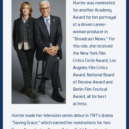
Hunter was nominated
for another Academy
Award for her portrayal
of a driven career-
woman producer in
“Broadcast News.” For
this role, she received
the New York Film
Critics Circle Award, Los
Angeles Film Critics
Award, National Board
of Review Award and
Berlin Film Festival
Award, all for best
actress.
Hunter made her television series debut in TNT’s drama
“Saving Grace,” which earned her nominations for two