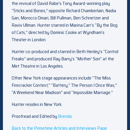
the revival of David Rabe’s Tony Award-winning play
“Sticks and Bones,” opposite Richard Chamberlain, Nadia
Gan, Morocco Omari, Bill Pullman, Ben Schnetzer and
Raviv Ullman. Hunter starred in Marina Carr’s “By the Bog
of Cats,” directed by Dominic Cooke at Wyndham’s
Theater in London.
Hunter co-produced and starred in Beth Henley’s “Control
Freaks” and produced Ray Barry’s “Mother’ Son” at the
Met Theatre in Los Angeles.
Other New York stage appearances include “The Miss
Firecracker Contest,” “Battery,” The Person I Once Was,”
“A Weekend Near Madison” and “Impossible Marriage.”
Hunter resides in New York.
Proofread and Edited by
Brenda
Back to the Primetime Articles and Interviews Page