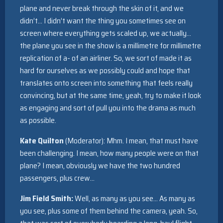
plane and never break through the skin of it, and we
didn’t… I didn’t want the thing you sometimes see on
screen where everything gets scaled up, we actually…
the plane you see in the show is a millimetre for millimetre
replication of a- of an airliner. So, we sort of made it as
hard for ourselves as we possibly could and hope that
translates onto screen into something that feels really
convincing, but at the same time, yeah, try to make it look
as engaging and sort of pull you into the drama as much
as possible.
Kate Quilton
(Moderator): Mhm. I mean, that must have
been challenging. I mean, how many people were on that
plane? I mean, obviously we have the two hundred
passengers, plus crew…
Jim Field Smith:
Well, as many as you see… As many as
you see, plus some of them behind the camera, yeah. So,