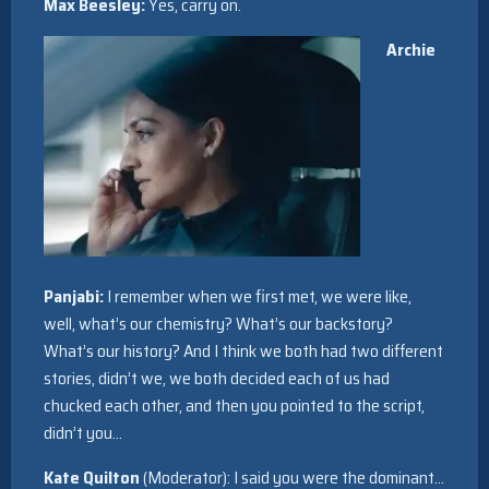
Max Beesley:
Yes, carry on.
Archie
Panjabi:
I remember when we first met, we were like,
well, what’s our chemistry? What’s our backstory?
What’s our history? And I think we both had two different
stories, didn’t we, we both decided each of us had
chucked each other, and then you pointed to the script,
didn’t you…
Kate Quilton
(Moderator): I said you were the dominant…