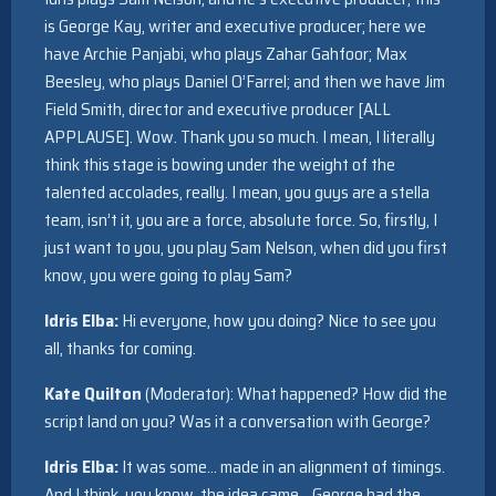
is George Kay, writer and executive producer; here we
have Archie Panjabi, who plays Zahar Gahfoor; Max
Beesley, who plays Daniel O’Farrel; and then we have Jim
Field Smith, director and executive producer [ALL
APPLAUSE]. Wow. Thank you so much. I mean, I literally
think this stage is bowing under the weight of the
talented accolades, really. I mean, you guys are a stella
team, isn’t it, you are a force, absolute force. So, firstly, I
just want to you, you play Sam Nelson, when did you first
know, you were going to play Sam?
Idris Elba:
Hi everyone, how you doing? Nice to see you
all, thanks for coming.
Kate Quilton
(Moderator): What happened? How did the
script land on you? Was it a conversation with George?
Idris Elba:
It was some… made in an alignment of timings.
And I think, you know, the idea came… George had the