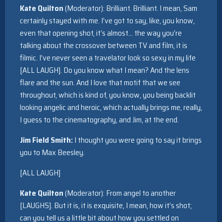
Kate Quilton
(Moderator): Brilliant. Brilliant. I mean, Sam
certainly stayed with me. I’ve got to say, like, you know,
even that opening shot, it’s almost… the way you’re
talking about the crossover between TV and film, it is
filmic. I’ve never seen a travelator look so sexy in my life
[ALL LAUGH]. Do you know what I mean? And the lens
flare and the sun. And I love that motif that we see
throughout, which is kind of, you know, you being backlit
looking angelic and heroic, which actually brings me, really,
I guess to the cinematography, and Jim, at the end.
Jim Field Smith:
I thought you were going to say it brings
you to Max Beesley.
[ALL LAUGH]
Kate Quilton
(Moderator): From angel to another
[LAUGHS]. But it is, it is exquisite, I mean, how it’s shot;
can you tell us a little bit about how you settled on