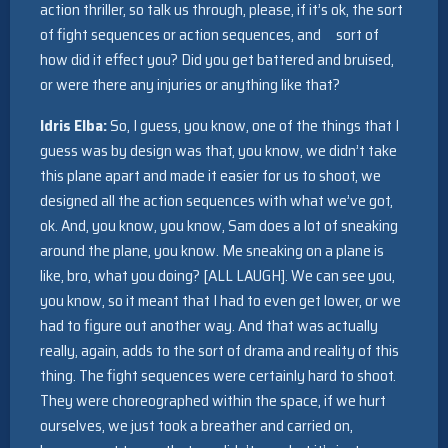
action thriller, so talk us through, please, if it’s ok, the sort
of fight sequences or action sequences, and sort of
how did it effect you? Did you get battered and bruised,
or were there any injuries or anything like that?
Idris Elba:
So, I guess, you know, one of the things that I
guess was by design was that, you know, we didn’t take
this plane apart and made it easier for us to shoot, we
designed all the action sequences with what we’ve got,
ok. And, you know, you know, Sam does a lot of sneaking
around the plane, you know. Me sneaking on a plane is
like, bro, what you doing? [ALL LAUGH]. We can see you,
you know, so it meant that I had to even get lower, or we
had to figure out another way. And that was actually
really, again, adds to the sort of drama and reality of this
thing. The fight sequences were certainly hard to shoot.
They were choreographed within the space, if we hurt
ourselves, we just took a breather and carried on,