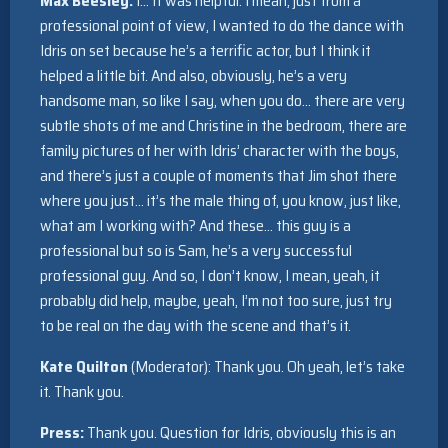
Max Beesley:
I… It was helpful. I mean, just from a
professional point of view, I wanted to do the dance with
Idris on set because he’s a terrific actor, but I think it
helped a little bit. And also, obviously, he’s a very
handsome man, so like I say, when you do… there are very
subtle shots of me and Christine in the bedroom, there are
family pictures of her with Idris’ character with the boys,
and there’s just a couple of moments that Jim shot there
where you just… it’s the male thing of, you know, just like,
what am I working with? And these… this guy is a
professional but so is Sam, he’s a very successful
professional guy. And so, I don’t know, I mean, yeah, it
probably did help, maybe, yeah, I’m not too sure, just try
to be real on the day with the scene and that’s it.
Kate Quilton
(Moderator): Thank you. Oh yeah, let’s take
it. Thank you.
Press:
Thank you. Question for Idris, obviously this is an