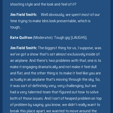
shooting style and the look and feel of it?
Jim Field Smith:
Well obviously, we spent most of our
time trying to make Idris look presentable, which is
tough…
Kate Quilton
(Moderator): Tough gig [LAUGHS].
Jim Field Smith:
The biggest thing for us, I suppose, was
we’ve got a show that’s set almost exclusively inside of
an airplane. And there’s two problems with that, one is to
make it engaging dramatically and not make it feel dull
and flat, and the other thing is to make it feel like you are
actually in an airplane that’s moving through the sky. So,
it was sort of definitely very, very challenging, but we
had a very talented team that figured out how to solve
both of those issues. And I sort of heaped problem on top
of problem by saying, you know, we didn’t really want to
break this place apart, we wanted to move around the