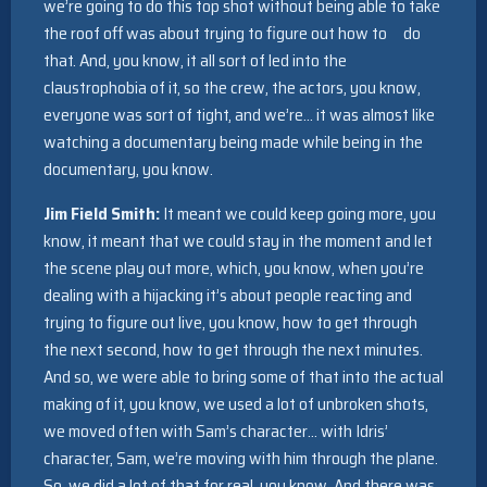
we’re going to do this top shot without being able to take
the roof off was about trying to figure out how to do
that. And, you know, it all sort of led into the
claustrophobia of it, so the crew, the actors, you know,
everyone was sort of tight, and we’re… it was almost like
watching a documentary being made while being in the
documentary, you know.
Jim Field Smith:
It meant we could keep going more, you
know, it meant that we could stay in the moment and let
the scene play out more, which, you know, when you’re
dealing with a hijacking it’s about people reacting and
trying to figure out live, you know, how to get through
the next second, how to get through the next minutes.
And so, we were able to bring some of that into the actual
making of it, you know, we used a lot of unbroken shots,
we moved often with Sam’s character… with Idris’
character, Sam, we’re moving with him through the plane.
So, we did a lot of that for real, you know. And there was