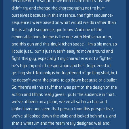
because not to say that we didn’t care but it’s just we
didn’t try and change the choreography not to hurt
ourselves because, in this instance, the fight sequence-
sequences were based on what would we do rather than
this is a fight sequence, you know. And one of the
memorable ones for me is the one with Neil’s character,
and this gun and this tiny kitchen space – I’m a big man, so
I could just… but it just wasn’t easy to move around and
fight this guy, especially if my character is not a fighter,
he’s fighting out of desperation and he’s frightened of
getting shot. Not only is he frightened of getting shot, but
he doesn’t want the plane to go down because of a bullet.
So, there’s all this stuff that was part of the design of the
action and I think really gives… puts the audience in that…
we’ve all been on a plane, we’ve all sat in a chair and
looked over and seen that person from this perspective,
we’ve all looked down the aisle and looked behind us, and
that’s what Jim and the team really designed well and