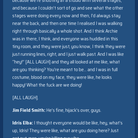
because we’re shooting at a studio with several stages,
and because I couldn’t sort of go and see what the other
stages were doing every now and then, I’d always stay
near the back, and then one time I realised I was walking
right through basically a whole shot. And I think Archie
was in there, I think, and everyone was huddled in this
tiny room, and they were just, you know, I think they were
just running lines, right, and I just walk past. And I was like
“hey!” [ALL LAUGH] and they all looked at me like, what
are you thinking? You’re meant to be… and I was in full
costume, blood on my face, they were like, he looks
happy! What the fuck are we doing!
[ALL LAUGH].
Jim Field Smith:
He’s fine, hijack’s over, guys.
Idris Elba:
I thought everyone would be like, hey, what’s
up, Idris! They were like, what are you doing here? Just