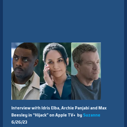
Interview with Idris Elba, Archie Panjabi and Max
Beesley in “Hijack” on Apple TV+ by
Suzanne
6/26/23