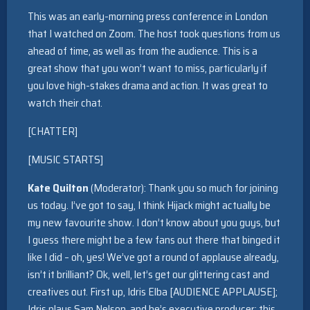
This was an early-morning press conference in London
that I watched on Zoom. The host took questions from us
ahead of time, as well as from the audience. This is a
great show that you won’t want to miss, particularly if
you love high-stakes drama and action. It was great to
watch their chat.
[CHATTER]
[MUSIC STARTS]
Kate Quilton
(Moderator): Thank you so much for joining
us today. I’ve got to say, I think Hijack might actually be
my new favourite show. I don’t know about you guys, but
I guess there might be a few fans out there that binged it
like I did – oh, yes! We’ve got a round of applause already,
isn’t it brilliant? Ok, well, let’s get our glittering cast and
creatives out. First up, Idris Elba [AUDIENCE APPLAUSE];
Idris plays Sam Nelson, and he’s executive producer; this