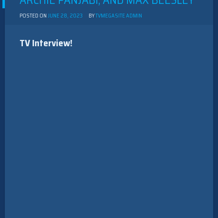
ARCHIE PANJABI, AND MAX BEESLEY
POSTED ON
JUNE 28, 2023
BY
TVMEGASITE ADMIN
TV Interview!