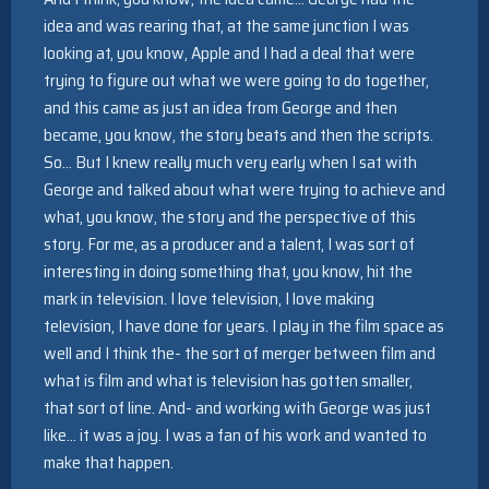
idea and was rearing that, at the same junction I was
looking at, you know, Apple and I had a deal that were
trying to figure out what we were going to do together,
and this came as just an idea from George and then
became, you know, the story beats and then the scripts.
So… But I knew really much very early when I sat with
George and talked about what were trying to achieve and
what, you know, the story and the perspective of this
story. For me, as a producer and a talent, I was sort of
interesting in doing something that, you know, hit the
mark in television. I love television, I love making
television, I have done for years. I play in the film space as
well and I think the- the sort of merger between film and
what is film and what is television has gotten smaller,
that sort of line. And- and working with George was just
like… it was a joy. I was a fan of his work and wanted to
make that happen.