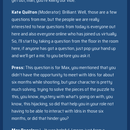
get out, man, you’re killing our vibe.
Kate Quilton
(Moderator): Brilliant. Well, those are a few
questions from me, but the people we are really
interested to hear questions from today is everyone out
here and also everyone online who has joined us virtually.
So, I’ll start by taking a question from the floor in the room
here, if anyone has got a question, just pop your hand up
and we’ll get a mic to you before you ask it.
Press:
This question is for Max, you mentioned that you
didn’t have the opportunity to meet with Idris for about
six months while shooting, but your character is pretty
much solving, trying to solve the pieces of the puzzle to
this, you know, mystery with what’s going on with, you
know, this hijacking, so did that help you in your role not
having to be able to interact with Idris in those six
months, or did that hinder you?