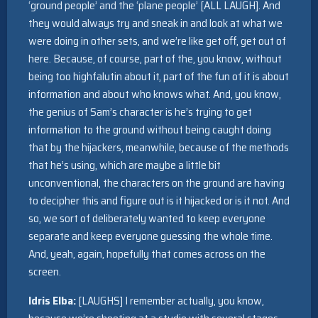
‘ground people’ and the ‘plane people’ [ALL LAUGH]. And
they would always try and sneak in and look at what we
were doing in other sets, and we’re like get off, get out of
here. Because, of course, part of the, you know, without
being too highfalutin about it, part of the fun of it is about
information and about who knows what. And, you know,
the genius of Sam’s character is he’s trying to get
information to the ground without being caught doing
that by the hijackers, meanwhile, because of the methods
that he’s using, which are maybe a little bit
unconventional, the characters on the ground are having
to decipher this and figure out is it hijacked or is it not. And
so, we sort of deliberately wanted to keep everyone
separate and keep everyone guessing the whole time.
And, yeah, again, hopefully that comes across on the
screen.
Idris Elba:
[LAUGHS] I remember actually, you know,