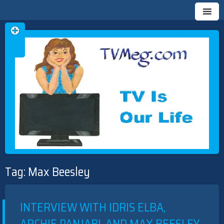
Skip
TVMEG.COM
TV IS OUR LIFE
to
Tag:
Max Beesley
content
INTERVIEW WITH IDRIS ELBA,