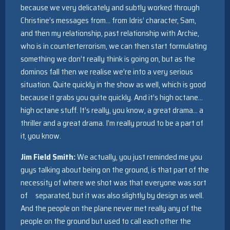
because we very delicately and subtly worked through
Christine’s messages from… from Idris’ character, Sam,
and then my relationship, past relationship with Archie,
who is in counterterrorism, we can then start formulating
something we don’t really think is going on, but as the
dominos fall then we realise we’re into a very serious
situation. Quite quickly in the show as well, which is good
because it grabs you quite quickly. And it’s high octane…
high octane stuff. It’s really, you know, a great drama… a
thriller and a great drama. I’m really proud to be a part of
it, you know.
Jim Field Smith:
We actually, you just reminded me you
guys talking about being on the ground, is that part of the
necessity of where we shot was that everyone was sort
of separated, but it was also slightly by design as well.
And the people on the plane never met really any of the
people on the ground but used to call each other the