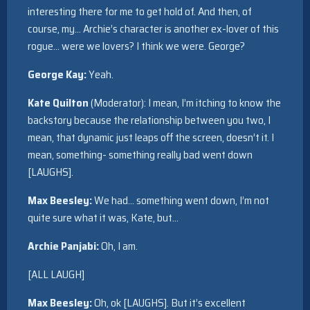
interesting there for me to get hold of. And then, of
course, my… Archie’s character is another ex-lover of this
rogue… were we lovers? I think we were. George?
George Kay:
Yeah.
Kate Quilton
(Moderator): I mean, I’m itching to know the
backstory because the relationship between you two, I
mean, that dynamic just leaps off the screen, doesn’t it. I
mean, something- something really bad went down
[LAUGHS].
Max Beesley:
We had… something went down, I’m not
quite sure what it was, Kate, but…
Archie Panjabi:
Oh, I am.
[ALL LAUGH]
Max Beesley:
Oh, ok [LAUGHS]. But it’s excellent