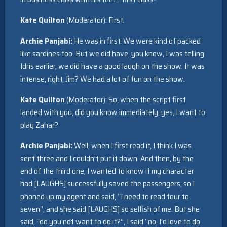
Kate Quilton
(Moderator): First.
Archie Panjabi:
He was in first. We were kind of packed
like sardines too. But we did have, you know, I was telling
Idris earlier, we did have a good laugh on the show. It was
intense, right, Jim? We had a lot of fun on the show.
Kate Quilton
(Moderator): So, when the script first
landed with you, did you know immediately, yes, I want to
play Zahar?
Archie Panjabi:
Well, when I first read it, I think I was
sent three and I couldn’t put it down. And then, by the
end of the third one, I wanted to know if my character
had [LAUGHS] successfully saved the passengers, so I
phoned up my agent and said, “I need to read four to
seven”, and she said [LAUGHS] so selfish of me. But she
said, “do you not want to do it?”, I said “no, I’d love to do