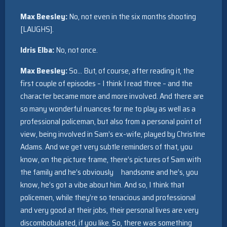
Max Beesley:
No, not even in the six months shooting
[LAUGHS].
Idris Elba:
No, not once.
Max Beesley:
So… But, of course, after reading it, the
first couple of episodes – I think I read three – and the
character became more and more involved. And there are
so many wonderful nuances for me to play as well as a
professional policeman, but also from a personal point of
view, being involved in Sam’s ex-wife, played by Christine
Adams. And we get very subtle reminders of that, you
know, on the picture frame, there’s pictures of Sam with
the family and he’s obviously handsome and he’s, you
know, he’s got a vibe about him. And so, I think that
policemen, while they’re so tenacious and professional
and very good at their jobs, their personal lives are very
discombobulated, if you like. So, there was something