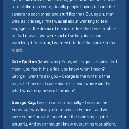
a lot of like, you know, literally people having to hand the
camera to each other and stuff like that. But, again, that
was, as Idris says, that was all about wanting to feel
engaged in the drama of it and not feel like it was artifice
or that it was… we were sort of sitting aback and
watching it from afar, I wanted it to feel like you’re in that
hijack.
Kate Quilton
(Moderator): Yeah, which you certainly do. I
mean, you feel it, it’s a ride, you know what I mean?
George, I want to ask you – George is the writer of the
project – how did it come about? I mean, where did the…
what was the genesis of the idea?
George Kay:
I was on a train, actually – I was on the
Eurostar, I was doing a lot of work in France – and we
were in the Eurostar tunnel and the train stops quite
abruptly. And even though I knew everything was alright,