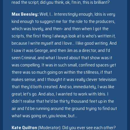
read the script, did you think, ok, I’m in, this is brilliant?
Max Beesley:
Well, I… Interestingly enough, Idris is very
kind enough to suggest me for the role to the producers,
which was lovely, and then- and then when I got the
scripts, the first thing I always look at is who’s written it,
because I write myself and I love… I like good writing. And
I saw it was George, and then Jim as a director, and I’d
seen Criminal, and what I loved about that show was it
was compelling. It was in such small, confined spaces yet
there was so much going on within the stillness, if that
makes sense, and I thought it was really clever television
that they’d both created. And so, immediately, I was like
great, let’s go. And also, I wanted to work with Idris. I
didn’t realise that he’d be thirty thousand feet up in the
air and I’d be running around the ground trying to find out
what was going on, you know, but…
Kate Quilton
(Moderator): Did you ever see each other?