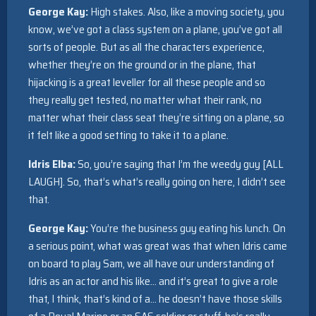
George Kay:
High stakes. Also, like a moving society, you
know, we’ve got a class system on a plane, you’ve got all
sorts of people. But as all the characters experience,
whether they’re on the ground or in the plane, that
hijacking is a great leveller for all these people and so
they really get tested, no matter what their rank, no
matter what their class seat they’re sitting on a plane, so
it felt like a good setting to take it to a plane.
Idris Elba:
So, you’re saying that I’m the weedy guy [ALL
LAUGH]. So, that’s what’s really going on here, I didn’t see
that.
George Kay:
You’re the business guy eating his lunch. On
a serious point, what was great was that when Idris came
on board to play Sam, we all have our understanding of
Idris as an actor and his like… and it’s great to give a role
that, I think, that’s kind of a… he doesn’t have those skills