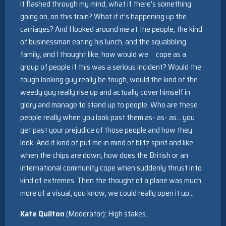
it flashed through my mind, what if there’s something
going on, on this train? What if it’s happening up the
carriages? And I looked around me at the people, the kind
of businessman eating his lunch, and the squabbling
family, and I thought like, how would we cope as a
group of people if this was a serious incident? Would the
tough looking guy really be tough, would the kind of the
weedy guy really rise up and actually cover himself in
glory and manage to stand up to people. Who are these
people really when you look past them as- as- as… you
get past your prejudice of those people and how they
look. And it kind of put me in mind of blitz spirit and like
when the chips are down, how does the British or an
international community cope when suddenly thrust into
kind of extremes. Then the thought of a plane was much
more of a visual, you know, we could really open it up…
Kate Quilton
(Moderator): High stakes.