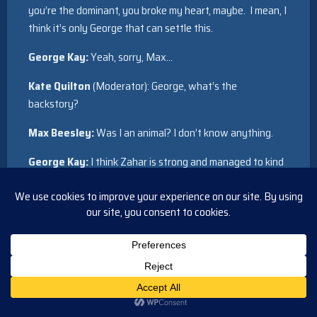
you’re the dominant, you broke my heart, maybe. I mean, I
think it’s only George that can settle this.
George Kay:
Yeah, sorry, Max…
Kate Quilton
(Moderator): George, what’s the
backstory?
Max Beesley:
Was I an animal? I don’t know anything.
George Kay:
I think Zahar is strong and managed to kind
of see that maybe Daniel is not the right partner and they
broke up. But they did have a relationship, for sure, yeah.
Archie Panjabi:
And maybe Sam Nelson was more
appropriate, you think? [ALL LAUGH]
Max Beesley:
In answer to that lady’s question
[LAUGHS]…