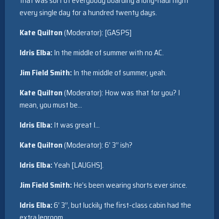
that was sort of everybody boarding a long-haul flight
every single day for a hundred twenty days.
Kate Quilton
(Moderator): [GASPS]
Idris Elba:
In the middle of summer with no AC.
Jim Field Smith:
In the middle of summer, yeah.
Kate Quilton
(Moderator): How was that for you? I
mean, you must be…
Idris Elba:
It was great I…
Kate Quilton
(Moderator): 6’ 3” ish?
Idris Elba:
Yeah [LAUGHS].
Jim Field Smith:
He’s been wearing shorts ever since.
Idris Elba:
6’ 3”, but luckily the first-class cabin had the
extra legroom.