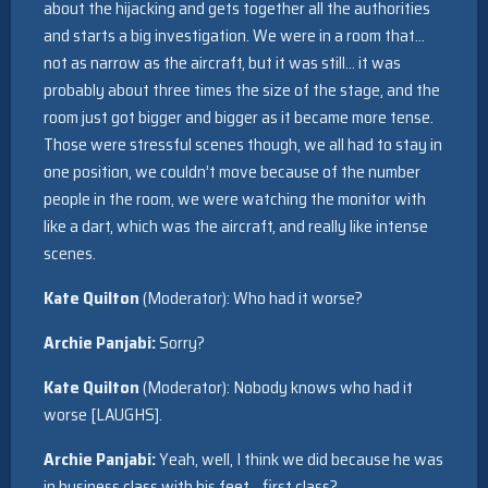
about the hijacking and gets together all the authorities
and starts a big investigation. We were in a room that…
not as narrow as the aircraft, but it was still… it was
probably about three times the size of the stage, and the
room just got bigger and bigger as it became more tense.
Those were stressful scenes though, we all had to stay in
one position, we couldn’t move because of the number
people in the room, we were watching the monitor with
like a dart, which was the aircraft, and really like intense
scenes.
Kate Quilton
(Moderator): Who had it worse?
Archie Panjabi:
Sorry?
Kate Quilton
(Moderator): Nobody knows who had it
worse [LAUGHS].
Archie Panjabi:
Yeah, well, I think we did because he was
in business class with his feet… first class?