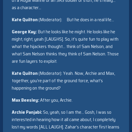
of a Royal Marine or an SAS soldier or stuff, he’s really…
as a character…
Kate Quilton
(Moderator): But he does in a real life…
George Kay:
But he looks like he might. He looks like he
might, right, yeah [LAUGHS]. So, it’s quite fun to play with
what the hijackers thought… think of Sam Nelson, and
what Sam Nelson thinks they think of Sam Nelson. Those
are fun layers to exploit.
Kate Quilton
(Moderator): Yeah. Now, Archie and Max,
together, you’re part of the ground force, what’s
happening on the ground?
Max Beesley:
After you, Archie.
Archie Panjabi:
So, yeah, so I am the… Gosh, I was so
interested in hearing how it all came about, I completely
lost my words [ALL LAUGH]. Zahar’s character first learns