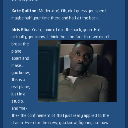
Kate Quilton
(Moderator): Oh, ok. I guess you spent
maybe half your time there and half at the back…
Idris Elba:
Yeah, some of it in the back, yeah. But
actually, you know, I think the- the fact that we didn’t
break the
plane
apart and
make…
you know,
this is a
real plane,
just in a
studio,
and the-
the- the confinement of that just really applied to the
drama. Even for the crew, you know, figuring out how