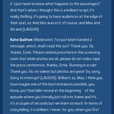
it. I just need to know what happens to the passengers”
And that’s when I thought this is a brilliant script, it’s
really thrilling, it’s going to have audiences at the edge of
their seat, so. And Idris was in it, of course, and Max and
Jim and [LAUGHS].
Kate Quilton
(Moderator): I’ve just been handed a
message, which, shall I read this out? Thank you. Ok,
thanks, Ernie. Please remind press here in the screening
room that while photos are ok, please do not video tape
the press conference, thanks, Ernie. Running in a rule!
Thank you. So, no videos but photos are great. So, sorry.
Sorry to interrupt! [LAUGHS]. Brilliant, so, Max, I think you
have maybe one of the best entrances possible, you
know, just that killer reveal at the beginning of the
episode where you literally just roll into frame and it’s…
it’s a couple of seconds but we learn so much. In terms of
storytelling, it is brilliant. I mean, for you, when you first