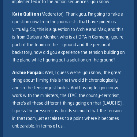
implemented into the action sequences, you know.
Kate Quilton
(Moderator): Thank you. I’m going to take a
question now from the journalists that have joined us
virtually. So, this is a question to Archie and Max, and this
is from Barbara Monker, who is at DPA in Germany, you’re
part of the team on the ground and the personal
backstory, how did you experience the tension building on
the plane while figuring out a solution on the ground?
Archie Panjabi:
Well, I guess we’re, you know, the great
thing about filming this is that we did it chronologically
and so the tension just builds. And having to, you know,
work with the ministers, the JTAC, the county-terrorism,
there’s all these different things going on that [LAUGHS]…
I guess the pressure just builds so much that the tension
in that room just escalates to a point where it becomes
unbearable. In terms of us…