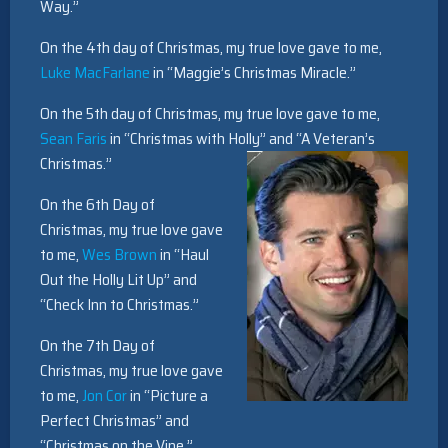
Way.”
On the 4th day of Christmas, my true love gave to me,
Luke MacFarlane
in “Maggie’s Christmas Miracle.”
On the 5th day of Christmas, my true love gave to me,
Sean Faris
in “Christmas with Holly” and “A Veteran’s
Christmas.”
On the 6th Day of
Christmas, my true love gave
to me,
Wes Brown
in “Haul
Out the Holly Lit Up” and
“Check Inn to Christmas.”
On the 7th Day of
Christmas, my true love gave
to me,
Jon Cor
in “Picture a
Perfect Christmas” and
“Christmas on the Vine.”