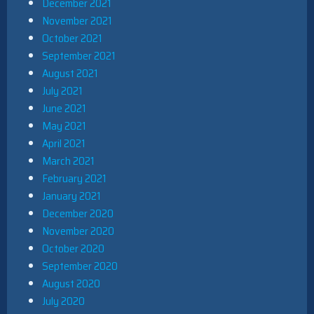
December 2021
November 2021
October 2021
September 2021
August 2021
July 2021
June 2021
May 2021
April 2021
March 2021
February 2021
January 2021
December 2020
November 2020
October 2020
September 2020
August 2020
July 2020