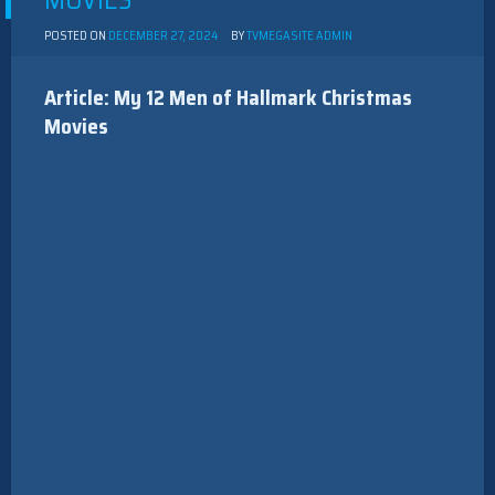
MOVIES
POSTED ON
DECEMBER 27, 2024
BY
TVMEGASITE ADMIN
Article: My 12 Men of Hallmark Christmas
Movies