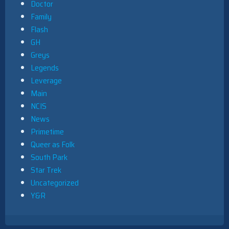
Doctor
Family
Flash
GH
Greys
Legends
Leverage
Main
NCIS
News
Primetime
Queer as Folk
South Park
Star Trek
Uncategorized
Y&R