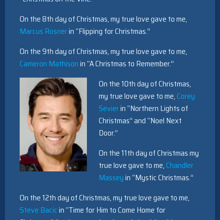
On the 8th day of Christmas, my true love gave to me,
Marcus Rosner
in “Flipping for Christmas.”
On the 9th day of Christmas, my true love gave to me,
Cameron Mathison
in “A Christmas to Remember.”
On the 10th day of Christmas,
my true love gave to me,
Corey
Sevier
in “Northern Lights of
Christmas” and “Noel Next
Door.”
On the 11th day of Christmas my
true love gave to me,
Chandler
Massey
in “Mystic Christmas.”
On the 12th day of Christmas, my true love gave to me,
Steve Bacic
in “Time for Him to Come Home for