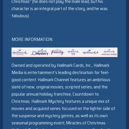
Christmas” (he does not play the male lead, but his
character is an integral part of the story, and he was
fabulous).
MORE INFORMATION:
Owned and operated by Hallmark Cards, Inc., Hallmark
Media is entertainment’s leading destination for feel-
good content. Hallmark Channel features an ambitious
slate of new, original movies, scripted series, and the
popular annual holiday franchise, Countdown to
Christmas. Hallmark Mystery features a unique mix of
movies and acquired series focused on the lighter side of
the suspense and mystery genres, as well as its own
seasonal programming event, Miracles of Christmas.