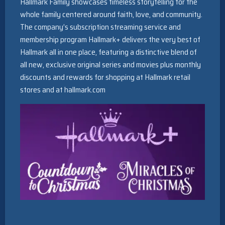
Hallmark Family showcases timeless storytelling for the
whole family centered around faith, love, and community.
The company’s subscription streaming service and
membership program Hallmark+ delivers the very best of
Hallmark all in one place, featuring a distinctive blend of
all new, exclusive original series and movies plus monthly
discounts and rewards for shopping at Hallmark retail
stores and at hallmark.com