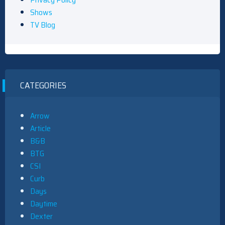
Shows
TV Blog
CATEGORIES
Arrow
Article
B&B
BTG
CSI
Curb
Days
Daytime
Dexter