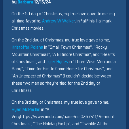
by
Barbara
12/15/24
On the 1st day of Christmas, my true love gave to me, my
all time favorite,
Andrew W Walker
, in *all* his Hallmark
Christmas movies.
On the 2nd day of Christmas, my true love gave to me,
Kristoffer Polaha
in “Small Town Christmas”, “Rocky
Mountain Christmas”, “A Biltmore Christma”, and “Hearts
of Christmas”; and
Tyler Hynes
in “Three Wise Men and a
Baby”, “Time for Him to Come Home for Christmas”, and
“An Unexpected Christmas” (I couldn’t decide between
these two men so they’re tied for the 2nd day of
Christmas).
On the 3rd day of Christmas, my true love gave to me,
Ryan McPartlin
in “A
Veryhttps://www.imdb.com/name/nm0267511/ Vermont
Christmas”, “The Holiday Fix Up”, and “Twinkle All the