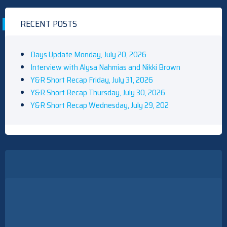
RECENT POSTS
Days Update Monday, July 20, 2026
Interview with Alysa Nahmias and Nikki Brown
Y&R Short Recap Friday, July 31, 2026
Y&R Short Recap Thursday, July 30, 2026
Y&R Short Recap Wednesday, July 29, 202