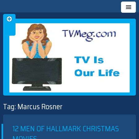
Skip
TVMEG.COM
TV IS OUR LIFE
to
Tag:
Marcus Rosner
content
12 MEN OF HALLMARK CHRISTMAS