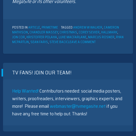
MegaSite or its other volunteers.
POSTED IN
ARTICLE
,
PRIMETIME
TAGGED
ANDREW W WALKER
,
CAMERON
MATHISON
,
CHANDLER MASSEY
,
CHRISTMAS
,
COREY SEVIER
,
HALLMARK
,
JON COR
,
KRISTOFFER POLAHA
,
LUKE MACFARLANE
,
MARCUS ROSNER
,
RYAN
ON
MCPARTLIN
,
SEAN FARIS
,
STEVE BACIC
LEAVE A COMMENT
12
MEN
OF
HALLMARK
CHRISTMAS
TV FANS! JOIN OUR TEAM!
MOVIES
Help Wanted!
Contributors needed: social media posters,
writers, proofreaders, interviewers, graphics experts and
more! Please email
webmaster@tvmegasite.net
if you
have any free time to help out. Thanks!