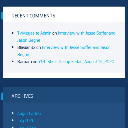
RECENT COMMENTS
TvMegasite Admin
on
Interview with Jesse Soffer and
Jason Beghe
Blasian9x
on
Interview with Jesse Soffer and Jason
Beghe
Barbara
on
Y&R Short Recap Friday, August 14, 2020
ARCHIVES
August 2026
July 2026
June 2026