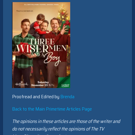
Proofread and Edited by
Brenda
Back to the Main Primetime Articles Page
The opinions in these articles are those of the writer and
do not necessarily reflect the opinions of The TV