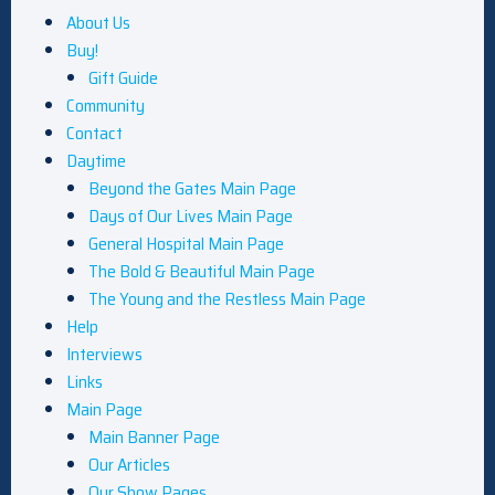
About Us
Buy!
Gift Guide
Community
Contact
Daytime
Beyond the Gates Main Page
Days of Our Lives Main Page
General Hospital Main Page
The Bold & Beautiful Main Page
The Young and the Restless Main Page
Help
Interviews
Links
Main Page
Main Banner Page
Our Articles
Our Show Pages