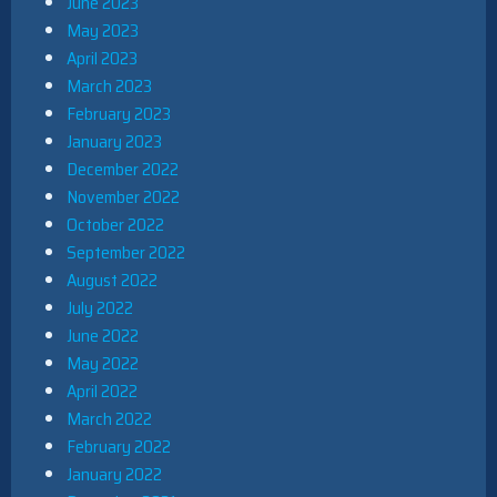
June 2023
May 2023
April 2023
March 2023
February 2023
January 2023
December 2022
November 2022
October 2022
September 2022
August 2022
July 2022
June 2022
May 2022
April 2022
March 2022
February 2022
January 2022