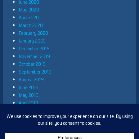
June 2020
May 2020
April 2020
March 2020
February 2020
January 2020
December 2019
November 2019
October 2019
September 2019
August 2019
June 2019
May 2019
April 2019
March 2019
December 2018
November 2018
October 2018