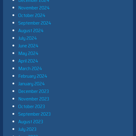
December 2024
November 2024
October 2024
September 2024
August 2024
July 2024
June 2024
May 2024
April 2024
March 2024
February 2024
January 2024
December 2023
November 2023
October 2023
September 2023
August 2023
July 2023