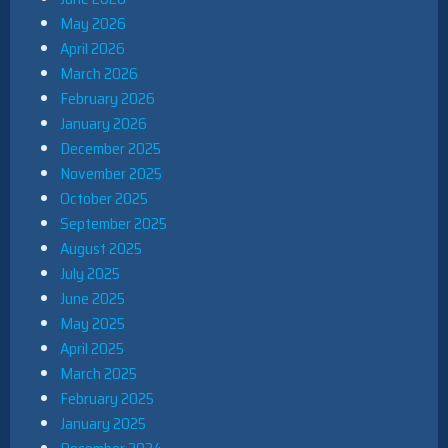
May 2026
April 2026
March 2026
February 2026
January 2026
December 2025
November 2025
October 2025
September 2025
August 2025
July 2025
June 2025
May 2025
April 2025
March 2025
February 2025
January 2025