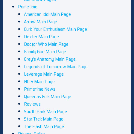
Primetime
American Idol Main Page
Arrow Main Page
Curb Your Enthusiasm Main Page
Dexter Main Page
Doctor Who Main Page
Family Guy Main Page
Grey’s Anatomy Main Page
Legends of Tomorrow Main Page
Leverage Main Page
NCIS Main Page
Primetime News
Queer as Folk Main Page
Reviews
South Park Main Page
Star Trek Main Page
The Flash Main Page
Privacy Policy