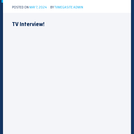
POSTED ON
MAY 7, 2024
BY
TVMEGASITE ADMIN
TV Interview!