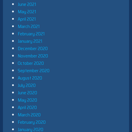
June 2021
May 2021
April 2021
March 2021
February 2021
January 2021
December 2020
November 2020
October 2020
September 2020
August 2020
July 2020
June 2020
May 2020
April 2020
March 2020
February 2020
January 2020