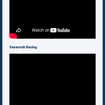
Savannah Basley