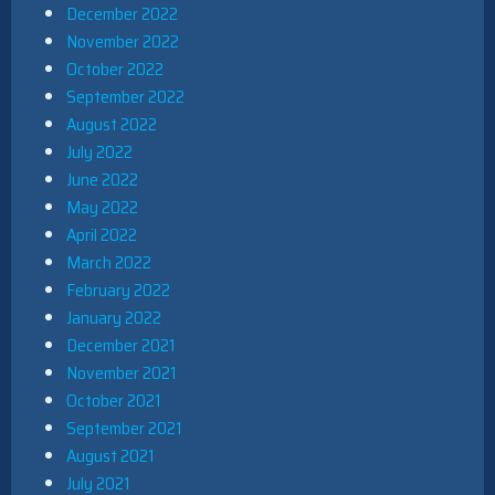
December 2022
November 2022
October 2022
September 2022
August 2022
July 2022
June 2022
May 2022
April 2022
March 2022
February 2022
January 2022
December 2021
November 2021
October 2021
September 2021
August 2021
July 2021