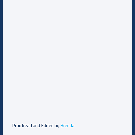
Proofread and Edited by
Brenda