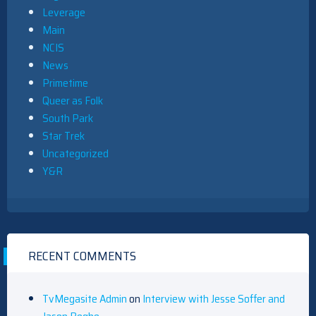
Leverage
Main
NCIS
News
Primetime
Queer as Folk
South Park
Star Trek
Uncategorized
Y&R
RECENT COMMENTS
TvMegasite Admin
on
Interview with Jesse Soffer and