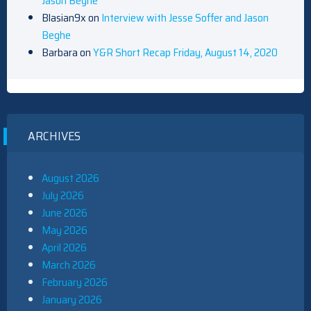
Jason Beghe
Blasian9x
on
Interview with Jesse Soffer and Jason
Beghe
Barbara
on
Y&R Short Recap Friday, August 14, 2020
ARCHIVES
August 2026
July 2026
June 2026
May 2026
April 2026
March 2026
February 2026
January 2026