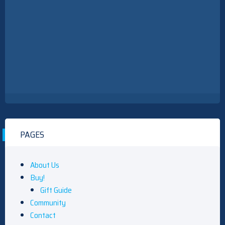
PAGES
About Us
Buy!
Gift Guide
Community
Contact