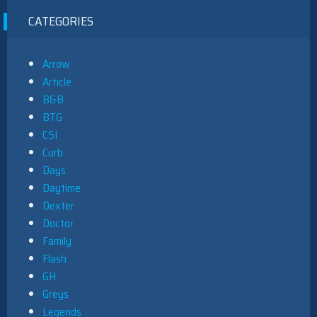
CATEGORIES
Arrow
Article
B&B
BTG
CSI
Curb
Days
Daytime
Dexter
Doctor
Family
Flash
GH
Greys
Legends