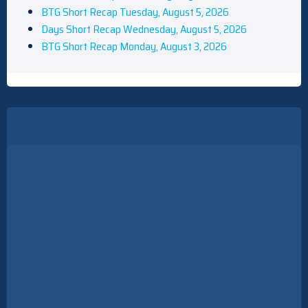
BTG Short Recap Tuesday, August 5, 2026
Days Short Recap Wednesday, August 5, 2026
BTG Short Recap Monday, August 3, 2026