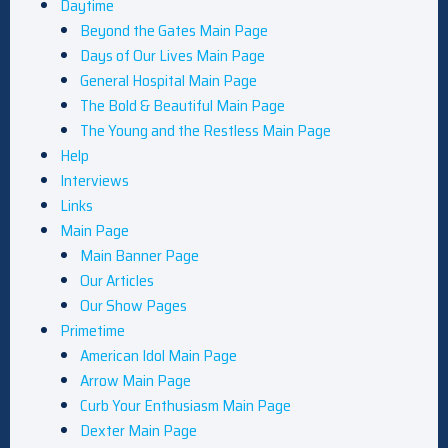
Daytime
Beyond the Gates Main Page
Days of Our Lives Main Page
General Hospital Main Page
The Bold & Beautiful Main Page
The Young and the Restless Main Page
Help
Interviews
Links
Main Page
Main Banner Page
Our Articles
Our Show Pages
Primetime
American Idol Main Page
Arrow Main Page
Curb Your Enthusiasm Main Page
Dexter Main Page