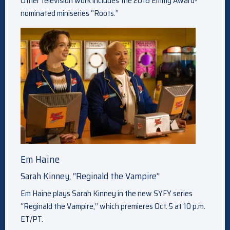
Other television work includes the 2016 Emmy Award-
nominated miniseries “Roots.”
Em Haine
Sarah Kinney, “Reginald the Vampire”
Em Haine plays Sarah Kinney in the new SYFY series
“Reginald the Vampire,” which premieres Oct. 5 at 10 p.m.
ET/PT.