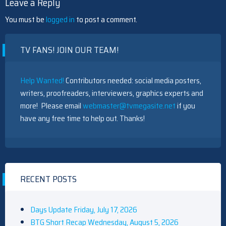
Leave a Reply
You must be
logged in
to post a comment.
TV FANS! JOIN OUR TEAM!
Help Wanted!
Contributors needed: social media posters,
writers, proofreaders, interviewers, graphics experts and
more! Please email
webmaster@tvmegasite.net
if you
have any free time to help out. Thanks!
RECENT POSTS
Days Update Friday, July 17, 2026
BTG Short Recap Wednesday, August 5, 2026