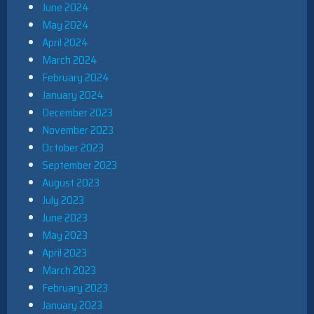
June 2024
May 2024
April 2024
March 2024
February 2024
January 2024
December 2023
November 2023
October 2023
September 2023
August 2023
July 2023
June 2023
May 2023
April 2023
March 2023
February 2023
January 2023