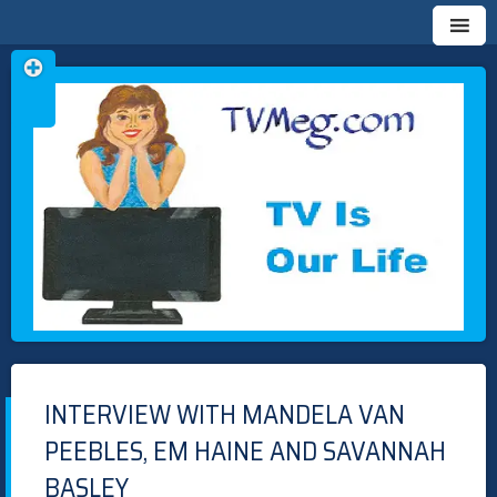
Skip
TVMEG.COM
TV IS OUR LIFE
to
content
INTERVIEW WITH MANDELA VAN
PEEBLES, EM HAINE AND SAVANNAH
BASLEY