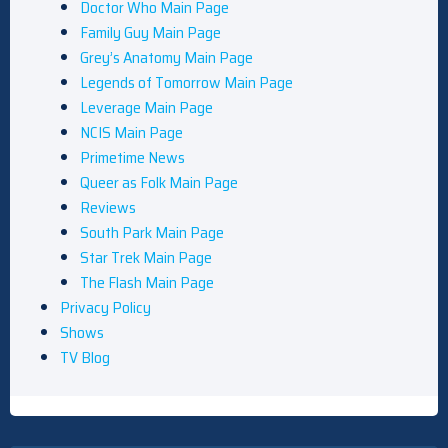
Doctor Who Main Page
Family Guy Main Page
Grey’s Anatomy Main Page
Legends of Tomorrow Main Page
Leverage Main Page
NCIS Main Page
Primetime News
Queer as Folk Main Page
Reviews
South Park Main Page
Star Trek Main Page
The Flash Main Page
Privacy Policy
Shows
TV Blog