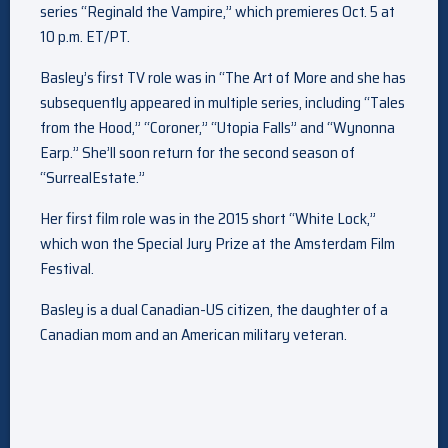
series “Reginald the Vampire,” which premieres Oct. 5 at
10 p.m. ET/PT.
Basley’s first TV role was in “The Art of More and she has
subsequently appeared in multiple series, including “Tales
from the Hood,” “Coroner,” “Utopia Falls” and “Wynonna
Earp.” She’ll soon return for the second season of
“SurrealEstate.”
Her first film role was in the 2015 short “White Lock,”
which won the Special Jury Prize at the Amsterdam Film
Festival.
Basley is a dual Canadian-US citizen, the daughter of a
Canadian mom and an American military veteran.