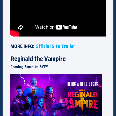
MORE INFO:
Official Site
Trailer
Reginald the Vampire
Coming Soon to SYFY