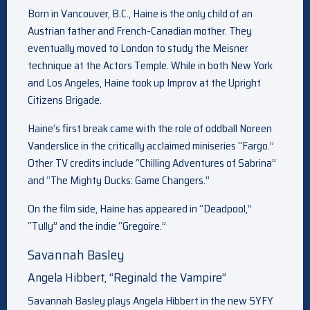
Born in Vancouver, B.C., Haine is the only child of an
Austrian father and French-Canadian mother. They
eventually moved to London to study the Meisner
technique at the Actors Temple. While in both New York
and Los Angeles, Haine took up Improv at the Upright
Citizens Brigade.
Haine’s first break came with the role of oddball Noreen
Vanderslice in the critically acclaimed miniseries “Fargo.”
Other TV credits include “Chilling Adventures of Sabrina”
and “The Mighty Ducks: Game Changers.”
On the film side, Haine has appeared in “Deadpool,”
“Tully” and the indie “Gregoire.”
Savannah Basley
Angela Hibbert, “Reginald the Vampire”
Savannah Basley plays Angela Hibbert in the new SYFY