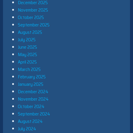
December 2025
November 2025
October 2025
September 2025
August 2025
July 2025
June 2025
May 2025
April 2025
March 2025
February 2025
January 2025
December 2024
November 2024
October 2024
September 2024
August 2024
July 2024