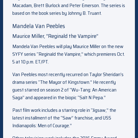
Macadam, Brett Burlock and Peter Emerson. The series is
based on the book series by Johnny B. Truant.
Mandela Van Peebles
Maurice Miller, “Reginald the Vampire”
Mandela Van Peebles will play Maurice Miller on the new
SYFY series “Reginald the Vampire,” which premieres Oct.
5 at 10 p.m. ET/PT.
Van Peebles most recently recurred on Taylor Sheridan’s
drama series “The Mayor of Kingstown.” He recently
guest starred on season 2 of “Wu-Tang: An American
Saga” and appeared in the biopic “Salt N Pepa.”
Past film work includes a starring role in “Jigsaw,” the
latest installment of the “Saw” franchise, and USS
Indianapolis: Men of Courage.”