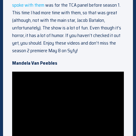
spoke with them
was for the TCA panel before season 1.
This time I had more time with them, so that was great
(although, not with the main star, Jacob Batalon,
unfortunately). The show is a lot of fun. Even though it’s
horror, it has a lot of humor. If you haven’t checked it out
yet, you should. Enjoy these videos and don’t miss the
season 2 premiere May 8 on Syfy!
Mandela Van Peebles