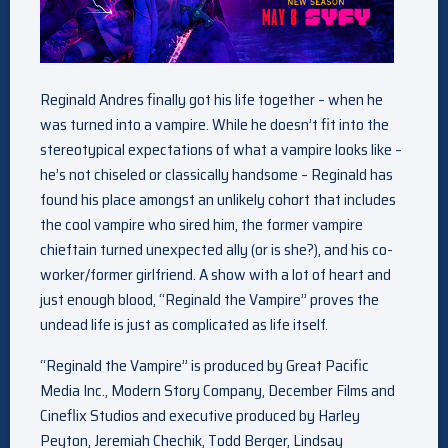
Reginald Andres finally got his life together – when he
was turned into a vampire. While he doesn’t fit into the
stereotypical expectations of what a vampire looks like –
he’s not chiseled or classically handsome – Reginald has
found his place amongst an unlikely cohort that includes
the cool vampire who sired him, the former vampire
chieftain turned unexpected ally (or is she?), and his co-
worker/former girlfriend. A show with a lot of heart and
just enough blood, “Reginald the Vampire” proves the
undead life is just as complicated as life itself.
“Reginald the Vampire” is produced by Great Pacific
Media Inc., Modern Story Company, December Films and
Cineflix Studios and executive produced by Harley
Peyton, Jeremiah Chechik, Todd Berger, Lindsay