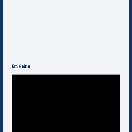
Em Haine