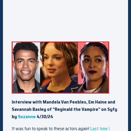
Interview with Mandela Van Peebles, Em Haine and
Savannah Basley of “Reginald the Vampire” on Syfy
by
Suzanne
4/30/24
It was fun to speak to these actors again!
Last time I