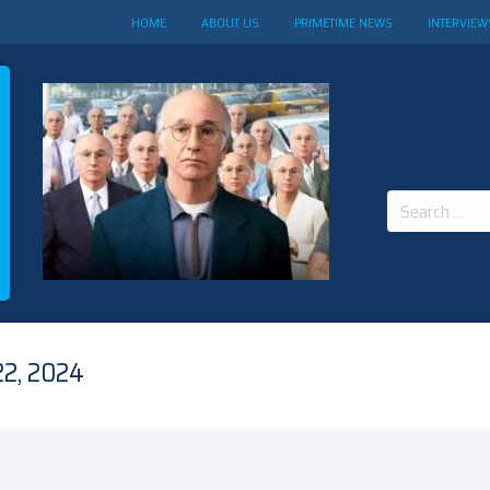
HOME
ABOUT US
PRIMETIME NEWS
INTERVIEW
Search
for:
2, 2024