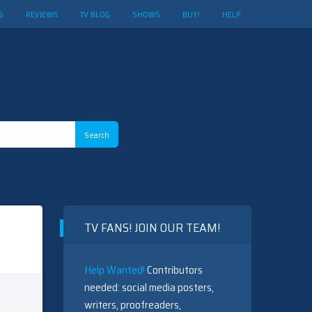
S
REVIEWS
TV BLOG
SHOWS
BUY!
HELP
TV FANS! JOIN OUR TEAM!
Help Wanted!
Contributors
needed: social media posters,
writers, proofreaders,