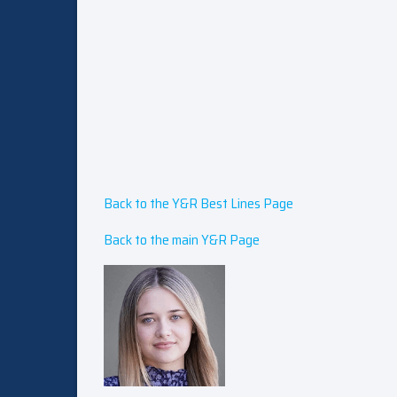
Back to the Y&R Best Lines Page
Back to the main Y&R Page