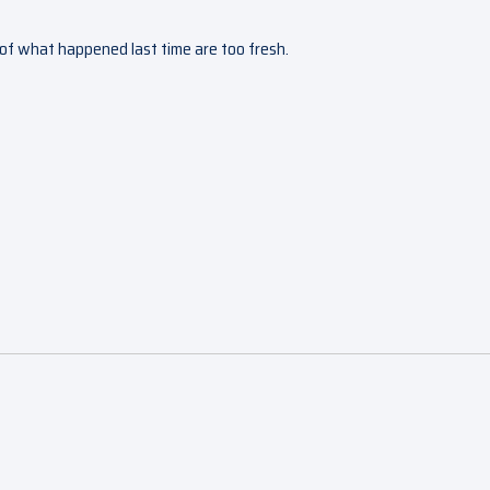
s of what happened last time are too fresh.