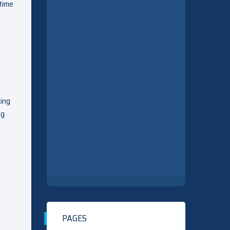
 time
king
ng
PAGES