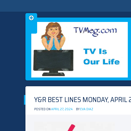
Skip
TVMEG.COM
TV IS OUR LIFE
to
content
Y&R BEST LINES MONDAY, APRIL 2
POSTED ON
APRIL 27, 2024
BY
EVA DIAZ