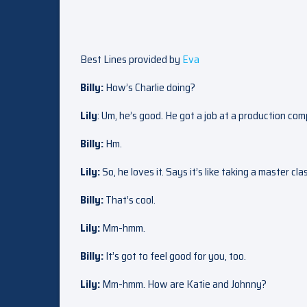
Best Lines provided by
Eva
Billy:
How’s Charlie doing?
Lily
: Um, he’s good. He got a job at a production com
Billy:
Hm.
Lily:
So, he loves it. Says it’s like taking a master cla
Billy:
That’s cool.
Lily:
Mm-hmm.
Billy:
It’s got to feel good for you, too.
Lily:
Mm-hmm. How are Katie and Johnny?