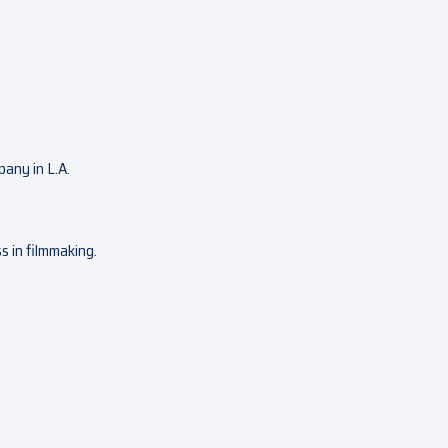
pany in L.A.
ss in filmmaking.