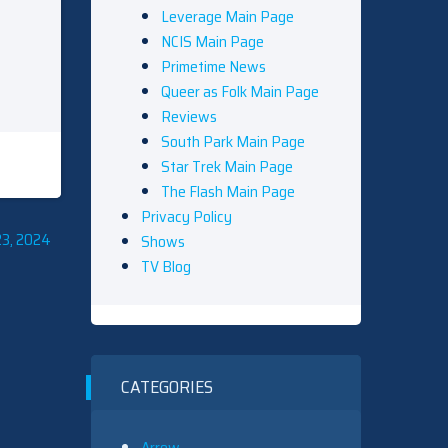
Leverage Main Page
NCIS Main Page
Primetime News
Queer as Folk Main Page
Reviews
South Park Main Page
Star Trek Main Page
The Flash Main Page
Privacy Policy
23, 2024
Shows
TV Blog
CATEGORIES
Arrow