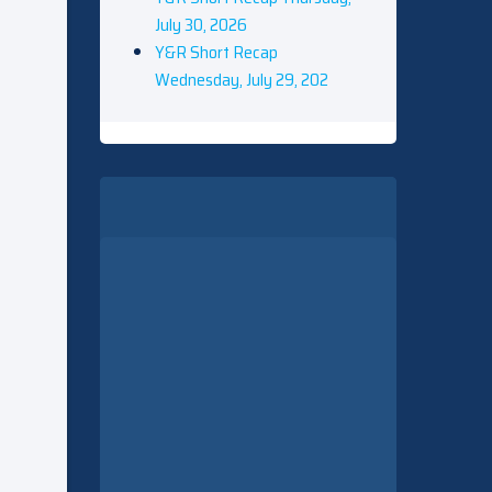
July 30, 2026
Y&R Short Recap
Wednesday, July 29, 202