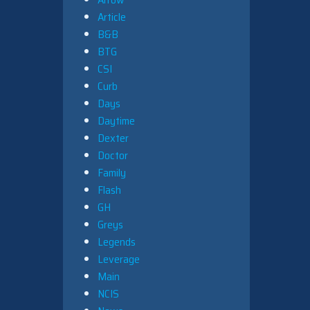
Article
B&B
BTG
CSI
Curb
Days
Daytime
Dexter
Doctor
Family
Flash
GH
Greys
Legends
Leverage
Main
NCIS