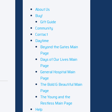
About Us
Buy!
Gift Guide
Community
Contact
Daytime
Beyond the Gates Main
Page
Days of Our Lives Main
Page
General Hospital Main
Page
The Bold & Beautiful Main
Page
The Young and the
Restless Main Page
Help