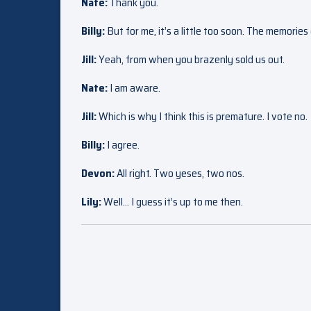
Nate:
Thank you.
Billy:
But for me, it’s a little too soon. The memorie
Jill:
Yeah, from when you brazenly sold us out.
Nate:
I am aware.
Jill:
Which is why I think this is premature. I vote no.
Billy:
I agree.
Devon:
All right. Two yeses, two nos.
Lily:
Well… I guess it’s up to me then.