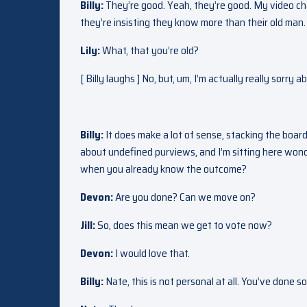
Billy:
They’re good. Yeah, they’re good. My video cha
they’re insisting they know more than their old man. 
Lily:
What, that you’re old?
[ Billy laughs ] No, but, um, I’m actually really sorr
Billy:
It does make a lot of sense, stacking the board 
about undefined purviews, and I’m sitting here wonde
when you already know the outcome?
Devon:
Are you done? Can we move on?
Jill:
So, does this mean we get to vote now?
Devon:
I would love that.
Billy:
Nate, this is not personal at all. You’ve done 