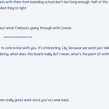
ts with them from boarding school don’t last long enough. Half of the
And they’re right.
y about what Chelsea’s going through with Connor.
**************”**
to vote in line with you. It’s interesting, Lily, because we were just tal
ring, what does this board really do? I mean, what’s the point of voti
some really great work since you’ve come back.