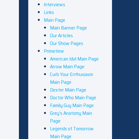
Interviews
Links
Main Page
Main Banner Page
Our Articles
Our Show Pages
Primetime
American Idol Main Page
Arrow Main Page
Curb Your Enthusiasm
Main Page
Dexter Main Page
Doctor Who Main Page
Family Guy Main Page
Grey’s Anatomy Main
Page
Legends of Tomorrow
Main Page