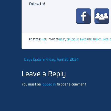
Follow Us!
POSTED IN
Y&R
TAGGED
BEST
,
DIALOGUE
,
FAVORITE
,
FUNNY
,
LINES
,
Post
Days Update Friday, April 26, 2024
Leave a Reply
navigation
You must be
logged in
to post a comment.