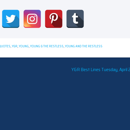
QUOTES
,
Y&R
,
YOUNG
,
YOUNG & THE RESTLESS
,
YOUNG AND THE RESTLESS
Y&R Best Lines Tuesday, April 