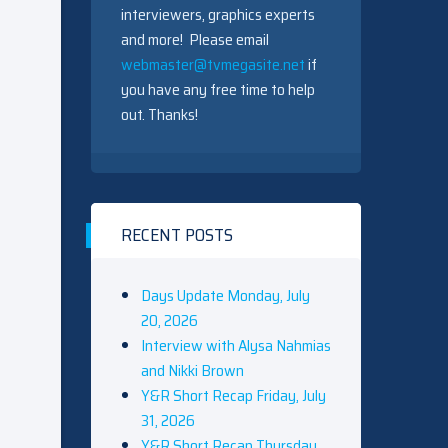
interviewers, graphics experts
and more! Please email
webmaster@tvmegasite.net
if
you have any free time to help
out. Thanks!
RECENT POSTS
Days Update Monday, July
20, 2026
Interview with Alysa Nahmias
and Nikki Brown
Y&R Short Recap Friday, July
31, 2026
Y&R Short Recap Thursday,