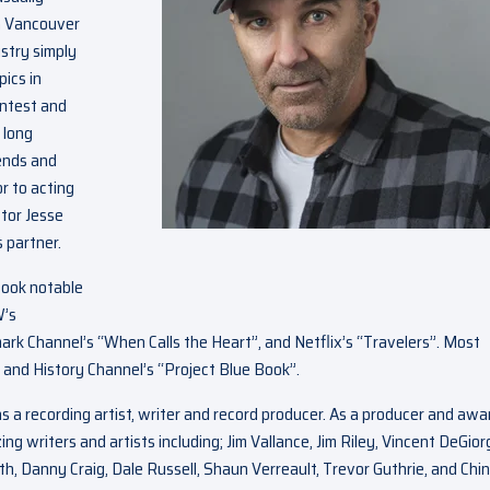
in Vancouver
ustry simply
pics in
ontest and
 long
ends and
r to acting
ctor Jesse
 partner.
book notable
W’s
rk Channel’s “When Calls the Heart”, and Netflix’s “Travelers”. Most
” and History Channel’s “Project Blue Book”.
s a recording artist, writer and record producer. As a producer and awa
writers and artists including; Jim Vallance, Jim Riley, Vincent DeGiorg
h, Danny Craig, Dale Russell, Shaun Verreault, Trevor Guthrie, and Chin