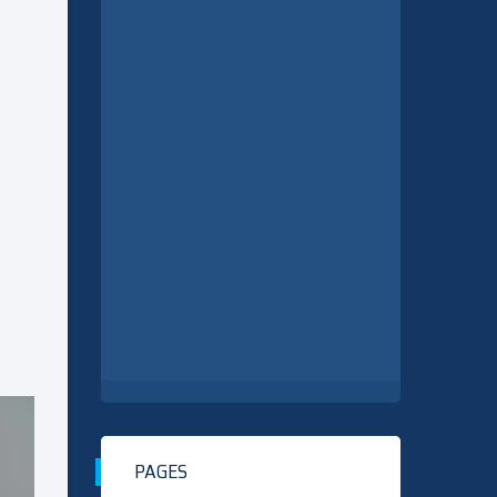
PAGES