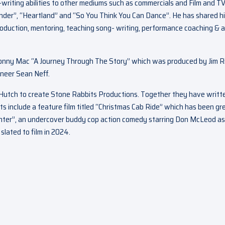
-writing abilities to other mediums such as commercials and Film and T
ander”, “Heartland” and “So You Think You Can Dance”. He has shared h
roduction, mentoring, teaching song- writing, performance coaching & a
: Donny Mac “A Journey Through The Story” which was produced by Jim R
neer Sean Neff.
e Hutch to create Stone Rabbits Productions. Together they have writt
ts include a feature film titled “Christmas Cab Ride” which has been gr
 Hunter”, an undercover buddy cop action comedy starring Don McLeod as
lated to film in 2024.