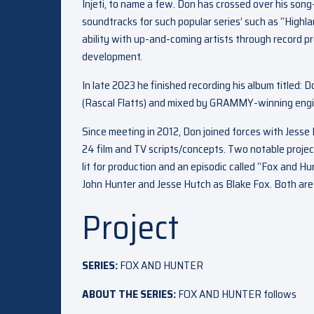
Injeti, to name a few. Don has crossed over his song
soundtracks for such popular series’ such as “Highl
ability with up-and-coming artists through record p
development.
In late 2023 he finished recording his album titled
(Rascal Flatts) and mixed by GRAMMY-winning engi
Since meeting in 2012, Don joined forces with Jess
24 film and TV scripts/concepts. Two notable projec
lit for production and an episodic called “Fox and
John Hunter and Jesse Hutch as Blake Fox. Both are s
Project
SERIES:
FOX AND HUNTER
ABOUT THE SERIES:
FOX AND HUNTER follows