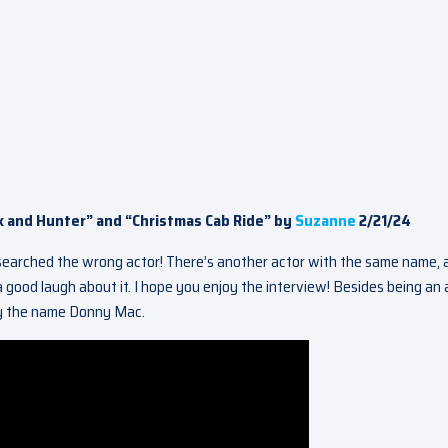
x and Hunter” and “Christmas Cab Ride” by
Suzanne
2/21/24
esearched the wrong actor! There’s another actor with the same name, 
 good laugh about it. I hope you enjoy the interview! Besides being an 
 by the name Donny Mac.