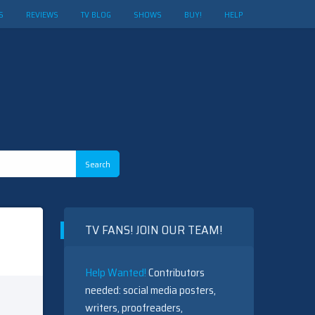
S
REVIEWS
TV BLOG
SHOWS
BUY!
HELP
TV FANS! JOIN OUR TEAM!
Help Wanted!
Contributors
needed: social media posters,
writers, proofreaders,