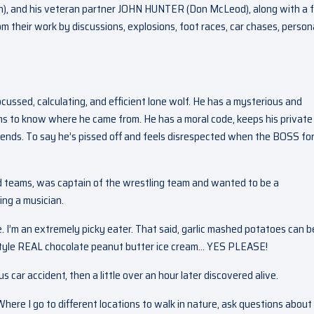
ch), and his veteran partner JOHN HUNTER (Don McLeod), along with a f
 their work by discussions, explosions, foot races, car chases, person
ocussed, calculating, and efficient lone wolf. He has a mysterious and
s to know where he came from. He has a moral code, keeps his private 
riends. To say he’s pissed off and feels disrespected when the BOSS fo
ld teams, was captain of the wrestling team and wanted to be a
eing a musician.
. I’m an extremely picky eater. That said, garlic mashed potatoes can b
tyle REAL chocolate peanut butter ice cream… YES PLEASE!
 car accident, then a little over an hour later discovered alive.
Where I go to different locations to walk in nature, ask questions about