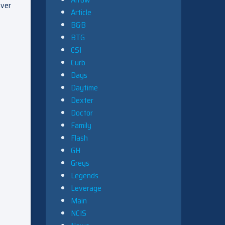
uver
Article
B&B
BTG
CSI
Curb
Days
Daytime
Dexter
Doctor
Family
Flash
GH
Greys
Legends
Leverage
Main
NCIS