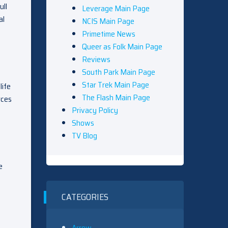
ull
Leverage Main Page
al
NCIS Main Page
Primetime News
Queer as Folk Main Page
Reviews
South Park Main Page
Star Trek Main Page
life
The Flash Main Page
rces
Privacy Policy
Shows
TV Blog
e
CATEGORIES
Arrow