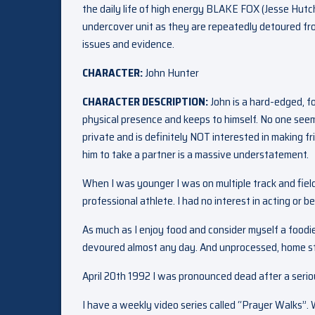
the daily life of high energy BLAKE FOX (Jesse Hut
undercover unit as they are repeatedly detoured from
issues and evidence.
CHARACTER:
John Hunter
CHARACTER DESCRIPTION:
John is a hard-edged, f
physical presence and keeps to himself. No one seem
private and is definitely NOT interested in making f
him to take a partner is a massive understatement.
When I was younger I was on multiple track and fie
professional athlete. I had no interest in acting or b
As much as I enjoy food and consider myself a foodie
devoured almost any day. And unprocessed, home s
April 20th 1992 I was pronounced dead after a serious
I have a weekly video series called “Prayer Walks”. 