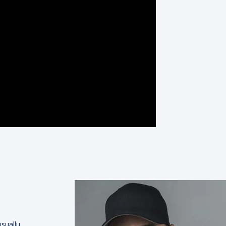
sually