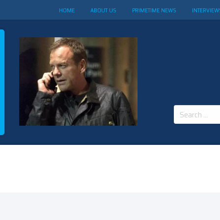
HOME
ABOUT US
PRIMETIME NEWS
INTERVIEW
Search
for: