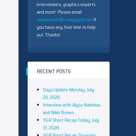
interviewers, graphics experts
and more! Please email
webmaster@tvmegasite.net
if
you have any free time to help
out. Thanks!
RECENT POSTS
Days Update Monday, July
20, 2026
Interview with Alysa Nahmias
and Nikki Brown
Y&R Short Recap Friday, July
31, 2026
Y&R Short Recap Thursday,