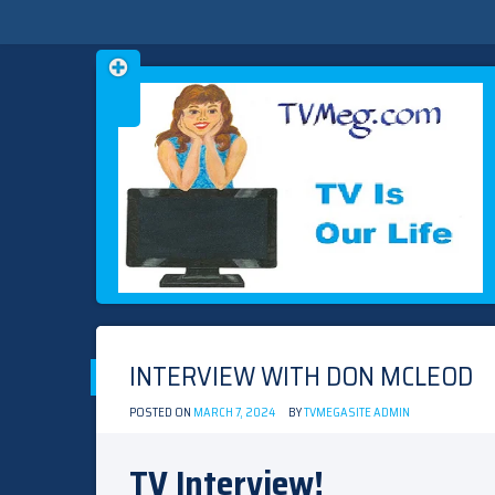
Skip
TVMEG.COM
TV IS OUR LIFE
to
content
INTERVIEW WITH DON MCLEOD
POSTED ON
MARCH 7, 2024
BY
TVMEGASITE ADMIN
TV Interview!