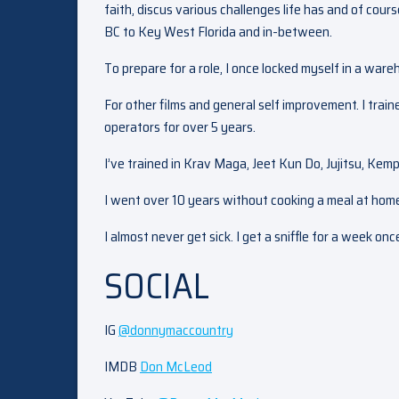
faith, discus various challenges life has and of cour
BC to Key West Florida and in-between.
To prepare for a role, I once locked myself in a war
For other films and general self improvement. I train
operators for over 5 years.
I’ve trained in Krav Maga, Jeet Kun Do, Jujitsu, Kempo
I went over 10 years without cooking a meal at hom
I almost never get sick. I get a sniffle for a week on
SOCIAL
IG
@donnymaccountry
IMDB
Don McLeod