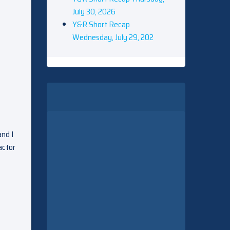
July 30, 2026
Y&R Short Recap
Wednesday, July 29, 202
and I
actor