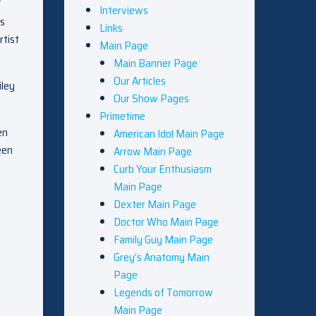
V
Interviews
is
Links
rtist
Main Page
Main Banner Page
Our Articles
iley
Our Show Pages
Primetime
en
American Idol Main Page
een
Arrow Main Page
Curb Your Enthusiasm
Main Page
Dexter Main Page
Doctor Who Main Page
Family Guy Main Page
Grey’s Anatomy Main
Page
Legends of Tomorrow
Main Page