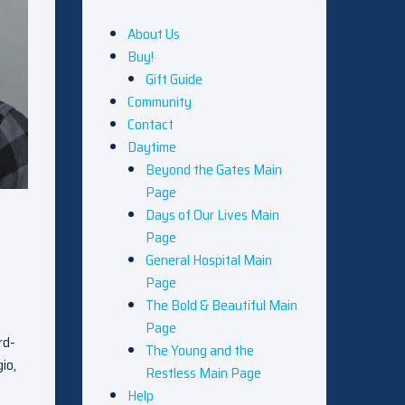
About Us
Buy!
Gift Guide
Community
Contact
Daytime
Beyond the Gates Main
Page
Days of Our Lives Main
Page
General Hospital Main
Page
The Bold & Beautiful Main
Page
rd-
The Young and the
io,
Restless Main Page
Help