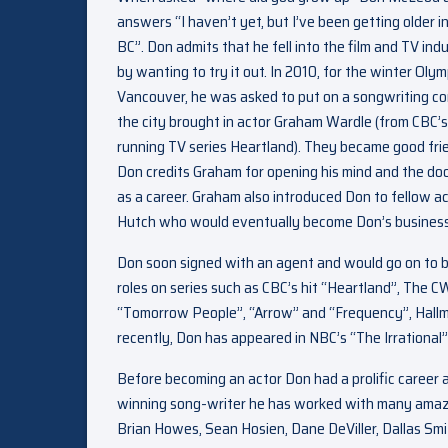
answers “I haven’t yet, but I’ve been getting older 
BC”. Don admits that he fell into the film and TV ind
by wanting to try it out. In 2010, for the winter Olym
Vancouver, he was asked to put on a songwriting c
the city brought in actor Graham Wardle (from CBC’s
running TV series Heartland). They became good fri
Don credits Graham for opening his mind and the doo
as a career. Graham also introduced Don to fellow a
Hutch who would eventually become Don’s business
Don soon signed with an agent and would go on to 
roles on series such as CBC’s hit “Heartland”, The C
“Tomorrow People”, “Arrow” and “Frequency”, Hallma
recently, Don has appeared in NBC’s “The Irrational
Before becoming an actor Don had a prolific career a
winning song-writer he has worked with many amazing 
Brian Howes, Sean Hosien, Dane DeViller, Dallas Smit