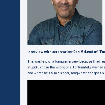
Interview with actor/writer Don McLeod of “Fo
This was kind of a funny interview because I had r
stupidly chose the wrong one. Fortunately, we had a
and writer, he’s also a singer/songwriter and goes