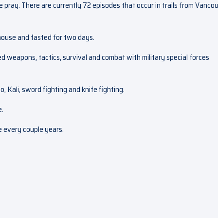
se pray. There are currently 72 episodes that occur in trails from Vanco
ehouse and fasted for two days.
ed weapons, tactics, survival and combat with military special forces
, Kali, sword fighting and knife fighting.
e.
ce every couple years.