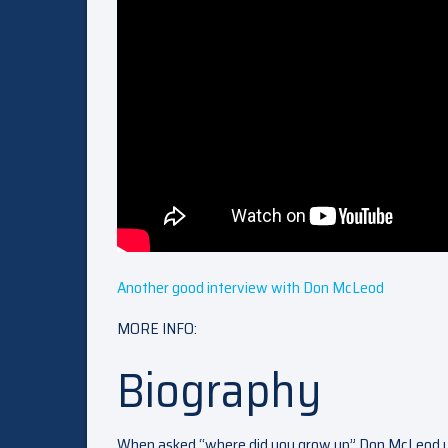
Another good interview with Don McLeod
MORE INFO:
Biography
When asked “where did you grow up” Don McLeod u