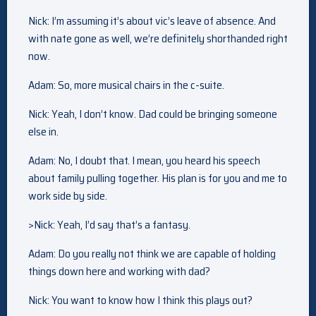
Nick: I’m assuming it’s about vic’s leave of absence. And
with nate gone as well, we’re definitely shorthanded right
now.
Adam: So, more musical chairs in the c-suite.
Nick: Yeah, I don’t know. Dad could be bringing someone
else in.
Adam: No, I doubt that. I mean, you heard his speech
about family pulling together. His plan is for you and me to
work side by side.
>Nick: Yeah, I’d say that’s a fantasy.
Adam: Do you really not think we are capable of holding
things down here and working with dad?
Nick: You want to know how I think this plays out?