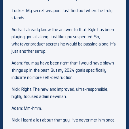
Tucker: My secret weapon. Just find out where he truly
stands.
Audra: I already know the answer to that. Kyle has been
playing you all along. Just like you suspected. So,
whatever product secrets he would be passing along, it’s
just another setup.
Adam: You may have been right that I would have blown
things up in the past. But my 2024 goals specifically
indicate no more self-destruction.
Nick: Right. The new and improved, ultra-responsible,
highly focused adam newman.
Adam: Mm-hmm.
Nick: Heard a lot about that guy. I’ve never met him once.