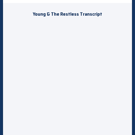
Young & The Restless Transcript