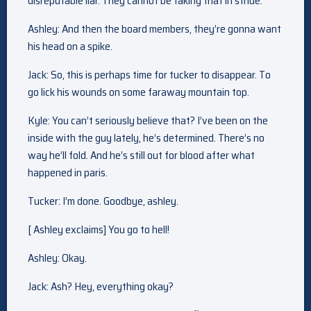
disreputable liar. They cannot be taking that in stride.
Ashley: And then the board members, they’re gonna want
his head on a spike.
Jack: So, this is perhaps time for tucker to disappear. To
go lick his wounds on some faraway mountain top.
Kyle: You can’t seriously believe that? I’ve been on the
inside with the guy lately, he’s determined. There’s no
way he’ll fold. And he’s still out for blood after what
happened in paris.
Tucker: I’m done. Goodbye, ashley.
[ Ashley exclaims] You go to hell!
Ashley: Okay.
Jack: Ash? Hey, everything okay?