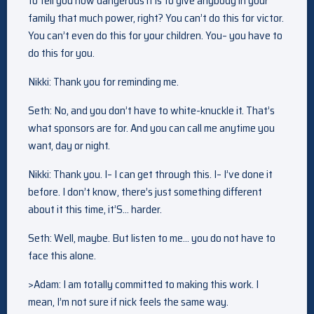
to tell you how dangerous it is to give anybody in your
family that much power, right? You can’t do this for victor.
You can’t even do this for your children. You– you have to
do this for you.
Nikki: Thank you for reminding me.
Seth: No, and you don’t have to white-knuckle it. That’s
what sponsors are for. And you can call me anytime you
want, day or night.
Nikki: Thank you. I– I can get through this. I– I’ve done it
before. I don’t know, there’s just something different
about it this time, it’S… harder.
Seth: Well, maybe. But listen to me… you do not have to
face this alone.
>Adam: I am totally committed to making this work. I
mean, I’m not sure if nick feels the same way.