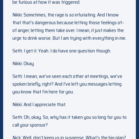
be furious at how it was triggered.
Nikki: Sometimes, the rage is so infuriating. And I know
that that’s dangerous because letting those feelings of–
of anger, letting them take over. I mean, it just makes the
urge to drink worse. But I am trying with everything in me.
Seth: I get it. Yeah. I do have one question though.
Nikki: Okay.
Seth: I mean, we’ve seen each other at meetings, we’ve
spoken briefly, right? And I’ve left you messages letting
you know that I’m here for you.
Nikki: And I appreciate that.
Seth: Oh, okay. So, why has it taken you so long for you to
call your sponsor?
Nick: Well, don’t keep us in suspense. What’s the big plan?