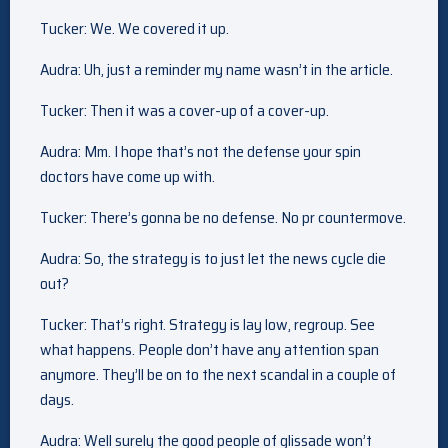
Tucker: We. We covered it up.
Audra: Uh, just a reminder my name wasn’t in the article.
Tucker: Then it was a cover-up of a cover-up.
Audra: Mm. I hope that’s not the defense your spin
doctors have come up with.
Tucker: There’s gonna be no defense. No pr countermove.
Audra: So, the strategy is to just let the news cycle die
out?
Tucker: That’s right. Strategy is lay low, regroup. See
what happens. People don’t have any attention span
anymore. They’ll be on to the next scandal in a couple of
days.
Audra: Well surely the good people of glissade won’t