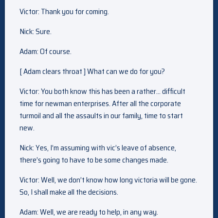
Victor: Thank you for coming.
Nick: Sure.
Adam: Of course.
[ Adam clears throat ] What can we do for you?
Victor: You both know this has been a rather… difficult
time for newman enterprises. After all the corporate
turmoil and all the assaults in our family, time to start
new.
Nick: Yes, I’m assuming with vic’s leave of absence,
there’s going to have to be some changes made.
Victor: Well, we don’t know how long victoria will be gone.
So, I shall make all the decisions.
Adam: Well, we are ready to help, in any way.