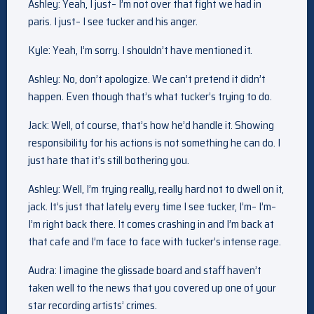
Ashley: Yeah, I just– I’m not over that fight we had in
paris. I just– I see tucker and his anger.
Kyle: Yeah, I’m sorry. I shouldn’t have mentioned it.
Ashley: No, don’t apologize. We can’t pretend it didn’t
happen. Even though that’s what tucker’s trying to do.
Jack: Well, of course, that’s how he’d handle it. Showing
responsibility for his actions is not something he can do. I
just hate that it’s still bothering you.
Ashley: Well, I’m trying really, really hard not to dwell on it,
jack. It’s just that lately every time I see tucker, I’m– I’m–
I’m right back there. It comes crashing in and I’m back at
that cafe and I’m face to face with tucker’s intense rage.
Audra: I imagine the glissade board and staff haven’t
taken well to the news that you covered up one of your
star recording artists’ crimes.