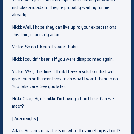
nicholas and adam. They’re probably waiting for me
already.
Nikki: Well, I hope they can live up to your expectations
this time, especially adam.
Victor: So do I. Keep it sweet, baby.
Nikki: I couldn’t bear it if you were disappointed again.
Victor: Well, this time, I think I have a solution that will
give them both incentives to do what I want them to do.
You take care. See you later.
Nikki: Okay. Hi, it’s nikki. I’m having a hard time. Can we
meet?
[ Adam sighs ]
Adam: So, any actual bets on what this meeting is about?