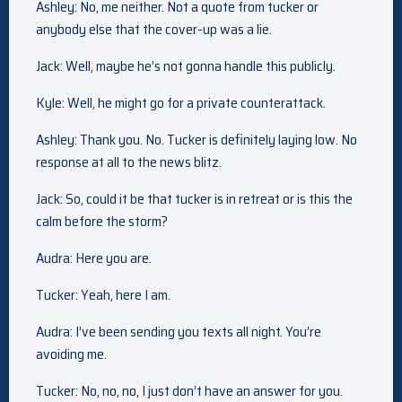
Ashley: No, me neither. Not a quote from tucker or
anybody else that the cover-up was a lie.
Jack: Well, maybe he’s not gonna handle this publicly.
Kyle: Well, he might go for a private counterattack.
Ashley: Thank you. No. Tucker is definitely laying low. No
response at all to the news blitz.
Jack: So, could it be that tucker is in retreat or is this the
calm before the storm?
Audra: Here you are.
Tucker: Yeah, here I am.
Audra: I’ve been sending you texts all night. You’re
avoiding me.
Tucker: No, no, no, I just don’t have an answer for you.