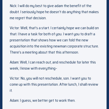
Nick: I will do my best to give adam the benefit of the
doubt. I seriously hope he doesn’t do anything that makes
me regret that decision.
Victor: Well, that’s a start. I certainly hope we can build on
that. I have a task for both of you. I want you to draft a
presentation that shows how we can fold the new
acquisition into the existing newman corporate structure.
There’s a meeting about that this afternoon.
Adam: Well, I can reach out, and reschedule for later this
week, I know with everything–
Victor: No, you will not reschedule, son. I want you to
come up with this presentation. After lunch, I shall review
it.
Adam: I guess, we better get to work then.