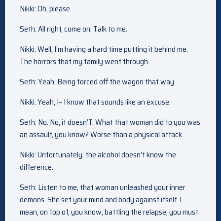
Nikki: Oh, please.
Seth: All right, come on. Talk to me.
Nikki: Well, I’m having a hard time putting it behind me.
The horrors that my family went through.
Seth: Yeah. Being forced off the wagon that way.
Nikki: Yeah, I– I know that sounds like an excuse.
Seth: No. No, it doesn’T. What that woman did to you was
an assault, you know? Worse than a physical attack.
Nikki: Unfortunately, the alcohol doesn’t know the
difference.
Seth: Listen to me, that woman unleashed your inner
demons. She set your mind and body against itself. I
mean, on top of, you know, battling the relapse, you must