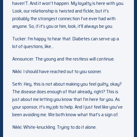
haven’T. And it won’t happen. My loyalty is here with you.
Look, our relationship is twisted and fickle, but it’s
probably the strongest connection I’ve ever had with
anyone. So, if it’s you or him, look, it’ll always be you.
Tucker: I’m happy to hear that. Diabetes can serve up a
lot of questions, like…
Announcer: The young and the restless will continue.
Nikki: I should have reached out to you sooner.
Seth: Hey, this is not about making you feel guilty, okay?
The disease does enough of that already, right? This is
just about me letting you know that I’m here for you. As
your sponsor, it’s my job to help. And I just feel like you’ve
been avoiding me. We both know what that’s a sign of.
Nikki: White-knuckling. Trying to do it alone.