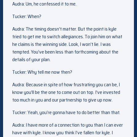
Audra: Um, he confessed it to me.
Tucker: When?
Audra: The timing doesn’t matter. But the point is kyle
tried to get me to switch allegiances. To join him on what
he claims is the winning side. Look, I won’t lie. I was
tempted. You’ve been less than forthcoming about the
details of your plan.
Tucker: Why tell me now then?
Audra: Because in spite of how frustrating you can be, I
know you’ll be the one to come out on top. I’ve invested
too much in you and our partnership to give up now.
Tucker: Yeah, you’re gonna have to do better than that.
Audra: I have more of a connection to you than I can ever
have with kyle. I know you think I’ve fallen for kyle. I