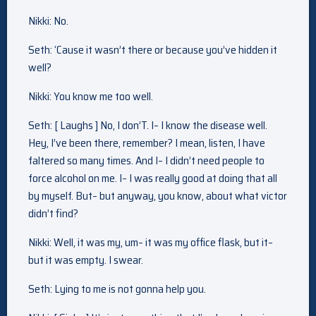
Nikki: No.
Seth: ‘Cause it wasn’t there or because you’ve hidden it
well?
Nikki: You know me too well.
Seth: [ Laughs ] No, I don’T. I– I know the disease well.
Hey, I’ve been there, remember? I mean, listen, I have
faltered so many times. And I– I didn’t need people to
force alcohol on me. I– I was really good at doing that all
by myself. But– but anyway, you know, about what victor
didn’t find?
Nikki: Well, it was my, um– it was my office flask, but it–
but it was empty. I swear.
Seth: Lying to me is not gonna help you.