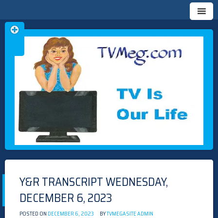
Skip
TVMEG.COM
TV IS OUR LIFE
to
content
Y&R TRANSCRIPT WEDNESDAY,
DECEMBER 6, 2023
POSTED ON
DECEMBER 6, 2023
BY
TVMEGASITE ADMIN