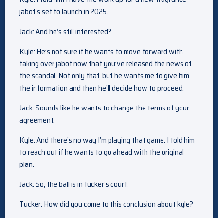
jabot’s set to launch in 2025.
Jack: And he’s still interested?
Kyle: He’s not sure if he wants to move forward with
taking over jabot now that you’ve released the news of
the scandal. Not only that, but he wants me to give him
the information and then he’ll decide how to proceed.
Jack: Sounds like he wants to change the terms of your
agreement.
Kyle: And there’s no way I’m playing that game. I told him
to reach out if he wants to go ahead with the original
plan.
Jack: So, the ball is in tucker’s court.
Tucker: How did you come to this conclusion about kyle?