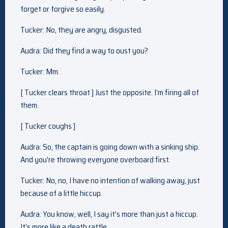
forget or forgive so easily.
Tucker: No, they are angry, disgusted.
Audra: Did they find a way to oust you?
Tucker: Mm.
[ Tucker clears throat ] Just the opposite. I’m firing all of
them.
[ Tucker coughs ]
Audra: So, the captain is going down with a sinking ship.
And you’re throwing everyone overboard first.
Tucker: No, no, I have no intention of walking away, just
because of a little hiccup.
Audra: You know, well, I say it’s more than just a hiccup.
It’s more like a death rattle.