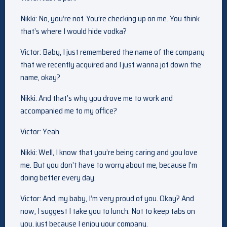
Nikki: No, you’re not. You’re checking up on me. You think
that’s where I would hide vodka?
Victor: Baby, I just remembered the name of the company
that we recently acquired and I just wanna jot down the
name, okay?
Nikki: And that’s why you drove me to work and
accompanied me to my office?
Victor: Yeah.
Nikki: Well, I know that you’re being caring and you love
me. But you don’t have to worry about me, because I’m
doing better every day.
Victor: And, my baby, I’m very proud of you. Okay? And
now, I suggest I take you to lunch. Not to keep tabs on
you, just because I enjoy your company.