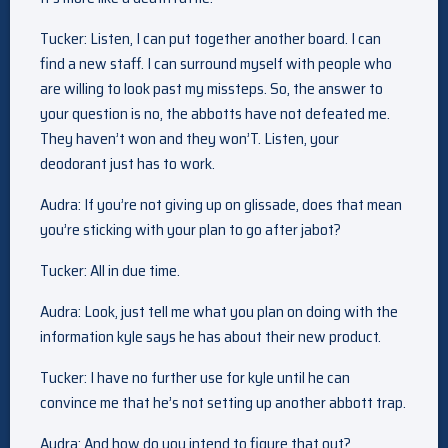
Tucker: Listen, I can put together another board. I can
find a new staff. I can surround myself with people who
are willing to look past my missteps. So, the answer to
your question is no, the abbotts have not defeated me.
They haven’t won and they won’T. Listen, your
deodorant just has to work.
Audra: If you’re not giving up on glissade, does that mean
you’re sticking with your plan to go after jabot?
Tucker: All in due time.
Audra: Look, just tell me what you plan on doing with the
information kyle says he has about their new product.
Tucker: I have no further use for kyle until he can
convince me that he’s not setting up another abbott trap.
Audra: And how do you intend to figure that out?