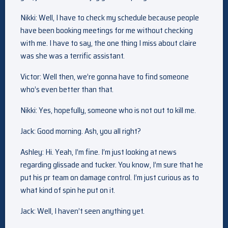
Nikki: Well, I have to check my schedule because people
have been booking meetings for me without checking
with me. I have to say, the one thing I miss about claire
was she was a terrific assistant.
Victor: Well then, we’re gonna have to find someone
who’s even better than that.
Nikki: Yes, hopefully, someone who is not out to kill me.
Jack: Good morning. Ash, you all right?
Ashley: Hi. Yeah, I’m fine. I’m just looking at news
regarding glissade and tucker. You know, I’m sure that he
put his pr team on damage control. I’m just curious as to
what kind of spin he put on it.
Jack: Well, I haven’t seen anything yet.