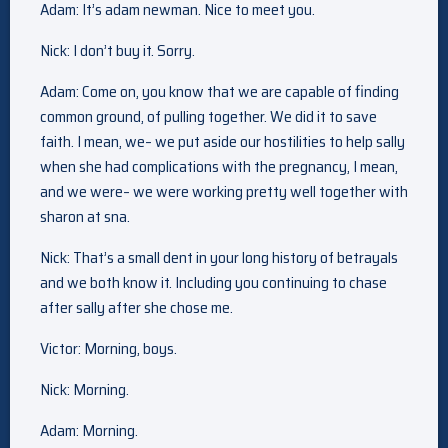
Adam: It’s adam newman. Nice to meet you.
Nick: I don’t buy it. Sorry.
Adam: Come on, you know that we are capable of finding
common ground, of pulling together. We did it to save
faith. I mean, we– we put aside our hostilities to help sally
when she had complications with the pregnancy, I mean,
and we were– we were working pretty well together with
sharon at sna.
Nick: That’s a small dent in your long history of betrayals
and we both know it. Including you continuing to chase
after sally after she chose me.
Victor: Morning, boys.
Nick: Morning.
Adam: Morning.