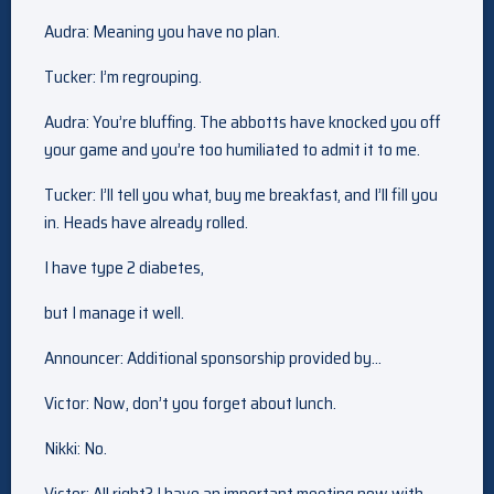
Audra: Meaning you have no plan.
Tucker: I’m regrouping.
Audra: You’re bluffing. The abbotts have knocked you off
your game and you’re too humiliated to admit it to me.
Tucker: I’ll tell you what, buy me breakfast, and I’ll fill you
in. Heads have already rolled.
I have type 2 diabetes,
but I manage it well.
Announcer: Additional sponsorship provided by…
Victor: Now, don’t you forget about lunch.
Nikki: No.
Victor: All right? I have an important meeting now with