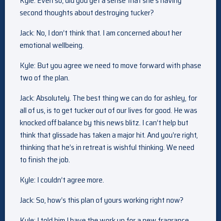
Kyle: Even so, did you get a sense that she’s having
second thoughts about destroying tucker?
Jack: No, I don’t think that. I am concerned about her
emotional wellbeing.
Kyle: But you agree we need to move forward with phase
two of the plan.
Jack: Absolutely. The best thing we can do for ashley, for
all of us, is to get tucker out of our lives for good. He was
knocked off balance by this news blitz. I can’t help but
think that glissade has taken a major hit. And you’re right,
thinking that he’s in retreat is wishful thinking. We need
to finish the job.
Kyle: I couldn’t agree more.
Jack: So, how’s this plan of yours working right now?
Kyle: I told him I have the work up for a new fragrance