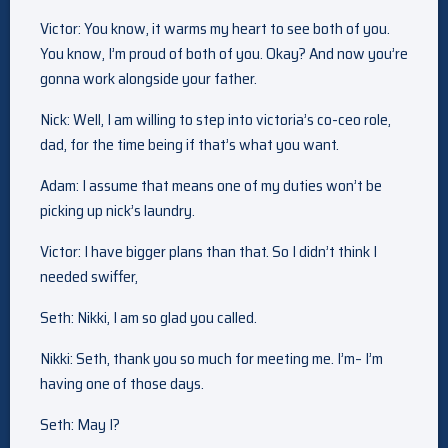
Victor: You know, it warms my heart to see both of you.
You know, I’m proud of both of you. Okay? And now you’re
gonna work alongside your father.
Nick: Well, I am willing to step into victoria’s co-ceo role,
dad, for the time being if that’s what you want.
Adam: I assume that means one of my duties won’t be
picking up nick’s laundry.
Victor: I have bigger plans than that. So I didn’t think I
needed swiffer,
Seth: Nikki, I am so glad you called.
Nikki: Seth, thank you so much for meeting me. I’m– I’m
having one of those days.
Seth: May I?