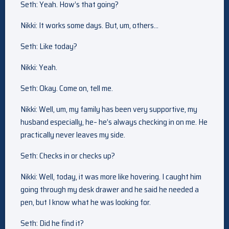
Seth: Yeah. How’s that going?
Nikki: It works some days. But, um, others…
Seth: Like today?
Nikki: Yeah.
Seth: Okay. Come on, tell me.
Nikki: Well, um, my family has been very supportive, my
husband especially, he– he’s always checking in on me. He
practically never leaves my side.
Seth: Checks in or checks up?
Nikki: Well, today, it was more like hovering. I caught him
going through my desk drawer and he said he needed a
pen, but I know what he was looking for.
Seth: Did he find it?