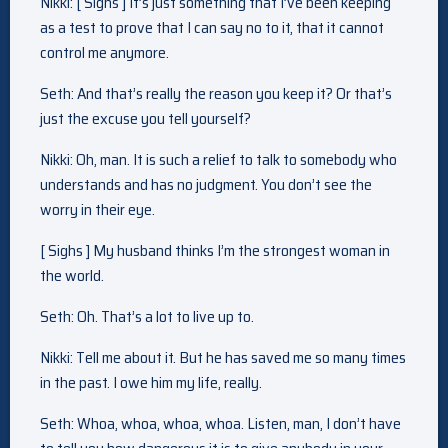
Nikki: [ Sighs ] It’s just something that I’ve been keeping
as a test to prove that I can say no to it, that it cannot
control me anymore.
Seth: And that’s really the reason you keep it? Or that’s
just the excuse you tell yourself?
Nikki: Oh, man. It is such a relief to talk to somebody who
understands and has no judgment. You don’t see the
worry in their eye.
[ Sighs ] My husband thinks I’m the strongest woman in
the world.
Seth: Oh. That’s a lot to live up to.
Nikki: Tell me about it. But he has saved me so many times
in the past. I owe him my life, really.
Seth: Whoa, whoa, whoa, whoa. Listen, man, I don’t have