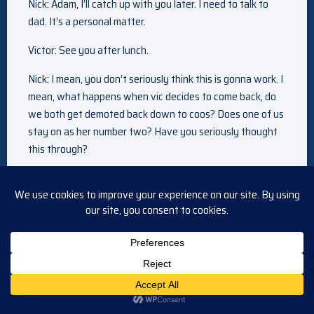
Nick: Adam, I’ll catch up with you later. I need to talk to
dad. It’s a personal matter.
Victor: See you after lunch.
Nick: I mean, you don’t seriously think this is gonna work. I
mean, what happens when vic decides to come back, do
we both get demoted back down to coos? Does one of us
stay on as her number two? Have you seriously thought
this through?
Victor: You don’t think I have? Your task is to get along
with your brother, that’s all.
Nick: Yes, I– I will do my absolute best, I promise you. I
hope you know, I’m only doing this for you.
Victor: And i appreciate that.
Nick: I can tell. I just hope adam doesn’t let you down