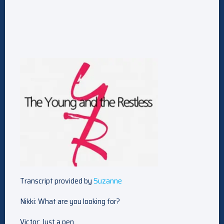
Transcript provided by
Suzanne
Nikki: What are you looking for?
Victor: Just a pen.