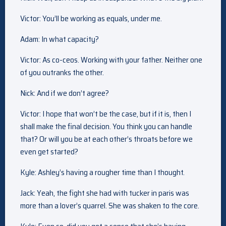
Victor: You’ll be working as equals, under me.
Adam: In what capacity?
Victor: As co-ceos. Working with your father. Neither one
of you outranks the other.
Nick: And if we don’t agree?
Victor: I hope that won’t be the case, but if it is, then I
shall make the final decision. You think you can handle
that? Or will you be at each other’s throats before we
even get started?
Kyle: Ashley’s having a rougher time than I thought.
Jack: Yeah, the fight she had with tucker in paris was
more than a lover’s quarrel. She was shaken to the core.