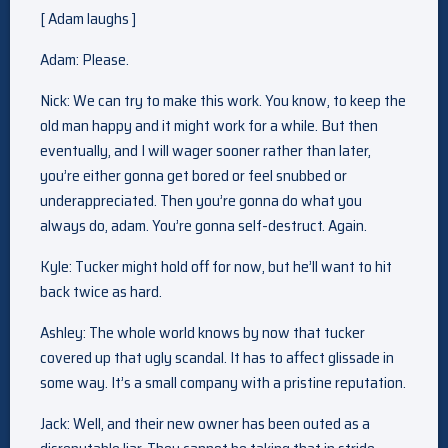
[ Adam laughs ]
Adam: Please.
Nick: We can try to make this work. You know, to keep the
old man happy and it might work for a while. But then
eventually, and I will wager sooner rather than later,
you’re either gonna get bored or feel snubbed or
underappreciated. Then you’re gonna do what you
always do, adam. You’re gonna self-destruct. Again.
Kyle: Tucker might hold off for now, but he’ll want to hit
back twice as hard.
Ashley: The whole world knows by now that tucker
covered up that ugly scandal. It has to affect glissade in
some way. It’s a small company with a pristine reputation.
Jack: Well, and their new owner has been outed as a