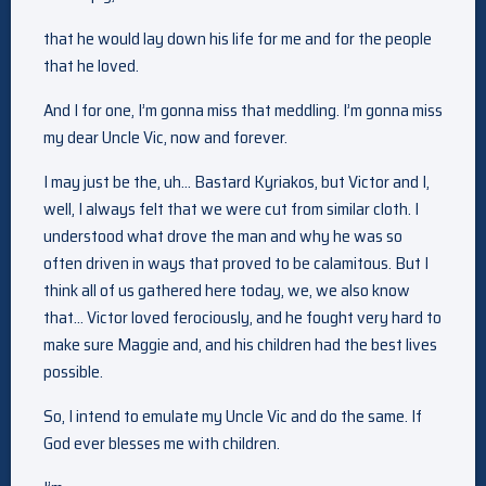
that he would lay down his life for me and for the people
that he loved.
And I for one, I’m gonna miss that meddling. I’m gonna miss
my dear Uncle Vic, now and forever.
I may just be the, uh… Bastard Kyriakos, but Victor and I,
well, I always felt that we were cut from similar cloth. I
understood what drove the man and why he was so
often driven in ways that proved to be calamitous. But I
think all of us gathered here today, we, we also know
that… Victor loved ferociously, and he fought very hard to
make sure Maggie and, and his children had the best lives
possible.
So, I intend to emulate my Uncle Vic and do the same. If
God ever blesses me with children.