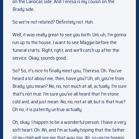
on the Cariocas side. And Teresa is my cousin on the
Brady side.
So we’re not related? Definitely not. Huh.
Well, it was really great to see you both. Um, uh, I’m gonna
run up to the house. I want to see Maggie before the
funeral starts. Right, right, and we’ll catch up after the
service. Okay, sounds good.
So? So, it’s nice to finally meet you, Theresa. Oh. You’ve
heard a lot about me, then, have you? Uh, oh, you’re from
Brady, you mean? No, no, not much at all, actually. I’m sure
that’s not true. I’m sure you’ve all heard that I’m stone
cold and, and just mean. No, no, not at all, but is that true?
Oh no, it is patently untrue actually.
Oh, okay. I happen to be a wonderful person. I have a very
soft heart. Oh. Ah, and I’m actually hoping that the father
of my child will see me that way too. Ah, so you’re hoping