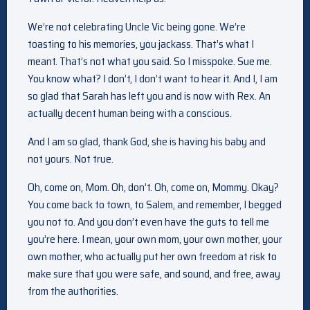
We’re not celebrating Uncle Vic being gone. We’re
toasting to his memories, you jackass. That’s what I
meant. That’s not what you said. So I misspoke. Sue me.
You know what? I don’t, I don’t want to hear it. And I, I am
so glad that Sarah has left you and is now with Rex. An
actually decent human being with a conscious.
And I am so glad, thank God, she is having his baby and
not yours. Not true.
Oh, come on, Mom. Oh, don’t. Oh, come on, Mommy. Okay?
You come back to town, to Salem, and remember, I begged
you not to. And you don’t even have the guts to tell me
you’re here. I mean, your own mom, your own mother, your
own mother, who actually put her own freedom at risk to
make sure that you were safe, and sound, and free, away
from the authorities.