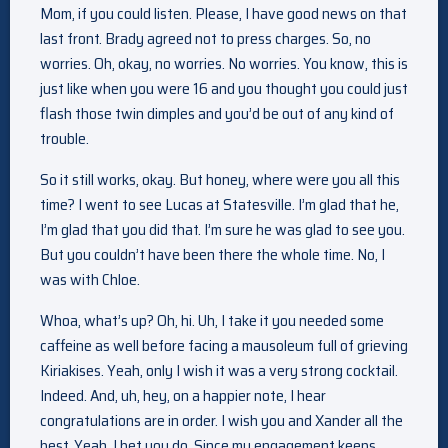
Mom, if you could listen. Please, I have good news on that
last front. Brady agreed not to press charges. So, no
worries. Oh, okay, no worries. No worries. You know, this is
just like when you were 16 and you thought you could just
flash those twin dimples and you’d be out of any kind of
trouble.
So it still works, okay. But honey, where were you all this
time? I went to see Lucas at Statesville. I’m glad that he,
I’m glad that you did that. I’m sure he was glad to see you.
But you couldn’t have been there the whole time. No, I
was with Chloe.
Whoa, what’s up? Oh, hi. Uh, I take it you needed some
caffeine as well before facing a mausoleum full of grieving
Kiriakises. Yeah, only I wish it was a very strong cocktail.
Indeed. And, uh, hey, on a happier note, I hear
congratulations are in order. I wish you and Xander all the
best. Yeah, I bet you do. Since my engagement keeps