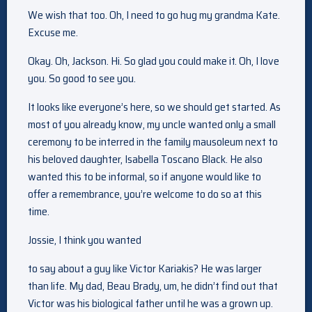
We wish that too. Oh, I need to go hug my grandma Kate.
Excuse me.
Okay. Oh, Jackson. Hi. So glad you could make it. Oh, I love
you. So good to see you.
It looks like everyone’s here, so we should get started. As
most of you already know, my uncle wanted only a small
ceremony to be interred in the family mausoleum next to
his beloved daughter, Isabella Toscano Black. He also
wanted this to be informal, so if anyone would like to
offer a remembrance, you’re welcome to do so at this
time.
Jossie, I think you wanted
to say about a guy like Victor Kariakis? He was larger
than life. My dad, Beau Brady, um, he didn’t find out that
Victor was his biological father until he was a grown up.