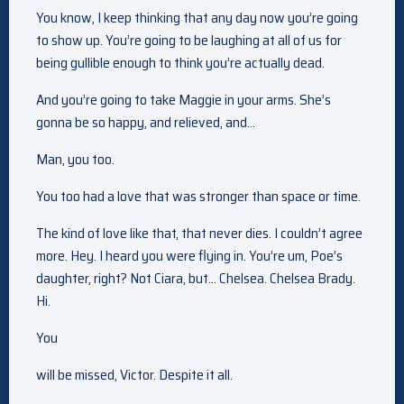
You know, I keep thinking that any day now you’re going
to show up. You’re going to be laughing at all of us for
being gullible enough to think you’re actually dead.
And you’re going to take Maggie in your arms. She’s
gonna be so happy, and relieved, and…
Man, you too.
You too had a love that was stronger than space or time.
The kind of love like that, that never dies. I couldn’t agree
more. Hey. I heard you were flying in. You’re um, Poe’s
daughter, right? Not Ciara, but… Chelsea. Chelsea Brady.
Hi.
You
will be missed, Victor. Despite it all.