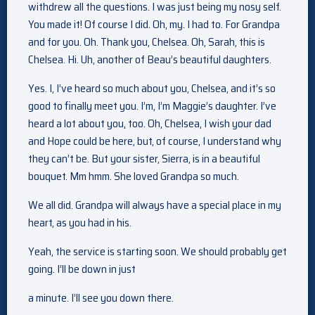
withdrew all the questions. I was just being my nosy self.
You made it! Of course I did. Oh, my. I had to. For Grandpa
and for you. Oh. Thank you, Chelsea. Oh, Sarah, this is
Chelsea. Hi. Uh, another of Beau’s beautiful daughters.
Yes. I, I’ve heard so much about you, Chelsea, and it’s so
good to finally meet you. I’m, I’m Maggie’s daughter. I’ve
heard a lot about you, too. Oh, Chelsea, I wish your dad
and Hope could be here, but, of course, I understand why
they can’t be. But your sister, Sierra, is in a beautiful
bouquet. Mm hmm. She loved Grandpa so much.
We all did. Grandpa will always have a special place in my
heart, as you had in his.
Yeah, the service is starting soon. We should probably get
going. I’ll be down in just
a minute. I’ll see you down there.