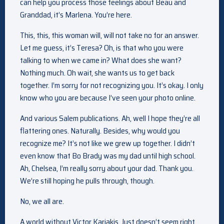
can help you process those feelings about Beau and
Granddad, it’s Marlena. You’re here.
This, this, this woman will, will not take no for an answer.
Let me guess, it’s Teresa? Oh, is that who you were
talking to when we came in? What does she want?
Nothing much. Oh wait, she wants us to get back
together. I’m sorry for not recognizing you. It’s okay. I only
know who you are because I’ve seen your photo online.
And various Salem publications. Ah, well I hope they’re all
flattering ones. Naturally. Besides, why would you
recognize me? It’s not like we grew up together. I didn’t
even know that Bo Brady was my dad until high school.
Ah, Chelsea, I’m really sorry about your dad. Thank you.
We’re still hoping he pulls through, though.
No, we all are.
A world without Victor Kariakis. Just doesn’t seem right.