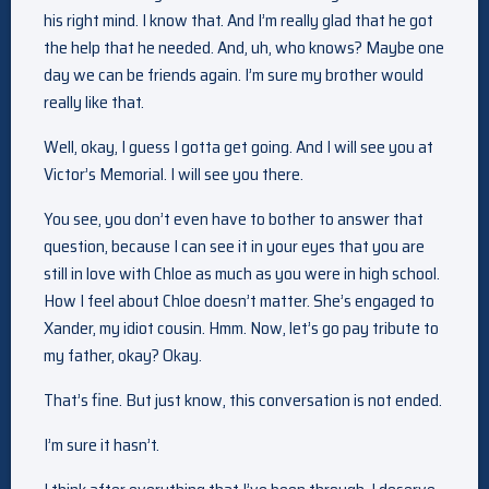
his right mind. I know that. And I’m really glad that he got
the help that he needed. And, uh, who knows? Maybe one
day we can be friends again. I’m sure my brother would
really like that.
Well, okay, I guess I gotta get going. And I will see you at
Victor’s Memorial. I will see you there.
You see, you don’t even have to bother to answer that
question, because I can see it in your eyes that you are
still in love with Chloe as much as you were in high school.
How I feel about Chloe doesn’t matter. She’s engaged to
Xander, my idiot cousin. Hmm. Now, let’s go pay tribute to
my father, okay? Okay.
That’s fine. But just know, this conversation is not ended.
I’m sure it hasn’t.