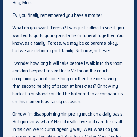
Hey, Mom.
Ev, you finally remembered you have a mother.
What do you want, Teresa? I was just calling to see if you
wanted to go to your grandfather’s funeral together. You
know, as a family. Teresa, we may be co parents, okay,
but we are definitely not family. Not now, not ever.
I wonder how long it will take before I walk into this room
and don’t expect to see Uncle Victor on the couch
complaining about something or other. Like me having
that second helping of bacon at breakfast? Or how my
hack of a husband couldn’t be bothered to accompany us
on this momentous family occasion.
Or how I’m disappointing him pretty much on a daily basis.
But you know what? He did really love and care for us all.
In his own weird curmudgeon y way. Well, what do you
say we toast the old man? Yes. Yasu, Victor. Yasu, Victor.