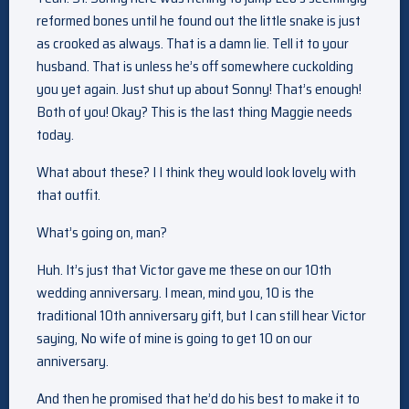
reformed bones until he found out the little snake is just
as crooked as always. That is a damn lie. Tell it to your
husband. That is unless he’s off somewhere cuckolding
you yet again. Just shut up about Sonny! That’s enough!
Both of you! Okay? This is the last thing Maggie needs
today.
What about these? I I think they would look lovely with
that outfit.
What’s going on, man?
Huh. It’s just that Victor gave me these on our 10th
wedding anniversary. I mean, mind you, 10 is the
traditional 10th anniversary gift, but I can still hear Victor
saying, No wife of mine is going to get 10 on our
anniversary.
And then he promised that he’d do his best to make it to