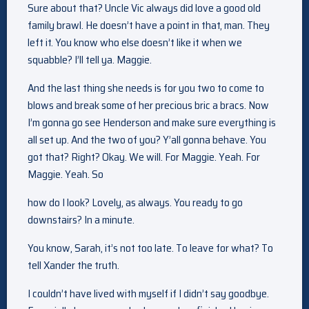
Sure about that? Uncle Vic always did love a good old
family brawl. He doesn’t have a point in that, man. They
left it. You know who else doesn’t like it when we
squabble? I’ll tell ya. Maggie.
And the last thing she needs is for you two to come to
blows and break some of her precious bric a bracs. Now
I’m gonna go see Henderson and make sure everything is
all set up. And the two of you? Y’all gonna behave. You
got that? Right? Okay. We will. For Maggie. Yeah. For
Maggie. Yeah. So
how do I look? Lovely, as always. You ready to go
downstairs? In a minute.
You know, Sarah, it’s not too late. To leave for what? To
tell Xander the truth.
I couldn’t have lived with myself if I didn’t say goodbye.