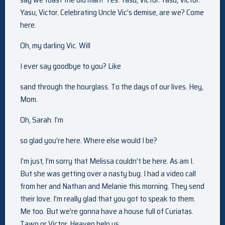
Yasu, Victor. Celebrating Uncle Vic’s demise, are we? Come
here.
Oh, my darling Vic. Will
I ever say goodbye to you? Like
sand through the hourglass. To the days of our lives. Hey,
Mom.
Oh, Sarah. I’m
so glad you’re here. Where else would I be?
I’m just, I’m sorry that Melissa couldn’t be here. As am I.
But she was getting over a nasty bug. I had a video call
from her and Nathan and Melanie this morning. They send
their love. I’m really glad that you got to speak to them.
Me too. But we’re gonna have a house full of Curiatas.
Tawn or Victor. Heaven help us.