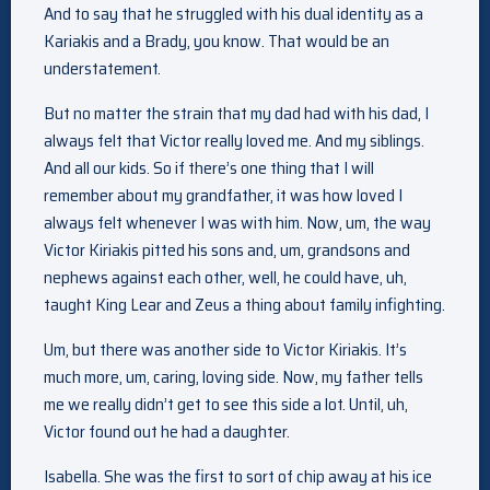
And to say that he struggled with his dual identity as a
Kariakis and a Brady, you know. That would be an
understatement.
But no matter the strain that my dad had with his dad, I
always felt that Victor really loved me. And my siblings.
And all our kids. So if there’s one thing that I will
remember about my grandfather, it was how loved I
always felt whenever I was with him. Now, um, the way
Victor Kiriakis pitted his sons and, um, grandsons and
nephews against each other, well, he could have, uh,
taught King Lear and Zeus a thing about family infighting.
Um, but there was another side to Victor Kiriakis. It’s
much more, um, caring, loving side. Now, my father tells
me we really didn’t get to see this side a lot. Until, uh,
Victor found out he had a daughter.
Isabella. She was the first to sort of chip away at his ice