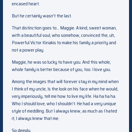
encased heart.
But he certainly wasn’t the last.
That distinction goes to… Maggie. A kind, sweet woman,
with a beautiful soul, who somehow, convinced the, uh,
Powerful Victor Kiriakis to make his family a priority and
not a power play.
Maggie, he was so lucky to have you. And this whole,
whole family is better because of you, too. I love you.
Among the images that will forever stay in my mind when
I think of my uncle, Is the look on his face when he would,
very imperiously, tell me how to live my life. Ha ha ha ha.
Who I should love, who I shouldn’t. He had a very unique
style of meddling. But I always knew, as much as I hated
it, I always knew that me.
So deeply,