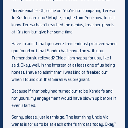
Unredeemable. Oh, come on. You’re not comparing Teresa
to Kristen, are you? Maybe, maybe I am. You know, look, I
know Teresa hasn’t reached the genius, treachery levels
of Kristen, but give her some time.
Have to admit that you were tremendously relieved when
you found out that Sandra had moved on with you.
Tremendously relieved? Chloe, I am happy for you, like I
said. Okay, well, in the interest of at least one of us being
honest. I have to admit that I was kind of freaked out
when I found out that Sarah was pregnant.
Because if that baby had turned out to be Xander’s and
not yours, my engagement would have blown up before it
even started.
Sonny, please, just let this go. The last thing Uncle Vic
wants is for us to be at each other’s throats today. Okay?