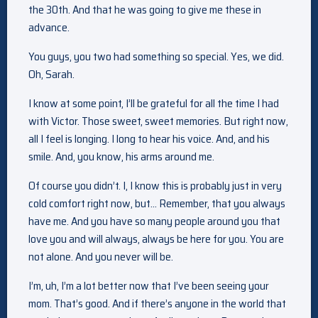
the 30th. And that he was going to give me these in
advance.
You guys, you two had something so special. Yes, we did.
Oh, Sarah.
I know at some point, I’ll be grateful for all the time I had
with Victor. Those sweet, sweet memories. But right now,
all I feel is longing. I long to hear his voice. And, and his
smile. And, you know, his arms around me.
Of course you didn’t. I, I know this is probably just in very
cold comfort right now, but… Remember, that you always
have me. And you have so many people around you that
love you and will always, always be here for you. You are
not alone. And you never will be.
I’m, uh, I’m a lot better now that I’ve been seeing your
mom. That’s good. And if there’s anyone in the world that