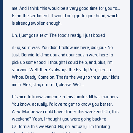
me. And I think this would be a very good time for you to…
Echo the sentiment. It would only go to your head, which
is already swollen enough.
Uh, I just got a text. The food’s ready. I just boxed
it up, so. it was. You didn’t follow me here, did you? No.
Just, Bonnie told me you and your cousin were here to
pick up some food. I thought I could help, and, plus, I’m
starving. Well, there’s always the Brady Pub, Teresa.
Whoa, Brady. Come on. That’s the way to treat your kid’s
mom. Alex, stay out of it, please. Well…
It’s nice to know someone in this family still has manners.
You know, actually, I’d love to get to know you better,
Alex. Maybe we could have dinner this weekend. Oh, this
weekend? Yeah, I thought you were going back to
California this weekend. No, no, actually, I’m thinking