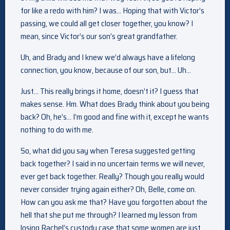
for like a redo with him? I was… Hoping that with Victor’s
passing, we could all get closer together, you know? I
mean, since Victor’s our son’s great grandfather.
Uh, and Brady and I knew we’d always have a lifelong
connection, you know, because of our son, but… Uh…
Just… This really brings it home, doesn’t it? I guess that
makes sense. Hm. What does Brady think about you being
back? Oh, he’s… I’m good and fine with it, except he wants
nothing to do with me.
So, what did you say when Teresa suggested getting
back together? I said in no uncertain terms we will never,
ever get back together. Really? Though you really would
never consider trying again either? Oh, Belle, come on.
How can you ask me that? Have you forgotten about the
hell that she put me through? I learned my lesson from
losing Rachel’s custody case that some women are just…