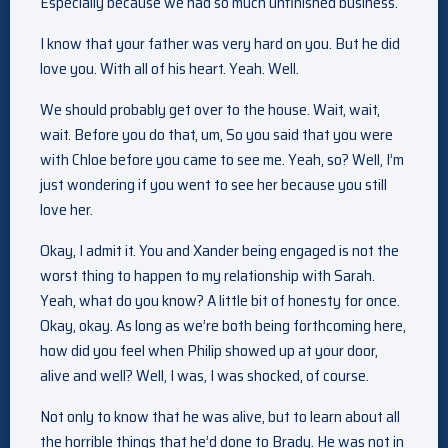
Especially because we had so much unfinished business.
I know that your father was very hard on you. But he did
love you. With all of his heart. Yeah. Well.
We should probably get over to the house. Wait, wait,
wait. Before you do that, um, So you said that you were
with Chloe before you came to see me. Yeah, so? Well, I’m
just wondering if you went to see her because you still
love her.
Okay, I admit it. You and Xander being engaged is not the
worst thing to happen to my relationship with Sarah.
Yeah, what do you know? A little bit of honesty for once.
Okay, okay. As long as we’re both being forthcoming here,
how did you feel when Philip showed up at your door,
alive and well? Well, I was, I was shocked, of course.
Not only to know that he was alive, but to learn about all
the horrible things that he’d done to Brady. He was not in