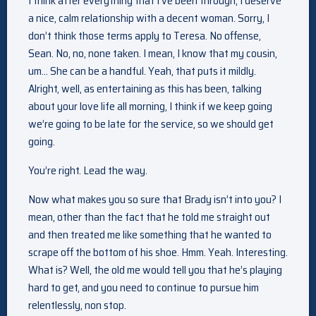
I think after everything that I’ve been through, I deserve
a nice, calm relationship with a decent woman. Sorry, I
don’t think those terms apply to Teresa. No offense,
Sean. No, no, none taken. I mean, I know that my cousin,
um… She can be a handful. Yeah, that puts it mildly.
Alright, well, as entertaining as this has been, talking
about your love life all morning, I think if we keep going
we’re going to be late for the service, so we should get
going.
You’re right. Lead the way.
Now what makes you so sure that Brady isn’t into you? I
mean, other than the fact that he told me straight out
and then treated me like something that he wanted to
scrape off the bottom of his shoe. Hmm. Yeah. Interesting.
What is? Well, the old me would tell you that he’s playing
hard to get, and you need to continue to pursue him
relentlessly, non stop.