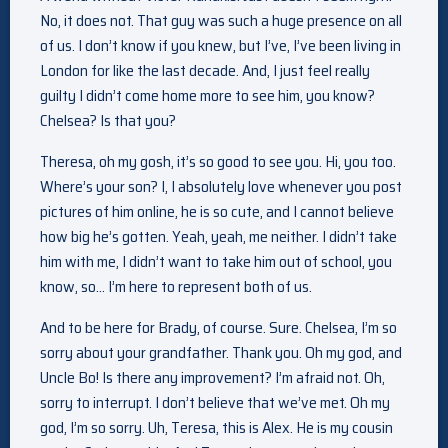
No, it does not. That guy was such a huge presence on all
of us. I don’t know if you knew, but I’ve, I’ve been living in
London for like the last decade. And, I just feel really
guilty I didn’t come home more to see him, you know?
Chelsea? Is that you?
Theresa, oh my gosh, it’s so good to see you. Hi, you too.
Where’s your son? I, I absolutely love whenever you post
pictures of him online, he is so cute, and I cannot believe
how big he’s gotten. Yeah, yeah, me neither. I didn’t take
him with me, I didn’t want to take him out of school, you
know, so… I’m here to represent both of us.
And to be here for Brady, of course. Sure. Chelsea, I’m so
sorry about your grandfather. Thank you. Oh my god, and
Uncle Bo! Is there any improvement? I’m afraid not. Oh,
sorry to interrupt. I don’t believe that we’ve met. Oh my
god, I’m so sorry. Uh, Teresa, this is Alex. He is my cousin