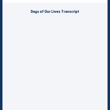
Days of Our Lives Transcript