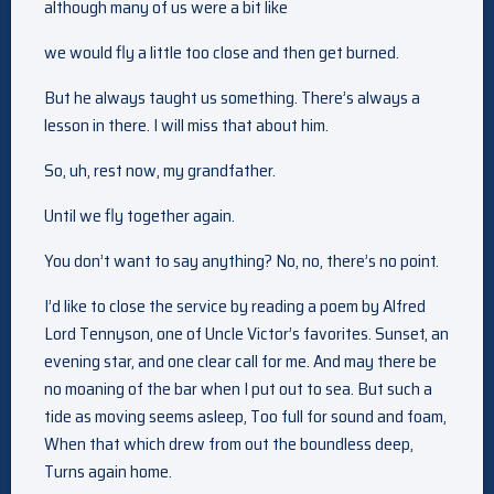
although many of us were a bit like
we would fly a little too close and then get burned.
But he always taught us something. There’s always a
lesson in there. I will miss that about him.
So, uh, rest now, my grandfather.
Until we fly together again.
You don’t want to say anything? No, no, there’s no point.
I’d like to close the service by reading a poem by Alfred
Lord Tennyson, one of Uncle Victor’s favorites. Sunset, an
evening star, and one clear call for me. And may there be
no moaning of the bar when I put out to sea. But such a
tide as moving seems asleep, Too full for sound and foam,
When that which drew from out the boundless deep,
Turns again home.