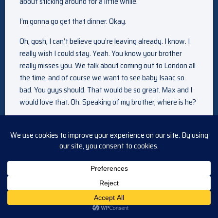
about sticking around for a little while.
I’m gonna go get that dinner. Okay.
Oh, gosh, I can’t believe you’re leaving already. I know. I
really wish I could stay. Yeah. You know your brother
really misses you. We talk about coming out to London all
the time, and of course we want to see baby Isaac so
bad. You guys should. That would be so great. Max and I
would love that. Oh. Speaking of my brother, where is he?
Oh, he just went in to pack you a lunch. I guess. Yeah, he
has been in there a little while. I wonder what’s keeping
him.
Ready to go, sweetheart? I’m sure Maggie’s wondering
where you are.
Hey Xander, uh, we should probably get going. Yeah, right.
Of course. Sarah, what’s wrong? Oh, no. Sarah, what is it?