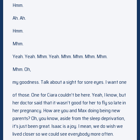
Hmm.
Ah. Ah.
Hmm.
Mhm.
Yeah. Yeah. Mhm. Yeah. Mhm. Mhm. Mhm. Mhm.
Mhm. Oh,
my goodness. Talk about a sight for sore eyes. I want one
of those. One for Ciara couldn’t be here. Yeah, I know, but
her doctor said that it wasn’t good for her to fly so late in
her pregnancy. How are you and Max doing being new
parents? Oh, you know, aside from the sleep deprivation,
it’s just been great. Isaac is a joy. I mean, we do wish we
lived closer so we could see everybody more often.