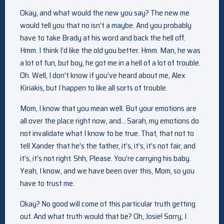
Okay, and what would the new you say? The new me
would tell you that no isn’t a maybe. And you probably
have to take Brady at his word and back the hell off.
Hmm. I think I’d like the old you better. Hmm. Man, he was
a lot of fun, but boy, he got me in a hell of a lot of trouble.
Oh. Well, I don’t know if you’ve heard about me, Alex
Kiriakis, but I happen to like all sorts of trouble.
Mom, I know that you mean well. But your emotions are
all over the place right now, and… Sarah, my emotions do
not invalidate what I know to be true. That, that not to
tell Xander that he’s the father, it’s, it’s, it’s not fair, and
it’s, it’s not right. Shh, Please. You’re carrying his baby.
Yeah, I know, and we have been over this, Mom, so you
have to trust me.
Okay? No good will come of this particular truth getting
out. And what truth would that be? Oh, Josie! Sorry, I