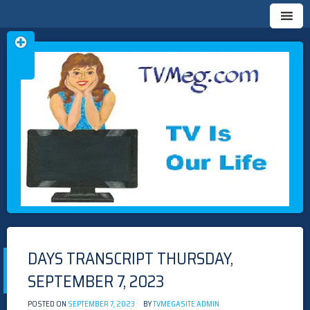
Skip
TVMEG.COM
TV IS OUR LIFE
to
content
DAYS TRANSCRIPT THURSDAY,
SEPTEMBER 7, 2023
POSTED ON
SEPTEMBER 7, 2023
BY
TVMEGASITE ADMIN