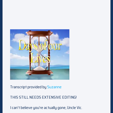
Transcript provided by
Suzanne
THIS STILL NEEDS EXTENSIVE EDITING!
I can’t believe you’re actually gone, Uncle Vic.