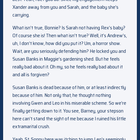
Xander away from you and Sarah, and the baby she’s
carrying.
What isn’t true, Bonnie? Is Sarah not having Rex’s baby?
Of course she is! Then what isn’t true? Well, it’s Andrew’s,
uh, I don’t know, how did you put it? Um, a horror show.
Wait, are you seriously defending him? He locked you and
Susan Banks in Maggie’s gardening shed. But he feels
really bad about it. Oh my, so he feels really bad about it
and all is forgiven?
Susan Banks is dead because of him, or at least indirectly
because of him. Not only that, he thought nothing
involving Gwen and Leo in his miserable scheme. So we’re
finally getting down to it. You see, Barney, your stepson
here can’t stand the sight of me because I ruined his little
extramarital crush.
Yeah. St. Sonny here was itching to jump Leo’s seemingly