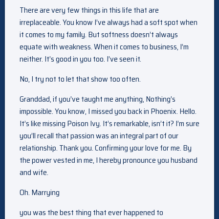
There are very few things in this life that are
irreplaceable. You know I’ve always had a soft spot when
it comes to my family. But softness doesn’t always
equate with weakness. When it comes to business, I’m
neither. It’s good in you too. I’ve seen it.
No, I try not to let that show too often.
Granddad, if you’ve taught me anything, Nothing’s
impossible. You know, I missed you back in Phoenix. Hello.
It’s like missing Poison Ivy. It’s remarkable, isn’t it? I’m sure
you’ll recall that passion was an integral part of our
relationship. Thank you. Confirming your love for me. By
the power vested in me, I hereby pronounce you husband
and wife.
Oh. Marrying
you was the best thing that ever happened to