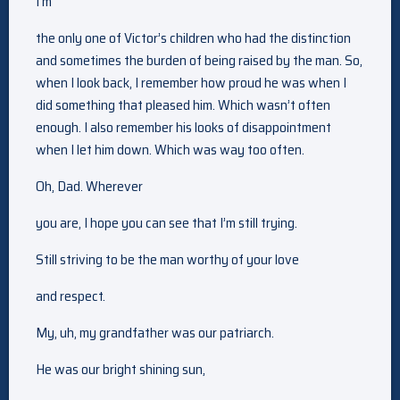
I’m
the only one of Victor’s children who had the distinction
and sometimes the burden of being raised by the man. So,
when I look back, I remember how proud he was when I
did something that pleased him. Which wasn’t often
enough. I also remember his looks of disappointment
when I let him down. Which was way too often.
Oh, Dad. Wherever
you are, I hope you can see that I’m still trying.
Still striving to be the man worthy of your love
and respect.
My, uh, my grandfather was our patriarch.
He was our bright shining sun,