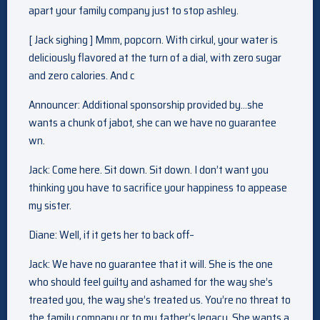
apart your family company just to stop ashley.
[ Jack sighing ] Mmm, popcorn. With cirkul, your water is
deliciously flavored at the turn of a dial, with zero sugar
and zero calories. And c
Announcer: Additional sponsorship provided by…she
wants a chunk of jabot, she can we have no guarantee
wn.
Jack: Come here. Sit down. Sit down. I don’t want you
thinking you have to sacrifice your happiness to appease
my sister.
Diane: Well, if it gets her to back off–
Jack: We have no guarantee that it will. She is the one
who should feel guilty and ashamed for the way she’s
treated you, the way she’s treated us. You’re no threat to
the family company or to my father’s legacy. She wants a