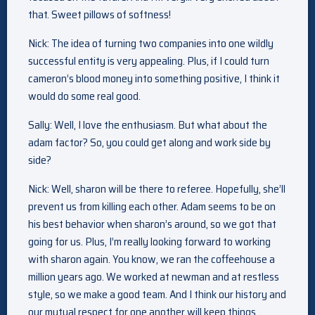
that. Sweet pillows of softness!
Nick: The idea of turning two companies into one wildly
successful entity is very appealing. Plus, if I could turn
cameron’s blood money into something positive, I think it
would do some real good.
Sally: Well, I love the enthusiasm. But what about the
adam factor? So, you could get along and work side by
side?
Nick: Well, sharon will be there to referee. Hopefully, she’ll
prevent us from killing each other. Adam seems to be on
his best behavior when sharon’s around, so we got that
going for us. Plus, I’m really looking forward to working
with sharon again. You know, we ran the coffeehouse a
million years ago. We worked at newman and at restless
style, so we make a good team. And I think our history and
our mutual respect for one another will keep things