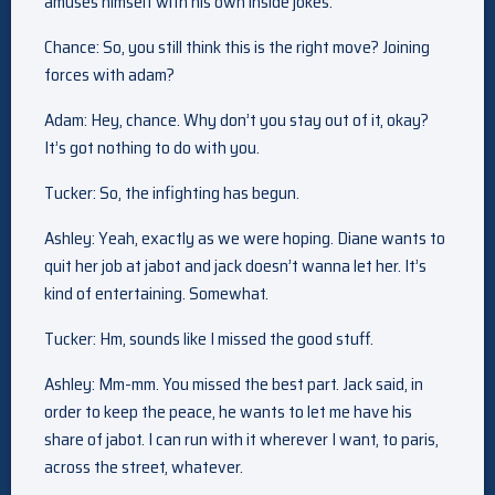
amuses himself with his own inside jokes.
Chance: So, you still think this is the right move? Joining
forces with adam?
Adam: Hey, chance. Why don’t you stay out of it, okay?
It’s got nothing to do with you.
Tucker: So, the infighting has begun.
Ashley: Yeah, exactly as we were hoping. Diane wants to
quit her job at jabot and jack doesn’t wanna let her. It’s
kind of entertaining. Somewhat.
Tucker: Hm, sounds like I missed the good stuff.
Ashley: Mm-mm. You missed the best part. Jack said, in
order to keep the peace, he wants to let me have his
share of jabot. I can run with it wherever I want, to paris,
across the street, whatever.