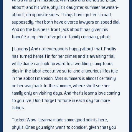
abbott, and his wife, phyllis’s daughter, summer newman-
abbott, on opposite sides. Things have gotten so bad,
supposedly, that both have divorce lawyers on speed dial.
And on the business front, jack abbott has given his
fiancée a top executive job at family company, jabot.
[ Laughs ] And not everyone is happy about that. Phyllis
has turned herself in for her crimes and is awaiting trial,
while diane can look forward to a wedding, sumptuous
digs in the jabot executive suite, and a luxurious lifestyle
in the abbott mansion. Miss summers is almost certainly
on her way back to the slammer, where she’ll see her
family only on visiting days. And that’s leanna love coming
to you live. Don’t forget to tune in each day for more
tidbits.
Tucker: Wow. Leanna made some good points here,
phyllis. Ones you might want to consider, given that you