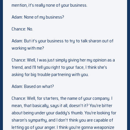
mention, it’s really none of your business.
Adam: None of my business?
Chance: No.
Adam: But it’s your business to try to talk sharon out of
working with me?
Chance: Well, I was just simply giving her my opinion as a
friend, and I’ll tell you right to your face, I think she’s
asking for big trouble partnering with you.
Adam: Based on what?
Chance: Well, for starters, the name of your company. I
mean, that basically, says it all, doesn’t it? You’re bitter
about being under your daddy’s thumb. You’re looking for
sharon’s sympathy, and I don’t think you are capable of
letting go of your anger. I think you’re gonna weaponize