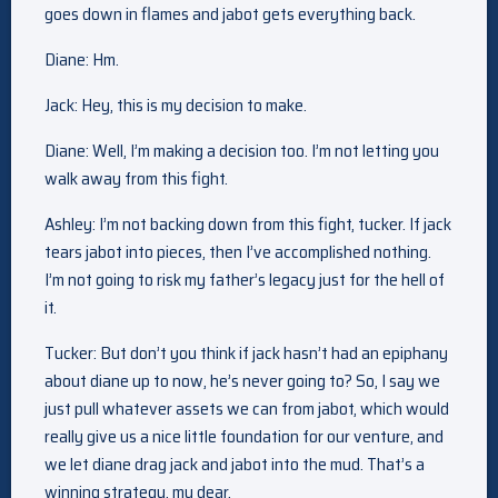
goes down in flames and jabot gets everything back.
Diane: Hm.
Jack: Hey, this is my decision to make.
Diane: Well, I’m making a decision too. I’m not letting you
walk away from this fight.
Ashley: I’m not backing down from this fight, tucker. If jack
tears jabot into pieces, then I’ve accomplished nothing.
I’m not going to risk my father’s legacy just for the hell of
it.
Tucker: But don’t you think if jack hasn’t had an epiphany
about diane up to now, he’s never going to? So, I say we
just pull whatever assets we can from jabot, which would
really give us a nice little foundation for our venture, and
we let diane drag jack and jabot into the mud. That’s a
winning strategy, my dear.