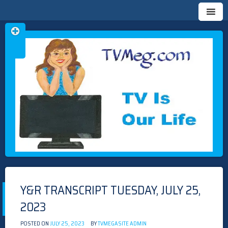
Skip
TVMEG.COM
TV IS OUR LIFE
to
content
Y&R TRANSCRIPT TUESDAY, JULY 25,
2023
POSTED ON
JULY 25, 2023
BY
TVMEGASITE ADMIN