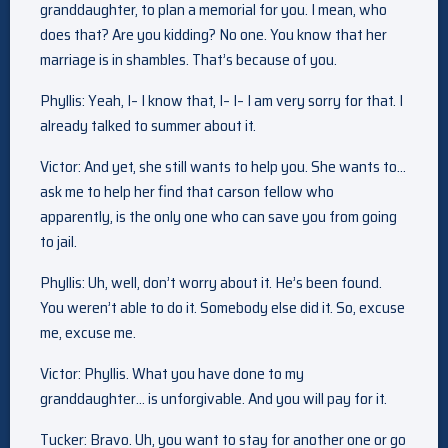
granddaughter, to plan a memorial for you. I mean, who
does that? Are you kidding? No one. You know that her
marriage is in shambles. That’s because of you.
Phyllis: Yeah, I– I know that, I– I– I am very sorry for that. I
already talked to summer about it.
Victor: And yet, she still wants to help you. She wants to…
ask me to help her find that carson fellow who
apparently, is the only one who can save you from going
to jail.
Phyllis: Uh, well, don’t worry about it. He’s been found.
You weren’t able to do it. Somebody else did it. So, excuse
me, excuse me.
Victor: Phyllis. What you have done to my
granddaughter… is unforgivable. And you will pay for it.
Tucker: Bravo. Uh, you want to stay for another one or go