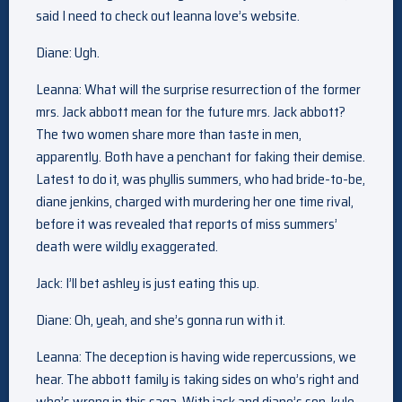
said I need to check out leanna love’s website.
Diane: Ugh.
Leanna: What will the surprise resurrection of the former
mrs. Jack abbott mean for the future mrs. Jack abbott?
The two women share more than taste in men,
apparently. Both have a penchant for faking their demise.
Latest to do it, was phyllis summers, who had bride-to-be,
diane jenkins, charged with murdering her one time rival,
before it was revealed that reports of miss summers’
death were wildly exaggerated.
Jack: I’ll bet ashley is just eating this up.
Diane: Oh, yeah, and she’s gonna run with it.
Leanna: The deception is having wide repercussions, we
hear. The abbott family is taking sides on who’s right and
who’s wrong in this saga. With jack and diane’s son, kyle