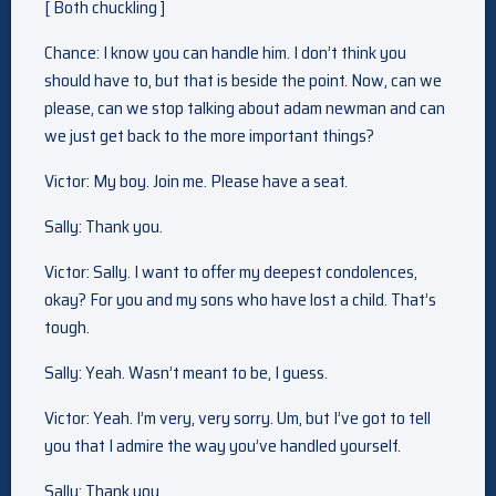
[ Both chuckling ]
Chance: I know you can handle him. I don’t think you
should have to, but that is beside the point. Now, can we
please, can we stop talking about adam newman and can
we just get back to the more important things?
Victor: My boy. Join me. Please have a seat.
Sally: Thank you.
Victor: Sally. I want to offer my deepest condolences,
okay? For you and my sons who have lost a child. That’s
tough.
Sally: Yeah. Wasn’t meant to be, I guess.
Victor: Yeah. I’m very, very sorry. Um, but I’ve got to tell
you that I admire the way you’ve handled yourself.
Sally: Thank you.