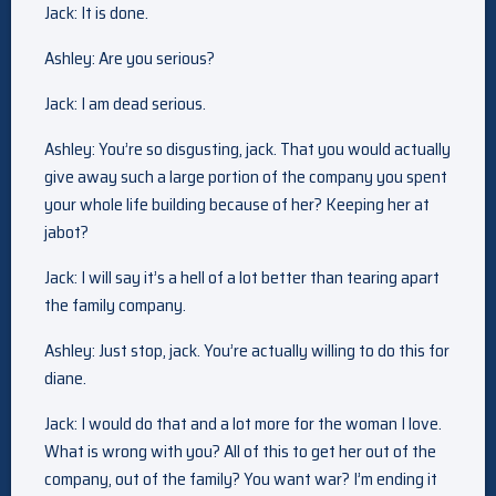
Jack: It is done.
Ashley: Are you serious?
Jack: I am dead serious.
Ashley: You’re so disgusting, jack. That you would actually
give away such a large portion of the company you spent
your whole life building because of her? Keeping her at
jabot?
Jack: I will say it’s a hell of a lot better than tearing apart
the family company.
Ashley: Just stop, jack. You’re actually willing to do this for
diane.
Jack: I would do that and a lot more for the woman I love.
What is wrong with you? All of this to get her out of the
company, out of the family? You want war? I’m ending it