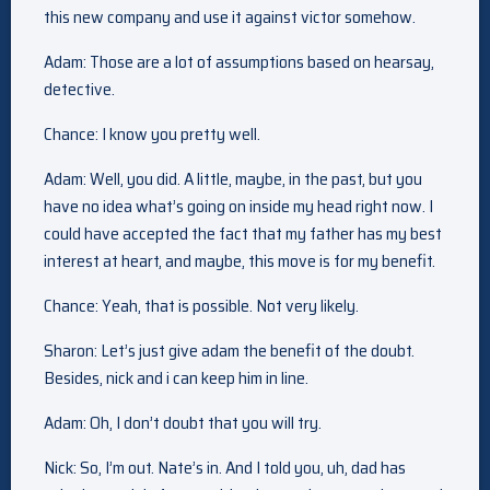
this new company and use it against victor somehow.
Adam: Those are a lot of assumptions based on hearsay,
detective.
Chance: I know you pretty well.
Adam: Well, you did. A little, maybe, in the past, but you
have no idea what’s going on inside my head right now. I
could have accepted the fact that my father has my best
interest at heart, and maybe, this move is for my benefit.
Chance: Yeah, that is possible. Not very likely.
Sharon: Let’s just give adam the benefit of the doubt.
Besides, nick and i can keep him in line.
Adam: Oh, I don’t doubt that you will try.
Nick: So, I’m out. Nate’s in. And I told you, uh, dad has