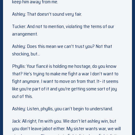
keep him away from me.
Ashley: That doesn’t sound very fair.
Tucker: And not to mention, violating the terms of our
arrangement.
Ashley: Does this mean we can’t trust you? Not that
shocking, but…
Phyllis: Your fiancé is holding me hostage, do you know
that? He’s trying to make me fight a war I don’t want to
fight anymore. I want to move on from that. It– it seems
like you’re part of it and you’re getting some sort of joy
out of this.
Ashley: Listen, phyllis, you can’t begin to understand.
Jack: All right, I’m with you. We don’t let ashley win, but
you don’t leave jabot either. My sister wants war, we will