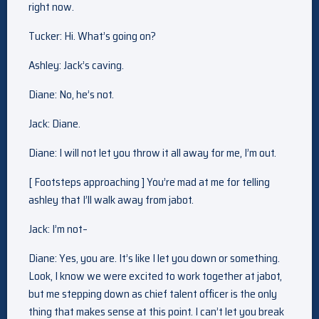
right now.
Tucker: Hi. What’s going on?
Ashley: Jack’s caving.
Diane: No, he’s not.
Jack: Diane.
Diane: I will not let you throw it all away for me, I’m out.
[ Footsteps approaching ] You’re mad at me for telling
ashley that I’ll walk away from jabot.
Jack: I’m not–
Diane: Yes, you are. It’s like I let you down or something.
Look, I know we were excited to work together at jabot,
but me stepping down as chief talent officer is the only
thing that makes sense at this point. I can’t let you break