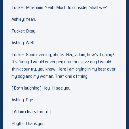
Tucker: Mm-hmm. Yeah. Much to consider. Shall we?
Ashley: Yeah.
Tucker: Okay.
Ashley: Well.
Tucker: Good evening, phyllis. Hey, adam, how’s it going?
It’s funny. I would never peg you for a jazz guy I would
think country, you know. Here I am crying in my beer over
my dog and my woman. That kind of thing.
[ Both laughing ] Hey, I’ll see you.
Ashley: Bye.
[ Adam clears throat ]
Phyllis: Thank you.