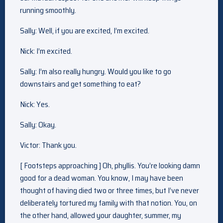
running smoothly.
Sally: Well, if you are excited, I’m excited.
Nick: I’m excited.
Sally: I’m also really hungry. Would you like to go
downstairs and get something to eat?
Nick: Yes.
Sally: Okay.
Victor: Thank you.
[ Footsteps approaching ] Oh, phyllis. You’re looking damn
good for a dead woman. You know, I may have been
thought of having died two or three times, but I’ve never
deliberately tortured my family with that notion. You, on
the other hand, allowed your daughter, summer, my