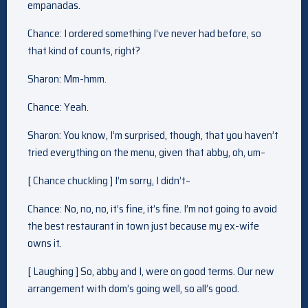
empanadas.
Chance: I ordered something I’ve never had before, so
that kind of counts, right?
Sharon: Mm-hmm.
Chance: Yeah.
Sharon: You know, I’m surprised, though, that you haven’t
tried everything on the menu, given that abby, oh, um–
[ Chance chuckling ] I’m sorry, I didn’t–
Chance: No, no, no, it’s fine, it’s fine. I’m not going to avoid
the best restaurant in town just because my ex-wife
owns it.
[ Laughing ] So, abby and I, were on good terms. Our new
arrangement with dom’s going well, so all’s good.