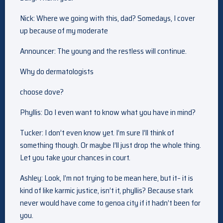
Nick: Where we going with this, dad? Somedays, I cover
up because of my moderate
Announcer: The young and the restless will continue.
Why do dermatologists
choose dove?
Phyllis: Do I even want to know what you have in mind?
Tucker: I don’t even know yet. I’m sure I’ll think of
something though. Or maybe I’ll just drop the whole thing.
Let you take your chances in court.
Ashley: Look, I’m not trying to be mean here, but it– it is
kind of like karmic justice, isn’t it, phyllis? Because stark
never would have come to genoa city if it hadn’t been for
you.