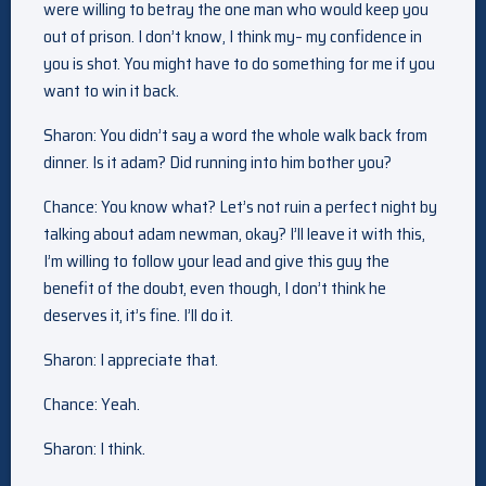
were willing to betray the one man who would keep you
out of prison. I don’t know, I think my– my confidence in
you is shot. You might have to do something for me if you
want to win it back.
Sharon: You didn’t say a word the whole walk back from
dinner. Is it adam? Did running into him bother you?
Chance: You know what? Let’s not ruin a perfect night by
talking about adam newman, okay? I’ll leave it with this,
I’m willing to follow your lead and give this guy the
benefit of the doubt, even though, I don’t think he
deserves it, it’s fine. I’ll do it.
Sharon: I appreciate that.
Chance: Yeah.
Sharon: I think.