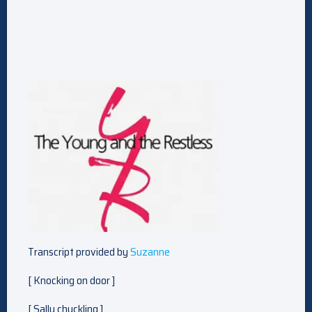
Transcript provided by
Suzanne
[ Knocking on door ]
[ Sally chuckling ]