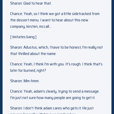
Sharon: Glad to hear that.
Chance: Yeah, so I think we got a little sidetracked from
the dessert menu. I want to hear about this new
company, kirsten, mccall…
[ Imitates bang ]
Sharon: Adustus, which, I have to be honest, I’m really not
that thrilled about the name.
Chance: Yeah, I think I’m with you. It’s rough. I think that’s
latin for burned, right?
Sharon: Mm-hmm.
Chance: Yeah, adam’s clearly, trying to send a message.
I’m just not sure how many people are going to get it.
Sharon: I don’t think adam cares who gets it. He just