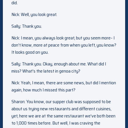
did.
Nick: Well, you look great.
Sally: Thank you.
Nick: I mean, you always look great, but you seem more– I
don’t know, more at peace from when you left, you know?
It looks good on you.
Sally: Thank you. Okay, enough about me. What did I
miss? What’s the latest in genoa city?
Nick: Yeah, I mean, there are some news, but did I mention
again, how much I missed this part?
Sharon: You know, our supper club was supposed to be
about us trying new restaurants and different cuisines,
yet, here we are at the same restaurant we’ve both been
to 1,000 times before. But well, I was craving the