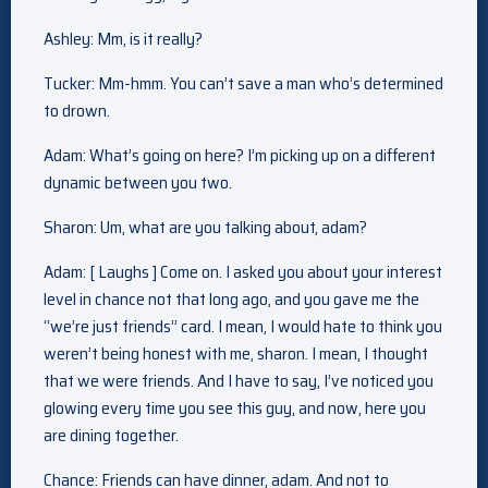
Ashley: Mm, is it really?
Tucker: Mm-hmm. You can’t save a man who’s determined
to drown.
Adam: What’s going on here? I’m picking up on a different
dynamic between you two.
Sharon: Um, what are you talking about, adam?
Adam: [ Laughs ] Come on. I asked you about your interest
level in chance not that long ago, and you gave me the
“we’re just friends” card. I mean, I would hate to think you
weren’t being honest with me, sharon. I mean, I thought
that we were friends. And I have to say, I’ve noticed you
glowing every time you see this guy, and now, here you
are dining together.
Chance: Friends can have dinner, adam. And not to