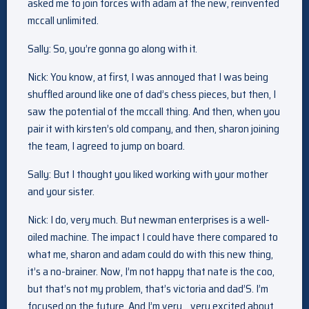
asked me to join forces with adam at the new, reinvented
mccall unlimited.
Sally: So, you’re gonna go along with it.
Nick: You know, at first, I was annoyed that I was being
shuffled around like one of dad’s chess pieces, but then, I
saw the potential of the mccall thing. And then, when you
pair it with kirsten’s old company, and then, sharon joining
the team, I agreed to jump on board.
Sally: But I thought you liked working with your mother
and your sister.
Nick: I do, very much. But newman enterprises is a well-
oiled machine. The impact I could have there compared to
what me, sharon and adam could do with this new thing,
it’s a no-brainer. Now, I’m not happy that nate is the coo,
but that’s not my problem, that’s victoria and dad’S. I’m
focused on the future. And I’m very… very excited about