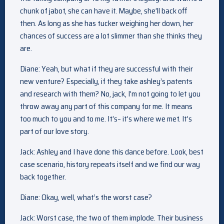
chunk of jabot, she can have it. Maybe, she’ll back off
then. As long as she has tucker weighing her down, her
chances of success are a lot slimmer than she thinks they
are.
Diane: Yeah, but what if they are successful with their
new venture? Especially, if they take ashley’s patents
and research with them? No, jack, I’m not going to let you
throw away any part of this company for me. It means
too much to you and to me. It’s– it’s where we met. It’s
part of our love story.
Jack: Ashley and I have done this dance before. Look, best
case scenario, history repeats itself and we find our way
back together.
Diane: Okay, well, what’s the worst case?
Jack: Worst case, the two of them implode. Their business