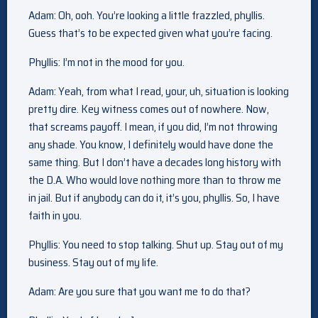
Adam: Oh, ooh. You’re looking a little frazzled, phyllis.
Guess that’s to be expected given what you’re facing.
Phyllis: I’m not in the mood for you.
Adam: Yeah, from what I read, your, uh, situation is looking
pretty dire. Key witness comes out of nowhere. Now,
that screams payoff. I mean, if you did, I’m not throwing
any shade. You know, I definitely would have done the
same thing. But I don’t have a decades long history with
the D.A. Who would love nothing more than to throw me
in jail. But if anybody can do it, it’s you, phyllis. So, I have
faith in you.
Phyllis: You need to stop talking. Shut up. Stay out of my
business. Stay out of my life.
Adam: Are you sure that you want me to do that?