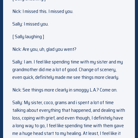
Nick: I missed this. I missed you.
Sally: I missed you.
[ Sally laughing ]
Nick: Are you, uh, glad you went?
Sally: I am. I feel like spending time with my sister and my
grandmother did me a lot of good. Change of scenery,
even quick, definitely made me see things more clearly.
Nick: See things more clearly in smoggy L.A.? Come on.
Sally: My sister, coco, grams and i spent a lot of time
talking about everything that happened, and dealing with
loss, coping with grief, and even though, I definitely have
a long way to go, I feel like spending time with them gave
me a huge head start to my healing. At least, I feel like it