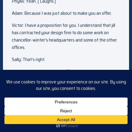
Phyllis: Yeah. [ Laughs ]
Adam: Because I was just about to make you an offer.
Victor: I have a proposition for you. I understand that jill
has contracted your design firm to do some work on
chancellor-winter’s headquarters and some of the other
offices.
Sally: That’s right.
Victor: Well, I have a better offer. We would like you to
create a new design division under the umbrella of
newman enterprises. Money is no object. You’ll have all
the office space you need.
Sally: Well, I really appreciate the offer, mr. Newman, it’s–
Victor: The reason I’m making the offer is because of my
own past experiences. Whenever I have… suffered some