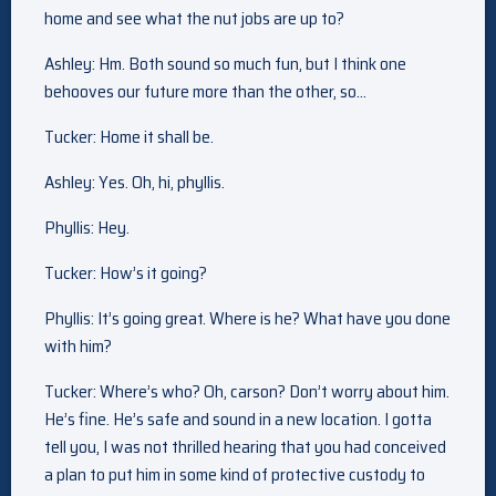
home and see what the nut jobs are up to?
Ashley: Hm. Both sound so much fun, but I think one
behooves our future more than the other, so…
Tucker: Home it shall be.
Ashley: Yes. Oh, hi, phyllis.
Phyllis: Hey.
Tucker: How’s it going?
Phyllis: It’s going great. Where is he? What have you done
with him?
Tucker: Where’s who? Oh, carson? Don’t worry about him.
He’s fine. He’s safe and sound in a new location. I gotta
tell you, I was not thrilled hearing that you had conceived
a plan to put him in some kind of protective custody to