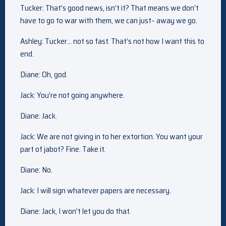
Tucker: That’s good news, isn’t it? That means we don’t
have to go to war with them, we can just– away we go.
Ashley: Tucker… not so fast. That’s not how I want this to
end.
Diane: Oh, god.
Jack: You’re not going anywhere.
Diane: Jack.
Jack: We are not giving in to her extortion. You want your
part of jabot? Fine. Take it.
Diane: No.
Jack: I will sign whatever papers are necessary.
Diane: Jack, I won’t let you do that.