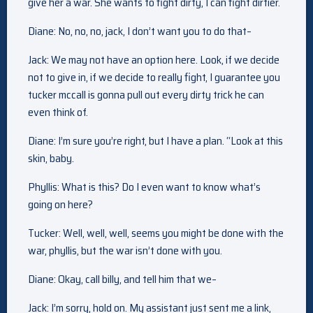
give her a war. She wants to fight dirty, I can fight dirtier.
Diane: No, no, no, jack, I don’t want you to do that–
Jack: We may not have an option here. Look, if we decide
not to give in, if we decide to really fight, I guarantee you
tucker mccall is gonna pull out every dirty trick he can
even think of.
Diane: I’m sure you’re right, but I have a plan. “Look at this
skin, baby.
Phyllis: What is this? Do I even want to know what’s
going on here?
Tucker: Well, well, well, seems you might be done with the
war, phyllis, but the war isn’t done with you.
Diane: Okay, call billy, and tell him that we–
Jack: I’m sorry, hold on. My assistant just sent me a link,