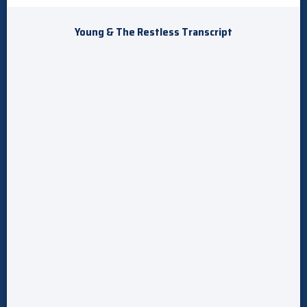
Young & The Restless Transcript