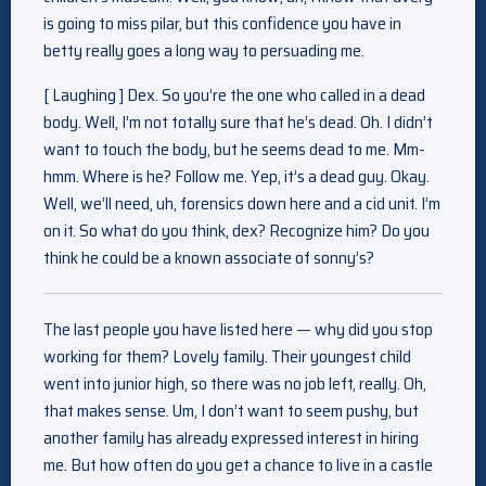
is going to miss pilar, but this confidence you have in
betty really goes a long way to persuading me.
[ Laughing ] Dex. So you’re the one who called in a dead
body. Well, I’m not totally sure that he’s dead. Oh. I didn’t
want to touch the body, but he seems dead to me. Mm-
hmm. Where is he? Follow me. Yep, it’s a dead guy. Okay.
Well, we’ll need, uh, forensics down here and a cid unit. I’m
on it. So what do you think, dex? Recognize him? Do you
think he could be a known associate of sonny’s?
The last people you have listed here — why did you stop
working for them? Lovely family. Their youngest child
went into junior high, so there was no job left, really. Oh,
that makes sense. Um, I don’t want to seem pushy, but
another family has already expressed interest in hiring
me. But how often do you get a chance to live in a castle