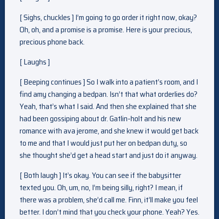
[ Sighs, chuckles ] I’m going to go order it right now, okay?
Oh, oh, and a promise is a promise. Here is your precious,
precious phone back.
[ Laughs ]
[ Beeping continues ] So I walk into a patient’s room, and I
find amy changing a bedpan. Isn’t that what orderlies do?
Yeah, that’s what I said. And then she explained that she
had been gossiping about dr. Gatlin-holt and his new
romance with ava jerome, and she knew it would get back
to me and that I would just put her on bedpan duty, so
she thought she’d get a head start and just do it anyway.
[ Both laugh ] It’s okay. You can see if the babysitter
texted you. Oh, um, no, I’m being silly, right? I mean, if
there was a problem, she’d call me. Finn, it’ll make you feel
better. I don’t mind that you check your phone. Yeah? Yes.