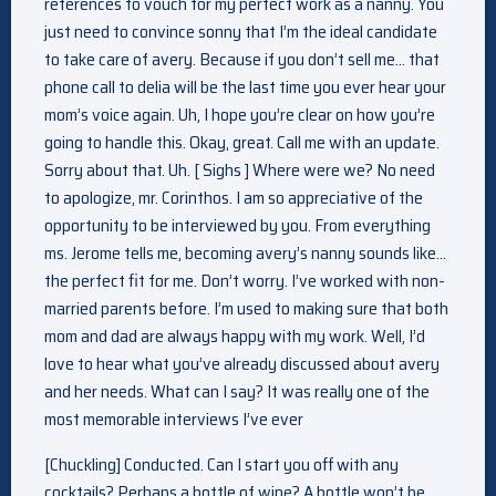
references to vouch for my perfect work as a nanny. You
just need to convince sonny that I’m the ideal candidate
to take care of avery. Because if you don’t sell me… that
phone call to delia will be the last time you ever hear your
mom’s voice again. Uh, I hope you’re clear on how you’re
going to handle this. Okay, great. Call me with an update.
Sorry about that. Uh. [ Sighs ] Where were we? No need
to apologize, mr. Corinthos. I am so appreciative of the
opportunity to be interviewed by you. From everything
ms. Jerome tells me, becoming avery’s nanny sounds like…
the perfect fit for me. Don’t worry. I’ve worked with non-
married parents before. I’m used to making sure that both
mom and dad are always happy with my work. Well, I’d
love to hear what you’ve already discussed about avery
and her needs. What can I say? It was really one of the
most memorable interviews I’ve ever
[Chuckling] Conducted. Can I start you off with any
cocktails? Perhaps a bottle of wine? A bottle won’t be