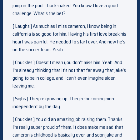
jump in the pool… buck-naked. You know I love a good
challenge. What’s the bet?
[ Laughs ] As much as I miss cameron, I know being in
california is so good for him. Having his first love break his
heart was painful. He needed to start over. And now he’s
on the soccer team. Yeah.
[ Chuckles ] Doesn’t mean you don’t miss him. Yeah. And
I’m already thinking that it’s not that far away that jake’s
going to be in college, and I can’t even imagine aiden
leaving me.
[ Sighs ] They’re growing up. They’re becoming more
independent by the day.
[ Chuckles ] You did an amazing job raising them. Thanks.
I’m really super proud of them. It does make me sad that
cameron’s childhood is basically over, and soon jake and