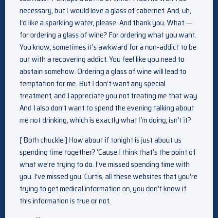
necessary, but I would love a glass of cabernet. And, uh,
I’d like a sparkling water, please. And thank you. What —
for ordering a glass of wine? For ordering what you want.
You know, sometimes it’s awkward for a non-addict to be
out with a recovering addict. You feel like you need to
abstain somehow. Ordering a glass of wine will lead to
temptation for me. But I don’t want any special
treatment, and I appreciate you not treating me that way.
And I also don’t want to spend the evening talking about
me not drinking, which is exactly what I’m doing, isn’t it?
[ Both chuckle ] How about if tonight is just about us
spending time together? ‘Cause I think that’s the point of
what we’re trying to do. I’ve missed spending time with
you. I’ve missed you. Curtis, all these websites that you’re
trying to get medical information on, you don’t know if
this information is true or not.