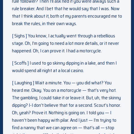
rule follower? Then I’ll ask ned if you were always such a
rule breaker. And I bet that he would say that I was. Now
that I think about it, both of my parents encouraged me to
break the rules, in their own ways.
[ Sighs ] You know, I actually went through a rebellious
stage. Oh, I’m going to need a lot more details, or it never
happened. Oh, I can prove it. I had a motorcycle.
[ Scoffs ] I used to go skinny dipping in a lake, and then I
would spend all night at a local casino.
[ Laughing ] Wait a minute. You — you did what? You
heard me. Okay. You on a motorcycle — that’s very hot.
The gambling, I could take it or leave it. But, uh, the skinny
dipping? I-I don’t believe that for a second. Scout’s honor.
Oh, yeah? Prove it. Nothing is going on. I told you — I
haven’t been happy with pilar. And I just — I’m trying to
find a nanny that we can agree on — that’s all — stop