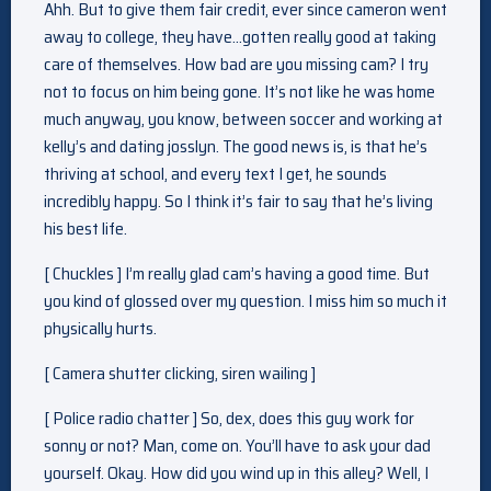
Ahh. But to give them fair credit, ever since cameron went
away to college, they have…gotten really good at taking
care of themselves. How bad are you missing cam? I try
not to focus on him being gone. It’s not like he was home
much anyway, you know, between soccer and working at
kelly’s and dating josslyn. The good news is, is that he’s
thriving at school, and every text I get, he sounds
incredibly happy. So I think it’s fair to say that he’s living
his best life.
[ Chuckles ] I’m really glad cam’s having a good time. But
you kind of glossed over my question. I miss him so much it
physically hurts.
[ Camera shutter clicking, siren wailing ]
[ Police radio chatter ] So, dex, does this guy work for
sonny or not? Man, come on. You’ll have to ask your dad
yourself. Okay. How did you wind up in this alley? Well, I