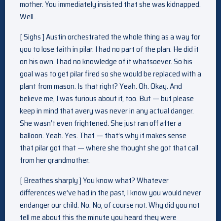
mother. You immediately insisted that she was kidnapped.
Well…
[ Sighs ] Austin orchestrated the whole thing as a way for
you to lose faith in pilar. I had no part of the plan. He did it
on his own. I had no knowledge of it whatsoever. So his
goal was to get pilar fired so she would be replaced with a
plant from mason. Is that right? Yeah. Oh. Okay. And
believe me, I was furious about it, too. But — but please
keep in mind that avery was never in any actual danger.
She wasn’t even frightened. She just ran off after a
balloon. Yeah. Yes. That — that’s why it makes sense
that pilar got that — where she thought she got that call
from her grandmother.
[ Breathes sharply ] You know what? Whatever
differences we’ve had in the past, I know you would never
endanger our child. No. No, of course not. Why did you not
tell me about this the minute you heard they were