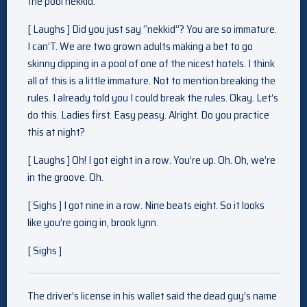
the pool nekkid.
[ Laughs ] Did you just say “nekkid”? You are so immature.
I can’T. We are two grown adults making a bet to go
skinny dipping in a pool of one of the nicest hotels. I think
all of this is a little immature. Not to mention breaking the
rules. I already told you I could break the rules. Okay. Let’s
do this. Ladies first. Easy peasy. Alright. Do you practice
this at night?
[ Laughs ] Oh! I got eight in a row. You’re up. Oh. Oh, we’re
in the groove. Oh.
[ Sighs ] I got nine in a row. Nine beats eight. So it looks
like you’re going in, brook lynn.
[ Sighs ]
The driver’s license in his wallet said the dead guy’s name