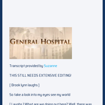
Transcript provided by
Suzanne
THIS STILL NEEDS EXTENSIVE EDITING!
[ Brook lynn laughs ]
So take a look into my eyes see my world
[ Laughs ] What are we doing out here? Well, there was