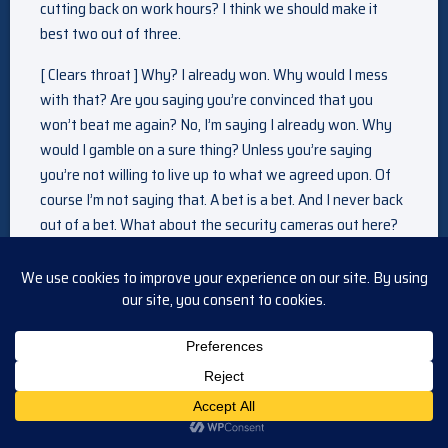
cutting back on work hours? I think we should make it
best two out of three.
[ Clears throat ] Why? I already won. Why would I mess
with that? Are you saying you’re convinced that you
won’t beat me again? No, I’m saying I already won. Why
would I gamble on a sure thing? Unless you’re saying
you’re not willing to live up to what we agreed upon. Of
course I’m not saying that. A bet is a bet. And I never back
out of a bet. What about the security cameras out here?
You weren’t so concerned about security cameras when
you thought
i was the one that was going to be doing the striptease.
Oh, that’s what you expect of me? A strip show? You’re
damn right. Well, in that case, I’m going to need some
inspiration. Don’t move. What are you doing? You won!
Let’s just say… I’m willing to pay for your debt. Because
that kiss was more than worth it.