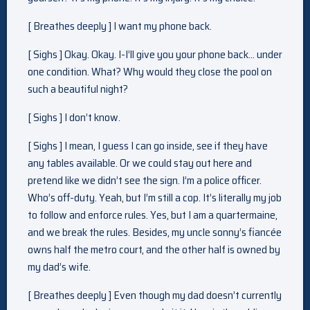
[ Breathes deeply ] I want my phone back.
[ Sighs ] Okay. Okay. I-I’ll give you your phone back… under
one condition. What? Why would they close the pool on
such a beautiful night?
[ Sighs ] I don’t know.
[ Sighs ] I mean, I guess I can go inside, see if they have
any tables available. Or we could stay out here and
pretend like we didn’t see the sign. I’m a police officer.
Who’s off-duty. Yeah, but I’m still a cop. It’s literally my job
to follow and enforce rules. Yes, but I am a quartermaine,
and we break the rules. Besides, my uncle sonny’s fiancée
owns half the metro court, and the other half is owned by
my dad’s wife.
[ Breathes deeply ] Even though my dad doesn’t currently