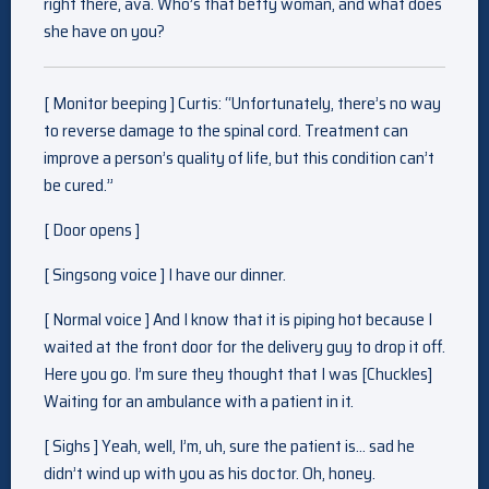
right there, ava. Who’s that betty woman, and what does
she have on you?
[ Monitor beeping ] Curtis: “Unfortunately, there’s no way
to reverse damage to the spinal cord. Treatment can
improve a person’s quality of life, but this condition can’t
be cured.”
[ Door opens ]
[ Singsong voice ] I have our dinner.
[ Normal voice ] And I know that it is piping hot because I
waited at the front door for the delivery guy to drop it off.
Here you go. I’m sure they thought that I was [Chuckles]
Waiting for an ambulance with a patient in it.
[ Sighs ] Yeah, well, I’m, uh, sure the patient is… sad he
didn’t wind up with you as his doctor. Oh, honey.