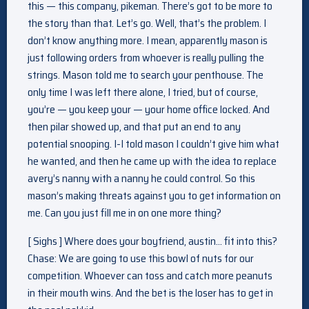
this — this company, pikeman. There’s got to be more to
the story than that. Let’s go. Well, that’s the problem. I
don’t know anything more. I mean, apparently mason is
just following orders from whoever is really pulling the
strings. Mason told me to search your penthouse. The
only time I was left there alone, I tried, but of course,
you’re — you keep your — your home office locked. And
then pilar showed up, and that put an end to any
potential snooping. I-I told mason I couldn’t give him what
he wanted, and then he came up with the idea to replace
avery’s nanny with a nanny he could control. So this
mason’s making threats against you to get information on
me. Can you just fill me in on one more thing?
[ Sighs ] Where does your boyfriend, austin… fit into this?
Chase: We are going to use this bowl of nuts for our
competition. Whoever can toss and catch more peanuts
in their mouth wins. And the bet is the loser has to get in