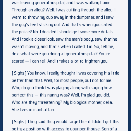
was leaving general hospital, and I was walking home.
Through an alley? Well, I was cutting through the alley. I
went to throw my cup away in the dumpster, and I saw
the guy’s feet sticking out. And that’s when you called
the police? No. I decided I should get some more details.
And I took a closer look, saw the man’s body, saw that he
wasn’t moving, and that’s when I called it in. So, tell me,
dex, what were you doing at general hospital? You’re
scared — I can tell. And it takes a lot to frighten you.
[ Sighs ] You know, I really thought I was covering it a little
better than that. Well, for most people, but not for me.
Why do you think I was playing along with saying how
perfect this — this nanny was? Well, I’m glad you did.
Who are they threatening? My biological mother, delia.
She lives in manhattan.
[ Sighs ] They said they would target her if I didn’t get this
betty a position with access to your penthouse. Son of a