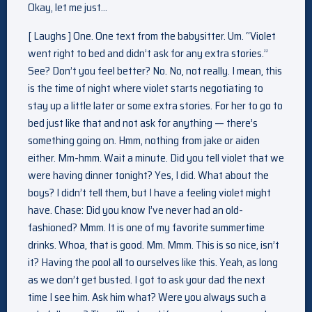
Okay, let me just…
[ Laughs ] One. One text from the babysitter. Um. “Violet
went right to bed and didn’t ask for any extra stories.”
See? Don’t you feel better? No. No, not really. I mean, this
is the time of night where violet starts negotiating to
stay up a little later or some extra stories. For her to go to
bed just like that and not ask for anything — there’s
something going on. Hmm, nothing from jake or aiden
either. Mm-hmm. Wait a minute. Did you tell violet that we
were having dinner tonight? Yes, I did. What about the
boys? I didn’t tell them, but I have a feeling violet might
have. Chase: Did you know I’ve never had an old-
fashioned? Mmm. It is one of my favorite summertime
drinks. Whoa, that is good. Mm. Mmm. This is so nice, isn’t
it? Having the pool all to ourselves like this. Yeah, as long
as we don’t get busted. I got to ask your dad the next
time I see him. Ask him what? Were you always such a