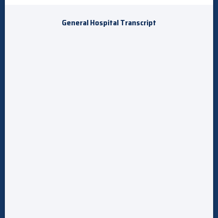
General Hospital Transcript