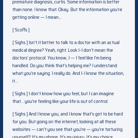
premature diagnosis, curtis. Some information is better
than none. I know that. Okay. But the information you’re
getting online — I mean…
[ Scoffs ]
[ Sighs ] Isn’t it better to talk to a doctor with an actual
medical degree? Yeah, right. Look I-I don’t mean the
doctors’ protocol. You know, I — I feel like I’m being
handled. Do you think that’s helping me? I understand
what you’re saying. I really do. And I-I know the situation,
it…
[ Sighs ] I don’t know how you feel, but I can imagine
that… you’re feeling like your life is out of control.
[ Sighs ] And I know you, and I know that’s got to be hard
for you. But going on the internet, looking at all these
websites — can’t you see that you’re — you’re torturing
yourself? It’s my phone. It’s my injury. It’s my choice.