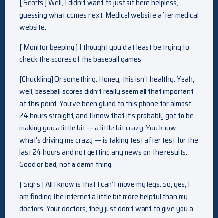
[ Scoffs ] Well, I didn’t want to just sit here helpless,
guessing what comes next. Medical website after medical
website.
[ Monitor beeping ] I thought you’d at least be trying to
check the scores of the baseball games
[Chuckling] Or something. Honey, this isn’t healthy. Yeah,
well, baseball scores didn’t really seem all that important
at this point. You’ve been glued to this phone for almost
24 hours straight, and I know that it’s probably got to be
making you a little bit — a little bit crazy. You know
what’s driving me crazy — is taking test after test for the
last 24 hours and not getting any news on the results.
Good or bad, not a damn thing.
[ Sighs ] All I know is that I can’t move my legs. So, yes, I
am finding the internet a little bit more helpful than my
doctors. Your doctors, they just don’t want to give you a