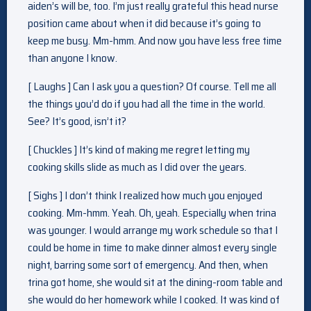
aiden’s will be, too. I’m just really grateful this head nurse
position came about when it did because it’s going to
keep me busy. Mm-hmm. And now you have less free time
than anyone I know.
[ Laughs ] Can I ask you a question? Of course. Tell me all
the things you’d do if you had all the time in the world.
See? It’s good, isn’t it?
[ Chuckles ] It’s kind of making me regret letting my
cooking skills slide as much as I did over the years.
[ Sighs ] I don’t think I realized how much you enjoyed
cooking. Mm-hmm. Yeah. Oh, yeah. Especially when trina
was younger. I would arrange my work schedule so that I
could be home in time to make dinner almost every single
night, barring some sort of emergency. And then, when
trina got home, she would sit at the dining-room table and
she would do her homework while I cooked. It was kind of