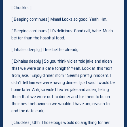
[ Chuckles ]
[ Beeping continues ] Mmm! Looks so good. Yeah. Hm.
[ Beeping continues ] It’s delicious. Good call, babe. Much
better than the hospital food.
[ Inhales deeply ] I feel better already.
[ Exhales deeply ] So you think violet told jake and aiden
that we were on a date tonight? Yeah. Look at this text
from jake. “Enjoy dinner, mom.” Seems pretty innocent. I
didn’t tell him we were having dinner. I just said I would be
home later. Ahh, so violet texted jake and aiden, telling
them that we were out to dinner and for them to be on
their best behavior so we wouldn’t have any reason to
end the date early.
[ Chuckles ] Ohh. Those boys would do anything for her.