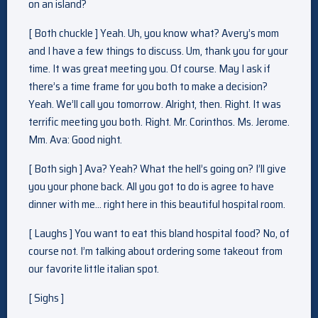
on an island?
[ Both chuckle ] Yeah. Uh, you know what? Avery’s mom
and I have a few things to discuss. Um, thank you for your
time. It was great meeting you. Of course. May I ask if
there’s a time frame for you both to make a decision?
Yeah. We’ll call you tomorrow. Alright, then. Right. It was
terrific meeting you both. Right. Mr. Corinthos. Ms. Jerome.
Mm. Ava: Good night.
[ Both sigh ] Ava? Yeah? What the hell’s going on? I’ll give
you your phone back. All you got to do is agree to have
dinner with me… right here in this beautiful hospital room.
[ Laughs ] You want to eat this bland hospital food? No, of
course not. I’m talking about ordering some takeout from
our favorite little italian spot.
[ Sighs ]