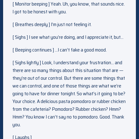
[ Monitor beeping ] Yeah. Uh, you know, that sounds nice.
I got to be honest with you.
[ Breathes deeply ] I’m just not feeling it.
[ Sighs ] I see what you’re doing, and I appreciate it, but…
[ Beeping continues ] …I can’t fake a good mood.
[ Sighs lightly ] Look, I understand your frustration… and
there are so many things about this situation that are —
they’re out of our control. But there are some things that
we can control, and one of those things are what we’re
going to have for dinner tonight. So what’s it going to be?
Your choice. A delicious pasta pomodoro or rubber chicken
from the cafeteria? Pomodoro? Rubber chicken? Hmm?
Hmm? You know I can’t say no to pomodoro. Good. Thank
you.
[ Laughs ]