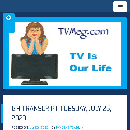
Skip
TVMEG.COM
TV IS OUR LIFE
to
content
GH TRANSCRIPT TUESDAY, JULY 25,
2023
POSTED ON
JULY 25, 2023
BY
TVMEGASITE ADMIN