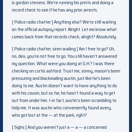
is gordon stevens. We’re running his prints and doing a
record check to see if he has any prior arrests.
[ Police radio chatter ] Anything else? We’re still waiting
on the official autopsy report. Alright. Let me know what
comes back from that records check, alright? Absolutely.
[ Police radio chatter, siren wailing ] Am I free to go? Uh,
no, dex, you’re not free to go. You still haven’t answered
my question. What were you doing at G.H.? I was there
checking on curtis ashford. Trust me, sonny, mason’s been
pressuring and blackmailing austin, just like he’s been
doing to me. Austin doesn’t want to have anything to do
with his cousin, but so far, he hasn’t found a way to get
out from under him. I-in fact, austin’s been scrambling to
help me. It was austin who conveniently found avery,
who got lost at the — at the park, right?
[ Sighs ] And you weren’t just a — a — a concerned