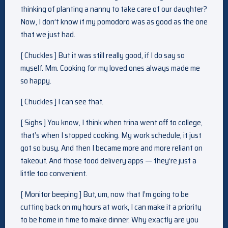
thinking of planting a nanny to take care of our daughter?
Now, I don’t know if my pomodoro was as good as the one
that we just had.
[ Chuckles ] But it was still really good, if I do say so
myself. Mm. Cooking for my loved ones always made me
so happy.
[ Chuckles ] I can see that.
[ Sighs ] You know, I think when trina went off to college,
that’s when I stopped cooking. My work schedule, it just
got so busy. And then I became more and more reliant on
takeout. And those food delivery apps — they’re just a
little too convenient.
[ Monitor beeping ] But, um, now that I’m going to be
cutting back on my hours at work, I can make it a priority
to be home in time to make dinner. Why exactly are you