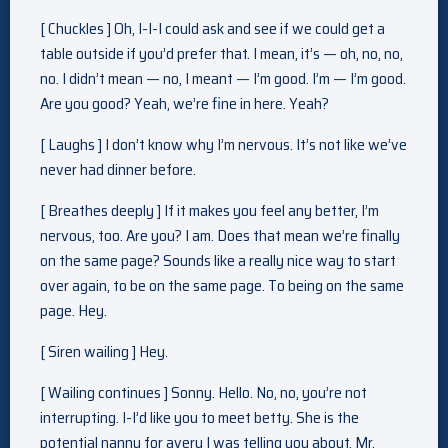
[ Chuckles ] Oh, I-I-I could ask and see if we could get a
table outside if you’d prefer that. I mean, it’s — oh, no, no,
no. I didn’t mean — no, I meant — I’m good. I’m — I’m good.
Are you good? Yeah, we’re fine in here. Yeah?
[ Laughs ] I don’t know why I’m nervous. It’s not like we’ve
never had dinner before.
[ Breathes deeply ] If it makes you feel any better, I’m
nervous, too. Are you? I am. Does that mean we’re finally
on the same page? Sounds like a really nice way to start
over again, to be on the same page. To being on the same
page. Hey.
[ Siren wailing ] Hey.
[ Wailing continues ] Sonny. Hello. No, no, you’re not
interrupting. I-I’d like you to meet betty. She is the
potential nanny for avery I was telling you about. Mr.