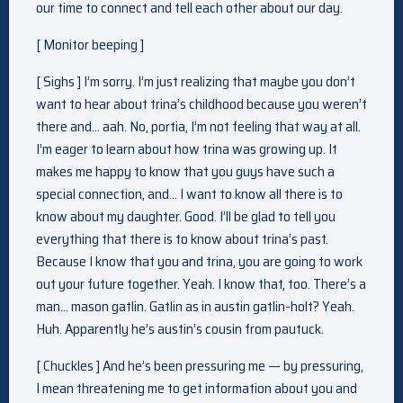
our time to connect and tell each other about our day.
[ Monitor beeping ]
[ Sighs ] I’m sorry. I’m just realizing that maybe you don’t
want to hear about trina’s childhood because you weren’t
there and… aah. No, portia, I’m not feeling that way at all.
I’m eager to learn about how trina was growing up. It
makes me happy to know that you guys have such a
special connection, and… I want to know all there is to
know about my daughter. Good. I’ll be glad to tell you
everything that there is to know about trina’s past.
Because I know that you and trina, you are going to work
out your future together. Yeah. I know that, too. There’s a
man… mason gatlin. Gatlin as in austin gatlin-holt? Yeah.
Huh. Apparently he’s austin’s cousin from pautuck.
[ Chuckles ] And he’s been pressuring me — by pressuring,
I mean threatening me to get information about you and