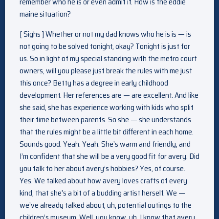
remember who he is or even admit it. How is the eddie
maine situation?
[ Sighs ] Whether or not my dad knows who he is is — is
not going to be solved tonight, okay? Tonight is just for
us. So in light of my special standing with the metro court
owners, will you please just break the rules with me just
this once? Betty has a degree in early childhood
development. Her references are — are excellent. And like
she said, she has experience working with kids who split
their time between parents. So she — she understands
that the rules might be a little bit different in each home.
Sounds good. Yeah. Yeah. She’s warm and friendly, and
I’m confident that she will be a very good fit for avery. Did
you talk to her about avery’s hobbies? Yes, of course.
Yes. We talked about how avery loves crafts of every
kind, that she’s a bit of a budding artist herself. We —
we’ve already talked about, uh, potential outings to the
children’s museum. Well, you know, uh, I know that avery