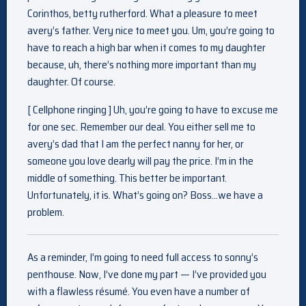
Corinthos, betty rutherford. What a pleasure to meet
avery’s father. Very nice to meet you. Um, you’re going to
have to reach a high bar when it comes to my daughter
because, uh, there’s nothing more important than my
daughter. Of course.
[ Cellphone ringing ] Uh, you’re going to have to excuse me
for one sec. Remember our deal. You either sell me to
avery’s dad that I am the perfect nanny for her, or
someone you love dearly will pay the price. I’m in the
middle of something. This better be important.
Unfortunately, it is. What’s going on? Boss…we have a
problem.
As a reminder, I’m going to need full access to sonny’s
penthouse. Now, I’ve done my part — I’ve provided you
with a flawless résumé. You even have a number of