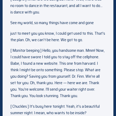
no room to dance in the restaurant, and all I want to do…
is dance with you.
See my world, so many things have come and gone
just to meet you you know, I could get used to this. That’s
the plan. Oh, we can’t be here. We got to go.
[ Monitor beeping ] Hello, you handsome man. Mmm! Now,
I could have swore I told you to stay off the cellphone.
Babe, I found a new website. This one from harvard. I
think I might be onto something. Please stop. What are
you doing? Saving you from yourself. Dr. Finn. We’re all
set for you. Oh, thank you. Here — here we are. Thank
you. You’re welcome. I’ll send your waiter right over.
Thank you. You look stunning. Thank you.
[ Chuckles ] It’s busy here tonight. Yeah, it’s a beautiful
summer night. I mean, who wants to be inside?