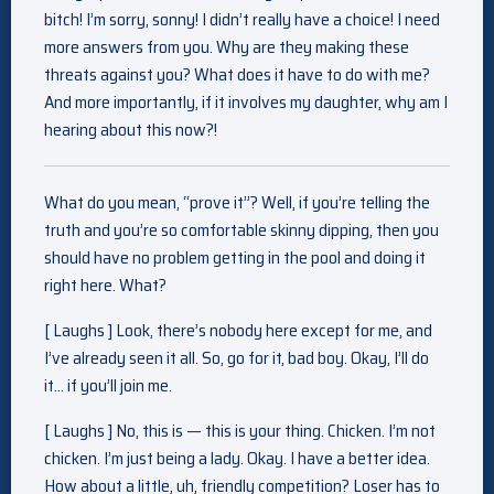
bitch! I’m sorry, sonny! I didn’t really have a choice! I need
more answers from you. Why are they making these
threats against you? What does it have to do with me?
And more importantly, if it involves my daughter, why am I
hearing about this now?!
What do you mean, “prove it”? Well, if you’re telling the
truth and you’re so comfortable skinny dipping, then you
should have no problem getting in the pool and doing it
right here. What?
[ Laughs ] Look, there’s nobody here except for me, and
I’ve already seen it all. So, go for it, bad boy. Okay, I’ll do
it… if you’ll join me.
[ Laughs ] No, this is — this is your thing. Chicken. I’m not
chicken. I’m just being a lady. Okay. I have a better idea.
How about a little, uh, friendly competition? Loser has to