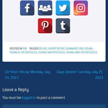
POSTED IN
Y&R
TAGGED
RECAP
,
SHORT RECAP
,
SUMMARY
,
Y&R
,
YOUNG
,
YOUNG & THE RESTLESS
,
YOUNG AND RESTLESS
,
YOUNG AND THE RESTLESS
Post
GH Short Recap Monday, July
Days Update Tuesday, July 25,
24, 2023
2023
navigation
Leave a Reply
You must be
logged in
to post a comment.