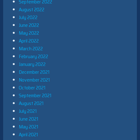
September 2022
August 2022
July 2022
June 2022
May 2022
April 2022
March 2022
February 2022
January 2022
December 2021
November 2021
October 2021
September 2021
August 2021
July 2021
June 2021
May 2021
April 2021