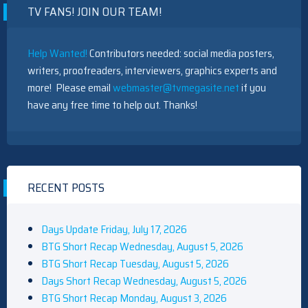
TV FANS! JOIN OUR TEAM!
Help Wanted!
Contributors needed: social media posters,
writers, proofreaders, interviewers, graphics experts and
more! Please email
webmaster@tvmegasite.net
if you
have any free time to help out. Thanks!
RECENT POSTS
Days Update Friday, July 17, 2026
BTG Short Recap Wednesday, August 5, 2026
BTG Short Recap Tuesday, August 5, 2026
Days Short Recap Wednesday, August 5, 2026
BTG Short Recap Monday, August 3, 2026