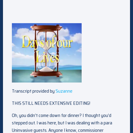
Transcript provided by
Suzanne
THIS STILL NEEDS EXTENSIVE EDITING!
Oh, you didn’t come down for dinner? I thought you’d
stepped out. I was here, but I was dealing with a para
Uninvasive guests. Anyone I know, commissioner