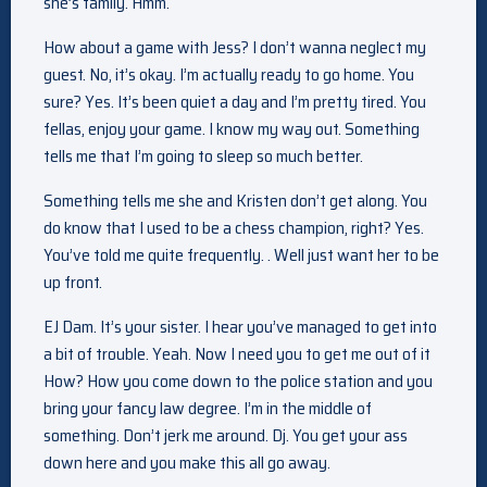
she’s family. Hmm.
How about a game with Jess? I don’t wanna neglect my
guest. No, it’s okay. I’m actually ready to go home. You
sure? Yes. It’s been quiet a day and I’m pretty tired. You
fellas, enjoy your game. I know my way out. Something
tells me that I’m going to sleep so much better.
Something tells me she and Kristen don’t get along. You
do know that I used to be a chess champion, right? Yes.
You’ve told me quite frequently. . Well just want her to be
up front.
EJ Dam. It’s your sister. I hear you’ve managed to get into
a bit of trouble. Yeah. Now I need you to get me out of it
How? How you come down to the police station and you
bring your fancy law degree. I’m in the middle of
something. Don’t jerk me around. Dj. You get your ass
down here and you make this all go away.