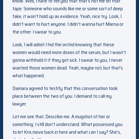
know. Well, I hate to tell you that that’s not me on that
tape. Someone who sounds like me or some sort of deep
fake, it won’t hold up as evidence. Yeah, nice try. Look, I
didn’t want to hurt anyone. I didn’t wanna hurt Marna or
the other. I swear to you.
Look, I will admit I hid the orchid knowing that these
women would need more doses of the serum, but I wasn’t
gonna withhold it if they got sick. I swear to you, I never
wanted those women dead. Yeah, maybe not, but that’s
what happened.
Damara agreed to testify that this conversation took
place between the two of you. I demand to call my
lawyer.
Let me see that. Describe me. A mugshot of her or
something. I still don’t understand. What possessed you
to let Kris move back in here and what can I say? She’s,