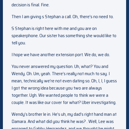
decision is final. Fine.
Then I am giving s Stephan a call. Oh, there’s no need to.
S Stephan is right here with me and you are on
speakerphone. Our sister has something she would like to
tell you.
I hope we have another extension port. We do, we do.
You never answered my question. Uh, what? You and
Wendy. Oh. Um, yeah. There’s really not much to say. I
mean, technically we’re not even dating so. Oh, I, I, I guess
I got the wrong idea because you two are always
together. Ugh. We wanted people to think we were a
couple. It was like our cover for what? Uber investigating.
Wendy’s brother le in. He’s uh, my dad’s right hand man at
Damara. And what did you think he was? . Well, Lee was
engaged to Gabby Hernandez, and we thought he might