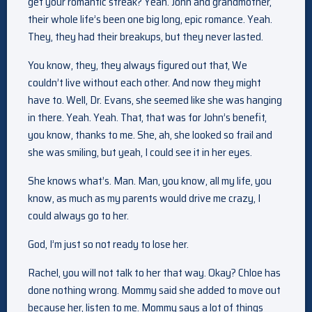
get your romantic streak? Yeah. John and grandmother,
their whole life’s been one big long, epic romance. Yeah.
They, they had their breakups, but they never lasted.
You know, they, they always figured out that, We
couldn’t live without each other. And now they might
have to. Well, Dr. Evans, she seemed like she was hanging
in there. Yeah. Yeah. That, that was for John’s benefit,
you know, thanks to me. She, ah, she looked so frail and
she was smiling, but yeah, I could see it in her eyes.
She knows what’s. Man. Man, you know, all my life, you
know, as much as my parents would drive me crazy, I
could always go to her.
God, I’m just so not ready to lose her.
Rachel, you will not talk to her that way. Okay? Chloe has
done nothing wrong. Mommy said she added to move out
because her, listen to me. Mommy says a lot of things