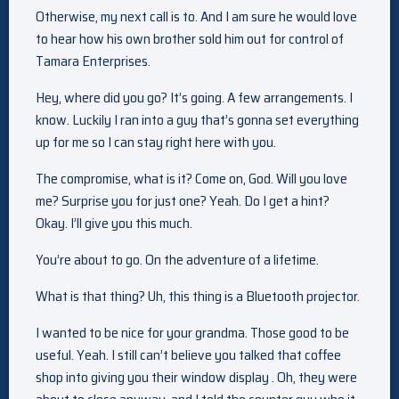
Otherwise, my next call is to. And I am sure he would love
to hear how his own brother sold him out for control of
Tamara Enterprises.
Hey, where did you go? It’s going. A few arrangements. I
know. Luckily I ran into a guy that’s gonna set everything
up for me so I can stay right here with you.
The compromise, what is it? Come on, God. Will you love
me? Surprise you for just one? Yeah. Do I get a hint?
Okay. I’ll give you this much.
You’re about to go. On the adventure of a lifetime.
What is that thing? Uh, this thing is a Bluetooth projector.
I wanted to be nice for your grandma. Those good to be
useful. Yeah. I still can’t believe you talked that coffee
shop into giving you their window display . Oh, they were