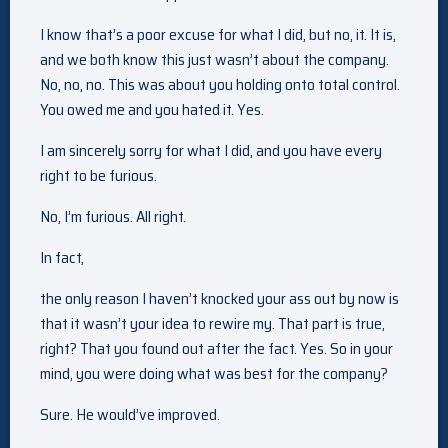
I know that’s a poor excuse for what I did, but no, it. It is,
and we both know this just wasn’t about the company.
No, no, no. This was about you holding onto total control.
You owed me and you hated it. Yes.
I am sincerely sorry for what I did, and you have every
right to be furious.
No, I’m furious. All right.
In fact,
the only reason I haven’t knocked your ass out by now is
that it wasn’t your idea to rewire my. That part is true,
right? That you found out after the fact. Yes. So in your
mind, you were doing what was best for the company?
Sure. He would’ve improved.