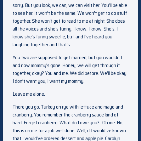
sorry. But you look, we can, we can visit her. You’ll be able
to see her. It won’t be the same. We won’t get to do stuff
together. She won’t get to read to me at night. She does
all the voices and she’s funny. I know, I know. She’s, I
know she’s funny sweetie, but, and I’ve heard you
laughing together and that’s.
You two are supposed to get married, but you wouldn’t
and now mommy’s gone. Honey, we will get through it
together, okay? You and me. We did before. We’ll be okay.
I don’t want you, I want my mommy.
Leave me alone.
There you go. Turkey on rye with lettuce and mayo and
cranberry. You remember the cranberry sauce kind of
hard. Forget cranberry. What do I owe you? . Oh me. No,
this is on me for a job well done. Well, if I would’ve known
that I would’ve ordered dessert and apple pie. Carolyn