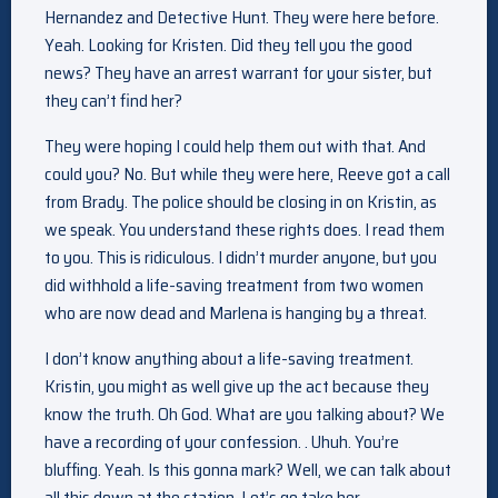
Hernandez and Detective Hunt. They were here before.
Yeah. Looking for Kristen. Did they tell you the good
news? They have an arrest warrant for your sister, but
they can’t find her?
They were hoping I could help them out with that. And
could you? No. But while they were here, Reeve got a call
from Brady. The police should be closing in on Kristin, as
we speak. You understand these rights does. I read them
to you. This is ridiculous. I didn’t murder anyone, but you
did withhold a life-saving treatment from two women
who are now dead and Marlena is hanging by a threat.
I don’t know anything about a life-saving treatment.
Kristin, you might as well give up the act because they
know the truth. Oh God. What are you talking about? We
have a recording of your confession. . Uhuh. You’re
bluffing. Yeah. Is this gonna mark? Well, we can talk about
all this down at the station. Let’s go take her.