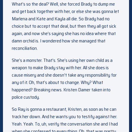
What’s so the deal? Well, she forced Brady to dump me
and get back together with her, or else she was gonna let
Marlena and Kate and Kayla all die. So Brady had no
choice but to accept that deal, but then they all got sick
again, and now she’s saying she has no idea where that
damn orchid is. I wondered how she managed that
reconciliation.
She’s a monster. That’s. She’s using her own child as a
weapon to make Brady stay with her. All she does is
cause misery and she doesn’t take any responsibility for
any of it. Oh, that’s about to change. Why? What
happened? Breaking news. Kristen Damer taken into
police custody.
So Ray is gonna a restaurant, Kristen, as soon as he can
track her down. And he wants you to testify against her.
Yeah. Yeah. To, uh, verify the conversation she and I had
when she confessed to everything. Oh, that was pretty