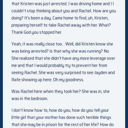
that Kristen was just arrested. I was driving home and I I
couldn’t stop thinking about you and Rachel. How are you
doing? It’s been a day. Came home to find, uh, Kristen,
preparing herself to take Rachel away with her. What?
Thank God you stopped her.
Yeah, it was really close too. . Well, did Kristen know she
was being arrested? Is that why she was running? No.
She realized that she didn’t have any more leverage over
me and that I would probably try to prevent her from
seeing Rachel. She was very surprised to see Jayden and
Rafe showing up here. Oh my goodness.
Was Rachel here when they took her? She was in, she
was in the bedroom.
I don’t know how to, how do you, how do you tell your
little girl that your mother has done such terrible things
that she may be in prison for the rest of her life? How do