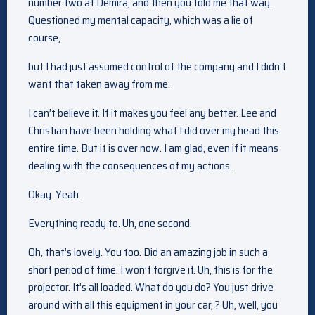
number two at Demira, and then you told me that way.
Questioned my mental capacity, which was a lie of
course,
but I had just assumed control of the company and I didn’t
want that taken away from me.
I can’t believe it. If it makes you feel any better. Lee and
Christian have been holding what I did over my head this
entire time. But it is over now. I am glad, even if it means
dealing with the consequences of my actions.
Okay. Yeah.
Everything ready to. Uh, one second.
Oh, that’s lovely. You too. Did an amazing job in such a
short period of time. I won’t forgive it. Uh, this is for the
projector. It’s all loaded. What do you do? You just drive
around with all this equipment in your car, ? Uh, well, you