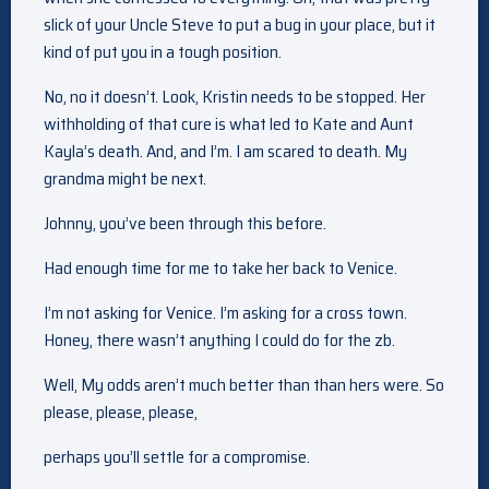
slick of your Uncle Steve to put a bug in your place, but it
kind of put you in a tough position.
No, no it doesn’t. Look, Kristin needs to be stopped. Her
withholding of that cure is what led to Kate and Aunt
Kayla’s death. And, and I’m. I am scared to death. My
grandma might be next.
Johnny, you’ve been through this before.
Had enough time for me to take her back to Venice.
I’m not asking for Venice. I’m asking for a cross town.
Honey, there wasn’t anything I could do for the zb.
Well, My odds aren’t much better than than hers were. So
please, please, please,
perhaps you’ll settle for a compromise.