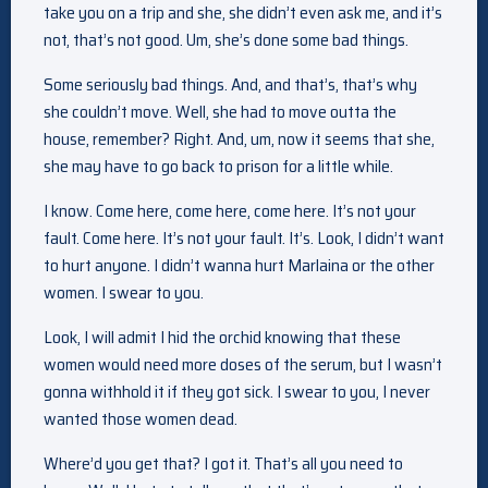
take you on a trip and she, she didn’t even ask me, and it’s
not, that’s not good. Um, she’s done some bad things.
Some seriously bad things. And, and that’s, that’s why
she couldn’t move. Well, she had to move outta the
house, remember? Right. And, um, now it seems that she,
she may have to go back to prison for a little while.
I know. Come here, come here, come here. It’s not your
fault. Come here. It’s not your fault. It’s. Look, I didn’t want
to hurt anyone. I didn’t wanna hurt Marlaina or the other
women. I swear to you.
Look, I will admit I hid the orchid knowing that these
women would need more doses of the serum, but I wasn’t
gonna withhold it if they got sick. I swear to you, I never
wanted those women dead.
Where’d you get that? I got it. That’s all you need to