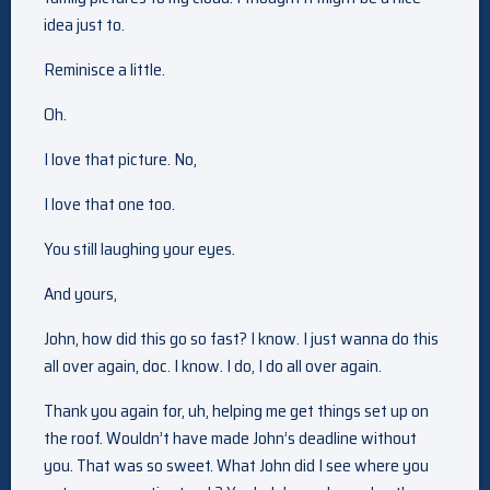
idea just to.
Reminisce a little.
Oh.
I love that picture. No,
I love that one too.
You still laughing your eyes.
And yours,
John, how did this go so fast? I know. I just wanna do this
all over again, doc. I know. I do, I do all over again.
Thank you again for, uh, helping me get things set up on
the roof. Wouldn’t have made John’s deadline without
you. That was so sweet. What John did I see where you