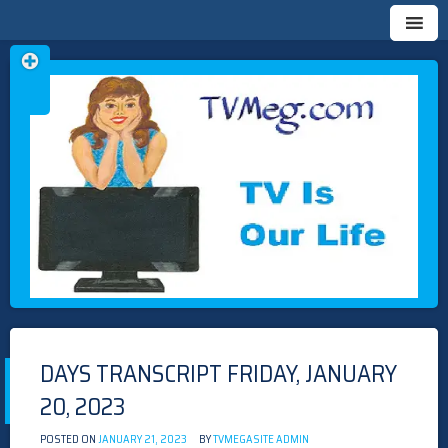
Skip
TVMEG.COM
TV IS OUR LIFE
to
content
DAYS TRANSCRIPT FRIDAY, JANUARY
20, 2023
POSTED ON
JANUARY 21, 2023
BY
TVMEGASITE ADMIN