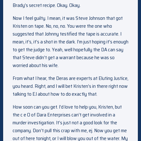
Brady’s secret recipe. Okay. Okay.
Now I feel guilty. I mean, it was Steve Johnson that got
Kristen on tape. No, no, no. You were the one who
suggested that Johnny testified the tape is accurate. I
mean, it’s, it’s a shot in the dark. I’m just hoping it’s enough
to get the judge to. Yeah, well hopefully the DA can say
that Steve didn’t get a warrant because he was so
worried about his wife.
From what I hear, the Deras are experts at Eluting Justice,
you heard. Right, and I will bet Kristen’s in there right now
talking to EJ about how to do exactly that.
How soon can you get. I’d love to help you, Kristen, but
the c e O of Dara Enterprises can’t get involved in a
murder investigation. It’s just not a good look for the
company. Don’t pull this crap with me, ej. Now you get me
out of here tonight, or I will blow you out of the water. My