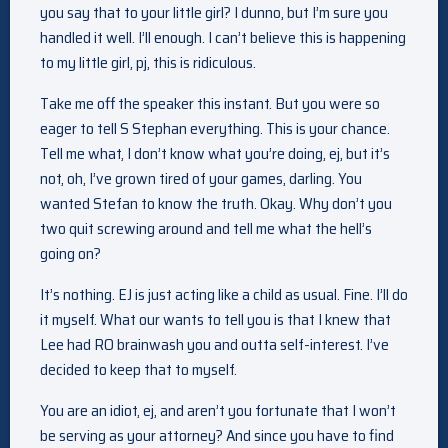
you say that to your little girl? I dunno, but I’m sure you
handled it well. I’ll enough. I can’t believe this is happening
to my little girl, pj, this is ridiculous.
Take me off the speaker this instant. But you were so
eager to tell S Stephan everything. This is your chance.
Tell me what, I don’t know what you’re doing, ej, but it’s
not, oh, I’ve grown tired of your games, darling. You
wanted Stefan to know the truth. Okay. Why don’t you
two quit screwing around and tell me what the hell’s
going on?
It’s nothing. EJ is just acting like a child as usual. Fine. I’ll do
it myself. What our wants to tell you is that I knew that
Lee had RO brainwash you and outta self-interest. I’ve
decided to keep that to myself.
You are an idiot, ej, and aren’t you fortunate that I won’t
be serving as your attorney? And since you have to find