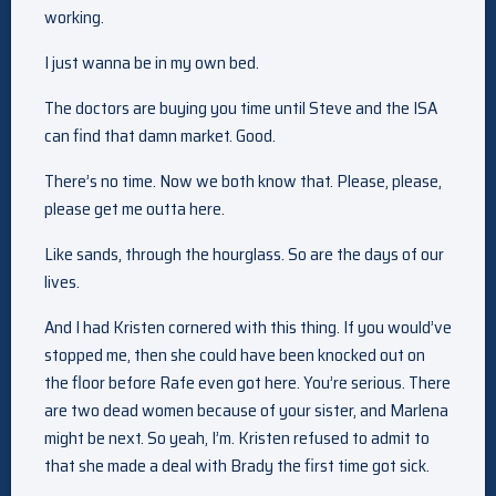
working.
I just wanna be in my own bed.
The doctors are buying you time until Steve and the ISA
can find that damn market. Good.
There’s no time. Now we both know that. Please, please,
please get me outta here.
Like sands, through the hourglass. So are the days of our
lives.
And I had Kristen cornered with this thing. If you would’ve
stopped me, then she could have been knocked out on
the floor before Rafe even got here. You’re serious. There
are two dead women because of your sister, and Marlena
might be next. So yeah, I’m. Kristen refused to admit to
that she made a deal with Brady the first time got sick.