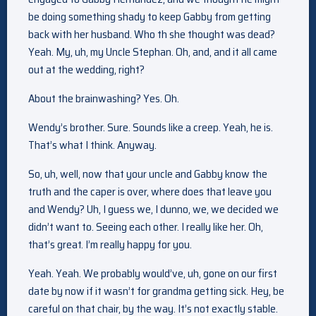
be doing something shady to keep Gabby from getting
back with her husband. Who th she thought was dead?
Yeah. My, uh, my Uncle Stephan. Oh, and, and it all came
out at the wedding, right?
About the brainwashing? Yes. Oh.
Wendy’s brother. Sure. Sounds like a creep. Yeah, he is.
That’s what I think. Anyway.
So, uh, well, now that your uncle and Gabby know the
truth and the caper is over, where does that leave you
and Wendy? Uh, I guess we, I dunno, we, we decided we
didn’t want to. Seeing each other. I really like her. Oh,
that’s great. I’m really happy for you.
Yeah. Yeah. We probably would’ve, uh, gone on our first
date by now if it wasn’t for grandma getting sick. Hey, be
careful on that chair, by the way. It’s not exactly stable.