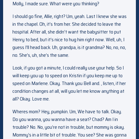
Molly, I made sure. What were you thinking?
I should go fine, Allie, right? Um, yeah. Last I knew she was
in the chapel. Oh, it’s from her. She decided to leave the
hospital. After all, she didn’t want the babysitter to put
Henry to bed, but it’s nice to hug him right now. Well, uh, I
guess I’ll head back. Uh, grandpa, is it grandma? No, no, no,
no. She’s, uh, she’s the same.
Look, if you got a minute, I could really use your help. So I
will keep you up to speed on Kristin if you keep me up to
speed on Marlene. Okay. Thank you Bell and. , listen, if her
condition changes at all, will you let me know anything at
all? Okay. Love me.
Wheres mom? Hey, pumpkin. Um, We have to talk. Okay.
Do you wanna, you wanna have a seat? Chad? Am I in
trouble? No. No, you’re not in trouble, but mommy is okay.
Mommy’s in a little bit of trouble. You see? She was gonna