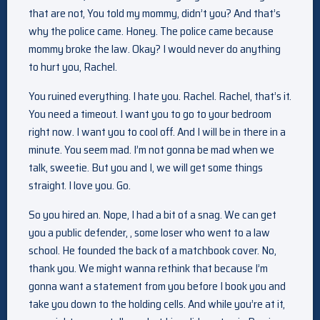
that are not, You told my mommy, didn’t you? And that’s
why the police came. Honey. The police came because
mommy broke the law. Okay? I would never do anything
to hurt you, Rachel.
You ruined everything. I hate you. Rachel. Rachel, that’s it.
You need a timeout. I want you to go to your bedroom
right now. I want you to cool off. And I will be in there in a
minute. You seem mad. I’m not gonna be mad when we
talk, sweetie. But you and I, we will get some things
straight. I love you. Go.
So you hired an. Nope, I had a bit of a snag. We can get
you a public defender, , some loser who went to a law
school. He founded the back of a matchbook cover. No,
thank you. We might wanna rethink that because I’m
gonna want a statement from you before I book you and
take you down to the holding cells. And while you’re at it,