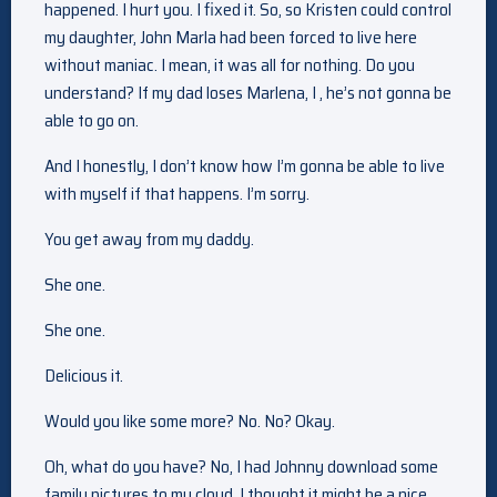
happened. I hurt you. I fixed it. So, so Kristen could control
my daughter, John Marla had been forced to live here
without maniac. I mean, it was all for nothing. Do you
understand? If my dad loses Marlena, I , he’s not gonna be
able to go on.
And I honestly, I don’t know how I’m gonna be able to live
with myself if that happens. I’m sorry.
You get away from my daddy.
She one.
She one.
Delicious it.
Would you like some more? No. No? Okay.
Oh, what do you have? No, I had Johnny download some
family pictures to my cloud. I thought it might be a nice