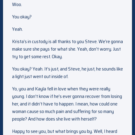
Woo.
You okay?
Yeah.
Krista’s in custody is all thanks to you Steve. We’re gonna
make sure she pays for what she. Yeah, don’t worry. Just
try to get some rest. Okay.
You okay? Yeah. It’s just, and Steve, he just, he sounds like
a light just went out inside of.
Yo, you and Kayla fell in love when they were really
young. I don’t know if he’s ever gonna recover from losing
her, and it didn’t have to happen. I mean, how could one
woman cause so much pain and suffering for so many
people? And how does she live with herself?
Happy to see you, but what brings you by. Well, I heard