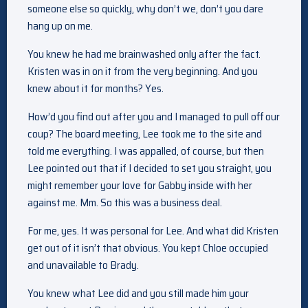
someone else so quickly, why don’t we, don’t you dare
hang up on me.
You knew he had me brainwashed only after the fact.
Kristen was in on it from the very beginning. And you
knew about it for months? Yes.
How’d you find out after you and I managed to pull off our
coup? The board meeting, Lee took me to the site and
told me everything. I was appalled, of course, but then
Lee pointed out that if I decided to set you straight, you
might remember your love for Gabby inside with her
against me. Mm. So this was a business deal.
For me, yes. It was personal for Lee. And what did Kristen
get out of it isn’t that obvious. You kept Chloe occupied
and unavailable to Brady.
You knew what Lee did and you still made him your