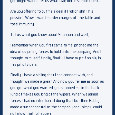
you might wanna tell us what Lian did as step in Damira.
Are you offering to cut me a deal if I roll on shit? It’s
possible. Wow. I want murder charges off the table and
total immunity.
Tell us what you know about Shannon and we’ll,
I remember when you first came to me, pitched me the
idea of us joining forces to hold onto the company. And I
thought to myself, finally, finally, I have myself an ally in
this pit of vipers.
Finally, I have a sibling that I can connect with, and I
thought we made a great. And now you tell me as soon as
you got what you wanted, you stabbed me in the back.
Kind of makes you king of the wipers. When we joined
forces, I had no intention of doing that, but then Gabby
made a run for control of the company and I simply could
not allow that to happen.