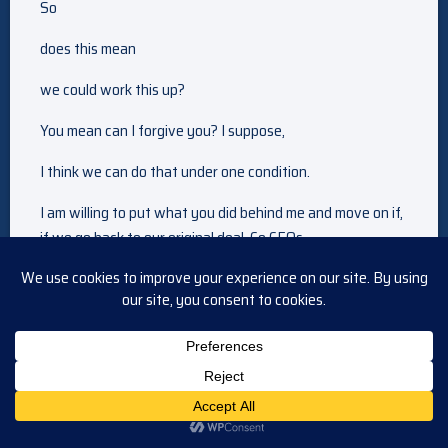
So
does this mean
we could work this up?
You mean can I forgive you? I suppose,
I think we can do that under one condition.
I am willing to put what you did behind me and move on if,
if we go back to our original deal. Co CEOs
LE in has become a liability. I’ll terminate him in the
morning and then you and I will run the Mirror Enterprises
together. And we have a deal.
I’ll contact the legal department and get the ball rolling.
Thank you for being so. Reasonable about this, they still
don’t trust you. Mm. And I don’t think you trust me, but I