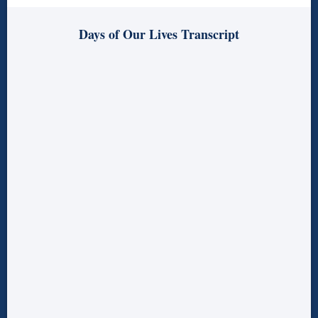
Days of Our Lives Transcript