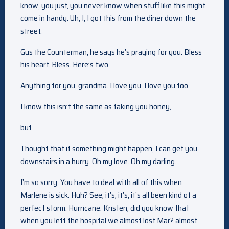
know, you just, you never know when stuff like this might
come in handy. Uh, I, I got this from the diner down the
street.
Gus the Counterman, he says he’s praying for you. Bless
his heart. Bless. Here’s two.
Anything for you, grandma. I love you. I love you too.
I know this isn’t the same as taking you honey,
but.
Thought that if something might happen, I can get you
downstairs in a hurry. Oh my love. Oh my darling.
I’m so sorry. You have to deal with all of this when
Marlene is sick. Huh? See, it’s, it’s, it’s all been kind of a
perfect storm. Hurricane. Kristen, did you know that
when you left the hospital we almost lost Mar? almost