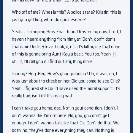
Who off of me? What is this? A police state? Kristin, this is
just you getting, what do you deserve?
Yeah, I, I’m hoping Brave has found Kristen by now, but I, I
haven’t heard anything from him yet. Don’t, don’t, don’t
thank me Uncle Steve. Look, it, it’s, it’s killing me that none
of this is gonna bring Aunt Kayla back. You too. Yeah. I’ll,
uh, I’ll, I’ll call you if I find out anything more,
Johnny? Hey. Hey. How’s your grandma? Uh, it was, uh, I
was just about to check on her. Did you come to see Ellie?
Yeah. I figured she could have used the moral support. It’s
really bad, isn’t it? It’s really bad.
I can’t take you home, doc. Not in your condition. I don’t. I
don’t wanna die. I’m not here. No, you, you don’t get
enough. I don’t wanna talk like that. Ok. Don’t do that. We
both, no, they’ve done everything they can. Nothing is