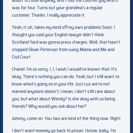
about to close anyway, and I told the counter guy who it
was for four. Turns out your grandma’s a regular
customer. Thanks. I really appreciate it.
Yeah, it, uh, takes my mind off my own problems Soon. I
thought you said your English lawyer didn’t think
Scotland Yard was gonna press charges. Well, that hasn’t
stopped Sloan Peterson from suing Mama and Me and
Civil Court
Chanel. I’m so sorry. I, I, I wish I would’ve known that. It’s
okay. There’s nothing you can do. Yeah, but I still want to
know what’s going on in your life. Just cuz we’re not
married anymore doesn’t, I mean, I don’t still care about
you, but what about Wendy? Is she okay with us being
friends? Why would you ask about her?
Johnny, come on. You two are kind of the thing now. Right.
I don’t want mommy go back to prison. I know, baby. I’m