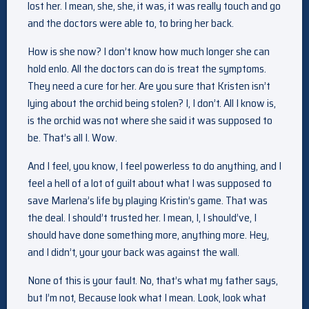
lost her. I mean, she, she, it was, it was really touch and go
and the doctors were able to, to bring her back.
How is she now? I don’t know how much longer she can
hold enlo. All the doctors can do is treat the symptoms.
They need a cure for her. Are you sure that Kristen isn’t
lying about the orchid being stolen? I, I don’t. All I know is,
is the orchid was not where she said it was supposed to
be. That’s all I. Wow.
And I feel, you know, I feel powerless to do anything, and I
feel a hell of a lot of guilt about what I was supposed to
save Marlena’s life by playing Kristin’s game. That was
the deal. I should’t trusted her. I mean, I, I should’ve, I
should have done something more, anything more. Hey,
and I didn’t, your your back was against the wall.
None of this is your fault. No, that’s what my father says,
but I’m not, Because look what I mean. Look, look what