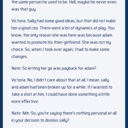
the same person he used to be. Hell, maybe he never even
was that guy.
Victoria: Sally had some good ideas, but that did not make
her a good ceo. There were a lot of dynamics at play. You
know, the only reason she was here was because adam
wanted to promote his then-girlfriend. She was not my
choice. So, when I took over again, I had to make some
changes.
Nate: So letting her go was payback for adam?
Victoria: No, I didn’t care about that at all. I mean, sally
and adam had been broken up for a while. If I wanted to
take a shot at him, I could have done something a little
more effective.
Nate: Mm. So, you’re saying there’s nothing personal at all
in your decision to dismiss sally?