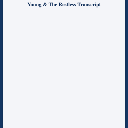
Young & The Restless Transcript