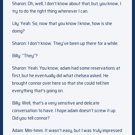
Sharon: Oh, well, I don’t know about that, but, you know, I
try to do the right thing whenever I can.
Lily: Yeah. So, now that you know I know, how is she
doing?
Sharon: I don’t know. They’ve been up there for a while.
Billy: “They”?
Sharon: Yeah. You know, adam had some reservations at
first, but he eventually did what chelsea asked. He
brought connor over here so that she could tell him
everything that’s going on.
Billy: Well, that’s a very sensitive and delicate
conversation to have. I hope adam doesn’t screw it up.
Did you tell connor?
Adam: Mm-hmm. It wasn’t easy, but I was truly impressed