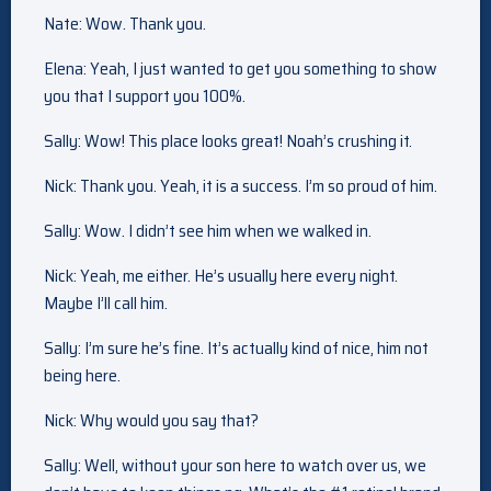
Nate: Wow. Thank you.
Elena: Yeah, I just wanted to get you something to show
you that I support you 100%.
Sally: Wow! This place looks great! Noah’s crushing it.
Nick: Thank you. Yeah, it is a success. I’m so proud of him.
Sally: Wow. I didn’t see him when we walked in.
Nick: Yeah, me either. He’s usually here every night.
Maybe I’ll call him.
Sally: I’m sure he’s fine. It’s actually kind of nice, him not
being here.
Nick: Why would you say that?
Sally: Well, without your son here to watch over us, we