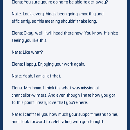
Elena: You sure you’re going to be able to get away?
Nate: Look, everything’s been going smoothly and
efficiently, so this meeting shouldn’t take long.
Elena: Okay, well, I will head there now. You know, it’s nice
seeing you like this.
Nate: Like what?
Elena: Happy. Enjoying your work again.
Nate: Yeah, I am all of that.
Elena: Mm-hmm. I think it’s what was missing at
chancellor-winters. And even though I hate how you got
to this point, I really love that you’re here.
Nate: I can’t tell you how much your support means to me,
and I look forward to celebrating with you tonight.