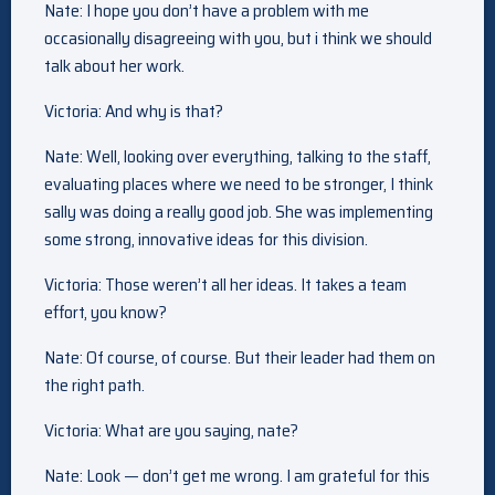
Nate: I hope you don’t have a problem with me
occasionally disagreeing with you, but i think we should
talk about her work.
Victoria: And why is that?
Nate: Well, looking over everything, talking to the staff,
evaluating places where we need to be stronger, I think
sally was doing a really good job. She was implementing
some strong, innovative ideas for this division.
Victoria: Those weren’t all her ideas. It takes a team
effort, you know?
Nate: Of course, of course. But their leader had them on
the right path.
Victoria: What are you saying, nate?
Nate: Look — don’t get me wrong. I am grateful for this