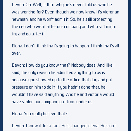
Devon: Oh. Well, is that why he’s never told us who he
was working for? Even though we now know it’s victorian
newman, and he won’t admit it. So, he’s still protecting
the ceo who went after our company and who still might
try and go after it.
Elena: I don’t think that’s going to happen. I think that’s all
over.
Devon: How do you know that? Nobody does. And, like I
said, the only reason he admitted anything to us is
because you showed up to the office that day and put
pressure on him to do it. If you hadn’t done that, he
wouldn’t have said anything. And he and victoria would
have stolen our company out from under us.
Elena: You really believe that?
Devon: I know it for a fact. He’s changed, elena. He’s not