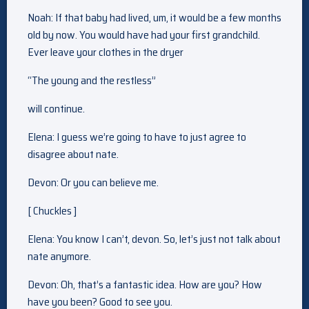
Noah: If that baby had lived, um, it would be a few months
old by now. You would have had your first grandchild.
Ever leave your clothes in the dryer
“The young and the restless”
will continue.
Elena: I guess we’re going to have to just agree to
disagree about nate.
Devon: Or you can believe me.
[ Chuckles ]
Elena: You know I can’t, devon. So, let’s just not talk about
nate anymore.
Devon: Oh, that’s a fantastic idea. How are you? How
have you been? Good to see you.