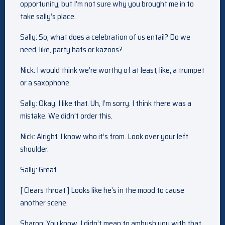
opportunity, but I’m not sure why you brought me in to
take sally’s place.
Sally: So, what does a celebration of us entail? Do we
need, like, party hats or kazoos?
Nick: I would think we’re worthy of at least, like, a trumpet
or a saxophone.
Sally: Okay. I like that. Uh, I’m sorry. I think there was a
mistake. We didn’t order this.
Nick: Alright. I know who it’s from. Look over your left
shoulder.
Sally: Great.
[ Clears throat ] Looks like he’s in the mood to cause
another scene.
Sharon: You know, I didn’t mean to ambush you with that