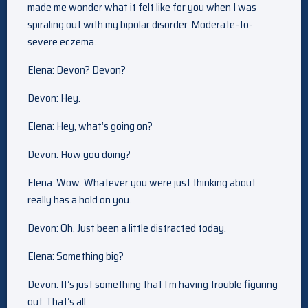
made me wonder what it felt like for you when I was
spiraling out with my bipolar disorder. Moderate-to-
severe eczema.
Elena: Devon? Devon?
Devon: Hey.
Elena: Hey, what’s going on?
Devon: How you doing?
Elena: Wow. Whatever you were just thinking about
really has a hold on you.
Devon: Oh. Just been a little distracted today.
Elena: Something big?
Devon: It’s just something that I’m having trouble figuring
out. That’s all.