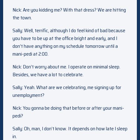
Nick: Are you kidding me? With that dress? We are hitting
the town.
Sally: Well, terrific, although I do feel kind of bad because
you have to be up at the office bright and early, and I
don’t have anything on my schedule tomorrow until a
mani-pedi at 2:00.
Nick: Don’t worry about me. I operate on minimal sleep.
Besides, we have a lot to celebrate.
Sally: Yeah. What are we celebrating, me signing up for
unemployment?
Nick: You gonna be doing that before or after your mani-
pedi?
Sally: Oh, man, I don’t know. It depends on how late I sleep
in.