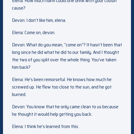
Elena: How much harm could one drink with your cousin
cause?
Devon: I don’t like him, elena.
Elena: Come on, devon.
Devon: What do you mean, “come on”? It hasn’t been that
long since he did what he did to our family. And I thought
the two of you split over the whole thing. You’ve taken
him back?
Elena: He’s been remorseful. He knows how much he
screwed up. He flew too close to the sun, and he got
burned.
Devon: You know that he only came clean to us because
he thought it would help getting you back.
Elena: I think he’s learned from this.