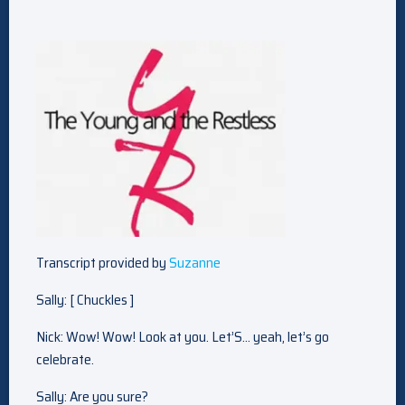
Transcript provided by
Suzanne
Sally: [ Chuckles ]
Nick: Wow! Wow! Look at you. Let’S… yeah, let’s go
celebrate.
Sally: Are you sure?