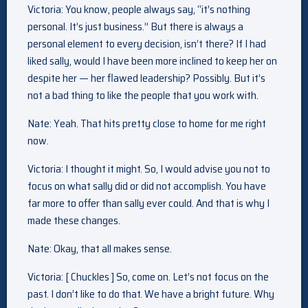
Victoria: You know, people always say, “it’s nothing
personal. It’s just business.” But there is always a
personal element to every decision, isn’t there? If I had
liked sally, would I have been more inclined to keep her on
despite her — her flawed leadership? Possibly. But it’s
not a bad thing to like the people that you work with.
Nate: Yeah. That hits pretty close to home for me right
now.
Victoria: I thought it might. So, I would advise you not to
focus on what sally did or did not accomplish. You have
far more to offer than sally ever could. And that is why I
made these changes.
Nate: Okay, that all makes sense.
Victoria: [ Chuckles ] So, come on. Let’s not focus on the
past. I don’t like to do that. We have a bright future. Why