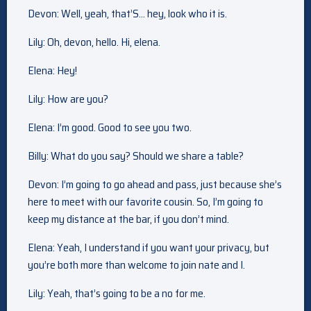
Devon: Well, yeah, that’S… hey, look who it is.
Lily: Oh, devon, hello. Hi, elena.
Elena: Hey!
Lily: How are you?
Elena: I’m good. Good to see you two.
Billy: What do you say? Should we share a table?
Devon: I’m going to go ahead and pass, just because she’s
here to meet with our favorite cousin. So, I’m going to
keep my distance at the bar, if you don’t mind.
Elena: Yeah, I understand if you want your privacy, but
you’re both more than welcome to join nate and I.
Lily: Yeah, that’s going to be a no for me.