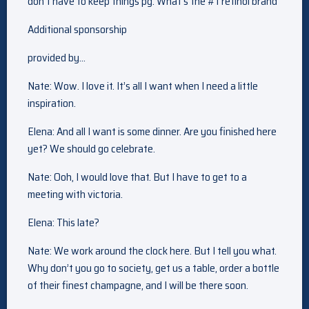
don’t have to keep things pg. What’s the #1 retinol brand
Additional sponsorship
provided by…
Nate: Wow. I love it. It’s all I want when I need a little
inspiration.
Elena: And all I want is some dinner. Are you finished here
yet? We should go celebrate.
Nate: Ooh, I would love that. But I have to get to a
meeting with victoria.
Elena: This late?
Nate: We work around the clock here. But I tell you what.
Why don’t you go to society, get us a table, order a bottle
of their finest champagne, and I will be there soon.