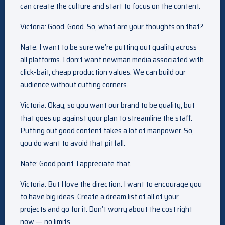
can create the culture and start to focus on the content.
Victoria: Good. Good. So, what are your thoughts on that?
Nate: I want to be sure we’re putting out quality across
all platforms. I don’t want newman media associated with
click-bait, cheap production values. We can build our
audience without cutting corners.
Victoria: Okay, so you want our brand to be quality, but
that goes up against your plan to streamline the staff.
Putting out good content takes a lot of manpower. So,
you do want to avoid that pitfall.
Nate: Good point. I appreciate that.
Victoria: But I love the direction. I want to encourage you
to have big ideas. Create a dream list of all of your
projects and go for it. Don’t worry about the cost right
now — no limits.