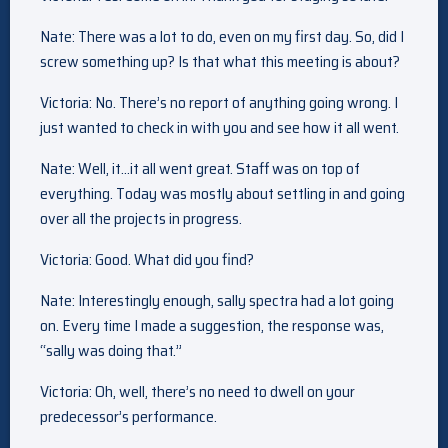
Nate: There was a lot to do, even on my first day. So, did I
screw something up? Is that what this meeting is about?
Victoria: No. There’s no report of anything going wrong. I
just wanted to check in with you and see how it all went.
Nate: Well, it…it all went great. Staff was on top of
everything. Today was mostly about settling in and going
over all the projects in progress.
Victoria: Good. What did you find?
Nate: Interestingly enough, sally spectra had a lot going
on. Every time I made a suggestion, the response was,
“sally was doing that.”
Victoria: Oh, well, there’s no need to dwell on your
predecessor’s performance.