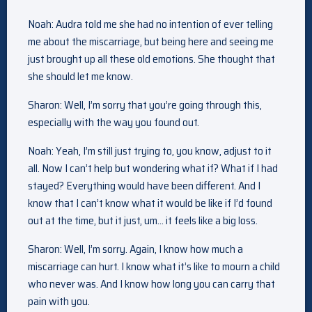
Noah: Audra told me she had no intention of ever telling
me about the miscarriage, but being here and seeing me
just brought up all these old emotions. She thought that
she should let me know.
Sharon: Well, I’m sorry that you’re going through this,
especially with the way you found out.
Noah: Yeah, I’m still just trying to, you know, adjust to it
all. Now I can’t help but wondering what if? What if I had
stayed? Everything would have been different. And I
know that I can’t know what it would be like if I’d found
out at the time, but it just, um… it feels like a big loss.
Sharon: Well, I’m sorry. Again, I know how much a
miscarriage can hurt. I know what it’s like to mourn a child
who never was. And I know how long you can carry that
pain with you.