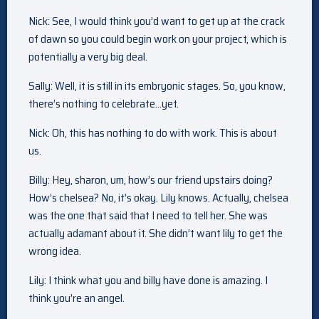
Nick: See, I would think you’d want to get up at the crack
of dawn so you could begin work on your project, which is
potentially a very big deal.
Sally: Well, it is still in its embryonic stages. So, you know,
there’s nothing to celebrate…yet.
Nick: Oh, this has nothing to do with work. This is about
us.
Billy: Hey, sharon, um, how’s our friend upstairs doing?
How’s chelsea? No, it’s okay. Lily knows. Actually, chelsea
was the one that said that I need to tell her. She was
actually adamant about it. She didn’t want lily to get the
wrong idea.
Lily: I think what you and billy have done is amazing. I
think you’re an angel.