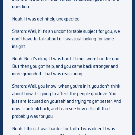
question.
Noah: It was definitely unexpected.
Sharon: Well, if it’s an uncomfortable subject for you, we
don’t have to talk about it. I was just looking for some
insight.
Noah: No, it’s okay. It was hard. Things were bad for you.
But then you got help, and you came back stronger and
more grounded. That was reassuring.
Sharon: Well, you know, when you’re in it, you don’t think
about how it’s going to affect the people you love. You
just are focused on yourself and trying to get better. And
now I can look back, and I can see how difficult that
probably was for you.
Noah: I think it was harder for faith. I was older. It was