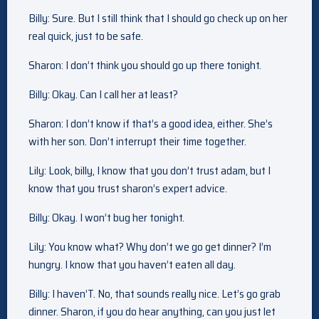
Billy: Sure. But I still think that I should go check up on her
real quick, just to be safe.
Sharon: I don’t think you should go up there tonight.
Billy: Okay. Can I call her at least?
Sharon: I don’t know if that’s a good idea, either. She’s
with her son. Don’t interrupt their time together.
Lily: Look, billy, I know that you don’t trust adam, but I
know that you trust sharon’s expert advice.
Billy: Okay. I won’t bug her tonight.
Lily: You know what? Why don’t we go get dinner? I’m
hungry. I know that you haven’t eaten all day.
Billy: I haven’T. No, that sounds really nice. Let’s go grab
dinner. Sharon, if you do hear anything, can you just let