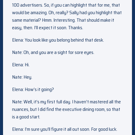
100 advertisers. So, if you can highlight that for me, that
would be amazing. Oh, really? Sally had you highlight that
same material? Hmm. Interesting. That should make it
easy, then. I’ll expect it soon. Thanks.
Elena: You look like you belong behind that desk.
Nate: Oh, and you are a sight for sore eyes.
Elena: Hi.
Nate: Hey.
Elena: How’s it going?
Nate: Well, it’s my first full day. I haven’t mastered all the
nuances, but I did find the executive dining room, so that
is a good start.
Elena: I’m sure you’ll figure it all out soon. For good luck.