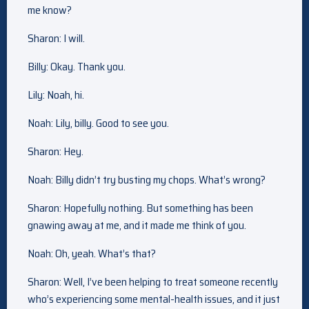
me know?
Sharon: I will.
Billy: Okay. Thank you.
Lily: Noah, hi.
Noah: Lily, billy. Good to see you.
Sharon: Hey.
Noah: Billy didn’t try busting my chops. What’s wrong?
Sharon: Hopefully nothing. But something has been
gnawing away at me, and it made me think of you.
Noah: Oh, yeah. What’s that?
Sharon: Well, I’ve been helping to treat someone recently
who’s experiencing some mental-health issues, and it just