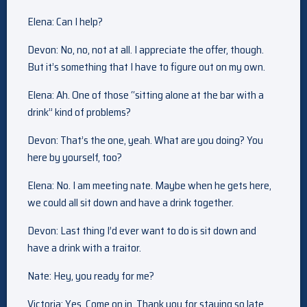
Elena: Can I help?
Devon: No, no, not at all. I appreciate the offer, though.
But it’s something that I have to figure out on my own.
Elena: Ah. One of those “sitting alone at the bar with a
drink” kind of problems?
Devon: That’s the one, yeah. What are you doing? You
here by yourself, too?
Elena: No. I am meeting nate. Maybe when he gets here,
we could all sit down and have a drink together.
Devon: Last thing I’d ever want to do is sit down and
have a drink with a traitor.
Nate: Hey, you ready for me?
Victoria: Yes. Come on in. Thank you for staying so late.