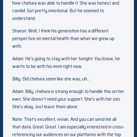
how chelsea was able to handle it. She was honest and
candid. Got pretty emotional. But he seemed to
understand.
Sharon: Well, I think his generation has a different
perspective on mental health than what we grew up
with.
Adam: He’s going to stay with her tonight. You know, he
wants to be with his mom right now.
Billy: Did chelsea seem like she was, uh…
Adam: Billy, chelsea is strong enough to handle this on her
own. She doesn’t need your support. She’s with her son.
She’s okay. Just leave them alone.
Nate: That’s excellent, vivian. And you can send me all
that data. Great. Great. I am especially interested in cross-
referencing our audiences on our platforms with the top