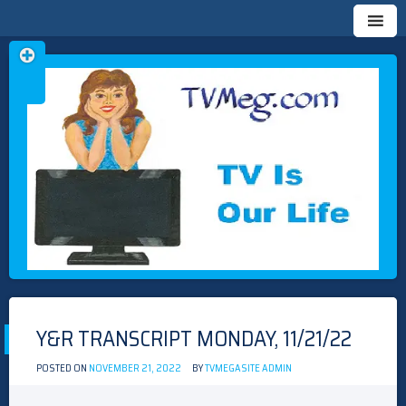
Skip
TVMEG.COM
TV IS OUR LIFE
to
content
Y&R TRANSCRIPT MONDAY, 11/21/22
POSTED ON
NOVEMBER 21, 2022
BY
TVMEGASITE ADMIN