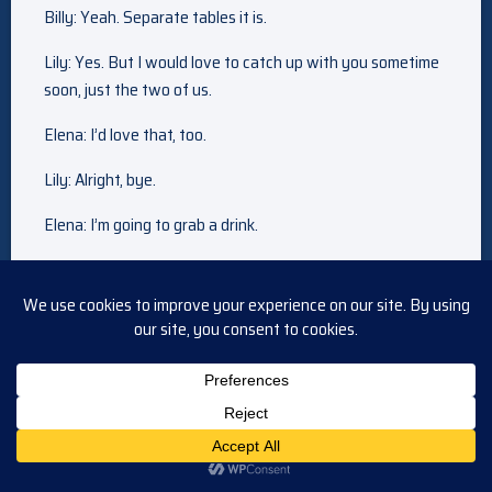
Billy: Yeah. Separate tables it is.
Lily: Yes. But I would love to catch up with you sometime
soon, just the two of us.
Elena: I’d love that, too.
Lily: Alright, bye.
Elena: I’m going to grab a drink.
Devon: Have fun.
Billy: I’m surprised you didn’t say more about nate.
Lily: Well, I would have said more if he were actually here.
But I’m not going to drag elena into our family issue. She
doesn’t deserve that.
Billy: Lily, what’s wrong?