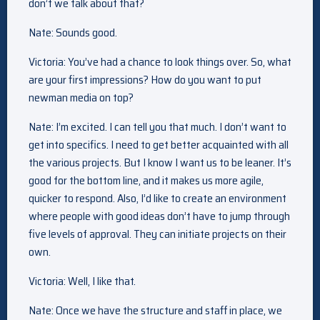
don’t we talk about that?
Nate: Sounds good.
Victoria: You’ve had a chance to look things over. So, what
are your first impressions? How do you want to put
newman media on top?
Nate: I’m excited. I can tell you that much. I don’t want to
get into specifics. I need to get better acquainted with all
the various projects. But I know I want us to be leaner. It’s
good for the bottom line, and it makes us more agile,
quicker to respond. Also, I’d like to create an environment
where people with good ideas don’t have to jump through
five levels of approval. They can initiate projects on their
own.
Victoria: Well, I like that.
Nate: Once we have the structure and staff in place, we