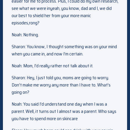
easier for me to process. Plus, I could do my own research,
see what we were inyeah, you know, dad and I, we did
our best to shield her from your more manic
episodes,rong?
Noah: Nothing.
Sharon: You know, I thought something was on your mind
when you came in, and now I’m certain.
Noah: Mom, I’d really rather not talk about it.
Sharon: Hey, I just told you, moms are going to worry.
Don’t make me worry any more than I have to. What’s
going on?
Noah: You said I’d understand one day when I was a
parent. Well, it turns out I almost was a parent. Who says
you have to spend more on skincare