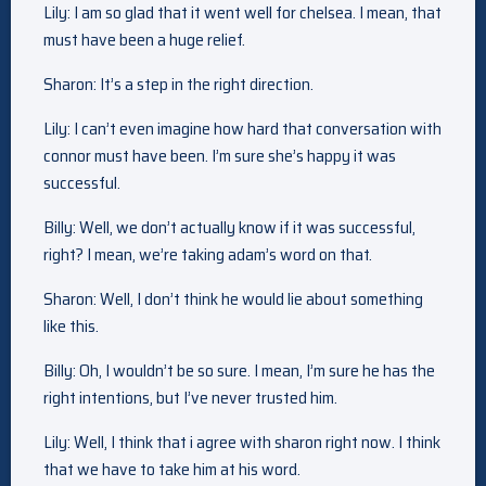
Lily: I am so glad that it went well for chelsea. I mean, that
must have been a huge relief.
Sharon: It’s a step in the right direction.
Lily: I can’t even imagine how hard that conversation with
connor must have been. I’m sure she’s happy it was
successful.
Billy: Well, we don’t actually know if it was successful,
right? I mean, we’re taking adam’s word on that.
Sharon: Well, I don’t think he would lie about something
like this.
Billy: Oh, I wouldn’t be so sure. I mean, I’m sure he has the
right intentions, but I’ve never trusted him.
Lily: Well, I think that i agree with sharon right now. I think
that we have to take him at his word.