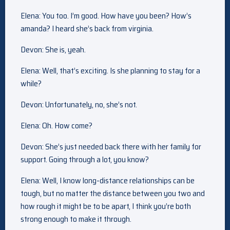
Elena: You too. I’m good. How have you been? How’s
amanda? I heard she’s back from virginia.
Devon: She is, yeah.
Elena: Well, that’s exciting. Is she planning to stay for a
while?
Devon: Unfortunately, no, she’s not.
Elena: Oh. How come?
Devon: She’s just needed back there with her family for
support. Going through a lot, you know?
Elena: Well, I know long-distance relationships can be
tough, but no matter the distance between you two and
how rough it might be to be apart, I think you’re both
strong enough to make it through.