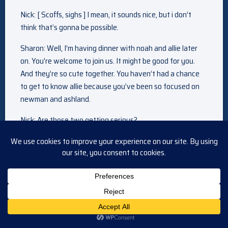
Nick: [ Scoffs, sighs ] I mean, it sounds nice, but i don’t
think that’s gonna be possible.
Sharon: Well, I’m having dinner with noah and allie later
on. You’re welcome to join us. It might be good for you.
And they’re so cute together. You haven’t had a chance
to get to know allie because you’ve been so focused on
newman and ashland.
Nick: Are those two getting serious?
Sharon: I don’t know. They haven’t been dating that long,
but I haven’t seen noah this lit up since he came home
from london. And he did confide in me that he feels more
relaxed and comfortable around her than anyone else.
So…I hope so. Um, I think it would be good for him.
Nick: Yeah, I agree. It’s been a long time since we’ve seen
noah in a happy, healthy relationship. And allie seems