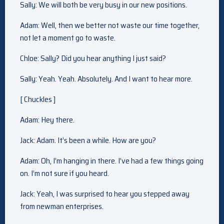
Sally: We will both be very busy in our new positions.
Adam: Well, then we better not waste our time together,
not let a moment go to waste.
Chloe: Sally? Did you hear anything I just said?
Sally: Yeah. Yeah. Absolutely. And I want to hear more.
[ Chuckles ]
Adam: Hey there.
Jack: Adam. It’s been a while. How are you?
Adam: Oh, I’m hanging in there. I’ve had a few things going
on. I’m not sure if you heard.
Jack: Yeah, I was surprised to hear you stepped away
from newman enterprises.