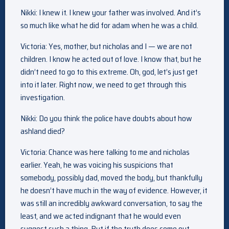
Nikki: I knew it. I knew your father was involved. And it’s
so much like what he did for adam when he was a child.
Victoria: Yes, mother, but nicholas and I — we are not
children. I know he acted out of love. I know that, but he
didn’t need to go to this extreme. Oh, god, let’s just get
into it later. Right now, we need to get through this
investigation.
Nikki: Do you think the police have doubts about how
ashland died?
Victoria: Chance was here talking to me and nicholas
earlier. Yeah, he was voicing his suspicions that
somebody, possibly dad, moved the body, but thankfully
he doesn’t have much in the way of evidence. However, it
was still an incredibly awkward conversation, to say the
least, and we acted indignant that he would even
suggest such a thing. But if the truth does come out,