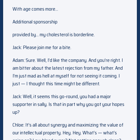
With age comes more…
Additional sponsorship
provided by… my cholesterol is borderline.
Jack: Please join me for a bite.
Adam: Sure. Well, I’d like the company. And you’re right. I
am bitter about the latest rejection from my father. And
I’m just mad as hell at myself for not seeing it coming. I
just — I thought this time might be different.
Jack: Well, it seems this go-round, you had a major
supporter in sally. Is that in part why you got your hopes
up?
Chloe: It’s all about synergy and maximizing the value of
our intellectual property. Hey. Hey. What’s — what’s