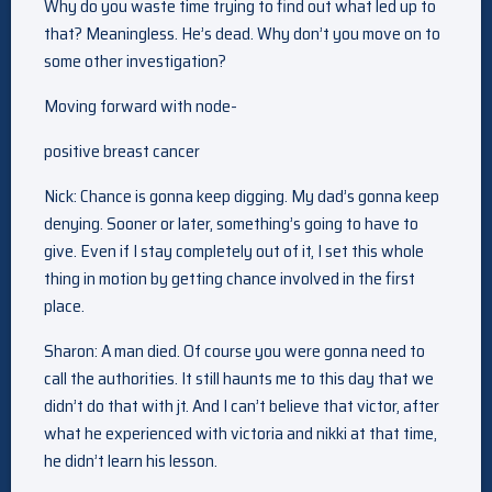
Why do you waste time trying to find out what led up to
that? Meaningless. He’s dead. Why don’t you move on to
some other investigation?
Moving forward with node-
positive breast cancer
Nick: Chance is gonna keep digging. My dad’s gonna keep
denying. Sooner or later, something’s going to have to
give. Even if I stay completely out of it, I set this whole
thing in motion by getting chance involved in the first
place.
Sharon: A man died. Of course you were gonna need to
call the authorities. It still haunts me to this day that we
didn’t do that with jt. And I can’t believe that victor, after
what he experienced with victoria and nikki at that time,
he didn’t learn his lesson.