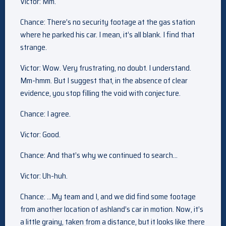
Victor: Mm.
Chance: There’s no security footage at the gas station
where he parked his car. I mean, it’s all blank. I find that
strange.
Victor: Wow. Very frustrating, no doubt. I understand.
Mm-hmm. But I suggest that, in the absence of clear
evidence, you stop filling the void with conjecture.
Chance: I agree.
Victor: Good.
Chance: And that’s why we continued to search…
Victor: Uh-huh.
Chance: …My team and I, and we did find some footage
from another location of ashland’s car in motion. Now, it’s
a little grainy, taken from a distance, but it looks like there