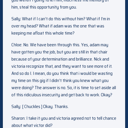
him, steal this opportunity from you.
Sally: What if I can’t do this without him? What if I’m in
over my head? What if adam was the one that was
keeping me afloat this whole time?
Chloe: No. We have been through this. Yes, adam may
have gotten you the job, but you are still in that chair
because of your determination and brilliance. Nick and
victoria recognize that, and they want to see more of it.
And so do I. I mean, do you think that i would be wasting
my time on this gig if I didn’t think you knew what you
were doing? The answer is no. So, it is time to set aside all
of this ridiculous insecurity and get back to work. Okay?
Sally: [ Chuckles ] Okay. Thanks.
Sharon: I take it you and victoria agreed not to tell chance
about what victor did?