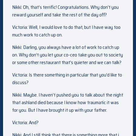
Nikki: Oh, that’s terrific! Congratulations. Why don’t you
reward yourself and take the rest of the day off?
Victoria: Well, I would love to do that, but I have way too
much work to catch up on.
Nikki: Darling, you always have a lot of work to catch up
on. Why don’t you let your co-ceo take you out to society
or some other restaurant that’s quieter and we can talk?
Victoria: Is there something in particular that you’d like to
discuss?
Nikki: Maybe. I haven’t pushed you to talk about the night
that ashland died because I know how traumatic it was
for you. But I have brought it up with your father.
Victoria: And?
Nikki: And I still think that there is something more that i