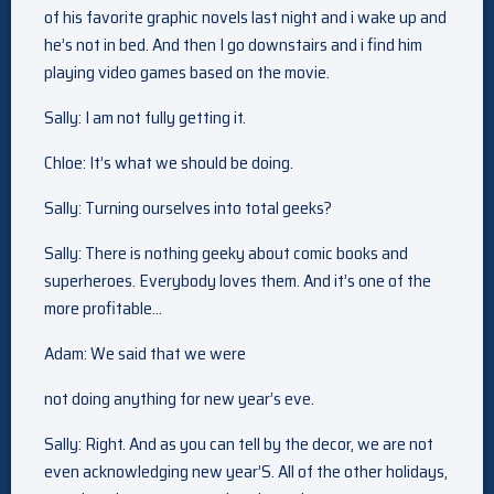
of his favorite graphic novels last night and i wake up and
he’s not in bed. And then I go downstairs and i find him
playing video games based on the movie.
Sally: I am not fully getting it.
Chloe: It’s what we should be doing.
Sally: Turning ourselves into total geeks?
Sally: There is nothing geeky about comic books and
superheroes. Everybody loves them. And it’s one of the
more profitable…
Adam: We said that we were
not doing anything for new year’s eve.
Sally: Right. And as you can tell by the decor, we are not
even acknowledging new year’S. All of the other holidays,