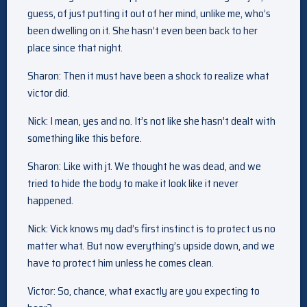
guess, of just putting it out of her mind, unlike me, who’s
been dwelling on it. She hasn’t even been back to her
place since that night.
Sharon: Then it must have been a shock to realize what
victor did.
Nick: I mean, yes and no. It’s not like she hasn’t dealt with
something like this before.
Sharon: Like with jt. We thought he was dead, and we
tried to hide the body to make it look like it never
happened.
Nick: Vick knows my dad’s first instinct is to protect us no
matter what. But now everything’s upside down, and we
have to protect him unless he comes clean.
Victor: So, chance, what exactly are you expecting to