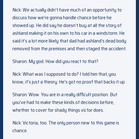
Nick: We actually didn’t have much of an opportunity to
discuss how we’re gonna handle chance before he
showed up. He did say he doesn’t buy at all the story of
ashland making it on his own to his car in a windstorm. He
said it’s a lot more likely that dad had ashland’s dead body
removed from the premises and then staged the accident.
Sharon: My god. How did you react to that?
Nick: What was I supposed to do? I told him that, you
know, it’s just a theory. He’s got no proof that backs it up.
Sharon: Wow. You are in a really difficult position. But
you’ve had to make these kinds of decisions before,
whether to cover for shady things victor does.
Nick: Victoria, too. The only person new to this game is
chance.