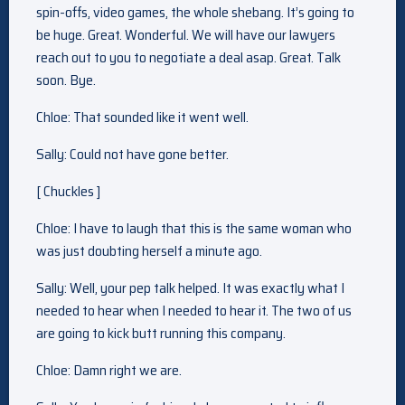
spin-offs, video games, the whole shebang. It’s going to
be huge. Great. Wonderful. We will have our lawyers
reach out to you to negotiate a deal asap. Great. Talk
soon. Bye.
Chloe: That sounded like it went well.
Sally: Could not have gone better.
[ Chuckles ]
Chloe: I have to laugh that this is the same woman who
was just doubting herself a minute ago.
Sally: Well, your pep talk helped. It was exactly what I
needed to hear when I needed to hear it. The two of us
are going to kick butt running this company.
Chloe: Damn right we are.