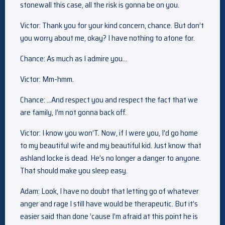
stonewall this case, all the risk is gonna be on you.
Victor: Thank you for your kind concern, chance. But don’t
you worry about me, okay? I have nothing to atone for.
Chance: As much as I admire you…
Victor: Mm-hmm.
Chance: …And respect you and respect the fact that we
are family, I’m not gonna back off.
Victor: I know you won’T. Now, if I were you, I’d go home
to my beautiful wife and my beautiful kid. Just know that
ashland locke is dead. He’s no longer a danger to anyone.
That should make you sleep easy.
Adam: Look, I have no doubt that letting go of whatever
anger and rage I still have would be therapeutic. But it’s
easier said than done ’cause I’m afraid at this point he is