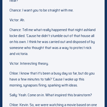
hear?
Chance: I want you to be straight with me.
Victor: Ah.
Chance: Tell me what really happened that night ashland
locke died. ‘Cause he didn’t stumble out of that house all
on his own. I think he was carried out and disposed of by
someone who thought that was a way to protect nick
and victoria.
Victor: Interesting theory.
Chloe: I know that it’s been a busy day so far, but do you
have a few minutes to talk? ‘Cause I woke up this
morning, synapses firing, sparking with ideas.
Sally: Yeah. Come on in. What inspired this brainstorm?
Chloe: Kevin. So, we were watching a movie based on one