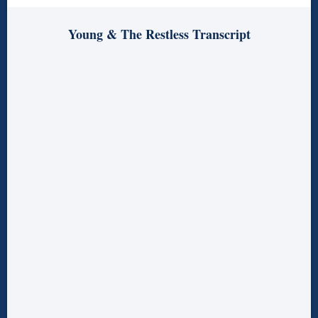
Young & The Restless Transcript