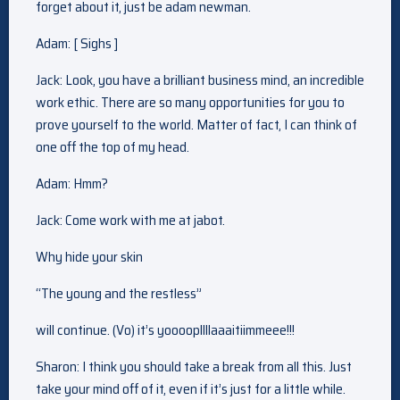
forget about it, just be adam newman.
Adam: [ Sighs ]
Jack: Look, you have a brilliant business mind, an incredible
work ethic. There are so many opportunities for you to
prove yourself to the world. Matter of fact, I can think of
one off the top of my head.
Adam: Hmm?
Jack: Come work with me at jabot.
Why hide your skin
“The young and the restless”
will continue. (Vo) it’s yoooopllllaaaitiimmeee!!!
Sharon: I think you should take a break from all this. Just
take your mind off of it, even if it’s just for a little while.