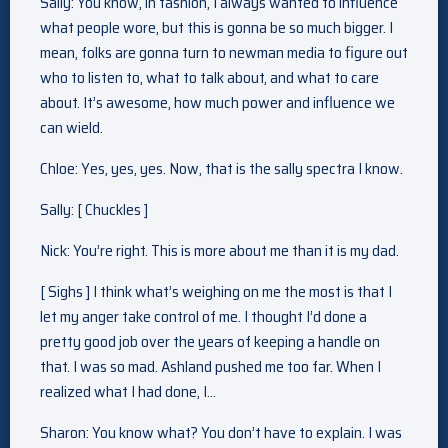
Sally: You know, in fashion, I always wanted to influence
what people wore, but this is gonna be so much bigger. I
mean, folks are gonna turn to newman media to figure out
who to listen to, what to talk about, and what to care
about. It’s awesome, how much power and influence we
can wield.
Chloe: Yes, yes, yes. Now, that is the sally spectra I know.
Sally: [ Chuckles ]
Nick: You’re right. This is more about me than it is my dad.
[ Sighs ] I think what’s weighing on me the most is that I
let my anger take control of me. I thought I’d done a
pretty good job over the years of keeping a handle on
that. I was so mad. Ashland pushed me too far. When I
realized what I had done, I…
Sharon: You know what? You don’t have to explain. I was