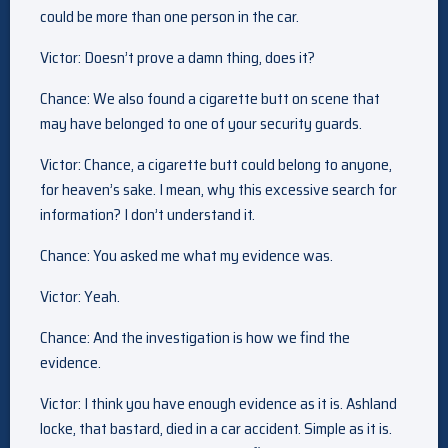
could be more than one person in the car.
Victor: Doesn’t prove a damn thing, does it?
Chance: We also found a cigarette butt on scene that
may have belonged to one of your security guards.
Victor: Chance, a cigarette butt could belong to anyone,
for heaven’s sake. I mean, why this excessive search for
information? I don’t understand it.
Chance: You asked me what my evidence was.
Victor: Yeah.
Chance: And the investigation is how we find the
evidence.
Victor: I think you have enough evidence as it is. Ashland
locke, that bastard, died in a car accident. Simple as it is.