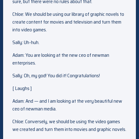
sure, but there were no rules about that.
Chloe: We should be using our library of graphic novels to
create content for movies and television and turn them
into video games.
Sally: Uh-huh.
Adam: You are looking at the new ceo of newman
enterprises.
Sally: Oh, my god! You did it! Congratulations!
[ Laughs ]
Adam: And — and I am looking at the very beautiful new
ceo of newman media.
Chloe: Conversely, we should be using the video games
we created and turn them into movies and graphic novels.