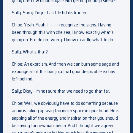
going on? Low blood sugar? Not getting enough sleep?
Sally: Sorry. I’m just a little bit distracted.
Chloe: Yeah. Yeah, I — I-I recognize the signs. Having
been through this with chelsea, I know exactly what’s
going on. But do not worry. I know exactly what to do.
Sally: What’s that?
Chloe: An exorcism. And then we can burn some sage and
expunge all of this bad juju that your despicable ex has
left behind.
Sally: Okay, I’m not sure that we need to go that far.
Chloe: Well, we obviously have to do something because
adam is taking up way too much space in your head. He is
sapping all of the energy and inspiration that you should
be saving for newman media. And I thought we agreed
you weren’t going to let him, much less the memory of