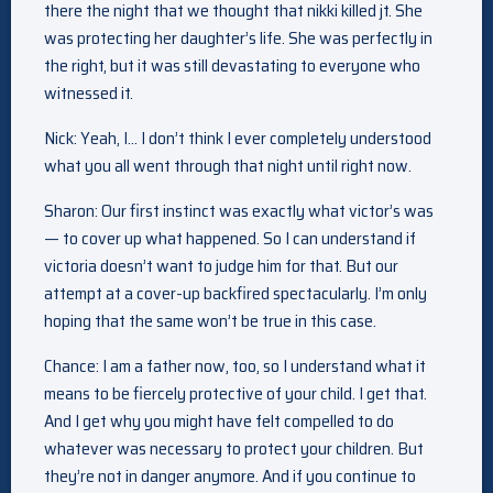
there the night that we thought that nikki killed jt. She
was protecting her daughter’s life. She was perfectly in
the right, but it was still devastating to everyone who
witnessed it.
Nick: Yeah, I… I don’t think I ever completely understood
what you all went through that night until right now.
Sharon: Our first instinct was exactly what victor’s was
— to cover up what happened. So I can understand if
victoria doesn’t want to judge him for that. But our
attempt at a cover-up backfired spectacularly. I’m only
hoping that the same won’t be true in this case.
Chance: I am a father now, too, so I understand what it
means to be fiercely protective of your child. I get that.
And I get why you might have felt compelled to do
whatever was necessary to protect your children. But
they’re not in danger anymore. And if you continue to