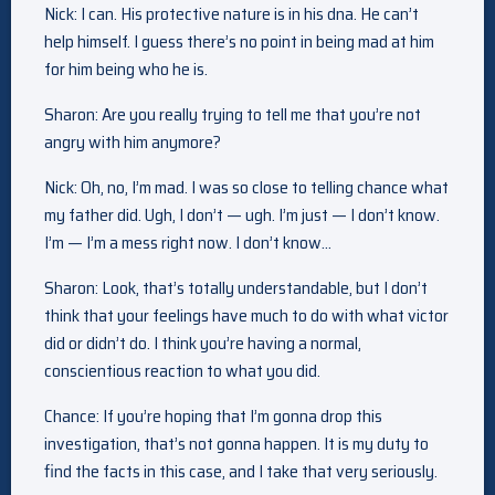
Nick: I can. His protective nature is in his dna. He can’t
help himself. I guess there’s no point in being mad at him
for him being who he is.
Sharon: Are you really trying to tell me that you’re not
angry with him anymore?
Nick: Oh, no, I’m mad. I was so close to telling chance what
my father did. Ugh, I don’t — ugh. I’m just — I don’t know.
I’m — I’m a mess right now. I don’t know…
Sharon: Look, that’s totally understandable, but I don’t
think that your feelings have much to do with what victor
did or didn’t do. I think you’re having a normal,
conscientious reaction to what you did.
Chance: If you’re hoping that I’m gonna drop this
investigation, that’s not gonna happen. It is my duty to
find the facts in this case, and I take that very seriously.