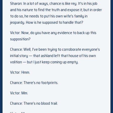
Sharon: In a lot of ways, chance is like rey. It’s in his job
and his nature to find the truth and expose it, but in order
to do so, he needs to put his own wife’s family in
jeopardy. How is he supposed to handle that?
Victor: Now, do you have any evidence to back up this
supposition?
Chance: Well, I’ve been trying to corroborate everyone’s
initial story — that ashland left that house of his own
volition — but I just keep coming up empty.
Victor: Hmm.
Chance: There’s no footprints.
Victor: Mm.
Chance: There’s no blood trail.