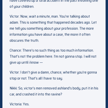
have covered up a fatal accident in the past involving one
of your children.
Victor: Now, wait a minute, man. You’re talking about
adam. This is something that happened decades ago. Let
me tell you something about your profession. The more
information you have about a case, the more it often
obscures the truth.
Chance: There’s no such thing as too much information.
That’s not the problem here. I’m not gonna stop. I will not
give up until i know —
Victor: I don’t give a damn, chance, whether you’re gonna
stop or not. That’s all I have to say.
Nikki: So, victor’s men removed ashland’s body, put it in his
car, and crashed it into the ravine?
Victoria: Yes.