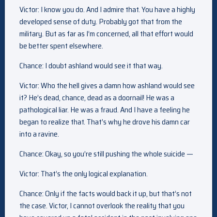
Victor: I know you do. And I admire that. You have a highly
developed sense of duty. Probably got that from the
military. But as far as I’m concerned, all that effort would
be better spent elsewhere.
Chance: I doubt ashland would see it that way.
Victor: Who the hell gives a damn how ashland would see
it? He’s dead, chance, dead as a doornail! He was a
pathological liar. He was a fraud. And I have a feeling he
began to realize that. That’s why he drove his damn car
into a ravine.
Chance: Okay, so you’re still pushing the whole suicide —
Victor: That’s the only logical explanation.
Chance: Only if the facts would back it up, but that’s not
the case. Victor, I cannot overlook the reality that you