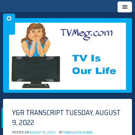
Skip
TVMEG.COM
TV IS OUR LIFE
to
content
Y&R TRANSCRIPT TUESDAY, AUGUST
9, 2022
POSTED ON
AUGUST 10, 2022
BY
TVMEGASITE ADMIN