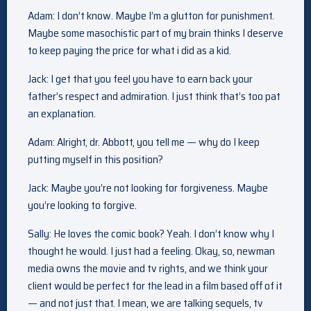
Adam: I don’t know. Maybe I’m a glutton for punishment.
Maybe some masochistic part of my brain thinks I deserve
to keep paying the price for what i did as a kid.
Jack: I get that you feel you have to earn back your
father’s respect and admiration. I just think that’s too pat
an explanation.
Adam: Alright, dr. Abbott, you tell me — why do I keep
putting myself in this position?
Jack: Maybe you’re not looking for forgiveness. Maybe
you’re looking to forgive.
Sally: He loves the comic book? Yeah. I don’t know why I
thought he would. I just had a feeling. Okay, so, newman
media owns the movie and tv rights, and we think your
client would be perfect for the lead in a film based off of it
— and not just that. I mean, we are talking sequels, tv