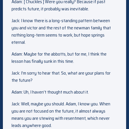
Adam: [ Chuckles ] Were you really? Because if past
predicts future, it probably was inevitable.
Jack: I know there is a long-standing pattern between
you and victor and the rest of the newman family that
nothing long-term seems to work, but hope springs
eternal.
Adam: Maybe for the abbotts, but for me, I think the
lesson has finally sunk in this time.
Jack: I’m sorry to hear that. So, what are your plans for
the future?
Adam: Uh, I haven’t thought much about it.
Jack: Well, maybe you should. Adam, I know you. When
you are not focused on the future, it almost always
means you are stewing with resentment, which never
leads anywhere good.