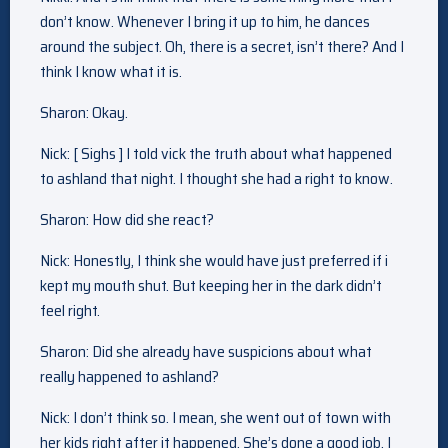
don’t know. Whenever I bring it up to him, he dances
around the subject. Oh, there is a secret, isn’t there? And I
think I know what it is.
Sharon: Okay.
Nick: [ Sighs ] I told vick the truth about what happened
to ashland that night. I thought she had a right to know.
Sharon: How did she react?
Nick: Honestly, I think she would have just preferred if i
kept my mouth shut. But keeping her in the dark didn’t
feel right.
Sharon: Did she already have suspicions about what
really happened to ashland?
Nick: I don’t think so. I mean, she went out of town with
her kids right after it happened. She’s done a good job, I