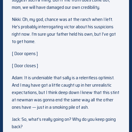
mom, we will have damaged our own credibility.
Nikki: Oh, my god, chance was at the ranch when I left.
He’s probably interrogating victor about his suspicions
right now. I’m sure your father held his own, but I’ve got
to get home.
[ Door opens ]
[ Door closes ]
Adam: It is undeniable that sally is a relentless optimist.
And I may have got a little caught up in her unrealistic
expectations, but I think deep down I knew that this stint
at newman was gonna end the same way all the other
ones have — just in a smoking pile of ash.
Jack: So, what’s really going on? Why do you keep going
back?