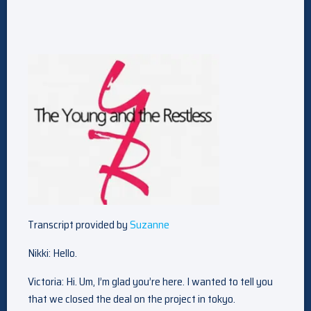
Transcript provided by
Suzanne
Nikki: Hello.
Victoria: Hi. Um, I’m glad you’re here. I wanted to tell you
that we closed the deal on the project in tokyo.