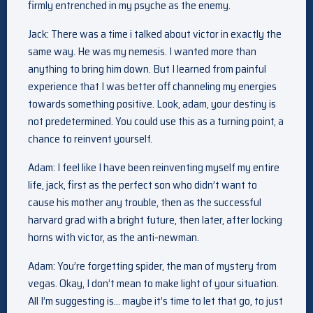
firmly entrenched in my psyche as the enemy.
Jack: There was a time i talked about victor in exactly the
same way. He was my nemesis. I wanted more than
anything to bring him down. But I learned from painful
experience that I was better off channeling my energies
towards something positive. Look, adam, your destiny is
not predetermined. You could use this as a turning point, a
chance to reinvent yourself.
Adam: I feel like I have been reinventing myself my entire
life, jack, first as the perfect son who didn’t want to
cause his mother any trouble, then as the successful
harvard grad with a bright future, then later, after locking
horns with victor, as the anti-newman.
Adam: You’re forgetting spider, the man of mystery from
vegas. Okay, I don’t mean to make light of your situation.
All I’m suggesting is… maybe it’s time to let that go, to just