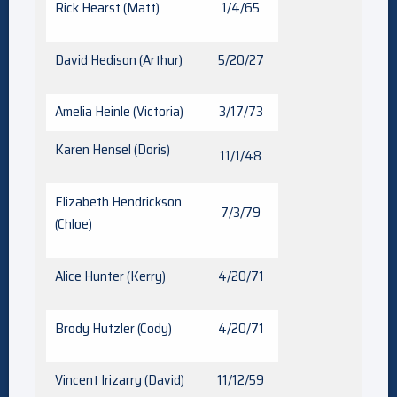
Rick Hearst (Matt)
1/4/65
David Hedison (Arthur)
5/20/27
Amelia Heinle (Victoria)
3/17/73
Karen Hensel (Doris)
11/1/48
Elizabeth Hendrickson
7/3/79
(Chloe)
Alice Hunter (Kerry)
4/20/71
Brody Hutzler (Cody)
4/20/71
Vincent Irizarry (David)
11/12/59