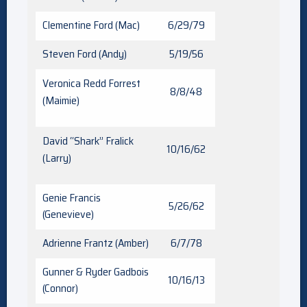
Clementine Ford (Mac)
6/29/79
Steven Ford (Andy)
5/19/56
Veronica Redd Forrest
8/8/48
(Maimie)
David “Shark” Fralick
10/16/62
(Larry)
Genie Francis
5/26/62
(Genevieve)
Adrienne Frantz (Amber)
6/7/78
Gunner & Ryder Gadbois
10/16/13
(Connor)