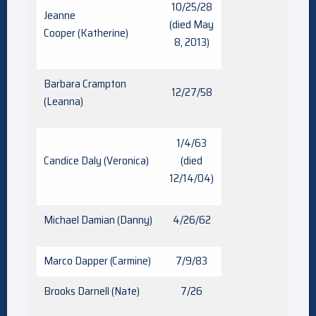
10/25/28
Jeanne
(died May
Cooper (Katherine)
8, 2013)
Barbara Crampton
12/27/58
(Leanna)
1/4/63
Candice Daly (Veronica)
(died
12/14/04)
Michael Damian (Danny)
4/26/62
Marco Dapper (Carmine)
7/9/83
Brooks Darnell (Nate)
7/26