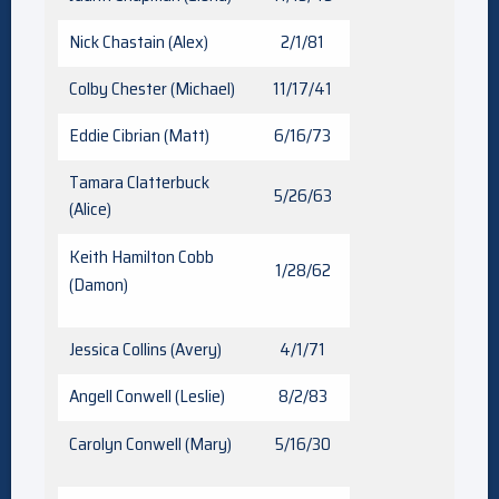
Nick Chastain (Alex)
2/1/81
Colby Chester (Michael)
11/17/41
Eddie Cibrian (Matt)
6/16/73
Tamara Clatterbuck
5/26/63
(Alice)
Keith Hamilton Cobb
1/28/62
(Damon)
Jessica Collins (Avery)
4/1/71
Angell Conwell (Leslie)
8/2/83
Carolyn Conwell (Mary)
5/16/30