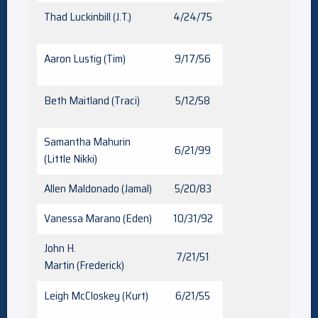
Thad Luckinbill (J.T.)
4/24/75
Aaron Lustig (Tim)
9/17/56
Beth Maitland (Traci)
5/12/58
Samantha Mahurin
6/21/99
(Little Nikki)
Allen Maldonado (Jamal)
5/20/83
Vanessa Marano (Eden)
10/31/92
John H.
7/21/51
Martin (Frederick)
Leigh McCloskey (Kurt)
6/21/55