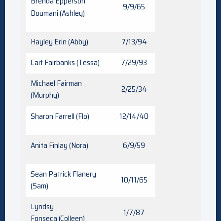
Brenda Epperson
9/9/65
Doumani (Ashley)
Hayley Erin (Abby)
7/13/94
Cait Fairbanks (Tessa)
7/29/93
Michael Fairman
2/25/34
(Murphy)
Sharon Farrell (Flo)
12/14/40
Anita Finlay (Nora)
6/9/59
Sean Patrick Flanery
10/11/65
(Sam)
Lyndsy
1/7/87
Fonseca (Colleen)