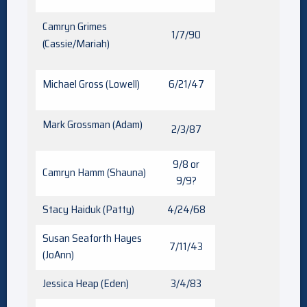
Camryn Grimes
1/7/90
(Cassie/Mariah)
Michael Gross (Lowell)
6/21/47
Mark Grossman (Adam)
2/3/87
9/8 or
Camryn Hamm (Shauna)
9/9?
Stacy Haiduk (Patty)
4/24/68
Susan Seaforth Hayes
7/11/43
(JoAnn)
Jessica Heap (Eden)
3/4/83