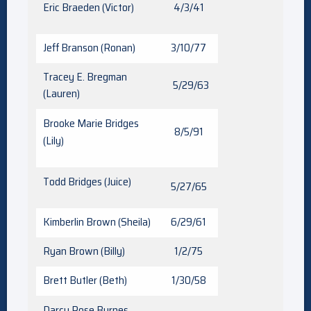
Eric Braeden (Victor)
4/3/41
Jeff Branson (Ronan)
3/10/77
Tracey E. Bregman
5/29/63
(Lauren)
Brooke Marie Bridges
8/5/91
(Lily)
Todd Bridges (Juice)
5/27/65
Kimberlin Brown (Sheila)
6/29/61
Ryan Brown (Billy)
1/2/75
Brett Butler (Beth)
1/30/58
Darcy Rose Byrnes