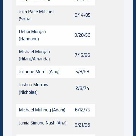
Julia Pace Mitchell
9/14/85
(Sofia)
Debbi Morgan
9/20/56
(Harmony)
Mishael Morgan
7/15/86
(Hilary/Amanda)
Julianne Morris (Amy)
5/8/68
Joshua Morrow
2/8/74
(Nicholas)
Michael Muhney (Adam)
6/12/75
Jamia Simone Nash (Ana)
8/21/96