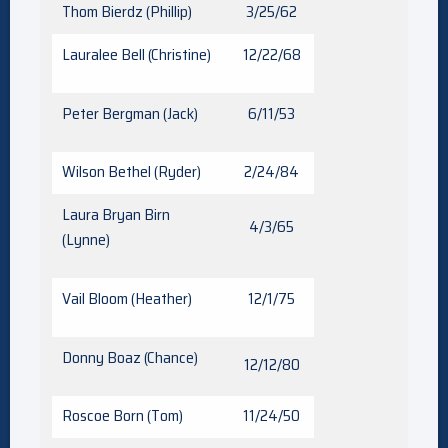
Thom Bierdz (Phillip)
3/25/62
Lauralee Bell (Christine)
12/22/68
Peter Bergman (Jack)
6/11/53
Wilson Bethel (Ryder)
2/24/84
Laura Bryan Birn
4/3/65
(Lynne)
Vail Bloom (Heather)
12/1/75
Donny Boaz (Chance)
12/12/80
Roscoe Born (Tom)
11/24/50