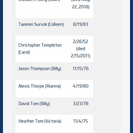
22, 2018)
Tammin Sursok (Colleen)
8/19/83
2/26/52
Christopher Templeton
(died
(Carol)
2/15/2011)
Jason Thompson (Billy)
11/15/76
Alexis Thorpe (Rianna)
4/19/80
David Tom (Billy)
3/23/78
Heather Tom (Victoria)
11/4/75