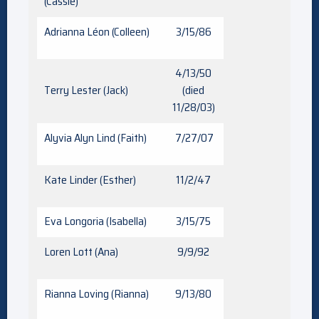
(Cassie)
Adrianna Léon (Colleen)
3/15/86
4/13/50
Terry Lester (Jack)
(died
11/28/03)
Alyvia Alyn Lind (Faith)
7/27/07
Kate Linder (Esther)
11/2/47
Eva Longoria (Isabella)
3/15/75
Loren Lott (Ana)
9/9/92
Rianna Loving (Rianna)
9/13/80