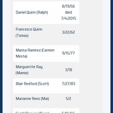
8/19/56
Daniel Quinn (Ralph)
died
7/4/2015
Francesco Quinn
3/22/62
(Tomas)
Marisa Ramirez (Carmen
9/15/77
Mesta)
Margueritte Ray
3/18
(Mamie)
Blair Redford (Scott)
7/27/83
Marianne Rees (Mai)
5/2