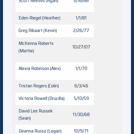
Scott Reeves (Ryan)
5/16/66
Eden Riegel (Heather)
1/1/81
Greg Rikaart (Kevin)
2/26/77
McKenna Roberts
10/27/07
(Mattie)
Alexia Robinson (Alex)
1/1/70
Tristan Rogers (Colin)
6/3/46
Victoria Rowell (Drucilla)
5/10/59
David Lee Russek
11/30/68
(Sean)
Deanna Russo (Logan)
10/9/71