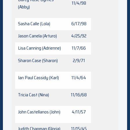
11/4/98
(Abby)
Sasha Calle (Lola)
6/17/98
Jason Canela (Arturo)
4/25/92
Lisa Canning (Adrienne)
11/7/66
Sharon Case (Sharon)
2/9/71
Ian Paul Cassidy (Karl)
11/4/64
Tricia Cast (Nina)
11/16/68
John Castellanos (John)
4/11/57
Judith Chapman (Gloria)
11/15/45