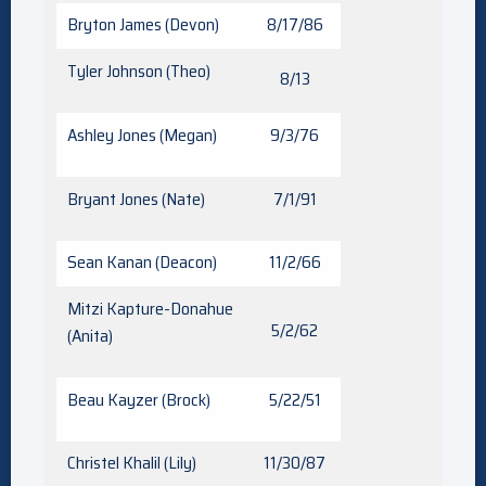
Bryton James (Devon)
8/17/86
Tyler Johnson (Theo)
8/13
Ashley Jones (Megan)
9/3/76
Bryant Jones (Nate)
7/1/91
Sean Kanan (Deacon)
11/2/66
Mitzi Kapture-Donahue
5/2/62
(Anita)
Beau Kayzer (Brock)
5/22/51
Christel Khalil (Lily)
11/30/87