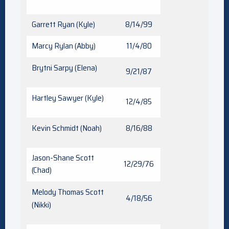
Garrett Ryan (Kyle)
8/14/99
Marcy Rylan (Abby)
11/4/80
Brytni Sarpy (Elena)
9/21/87
Hartley Sawyer (Kyle)
12/4/85
Kevin Schmidt (Noah)
8/16/88
Jason-Shane Scott
12/29/76
(Chad)
Melody Thomas Scott
4/18/56
(Nikki)