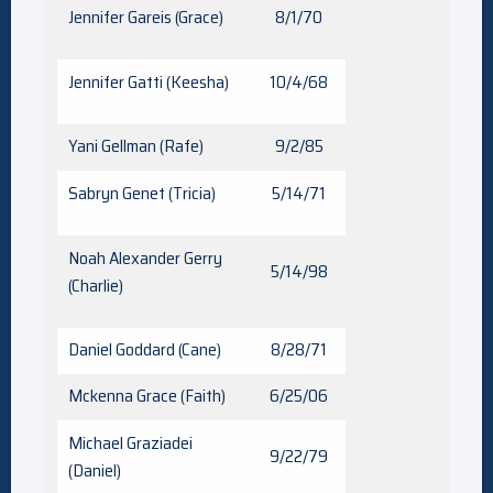
Jennifer Gareis (Grace)
8/1/70
Jennifer Gatti (Keesha)
10/4/68
Yani Gellman (Rafe)
9/2/85
Sabryn Genet (Tricia)
5/14/71
Noah Alexander Gerry
5/14/98
(Charlie)
Daniel Goddard (Cane)
8/28/71
Mckenna Grace (Faith)
6/25/06
Michael Graziadei
9/22/79
(Daniel)