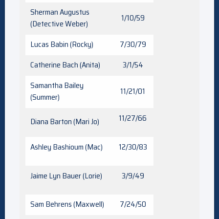
Sherman Augustus
1/10/59
(Detective Weber)
Lucas Babin (Rocky)
7/30/79
Catherine Bach (Anita)
3/1/54
Samantha Bailey
11/21/01
(Summer)
11/27/66
Diana Barton (Mari Jo)
Ashley Bashioum (Mac)
12/30/83
Jaime Lyn Bauer (Lorie)
3/9/49
Sam Behrens (Maxwell)
7/24/50