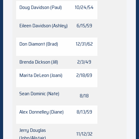
Doug Davidson (Paul)
10/24/54
Eileen Davidson (Ashley)
6/15/59
Don Diamont (Brad)
12/31/62
Brenda Dickson (Jill)
2/3/49
Marita DeLeon (Joani)
2/18/69
Sean Dominic (Nate)
8/18
Alex Donnelley (Diane)
8/13/59
Jerry Douglas
11/12/32
(John/Alistair)