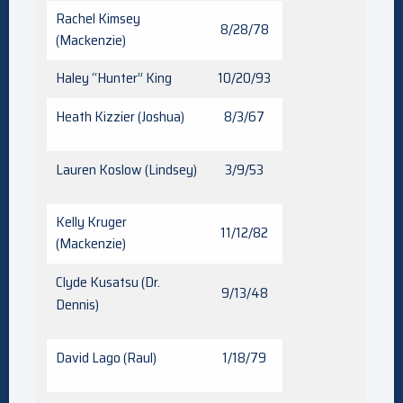
Rachel Kimsey
8/28/78
(Mackenzie)
Haley “Hunter” King
10/20/93
Heath Kizzier (Joshua)
8/3/67
Lauren Koslow (Lindsey)
3/9/53
Kelly Kruger
11/12/82
(Mackenzie)
Clyde Kusatsu (Dr.
9/13/48
Dennis)
David Lago (Raul)
1/18/79