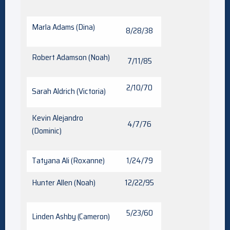
Marla Adams (Dina)
8/28/38
Robert Adamson (Noah)
7/11/85
2/10/70
Sarah Aldrich (Victoria)
Kevin Alejandro
4/7/76
(Dominic)
Tatyana Ali (Roxanne)
1/24/79
Hunter Allen (Noah)
12/22/95
5/23/60
Linden Ashby (Cameron)