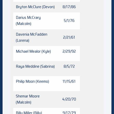
Bryton McClure (Devon)
8/17/86
Darius McCrary
5/1/76
(Malcolm)
Davenia McFadden
2/21/61
(Lorena)
Michael Mealor (Kyle)
2/29/92
Raya Meddine (Sabrina)
8/5/72
Philip Moon (Keemo)
11/15/61
Shemar Moore
4/20/70
(Malcolm)
Billy Miller (Billy)
9/17/79