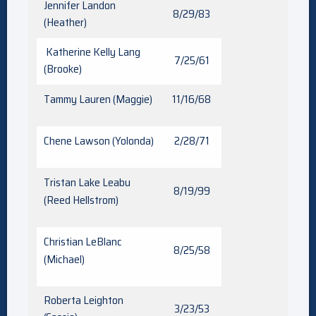
Jennifer Landon
8/29/83
(Heather)
Katherine Kelly Lang
7/25/61
(Brooke)
Tammy Lauren (Maggie)
11/16/68
Chene Lawson (Yolonda)
2/28/71
Tristan Lake Leabu
8/19/99
(Reed Hellstrom)
Christian LeBlanc
8/25/58
(Michael)
Roberta Leighton
3/23/53