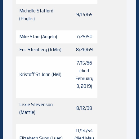
Michelle Stafford
9/14/65
(Phyllis)
Mike Starr (Angelo)
7/29/50
Eric Steinberg (Ji Min)
8/26/69
7/15/66
(died
Kristoff St. John (Neil)
February
3, 2019)
Lexie Stevenson
8/12/98
(Mattie)
11/14/54
Elizabeth Sung (Luan)
(died May