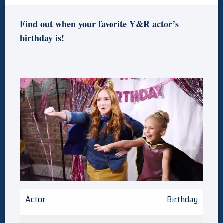
Find out when your favorite Y&R actor’s
birthday is!
Actor
Birthday