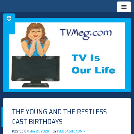
Skip
TVMEG.COM
TV IS OUR LIFE
to
content
THE YOUNG AND THE RESTLESS
CAST BIRTHDAYS
POSTED ON
MAY 21, 2020
BY
TVMEGASITE ADMIN