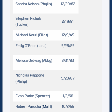
Sandra Nelson (Phyllis)
12/29/62
Stephen Nichols
2/19/51
(Tucker)
Michael Nouri (Elliot)
12/9/45
Emily O’Brien (Jana)
5/28/85
Melissa Ordway (Abby)
3/31/83
Nicholas Pappone
9/29/87
(Phillip)
Evan Parke (Spencer)
1/2/68
Robert Parucha (Matt)
10/2/55