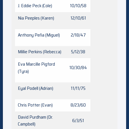
J. Eddie Peck (Cole)
10/10/58
Nia Peeples (Karen)
12/10/61
Anthony Peña (Miguel)
2/18/47
Millie Perkins (Rebecca)
5/12/38
Eva Marcille Pigford
10/30/84
(Tyra)
Eyal Podell (Adrian)
11/11/75
Chris Potter (Evan)
8/23/60
David Purdham (Dr.
6/3/51
Campbell)