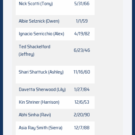
Nick Scotti (Tony)
5/31/66
Albie Selznick (Owen)
1/1/59
Ignacio Serricchio (Alex)
4/19/82
Ted Shackelford
6/23/46
(Jeffrey)
Shari Shattuck (Ashley)
11/16/60
Davetta Sherwood (Lily)
1/27/84
Kin Shriner (Harrison)
12/6/53
Abhi Sinha (Ravi)
2/20/90
Asia Ray Smith (Sierra)
12/7/88