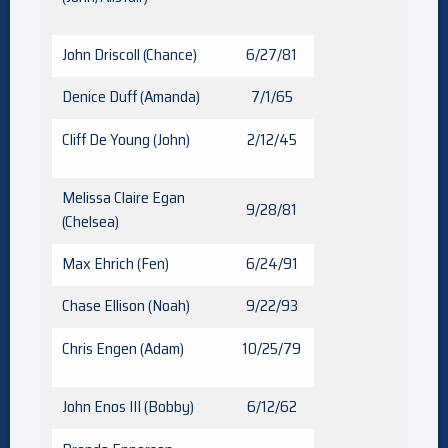
John Driscoll (Chance)
6/27/81
Denice Duff (Amanda)
7/1/65
Cliff De Young (John)
2/12/45
Melissa Claire Egan
9/28/81
(Chelsea)
Max Ehrich (Fen)
6/24/91
Chase Ellison (Noah)
9/22/93
Chris Engen (Adam)
10/25/79
John Enos III (Bobby)
6/12/62