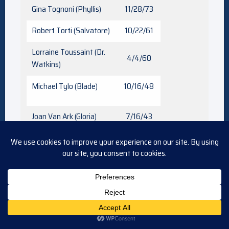
Gina Tognoni (Phyllis)
11/28/73
Robert Torti (Salvatore)
10/22/61
Lorraine Toussaint (Dr.
4/4/60
Watkins)
Michael Tylo (Blade)
10/16/48
Joan Van Ark (Gloria)
7/16/43
Granville Van Dusen
3/16/44
(Keith)
Greg Vaughan (Diego)
6/25/73
Jordi Vilasuso (Rey)
6/15/81