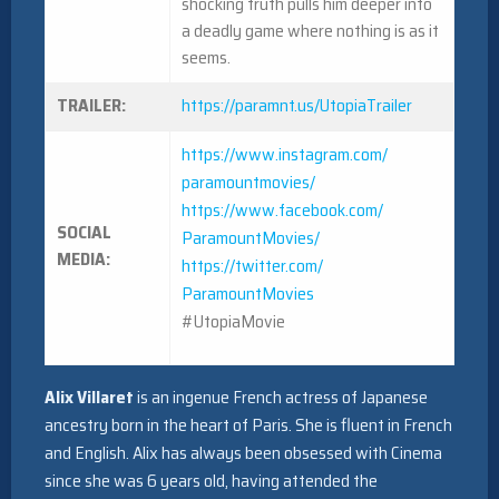
shocking truth pulls him deeper into
a deadly game where nothing is as it
seems.
TRAILER:
https://paramnt.us/
UtopiaTrailer
https://www.instagram.com/
paramountmovies/
https://www.facebook.com/
SOCIAL
ParamountMovies/
MEDIA:
https://twitter.com/
ParamountMovies
#UtopiaMovie
Alix Villaret
is an ingenue French actress of Japanese
ancestry born in the heart of Paris. She is fluent in French
and English. Alix has always been obsessed with Cinema
since she was 6 years old, having attended the