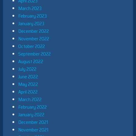
April 2023
March 2023
February 2023
January 2023
December 2022
November 2022
October 2022
September 2022
August 2022
July 2022
June 2022
May 2022
April 2022
March 2022
February 2022
January 2022
December 2021
November 2021