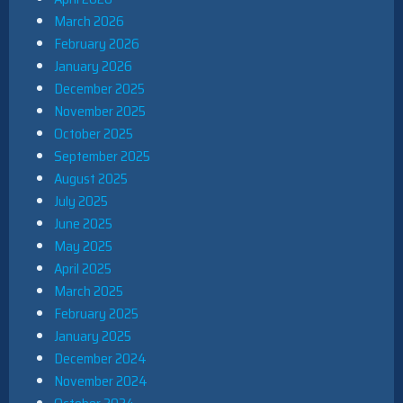
March 2026
February 2026
January 2026
December 2025
November 2025
October 2025
September 2025
August 2025
July 2025
June 2025
May 2025
April 2025
March 2025
February 2025
January 2025
December 2024
November 2024