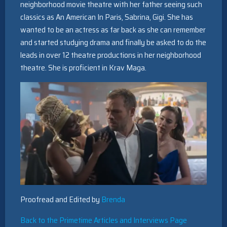
neighborhood movie theatre with her father seeing such
classics as An American In Paris, Sabrina, Gigi. She has
wanted to be an actress as far back as she can remember
and started studying drama and finally be asked to do the
leads in over 12 theatre productions in her neighborhood
theatre. She is proficient in Krav Maga.
Proofread and Edited by
Brenda
Back to the Primetime Articles and Interviews Page