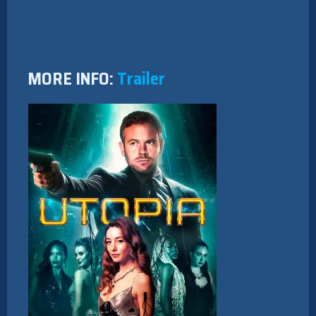
MORE INFO:
Trailer