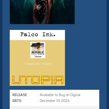
RELEASE
Available to Buy on Digital
DATE:
December 10, 2024