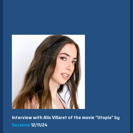
Interview with Alix Villaret of the movie “Utopia” by
Suzanne
12/11/24