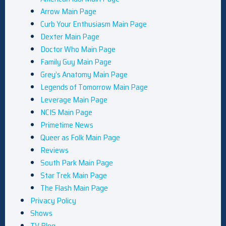
Arrow Main Page
Curb Your Enthusiasm Main Page
Dexter Main Page
Doctor Who Main Page
Family Guy Main Page
Grey’s Anatomy Main Page
Legends of Tomorrow Main Page
Leverage Main Page
NCIS Main Page
Primetime News
Queer as Folk Main Page
Reviews
South Park Main Page
Star Trek Main Page
The Flash Main Page
Privacy Policy
Shows
TV Blog