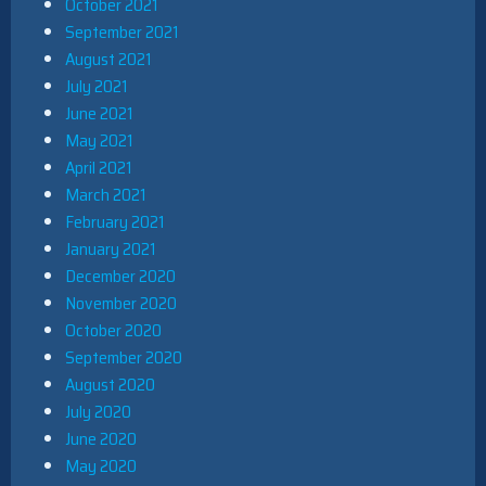
October 2021
September 2021
August 2021
July 2021
June 2021
May 2021
April 2021
March 2021
February 2021
January 2021
December 2020
November 2020
October 2020
September 2020
August 2020
July 2020
June 2020
May 2020