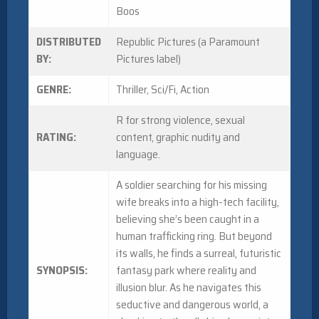
Boos
DISTRIBUTED
Republic Pictures (a Paramount
BY:
Pictures label)
GENRE:
Thriller, Sci/Fi, Action
R for strong violence, sexual
RATING:
content, graphic nudity and
language.
A soldier searching for his missing
wife breaks into a high-tech facility,
believing she’s been caught in a
human trafficking ring. But beyond
its walls, he finds a surreal, futuristic
SYNOPSIS:
fantasy park where reality and
illusion blur. As he navigates this
seductive and dangerous world, a