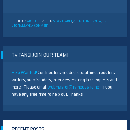
POSTED IN
ARTICLE
TAGGED
ALIX VILLARET
,
ARTICLE
,
INTERVIEW
,
SCIFI
,
ON
UTOPIA
LEAVE A COMMENT
INTERVIEW
WITH
ALIX
VILLARET
TV FANS! JOIN OUR TEAM!
Help Wanted!
Contributors needed: social media posters,
writers, proofreaders, interviewers, graphics experts and
more! Please email
webmaster@tvmegasite.net
if you
have any free time to help out. Thanks!
RECENT POSTS