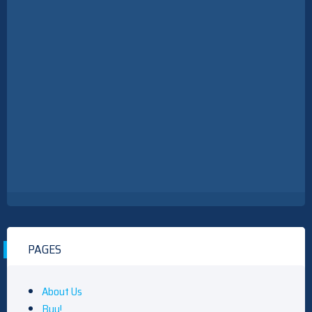
PAGES
About Us
Buy!