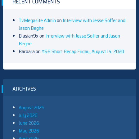
RECENT COMMENTS
TvMegasite Admin
on
Interview with Jesse Soffer and
Jason Beghe
Blasian9x
on
Interview with Jesse Soffer and Jason
Beghe
Barbara
on
Y&R Short Recap Friday, August 14, 2020
ARCHIVES
August 2026
July 2026
June 2026
May 2026
April 2026