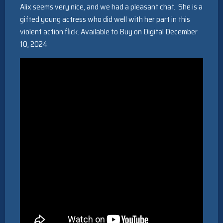
Alix seems very nice, and we had a pleasant chat. She is a
gifted young actress who did well with her part in this
violent action flick. Available to Buy on Digital December
10, 2024