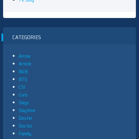
CATEGORIES
Arrow
Article
B&B
BTG
CSI
Curb
Days
Daytime
Dexter
Doctor
Family