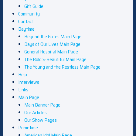
Gift Guide
Community
Contact
Daytime
Beyond the Gates Main Page
Days of Our Lives Main Page
General Hospital Main Page
The Bold & Beautiful Main Page
The Young and the Restless Main Page
Help
Interviews
Links
Main Page
Main Banner Page
Our Articles
Our Show Pages
Primetime
American Idol Main Page