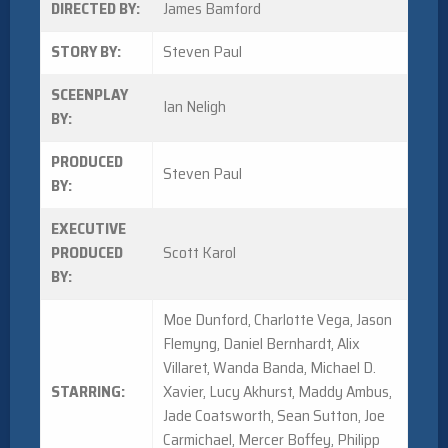
DIRECTED BY:
James Bamford
STORY BY:
Steven Paul
SCEENPLAY
Ian Neligh
BY:
PRODUCED
Steven Paul
BY:
EXECUTIVE
PRODUCED
Scott Karol
BY:
Moe Dunford, Charlotte Vega, Jason
Flemyng, Daniel Bernhardt, Alix
Villaret, Wanda Banda, Michael D.
STARRING:
Xavier, Lucy Akhurst, Maddy Ambus,
Jade Coatsworth, Sean Sutton, Joe
Carmichael, Mercer Boffey, Philipp