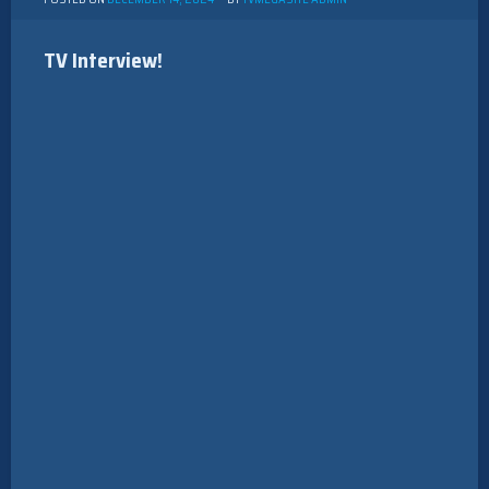
TV Interview!