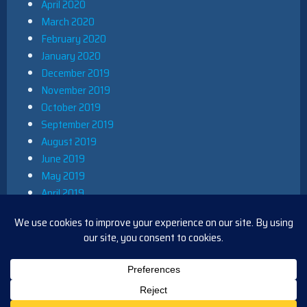
April 2020
March 2020
February 2020
January 2020
December 2019
November 2019
October 2019
September 2019
August 2019
June 2019
May 2019
April 2019
March 2019
December 2018
November 2018
October 2018
August 2018