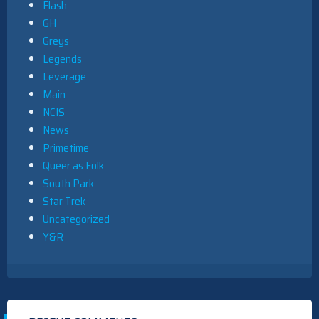
Flash
GH
Greys
Legends
Leverage
Main
NCIS
News
Primetime
Queer as Folk
South Park
Star Trek
Uncategorized
Y&R