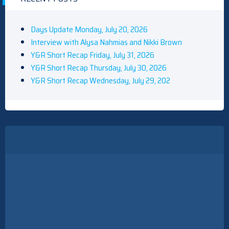
Days Update Monday, July 20, 2026
Interview with Alysa Nahmias and Nikki Brown
Y&R Short Recap Friday, July 31, 2026
Y&R Short Recap Thursday, July 30, 2026
Y&R Short Recap Wednesday, July 29, 202