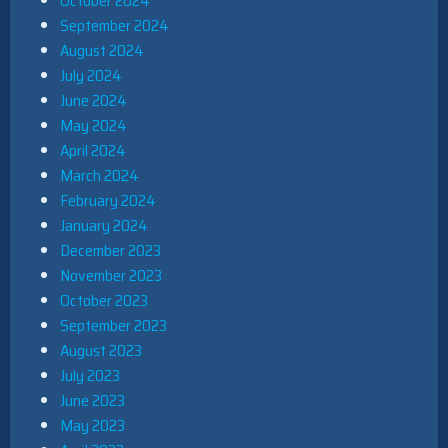
October 2024
September 2024
August 2024
July 2024
June 2024
May 2024
April 2024
March 2024
February 2024
January 2024
December 2023
November 2023
October 2023
September 2023
August 2023
July 2023
June 2023
May 2023