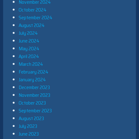
November 2024
October 2024
September 2024
August 2024
July 2024
June 2024
May 2024
April 2024
March 2024
February 2024
January 2024
December 2023
November 2023
October 2023
September 2023
August 2023
July 2023
June 2023