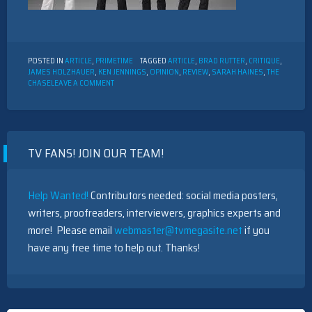
POSTED IN
ARTICLE
,
PRIMETIME
TAGGED
ARTICLE
,
BRAD RUTTER
,
CRITIQUE
,
JAMES HOLZHAUER
,
KEN JENNINGS
,
OPINION
,
REVIEW
,
SARAH HAINES
,
THE
ON
CHASE
LEAVE A COMMENT
PRIMETIME
TV
REVIEW:
“THE
CHASE”
TV FANS! JOIN OUR TEAM!
Help Wanted!
Contributors needed: social media posters,
writers, proofreaders, interviewers, graphics experts and
more! Please email
webmaster@tvmegasite.net
if you
have any free time to help out. Thanks!