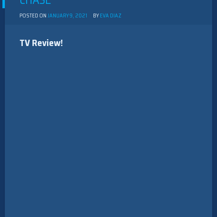
CHASE”
POSTED ON
JANUARY 9, 2021
BY
EVA DIAZ
TV Review!