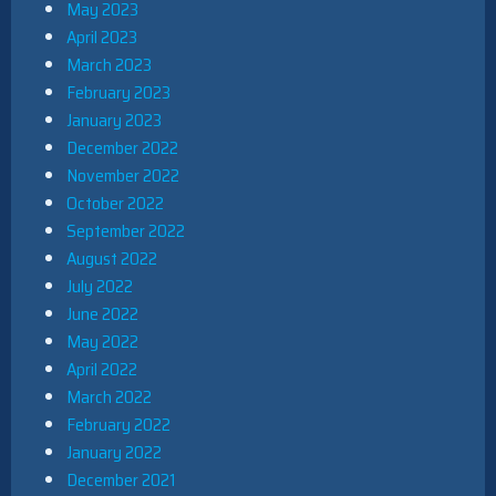
May 2023
April 2023
March 2023
February 2023
January 2023
December 2022
November 2022
October 2022
September 2022
August 2022
July 2022
June 2022
May 2022
April 2022
March 2022
February 2022
January 2022
December 2021