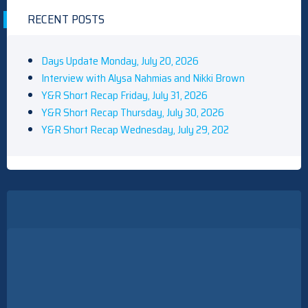
RECENT POSTS
Days Update Monday, July 20, 2026
Interview with Alysa Nahmias and Nikki Brown
Y&R Short Recap Friday, July 31, 2026
Y&R Short Recap Thursday, July 30, 2026
Y&R Short Recap Wednesday, July 29, 202