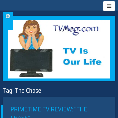
Skip
TVMEG.COM
TV IS OUR LIFE
to
Tag:
The Chase
content
PRIMETIME TV REVIEW: “THE