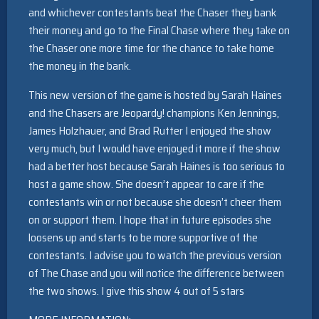
and whichever contestants beat the Chaser they bank
their money and go to the Final Chase where they take on
the Chaser one more time for the chance to take home
the money in the bank.
This new version of the game is hosted by Sarah Haines
and the Chasers are Jeopardy! champions Ken Jennings,
James Holzhauer, and Brad Rutter I enjoyed the show
very much, but I would have enjoyed it more if the show
had a better host because Sarah Haines is too serious to
host a game show. She doesn’t appear to care if the
contestants win or not because she doesn’t cheer them
on or support them. I hope that in future episodes she
loosens up and starts to be more supportive of the
contestants. I advise you to watch the previous version
of The Chase and you will notice the difference between
the two shows. I give this show 4 out of 5 stars