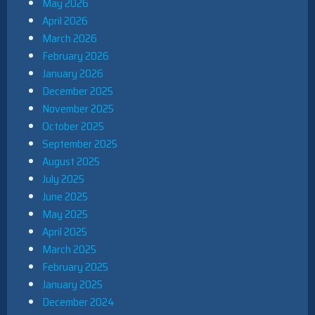
May 2026
April 2026
March 2026
February 2026
January 2026
December 2025
November 2025
October 2025
September 2025
August 2025
July 2025
June 2025
May 2025
April 2025
March 2025
February 2025
January 2025
December 2024