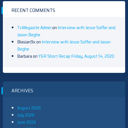
RECENT COMMENTS
TvMegasite Admin
on
Interview with Jesse Soffer and
Jason Beghe
Blasian9x
on
Interview with Jesse Soffer and Jason
Beghe
Barbara
on
Y&R Short Recap Friday, August 14, 2020
ARCHIVES
August 2026
July 2026
June 2026