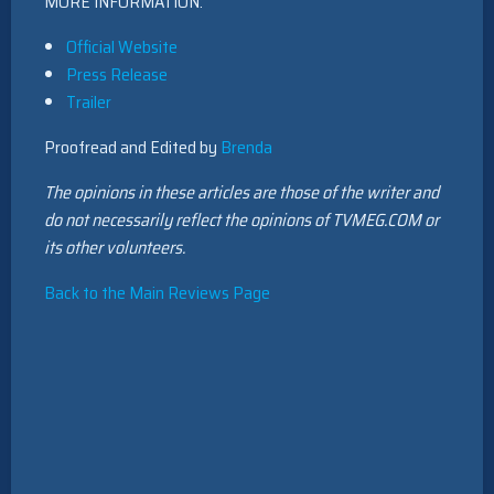
MORE INFORMATION:
Official Website
Press Release
Trailer
Proofread and Edited by
Brenda
The opinions in these articles are those of the writer and
do not necessarily reflect the opinions of TVMEG.COM or
its other volunteers.
Back to the Main Reviews Page