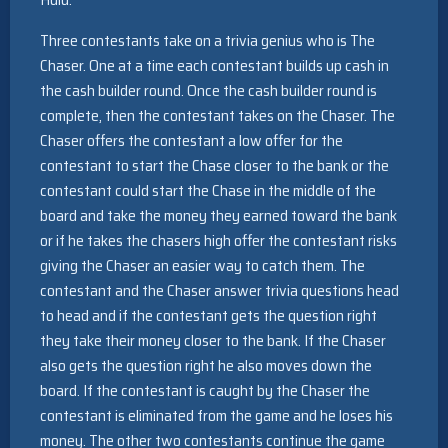
Three contestants take on a trivia genius who is The
Chaser. One at a time each contestant builds up cash in
the cash builder round. Once the cash builder round is
complete, then the contestant takes on the Chaser. The
Chaser offers the contestant a low offer for the
contestant to start the Chase closer to the bank or the
contestant could start the Chase in the middle of the
board and take the money they earned toward the bank
or if he takes the chasers high offer the contestant risks
giving the Chaser an easier way to catch them. The
contestant and the Chaser answer trivia questions head
to head and if the contestant gets the question right
they take their money closer to the bank. If the Chaser
also gets the question right he also moves down the
board. If the contestant is caught by the Chaser the
contestant is eliminated from the game and he loses his
money. The other two contestants continue the game