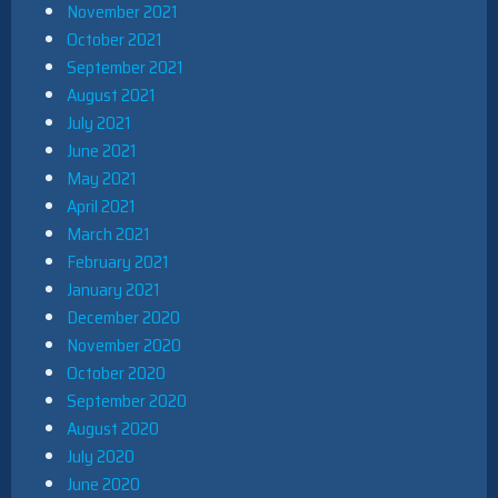
November 2021
October 2021
September 2021
August 2021
July 2021
June 2021
May 2021
April 2021
March 2021
February 2021
January 2021
December 2020
November 2020
October 2020
September 2020
August 2020
July 2020
June 2020