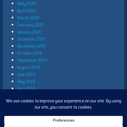
May 2020
April 2020
March 2020
February 2020
January 2020
December 2019
November 2019
October 2019
September 2019
August 2019
June 2019
May 2019
April 2019
March 2019
December 2018
November 2018
October 2018
August 2018