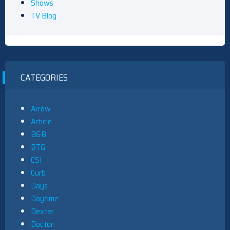
Shows
TV Blog
CATEGORIES
Arrow
Article
B&B
BTG
CSI
Curb
Days
Daytime
Dexter
Doctor