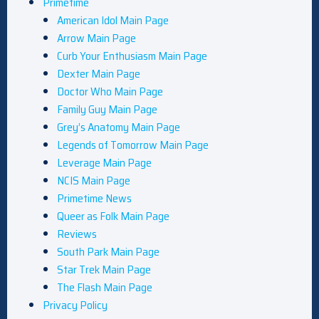
Primetime
American Idol Main Page
Arrow Main Page
Curb Your Enthusiasm Main Page
Dexter Main Page
Doctor Who Main Page
Family Guy Main Page
Grey’s Anatomy Main Page
Legends of Tomorrow Main Page
Leverage Main Page
NCIS Main Page
Primetime News
Queer as Folk Main Page
Reviews
South Park Main Page
Star Trek Main Page
The Flash Main Page
Privacy Policy