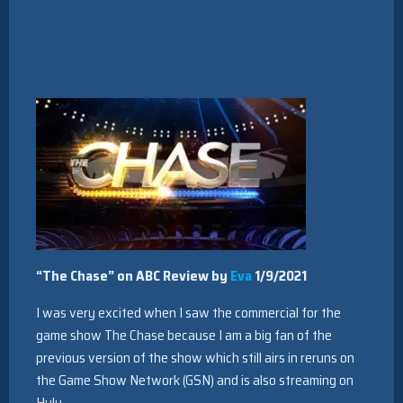
“The Chase” on ABC Review by
Eva
1/9/2021
I was very excited when I saw the commercial for the
game show The Chase because I am a big fan of the
previous version of the show which still airs in reruns on
the Game Show Network (GSN) and is also streaming on
Hulu.