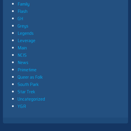
Family
Flash
GH
Greys
Legends
Leverage
Main
NCIS
News
Primetime
Queer as Folk
South Park
Star Trek
Uncategorized
Y&R