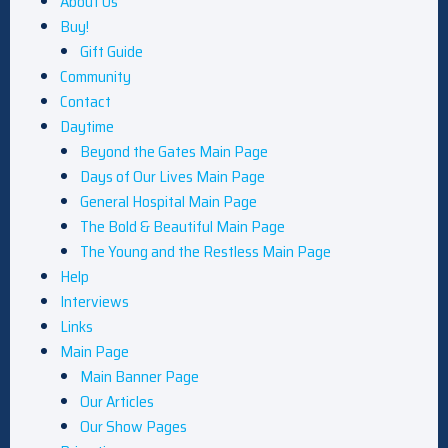
About Us
Buy!
Gift Guide
Community
Contact
Daytime
Beyond the Gates Main Page
Days of Our Lives Main Page
General Hospital Main Page
The Bold & Beautiful Main Page
The Young and the Restless Main Page
Help
Interviews
Links
Main Page
Main Banner Page
Our Articles
Our Show Pages