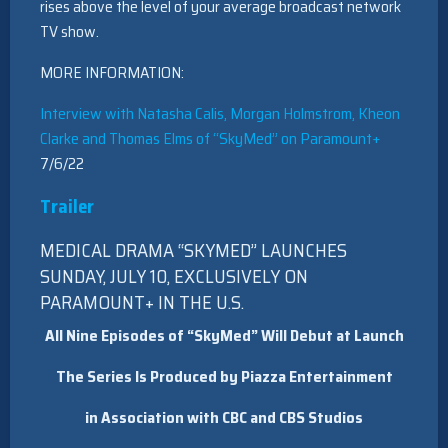
rises above the level of your average broadcast network
TV show.
MORE INFORMATION:
Interview with Natasha Calis, Morgan Holmstrom, Kheon
Clarke and Thomas Elms of “SkyMed” on Paramount+
7/6/22
Trailer
MEDICAL DRAMA “SKYMED” LAUNCHES
SUNDAY, JULY 10, EXCLUSIVELY ON
PARAMOUNT+ IN THE U.S.
All Nine Episodes of “
SkyMed
” Will Debut at Launch
The Series Is Produced by Piazza Entertainment
in Association with CBC and
CBS Studios