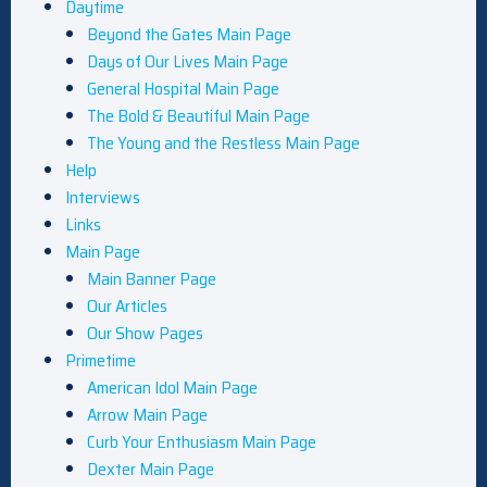
Daytime
Beyond the Gates Main Page
Days of Our Lives Main Page
General Hospital Main Page
The Bold & Beautiful Main Page
The Young and the Restless Main Page
Help
Interviews
Links
Main Page
Main Banner Page
Our Articles
Our Show Pages
Primetime
American Idol Main Page
Arrow Main Page
Curb Your Enthusiasm Main Page
Dexter Main Page