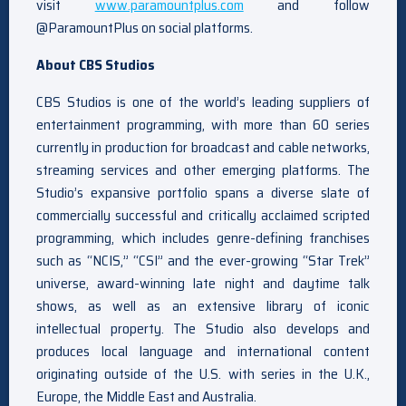
visit
www.paramountplus.com
and follow
@ParamountPlus on social platforms.
About CBS Studios
CBS Studios is one of the world’s leading suppliers of
entertainment programming, with more than 60 series
currently in production for broadcast and cable networks,
streaming services and other emerging platforms. The
Studio’s expansive portfolio spans a diverse slate of
commercially successful and critically acclaimed scripted
programming, which includes genre-defining franchises
such as “NCIS,” “CSI” and the ever-growing “Star Trek”
universe, award-winning late night and daytime talk
shows, as well as an extensive library of iconic
intellectual property. The Studio also develops and
produces local language and international content
originating outside of the U.S. with series in the U.K.,
Europe, the Middle East and Australia.