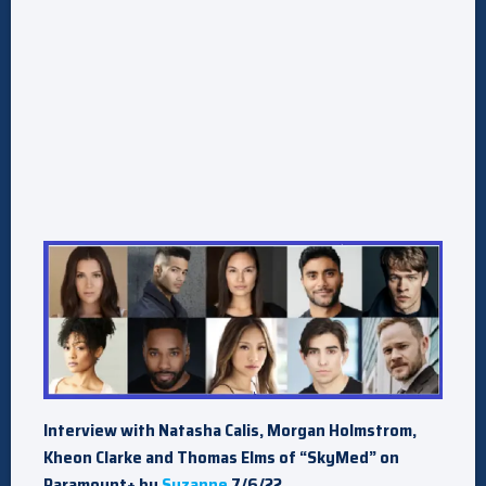
Interview with Natasha Calis, Morgan Holmstrom,
Kheon Clarke and Thomas Elms of “SkyMed” on
Paramount+ by
Suzanne
7/6/22