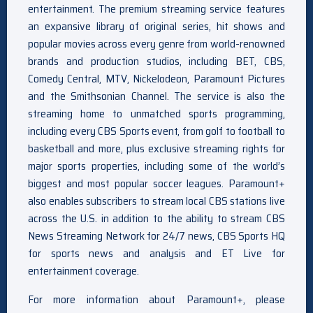
entertainment. The premium streaming service features
an expansive library of original series, hit shows and
popular movies across every genre from world-renowned
brands and production studios, including BET, CBS,
Comedy Central, MTV, Nickelodeon, Paramount Pictures
and the Smithsonian Channel. The service is also the
streaming home to unmatched sports programming,
including every CBS Sports event, from golf to football to
basketball and more, plus exclusive streaming rights for
major sports properties, including some of the world’s
biggest and most popular soccer leagues. Paramount+
also enables subscribers to stream local CBS stations live
across the U.S. in addition to the ability to stream CBS
News Streaming Network for 24/7 news, CBS Sports HQ
for sports news and analysis and ET Live for
entertainment coverage.
For more information about Paramount+, please