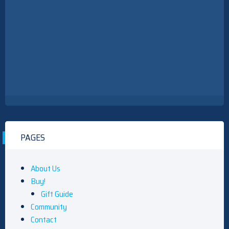
PAGES
About Us
Buy!
Gift Guide
Community
Contact