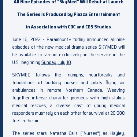
All Nine Episodes of “
SkyMed
” Will Debut at Launch
The Series Is Produced by Piazza Entertainment
in Association with CBC and
CBS Studios
June 16, 2022 – Paramount+ today announced all nine
episodes of the new medical drama series SKYMED will
be available to stream exclusively on the service in the
U.S., beginning
Sunday, July 10
.
SKYMED follows the triumphs, heartbreaks and
tribulations of budding nurses and pilots flying air
ambulances in remote Northern Canada. Weaving
together intense character journeys with high-stakes
medical rescues, a diverse cast of young medical
responders must rely on each other for survival at 20,000
feet in the air.
The series stars Natasha Calis (“Nurses”) as Hayley,