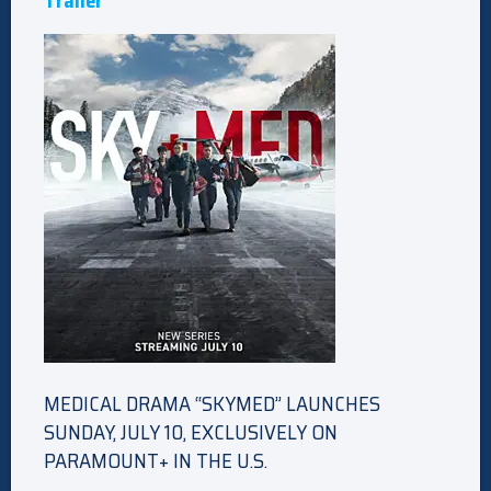
Trailer
MEDICAL DRAMA “SKYMED” LAUNCHES
SUNDAY, JULY 10, EXCLUSIVELY ON
PARAMOUNT+ IN THE U.S.