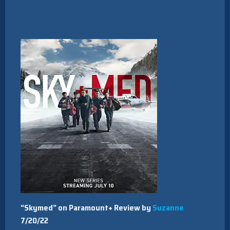
“Skymed” on Paramount+ Review by
Suzanne
7/20/22