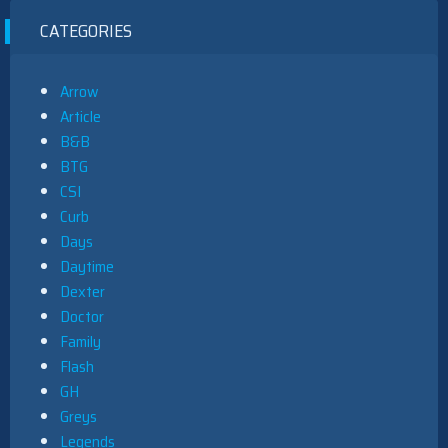
CATEGORIES
Arrow
Article
B&B
BTG
CSI
Curb
Days
Daytime
Dexter
Doctor
Family
Flash
GH
Greys
Legends