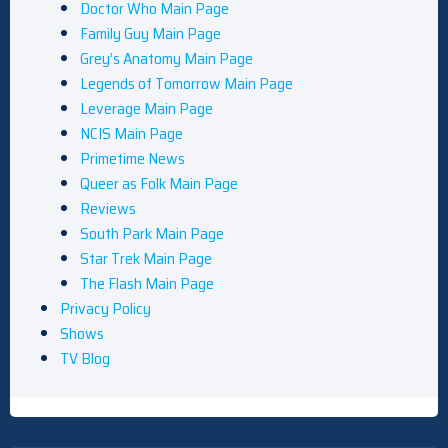
Doctor Who Main Page
Family Guy Main Page
Grey’s Anatomy Main Page
Legends of Tomorrow Main Page
Leverage Main Page
NCIS Main Page
Primetime News
Queer as Folk Main Page
Reviews
South Park Main Page
Star Trek Main Page
The Flash Main Page
Privacy Policy
Shows
TV Blog