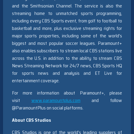
and the Smithsonian Channel. The service is also the
streaming home to unmatched sports programming,
including every CBS Sports event, from golf to football to
basketball and more, plus exclusive streaming rights for
major sports properties, including some of the world’s
biggest and most popular soccer leagues. Paramount+
also enables subscribers to stream local CBS stations live
across the U.S. in addition to the ability to stream CBS
News Streaming Network for 24/7 news, CBS Sports HQ
for sports news and analysis and ET Live for
entertainment coverage.
For more information about Paramount+, please
visit
www.paramountplus.com
and follow
@ParamountPlus on social platforms.
About CBS Studios
CBS Studios is one of the world’s leading suppliers of