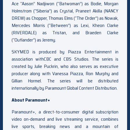
Ace “Aason” Nadjiwon (“Batwoman”
) as Bodie, Morgan
Holmstrom (
“Siberia”) as Crystal, Praneet Akilla (NANCY
DREW
) as Chopper, Thomas Elms (
“The Order”) as Nowak,
Mercedes Morris (“Between”
) as Lexi, Kheon Clarke
(
RIVERDALE) as Tristan, and Braeden Clarke
(“Outlander”
) as Jeremy.
SKYMED is produced by Piazza Entertainment in
association withCBC and CBS Studios. The series is
created by Julie Puckrin, who also serves as executive
producer along with Vanessa Piazza, Ron Murphy and
Gillian Hormel. The series will be distributed
internationally by Paramount Global Content Distribution.
About Paramount+
Paramount+, a direct-to-consumer digital subscription
video on-demand and live streaming service, combines
live sports, breaking news and a mountain of