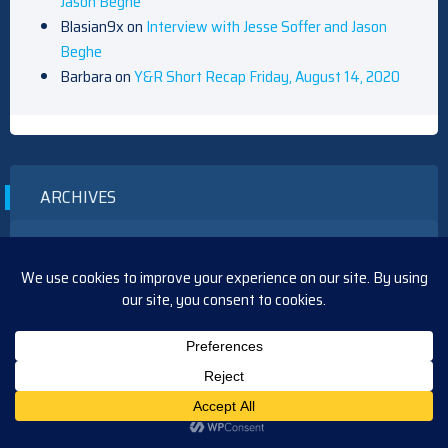
Jason Beghe
Blasian9x
on
Interview with Jesse Soffer and Jason
Beghe
Barbara
on
Y&R Short Recap Friday, August 14, 2020
ARCHIVES
August 2026
July 2026
June 2026
May 2026
April 2026
March 2026
February 2026
January 2026