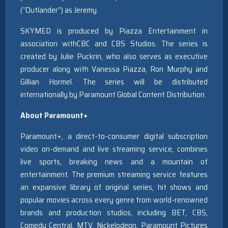
(“Outlander”
) as Jeremy.
SKYMED is produced by Piazza Entertainment in
association withCBC and CBS Studios. The series is
created by Julie Puckrin, who also serves as executive
producer along with Vanessa Piazza, Ron Murphy and
Gillian Hormel. The series will be distributed
internationally by Paramount Global Content Distribution.
About Paramount+
Paramount+, a direct-to-consumer digital subscription
video on-demand and live streaming service, combines
live sports, breaking news and a mountain of
entertainment. The premium streaming service features
an expansive library of original series, hit shows and
popular movies across every genre from world-renowned
brands and production studios, including BET, CBS,
Comedy Central, MTV, Nickelodeon, Paramount Pictures