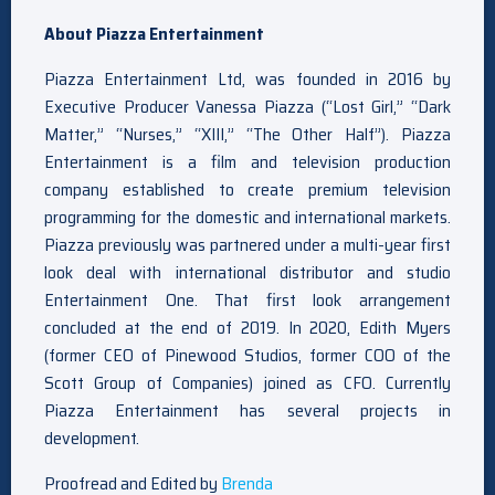
About Piazza Entertainment
Piazza Entertainment Ltd, was founded in 2016 by
Executive Producer Vanessa Piazza (“Lost Girl,” “Dark
Matter,” “Nurses,” “XIII,” “The Other Half”). Piazza
Entertainment is a film and television production
company established to create premium television
programming for the domestic and international markets.
Piazza previously was partnered under a multi-year first
look deal with international distributor and studio
Entertainment One. That first look arrangement
concluded at the end of 2019. In 2020, Edith Myers
(former CEO of Pinewood Studios, former COO of the
Scott Group of Companies) joined as CFO. Currently
Piazza Entertainment has several projects in
development.
Proofread and Edited by
Brenda