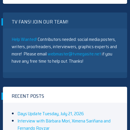
WITH
NATASHA
CALIS,
MORGAN
TV FANS! JOIN OUR TEAM!
HOLMST
KHEON
CLARKE
AND
Help Wanted!
Contributors needed: social media posters,
THOMAS
ELMS
writers, proofreaders, interviewers, graphics experts and
more! Please email
webmaster@tvmegasite.net
if you
have any free time to help out. Thanks!
RECENT POSTS
Days Update Tuesday, July 21, 2026
Interview with Bárbara Mori, Ximena Sariñana and
Fernando Rovzar