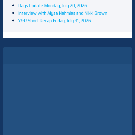
Days Update Monday, July 20, 2026
Interview with Alysa Nahmias and Nikki Brown
Y&R Short Recap Friday, July 31, 2026