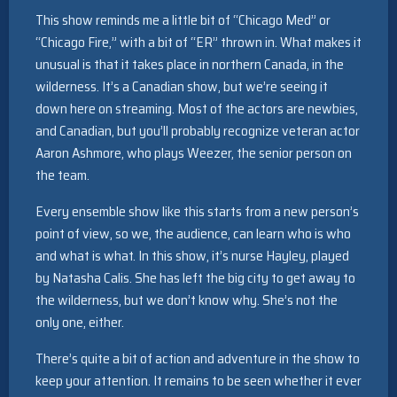
This show reminds me a little bit of “Chicago Med” or
“Chicago Fire,” with a bit of “ER” thrown in. What makes it
unusual is that it takes place in northern Canada, in the
wilderness. It’s a Canadian show, but we’re seeing it
down here on streaming. Most of the actors are newbies,
and Canadian, but you’ll probably recognize veteran actor
Aaron Ashmore, who plays Weezer, the senior person on
the team.
Every ensemble show like this starts from a new person’s
point of view, so we, the audience, can learn who is who
and what is what. In this show, it’s nurse Hayley, played
by Natasha Calis. She has left the big city to get away to
the wilderness, but we don’t know why. She’s not the
only one, either.
There’s quite a bit of action and adventure in the show to
keep your attention. It remains to be seen whether it ever