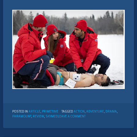
POSTED IN
ARTICLE
,
PRIMETIME
TAGGED
ACTION
,
ADVENTURE
,
DRAMA
,
ON
PARAMOUNT
,
REVIEW
,
SKYMED
LEAVE A COMMENT
REVIEW
OF
“SKYMED”