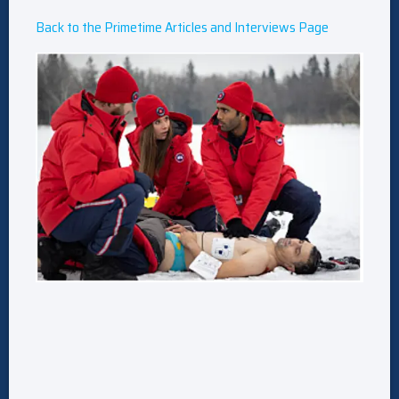
Back to the Primetime Articles and Interviews Page