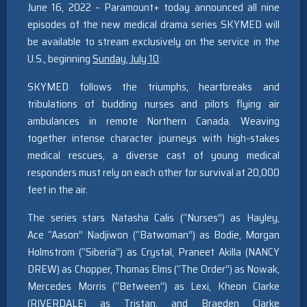
June 16, 2022 – Paramount+ today announced all nine
episodes of the new medical drama series SKYMED will
be available to stream exclusively on the service in the
U.S., beginning
Sunday, July 10
.
SKYMED follows the triumphs, heartbreaks and
tribulations of budding nurses and pilots flying air
ambulances in remote Northern Canada. Weaving
together intense character journeys with high-stakes
medical rescues, a diverse cast of young medical
responders must rely on each other for survival at 20,000
feet in the air.
The series stars Natasha Calis (“Nurses”) as Hayley,
Ace “Aason” Nadjiwon (“Batwoman”
) as Bodie, Morgan
Holmstrom (
“Siberia”) as Crystal, Praneet Akilla (NANCY
DREW
) as Chopper, Thomas Elms (
“The Order”) as Nowak,
Mercedes Morris (“Between”
) as Lexi, Kheon Clarke
(
RIVERDALE) as Tristan, and Braeden Clarke