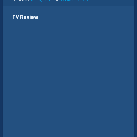
TV Review!