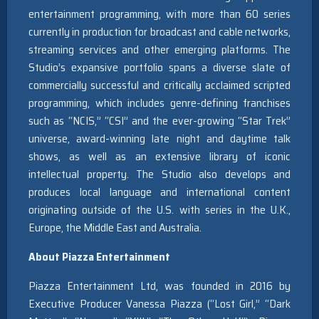
entertainment programming, with more than 60 series
currently in production for broadcast and cable networks,
streaming services and other emerging platforms. The
Studio’s expansive portfolio spans a diverse slate of
commercially successful and critically acclaimed scripted
programming, which includes genre-defining franchises
such as “NCIS,” “CSI” and the ever-growing “Star Trek”
universe, award-winning late night and daytime talk
shows, as well as an extensive library of iconic
intellectual property. The Studio also develops and
produces local language and international content
originating outside of the U.S. with series in the U.K.,
Europe, the Middle East and Australia.
About Piazza Entertainment
Piazza Entertainment Ltd, was founded in 2016 by
Executive Producer Vanessa Piazza (“Lost Girl,” “Dark