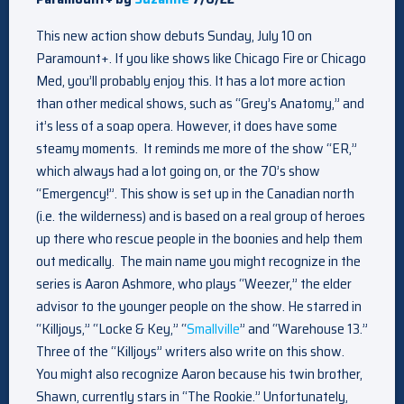
This new action show debuts Sunday, July 10 on
Paramount+. If you like shows like Chicago Fire or Chicago
Med, you’ll probably enjoy this. It has a lot more action
than other medical shows, such as “Grey’s Anatomy,” and
it’s less of a soap opera. However, it does have some
steamy moments. It reminds me more of the show “ER,”
which always had a lot going on, or the 70’s show
“Emergency!”. This show is set up in the Canadian north
(i.e. the wilderness) and is based on a real group of heroes
up there who rescue people in the boonies and help them
out medically. The main name you might recognize in the
series is Aaron Ashmore, who plays “Weezer,” the elder
advisor to the younger people on the show. He starred in
“Killjoys,” “Locke & Key,” “
Smallville
” and “Warehouse 13.”
Three of the “Killjoys” writers also write on this show.
You might also recognize Aaron because his twin brother,
Shawn, currently stars in “The Rookie.” Unfortunately,