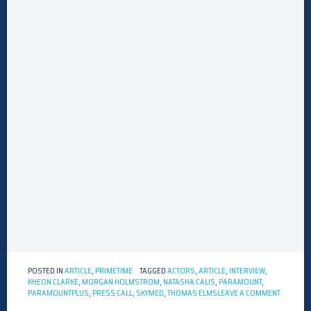
POSTED IN
ARTICLE
,
PRIMETIME
TAGGED
ACTORS
,
ARTICLE
,
INTERVIEW
,
KHEON CLARKE
,
MORGAN HOLMSTROM
,
NATASHA CALIS
,
PARAMOUNT
,
ON
PARAMOUNTPLUS
,
PRESS CALL
,
SKYMED
,
THOMAS ELMS
LEAVE A COMMENT
INTERVI