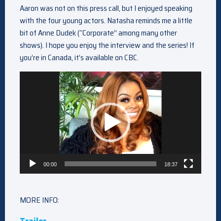
Aaron was not on this press call, but I enjoyed speaking
with the four young actors. Natasha reminds me a little
bit of Anne Dudek (“Corporate” among many other
shows). I hope you enjoy the interview and the series! If
you’re in Canada, it’s available on CBC.
Video
Player
00:00
18:37
MORE INFO: