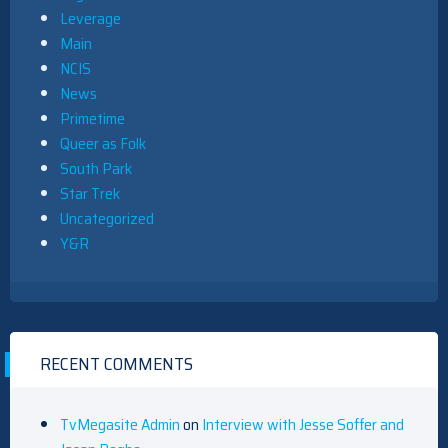
Leverage
Main
NCIS
News
Primetime
Queer as Folk
South Park
Star Trek
Uncategorized
Y&R
RECENT COMMENTS
TvMegasite Admin
on
Interview with Jesse Soffer and