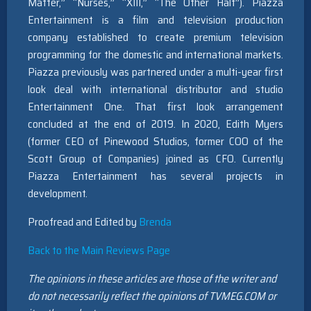
Matter,” “Nurses,” “XIII,” “The Other Half”). Piazza
Entertainment is a film and television production
company established to create premium television
programming for the domestic and international markets.
Piazza previously was partnered under a multi-year first
look deal with international distributor and studio
Entertainment One. That first look arrangement
concluded at the end of 2019. In 2020, Edith Myers
(former CEO of Pinewood Studios, former COO of the
Scott Group of Companies) joined as CFO. Currently
Piazza Entertainment has several projects in
development.
Proofread and Edited by
Brenda
Back to the Main Reviews Page
The opinions in these articles are those of the writer and
do not necessarily reflect the opinions of TVMEG.COM or