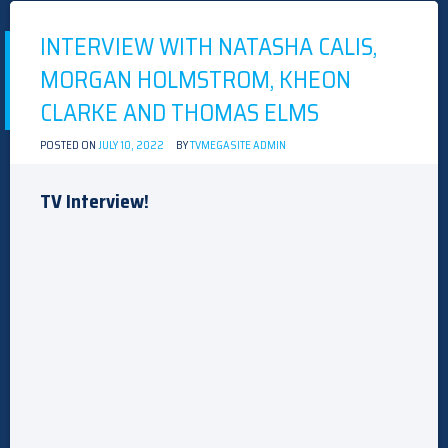
INTERVIEW WITH NATASHA CALIS,
MORGAN HOLMSTROM, KHEON
CLARKE AND THOMAS ELMS
POSTED ON
JULY 10, 2022
BY
TVMEGASITE ADMIN
TV Interview!