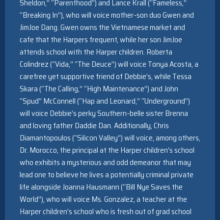
Sheldon,” “Parenthood”) and Lance Krall (“Fameless,”
“Breaking In”), who will voice mother-son duo Gwen and
JimJoe Dang. Gwen owns the Vietnamese market and
cafe that the Harpers frequent, while her son JimJoe
attends school with the Harper children. Roberta
Colindrez (“Vida,” “The Deuce”) will voice Tonya Acosta, a
carefree yet supportive friend of Debbie’s, while Tessa
Skara (“The Calling,” “High Maintenance”) and John
“Spud” McConnell (“Hap and Leonard,” “Underground”)
will voice Debbie’s perky Southern-belle sister Brenna
and loving father Daddie Dan. Additionally, Chris
Diamantopoulos (“Silicon Valley”) will voice, among others,
Dr. Morocco, the principal at the Harper children’s school
who exhibits a mysterious and odd demeanor that may
lead one to believe he lives a potentially criminal private
life alongside Joanna Hausmann (“Bill Nye Saves the
World”), who will voice Ms. Gonzalez, a teacher at the
Harper children’s school who is fresh out of grad school