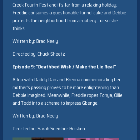
Creek Fourth Fest and it’s far from a relaxing holiday;
Freddie consumes a questionable funnel cake and Debbie
protects the neighborhood from a robbery… or so she
thinks.
Written by: Brad Neely
Directed by: Chuck Sheetz
Episode 9: “Deathbed Wish / Make the Lie Real”
A trip with Daddy Dan and Brenna commemorating her
mother’s passing proves to be more enlightening than
Debbie imagined. Meanwhile, Freddie ropes Tonya, Ollie
and Todd into a scheme to impress Gbenge.
Written by: Brad Neely
Directed by: Sarah Seember Huisken