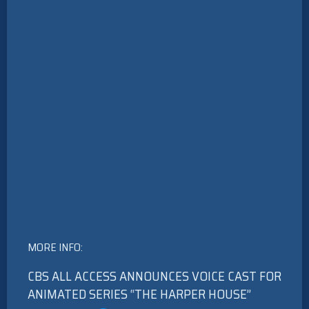
MORE INFO:
CBS ALL ACCESS ANNOUNCES VOICE CAST FOR
ANIMATED SERIES “THE HARPER HOUSE”