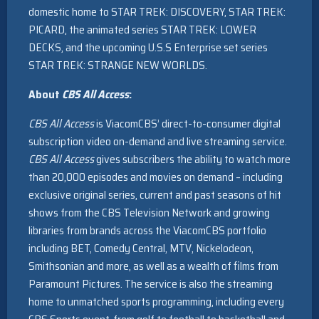
domestic home to STAR TREK: DISCOVERY, STAR TREK:
PICARD, the animated series STAR TREK: LOWER
DECKS, and the upcoming U.S.S Enterprise set series
STAR TREK: STRANGE NEW WORLDS.
About
CBS All Access
:
CBS All Access
is ViacomCBS’ direct-to-consumer digital
subscription video on-demand and live streaming service.
CBS All Access
gives subscribers the ability to watch more
than 20,000 episodes and movies on demand – including
exclusive original series, current and past seasons of hit
shows from the CBS Television Network and growing
libraries from brands across the ViacomCBS portfolio
including BET, Comedy Central, MTV, Nickelodeon,
Smithsonian and more, as well as a wealth of films from
Paramount Pictures. The service is also the streaming
home to unmatched sports programming, including every