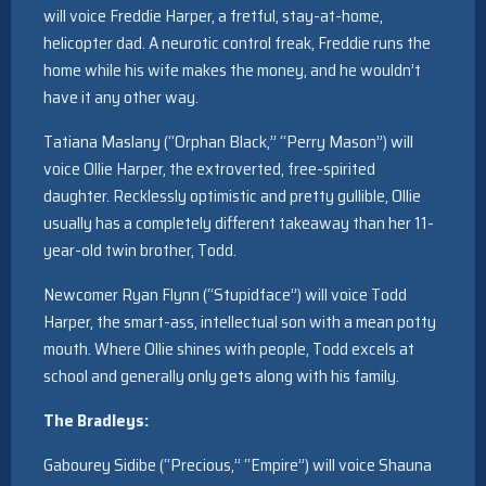
will voice Freddie Harper, a fretful, stay-at-home,
helicopter dad. A neurotic control freak, Freddie runs the
home while his wife makes the money, and he wouldn’t
have it any other way.
Tatiana Maslany (“Orphan Black,” “Perry Mason”) will
voice Ollie Harper, the extroverted, free-spirited
daughter. Recklessly optimistic and pretty gullible, Ollie
usually has a completely different takeaway than her 11-
year-old twin brother, Todd.
Newcomer Ryan Flynn (“Stupidface”) will voice Todd
Harper, the smart-ass, intellectual son with a mean potty
mouth. Where Ollie shines with people, Todd excels at
school and generally only gets along with his family.
The Bradleys:
Gabourey Sidibe (“Precious,” “Empire”) will voice Shauna