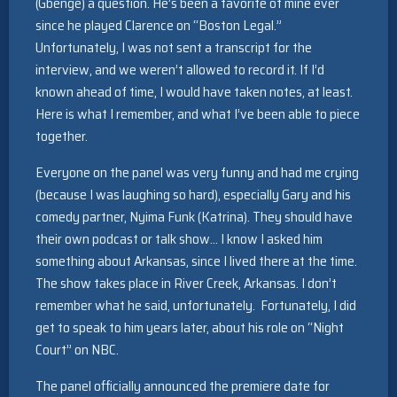
(Gbenge) a question. He’s been a favorite of mine ever
since he played Clarence on “Boston Legal.”
Unfortunately, I was not sent a transcript for the
interview, and we weren’t allowed to record it. If I’d
known ahead of time, I would have taken notes, at least.
Here is what I remember, and what I’ve been able to piece
together.
Everyone on the panel was very funny and had me crying
(because I was laughing so hard), especially Gary and his
comedy partner, Nyima Funk (Katrina). They should have
their own podcast or talk show… I know I asked him
something about Arkansas, since I lived there at the time.
The show takes place in River Creek, Arkansas. I don’t
remember what he said, unfortunately. Fortunately, I did
get to speak to him years later, about his role on “Night
Court” on NBC.
The panel officially announced the premiere date for