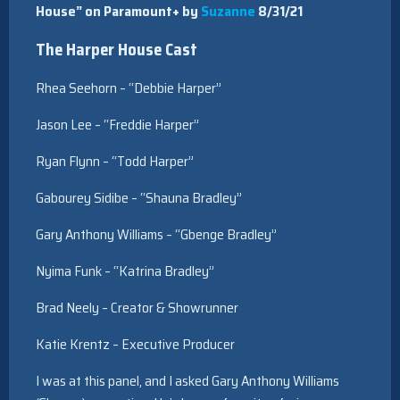
House” on Paramount+ by
Suzanne
8/31/21
The Harper House Cast
Rhea Seehorn – “Debbie Harper”
Jason Lee – “Freddie Harper”
Ryan Flynn – “Todd Harper”
Gabourey Sidibe – “Shauna Bradley”
Gary Anthony Williams – “Gbenge Bradley”
Nyima Funk – “Katrina Bradley”
Brad Neely – Creator & Showrunner
Katie Krentz – Executive Producer
I was at this panel, and I asked Gary Anthony Williams