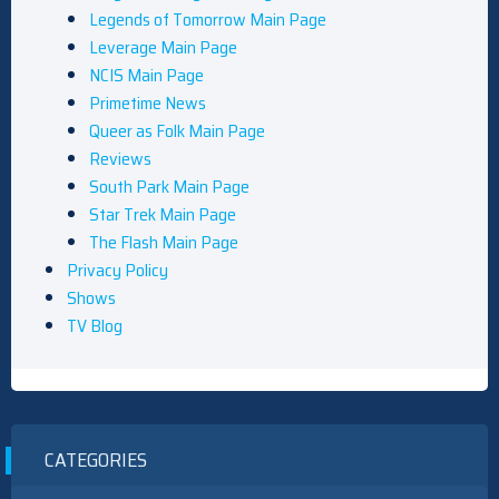
Legends of Tomorrow Main Page
Leverage Main Page
NCIS Main Page
Primetime News
Queer as Folk Main Page
Reviews
South Park Main Page
Star Trek Main Page
The Flash Main Page
Privacy Policy
Shows
TV Blog
CATEGORIES