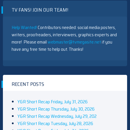
OF
TV FANS! JOIN OUR TEAM!
“HARPER
HOUSE”
Help Wanted!
Contributors needed: social media posters,
writers, proofreaders, interviewers, graphics experts and
more! Please email
webmaster@tvmegasite.net
if you
have any free time to help out. Thanks!
RECENT POSTS
Y&R Short Recap Friday, July 31, 2026
Y&R Short Recap Thursday, July 30, 2026
Y&R Short Recap Wednesday, July 29, 202
Y&R Short Recap Tuesday, July 28, 2026