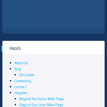
PAGES
About Us
Buy!
Gift Guide
Community
Contact
Daytime
Beyond the Gates Main Page
Days of Our Lives Main Page