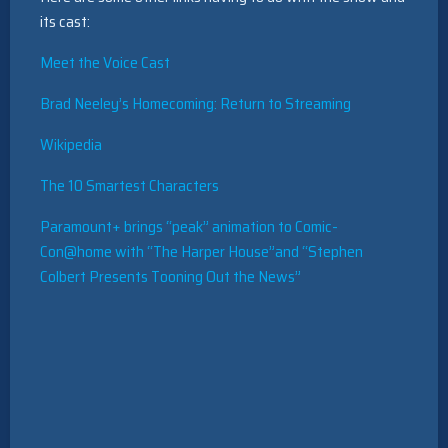
its cast:
Meet the Voice Cast
Brad Neeley’s Homecoming: Return to Streaming
Wikipedia
The 10 Smartest Characters
Paramount+ brings “peak” animation to Comic-
Con@home with “The Harper House”and “Stephen
Colbert Presents Tooning Out the News”