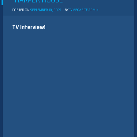
“HARPER HOUSE”
POSTED ON
SEPTEMBER 10, 2021
BY
TVMEGASITE ADMIN
TV Interview!