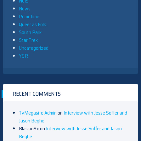
NCIS
News
Primetime
Queer as Folk
South Park
Star Trek
Uncategorized
Y&R
RECENT COMMENTS
TvMegasite Admin
on
Interview with Jesse Soffer and
Jason Beghe
Blasian9x
on
Interview with Jesse Soffer and Jason
Beghe