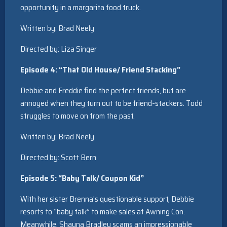
opportunity in a margarita food truck.
Written by: Brad Neely
Directed by: Liza Singer
Episode 4: “That Old House/ Friend Stacking”
Debbie and Freddie find the perfect friends, but are
annoyed when they turn out to be friend-stackers. Todd
struggles to move on from the past.
Written by: Brad Neely
Directed by: Scott Bern
Episode 5: “Baby Talk/ Coupon Kid”
With her sister Brenna’s questionable support, Debbie
resorts to “baby talk” to make sales at Awning Con.
Meanwhile, Shauna Bradley scams an impressionable