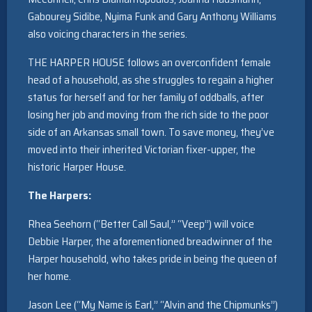
Gabourey Sidibe, Nyima Funk and Gary Anthony Williams
also voicing characters in the series.
THE HARPER HOUSE follows an overconfident female
head of a household, as she struggles to regain a higher
status for herself and for her family of oddballs, after
losing her job and moving from the rich side to the poor
side of an Arkansas small town. To save money, they’ve
moved into their inherited Victorian fixer-upper, the
historic Harper House.
The Harpers:
Rhea Seehorn (“Better Call Saul,” “Veep”) will voice
Debbie Harper, the aforementioned breadwinner of the
Harper household, who takes pride in being the queen of
her home.
Jason Lee (“My Name is Earl,” “Alvin and the Chipmunks”)