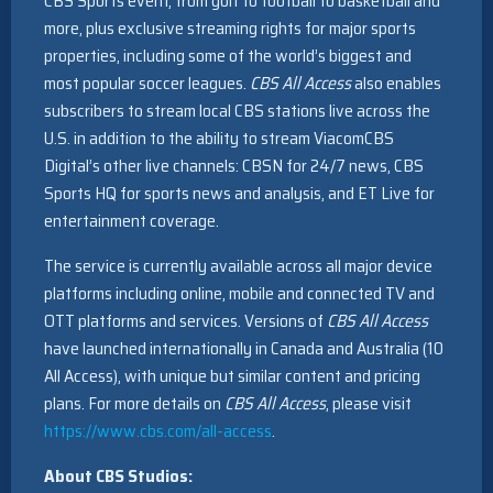
CBS Sports event, from golf to football to basketball and
more, plus exclusive streaming rights for major sports
properties, including some of the world’s biggest and
most popular soccer leagues.
CBS All Access
also enables
subscribers to stream local CBS stations live across the
U.S. in addition to the ability to stream ViacomCBS
Digital’s other live channels: CBSN for 24/7 news, CBS
Sports HQ for sports news and analysis, and ET Live for
entertainment coverage.
The service is currently available across all major device
platforms including online, mobile and connected TV and
OTT platforms and services. Versions of
CBS All Access
have launched internationally in Canada and Australia (10
All Access), with unique but similar content and pricing
plans. For more details on
CBS All Access
, please visit
https://www.cbs.com/all-access
.
About CBS Studios: