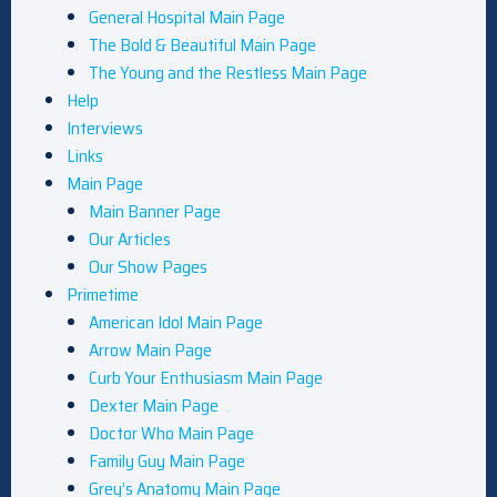
General Hospital Main Page
The Bold & Beautiful Main Page
The Young and the Restless Main Page
Help
Interviews
Links
Main Page
Main Banner Page
Our Articles
Our Show Pages
Primetime
American Idol Main Page
Arrow Main Page
Curb Your Enthusiasm Main Page
Dexter Main Page
Doctor Who Main Page
Family Guy Main Page
Grey’s Anatomy Main Page