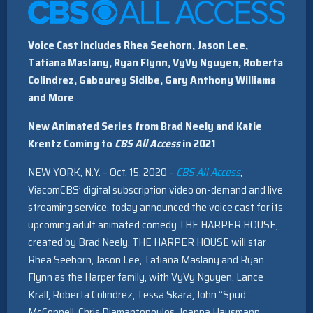
Voice Cast Includes Rhea Seehorn, Jason Lee,
Tatiana Maslany, Ryan Flynn, VyVy Nguyen, Roberta
Colindrez, Gabourey Sidibe, Gary Anthony Williams
and More
New Animated Series from Brad Neely and Katie
Krentz
Coming to
CBS All Access
in 2021
NEW YORK, N.Y. – Oct. 15, 2020 –
CBS All Access
,
ViacomCBS’ digital subscription video on-demand and live
streaming service, today announced the voice cast for its
upcoming adult animated comedy THE HARPER HOUSE,
created by Brad Neely. THE HARPER HOUSE will star
Rhea Seehorn, Jason Lee, Tatiana Maslany and Ryan
Flynn as the Harper family, with VyVy Nguyen, Lance
Krall, Roberta Colindrez, Tessa Skara, John “Spud”
McConnell, Chris Diamantopoulos, Joanna Hausmann,