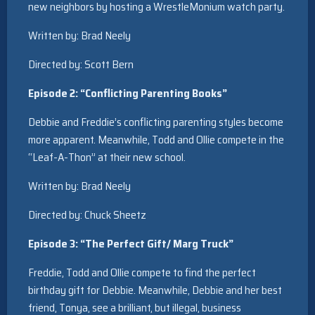
new neighbors by hosting a WrestleMonium watch party.
Written by: Brad Neely
Directed by: Scott Bern
Episode 2: “Conflicting Parenting Books”
Debbie and Freddie’s conflicting parenting styles become
more apparent. Meanwhile, Todd and Ollie compete in the
“Leaf-A-Thon” at their new school.
Written by: Brad Neely
Directed by: Chuck Sheetz
Episode 3: “The Perfect Gift/ Marg Truck”
Freddie, Todd and Ollie compete to find the perfect
birthday gift for Debbie. Meanwhile, Debbie and her best
friend, Tonya, see a brilliant, but illegal, business