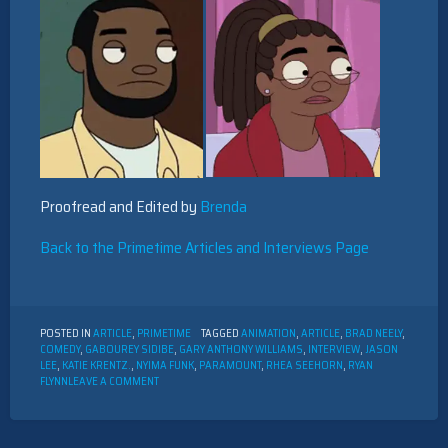
Proofread and Edited by
Brenda
Back to the Primetime Articles and Interviews Page
POSTED IN
ARTICLE
,
PRIMETIME
TAGGED
ANIMATION
,
ARTICLE
,
BRAD NEELY
,
COMEDY
,
GABOUREY SIDIBE
,
GARY ANTHONY WILLIAMS
,
INTERVIEW
,
JASON
LEE
,
KATIE KRENTZ.
,
NYIMA FUNK
,
PARAMOUNT
,
RHEA SEEHORN
,
RYAN
ON
FLYNN
LEAVE A COMMENT
INTERVIEW
WITH
THE
CAST