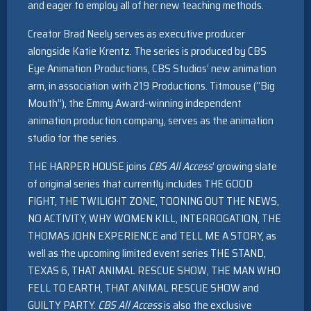
and eager to employ all of her new teaching methods.
Creator Brad Neely serves as executive producer
alongside Katie Krentz. The series is produced by CBS
Eye Animation Productions, CBS Studios’ new animation
arm, in association with 219 Productions. Titmouse (“Big
Mouth”), the Emmy Award-winning independent
animation production company, serves as the animation
studio for the series.
THE HARPER HOUSE joins
CBS All Access
’ growing slate
of original series that currently includes THE GOOD
FIGHT, THE TWILIGHT ZONE, TOONING OUT THE NEWS,
NO ACTIVITY, WHY WOMEN KILL, INTERROGATION, THE
THOMAS JOHN EXPERIENCE and TELL ME A STORY, as
well as the upcoming limited event series THE STAND,
TEXAS 6, THAT ANIMAL RESCUE SHOW, THE MAN WHO
FELL TO EARTH, THAT ANIMAL RESCUE SHOW and
GUILTY PARTY.
CBS All Access
is also the exclusive