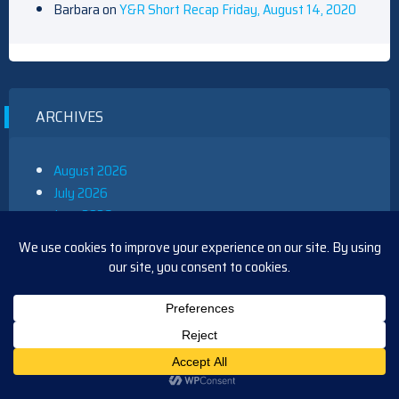
Barbara
on
Y&R Short Recap Friday, August 14, 2020
ARCHIVES
August 2026
July 2026
June 2026
May 2026
April 2026
March 2026
February 2026
January 2026
December 2025
November 2025
October 2025