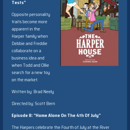
Tests”
Opposite personality
traits become more
apparent in the
Harper family when
Debbie and Freddie
collaborate on a
business idea and
when Todd and Ollie
search for a new toy
on the market.
Written by: Brad Neely
Directed by: Scott Bern
Episode 8: “Home Alone On The 4th Of July”
The Harpers celebrate the Fourth of July at the River