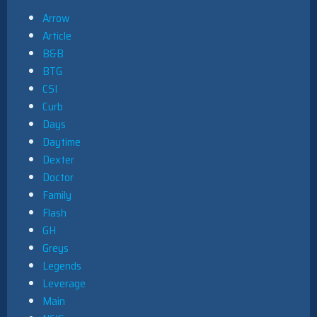
Arrow
Article
B&B
BTG
CSI
Curb
Days
Daytime
Dexter
Doctor
Family
Flash
GH
Greys
Legends
Leverage
Main