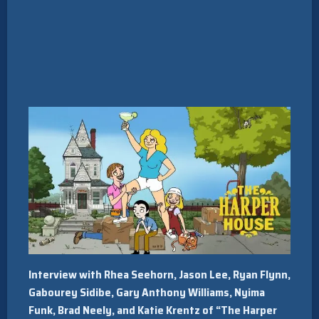
Interview with Rhea Seehorn, Jason Lee, Ryan Flynn,
Gabourey Sidibe, Gary Anthony Williams, Nyima
Funk, Brad Neely, and Katie Krentz of “The Harper