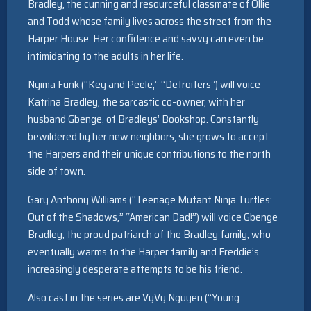
Bradley, the cunning and resourceful classmate of Ollie
and Todd whose family lives across the street from the
Harper House. Her confidence and savvy can even be
intimidating to the adults in her life.
Nyima Funk (“Key and Peele,” “Detroiters”) will voice
Katrina Bradley, the sarcastic co-owner, with her
husband Gbenge, of Bradleys’ Bookshop. Constantly
bewildered by her new neighbors, she grows to accept
the Harpers and their unique contributions to the north
side of town.
Gary Anthony Williams (“Teenage Mutant Ninja Turtles:
Out of the Shadows,” “American Dad!”) will voice Gbenge
Bradley, the proud patriarch of the Bradley family, who
eventually warms to the Harper family and Freddie’s
increasingly desperate attempts to be his friend.
Also cast in the series are VyVy Nguyen (“Young