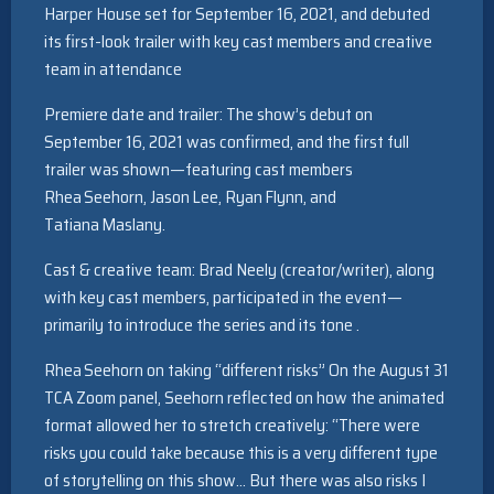
Harper House set for September 16, 2021, and debuted
its first-look trailer with key cast members and creative
team in attendance
Premiere date and trailer: The show’s debut on
September 16, 2021 was confirmed, and the first full
trailer was shown—featuring cast members
Rhea Seehorn, Jason Lee, Ryan Flynn, and
Tatiana Maslany.
Cast & creative team: Brad Neely (creator/writer), along
with key cast members, participated in the event—
primarily to introduce the series and its tone .
Rhea Seehorn on taking “different risks” On the August 31
TCA Zoom panel, Seehorn reflected on how the animated
format allowed her to stretch creatively: “There were
risks you could take because this is a very different type
of storytelling on this show… But there was also risks I