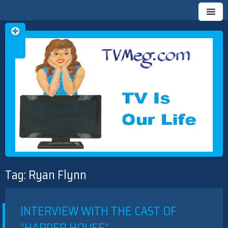
Skip
TVMEG.COM
TV IS OUR LIFE
to
Tag:
Ryan Flynn
content
INTERVIEW WITH THE CAST OF