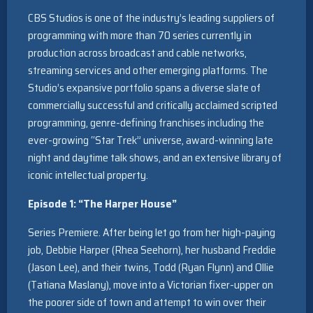
CBS Studios is one of the industry’s leading suppliers of
programming with more than 70 series currently in
production across broadcast and cable networks,
streaming services and other emerging platforms. The
Studio’s expansive portfolio spans a diverse slate of
commercially successful and critically acclaimed scripted
programming, genre-defining franchises including the
ever-growing “Star Trek” universe, award-winning late
night and daytime talk shows, and an extensive library of
iconic intellectual property.
Episode 1: “The Harper House”
Series Premiere. After being let go from her high-paying
job, Debbie Harper (Rhea Seehorn), her husband Freddie
(Jason Lee), and their twins, Todd (Ryan Flynn) and Ollie
(Tatiana Maslany), move into a Victorian fixer-upper on
the poorer side of town and attempt to win over their