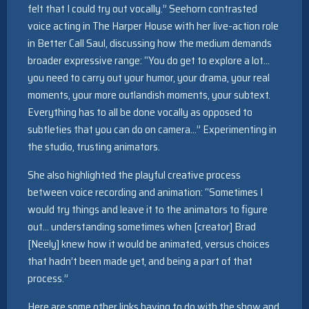
felt that I could try out vocally.” Seehorn contrasted
voice acting in The Harper House with her live-action role
in Better Call Saul, discussing how the medium demands
broader expressive range: “You do get to explore a lot…
you need to carry out your humor, your drama, your real
moments, your more outlandish moments, your subtext.
Everything has to all be done vocally as opposed to
subtleties that you can do on camera…” Experimenting in
the studio, trusting animators.
She also highlighted the playful creative process
between voice recording and animation: “Sometimes I
would try things and leave it to the animators to figure
out… understanding sometimes when [creator] Brad
[Neely] knew how it would be animated, versus choices
that hadn’t been made yet, and being a part of that
process.”
Here are some other links having to do with the show and