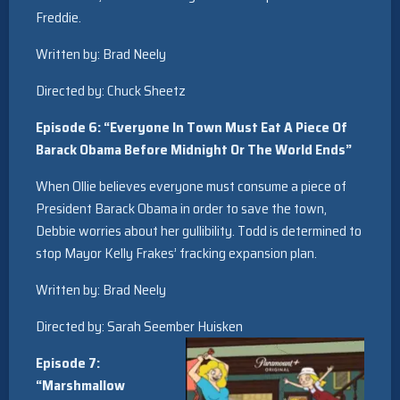
Freddie.
Written by: Brad Neely
Directed by: Chuck Sheetz
Episode 6: “Everyone In Town Must Eat A Piece Of
Barack Obama Before Midnight Or The World Ends”
When Ollie believes everyone must consume a piece of
President Barack Obama in order to save the town,
Debbie worries about her gullibility. Todd is determined to
stop Mayor Kelly Frakes’ fracking expansion plan.
Written by: Brad Neely
Directed by: Sarah Seember Huisken
Episode 7:
“Marshmallow