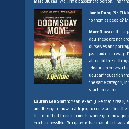
Marc Blucas:
Well, I’m a passionate person. That th
Jamie Ruby (SciFi Vi
to them as people? Ma
Marc Blucas:
Uh, I ag
day, these are not gre
ourselves and portray 
just said it in a way, 
about different thing
tried to do or what he 
you can’t question th
the same category in w
start there from.
Lauren Lee Smith:
Yeah, exactly like that’s really 
and then you know just trying to come and find the l
to sort of find those moments where you know you cou
much as possible. But yeah, other than that it was th