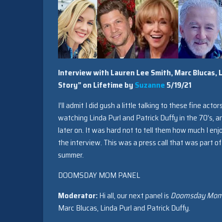
Interview with Lauren Lee Smith, Marc Blucas, 
Story” on Lifetime by
Suzanne
5/19/21
I’ll admit I did gush a little talking to these fine acto
watching Linda Purl and Patrick Duffy in the 70’s, a
later on. It was hard not to tell them how much I e
the interview. This was a press call that was part of 
summer.
DOOMSDAY MOM PANEL
Moderator:
Hi all, our next panel is
Doomsday Mom, 
Marc Blucas, Linda Purl and Patrick Duffy.