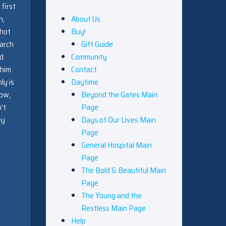
 first
h,
About Us
shot
Buy!
earch
Gift Guide
ad
Community
 him
Contact
ly is
Daytime
now,
Beyond the Gates Main
’t
Page
ey
Days of Our Lives Main
Page
General Hospital Main
Page
The Bold & Beautiful Main
Page
The Young and the
Restless Main Page
Help