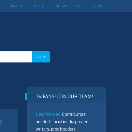
S
REVIEWS
TV BLOG
SHOWS
BUY!
HELP
TV FANS! JOIN OUR TEAM!
Help Wanted!
Contributors
K
needed: social media posters,
writers, proofreaders,