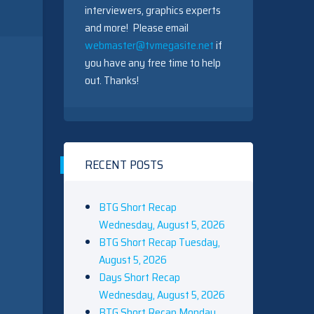
interviewers, graphics experts
and more! Please email
webmaster@tvmegasite.net
if
you have any free time to help
out. Thanks!
RECENT POSTS
BTG Short Recap
Wednesday, August 5, 2026
BTG Short Recap Tuesday,
August 5, 2026
Days Short Recap
Wednesday, August 5, 2026
BTG Short Recap Monday,