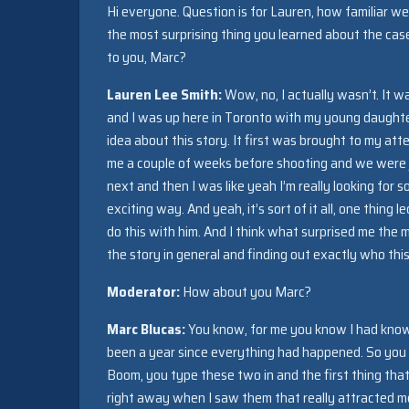
Hi everyone. Question is for Lauren, how familiar w
the most surprising thing you learned about the ca
to you, Marc?
Lauren Lee Smith:
Wow, no, I actually wasn’t. It w
and I was up here in Toronto with my young daughter
idea about this story. It first was brought to my at
me a couple of weeks before shooting and we were ju
next and then I was like yeah I’m really looking for
exciting way. And yeah, it’s sort of it all, one thing
do this with him. And I think what surprised me the mo
the story in general and finding out exactly who this
Moderator:
How about you Marc?
Marc Blucas:
You know, for me you know I had known 
been a year since everything had happened. So you kno
Boom, you type these two in and the first thing th
right away when I saw them that really attracted me