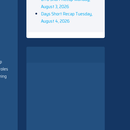
August 3, 2026
Days Short Recap Tuesday,
August 4, 2026
up
roles
ring