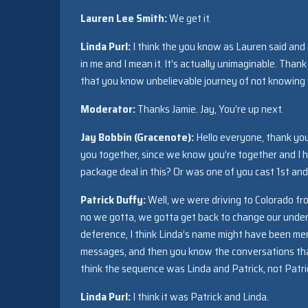
Lauren Lee Smith:
We get it.
Linda Purl:
I think the you know as Lauren said and 
in me and I mean it. It’s actually unimaginable. Thank
that you know unbelievable journey of not knowing w
Moderator:
Thanks Jamie. Jay, You’re up next.
Jay Bobbin (Gracenote):
Hello everyone, thank you 
you together, since we know you’re together and I 
package deal in this? Or was one of you cast 1st an
Patrick Duffy:
Well, we were driving to Colorado f
no we gotta, we gotta get back to change our underw
deference, I think Linda’s name might have been men
messages, and then you know the conversations that
think the sequence was Linda and Patrick, not Patri
Linda Purl
:
I think it was Patrick and Linda.