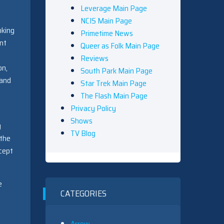
Leverage Main Page
NCIS Main Page
oking
Primetime News
ent
Queer as Folk Main Page
Reviews
on,
South Park Main Page
 and
Star Trek Main Page
The Flash Main Page
Privacy Policy
Shows
y
TV Blog
 the
xcept
e
CATEGORIES
Arrow