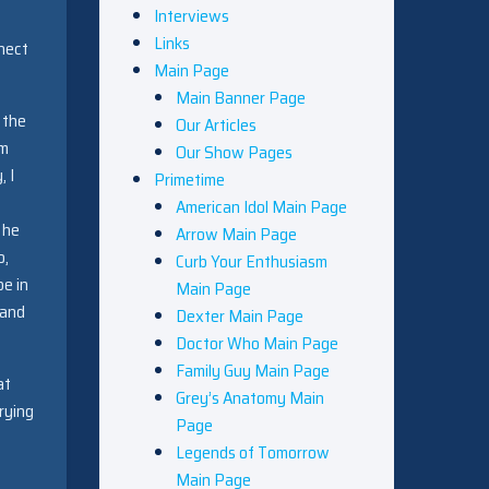
Interviews
Links
nect
Main Page
Main Banner Page
f the
Our Articles
em
Our Show Pages
, I
Primetime
American Idol Main Page
 he
Arrow Main Page
o,
Curb Your Enthusiasm
be in
Main Page
 and
Dexter Main Page
Doctor Who Main Page
Family Guy Main Page
at
Grey’s Anatomy Main
rying
Page
Legends of Tomorrow
Main Page