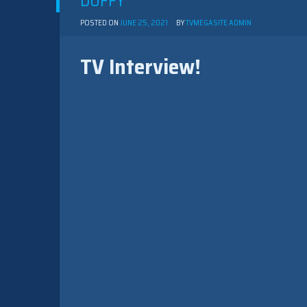
DUFFY
POSTED ON
JUNE 25, 2021
BY
TVMEGASITE ADMIN
TV Interview!