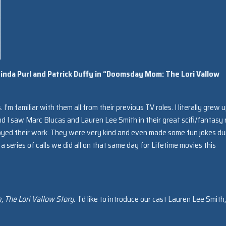
Linda Purl and Patrick Duffy in “Doomsday Mom: The Lori Vallow
rs. I’m familiar with them all from their previous TV roles. I literally grew 
nd I saw Marc Blucas and Lauren Lee Smith in their great scifi/fantasy 
njoyed their work. They were very kind and even made some fun jokes du
a series of calls we did all on that same day for Lifetime movies this
The Lori Vallow Story.
I’d like to introduce our cast Lauren Lee Smith,