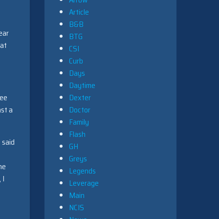
Article
B&B
ear
BTG
hat
CSI
Curb
Days
Daytime
see
Dexter
ast a
Doctor
Family
Flash
 said
GH
Greys
ne
Legends
 I
Leverage
Main
NCIS