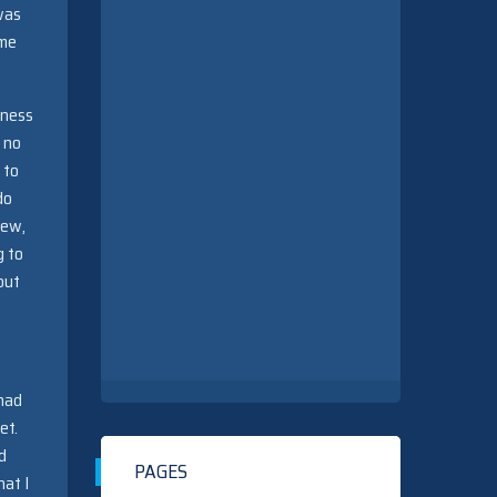
was
ame
iness
 no
 to
do
new,
g to
out
 had
et.
d
PAGES
hat I