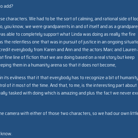
to add?
se characters. We had to be the sort of calming, and rational side of lo
 So, you know, we were grandparents in and of itself and as a grandpar
was able to completely support what Linda was doing as really the fire
the relentless one that was in pursuit of justice in an ongoing situati
d I credit everybody from Karen and Ann and the actors Marc and Lauren
 fine line of fiction that we are doing based on a real story but keep
eeping them in a humanity arena so that it does not become,
 in its evilness that it that everybody has to recognize a bit of humanit
ol of it most of the time. And that, to me, is the interesting part about
really tasked with doing which is amazing and plus the fact we never e
the camera with either of those two characters, so we had our own littl
e know.