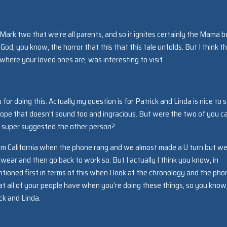
Mark two that we’re all parents, and so it ignites certainly the Mama b
 God, you know, the horror that this that this tale unfolds. But I think t
here your loved ones are, was interesting to visit.
for doing this. Actually my question is for Patrick and Linda is nice to 
hope that doesn’t sound too and ingracious. But were the two of you c
d super suggested the other person?
rom California when the phone rang and we almost made a U turn but we
ear and then go back to work so. But I actually I think you know, in
tioned first in terms of this when I look at the chronology and the pho
 all of your people have when you’re doing these things, so you know,
ck and Linda.