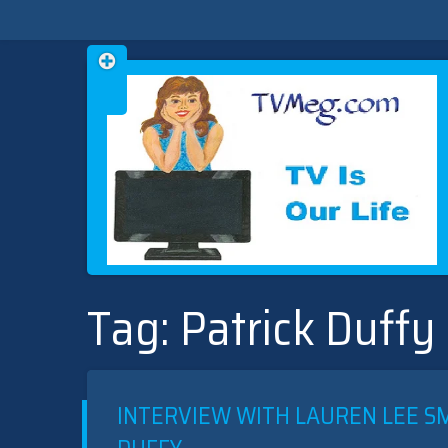
Skip
TVMEG.COM
TV IS OUR LIFE
to
Tag:
Patrick Duffy
content
INTERVIEW WITH LAUREN LEE SM