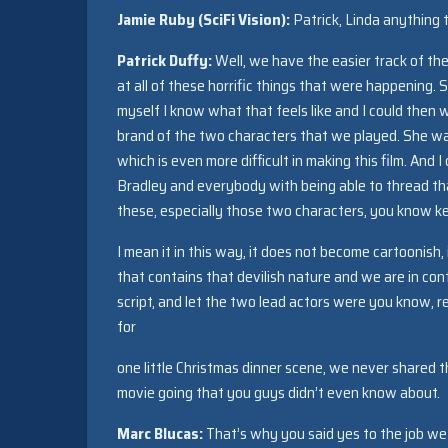
Jamie Ruby (SciFi Vision):
Patrick, Linda anything 
Patrick Duffy:
Well, we have the easier track of the
at all of these horrific things that were happening.
myself I know what that feels like and I could then 
brand of the two characters that we played. She was 
which is even more difficult in making this film. An
Bradley and everybody with being able to thread that
these, especially those two characters, you know k
I mean it in this way, it does not become cartoonish,
that contains that devilish nature and we are in contr
script, and let the two lead actors were you know, 
for
one little Christmas dinner scene, we never shared 
movie going that you guys didn’t even know about.
Marc Blucas:
That’s why you said yes to the job w