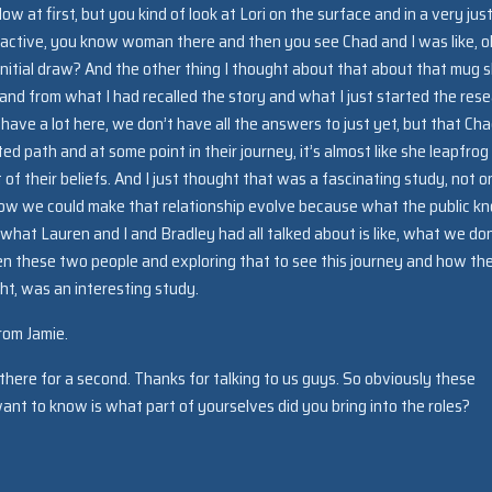
w at first, but you kind of look at Lori on the surface and in a very just
ttractive, you know woman there and then you see Chad and I was like, o
nitial draw? And the other thing I thought about that about that mug 
t and from what I had recalled the story and what I just started the res
 we have a lot here, we don’t have all the answers to just yet, but that Ch
ed path and at some point in their journey, it’s almost like she leapfrog
of their beliefs. And I just thought that was a fascinating study, not on
g how we could make that relationship evolve because what the public k
hat Lauren and I and Bradley had all talked about is like, what we don
 these two people and exploring that to see this journey and how th
ht, was an interesting study.
rom Jamie.
there for a second. Thanks for talking to us guys. So obviously these
want to know is what part of yourselves did you bring into the roles?