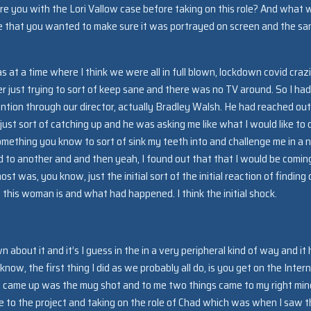
ere you with the Lori Vallow case before taking on this role? And what 
se that you wanted to make sure it was portrayed on screen and the s
as at a time where I think we were all in full blown, lockdown covid craz
 just trying to sort of keep sane and there was no TV around. So I had
tention through our director, actually Bradley Walsh. He had reached out
st sort of catching up and he was asking me like what I would like to 
 something you know to sort of sink my teeth into and challenge me in a 
 led to another and and then yeah, I found out that that I would be comin
st was, you know, just the initial sort of the initial reaction of finding 
 this woman is and what had happened. I think the initial shock.
about it and it’s I guess in the in a very peripheral kind of way and it
w, the first thing I did as we probably all do, is you get on the Intern
at came up was the mug shot and to me two things came to my right min
 to the project and taking on the role of Chad which was when I saw t