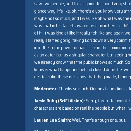
saw two people, and this is going to sound very shallo
glance way, it’s like, oh, there’s a you know,very a
maybe not so much, and I was like oh what was the i
was that in his face I saw remorse an in hers I didn’
of it, It was kind of like it really felt like and again
really started going, taking Lori down a very committ
in in the in the power dynamics or in the commitment 
as an actor, but as a singular character, but seein
we already know that the public knows so much. So w
know is what happened behind closed doors between
get to make these decisions that they made, I thoug
Moderator:
Thanks so much. Our next question is f
Jamie Ruby (SciFi Vision):
Sorry, forgot to unmute 
characters are based on real life people but what I 
Lauren Lee Smith:
Well. That’s a tough one, but.