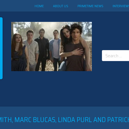
HOME
ABOUT US
PRIMETIME NEWS
INTERVIEW
Search
for:
ITH, MARC BLUCAS, LINDA PURL AND PATRIC