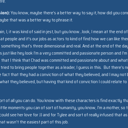
ere.
sion):
You know, maybe there’s a better way to say it, how did you con
ybe that was a better way to phrase it.
ain, I, it was kind of said in jest, but you know…look, I mean at the end o
at people and it’s our jobs as actors to kind of find how we can like th
something that’s three dimensional and real. And at the end of the day
it’s just like hey look I’m a very committed and passionate person and I’m
s that I think that Chad was committed and passionate about and what
tried to bring people together as a leader, I guess in this. But there’s n
e fact that they had a conviction of what they believed, and I may not 
hat they believed, but having that kind of conviction I could relate to
sort of all you can do. You know with these characters is find exactly th
ittle moments you can of sort of humanity, you know, I’m a mother, so t
ld see her love for JJ and for Tylee and sort of really infused that as
at wasn’t the easiest part of this job.