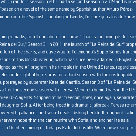
 which ran for 1 season in 2011, had a second season in 2019 and is no
is “based on a novel of the same name by Spanish author Arturo Pérez-
emundo or other Spanish-speaking networks, I’m sure you already know
ning remarks, to tell you about the show. “Thanks for joining us to lear
eina del Sur,” Season 3. In 2011, the launch of “La Reina del Sur” prope
e top of the charts, and gave way to Telemundo’s Super Series franch
asons of this blockbuster hit, which has since been adapted in English 
gned as the #1 program in its time slot in the United States, regardless
lemundo’s global hit returns for a third season with the unstoppable
portrayed by superstar Kate del Castillo. Season 3 of “La Reina del S
 after the second season with Teresa Mendoza behind bars in the U.S.
hree DEA agents. Stripped of her freedom, she’s, once again, separate
 daughter Sofia. After being freed in a dramatic jailbreak, Teresa retur
owered by alliances and secret deals. Risking her life throughout Latin
 fervent hope that she can reunite with Sofia, and end her life as a
es in October. Joining us today is Kate del Castillo. We’re now ready to 