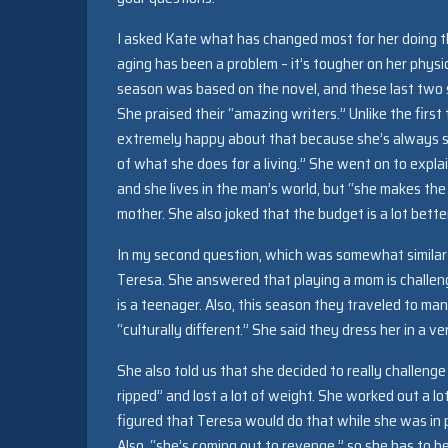
I asked Kate what has changed most for her doing t
aging has been a problem – it’s tougher on her physic
season was based on the novel, and these last two s
She praised their “amazing writers.” Unlike the first
extremely happy about that because she’s always s
of what she does for a living.” She went on to expla
and she lives in the man’s world, but “she makes the
mother. She also joked that the budget is a lot better
In my second question, which was somewhat similar t
Teresa. She answered that playing a mom is challengi
is a teenager. Also, this season they traveled to man
“culturally different.” She said they dress her in a v
She also told us that she decided to really challeng
ripped” and lost a lot of weight. She worked out a lot
figured that Teresa would do that while she was in 
Also, “she’s coming out to revenge,” so she has to be 