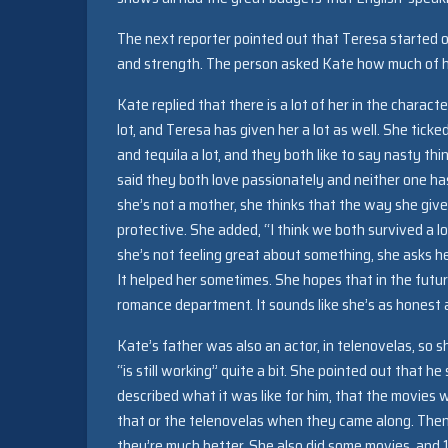
The next reporter pointed out that Teresa started 
and strength. The person asked Kate how much of her
Kate replied that there is a lot of her in the charact
lot, and Teresa has given her a lot as well. She ticked
and tequila a lot, and they both like to say nasty th
said they both love passionately and neither one ha
she’s not a mother, she thinks that the way she give
protective. She added, “I think we both survived a l
she’s not feeling great about something, she asks
It helped her sometimes. She hopes that in the future
romance department. It sounds like she’s as honest a
Kate’s father was also an actor, in telenovelas, so 
“is still working” quite a bit. She pointed out that 
described what it was like for him, that the movies 
that or the telenovelas when they came along. The
they’re much better. She also did some movies, and 1