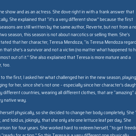
he show and as an actress. She dove right in with a frank answer that
ally. She explained that “it’s a very different show” because the first
easons are still written by the same author, Reverte, but not from a n
 two season, this season is not about narcotics or selling them. She’s
tated that her character, Teresa Mendoza, “is Teresa Mendoza regar
in that she’s a survivor and not a victim (no matter what happened to h
 most out of it.” She also explained that Teresa is more mature and a
, too.
o the first, I asked her what challenged her in the new season, playin
ng for her, since she’s not one – especially since her character’s daug
y different countries, wearing all different clothes, that are “amazing”
ery native way.
e herself physically, so she decided to change her body completely. She 
, and told us, jokingly, that she only ate one lettuce leaf per day. She
prison for four years. She worked hard to redeem herself, “to get freed
“ready for action.” So this Teresa is a very different one physically.