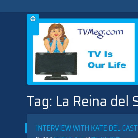
Skip
TVMEG.COM
TV IS OUR LIFE
to
Tag:
La Reina del 
content
INTERVIEW WITH KATE DEL CAST