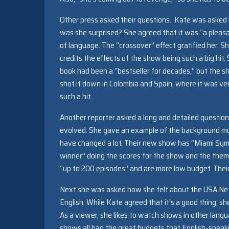
Other press asked their questions. Kate was asked 
was she surprised? She agreed that it was “a pleasan
of language. The “crossover” effect gratified her. S
credits the effects of the show being such a big hit
book had been a “bestseller for decades,” but the 
shot it down in Colombia and Spain, where it was ver
such a hit.
Another reporter asked a long and detailed questio
evolved. She gave an example of the background mus
have changed a lot. Their new show has “Miami Sy
winner” doing the scores for the show and the theme
“up to 200 episodes” and are more low budget. Thei
Next she was asked how she felt about the USA Netw
English. While Kate agreed that it’s a good thing, s
As a viewer, she likes to watch shows in other lang
shows all had the great budgets that English-speak