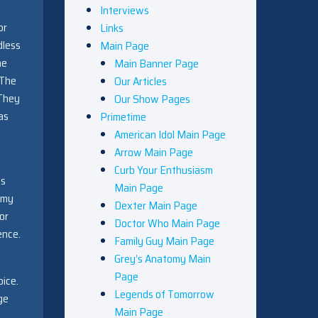
Interviews
or
Links
dless
Main Page
he
Main Banner Page
 The
Our Articles
 They
Our Show Pages
as
Primetime
American Idol Main Page
Arrow Main Page
Curb Your Enthusiasm
es
Main Page
mmy
Dexter Main Page
or
Doctor Who Main Page
ence.
Family Guy Main Page
Grey’s Anatomy Main
Page
oice.
Legends of Tomorrow
ge
Main Page