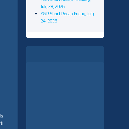
July 28, 2026
Y&R Short Recap Friday, July
24, 2026
ls
rk