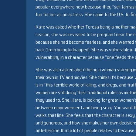
popular everywhere now because they “sell fantasie
fun for her as an actress. She came to the U.S. to fin
Kate was asked whether Teresa being a mother made 
season, she was revealed to be pregnant near the en
because she had become fearless, and she wanted t
back (from being kidnapped). She was vulnerable in
vulnerability in a character because “one feeds the 
She was also asked about being a woman starring in
their own in TV and movies. She thinks it’s because
is in “this terrible world of killing, and drugs, and 
women are still doing their traditional roles as mo
they used to. She, Kate, is looking for great women’s
between empowerment and being sexy. You want the 
walks that line. She feels that the character is sex
and generous, and how she makes her own decisions
anti-heroine that a lot of people relates to because 