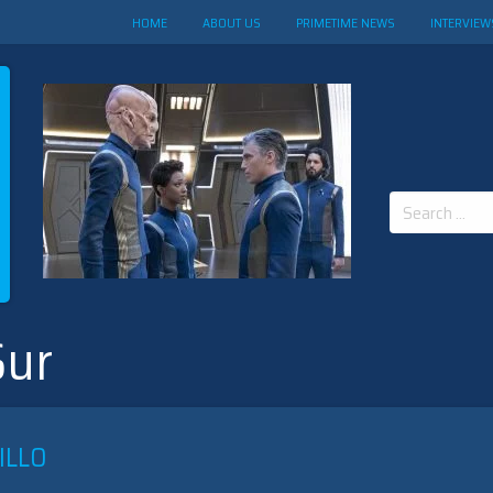
HOME
ABOUT US
PRIMETIME NEWS
INTERVIEW
Search
for:
Sur
ILLO