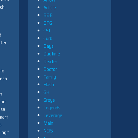
uch
Article
B&B
BTG
CSI
d
Curb
hter
Days
Daytime
Dexter
Doctor
nto
Family
resa
Flash
w
GH
an
Greys
ine
Legends
esa
Leverage
smart
Main
s
NCIS
ing.”