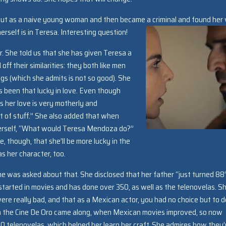
out as a naive young woman and then became a criminal and found her 
self is in Teresa. Interesting question!
er. She told us that she has given Teresa a
 off their similarities: they both like men
ings (which she admits is not so good). She
s been that lucky in love. Even though
s her love is very motherly and
ot of stuff.” She also added that when
 herself, “What would Teresa Mendoza do?”
, though, that she’ll be more lucky in the
s her character, too.
she was asked about that. She disclosed that her father “just turned 88
he started in movies and has done over 350, as well as the telenovelas. S
were really bad, and that as a Mexican actor, you had no choice but to d
n the Cine De Oro came along, when Mexican movies improved, so now
0 telenovelas, which helped her learn her craft. She admires how they’