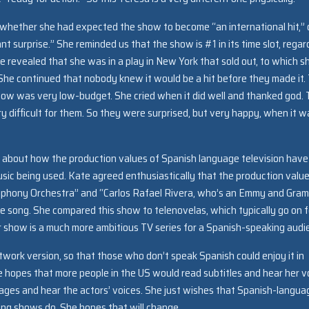
whether she had expected the show to become “an international hit,” 
t surprise.” She reminded us that the show is #1 in its time slot, regar
he revealed that she was in a play in New York that sold out, to which s
. She continued that nobody knew it would be a hit before they made it.
show was very low-budget. She cried when it did well and thanked god.
y difficult for them. So they were surprised, but very happy, when it w
n about how the production values of Spanish language television have
ic being used. Kate agreed enthusiastically that the production valu
mphony Orchestra” and “Carlos Rafael Rivera, who’s an Emmy and Gra
 song. She compared this show to telenovelas, which typically go on f
r show is a much more ambitious TV series for a Spanish-speaking audi
ork version, so that those who don’t speak Spanish could enjoy it in
he hopes that more people in the US would read subtitles and hear her v
uages and hear the actors’ voices. She just wishes that Spanish-langua
ing shows do. She hopes that will change.