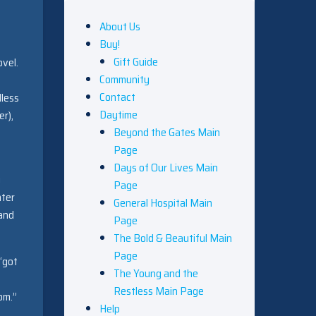
About Us
Buy!
Gift Guide
ovel.
Community
Contact
dless
Daytime
er),
Beyond the Gates Main
Page
Days of Our Lives Main
g
Page
hter
General Hospital Main
 and
Page
The Bold & Beautiful Main
Page
“got
The Young and the
Restless Main Page
om.”
Help