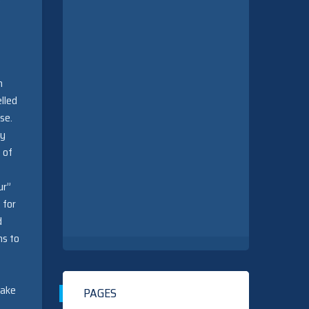
w
n
lled
ise.
by
 of
ur”
 for
d
ns to
take
PAGES