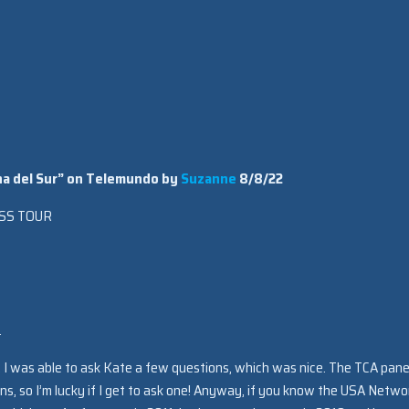
eina del Sur” on Telemundo by
Suzanne
8/8/22
SS TOUR
.
l. I was able to ask Kate a few questions, which was nice. The TCA pane
ns, so I’m lucky if I get to ask one! Anyway, if you know the USA Netwo