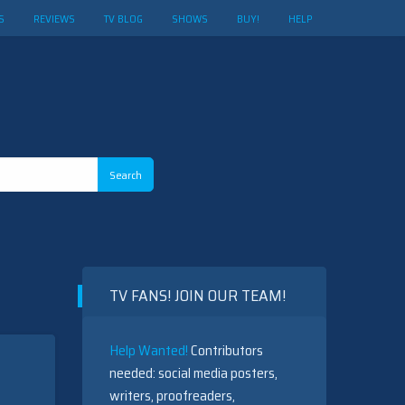
S
REVIEWS
TV BLOG
SHOWS
BUY!
HELP
TV FANS! JOIN OUR TEAM!
Help Wanted!
Contributors
needed: social media posters,
writers, proofreaders,