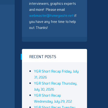
interviewers, graphics experts
and more! Please email
webmaster@tvmegasite.net
if
you have any free time to help
out. Thanks!
RECENT POSTS
Y&R Short Recap Friday, July
31, 2026
Y&R Short Recap Thursday,
July 30, 2026
Y&R Short Recap
Wednesday, July 29, 202
Y&R Short Recap Tuesday,