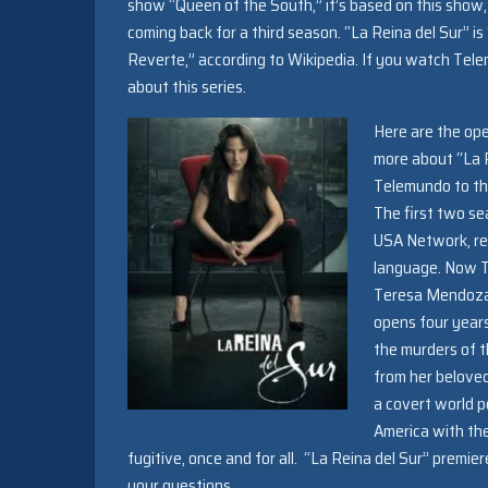
show “Queen of the South,” it’s based on this show,
coming back for a third season. “La Reina del Sur” 
Reverte,” according to Wikipedia. If you watch Tel
about this series.
Here are the ope
more about “La R
Telemundo to th
The first two se
USA Network, rei
language. Now Te
Teresa Mendoza, 
opens four years
the murders of t
from her beloved
a covert world p
America with the
fugitive, once and for all. “La Reina del Sur” premier
your questions.