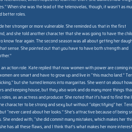
s.” When she was the lead of the telenovelas, though, it wasn’t as m
d better roles.
her stronger or more vulnerable. She reminded us that in the first
d, and she told another character that she was going to have the chil
o know fear again. The second season was all about getting her daug
 that sense. She pointed out that you have to have both strength and
other.”
 an action role. Kate replied that now women with power are coming i
 women are smart and have to grow up and live in “this macho land.” Te
trafficking,” but she turned lemons into margaritas. She went on about ho
thers and keeping house, but they also work and do many more things th
 roles, as an actress and producer. She noted that it’s hard to find the l
character to be strong and sexy but without “objectifying” her. Ter
y but “never cared about her looks.” She’s attractive because of being 
. She ended with, “she did commit many mistakes, which makes her thi
she has all these flaws, and I think that’s what makes her more interest