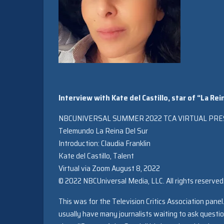
Interview with Kate del Castillo, star of “La R
NBCUNIVERSAL SUMMER 2022 TCA VIRTUAL PRE
Telemundo La Reina Del Sur
Introduction: Claudia Franklin
Kate del Castillo, Talent
Virtual via Zoom August 8, 2022
© 2022 NBCUniversal Media, LLC. All rights reserved
This was for the Television Critics Association pane
usually have many journalists waiting to ask questio