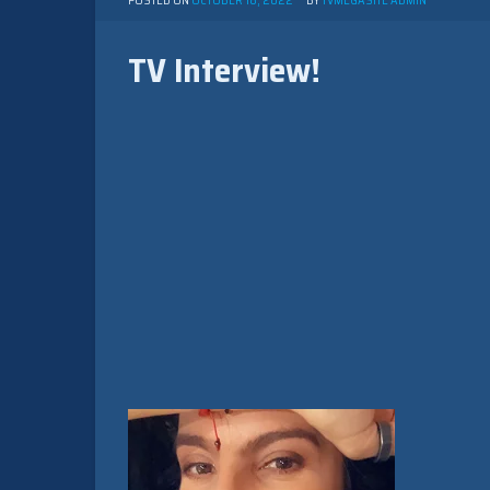
POSTED ON
OCTOBER 18, 2022
BY
TVMEGASITE ADMIN
TV Interview!