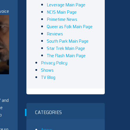
Leverage Main Page
voice
NCIS Main Page
Primetime News
Queer as Folk Main Page
Reviews
South Park Main Page
Star Trek Main Page
The Flash Main Page
Privacy Policy
Shows
TV Blog
” and
he
CATEGORIES
o
re so
Arrow