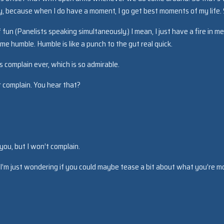
y, because when I do have a moment, I go get best moments of my life.
of fun (Panelists speaking simultaneously.) I mean, I just have a fire in m
me humble. Humble is like a punch to the gut real quick.
 complain ever, which is so admirable.
 complain. You hear that?
 you, but I won’t complain.
. I’m just wondering if you could maybe tease a bit about what you’re m