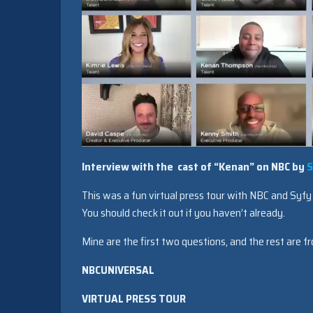
Interview with the cast of “Kenan” on NBC by
S
This was a fun virtual press tour with NBC and Syfy s
You should check it out if you haven’t already.
Mine are the first two questions, and the rest are fr
NBCUNIVERSAL
VIRTUAL PRESS TOUR