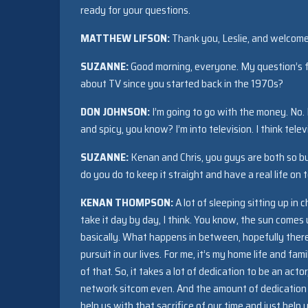
ready for your questions.
MATTHEW LIFSON:
Thank you, Leslie, and welcome 
SUZANNE:
Good morning, everyone. My question’s f
about TV since you started back in the 1970s?
DON JOHNSON:
I’m going to go with the money. No. 
and spicy, you know? I’m into television. I think telev
SUZANNE:
Kenan and Chris, you guys are both so b
do you do to keep it straight and have a real life on t
KENAN THOMPSON:
A lot of sleeping sitting up in
take it day by day, I think. You know, the sun comes
basically. What happens in between, hopefully there’s
pursuit in our lives. For me, it’s my home life and fam
of that. So, it takes a lot of dedication to be an acto
network sitcom even. And the amount of dedication 
help us with that sacrifice of our time and just he