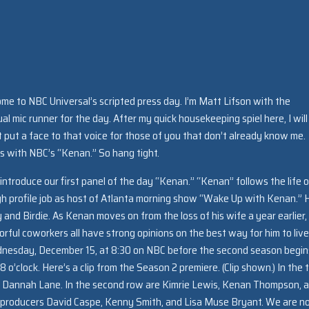
e to NBC Universal’s scripted press day. I’m Matt Lifson with the
al mic runner for the day. After my quick housekeeping spiel here, I will
st put a face to that voice for those of you that don’t already know me
tes with NBC’s “Kenan.” So hang tight.
 introduce our first panel of the day “Kenan.” “Kenan” follows the life o
igh profile job as host of Atlanta morning show “Wake Up with Kenan.” 
and Birdie. As Kenan moves on from the loss of his wife a year earlier, 
olorful coworkers all have strong opinions on the best way for him to live
 Wednesday, December 15, at 8:30 on NBC before the second season begin
o’clock. Here’s a clip from the Season 2 premiere. (Clip shown.) In the 
d Dannah Lane. In the second row are Kimrie Lewis, Kenan Thompson, 
 producers David Caspe, Kenny Smith, and Lisa Muse Bryant. We are 