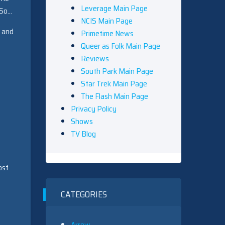
Leverage Main Page
 So…
NCIS Main Page
e and
Primetime News
Queer as Folk Main Page
Reviews
South Park Main Page
Star Trek Main Page
The Flash Main Page
Privacy Policy
Shows
TV Blog
ost
CATEGORIES
Arrow