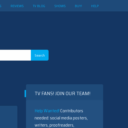
S
REVIEWS
TV BLOG
SHOWS
BUY!
HELP
TV FANS! JOIN OUR TEAM!
Help Wanted!
Contributors
needed: social media posters,
writers, proofreaders,