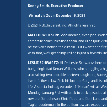
Kenny Smith, Executive Producer
Virtual via Zoom
December 9, 2021
© 2021 NBCUniversal, Inc. All rights reserved.
MATTHEW LIFSON:
Good morning, everyone. Welcom
corporate communications team, and I’ll be your virtu
be the voice behind the curtain. But I wanted to fir
with that, we’ll get things rolling in just a few minu
LESLIE SCHWARTZ:
Hi. I’m Leslie Schwartz, here to
busy, single dad Kenan Williams, who is juggling a h
also raising two adorable preteen daughters, Aubrey 
live in father in law Rick, his brother Gary, and his c
life. A special holiday episode of “Kenan” will air
Monday, January 3rd, with back to back episodes at 8 
row are Don Johnson, Chris Redd, and Dani Lane an
Taylor Louderman. In the bottom row are executive