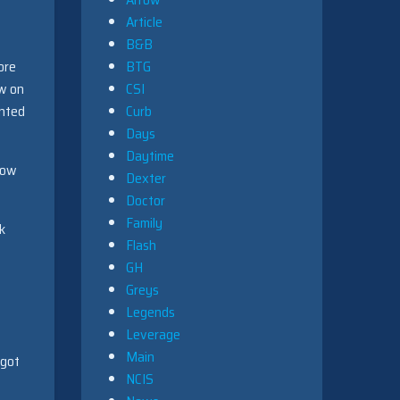
Article
B&B
ore
BTG
aw on
CSI
ented
Curb
Days
Daytime
how
Dexter
Doctor
Family
k
Flash
GH
Greys
Legends
Leverage
Main
 got
NCIS