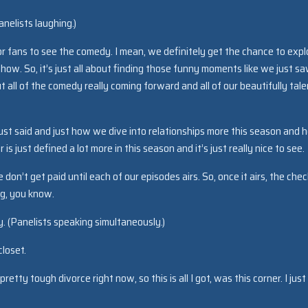
nelists laughing.)
or fans to see the comedy. I mean, we definitely get the chance to expl
ow. So, it’s just all about finding those funny moments like we just s
t all of the comedy really coming forward and all of our beautifully tal
ust said and just how we dive into relationships more this season and 
s just defined a lot more in this season and it’s just really nice to see.
on’t get paid until each of our episodes airs. So, once it airs, the chec
ing, you know.
 (Panelists speaking simultaneously.)
closet.
pretty tough divorce right now, so this is all I got, was this corner. I just