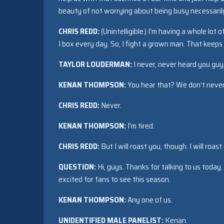
beauty of not worrying about being busy necessaril
CHRIS REDD:
(Unintelligible.) I’m having a whole lot 
I box every day. So, I fight a grown man. That keeps 
TAYLOR LOUDERMAN:
I never, never heard you guys
KENAN THOMPSON:
You hear that? We don’t never
CHRIS REDD:
Never.
KENAN THOMPSON:
I’m tired.
CHRIS REDD:
But I will roast you, though. I will roast
QUESTION:
Hi, guys. Thanks for talking to us today
excited for fans to see this season.
KENAN THOMPSON:
Any one of us.
UNIDENTIFIED MALE PANELIST:
Kenan.