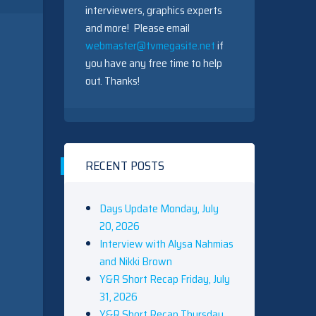
interviewers, graphics experts
and more! Please email
webmaster@tvmegasite.net
if
you have any free time to help
out. Thanks!
RECENT POSTS
Days Update Monday, July
20, 2026
Interview with Alysa Nahmias
and Nikki Brown
Y&R Short Recap Friday, July
31, 2026
Y&R Short Recap Thursday,