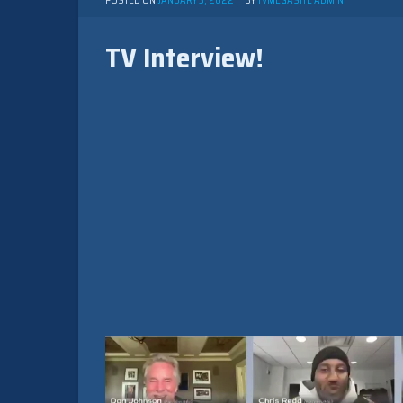
POSTED ON
JANUARY 3, 2022
BY
TVMEGASITE ADMIN
TV Interview!