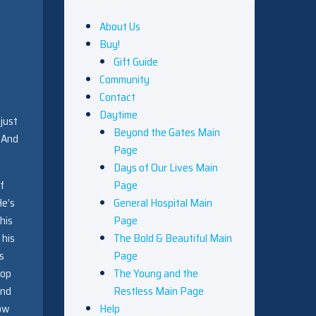
About Us
Buy!
Gift Guide
Community
Contact
Daytime
 just
Beyond the Gates Main
. And
Page
Days of Our Lives Main
f
Page
He’s
General Hospital Main
his
Page
 his
The Bold & Beautiful Main
s
Page
top
The Young and the
and
Restless Main Page
now
Help