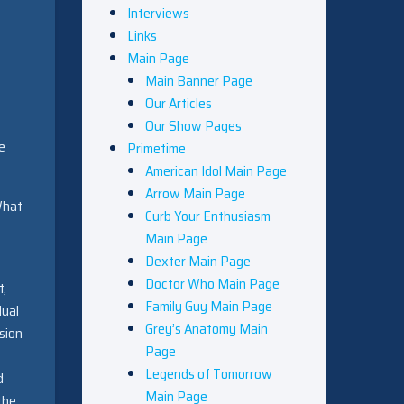
Interviews
Links
Main Page
Main Banner Page
Our Articles
Our Show Pages
e
Primetime
American Idol Main Page
Arrow Main Page
What
Curb Your Enthusiasm
Main Page
Dexter Main Page
Doctor Who Main Page
t,
Family Guy Main Page
dual
Grey’s Anatomy Main
rsion
Page
Legends of Tomorrow
d
Main Page
the