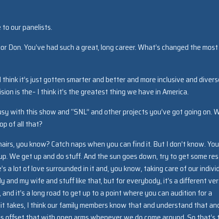
to our panelists.
or Don. You’ve had such a great, long career. What’s changed the most
I think it’s just gotten smarter and better and more inclusive and divers
ision is the– I think it’s the greatest thing we have in America.
usy with this show and “SNL” and other projects you’ve got going on. 
op of all that?
 chairs, you know? Catch naps when you can find it. But I don’t know. You
 up. We get up and do stuff. And the sun goes down, try to get some res
 a lot of love surrounded in it and, you know, taking care of our indivi
ily and my wife and stuff like that, but for everybody, it’s a different ve
r, and it’s a long road to get up to a point where you can audition for a
it takes, I think our family members know that and understand that an
lp us offset that with open arms whenever we do come around. So that’s 