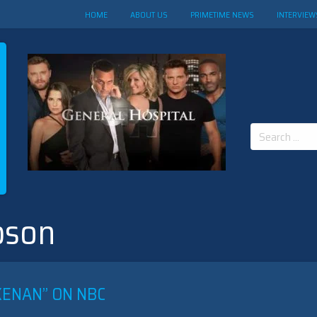
HOME
ABOUT US
PRIMETIME NEWS
INTERVIEW
Search
for:
pson
KENAN” ON NBC