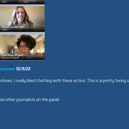
uzanne
12/9/22
hows. I really liked chatting with these actors. This is a pretty funny 
om other journalists on the panel.