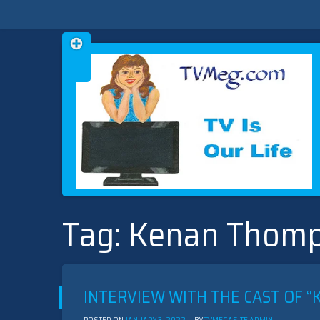
Skip
TVMEG.COM
TV IS OUR LIFE
to
Tag:
Kenan Thom
content
INTERVIEW WITH THE CAST OF “