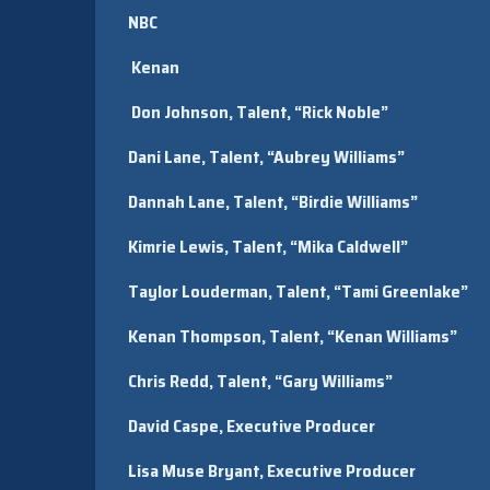
NBC
Kenan
Don Johnson, Talent, “Rick Noble”
Dani Lane, Talent, “Aubrey Williams”
Dannah Lane, Talent, “Birdie Williams”
Kimrie Lewis, Talent, “Mika Caldwell”
Taylor Louderman, Talent, “Tami Greenlake”
Kenan Thompson, Talent, “Kenan Williams”
Chris Redd, Talent, “Gary Williams”
David Caspe, Executive Producer
Lisa Muse Bryant, Executive Producer