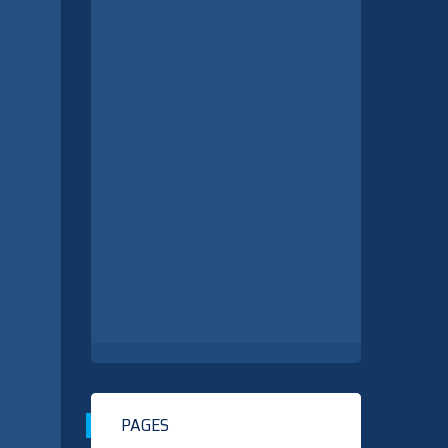
PAGES