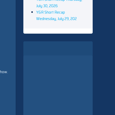
July 30, 2026
Y&R Short Recap
Wednesday, July 29, 202
show.