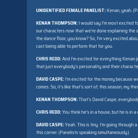
UNIDENTIFIED FEMALE PANELIST:
Kenan, yeah. (Pa
KENAN THOMPSON:
I would say I’m most excited f
our characters now that we’re done explaining the sh
the dance floor, you know? So, I’m very excited abou
cast being able to perform that for you.
CHRIS REDD:
And I’m excited for everything Kenan j
that just everybody’s personality and their character i
DAVID CASPE:
I’m excited for the money because we d
comes. So, it’s like that’s sort of, this season, my th
KENAN THOMPSON:
That’s David Caspe, everybody.
CHRIS REDD:
You think he’s in a house, but he is in a 
DAVID CASPE:
Yeah. This is tiny. I’m going through a 
this corner. (Panelists speaking simultaneously.)