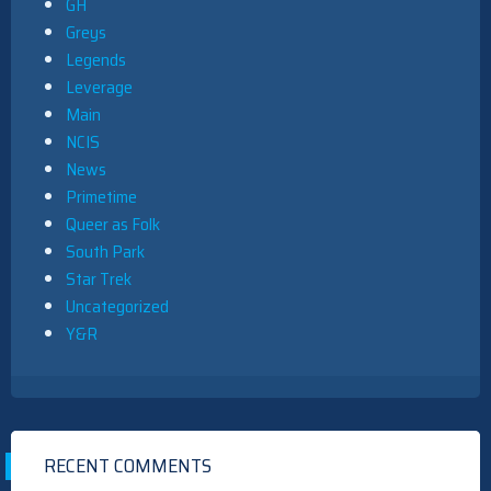
GH
Greys
Legends
Leverage
Main
NCIS
News
Primetime
Queer as Folk
South Park
Star Trek
Uncategorized
Y&R
RECENT COMMENTS