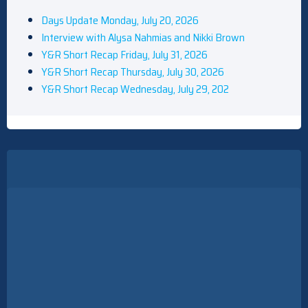
Days Update Monday, July 20, 2026
Interview with Alysa Nahmias and Nikki Brown
Y&R Short Recap Friday, July 31, 2026
Y&R Short Recap Thursday, July 30, 2026
Y&R Short Recap Wednesday, July 29, 202