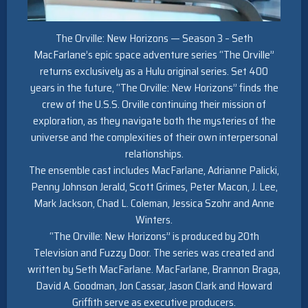
The Orville: New Horizons — Season 3 – Seth
MacFarlane’s epic space adventure series “The Orville”
returns exclusively as a Hulu original series. Set 400
years in the future, “The Orville: New Horizons” finds the
crew of the U.S.S. Orville continuing their mission of
exploration, as they navigate both the mysteries of the
universe and the complexities of their own interpersonal
relationships.
The ensemble cast includes MacFarlane, Adrianne Palicki,
Penny Johnson Jerald, Scott Grimes, Peter Macon, J. Lee,
Mark Jackson, Chad L. Coleman, Jessica Szohr and Anne
Winters.
“The Orville: New Horizons” is produced by 20th
Television and Fuzzy Door. The series was created and
written by Seth MacFarlane. MacFarlane, Brannon Braga,
David A. Goodman, Jon Cassar, Jason Clark and Howard
Griffith serve as executive producers.