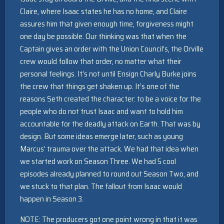
Claire, where Isaac states he has no home, and Claire
assures him that given enough time, forgiveness might
one day be possible. Our thinking was that when the
Captain gives an order with the Union Council’s, the Orville
crew would follow that order, no matter what their
personal feelings. It’s not until Ensign Charly Burke joins
the crew that things get shaken up. It’s one of the
reasons Seth created the character: to be a voice for the
people who do not trust Isaac and want to hold him
accountable for the deadly attack on Earth. That was by
design. But some ideas emerge later, such as young
Marcus’ trauma over the attack. We had that idea when
we started work on Season Three. We had 5 cool
episodes already planned to round out Season Two, and
we stuck to that plan. The fallout from Isaac would
happen in Season 3.
NOTE: The producers got one point wrong in that it was