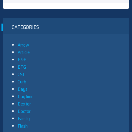
CATEGORIES
Arrow
Article
B&B
BTG
CSI
Curb
Days
Daytime
Dexter
Doctor
Family
Flash