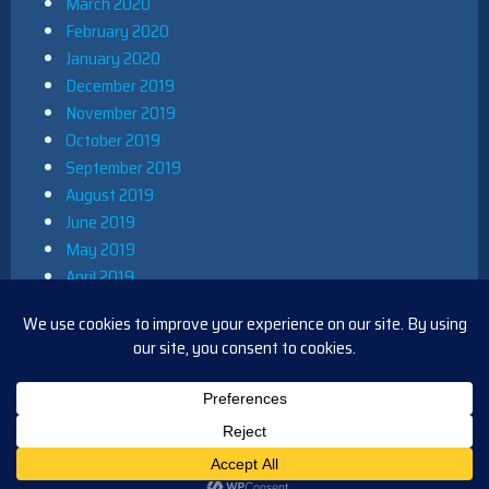
March 2020
February 2020
January 2020
December 2019
November 2019
October 2019
September 2019
August 2019
June 2019
May 2019
April 2019
March 2019
December 2018
November 2018
October 2018
August 2018
PROUDLY POWERED BY WORDPRESS
|
THEME: IOBLUE BY
IOTHEME
.