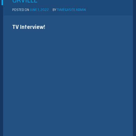
ORVILLE”
POSTED ON
JUNE 1, 2022
BY
TVMEGASITE ADMIN
TV Interview!