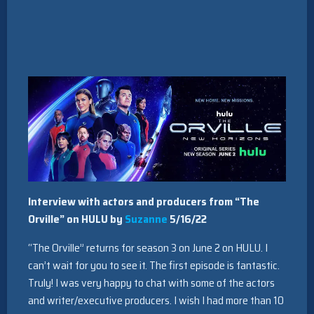
Interview with actors and producers from “The
Orville” on HULU by
Suzanne
5/16/22
“The Orville” returns for season 3 on June 2 on HULU. I
can’t wait for you to see it. The first episode is fantastic.
Truly! I was very happy to chat with some of the actors
and writer/executive producers. I wish I had more than 10