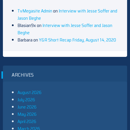
TvMegasite Admin
on
Interview with Jesse Soffer and
Jason Beghe
Blasian9x
on
Interview with Jesse Soffer and Jason
Beghe
Barbara
on
Y&R Short Recap Friday, August 14, 2020
ARCHIVES
August 2026
July 2026
June 2026
May 2026
April 2026
March 2026