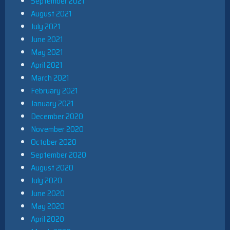
September 2021
August 2021
July 2021
June 2021
May 2021
April 2021
March 2021
February 2021
January 2021
December 2020
November 2020
October 2020
September 2020
August 2020
July 2020
June 2020
May 2020
April 2020