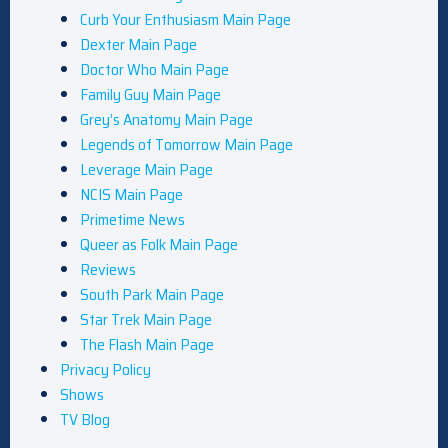
Curb Your Enthusiasm Main Page
Dexter Main Page
Doctor Who Main Page
Family Guy Main Page
Grey’s Anatomy Main Page
Legends of Tomorrow Main Page
Leverage Main Page
NCIS Main Page
Primetime News
Queer as Folk Main Page
Reviews
South Park Main Page
Star Trek Main Page
The Flash Main Page
Privacy Policy
Shows
TV Blog