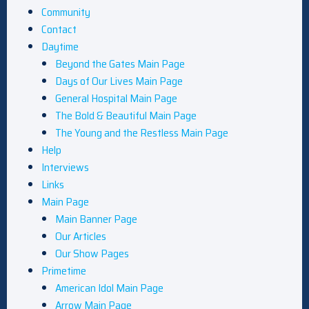
Community
Contact
Daytime
Beyond the Gates Main Page
Days of Our Lives Main Page
General Hospital Main Page
The Bold & Beautiful Main Page
The Young and the Restless Main Page
Help
Interviews
Links
Main Page
Main Banner Page
Our Articles
Our Show Pages
Primetime
American Idol Main Page
Arrow Main Page