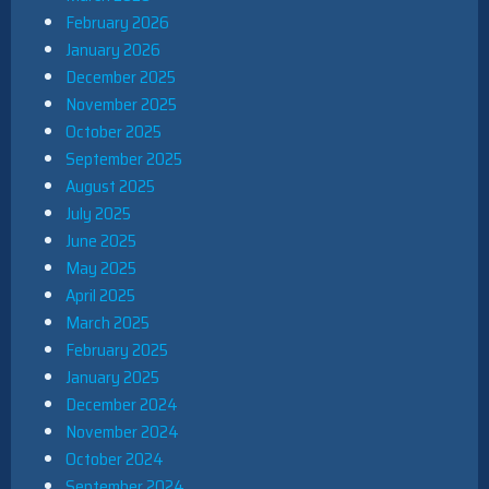
February 2026
January 2026
December 2025
November 2025
October 2025
September 2025
August 2025
July 2025
June 2025
May 2025
April 2025
March 2025
February 2025
January 2025
December 2024
November 2024
October 2024
September 2024