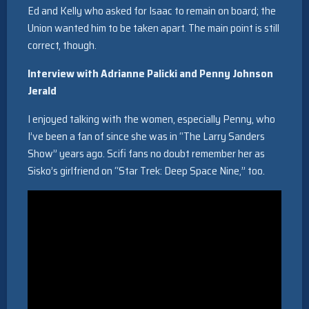
Ed and Kelly who asked for Isaac to remain on board; the
Union wanted him to be taken apart. The main point is still
correct, though.
Interview with Adrianne Palicki and Penny Johnson
Jerald
I enjoyed talking with the women, especially Penny, who
I’ve been a fan of since she was in “The Larry Sanders
Show” years ago. Scifi fans no doubt remember her as
Sisko’s girlfriend on “Star Trek: Deep Space Nine,” too.