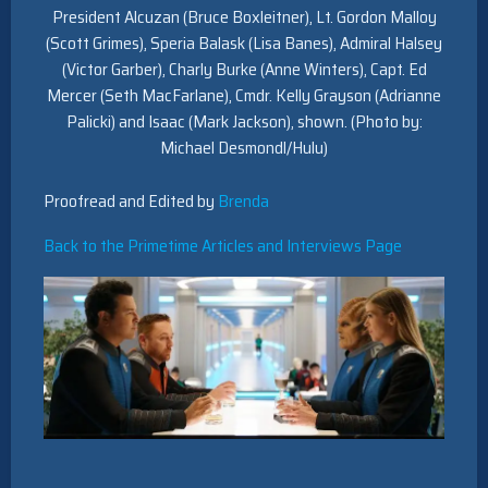
President Alcuzan (Bruce Boxleitner), Lt. Gordon Malloy
(Scott Grimes), Speria Balask (Lisa Banes), Admiral Halsey
(Victor Garber), Charly Burke (Anne Winters), Capt. Ed
Mercer (Seth MacFarlane), Cmdr. Kelly Grayson (Adrianne
Palicki) and Isaac (Mark Jackson), shown. (Photo by:
Michael Desmondl/Hulu)
Proofread and Edited by
Brenda
Back to the Primetime Articles and Interviews Page