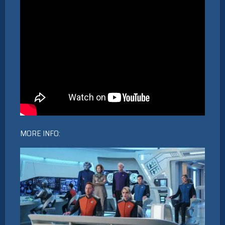
MORE INFO: