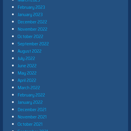
February 2023
January 2023
December 2022
November 2022
October 2022
September 2022
August 2022
July 2022
June 2022
May 2022
April 2022
March 2022
February 2022
January 2022
December 2021
November 2021
October 2021