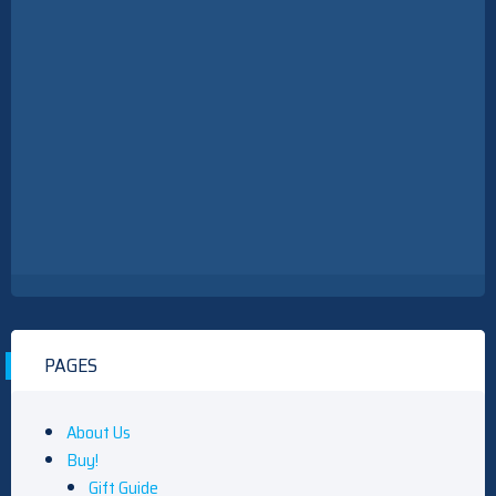
PAGES
About Us
Buy!
Gift Guide