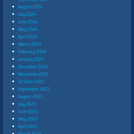
August 2024
July 2024
June 2024
May 2024
April 2024
March 2024
February 2024
January 2024
December 2023
November 2023
October 2023
September 2023
August 2023
July 2023
June 2023
May 2023
April 2023
March 2023