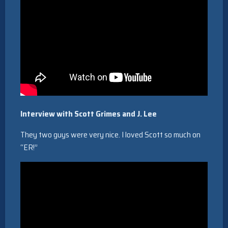
Interview with Scott Grimes and J. Lee
They two guys were very nice. I loved Scott so much on
“ER!”