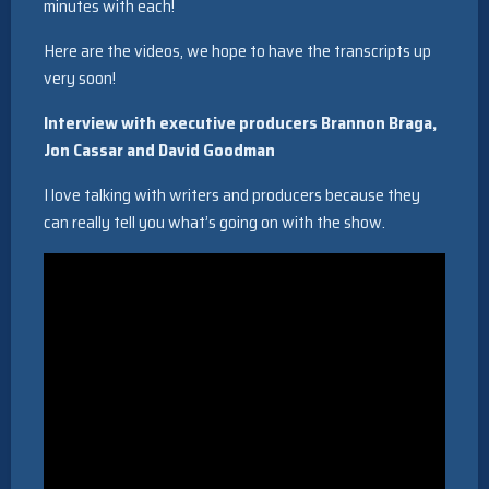
minutes with each!
Here are the videos, we hope to have the transcripts up
very soon!
Interview with executive producers Brannon Braga,
Jon Cassar and David Goodman
I love talking with writers and producers because they
can really tell you what’s going on with the show.