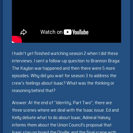
I hadn’t yet finished watching season 2 when I did these
interviews. I sent a follow-up question to Brannon Braga:
The Kaylon war happened and then there were 5 more
episodes. Why did you wait for season 3 to address the
crew’s feelings about Isaac? What was the thinking or
reasoning behind that?
Answer: At the end of “Identity, Part Two”, there are
three scenes where we deal with the Isaac issue. Ed and
Kelly debate what to do about Isaac; Admiral Halsey
informs them about the Union Council’s proposal that
Isaac stay on board the Orville; and the final scene with