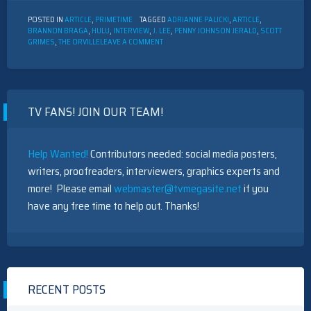
POSTED IN
ARTICLE
,
PRIMETIME
TAGGED
ADRIANNE PALICKI
,
ARTICLE
,
BRANNON BRAGA
,
HULU
,
INTERVIEW
,
J. LEE
,
PENNY JOHNSON JERALD
,
SCOTT
ON
GRIMES
,
THE ORVILLE
LEAVE A COMMENT
INTERVIEW
WITH
THE
CAST
OF
TV FANS! JOIN OUR TEAM!
“THE
ORVILLE”
Help Wanted!
Contributors needed: social media posters,
writers, proofreaders, interviewers, graphics experts and
more! Please email
webmaster@tvmegasite.net
if you
have any free time to help out. Thanks!
RECENT POSTS