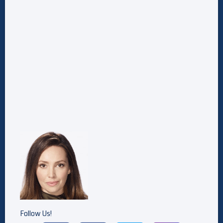
Follow Us!