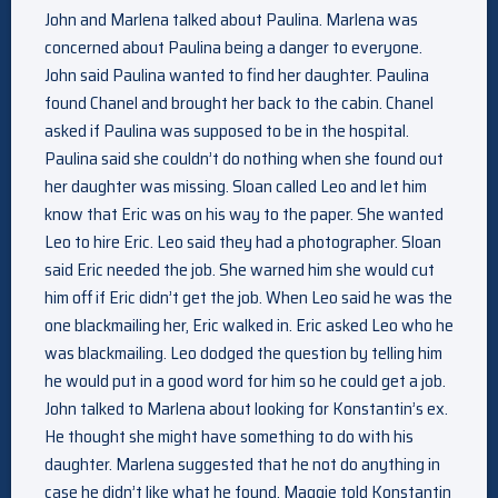
John and Marlena talked about Paulina. Marlena was
concerned about Paulina being a danger to everyone.
John said Paulina wanted to find her daughter. Paulina
found Chanel and brought her back to the cabin. Chanel
asked if Paulina was supposed to be in the hospital.
Paulina said she couldn’t do nothing when she found out
her daughter was missing. Sloan called Leo and let him
know that Eric was on his way to the paper. She wanted
Leo to hire Eric. Leo said they had a photographer. Sloan
said Eric needed the job. She warned him she would cut
him off if Eric didn’t get the job. When Leo said he was the
one blackmailing her, Eric walked in. Eric asked Leo who he
was blackmailing. Leo dodged the question by telling him
he would put in a good word for him so he could get a job.
John talked to Marlena about looking for Konstantin’s ex.
He thought she might have something to do with his
daughter. Marlena suggested that he not do anything in
case he didn’t like what he found. Maggie told Konstantin