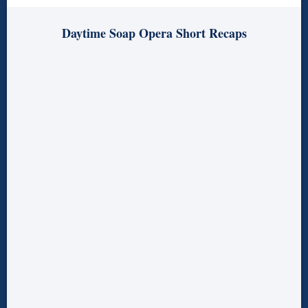
Daytime Soap Opera Short Recaps