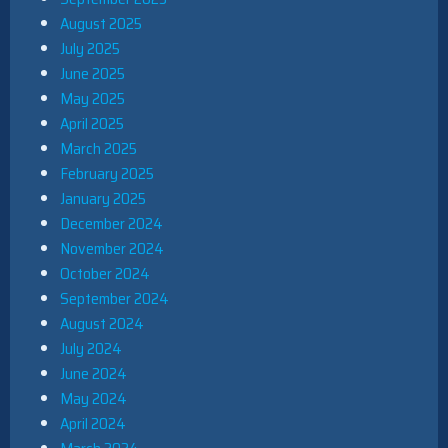
August 2025
July 2025
June 2025
May 2025
April 2025
March 2025
February 2025
January 2025
December 2024
November 2024
October 2024
September 2024
August 2024
July 2024
June 2024
May 2024
April 2024