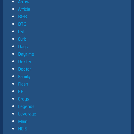
Arrow
Article
B&B
BTG
CSI
Curb
Days
Daytime
Dexter
Doctor
Family
Flash
GH
Greys
Legends
Leverage
Main
NCIS