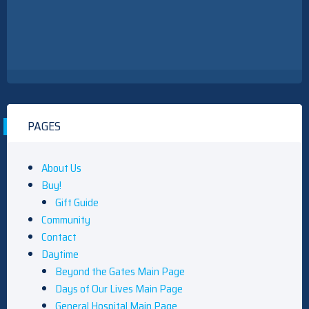
PAGES
About Us
Buy!
Gift Guide
Community
Contact
Daytime
Beyond the Gates Main Page
Days of Our Lives Main Page
General Hospital Main Page