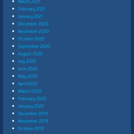
March 2021
February 2021
January 2021
December 2020
November 2020
October 2020
September 2020
August 2020
July 2020
June 2020
May 2020
April 2020
March 2020
February 2020
January 2020
December 2019
November 2019
October 2019