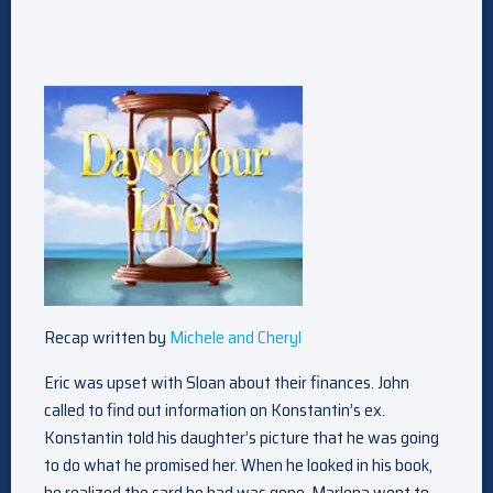
Recap written by
Michele and Cheryl
Eric was upset with Sloan about their finances. John
called to find out information on Konstantin’s ex.
Konstantin told his daughter’s picture that he was going
to do what he promised her. When he looked in his book,
he realized the card he had was gone. Marlena went to