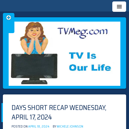
Skip
TVMEG.COM
TV IS OUR LIFE
to
content
DAYS SHORT RECAP WEDNESDAY,
APRIL 17, 2024
POSTED ON
APRIL 18, 2024
BY
MICHELE JOHNSON