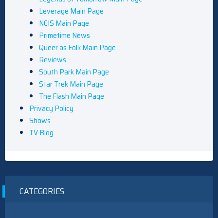
Leverage Main Page
NCIS Main Page
Primetime News
Queer as Folk Main Page
Reviews
South Park Main Page
Star Trek Main Page
The Flash Main Page
Privacy Policy
Shows
TV Blog
CATEGORIES