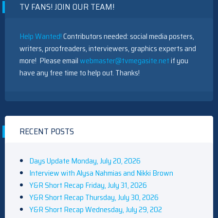
TV FANS! JOIN OUR TEAM!
Help Wanted!
Contributors needed: social media posters,
writers, proofreaders, interviewers, graphics experts and
more! Please email
webmaster@tvmegasite.net
if you
have any free time to help out. Thanks!
RECENT POSTS
Days Update Monday, July 20, 2026
Interview with Alysa Nahmias and Nikki Brown
Y&R Short Recap Friday, July 31, 2026
Y&R Short Recap Thursday, July 30, 2026
Y&R Short Recap Wednesday, July 29, 202