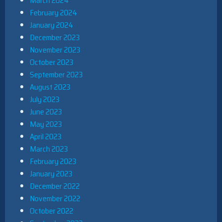
March 2024
February 2024
January 2024
December 2023
November 2023
October 2023
September 2023
August 2023
July 2023
June 2023
May 2023
April 2023
March 2023
February 2023
January 2023
December 2022
November 2022
October 2022