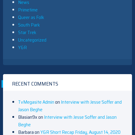
News
Primetime
Queer as Folk
South Park
Star Trek
Uncategorized
Y&R
RECENT COMMENTS
TvMegasite Admin
on
Interview with Jesse Soffer and
Jason Beghe
Blasian9x
on
Interview with Jesse Soffer and Jason
Beghe
Barbara
on
Y&R Short Recap Friday, August 14, 2020