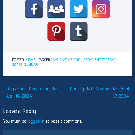
POSTED IN
DAYS
TAGGED
DAYS
,
DAYTIME
,
DOOL
,
RECAP
,
SHORT RECAP
,
SOAPS
,
SUMMARY
Post
Days Short Recap Tuesday,
Days Update Wednesday, April
April 16, 2024
17, 2024
navigation
Leave a Reply
You must be
logged in
to post a comment.