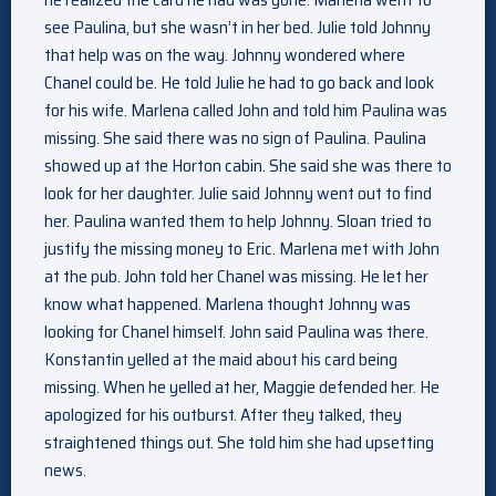
see Paulina, but she wasn’t in her bed. Julie told Johnny
that help was on the way. Johnny wondered where
Chanel could be. He told Julie he had to go back and look
for his wife. Marlena called John and told him Paulina was
missing. She said there was no sign of Paulina. Paulina
showed up at the Horton cabin. She said she was there to
look for her daughter. Julie said Johnny went out to find
her. Paulina wanted them to help Johnny. Sloan tried to
justify the missing money to Eric. Marlena met with John
at the pub. John told her Chanel was missing. He let her
know what happened. Marlena thought Johnny was
looking for Chanel himself. John said Paulina was there.
Konstantin yelled at the maid about his card being
missing. When he yelled at her, Maggie defended her. He
apologized for his outburst. After they talked, they
straightened things out. She told him she had upsetting
news.