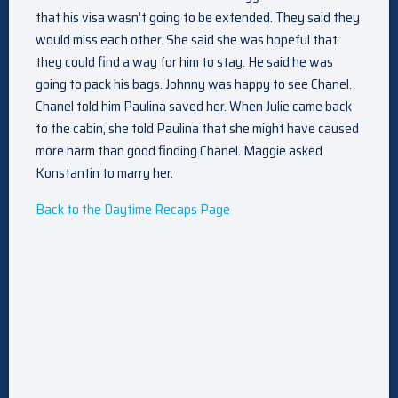
that his visa wasn’t going to be extended. They said they
would miss each other. She said she was hopeful that
they could find a way for him to stay. He said he was
going to pack his bags. Johnny was happy to see Chanel.
Chanel told him Paulina saved her. When Julie came back
to the cabin, she told Paulina that she might have caused
more harm than good finding Chanel. Maggie asked
Konstantin to marry her.
Back to the Daytime Recaps Page