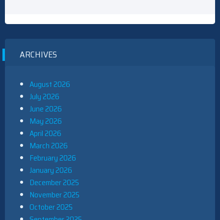
ARCHIVES
August 2026
July 2026
June 2026
May 2026
April 2026
March 2026
February 2026
January 2026
December 2025
November 2025
October 2025
September 2025