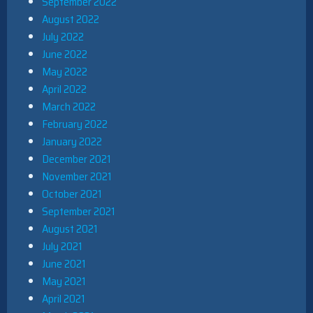
September 2022
August 2022
July 2022
June 2022
May 2022
April 2022
March 2022
February 2022
January 2022
December 2021
November 2021
October 2021
September 2021
August 2021
July 2021
June 2021
May 2021
April 2021