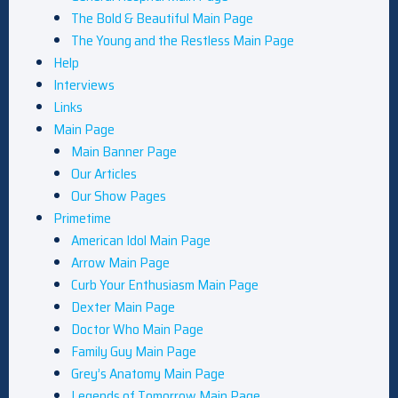
The Bold & Beautiful Main Page
The Young and the Restless Main Page
Help
Interviews
Links
Main Page
Main Banner Page
Our Articles
Our Show Pages
Primetime
American Idol Main Page
Arrow Main Page
Curb Your Enthusiasm Main Page
Dexter Main Page
Doctor Who Main Page
Family Guy Main Page
Grey’s Anatomy Main Page
Legends of Tomorrow Main Page