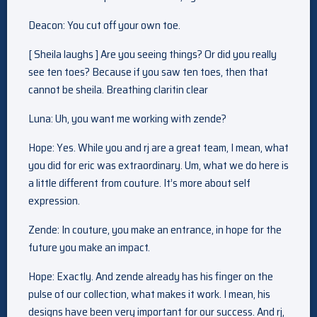
Deacon: You cut off your own toe.
[ Sheila laughs ] Are you seeing things? Or did you really
see ten toes? Because if you saw ten toes, then that
cannot be sheila. Breathing claritin clear
Luna: Uh, you want me working with zende?
Hope: Yes. While you and rj are a great team, I mean, what
you did for eric was extraordinary. Um, what we do here is
a little different from couture. It’s more about self
expression.
Zende: In couture, you make an entrance, in hope for the
future you make an impact.
Hope: Exactly. And zende already has his finger on the
pulse of our collection, what makes it work. I mean, his
designs have been very important for our success. And rj,