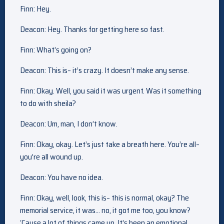
Finn: Hey.
Deacon: Hey. Thanks for getting here so fast.
Finn: What’s going on?
Deacon: This is– it’s crazy. It doesn’t make any sense.
Finn: Okay. Well, you said it was urgent. Was it something
to do with sheila?
Deacon: Um, man, I don’t know.
Finn: Okay, okay. Let’s just take a breath here. You’re all–
you’re all wound up.
Deacon: You have no idea.
Finn: Okay, well, look, this is– this is normal, okay? The
memorial service, it was… no, it got me too, you know?
‘Cause a lot of things came up. It’s been an emotional