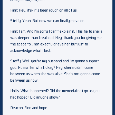
Finn: Hey, it’s– it’s been rough on all of us.
Steffy: Yeah. But now we can finally move on.
Finn: I am. And I’m sorry I can’t explain it. This tie to sheila
was deeper than I realized. Hey, thank you for giving me
the space to… not exactly grieve her, but just to
acknowledge what I lost.
Steffy: Well, you’re my husband and I’m gonna support
you. No matter what, okay? Hey, sheila didn’t come
between us when she was alive. She’s not gonna come
between us now.
Hollis: What happened? Did the memorial not go as you
had hoped? Did anyone show?
Deacon: Finn and hope.