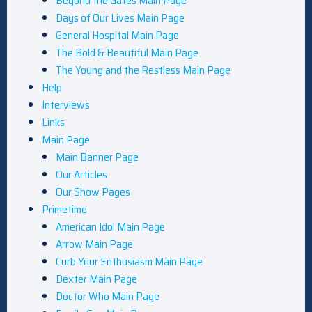
Beyond the Gates Main Page
Days of Our Lives Main Page
General Hospital Main Page
The Bold & Beautiful Main Page
The Young and the Restless Main Page
Help
Interviews
Links
Main Page
Main Banner Page
Our Articles
Our Show Pages
Primetime
American Idol Main Page
Arrow Main Page
Curb Your Enthusiasm Main Page
Dexter Main Page
Doctor Who Main Page