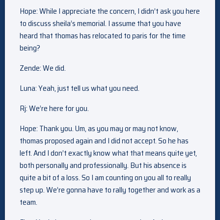
Hope: While I appreciate the concern, I didn’t ask you here
to discuss sheila’s memorial. I assume that you have
heard that thomas has relocated to paris for the time
being?
Zende: We did.
Luna: Yeah, just tell us what you need.
Rj: We’re here for you.
Hope: Thank you. Um, as you may or may not know,
thomas proposed again and I did not accept. So he has
left. And I don’t exactly know what that means quite yet,
both personally and professionally. But his absence is
quite a bit of a loss. So I am counting on you all to really
step up. We’re gonna have to rally together and work as a
team.