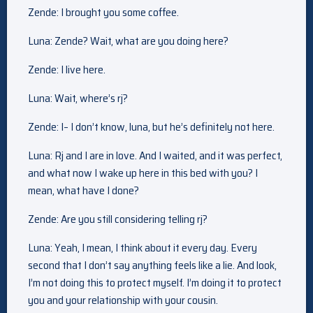
Zende: I brought you some coffee.
Luna: Zende? Wait, what are you doing here?
Zende: I live here.
Luna: Wait, where’s rj?
Zende: I– I don’t know, luna, but he’s definitely not here.
Luna: Rj and I are in love. And I waited, and it was perfect,
and what now I wake up here in this bed with you? I
mean, what have I done?
Zende: Are you still considering telling rj?
Luna: Yeah, I mean, I think about it every day. Every
second that I don’t say anything feels like a lie. And look,
I’m not doing this to protect myself. I’m doing it to protect
you and your relationship with your cousin.