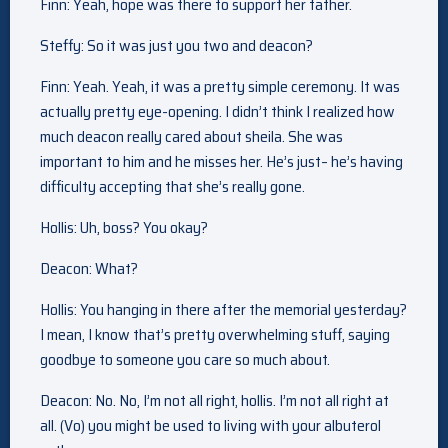
Finn: Yeah, hope was there to support her father.
Steffy: So it was just you two and deacon?
Finn: Yeah. Yeah, it was a pretty simple ceremony. It was
actually pretty eye-opening. I didn’t think I realized how
much deacon really cared about sheila. She was
important to him and he misses her. He’s just– he’s having
difficulty accepting that she’s really gone.
Hollis: Uh, boss? You okay?
Deacon: What?
Hollis: You hanging in there after the memorial yesterday?
I mean, I know that’s pretty overwhelming stuff, saying
goodbye to someone you care so much about.
Deacon: No. No, I’m not all right, hollis. I’m not all right at
all. (Vo) you might be used to living with your albuterol