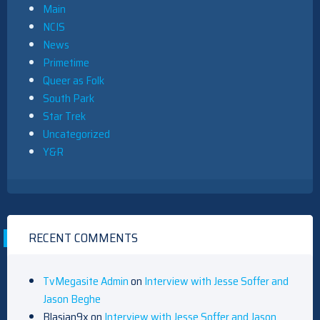
Main
NCIS
News
Primetime
Queer as Folk
South Park
Star Trek
Uncategorized
Y&R
RECENT COMMENTS
TvMegasite Admin
on
Interview with Jesse Soffer and
Jason Beghe
Blasian9x
on
Interview with Jesse Soffer and Jason