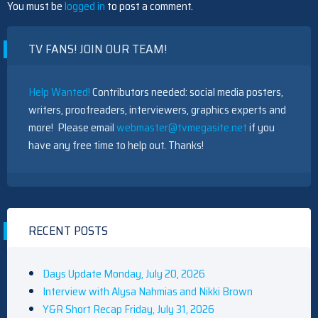
You must be
logged in
to post a comment.
TV FANS! JOIN OUR TEAM!
Help Wanted!
Contributors needed: social media posters,
writers, proofreaders, interviewers, graphics experts and
more! Please email
webmaster@tvmegasite.net
if you
have any free time to help out. Thanks!
RECENT POSTS
Days Update Monday, July 20, 2026
Interview with Alysa Nahmias and Nikki Brown
Y&R Short Recap Friday, July 31, 2026