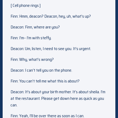
[ Cell phone rings ]
Finn: Hmm, deacon? Deacon, hey, uh, what’s up?
Deacon: Finn, where are you?
Finn: I’m– I’m with steffy.
Deacon: Um, listen, I need to see you. It’s urgent.
Finn: Why, what’s wrong?
Deacon: I can’t tell you on the phone.
Finn: You can’t tell me what this is about?
Deacon: It’s about your birth mother. It’s about sheila. I’m
at the restaurant. Please get down here as quick as you
can.
Finn: Yeah, I’ll be over there as soon as I can.