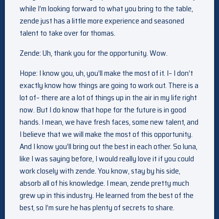
while I’m looking forward to what you bring to the table,
zende just has a little more experience and seasoned
talent to take over for thomas.
Zende: Uh, thank you for the opportunity. Wow.
Hope: I know you, uh, you’ll make the most of it. I– I don’t
exactly know how things are going to work out. There is a
lot of– there are a lot of things up in the air in my life right
now. But I do know that hope for the future is in good
hands. I mean, we have fresh faces, some new talent, and
I believe that we will make the most of this opportunity.
And I know you’ll bring out the best in each other. So luna,
like I was saying before, I would really love it if you could
work closely with zende. You know, stay by his side,
absorb all of his knowledge. I mean, zende pretty much
grew up in this industry. He learned from the best of the
best, so I’m sure he has plenty of secrets to share.