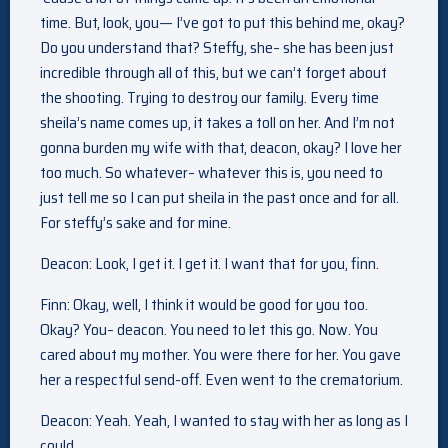
time. But, look, you— I’ve got to put this behind me, okay?
Do you understand that? Steffy, she– she has been just
incredible through all of this, but we can’t forget about
the shooting. Trying to destroy our family. Every time
sheila’s name comes up, it takes a toll on her. And I’m not
gonna burden my wife with that, deacon, okay? I love her
too much. So whatever– whatever this is, you need to
just tell me so I can put sheila in the past once and for all.
For steffy’s sake and for mine.
Deacon: Look, I get it. I get it. I want that for you, finn.
Finn: Okay, well, I think it would be good for you too.
Okay? You– deacon. You need to let this go. Now. You
cared about my mother. You were there for her. You gave
her a respectful send-off. Even went to the crematorium.
Deacon: Yeah. Yeah, I wanted to stay with her as long as I
could.