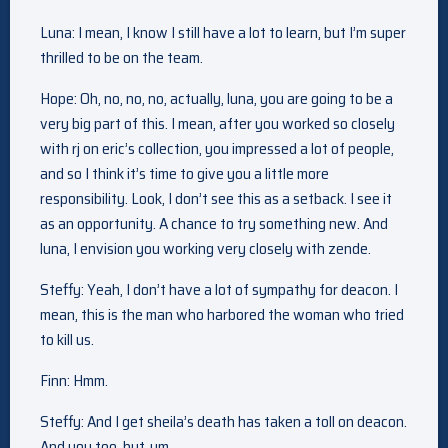
Luna: I mean, I know I still have a lot to learn, but I’m super
thrilled to be on the team.
Hope: Oh, no, no, no, actually, luna, you are going to be a
very big part of this. I mean, after you worked so closely
with rj on eric’s collection, you impressed a lot of people,
and so I think it’s time to give you a little more
responsibility. Look, I don’t see this as a setback. I see it
as an opportunity. A chance to try something new. And
luna, I envision you working very closely with zende.
Steffy: Yeah, I don’t have a lot of sympathy for deacon. I
mean, this is the man who harbored the woman who tried
to kill us.
Finn: Hmm.
Steffy: And I get sheila’s death has taken a toll on deacon.
And you too, but, um…