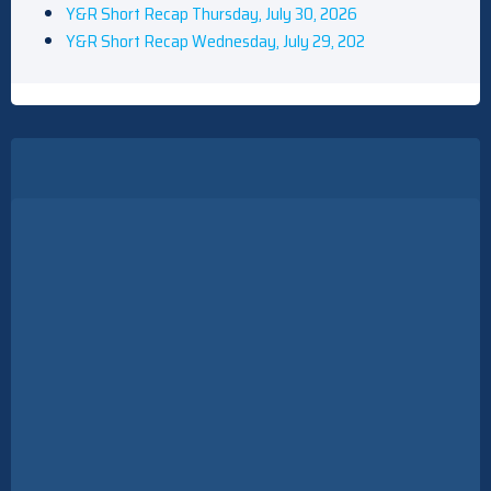
Y&R Short Recap Thursday, July 30, 2026
Y&R Short Recap Wednesday, July 29, 202