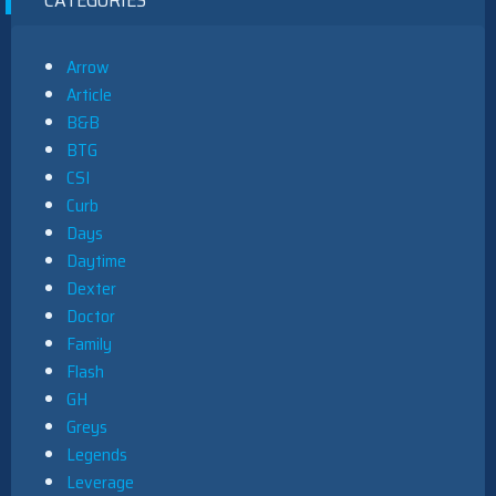
Arrow
Article
B&B
BTG
CSI
Curb
Days
Daytime
Dexter
Doctor
Family
Flash
GH
Greys
Legends
Leverage