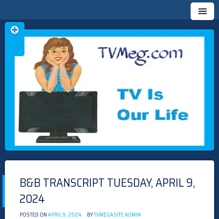
Skip
TVMEG.COM
TV IS OUR LIFE
to
content
B&B TRANSCRIPT TUESDAY, APRIL 9,
2024
POSTED ON
APRIL 9, 2024
BY
TVMEGASITE ADMIN