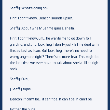
Steffy: What’s going on?
Finn: I don’t know. Deacon sounds upset.
Steffy: About what? Let me guess, sheila.
Finn: I don’t know, um… he wants me to go down to il
giardino, and… no, look, hey, I don’t– just– let me deal with
this as fast as I can. But look, hey, there’s no need to
worry anymore, right? There’s no more fear. This might be
the last time we ever have to talk about sheila. I’ll be right
back.
Steffy: Okay.
[ Steffy sighs ]
Deacon: It can’t be… it can’t be. It can’t be. It can’t be.
Bother the bugs.