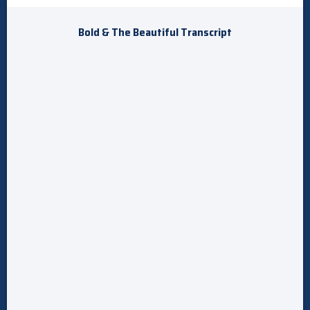
Bold & The Beautiful Transcript