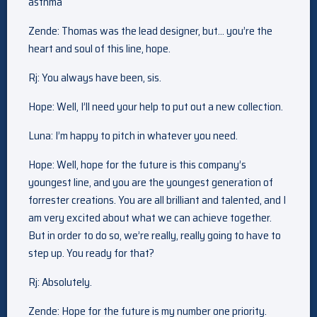
asthma
Zende: Thomas was the lead designer, but… you’re the
heart and soul of this line, hope.
Rj: You always have been, sis.
Hope: Well, I’ll need your help to put out a new collection.
Luna: I’m happy to pitch in whatever you need.
Hope: Well, hope for the future is this company’s
youngest line, and you are the youngest generation of
forrester creations. You are all brilliant and talented, and I
am very excited about what we can achieve together.
But in order to do so, we’re really, really going to have to
step up. You ready for that?
Rj: Absolutely.
Zende: Hope for the future is my number one priority.