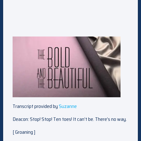
Transcript provided by
Suzanne
Deacon: Stop! Stop! Ten toes! It can’t be. There’s no way.
[ Groaning ]