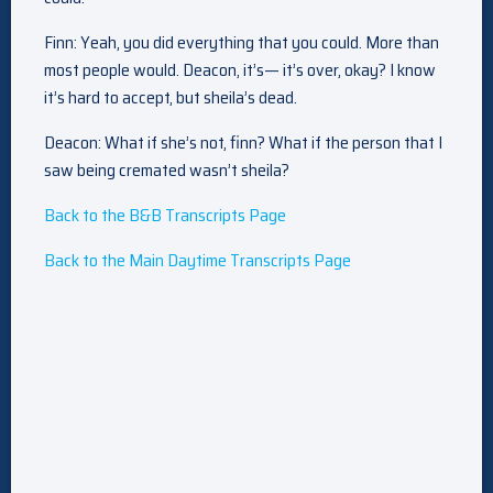
Finn: Yeah, you did everything that you could. More than
most people would. Deacon, it’s— it’s over, okay? I know
it’s hard to accept, but sheila’s dead.
Deacon: What if she’s not, finn? What if the person that I
saw being cremated wasn’t sheila?
Back to the B&B Transcripts Page
Back to the Main Daytime Transcripts Page