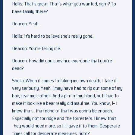
Hollis: That’s great. That’s what you wanted, right? To
have family there?
Deacon: Yeah.
Hollis: It’s hard to believe she’s really gone.
Deacon: You’re telling me.
Deacon: How did you convince everyone that you’re
dead?
Sheila: When it comes to faking my own death, I take it
very seriously. Yeah, I may have had to rip out some of my
hair, tear my clothes. And a pint of my blood, but I had to
make it look like a bear really did maul me. You know, I– I
knew that… that none of that was gonna be enough.
Especially not for ridge and the forresters. I knew that
they would need more, so I– I gave it to them. Desperate
times call for desperate measures, right?