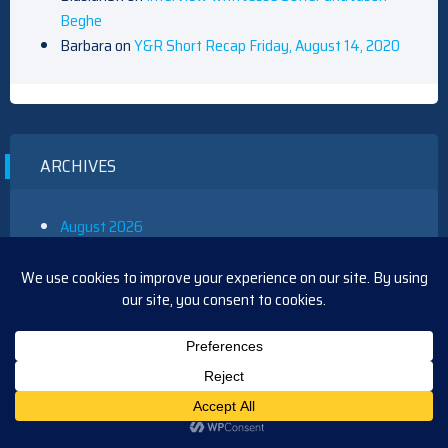
Beghe
Barbara
on
Y&R Short Recap Friday, August 14, 2020
ARCHIVES
August 2026
July 2026
June 2026
May 2026
April 2026
March 2026
February 2026
January 2026
December 2025