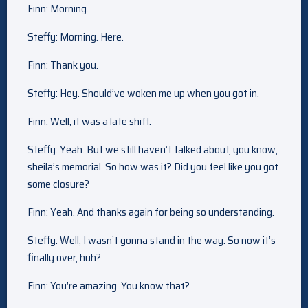
Finn: Morning.
Steffy: Morning. Here.
Finn: Thank you.
Steffy: Hey. Should’ve woken me up when you got in.
Finn: Well, it was a late shift.
Steffy: Yeah. But we still haven’t talked about, you know,
sheila’s memorial. So how was it? Did you feel like you got
some closure?
Finn: Yeah. And thanks again for being so understanding.
Steffy: Well, I wasn’t gonna stand in the way. So now it’s
finally over, huh?
Finn: You’re amazing. You know that?