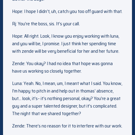
Hope: I hope I didn’t, uh, catch you too off guard with that.
Rj: You’re the boss, sis. It’s your call.
Hope: All right. Look, I know you enjoy working with luna,
and you will be, I promise. I just think her spending time
with zende will be very beneficial for her and her future.
Zende: You okay? I had no idea that hope was gonna
have us working so closely together.
Luna: Yeah. No, I mean, um, I meant what I said. You know,
I’m happy to pitch in and help out in thomas’ absence,
but… look, it’s– it’s nothing personal, okay? You’re a great
guy and a super talented designer, but it’s complicated.
The night that we shared together?
Zende: There’s no reason for it to interfere with our work.