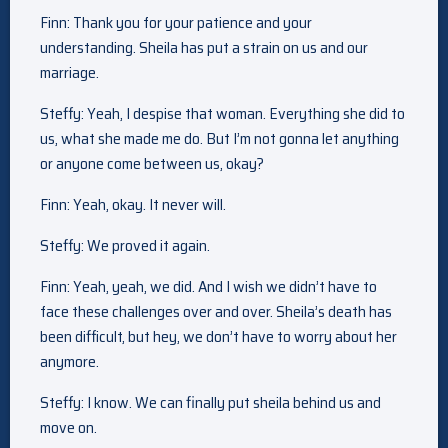
Finn: Thank you for your patience and your
understanding. Sheila has put a strain on us and our
marriage.
Steffy: Yeah, I despise that woman. Everything she did to
us, what she made me do. But I’m not gonna let anything
or anyone come between us, okay?
Finn: Yeah, okay. It never will.
Steffy: We proved it again.
Finn: Yeah, yeah, we did. And I wish we didn’t have to
face these challenges over and over. Sheila’s death has
been difficult, but hey, we don’t have to worry about her
anymore.
Steffy: I know. We can finally put sheila behind us and
move on.