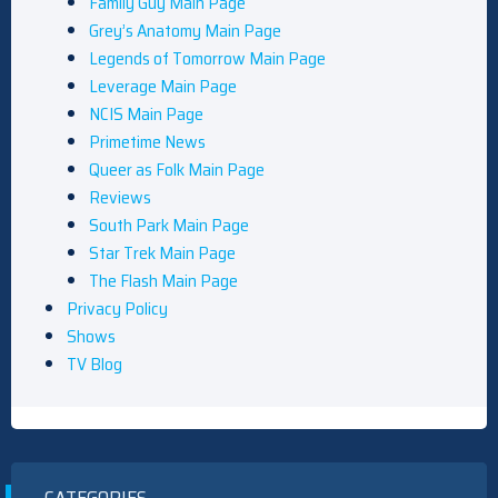
Family Guy Main Page
Grey’s Anatomy Main Page
Legends of Tomorrow Main Page
Leverage Main Page
NCIS Main Page
Primetime News
Queer as Folk Main Page
Reviews
South Park Main Page
Star Trek Main Page
The Flash Main Page
Privacy Policy
Shows
TV Blog
CATEGORIES