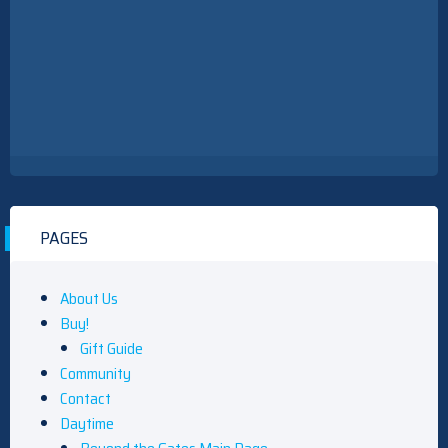
PAGES
About Us
Buy!
Gift Guide
Community
Contact
Daytime