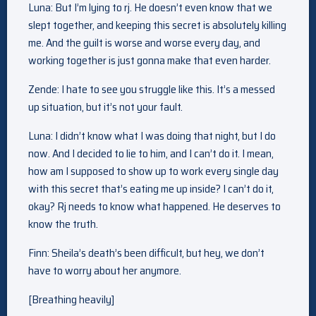
Luna: But I’m lying to rj. He doesn’t even know that we
slept together, and keeping this secret is absolutely killing
me. And the guilt is worse and worse every day, and
working together is just gonna make that even harder.
Zende: I hate to see you struggle like this. It’s a messed
up situation, but it’s not your fault.
Luna: I didn’t know what I was doing that night, but I do
now. And I decided to lie to him, and I can’t do it. I mean,
how am I supposed to show up to work every single day
with this secret that’s eating me up inside? I can’t do it,
okay? Rj needs to know what happened. He deserves to
know the truth.
Finn: Sheila’s death’s been difficult, but hey, we don’t
have to worry about her anymore.
[Breathing heavily]