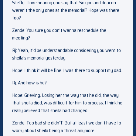
Steffy: I love hearing you say that. So you and deacon
weren’t the only ones at the memorial? Hope was there
too?
Zende: You sure you don’t wanna reschedule the
meeting?
Rj: Yeah, it’d be understandable considering you went to
sheila’s memorial yesterday.
Hope: I think it will be fine. I was there to support my dad.
Rj: And how is he?
Hope: Grieving. Losing her the way that he did, the way
that sheila died, was difficult for him to process. I think he
really believed that sheila had changed.
Zende: Too bad she didn’T. But at least we don’t have to
worry about sheila being a threat anymore.