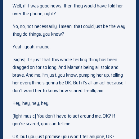
Well, if it was good news, then they would have told her
over the phone, right?
No, no, not necessarily. I mean, that could just be the way
they do things, you know?
Yeah, yeah, maybe.
[sighs] It’s just that this whole testing thing has been
dragged on for so long. And Mama’s being all stoic and
brave. And me, I’m just, you know, pumping her up, telling
her everything’s gonna be OK. But it’s all an act because I
don’t want her to know how scared I really am.
Hey, hey, hey, hey.
[light music] You don’t have to act around me, OK? If
you’re scared, you can tell me.
OK, but you just promise you won’t tell anyone, OK?