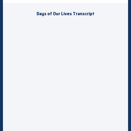
Days of Our Lives Transcript