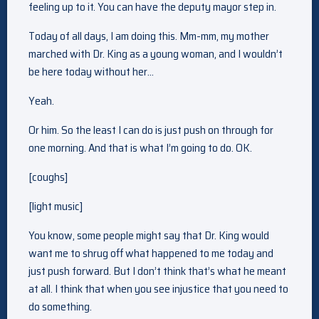
feeling up to it. You can have the deputy mayor step in.
Today of all days, I am doing this. Mm-mm, my mother
marched with Dr. King as a young woman, and I wouldn’t
be here today without her…
Yeah.
Or him. So the least I can do is just push on through for
one morning. And that is what I’m going to do. OK.
[coughs]
[light music]
You know, some people might say that Dr. King would
want me to shrug off what happened to me today and
just push forward. But I don’t think that’s what he meant
at all. I think that when you see injustice that you need to
do something.