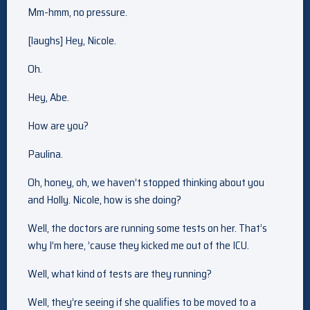
Mm-hmm, no pressure.
[laughs] Hey, Nicole.
Oh.
Hey, Abe.
How are you?
Paulina.
Oh, honey, oh, we haven’t stopped thinking about you
and Holly. Nicole, how is she doing?
Well, the doctors are running some tests on her. That’s
why I’m here, ’cause they kicked me out of the ICU.
Well, what kind of tests are they running?
Well, they’re seeing if she qualifies to be moved to a