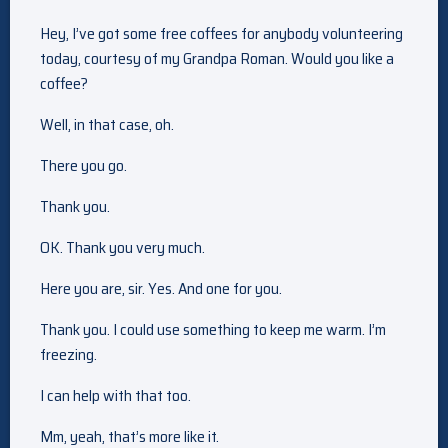
Hey, I’ve got some free coffees for anybody volunteering
today, courtesy of my Grandpa Roman. Would you like a
coffee?
Well, in that case, oh.
There you go.
Thank you.
OK. Thank you very much.
Here you are, sir. Yes. And one for you.
Thank you. I could use something to keep me warm. I’m
freezing.
I can help with that too.
Mm, yeah, that’s more like it.