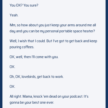
You OK? You sure?
Yeah.
Mm, so how about you just keep your arms around me all
day and you can be my personal portable space heater?
Well, I wish that I could. But I’ve got to get back and keep
pouring coffees.
OK, well, then I’ll come with you.
OK.
Oh, OK, lovebirds, get back to work.
OK.
All right. Mama, knock ’em dead on your podcast. It’s
gonna be your best one ever.