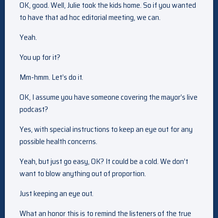
OK, good. Well, Julie took the kids home. So if you wanted
to have that ad hoc editorial meeting, we can.
Yeah.
You up for it?
Mm-hmm. Let’s do it.
OK, I assume you have someone covering the mayor’s live
podcast?
Yes, with special instructions to keep an eye out for any
possible health concerns.
Yeah, but just go easy, OK? It could be a cold. We don’t
want to blow anything out of proportion.
Just keeping an eye out.
What an honor this is to remind the listeners of the true