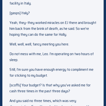
facility in Italy.
[gasps] Italy?
Yeah, they–they worked miracles on EJ there and brought
him back from the brink of death, as he said. So we’re
hoping they can do the same for Holly.
Well, well, well, fancy meeting you here.
Do not mess with me, Leo. I’m operating on two hours of
sleep.
Still, I’m sure you have enough energy to compliment me
for sticking to my budget.
[scoffs] Your budget? Is that why you’ve asked me for
cash three times in the past three days?
And you said no three times, which was very