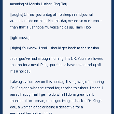
meaning of Martin Luther King Day.
[laughs] Oh, not just a day off to sleep in and just sit
around and do nothing. No, this day means so much more
than that. I just hope my voice holds up. Hmm. Hoo.
[light music]
[sighs] You know, I really should get back to the station.
Jada, you’ve had a rough morning. It’s OK. You are allowed
to stop for a meal. Plus, you should have taken today off.
It’s a holiday.
I always volunteer on this holiday. It’s my way of honoring
Dr. King and what he stood for, service to others. I mean, I
am so happy that I get to do what I do, in great part,
thanks to him. I mean, could you imagine back in Dr. King’s
day, a woman of color being a detective for a
metropolitan police force?