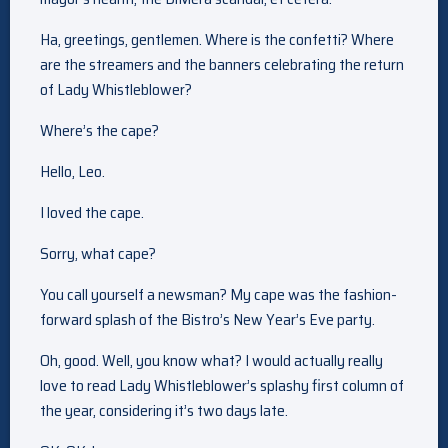
Ha, greetings, gentlemen. Where is the confetti? Where
are the streamers and the banners celebrating the return
of Lady Whistleblower?
Where’s the cape?
Hello, Leo.
I loved the cape.
Sorry, what cape?
You call yourself a newsman? My cape was the fashion-
forward splash of the Bistro’s New Year’s Eve party.
Oh, good. Well, you know what? I would actually really
love to read Lady Whistleblower’s splashy first column of
the year, considering it’s two days late.