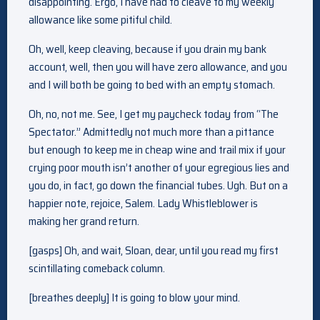
disappointing. Ergo, I have had to cleave to my weekly
allowance like some pitiful child.
Oh, well, keep cleaving, because if you drain my bank
account, well, then you will have zero allowance, and you
and I will both be going to bed with an empty stomach.
Oh, no, not me. See, I get my paycheck today from “The
Spectator.” Admittedly not much more than a pittance
but enough to keep me in cheap wine and trail mix if your
crying poor mouth isn’t another of your egregious lies and
you do, in fact, go down the financial tubes. Ugh. But on a
happier note, rejoice, Salem. Lady Whistleblower is
making her grand return.
[gasps] Oh, and wait, Sloan, dear, until you read my first
scintillating comeback column.
[breathes deeply] It is going to blow your mind.