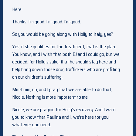
Here.
Thanks. I’m good. I’m good. I’m good.
So you would be going along with Holly to Italy, yes?
Yes, if she qualifies for the treatment, that is the plan.
You know, and I wish that both EJ and I could go, but we
decided, for Holly’s sake, that he should stay here and
help bring down those drug traffickers who are profiting
on our children’s suffering.
Mm-hmm, oh, and I pray that we are able to do that,
Nicole. Nothing is more important to me.
Nicole, we are praying for Holly’s recovery. And I want
you to know that Paulina and I, we’re here for you,
whatever you need.