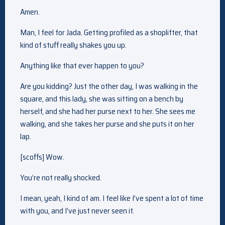
Amen.
Man, I feel for Jada. Getting profiled as a shoplifter, that
kind of stuff really shakes you up.
Anything like that ever happen to you?
Are you kidding? Just the other day, I was walking in the
square, and this lady, she was sitting on a bench by
herself, and she had her purse next to her. She sees me
walking, and she takes her purse and she puts it on her
lap.
[scoffs] Wow.
You’re not really shocked.
I mean, yeah, I kind of am. I feel like I’ve spent a lot of time
with you, and I’ve just never seen it.