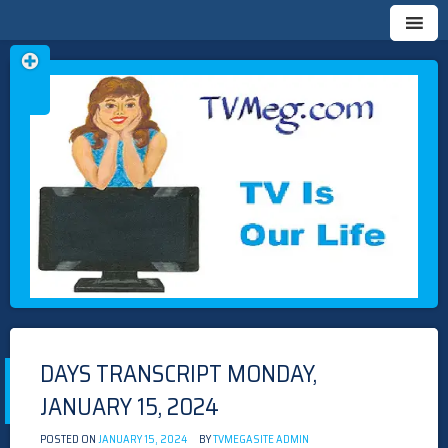
Skip
TVMEG.COM
TV IS OUR LIFE
to
content
DAYS TRANSCRIPT MONDAY,
JANUARY 15, 2024
POSTED ON
JANUARY 15, 2024
BY
TVMEGASITE ADMIN