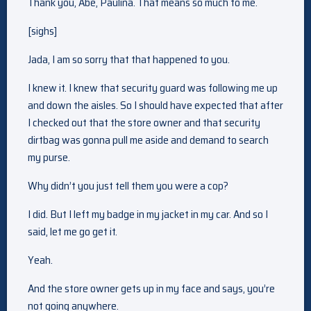
Thank you, Abe, Paulina. That means so much to me.
[sighs]
Jada, I am so sorry that that happened to you.
I knew it. I knew that security guard was following me up
and down the aisles. So I should have expected that after
I checked out that the store owner and that security
dirtbag was gonna pull me aside and demand to search
my purse.
Why didn’t you just tell them you were a cop?
I did. But I left my badge in my jacket in my car. And so I
said, let me go get it.
Yeah.
And the store owner gets up in my face and says, you’re
not going anywhere.