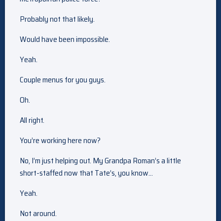
Probably not that likely.
Would have been impossible.
Yeah.
Couple menus for you guys.
Oh.
All right.
You’re working here now?
No, I’m just helping out. My Grandpa Roman’s a little
short-staffed now that Tate’s, you know…
Yeah.
Not around.