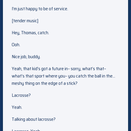
I’m just happy to be of service.
[tender music]
Hey, Thomas, catch.
Ooh.
Nice job, buddy.
Yeah, that kid’s got a future in– sorry, what’s that–
what’s that sport where you– you catch the ball in the…
meshy thing on the edge of a stick?
Lacrosse?
Yeah.
Talking about lacrosse?