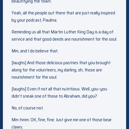
beautifying the town.
Yeah, all the people out there that are just really inspired
by your podcast, Paulina.
Reminding us all that Martin Luther King Day is a day of
service and that good deeds are nourishment for the soul.
Mm, and I do believe that.
[laughs] And those delicious pastries that you brought
along for the volunteers, my darling, oh, those are
nourishment for the soul.
[laughs] Even if not all that nutritious. Well, you–you
didn’t sneak one of those to Abraham, did you?
No, of course not.
Mm-hmm. OK, fine, fine. Just give me one of those bear
claws.