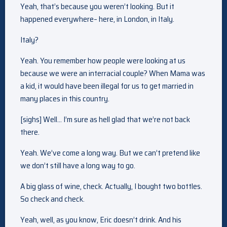
Yeah, that’s because you weren’t looking. But it
happened everywhere– here, in London, in Italy.
Italy?
Yeah. You remember how people were looking at us
because we were an interracial couple? When Mama was
a kid, it would have been illegal for us to get married in
many places in this country.
[sighs] Well… I’m sure as hell glad that we’re not back
there.
Yeah. We’ve come a long way. But we can’t pretend like
we don’t still have a long way to go.
A big glass of wine, check. Actually, I bought two bottles.
So check and check.
Yeah, well, as you know, Eric doesn’t drink. And his