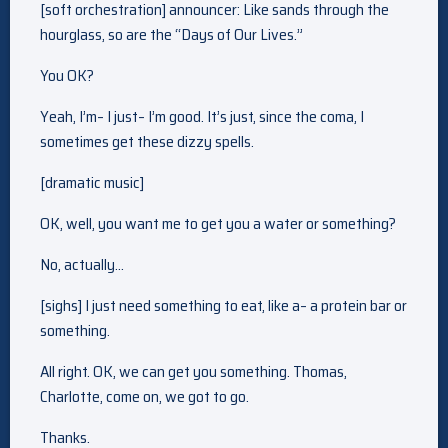
[soft orchestration] announcer: Like sands through the
hourglass, so are the “Days of Our Lives.”
You OK?
Yeah, I’m– I just– I’m good. It’s just, since the coma, I
sometimes get these dizzy spells.
[dramatic music]
OK, well, you want me to get you a water or something?
No, actually…
[sighs] I just need something to eat, like a– a protein bar or
something.
All right. OK, we can get you something. Thomas,
Charlotte, come on, we got to go.
Thanks.