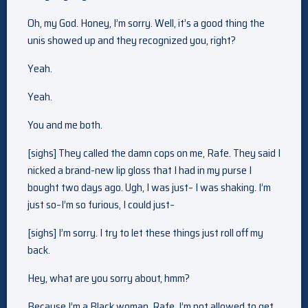
Oh, my God. Honey, I’m sorry. Well, it’s a good thing the
unis showed up and they recognized you, right?
Yeah.
Yeah.
You and me both.
[sighs] They called the damn cops on me, Rafe. They said I
nicked a brand-new lip gloss that I had in my purse I
bought two days ago. Ugh, I was just– I was shaking. I’m
just so–I’m so furious, I could just–
[sighs] I’m sorry. I try to let these things just roll off my
back.
Hey, what are you sorry about, hmm?
Because I’m a Black woman, Rafe. I’m not allowed to get