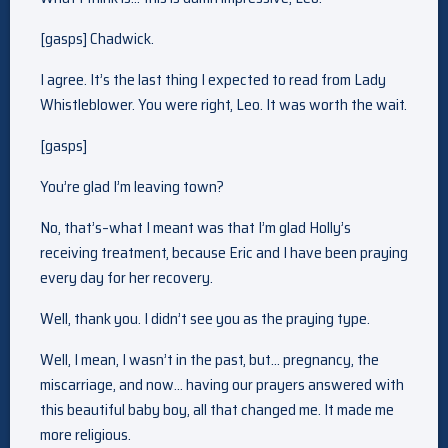
[gasps] Chadwick.
I agree. It’s the last thing I expected to read from Lady
Whistleblower. You were right, Leo. It was worth the wait.
[gasps]
You’re glad I’m leaving town?
No, that’s–what I meant was that I’m glad Holly’s
receiving treatment, because Eric and I have been praying
every day for her recovery.
Well, thank you. I didn’t see you as the praying type.
Well, I mean, I wasn’t in the past, but… pregnancy, the
miscarriage, and now… having our prayers answered with
this beautiful baby boy, all that changed me. It made me
more religious.