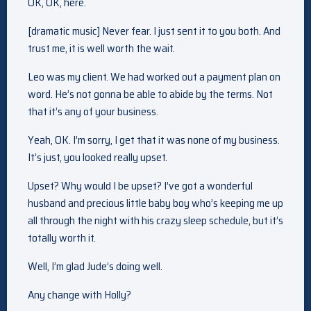
OK, OK, here.
[dramatic music] Never fear. I just sent it to you both. And
trust me, it is well worth the wait.
Leo was my client. We had worked out a payment plan on
word. He’s not gonna be able to abide by the terms. Not
that it’s any of your business.
Yeah, OK. I’m sorry, I get that it was none of my business.
It’s just, you looked really upset.
Upset? Why would I be upset? I’ve got a wonderful
husband and precious little baby boy who’s keeping me up
all through the night with his crazy sleep schedule, but it’s
totally worth it.
Well, I’m glad Jude’s doing well.
Any change with Holly?