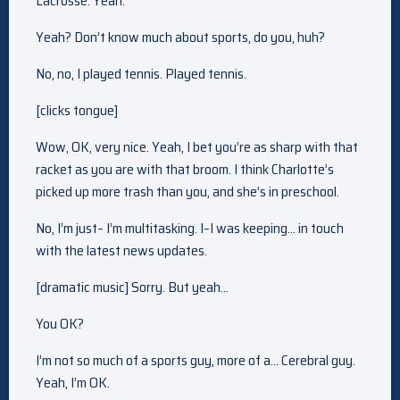
Lacrosse. Yeah.
Yeah? Don’t know much about sports, do you, huh?
No, no, I played tennis. Played tennis.
[clicks tongue]
Wow, OK, very nice. Yeah, I bet you’re as sharp with that
racket as you are with that broom. I think Charlotte’s
picked up more trash than you, and she’s in preschool.
No, I’m just– I’m multitasking. I–I was keeping… in touch
with the latest news updates.
[dramatic music] Sorry. But yeah…
You OK?
I’m not so much of a sports guy, more of a… Cerebral guy.
Yeah, I’m OK.