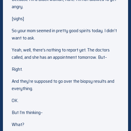
angry.
[sighs]
So your mom seemed in pretty good spirits today. I didn’t
want to ask.
Yeah, well, there’s nothing to report yet. The doctors
called, and she has an appointment tomorrow. But–
Right.
And they’re supposed to go over the biopsy results and
everything.
OK.
But I’m thinking–
What?