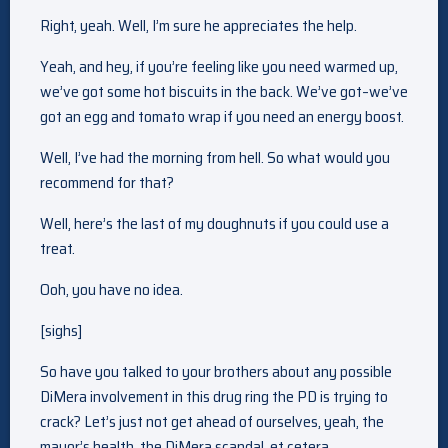
Right, yeah. Well, I’m sure he appreciates the help.
Yeah, and hey, if you’re feeling like you need warmed up,
we’ve got some hot biscuits in the back. We’ve got–we’ve
got an egg and tomato wrap if you need an energy boost.
Well, I’ve had the morning from hell. So what would you
recommend for that?
Well, here’s the last of my doughnuts if you could use a
treat.
Ooh, you have no idea.
[sighs]
So have you talked to your brothers about any possible
DiMera involvement in this drug ring the PD is trying to
crack? Let’s just not get ahead of ourselves, yeah, the
mayor’s health, the DiMera scandal, et cetera.