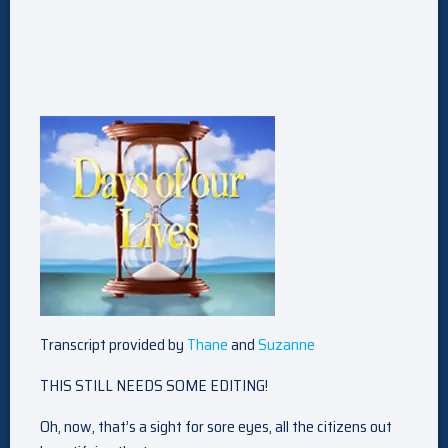
Transcript provided by
Thane
and
Suzanne
THIS STILL NEEDS SOME EDITING!
Oh, now, that’s a sight for sore eyes, all the citizens out