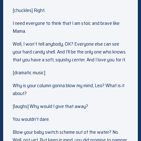
[chuckles] Right.
I need everyone to think that I am stoic and brave like
Mama.
Well, I won’t tell anybody, OK? Everyone else can see
your hard candy shell. And I’ll be the only one who knows
that you have a soft, squishy center. And I love you for it.
[dramatic music]
Why is your column gonna blow my mind, Leo? What is it
about?
[laughs] Why would I give that away?
You wouldn’t dare.
Blow your baby switch scheme out of the water? No.
Well, not yet. But keep in mind, you did promise to pamper