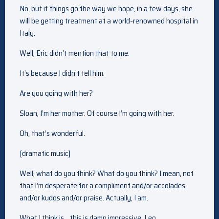
No, but if things go the way we hope, in a few days, she
will be getting treatment at a world-renowned hospital in
Italy.
Well, Eric didn’t mention that to me.
It’s because I didn’t tell him.
Are you going with her?
Sloan, I’m her mother. Of course I’m going with her.
Oh, that’s wonderful.
[dramatic music]
Well, what do you think? What do you think? I mean, not
that I’m desperate for a compliment and/or accolades
and/or kudos and/or praise. Actually, I am.
What I think is… this is damn impressive, Leo.