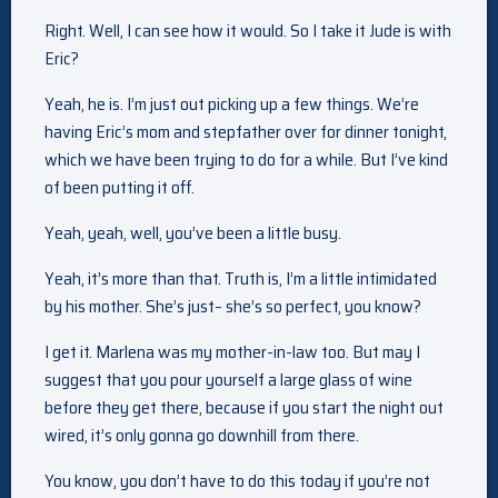
Right. Well, I can see how it would. So I take it Jude is with
Eric?
Yeah, he is. I’m just out picking up a few things. We’re
having Eric’s mom and stepfather over for dinner tonight,
which we have been trying to do for a while. But I’ve kind
of been putting it off.
Yeah, yeah, well, you’ve been a little busy.
Yeah, it’s more than that. Truth is, I’m a little intimidated
by his mother. She’s just– she’s so perfect, you know?
I get it. Marlena was my mother-in-law too. But may I
suggest that you pour yourself a large glass of wine
before they get there, because if you start the night out
wired, it’s only gonna go downhill from there.
You know, you don’t have to do this today if you’re not