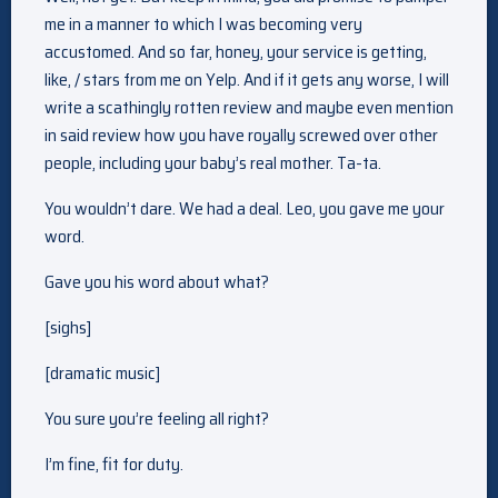
me in a manner to which I was becoming very
accustomed. And so far, honey, your service is getting,
like, / stars from me on Yelp. And if it gets any worse, I will
write a scathingly rotten review and maybe even mention
in said review how you have royally screwed over other
people, including your baby’s real mother. Ta-ta.
You wouldn’t dare. We had a deal. Leo, you gave me your
word.
Gave you his word about what?
[sighs]
[dramatic music]
You sure you’re feeling all right?
I’m fine, fit for duty.