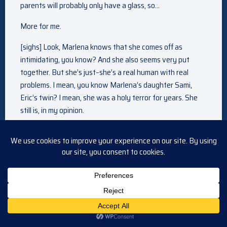
parents will probably only have a glass, so…
More for me.
[sighs] Look, Marlena knows that she comes off as
intimidating, you know? And she also seems very put
together. But she’s just–she’s a real human with real
problems. I mean, you know Marlena’s daughter Sami,
Eric’s twin? I mean, she was a holy terror for years. She
still is, in my opinion.
Yeah, Eric’s mentioned Sami once or twice.
Well, did he also mention that Marlena had an affair with
John and it sent Sami off the deep end when she was a
teenager?
Mm-mm. I can’t even imagine Marlena having an affair.
Yeah, well, you see? She’s not perfect, just like the rest of