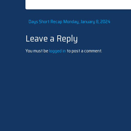
Post
Days Short Recap Monday, January 8, 2024
Leave a Reply
navigation
You must be
logged in
to post a comment.