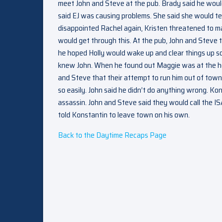
meet John and Steve at the pub. Brady said he woul
said EJ was causing problems. She said she would te
disappointed Rachel again, Kristen threatened to mak
would get through this. At the pub, John and Steve 
he hoped Holly would wake up and clear things up s
knew John. When he found out Maggie was at the hosp
and Steve that their attempt to run him out of town 
so easily. John said he didn’t do anything wrong. Ko
assassin. John and Steve said they would call the ISA
told Konstantin to leave town on his own.
Back to the Daytime Recaps Page