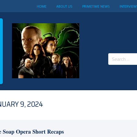
HOME
ABOUT US
PRIMETIME NEWS
INTERVIEW
Search
for:
NUARY 9, 2024
e Soap Opera Short Recaps