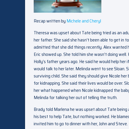
Recap written by
Michele and Cheryl
Theresa was upset about Tate being tried as an adult
her father. She said she hasn’t been able to get in
admitted that she did things recently. Alex wanted 
Eric showed up. She told him she wasn’t doing well. 
Holly’s father years ago. He said he would help her i
would talk to her later. Melinda went to see Sloan. 
surviving child. She said they should give Nicole he
for kidnapping. She said their lives would be over. 
her what happened when Nicole kidnapped the baby. 
Melinda for talking her out of telling the truth.
Brady told Marlena he was upset about Tate being ar
his best to help Tate, but nothing worked. He blamed
invited him to go to dinner with her, John and Steve