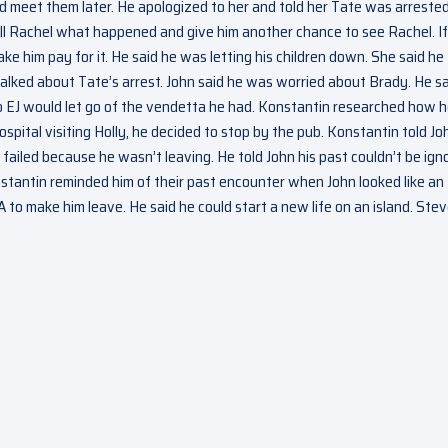
d meet them later. He apologized to her and told her Tate was arreste
ll Rachel what happened and give him another chance to see Rachel. If
e him pay for it. He said he was letting his children down. She said he
talked about Tate’s arrest. John said he was worried about Brady. He s
o EJ would let go of the vendetta he had. Konstantin researched how 
ital visiting Holly, he decided to stop by the pub. Konstantin told Jo
failed because he wasn’t leaving. He told John his past couldn’t be ign
nstantin reminded him of their past encounter when John looked like an
 to make him leave. He said he could start a new life on an island. Ste