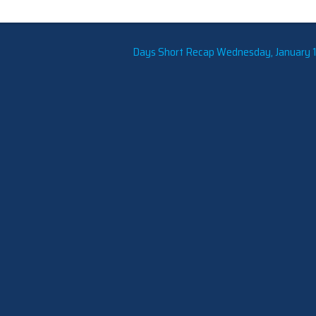
Days Short Recap Wednesday, January 