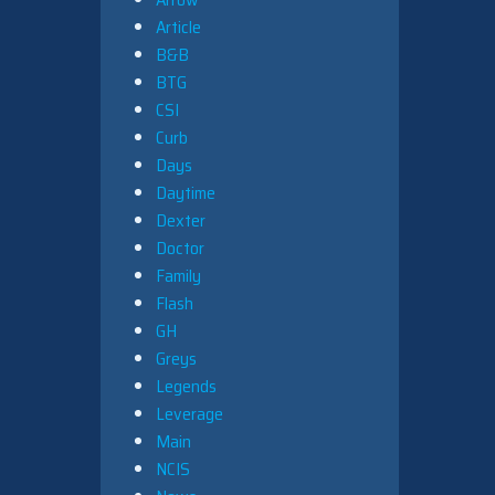
Article
B&B
BTG
CSI
Curb
Days
Daytime
Dexter
Doctor
Family
Flash
GH
Greys
Legends
Leverage
Main
NCIS