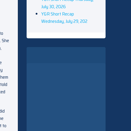
July 30, 2026
Y&R Short Recap
Wednesday, July 29, 202
to
. She
,
e
ly
 them
told
ked
did
he
t to