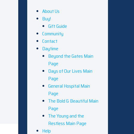
About Us
Buy!
Gift Guide
Community
Contact
Daytime
Beyond the Gates Main
Page
Days of Our Lives Main
Page
General Hospital Main
Page
The Bold & Beautiful Main
Page
The Young and the
Restless Main Page
Help