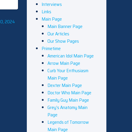
Interviews
Links
Main Page
10, 2024
Main Banner Page
Our Articles
Our Show Pages
Primetime
American Idol Main Page
Arrow Main Page
Curb Your Enthusiasm
Main Page
Dexter Main Page
Doctor Who Main Page
Family Guy Main Page
Grey’s Anatomy Main
Page
Legends of Tomorrow
Main Page