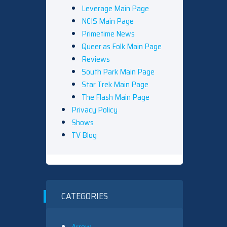
Leverage Main Page
NCIS Main Page
Primetime News
Queer as Folk Main Page
Reviews
South Park Main Page
Star Trek Main Page
The Flash Main Page
Privacy Policy
Shows
TV Blog
CATEGORIES
Arrow