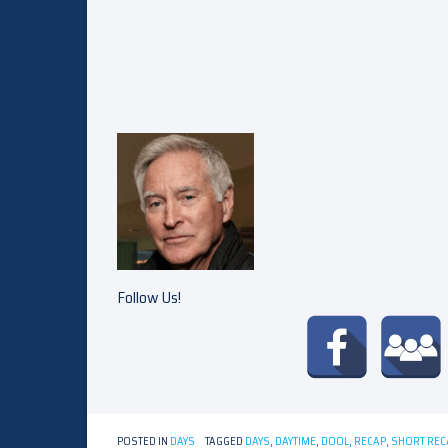
Follow Us!
POSTED IN
DAYS
TAGGED
DAYS
,
DAYTIME
,
DOOL
,
RECAP
,
SHORT REC