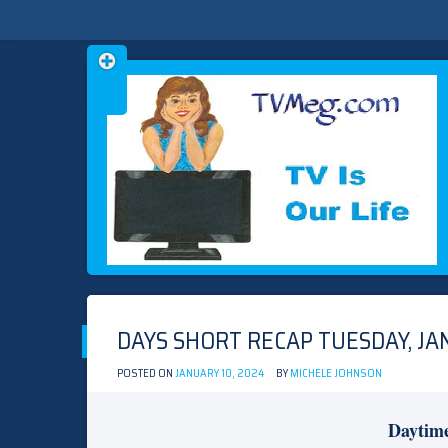
Skip
TVMEG.COM
TV IS OUR LIFE
to
content
DAYS SHORT RECAP TUESDAY, JA
POSTED ON
JANUARY 10, 2024
BY
MICHELE JOHNSON
Daytim