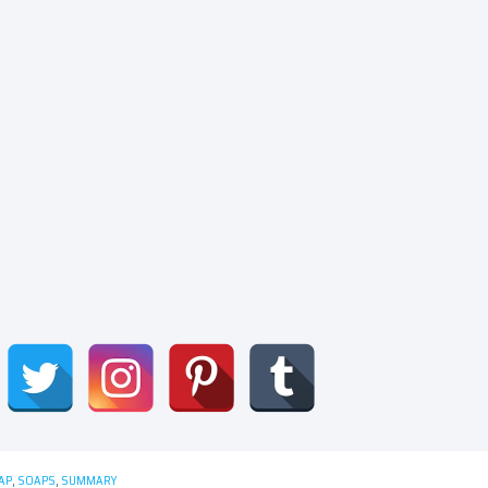
AP
,
SOAPS
,
SUMMARY