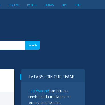
S
REVIEWS
TV BLOG
SHOWS
BUY!
HELP
TV FANS! JOIN OUR TEAM!
Help Wanted!
Contributors
needed: social media posters,
writers, proofreaders,