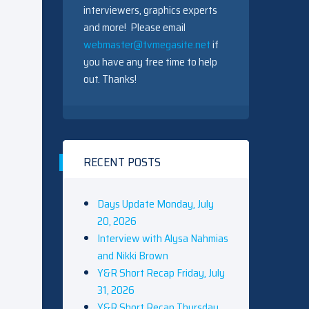
interviewers, graphics experts
and more! Please email
webmaster@tvmegasite.net
if
you have any free time to help
out. Thanks!
RECENT POSTS
Days Update Monday, July
20, 2026
Interview with Alysa Nahmias
and Nikki Brown
Y&R Short Recap Friday, July
31, 2026
Y&R Short Recap Thursday,