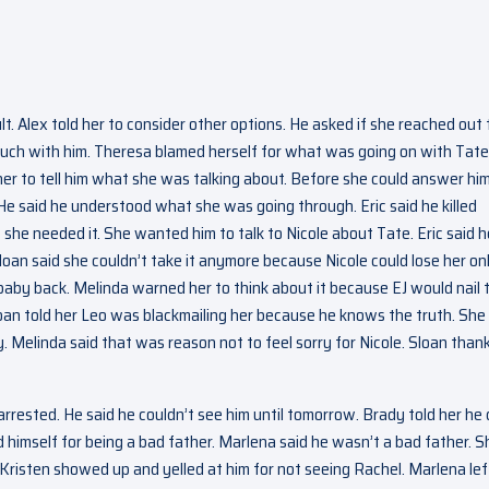
. Alex told her to consider other options. He asked if she reached out 
 touch with him. Theresa blamed herself for what was going on with Tate
her to tell him what she was talking about. Before she could answer him
He said he understood what she was going through. Eric said he killed
f she needed it. She wanted him to talk to Nicole about Tate. Eric said h
Sloan said she couldn’t take it anymore because Nicole could lose her on
r baby back. Melinda warned her to think about it because EJ would nail
Sloan told her Leo was blackmailing her because he knows the truth. She 
Melinda said that was reason not to feel sorry for Nicole. Sloan than
rested. He said he couldn’t see him until tomorrow. Brady told her he 
 himself for being a bad father. Marlena said he wasn’t a bad father. S
. Kristen showed up and yelled at him for not seeing Rachel. Marlena lef