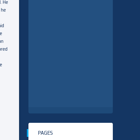
d. He
 he
aid
he
hn
ored
ve
PAGES