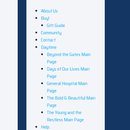
About Us
Buy!
Gift Guide
Community
Contact
Daytime
Beyond the Gates Main
Page
Days of Our Lives Main
Page
General Hospital Main
Page
The Bold & Beautiful Main
Page
The Young and the
Restless Main Page
Help