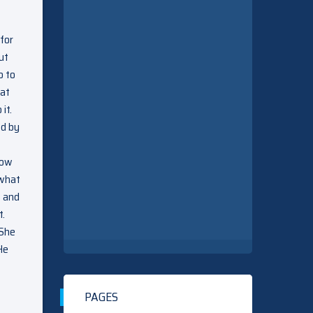
for
ut
o to
 at
it.
ed by
how
 what
s and
t.
 She
He
PAGES