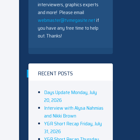
interviewers, graphics experts
and more! Please email
webmaster@tvmegasite.net
if
you have any free time to help
out. Thanks!
RECENT POSTS
Days Update Monday, July
20, 2026
Interview with Alysa Nahmias
and Nikki Brown
Y&R Short Recap Friday, July
31, 2026
Y&R Short Recap Thursday,