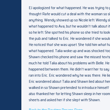
EJ apologized for what happened. He was trying to 
thought Rafe would cut a deal with the woman so she
anything. Wendy showed up so Nicole left. Wendy sh
what happened to Ava, but he wouldn’t talk about it.
so he left. She spotted his phone so she tried to loo
the pub and talked to Eric. He wondered if she woul
He noticed that she was upset. She told him what 
what happened. Talia woke up and was shocked too. 
Shawn checked his phone and saw the missed texts 
much he told Talia about his problems with Belle. H
happened between them. He didn’t want her to say a
ran into Eric. Eric wondered why he was there. He lie
Eric wondered about Talia and Shawn lied about her 
walked in so Shawn pretended to introduce himself to
also thanked her for letting Shawn sleep in her roo
sheets and asked her if she slept with Shawn.
Back to the Daytime Recaps Page