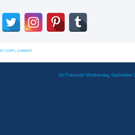
AP
,
SOAPS
,
SUMMARY
GH Transcript Wednesday, September 