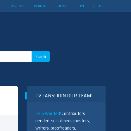
S
REVIEWS
TV BLOG
SHOWS
BUY!
HELP
TV FANS! JOIN OUR TEAM!
Help Wanted!
Contributors
needed: social media posters,
writers, proofreaders,