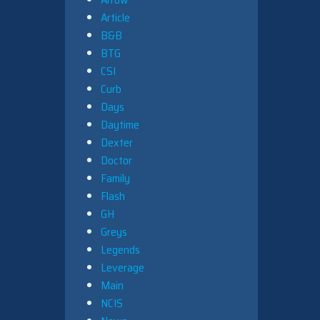
Article
B&B
BTG
CSI
Curb
Days
Daytime
Dexter
Doctor
Family
Flash
GH
Greys
Legends
Leverage
Main
NCIS