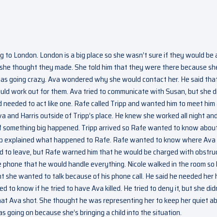
 to London. London is a big place so she wasn’t sure if they would be 
 she thought they made. She told him that they were there because sh
 was going crazy. Ava wondered why she would contact her. He said tha
 would work out for them. Ava tried to communicate with Susan, but she d
nd needed to act like one. Rafe called Tripp and wanted him to meet him
a and Harris outside of Tripp’s place. He knew she worked all night an
if something big happened. Tripp arrived so Rafe wanted to know abou
Tripp explained what happened to Rafe. Rafe wanted to know where Ava
ed to leave, but Rafe warned him that he would be charged with obstru
the phone that he would handle everything. Nicole walked in the room so
t she wanted to talk because of his phone call. He said he needed her 
 to know if he tried to have Ava killed. He tried to deny it, but she did
at Ava shot. She thought he was representing her to keep her quiet a
going on because she’s bringing a child into the situation.