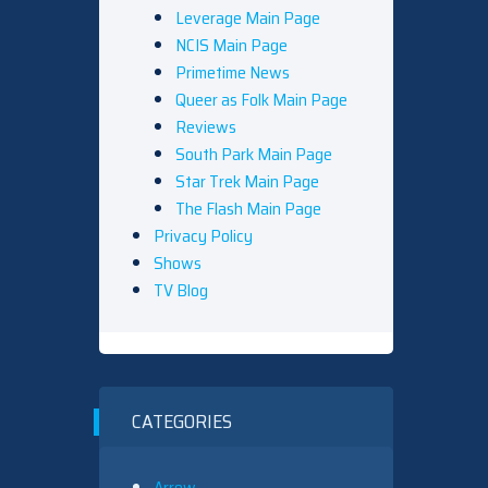
Leverage Main Page
NCIS Main Page
Primetime News
Queer as Folk Main Page
Reviews
South Park Main Page
Star Trek Main Page
The Flash Main Page
Privacy Policy
Shows
TV Blog
CATEGORIES
Arrow