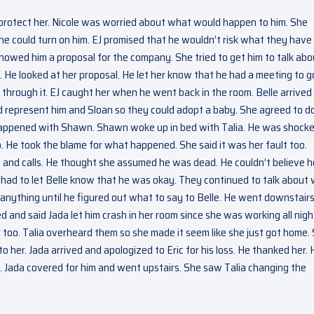
protect her. Nicole was worried about what would happen to him. She
 could turn on him. EJ promised that he wouldn’t risk what they have 
owed him a proposal for the company. She tried to get him to talk abo
 He looked at her proposal. He let her know that he had a meeting to g
k through it. EJ caught her when he went back in the room. Belle arrived
d represent him and Sloan so they could adopt a baby. She agreed to do 
happened with Shawn. Shawn woke up in bed with Talia. He was shock
He took the blame for what happened. She said it was her fault too.
and calls. He thought she assumed he was dead. He couldn’t believe 
e had to let Belle know that he was okay. They continued to talk about
nything until he figured out what to say to Belle. He went downstair
d and said Jada let him crash in her room since she was working all nigh
too. Talia overheard them so she made it seem like she just got home.
 her. Jada arrived and apologized to Eric for his loss. He thanked her. 
m. Jada covered for him and went upstairs. She saw Talia changing the