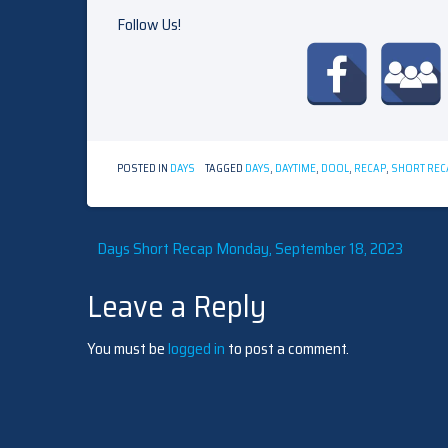
Follow Us!
POSTED IN
DAYS
TAGGED
DAYS
,
DAYTIME
,
DOOL
,
RECAP
,
SHORT REC
Post
Days Short Recap Monday, September 18, 2023
Leave a Reply
navigation
You must be
logged in
to post a comment.