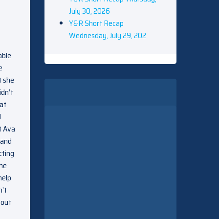
July 30, 2026
Y&R Short Recap
Wednesday, July 29, 202
able
e
t she
idn’t
 at
d
t Ava
 and
cting
 he
help
n’t
bout