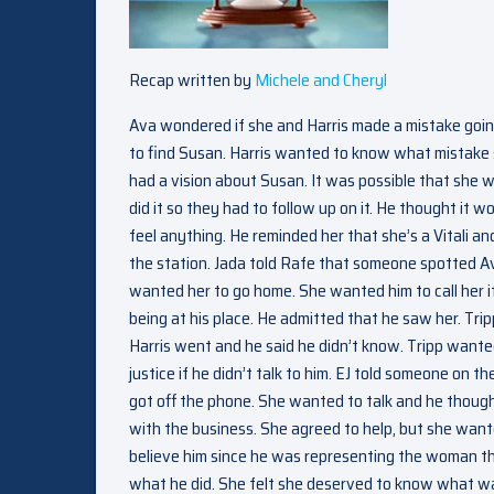
Recap written by
Michele and Cheryl
Ava wondered if she and Harris made a mistake going
to find Susan. Harris wanted to know what mistake
had a vision about Susan. It was possible that she
did it so they had to follow up on it. He thought it
feel anything. He reminded her that she’s a Vitali a
the station. Jada told Rafe that someone spotted Av
wanted her to go home. She wanted him to call her 
being at his place. He admitted that he saw her. 
Harris went and he said he didn’t know. Tripp want
justice if he didn’t talk to him. EJ told someone on 
got off the phone. She wanted to talk and he though
with the business. She agreed to help, but she wanted
believe him since he was representing the woman th
what he did. She felt she deserved to know what was 