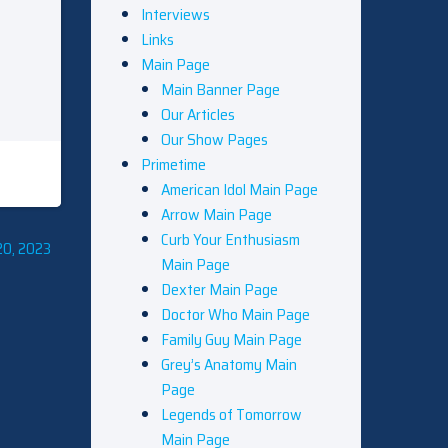
Interviews
Links
Main Page
Main Banner Page
Our Articles
Our Show Pages
Primetime
American Idol Main Page
Arrow Main Page
Curb Your Enthusiasm
20, 2023
Main Page
Dexter Main Page
Doctor Who Main Page
Family Guy Main Page
Grey’s Anatomy Main
Page
Legends of Tomorrow
Main Page