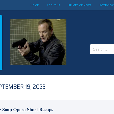
HOME
ABOUT US
PRIMETIME NEWS
INTERVIEW
Search
for:
PTEMBER 19, 2023
e Soap Opera Short Recaps