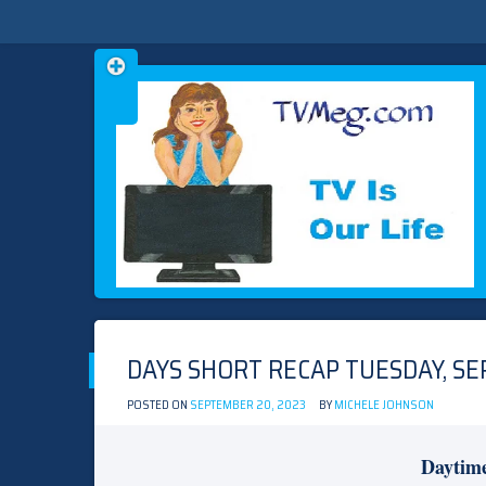
Skip
TVMEG.COM
TV IS OUR LIFE
to
content
DAYS SHORT RECAP TUESDAY, SE
POSTED ON
SEPTEMBER 20, 2023
BY
MICHELE JOHNSON
Daytim