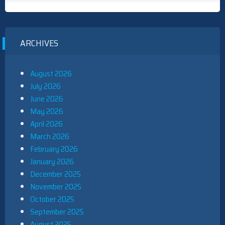
ARCHIVES
August 2026
July 2026
June 2026
May 2026
April 2026
March 2026
February 2026
January 2026
December 2025
November 2025
October 2025
September 2025
August 2025