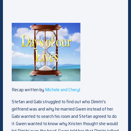
Recap written by
Michele and Cheryl
Stefan and Gabi struggled to find out who Dimitri’s
girlfriend was and why he married Gwen instead of her.
Gabi wanted to search his room and Stefan agreed to do
it. Gwen wanted to know why Kristen thought she would
hit Dimitri over the head. Gwen told her that Dimitri talked