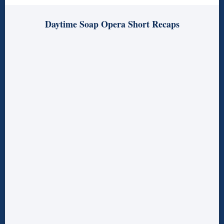
Daytime Soap Opera Short Recaps