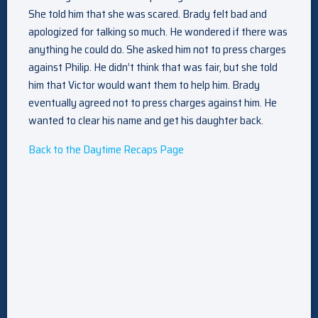
She told him that she was scared. Brady felt bad and
apologized for talking so much. He wondered if there was
anything he could do. She asked him not to press charges
against Philip. He didn’t think that was fair, but she told
him that Victor would want them to help him. Brady
eventually agreed not to press charges against him. He
wanted to clear his name and get his daughter back.
Back to the Daytime Recaps Page