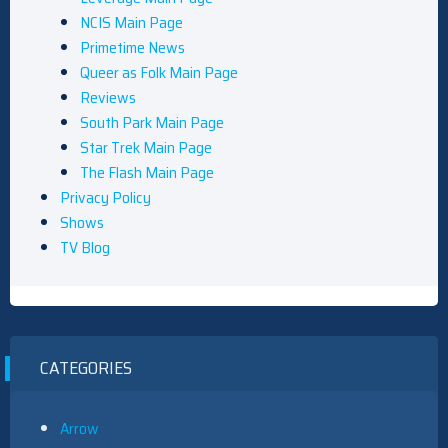
NCIS Main Page
Primetime News
Queer as Folk Main Page
Reviews
South Park Main Page
Star Trek Main Page
The Flash Main Page
Privacy Policy
Shows
TV Blog
CATEGORIES
Arrow