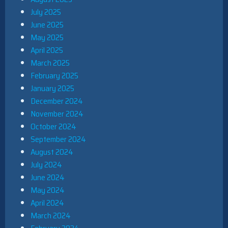
July 2025
June 2025
May 2025
April 2025
March 2025
February 2025
January 2025
December 2024
November 2024
October 2024
September 2024
August 2024
July 2024
June 2024
May 2024
April 2024
March 2024