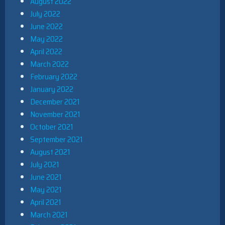
August 2022
July 2022
June 2022
May 2022
April 2022
March 2022
February 2022
January 2022
December 2021
November 2021
October 2021
September 2021
August 2021
July 2021
June 2021
May 2021
April 2021
March 2021