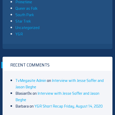
Primetime
Queer as Folk
South Park
Star Trek
Uncategorized
Y&R
RECENT COMMENTS
TvMegasite Admin
on
Interview with Jesse Soffer and
Jason Beghe
Blasian9x
on
Interview with Jesse Soffer and Jason
Beghe
Barbara
on
Y&R Short Recap Friday, August 14, 2020