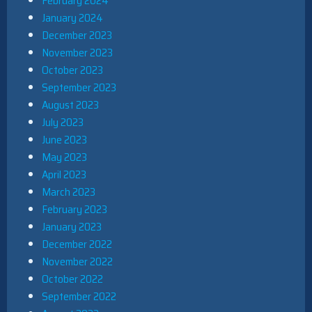
February 2024
January 2024
December 2023
November 2023
October 2023
September 2023
August 2023
July 2023
June 2023
May 2023
April 2023
March 2023
February 2023
January 2023
December 2022
November 2022
October 2022
September 2022