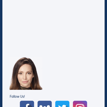
Follow Us!