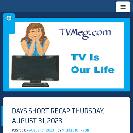
Skip
TVMEG.COM
TV IS OUR LIFE
to
content
DAYS SHORT RECAP THURSDAY,
AUGUST 31, 2023
POSTED ON
AUGUST 31, 2023
BY
MICHELE JOHNSON