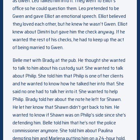
as Gwen. Leo talked him into it. They went to Elliot’s
office so he could question them. Leo pretended to be
Gwen and gave Elliot an emotional speech. Elliot believed
they loved each other, but he knew he wasn’t Gwen. Elliot
knew about Dimitri but gave him the check anyway. If he
wanted the rest of his checks, he had to keep up the act
of being married to Gwen.
Belle met with Brady at the pub. He thought she wanted
to talk to him about his custody suit. She wanted to talk
about Philip. She told him that Philip is one of her clients
and he wanted to know how he talked her into that. She
said no one had to talk her into it. She wanted to help
Philip. Brady told her about the note he left for Shawn.
He let her know that Shawn didn’t get back to him. He
wanted to know if Shawn was on Philip’s side since she’s
defending him. Belle told him that he’s not the police
commissioner anymore. She told him about Paulina
demoting him and Marlena putting him on a 24-hour hold.