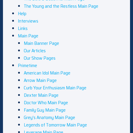
The Young and the Restless Main Page
Help
Interviews
Links
Main Page
Main Banner Page
Our Articles
Our Show Pages
Primetime
American Idol Main Page
Arrow Main Page
Curb Your Enthusiasm Main Page
Dexter Main Page
Doctor Who Main Page
Family Guy Main Page
Grey’s Anatomy Main Page
Legends of Tomorrow Main Page
Leverage Main Page