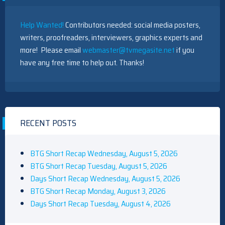
Help Wanted!
Contributors needed: social media posters,
writers, proofreaders, interviewers, graphics experts and
more! Please email
webmaster@tvmegasite.net
if you
have any free time to help out. Thanks!
RECENT POSTS
BTG Short Recap Wednesday, August 5, 2026
BTG Short Recap Tuesday, August 5, 2026
Days Short Recap Wednesday, August 5, 2026
BTG Short Recap Monday, August 3, 2026
Days Short Recap Tuesday, August 4, 2026