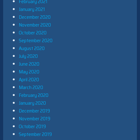
February 2021
January 2021
December 2020
November 2020
October 2020
September 2020
August 2020
July 2020
June 2020
May 2020
April 2020
March 2020
February 2020
January 2020
December 2019
November 2019
October 2019
September 2019