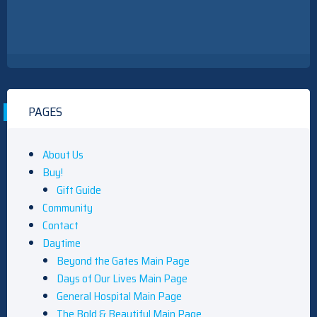
PAGES
About Us
Buy!
Gift Guide
Community
Contact
Daytime
Beyond the Gates Main Page
Days of Our Lives Main Page
General Hospital Main Page
The Bold & Beautiful Main Page