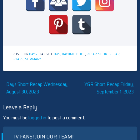
POSTED IN
DAYS
TAGGED
DAYS
,
DAYTIME
,
DOOL
,
RECAP
,
SHORT RECAP
,
SOAPS
,
SUMMARY
Post
Days Short Recap Wednesday,
Y&R Short Recap Friday,
August 30, 2023
September 1, 2023
navigation
Leave a Reply
You must be
logged in
to post a comment.
TV FANS! JOIN OUR TEAM!