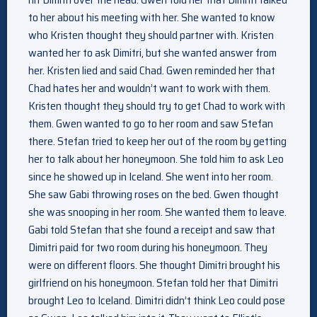
to her about his meeting with her. She wanted to know
who Kristen thought they should partner with. Kristen
wanted her to ask Dimitri, but she wanted answer from
her. Kristen lied and said Chad. Gwen reminded her that
Chad hates her and wouldn’t want to work with them.
Kristen thought they should try to get Chad to work with
them. Gwen wanted to go to her room and saw Stefan
there. Stefan tried to keep her out of the room by getting
her to talk about her honeymoon. She told him to ask Leo
since he showed up in Iceland. She went into her room.
She saw Gabi throwing roses on the bed. Gwen thought
she was snooping in her room. She wanted them to leave.
Gabi told Stefan that she found a receipt and saw that
Dimitri paid for two room during his honeymoon. They
were on different floors. She thought Dimitri brought his
girlfriend on his honeymoon. Stefan told her that Dimitri
brought Leo to Iceland. Dimitri didn’t think Leo could pose