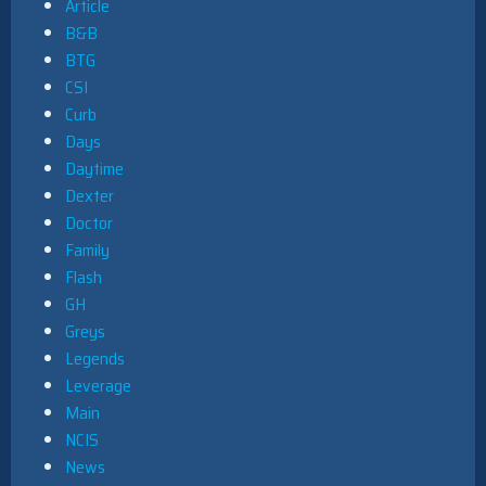
Article
B&B
BTG
CSI
Curb
Days
Daytime
Dexter
Doctor
Family
Flash
GH
Greys
Legends
Leverage
Main
NCIS
News