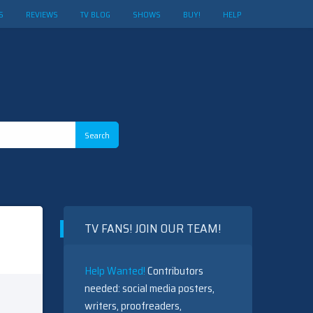
S
REVIEWS
TV BLOG
SHOWS
BUY!
HELP
TV FANS! JOIN OUR TEAM!
Help Wanted!
Contributors
needed: social media posters,
writers, proofreaders,