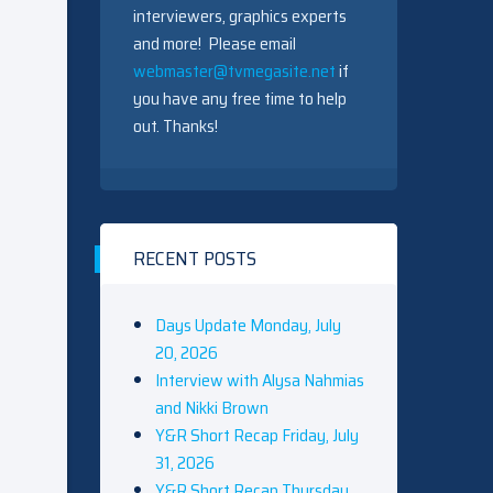
interviewers, graphics experts
and more! Please email
webmaster@tvmegasite.net
if
you have any free time to help
out. Thanks!
RECENT POSTS
Days Update Monday, July
20, 2026
Interview with Alysa Nahmias
and Nikki Brown
Y&R Short Recap Friday, July
31, 2026
Y&R Short Recap Thursday,