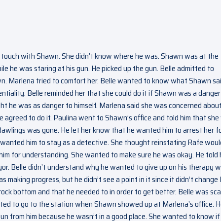
in touch with Shawn. She didn’t know where he was. Shawn was at the
le he was staring at his gun. He picked up the gun. Belle admitted to
n. Marlena tried to comfort her. Belle wanted to know what Shawn sai
entiality. Belle reminded her that she could do it if Shawn was a danger
ght he was as danger to himself. Marlena said she was concerned about
e agreed to do it. Paulina went to Shawn’s office and told him that sh
Rawlings was gone. He let her know that he wanted him to arrest her f
he wanted him to stay as a detective. She thought reinstating Rafe woul
him for understanding. She wanted to make sure he was okay. He told 
or. Belle didn’t understand why he wanted to give up on his therapy 
making progress, but he didn’t see a point in it since it didn’t change 
 rock bottom and that he needed to in order to get better. Belle was sc
anted to go to the station when Shawn showed up at Marlena’s office. 
gun from him because he wasn’t in a good place. She wanted to know if