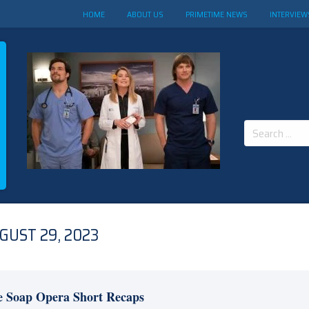
HOME
ABOUT US
PRIMETIME NEWS
INTERVIEW
Search
for:
GUST 29, 2023
e Soap Opera Short Recaps