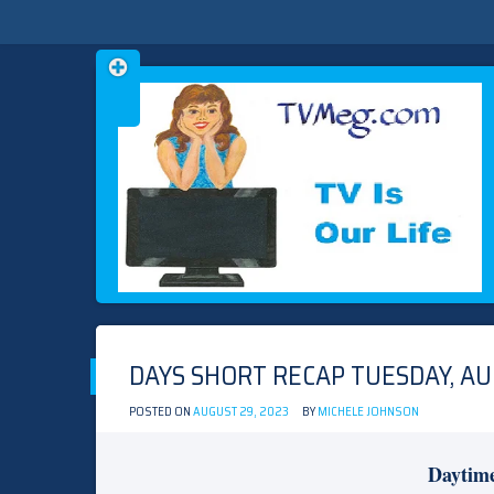
Skip
TVMEG.COM
TV IS OUR LIFE
to
content
DAYS SHORT RECAP TUESDAY, AU
POSTED ON
AUGUST 29, 2023
BY
MICHELE JOHNSON
Daytim