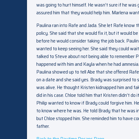
was going to hurt himself. He wasn’t sure if he was 
assured him that they would help him. Marlena wante
Paulina ran into Rafe and Jada. She let Rafe know t
policy. She said that she would fix it, but it would 
before he would consider taking the job back. Paulin
wanted to keep seeing her. She said they could wait 
talked to Steve about not being able to remember P
happened with him and Kayla when he had amnesia. H
Paulina showed up to tell Abe that she offered Rafe
on a date and she said yes. Brady was surprised to s
was alive. He thought Kristen kidnapped him and fa
did in his case. Chloe told him that Kristen didn’t do i
Philip wanted to know if Brady could forgive him. 
to know where he was. He told Brady that he was in a
but Chloe stopped him. She reminded him to have com
father.
Back to the Daytime Recaps Page