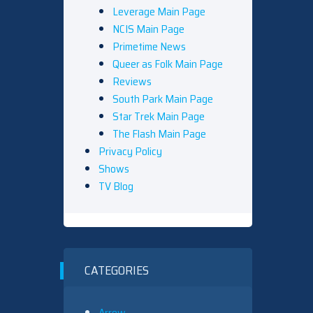
Leverage Main Page
NCIS Main Page
Primetime News
Queer as Folk Main Page
Reviews
South Park Main Page
Star Trek Main Page
The Flash Main Page
Privacy Policy
Shows
TV Blog
CATEGORIES
Arrow