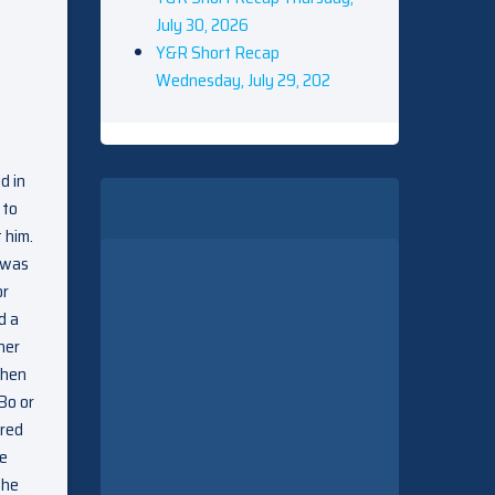
July 30, 2026
Y&R Short Recap
Wednesday, July 29, 202
d in
 to
 him.
e was
or
d a
her
when
Bo or
ared
He
 he