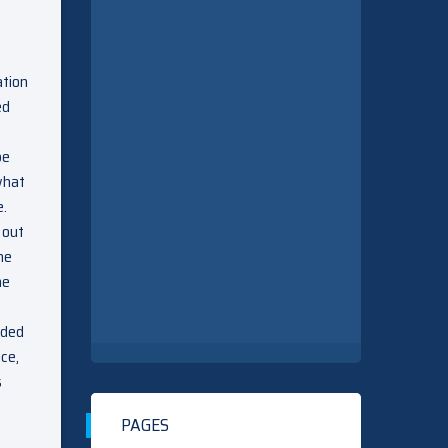
ation
ed
be
what
e.
 out
he
he
nded
ice,
s
PAGES