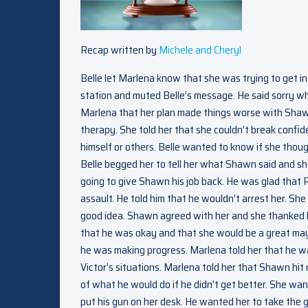
Recap written by
Michele and Cheryl
Belle let Marlena know that she was trying to get 
station and muted Belle’s message. He said sorry whi
Marlena that her plan made things worse with Shaw
therapy. She told her that she couldn’t break confid
himself or others. Belle wanted to know if she thou
Belle begged her to tell her what Shawn said and sh
going to give Shawn his job back. He was glad that 
assault. He told him that he wouldn’t arrest her. S
good idea. Shawn agreed with her and she thanked 
that he was okay and that she would be a great may
he was making progress. Marlena told her that he was 
Victor’s situations. Marlena told her that Shawn hit
of what he would do if he didn’t get better. She w
put his gun on her desk. He wanted her to take the 