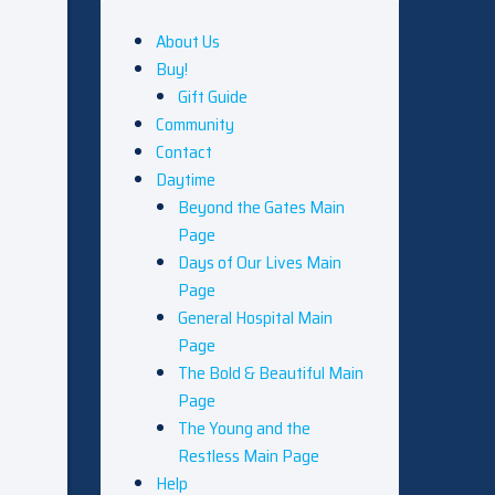
About Us
Buy!
Gift Guide
Community
Contact
Daytime
Beyond the Gates Main
Page
Days of Our Lives Main
Page
General Hospital Main
Page
The Bold & Beautiful Main
Page
The Young and the
Restless Main Page
Help