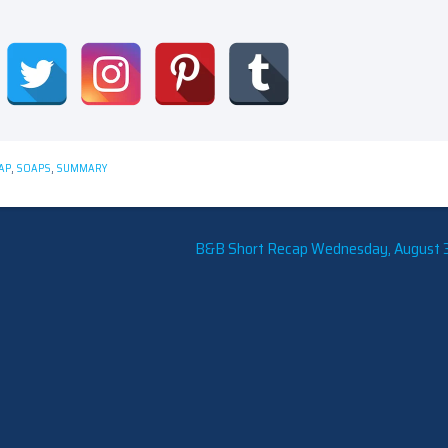
AP
,
SOAPS
,
SUMMARY
B&B Short Recap Wednesday, August 