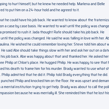
going to hurt himself, but he knew he needed help. Marlena and Belle
d to put him on a 24-hour hold and he agreed to it.
hat he could have his job back. He wanted to know about the fraterniz
be on a case by case basis. He wanted to wait until the policy was chang
a promised to rush it. Jada thought Rafe should take his job back. He
until the policy was changed. He said he was falling in love with her. A
aulina. He wished he could remember loving her. Steve told him about 
e said Abe should take things slow with her and ask her out on a dat
 his job back. Abe was happy about that and thanked her. He asked her
ee Philip at Chloe’s place. He hugged Philip. He was happy to see that 
ked his death to frame him for his murder. Brady wanted to use what s
t. Philip admitted that he did it. Philip told Brady everything that he did.
He punched Philip and knocked him on the floor. He was upset and dema
 mental institution trying to get help. Brady was about to call the pol
passion because he was mentally ill. She reminded him that he lost hi