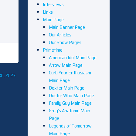
Interviews
Links
Main Page
Main Banner Page
Our Articles
Our Show Pages
Primetime
American Idol Main Page
Arrow Main Page
Curb Your Enthusiasm
30, 2023
Main Page
Dexter Main Page
Doctor Who Main Page
Family Guy Main Page
Grey’s Anatomy Main
Page
Legends of Tomorrow
Main Page