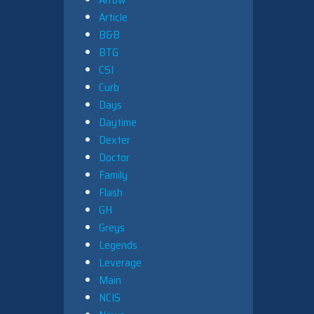
Article
B&B
BTG
CSI
Curb
Days
Daytime
Dexter
Doctor
Family
Flash
GH
Greys
Legends
Leverage
Main
NCIS