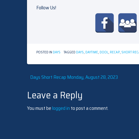
Follow Us!
POSTED IN
DAYS
TAGGED
DAYS
,
DAYTIME
,
DOOL
,
RECAP
,
SHORT REC
Post
Days Short Recap Monday, August 28, 2023
Leave a Reply
navigation
You must be
logged in
to post a comment.