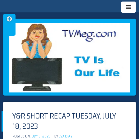
Skip
TVMEG.COM
TV IS OUR LIFE
to
content
Y&R SHORT RECAP TUESDAY, JULY
18, 2023
POSTED ON
JULY 18, 2023
BY
EVA DIAZ