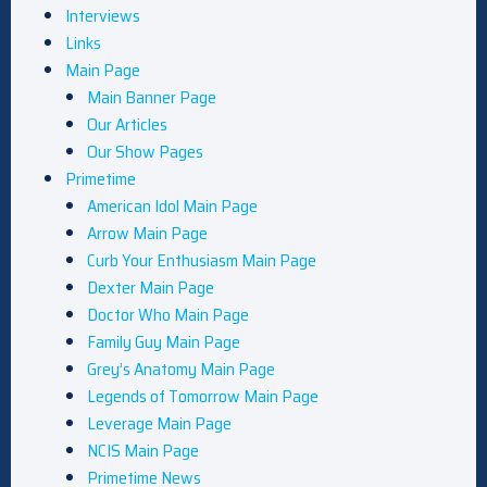
Interviews
Links
Main Page
Main Banner Page
Our Articles
Our Show Pages
Primetime
American Idol Main Page
Arrow Main Page
Curb Your Enthusiasm Main Page
Dexter Main Page
Doctor Who Main Page
Family Guy Main Page
Grey’s Anatomy Main Page
Legends of Tomorrow Main Page
Leverage Main Page
NCIS Main Page
Primetime News