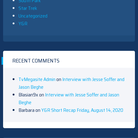
South Park
Star Trek
Uncategorized
Y&R
RECENT COMMENTS
TvMegasite Admin
on
Interview with Jesse Soffer and
Jason Beghe
Blasian9x
on
Interview with Jesse Soffer and Jason
Beghe
Barbara
on
Y&R Short Recap Friday, August 14, 2020