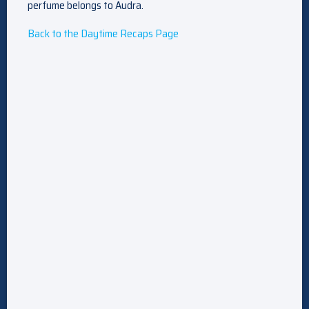
perfume belongs to Audra.
Back to the Daytime Recaps Page