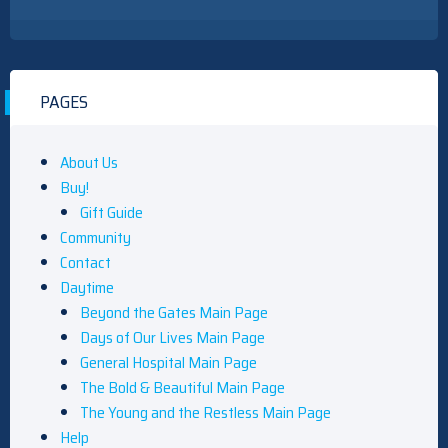
PAGES
About Us
Buy!
Gift Guide
Community
Contact
Daytime
Beyond the Gates Main Page
Days of Our Lives Main Page
General Hospital Main Page
The Bold & Beautiful Main Page
The Young and the Restless Main Page
Help