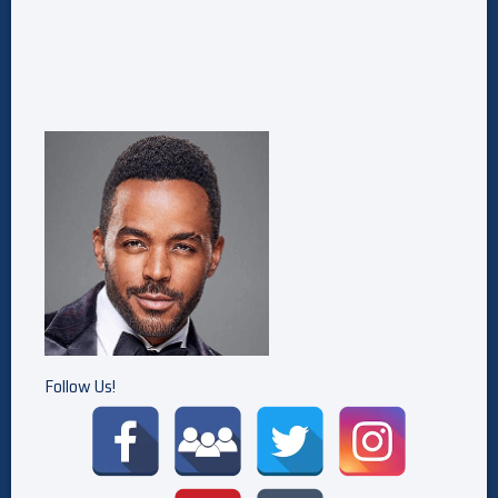
Follow Us!