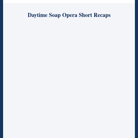
Daytime Soap Opera Short Recaps