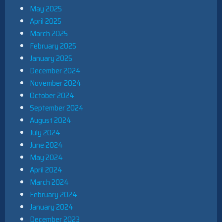
May 2025
April 2025
March 2025
February 2025
January 2025
December 2024
November 2024
October 2024
September 2024
August 2024
July 2024
June 2024
May 2024
April 2024
March 2024
February 2024
January 2024
December 2023