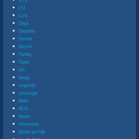
CSI
Curb
Days
Daytime
Dexter
Doctor
Family
Flash
GH
Greys
Legends
Leverage
Main
NCIS
News
Primetime
Queer as Folk