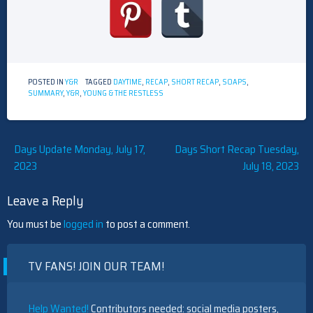
POSTED IN
Y&R
TAGGED
DAYTIME
,
RECAP
,
SHORT RECAP
,
SOAPS
,
SUMMARY
,
Y&R
,
YOUNG & THE RESTLESS
Post
Days Update Monday, July 17,
Days Short Recap Tuesday,
2023
July 18, 2023
navigation
Leave a Reply
You must be
logged in
to post a comment.
TV FANS! JOIN OUR TEAM!
Help Wanted!
Contributors needed: social media posters,