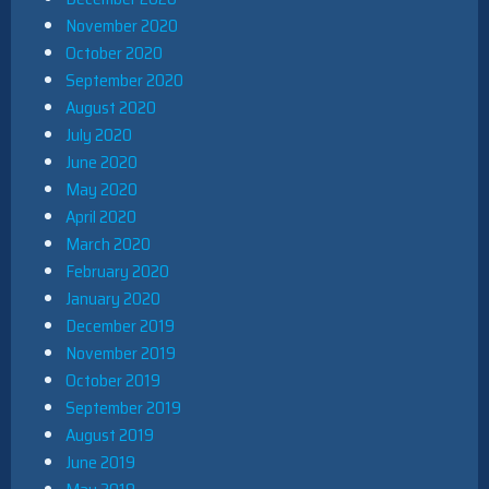
November 2020
October 2020
September 2020
August 2020
July 2020
June 2020
May 2020
April 2020
March 2020
February 2020
January 2020
December 2019
November 2019
October 2019
September 2019
August 2019
June 2019