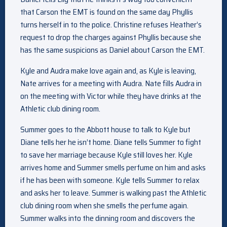
that Carson the EMT is found on the same day Phyllis
turns herself in to the police. Christine refuses Heather’s
request to drop the charges against Phyllis because she
has the same suspicions as Daniel about Carson the EMT.
Kyle and Audra make love again and, as Kyle is leaving,
Nate arrives for a meeting with Audra. Nate fills Audra in
on the meeting with Victor while they have drinks at the
Athletic club dining room.
Summer goes to the Abbott house to talk to Kyle but
Diane tells her he isn’t home. Diane tells Summer to fight
to save her marriage because Kyle still loves her. Kyle
arrives home and Summer smells perfume on him and asks
if he has been with someone. Kyle tells Summer to relax
and asks her to leave. Summer is walking past the Athletic
club dining room when she smells the perfume again.
Summer walks into the dinning room and discovers the