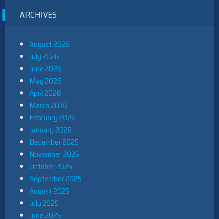
ARCHIVES
August 2026
July 2026
June 2026
May 2026
April 2026
March 2026
February 2026
January 2026
December 2025
November 2025
October 2025
September 2025
August 2025
July 2025
June 2025