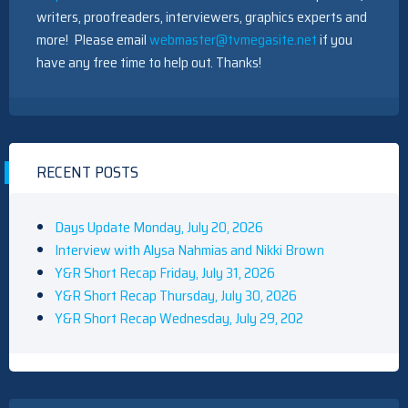
writers, proofreaders, interviewers, graphics experts and
more! Please email
webmaster@tvmegasite.net
if you
have any free time to help out. Thanks!
RECENT POSTS
Days Update Monday, July 20, 2026
Interview with Alysa Nahmias and Nikki Brown
Y&R Short Recap Friday, July 31, 2026
Y&R Short Recap Thursday, July 30, 2026
Y&R Short Recap Wednesday, July 29, 202