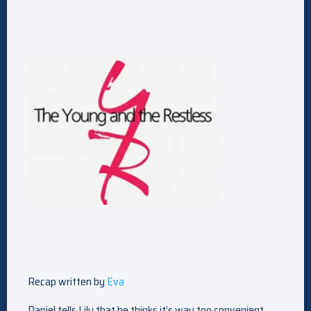
Recap written by
Eva
Daniel tells Lily that he thinks it’s way too convenient