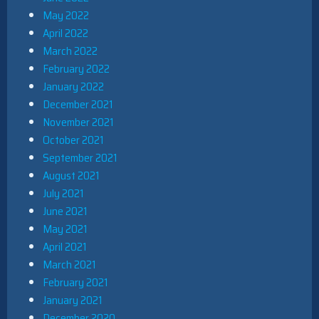
May 2022
April 2022
March 2022
February 2022
January 2022
December 2021
November 2021
October 2021
September 2021
August 2021
July 2021
June 2021
May 2021
April 2021
March 2021
February 2021
January 2021
December 2020