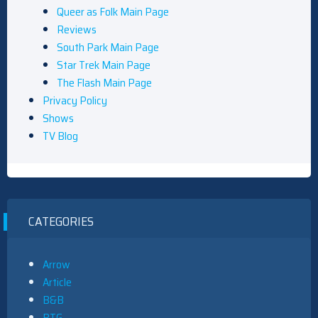
Queer as Folk Main Page
Reviews
South Park Main Page
Star Trek Main Page
The Flash Main Page
Privacy Policy
Shows
TV Blog
CATEGORIES
Arrow
Article
B&B
BTG