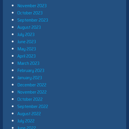
November 2023
October 2023
September 2023
August 2023
July 2023
June 2023
May 2023
April 2023
March 2023
February 2023
January 2023
December 2022
November 2022
October 2022
September 2022
August 2022
July 2022
June 2022