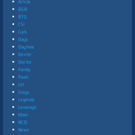
Article
B&B
BTG
CSI
Curb
Days
Daytime
Dexter
Doctor
Family
Flash
GH
Greys
Legends
Leverage
Main
NCIS
News