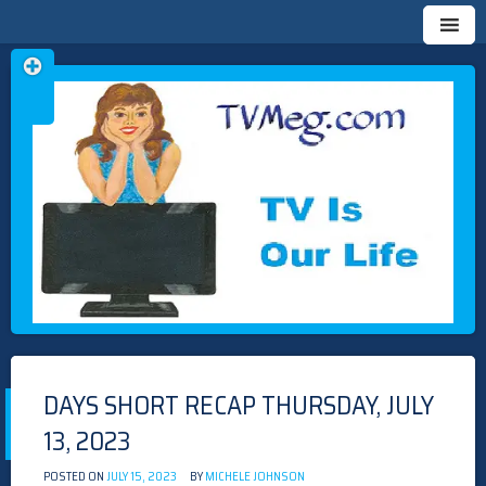
Skip
TVMEG.COM
TV IS OUR LIFE
to
content
DAYS SHORT RECAP THURSDAY, JULY
13, 2023
POSTED ON
JULY 15, 2023
BY
MICHELE JOHNSON