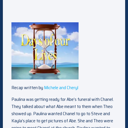
Recap written by
Michele and Cheryl
Paulina was getting ready for Abe’s funeral with Chanel.
They talked about what Abe meant to them when Theo
showed up. Paulina wanted Chanel to go to Steve and
Kayla’s place to get pictures of Abe. She and Theo were
going to meet Chanel at the church. Paulina wanted to