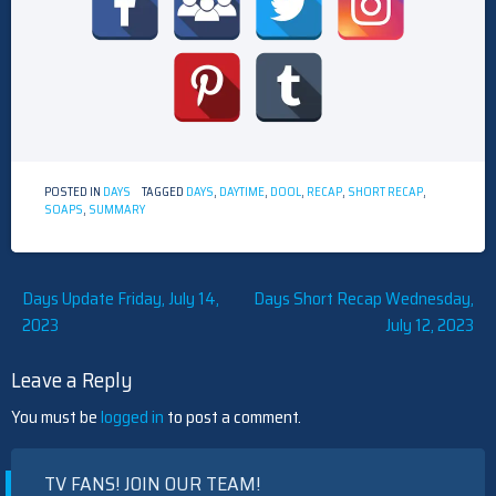
POSTED IN
DAYS
TAGGED
DAYS
,
DAYTIME
,
DOOL
,
RECAP
,
SHORT RECAP
,
SOAPS
,
SUMMARY
Post
Days Update Friday, July 14,
Days Short Recap Wednesday,
2023
July 12, 2023
navigation
Leave a Reply
You must be
logged in
to post a comment.
TV FANS! JOIN OUR TEAM!