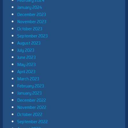
February 2024
January 2024
December 2023
November 2023
October 2023
September 2023
August 2023
July 2023
June 2023
May 2023
April 2023
March 2023
February 2023
January 2023
December 2022
November 2022
October 2022
September 2022