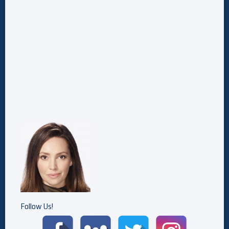
Follow Us!