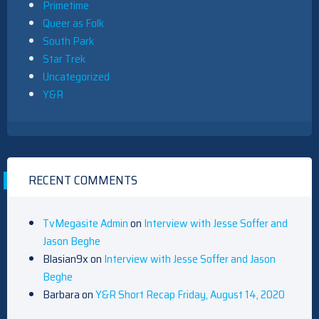
Primetime
Queer as Folk
South Park
Star Trek
Uncategorized
Y&R
RECENT COMMENTS
TvMegasite Admin
on
Interview with Jesse Soffer and
Jason Beghe
Blasian9x
on
Interview with Jesse Soffer and Jason
Beghe
Barbara
on
Y&R Short Recap Friday, August 14, 2020