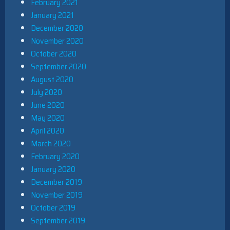
February 2021
January 2021
December 2020
November 2020
October 2020
September 2020
August 2020
July 2020
June 2020
May 2020
April 2020
March 2020
February 2020
January 2020
December 2019
November 2019
October 2019
September 2019