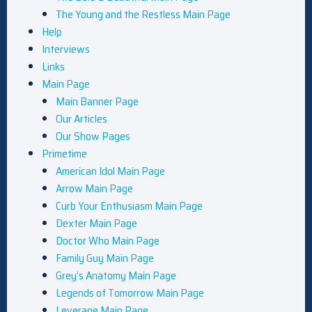
The Young and the Restless Main Page
Help
Interviews
Links
Main Page
Main Banner Page
Our Articles
Our Show Pages
Primetime
American Idol Main Page
Arrow Main Page
Curb Your Enthusiasm Main Page
Dexter Main Page
Doctor Who Main Page
Family Guy Main Page
Grey’s Anatomy Main Page
Legends of Tomorrow Main Page
Leverage Main Page