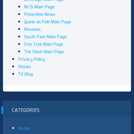
NCIS Main Page
Primetime News
Queer as Folk Main Page
Reviews
South Park Main Page
Star Trek Main Page
The Flash Main Page
Privacy Policy
Shows
TV Blog
CATEGORIES
Arrow