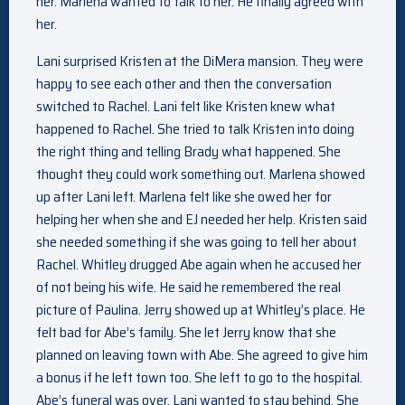
her. Marlena wanted to talk to her. He finally agreed with
her.
Lani surprised Kristen at the DiMera mansion. They were
happy to see each other and then the conversation
switched to Rachel. Lani felt like Kristen knew what
happened to Rachel. She tried to talk Kristen into doing
the right thing and telling Brady what happened. She
thought they could work something out. Marlena showed
up after Lani left. Marlena felt like she owed her for
helping her when she and EJ needed her help. Kristen said
she needed something if she was going to tell her about
Rachel. Whitley drugged Abe again when he accused her
of not being his wife. He said he remembered the real
picture of Paulina. Jerry showed up at Whitley’s place. He
felt bad for Abe’s family. She let Jerry know that she
planned on leaving town with Abe. She agreed to give him
a bonus if he left town too. She left to go to the hospital.
Abe’s funeral was over. Lani wanted to stay behind. She