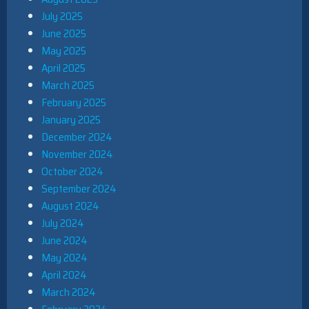
July 2025
June 2025
May 2025
April 2025
March 2025
February 2025
January 2025
December 2024
November 2024
October 2024
September 2024
August 2024
July 2024
June 2024
May 2024
April 2024
March 2024