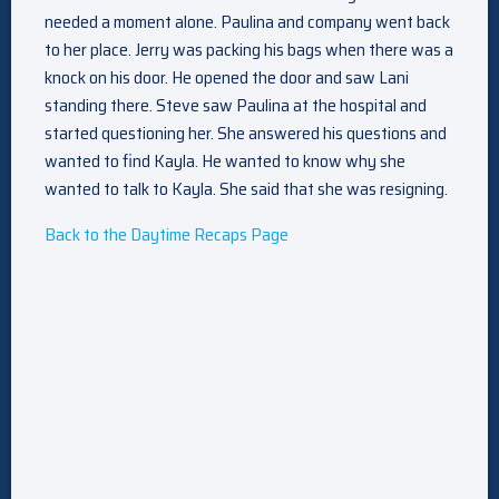
needed a moment alone. Paulina and company went back
to her place. Jerry was packing his bags when there was a
knock on his door. He opened the door and saw Lani
standing there. Steve saw Paulina at the hospital and
started questioning her. She answered his questions and
wanted to find Kayla. He wanted to know why she
wanted to talk to Kayla. She said that she was resigning.
Back to the Daytime Recaps Page