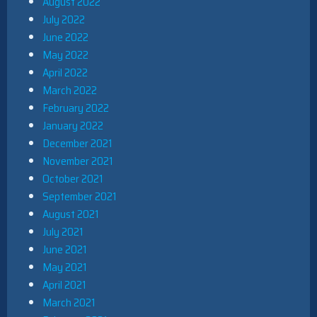
August 2022
July 2022
June 2022
May 2022
April 2022
March 2022
February 2022
January 2022
December 2021
November 2021
October 2021
September 2021
August 2021
July 2021
June 2021
May 2021
April 2021
March 2021