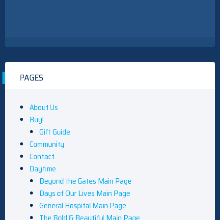
PAGES
About Us
Buy!
Gift Guide
Community
Contact
Daytime
Beyond the Gates Main Page
Days of Our Lives Main Page
General Hospital Main Page
The Bold & Beautiful Main Page