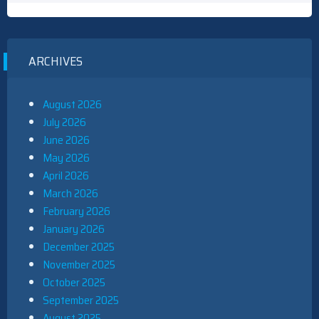
ARCHIVES
August 2026
July 2026
June 2026
May 2026
April 2026
March 2026
February 2026
January 2026
December 2025
November 2025
October 2025
September 2025
August 2025