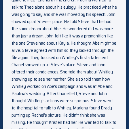
talk to Theo alone about his eulogy. He practiced what he
was going to say and she was moved by his speech. John
showed up at Steve’s place. He told Steve that he had
the same dream about Abe. He wondered if it was more
than just a dream. John felt like it was a premonition like
the one Steve had about Kayla. He thought Abe might be
alive. Steve agreed with him so they looked through the
file again. They focused on Whitley’s first statement.
Chanel showed up at Steve’s place. Steve and John
offered their condolences. She told them about Whitley
showing up to see her mother. She also told them how
Whitley worked on Abe’s campaign and was at Abe and
Paulina’s wedding. After Chanel left, Steve and John
thought Whitley’s actions were suspicious. Steve went
to the hospital to talk to Whitley. Marlena found Brady
putting up Rachel’s picture. He didn’t think she was
missing. He thought Kristen had her. He wanted to talk to