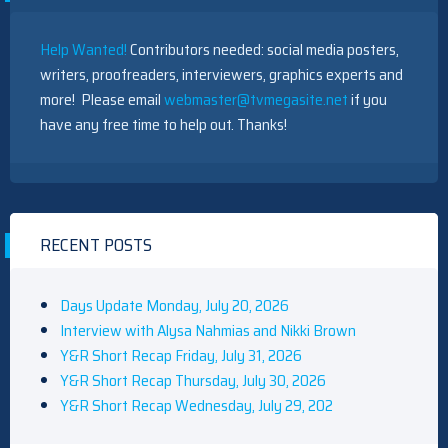
Help Wanted!
Contributors needed: social media posters,
writers, proofreaders, interviewers, graphics experts and
more! Please email
webmaster@tvmegasite.net
if you
have any free time to help out. Thanks!
RECENT POSTS
Days Update Monday, July 20, 2026
Interview with Alysa Nahmias and Nikki Brown
Y&R Short Recap Friday, July 31, 2026
Y&R Short Recap Thursday, July 30, 2026
Y&R Short Recap Wednesday, July 29, 202