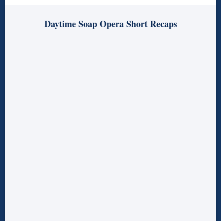
Daytime Soap Opera Short Recaps