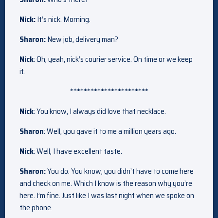
Nick:
It’s nick. Morning.
Sharon:
New job, delivery man?
Nick
: Oh, yeah, nick’s courier service. On time or we keep
it.
***********************
Nick
: You know, I always did love that necklace.
Sharon
: Well, you gave it to me a million years ago.
Nick
: Well, I have excellent taste.
Sharon:
You do. You know, you didn’t have to come here
and check on me. Which I know is the reason why you’re
here. I’m fine. Just like I was last night when we spoke on
the phone.