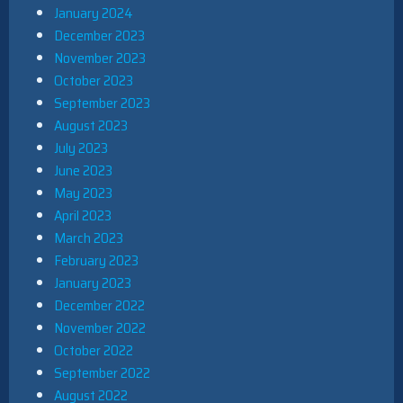
January 2024
December 2023
November 2023
October 2023
September 2023
August 2023
July 2023
June 2023
May 2023
April 2023
March 2023
February 2023
January 2023
December 2022
November 2022
October 2022
September 2022
August 2022