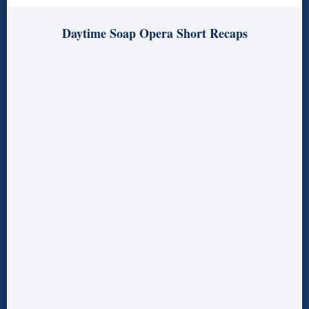
Daytime Soap Opera Short Recaps