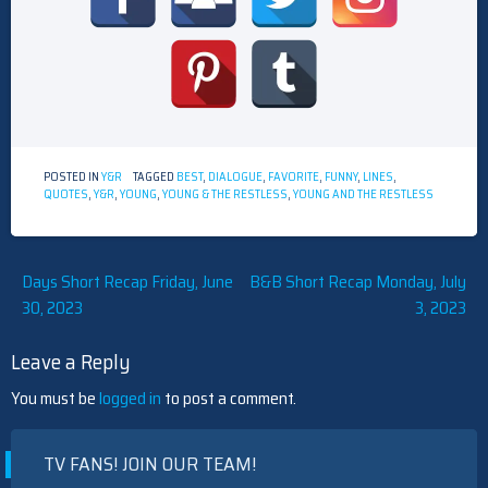
POSTED IN
Y&R
TAGGED
BEST
,
DIALOGUE
,
FAVORITE
,
FUNNY
,
LINES
,
QUOTES
,
Y&R
,
YOUNG
,
YOUNG & THE RESTLESS
,
YOUNG AND THE RESTLESS
Post
Days Short Recap Friday, June
B&B Short Recap Monday, July
30, 2023
3, 2023
navigation
Leave a Reply
You must be
logged in
to post a comment.
TV FANS! JOIN OUR TEAM!