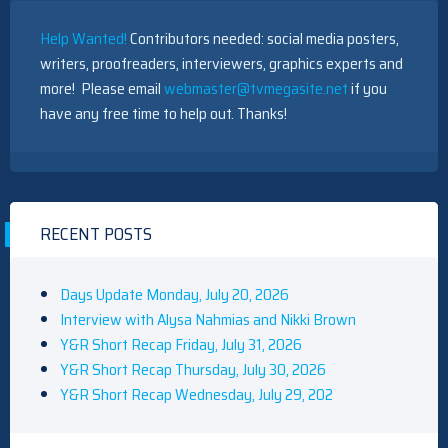
Help Wanted!
Contributors needed: social media posters,
writers, proofreaders, interviewers, graphics experts and
more! Please email
webmaster@tvmegasite.net
if you
have any free time to help out. Thanks!
RECENT POSTS
Days Update Monday, July 20, 2026
Interview with Alysa Nahmias and Nikki Brown
Y&R Short Recap Friday, July 31, 2026
Y&R Short Recap Thursday, July 30, 2026
Y&R Short Recap Wednesday, July 29, 202