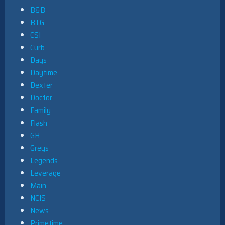
B&B
BTG
CSI
Curb
Days
Daytime
Dexter
Doctor
Family
Flash
GH
Greys
Legends
Leverage
Main
NCIS
News
Primetime