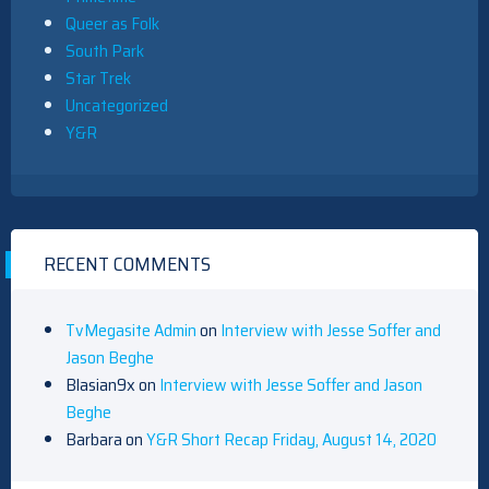
Queer as Folk
South Park
Star Trek
Uncategorized
Y&R
RECENT COMMENTS
TvMegasite Admin
on
Interview with Jesse Soffer and
Jason Beghe
Blasian9x
on
Interview with Jesse Soffer and Jason
Beghe
Barbara
on
Y&R Short Recap Friday, August 14, 2020