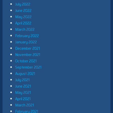
July 2022
June 2022
May 2022
April 2022
March 2022
February 2022
January 2022
December 2021
November 2021
October 2021
September 2021
August 2021
July 2021
June 2021
May 2021
April 2021
March 2021
February 2021