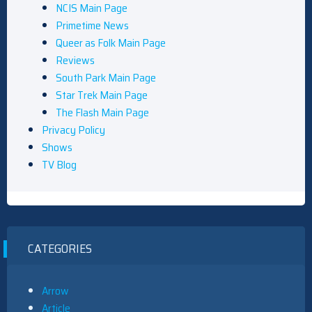
NCIS Main Page
Primetime News
Queer as Folk Main Page
Reviews
South Park Main Page
Star Trek Main Page
The Flash Main Page
Privacy Policy
Shows
TV Blog
CATEGORIES
Arrow
Article