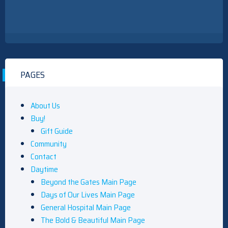
PAGES
About Us
Buy!
Gift Guide
Community
Contact
Daytime
Beyond the Gates Main Page
Days of Our Lives Main Page
General Hospital Main Page
The Bold & Beautiful Main Page