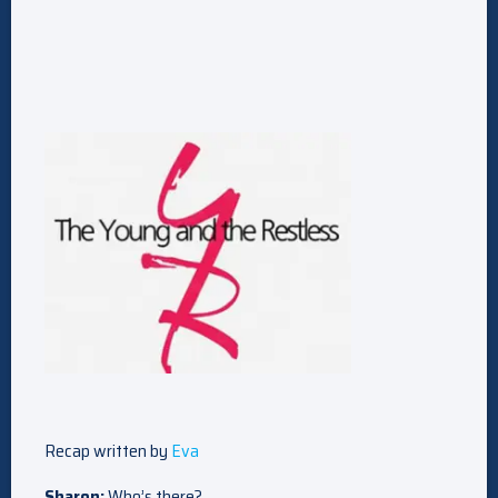
Recap written by
Eva
Sharon:
Who’s there?