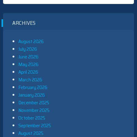
ARCHIVES
August 2026
July 2026
June 2026
May 2026
April 2026
March 2026
February 2026
January 2026
December 2025
November 2025
October 2025
September 2025
August 2025