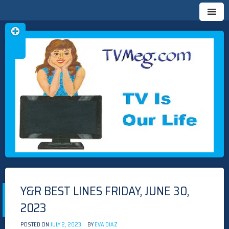
Skip
TVMEG.COM
TV IS OUR LIFE
to
content
Y&R BEST LINES FRIDAY, JUNE 30,
2023
POSTED ON
JULY 2, 2023
BY
EVA DIAZ