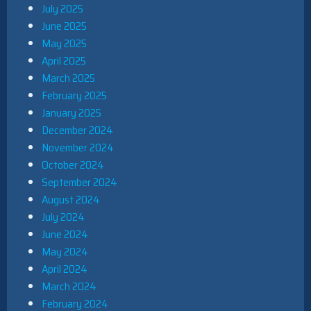
July 2025
June 2025
May 2025
April 2025
March 2025
February 2025
January 2025
December 2024
November 2024
October 2024
September 2024
August 2024
July 2024
June 2024
May 2024
April 2024
March 2024
February 2024