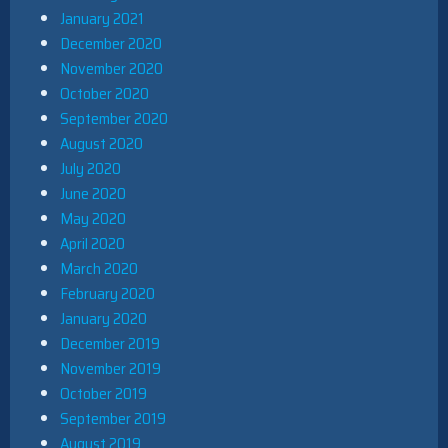
January 2021
December 2020
November 2020
October 2020
September 2020
August 2020
July 2020
June 2020
May 2020
April 2020
March 2020
February 2020
January 2020
December 2019
November 2019
October 2019
September 2019
August 2019