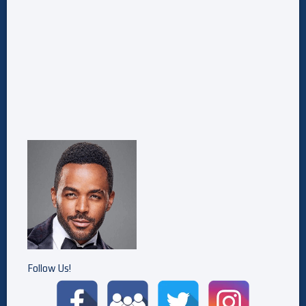
Follow Us!