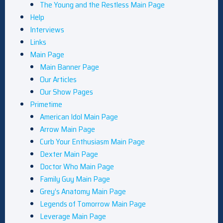
The Young and the Restless Main Page
Help
Interviews
Links
Main Page
Main Banner Page
Our Articles
Our Show Pages
Primetime
American Idol Main Page
Arrow Main Page
Curb Your Enthusiasm Main Page
Dexter Main Page
Doctor Who Main Page
Family Guy Main Page
Grey’s Anatomy Main Page
Legends of Tomorrow Main Page
Leverage Main Page