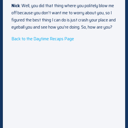
Nick
: Well, you did that thing where you politely blow me
off because you don’t want me to worry about you, so I
figured the best thing I can do is just crash your place and
eyeball you and see how you’re doing. So, how are you?
Back to the Daytime Recaps Page