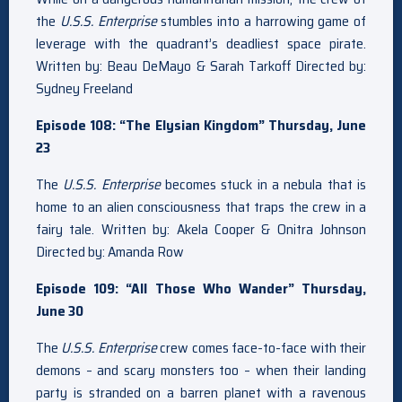
the
U.S.S. Enterprise
stumbles into a harrowing game of
leverage with the quadrant’s deadliest space pirate.
Written by: Beau DeMayo & Sarah Tarkoff Directed by:
Sydney Freeland
Episode 108: “The Elysian Kingdom” Thursday, June
23
The
U.S.S. Enterprise
becomes stuck in a nebula that is
home to an alien consciousness that traps the crew in a
fairy tale. Written by: Akela Cooper & Onitra Johnson
Directed by: Amanda Row
Episode 109: “All Those Who Wander” Thursday,
June 30
The
U.S.S. Enterprise
crew comes face-to-face with their
demons – and scary monsters too – when their landing
party is stranded on a barren planet with a ravenous