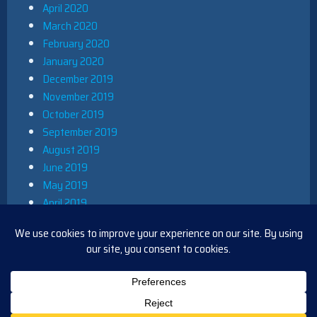
April 2020
March 2020
February 2020
January 2020
December 2019
November 2019
October 2019
September 2019
August 2019
June 2019
May 2019
April 2019
March 2019
December 2018
November 2018
October 2018
August 2018