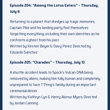
Episode 204: “Among the Lotus Eaters” – Thursday,
July 6
Returning to a planet that dredges up tragic memories,
Captain Pike and his landing party find themselves
forgetting everything, including their own identities as he
confronts a ghost from his past.
Written by Kirsten Beyer & Davy Perez Directed by
Eduardo Sanchez
Episode 205: “Charades” – Thursday, July 13
A shuttle accident leads to Spock’s Vulcan DNA being
removed by aliens, making him fully human and completely
unprepared to face T’Pring’s family during an important
ceremonial dinner.
Written by Kathryn Lyn & Henry Alonso Myers Directed
by Jordan Canning