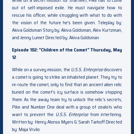
while on a secret mission for Starfleet, Pike has to come
out of self-imposed exile. He must navigate how to
rescue his officer, while struggling with what to do with
the vision of the future he’s been given. Teleplay by:
Akiva Goldsman Story by: Akiva Goldsman, Alex Kurtzman,
and Jenny Lumet Directed by: Akiva Goldsman
Episode 102: “Children of the Comet” Thursday, May
12
While on a survey mission, the
U.S.S. Enterprise
discovers
a comet is going to strike an inhabited planet. They try to
re-route the comet, only to find that an ancient alien relic
buried on the comet’s icy surface is somehow stopping
them. As the away team try to unlock the relic’s secrets,
Pike and Number One deal with a group of zealots who
want to prevent the
U.S.S. Enterprise
from interfering.
Written by: Henry Alonso Myers & Sarah Tarkoff Directed
by: Maja Vrvilo