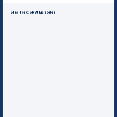
Star Trek: SNW Episodes