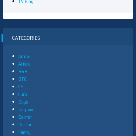
TV Blog
CATEGORIES
Arrow
Article
B&B
BTG
CSI
Curb
Days
Daytime
Dexter
Doctor
Family