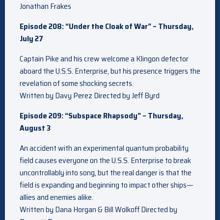
Jonathan Frakes
Episode 208: “Under the Cloak of War” – Thursday,
July 27
Captain Pike and his crew welcome a Klingon defector
aboard the U.S.S. Enterprise, but his presence triggers the
revelation of some shocking secrets.
Written by Davy Perez Directed by Jeff Byrd
Episode 209: “Subspace Rhapsody” – Thursday,
August 3
An accident with an experimental quantum probability
field causes everyone on the U.S.S. Enterprise to break
uncontrollably into song, but the real danger is that the
field is expanding and beginning to impact other ships—
allies and enemies alike.
Written by Dana Horgan & Bill Wolkoff Directed by