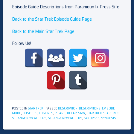
Episode Guide Descriptions from Paramount+ Press Site
Back to the Star Trek Episode Guide Page
Back to the Main Star Trek Page
Follow Us!
POSTED IN
STAR TREK
TAGGED
DESCRIPTION
,
DESCRIPTIONS
,
EPISODE
GUIDE
,
EPISODES
,
LOGLINES
,
PICARD
,
RECAP
,
SNW
,
STAR TREK
,
STAR TREK:
STRANGE NEW WORLDS
,
STRANGE NEW WORLDS
,
SYNOPSES
,
SYNOPSIS