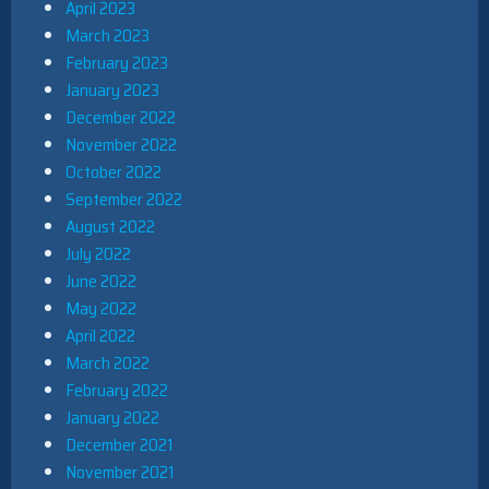
April 2023
March 2023
February 2023
January 2023
December 2022
November 2022
October 2022
September 2022
August 2022
July 2022
June 2022
May 2022
April 2022
March 2022
February 2022
January 2022
December 2021
November 2021