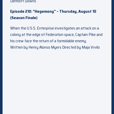
Dermott Downs
Episode 210: “Hegemony” – Thursday, August 10
(Season Finale)
When the U.S.S. Enterprise investigates an attack on a
colony at the edge of Federation space, Captain Pike and
his crew face the return of a formidable enemy.
Written by Henry Alonso Myers Directed by Maja Vrvilo