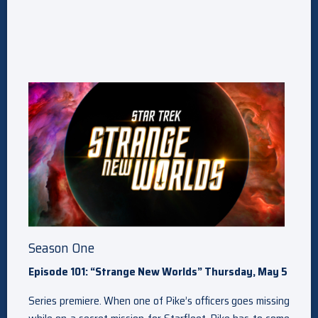
Season One
Episode 101: “Strange New Worlds” Thursday, May 5
Series premiere. When one of Pike’s officers goes missing