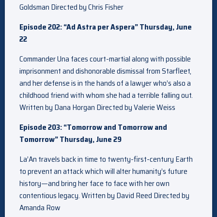
Goldsman Directed by Chris Fisher
Episode 202: “Ad Astra per Aspera” Thursday, June
22
Commander Una faces court-martial along with possible
imprisonment and dishonorable dismissal from Starfleet,
and her defense is in the hands of a lawyer who’s also a
childhood friend with whom she had a terrible falling out.
Written by Dana Horgan Directed by Valerie Weiss
Episode 203: “Tomorrow and Tomorrow and
Tomorrow” Thursday, June 29
La’An travels back in time to twenty-first-century Earth
to prevent an attack which will alter humanity’s future
history—and bring her face to face with her own
contentious legacy. Written by David Reed Directed by
Amanda Row