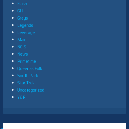
Flash
GH
Greys
Legends
Leverage
Main
NCIS
News
Primetime
Queer as Folk
South Park
Star Trek
Uncategorized
Y&R