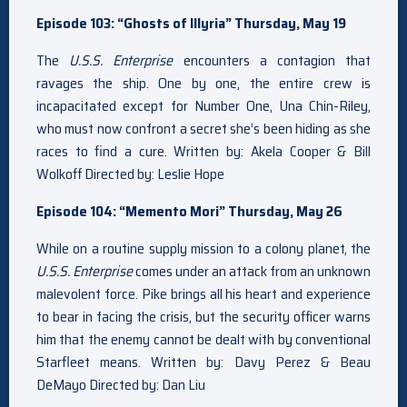
Episode 103: “Ghosts of Illyria” Thursday, May 19
The
U.S.S. Enterprise
encounters a contagion that
ravages the ship. One by one, the entire crew is
incapacitated except for Number One, Una Chin-Riley,
who must now confront a secret she’s been hiding as she
races to find a cure. Written by: Akela Cooper & Bill
Wolkoff Directed by: Leslie Hope
Episode 104: “Memento Mori” Thursday, May 26
While on a routine supply mission to a colony planet, the
U.S.S. Enterprise
comes under an attack from an unknown
malevolent force. Pike brings all his heart and experience
to bear in facing the crisis, but the security officer warns
him that the enemy cannot be dealt with by conventional
Starfleet means. Written by: Davy Perez & Beau
DeMayo Directed by: Dan Liu