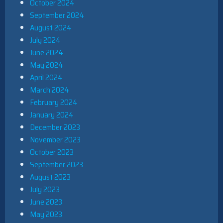
October 2024
September 2024
August 2024
July 2024
June 2024
May 2024
April 2024
March 2024
February 2024
January 2024
December 2023
November 2023
October 2023
September 2023
August 2023
July 2023
June 2023
May 2023