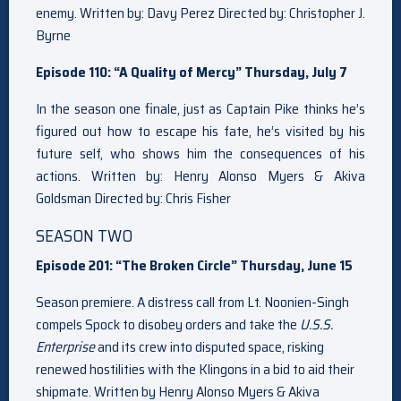
enemy. Written by: Davy Perez Directed by: Christopher J.
Byrne
Episode 110: “A Quality of Mercy” Thursday, July 7
In the season one finale, just as Captain Pike thinks he’s
figured out how to escape his fate, he’s visited by his
future self, who shows him the consequences of his
actions. Written by: Henry Alonso Myers & Akiva
Goldsman Directed by: Chris Fisher
SEASON TWO
Episode 201: “The Broken Circle” Thursday, June 15
Season premiere. A distress call from Lt. Noonien-Singh
compels Spock to disobey orders and take the
U.S.S.
Enterprise
and its crew into disputed space, risking
renewed hostilities with the Klingons in a bid to aid their
shipmate. Written by Henry Alonso Myers & Akiva