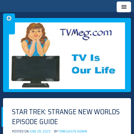
Skip
TVMEG.COM
TV IS OUR LIFE
to
content
STAR TREK: STRANGE NEW WORLDS
EPISODE GUIDE
POSTED ON
JUNE 29, 2023
BY
TVMEGASITE ADMIN