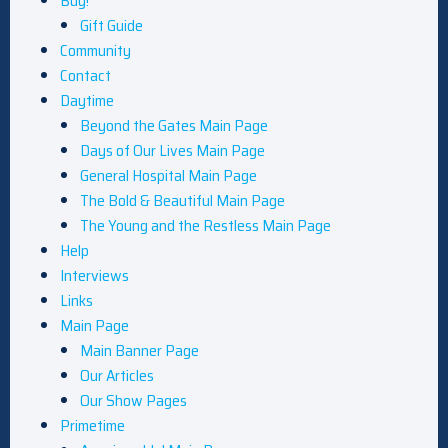
Buy!
Gift Guide
Community
Contact
Daytime
Beyond the Gates Main Page
Days of Our Lives Main Page
General Hospital Main Page
The Bold & Beautiful Main Page
The Young and the Restless Main Page
Help
Interviews
Links
Main Page
Main Banner Page
Our Articles
Our Show Pages
Primetime