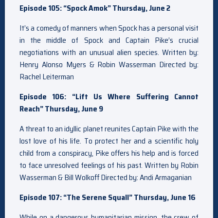
Episode 105: “Spock Amok” Thursday, June 2
It’s a comedy of manners when Spock has a personal visit
in the middle of Spock and Captain Pike’s crucial
negotiations with an unusual alien species. Written by:
Henry Alonso Myers & Robin Wasserman Directed by:
Rachel Leiterman
Episode 106: “Lift Us Where Suffering Cannot
Reach” Thursday, June 9
A threat to an idyllic planet reunites Captain Pike with the
lost love of his life. To protect her and a scientific holy
child from a conspiracy, Pike offers his help and is forced
to face unresolved feelings of his past. Written by Robin
Wasserman & Bill Wolkoff Directed by: Andi Armaganian
Episode 107: “The Serene Squall” Thursday, June 16
While on a dangerous humanitarian mission, the crew of