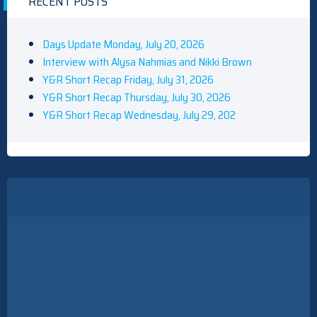
RECENT POSTS
Days Update Monday, July 20, 2026
Interview with Alysa Nahmias and Nikki Brown
Y&R Short Recap Friday, July 31, 2026
Y&R Short Recap Thursday, July 30, 2026
Y&R Short Recap Wednesday, July 29, 202