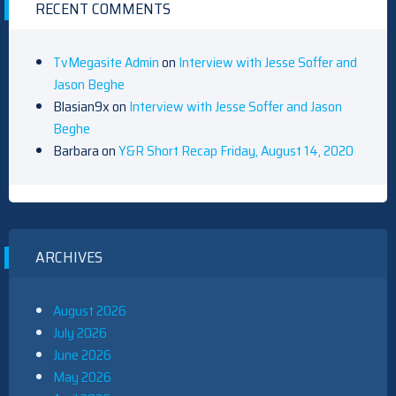
RECENT COMMENTS
TvMegasite Admin
on
Interview with Jesse Soffer and
Jason Beghe
Blasian9x
on
Interview with Jesse Soffer and Jason
Beghe
Barbara
on
Y&R Short Recap Friday, August 14, 2020
ARCHIVES
August 2026
July 2026
June 2026
May 2026