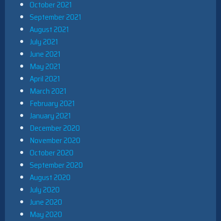
October 2021
September 2021
August 2021
July 2021
June 2021
May 2021
April 2021
March 2021
February 2021
January 2021
December 2020
November 2020
October 2020
September 2020
August 2020
July 2020
June 2020
May 2020