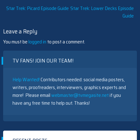
Post
Star Trek: Picard Episode Guide
Star Trek: Lower Decks Episode
Guide
navigation
Leave a Reply
You must be
logged in
to post a comment.
TV FANS! JOIN OUR TEAM!
Help Wanted!
Contributors needed: social media posters,
writers, proofreaders, interviewers, graphics experts and
more! Please email
webmaster@tvmegasite.net
if you
have any free time to help out. Thanks!