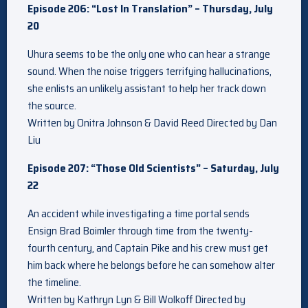
Episode 206: “Lost In Translation” – Thursday, July
20
Uhura seems to be the only one who can hear a strange
sound. When the noise triggers terrifying hallucinations,
she enlists an unlikely assistant to help her track down
the source.
Written by Onitra Johnson & David Reed Directed by Dan
Liu
Episode 207: “Those Old Scientists” – Saturday, July
22
An accident while investigating a time portal sends
Ensign Brad Boimler through time from the twenty-
fourth century, and Captain Pike and his crew must get
him back where he belongs before he can somehow alter
the timeline.
Written by Kathryn Lyn & Bill Wolkoff Directed by