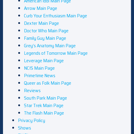
American Idol Main Page
Arrow Main Page
Curb Your Enthusiasm Main Page
Dexter Main Page
Doctor Who Main Page
Family Guy Main Page
Grey’s Anatomy Main Page
Legends of Tomorrow Main Page
Leverage Main Page
NCIS Main Page
Primetime News
Queer as Folk Main Page
Reviews
South Park Main Page
Star Trek Main Page
The Flash Main Page
Privacy Policy
Shows