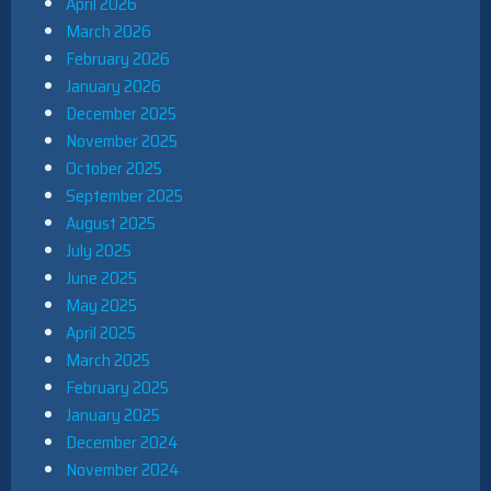
April 2026
March 2026
February 2026
January 2026
December 2025
November 2025
October 2025
September 2025
August 2025
July 2025
June 2025
May 2025
April 2025
March 2025
February 2025
January 2025
December 2024
November 2024