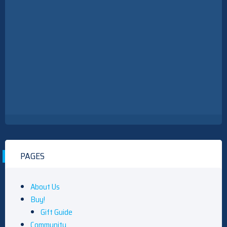
PAGES
About Us
Buy!
Gift Guide
Community