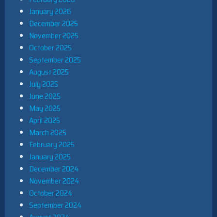
January 2026
December 2025
November 2025
October 2025
September 2025
August 2025
July 2025
June 2025
May 2025
April 2025
March 2025
February 2025
January 2025
December 2024
November 2024
October 2024
September 2024