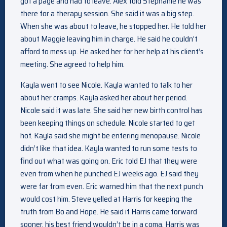
got a page and had to leave. Alex told Stephanie he was
there for a therapy session. She said it was a big step.
When she was about to leave, he stopped her. He told her
about Maggie leaving him in charge. He said he couldn’t
afford to mess up. He asked her for her help at his client’s
meeting. She agreed to help him.
Kayla went to see Nicole. Kayla wanted to talk to her
about her cramps. Kayla asked her about her period.
Nicole said it was late. She said her new birth control has
been keeping things on schedule. Nicole started to get
hot. Kayla said she might be entering menopause. Nicole
didn’t like that idea. Kayla wanted to run some tests to
find out what was going on. Eric told EJ that they were
even from when he punched EJ weeks ago. EJ said they
were far from even. Eric warned him that the next punch
would cost him. Steve yelled at Harris for keeping the
truth from Bo and Hope. He said if Harris came forward
sooner, his best friend wouldn’t be in a coma. Harris was