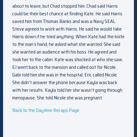
about to leave, but Chad stopped him. Chad said Harris
could be their best chance at finding Kate. He said Harris
saved him from Thomas Banks and was a Navy SEAL.
Steve agreed to work with Harris. He said he would take
Harris down if he tried anything. When Kate had the knife
to the man’s hand, he asked what she wanted. She said
she wanted an audience with his boss. He agreed and
took her to the cabin. Kate was shocked at who she saw.
EJ went back to the mansion and called out for Nicole.
Gabi told him she was in the hospital. Eric called Nicole.
She didn’t answer the phone because Kayla was back
with her results. Kayla told her she wasn’t going through
menopause. She told Nicole she was pregnant.
Back to the Daytime Recaps Page