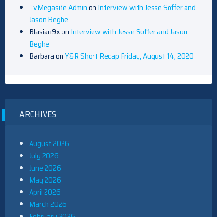
TvMegasite Admin
on
Interview with Jesse Soffer and
Jason Beghe
Blasian9x
on
Interview with Jesse Soffer and Jason
Beghe
Barbara
on
Y&R Short Recap Friday, August 14, 2020
ARCHIVES
August 2026
July 2026
June 2026
May 2026
April 2026
March 2026
February 2026