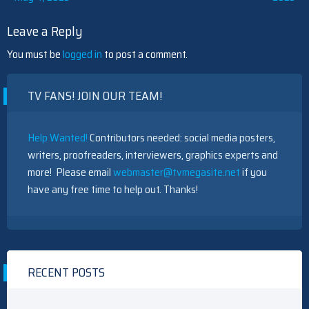
navigation
Leave a Reply
You must be
logged in
to post a comment.
TV FANS! JOIN OUR TEAM!
Help Wanted!
Contributors needed: social media posters,
writers, proofreaders, interviewers, graphics experts and
more! Please email
webmaster@tvmegasite.net
if you
have any free time to help out. Thanks!
RECENT POSTS