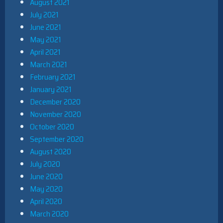
August 2021
July 2021
June 2021
May 2021
April 2021
March 2021
February 2021
January 2021
December 2020
November 2020
October 2020
September 2020
August 2020
July 2020
June 2020
May 2020
April 2020
March 2020