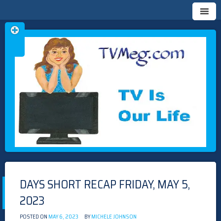
Skip
TVMEG.COM
TV IS OUR LIFE
to
content
DAYS SHORT RECAP FRIDAY, MAY 5,
2023
POSTED ON
MAY 6, 2023
BY
MICHELE JOHNSON