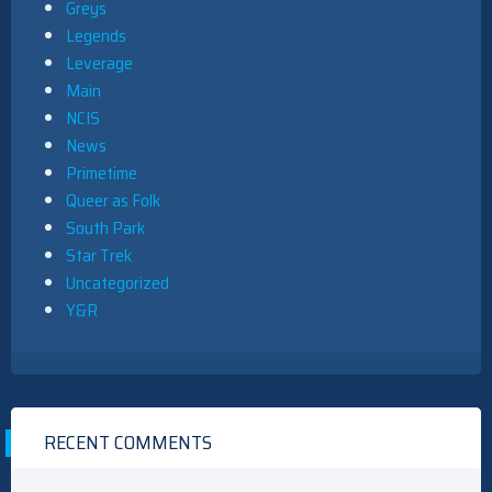
Greys
Legends
Leverage
Main
NCIS
News
Primetime
Queer as Folk
South Park
Star Trek
Uncategorized
Y&R
RECENT COMMENTS