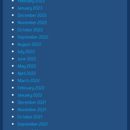
February 2023
January 2023
December 2022
November 2022
October 2022
September 2022
August 2022
July 2022
June 2022
May 2022
April 2022
March 2022
February 2022
January 2022
December 2021
November 2021
October 2021
September 2021