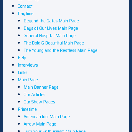
Contact
Daytime
Beyond the Gates Main Page
Days of Our Lives Main Page
General Hospital Main Page
The Bold & Beautiful Main Page
The Young and the Restless Main Page
Help
Interviews
Links
Main Page
Main Banner Page
Our Articles
Our Show Pages
Primetime
American Idol Main Page
Arrow Main Page
Curb Your Enthusiasm Main Page