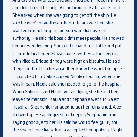
and didn’t need his help. A man brought Kate some food.
She asked when she was going to get off the ship. He
said he didn’t have the authority to answer her. She
wanted him to bring the person who did have the
authority. He said his boss didn’t meet people. He showed
her her wedding ring. She put his hand to a table and put
a knife to his finger. EJ was upset with Eric for sleeping
with Nicole. Eric said they were high on biscuits. He said
they didn’t tell him because they knew he would be upset.
EJ punched him. Gabi accused Nicole of acting when she
was in pain. Nicole said she needed to go to the hospital.
When Gabi realized Nicole wasn’t lying, she helped her
leave the mansion. Kayla and Stephanie went to Salem
Hospital. Stephanie managed to get her reinstated. Alex
showed up. He apologized for keeping Stephanie from
saying goodbye to her. He said he would feel guilty for
the rest of their lives. Kayla accepted her apology. Kayla