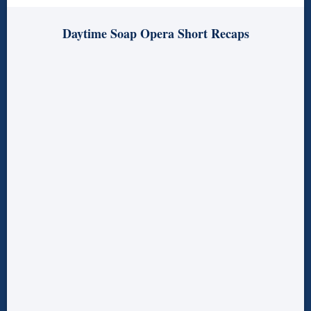
Daytime Soap Opera Short Recaps