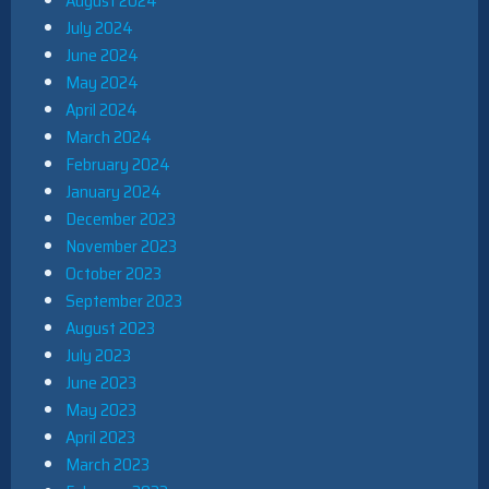
August 2024
July 2024
June 2024
May 2024
April 2024
March 2024
February 2024
January 2024
December 2023
November 2023
October 2023
September 2023
August 2023
July 2023
June 2023
May 2023
April 2023
March 2023