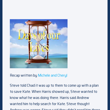
Recap written by
Michele and Cheryl
Steve told Chad it was up to them to come up with a plan
to save Kate. When Harris showed up, Steve wanted to
know what he was doing there. Harris said Andrew
wanted him to help search for Kate. Steve thought
Andrew was wrong. Steve said they didn’t need him there