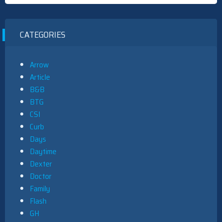
CATEGORIES
Arrow
Article
B&B
BTG
CSI
Curb
Days
Daytime
Dexter
Doctor
Family
Flash
GH