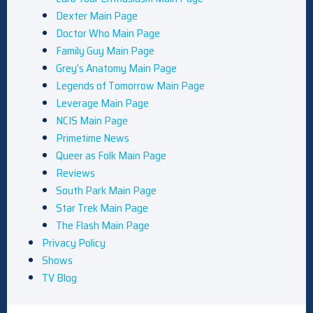
Dexter Main Page
Doctor Who Main Page
Family Guy Main Page
Grey’s Anatomy Main Page
Legends of Tomorrow Main Page
Leverage Main Page
NCIS Main Page
Primetime News
Queer as Folk Main Page
Reviews
South Park Main Page
Star Trek Main Page
The Flash Main Page
Privacy Policy
Shows
TV Blog