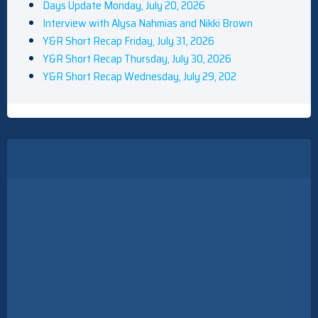
Days Update Monday, July 20, 2026
Interview with Alysa Nahmias and Nikki Brown
Y&R Short Recap Friday, July 31, 2026
Y&R Short Recap Thursday, July 30, 2026
Y&R Short Recap Wednesday, July 29, 202