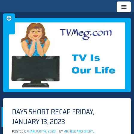
Skip
TVMEG.COM
TV IS OUR LIFE
to
content
DAYS SHORT RECAP FRIDAY,
JANUARY 13, 2023
POSTED ON
JANUARY 14, 2023
BY
MICHELE AND CHERYL