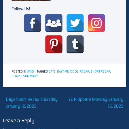
Follow Us!
POSTED IN
DAYS
TAGGED
DAYS
,
DAYTIME
,
DOOL
,
RECAP
,
SHORT RECAP
,
SOAPS
,
SUMMARY
Post
Days Short Recap Thursday,
Y&R Update Monday, January
January 12, 2023
16, 2023
navigation
Leave a Reply