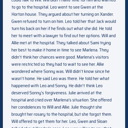
to go to the hospital. Leo went to see Gwen at the
Horton house. They argued about her turning on Xander.
Gwen refused to turn on him. Leo told her that Jack would
turn his back on her if he finds out what she did. He told
her to meet with a lawyer to find out her options. Will and
Allie met at the hospital. They talked about Sami trying
her best to make it home in time to see Marlena. They
didn’t think her chances were good. Marlena’s visitors
were restricted so they had to wait to see her. Allie
wondered where Sonny was. Will didn’t know since he
wasn’t home. He said Leo was there. He told her what
happened with Leo and Sonny. He didn’t think Leo
deserved Sonny’s forgiveness. Julie arrived at the
hospital and cried over Marlena’s situation. She offered
her condolences to Will and Allie. Julie thought she
brought her rosary to the hospital, but she forgot them.
Will offered to get them for her. Leo, Gwen and Sloan