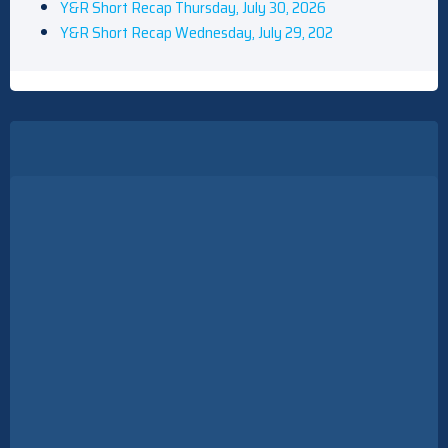
Y&R Short Recap Thursday, July 30, 2026
Y&R Short Recap Wednesday, July 29, 202