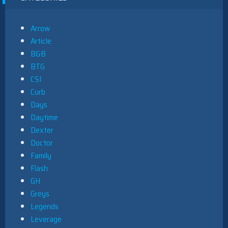
Arrow
Article
B&B
BTG
CSI
Curb
Days
Daytime
Dexter
Doctor
Family
Flash
GH
Greys
Legends
Leverage