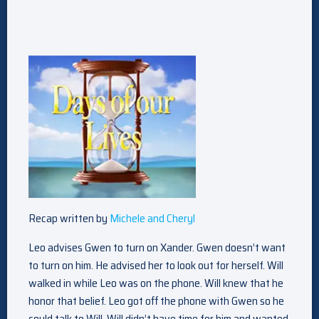
Recap written by
Michele and Cheryl
Leo advises Gwen to turn on Xander. Gwen doesn’t want
to turn on him. He advised her to look out for herself. Will
walked in while Leo was on the phone. Will knew that he
honor that belief. Leo got off the phone with Gwen so he
could talk to Will. Will didn’t have time for him and wanted