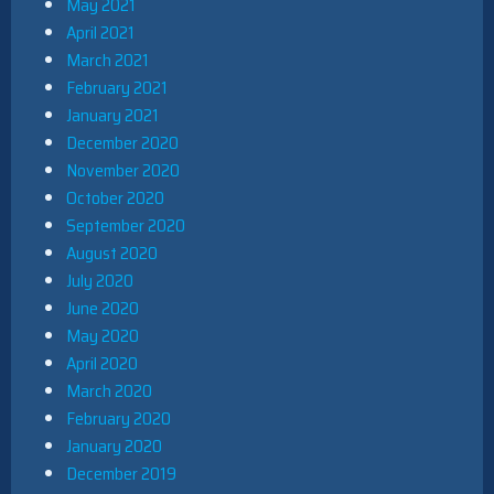
May 2021
April 2021
March 2021
February 2021
January 2021
December 2020
November 2020
October 2020
September 2020
August 2020
July 2020
June 2020
May 2020
April 2020
March 2020
February 2020
January 2020
December 2019