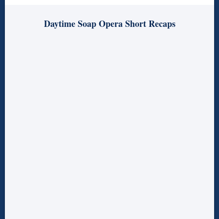
Daytime Soap Opera Short Recaps