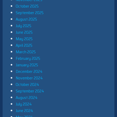
October 2025
September 2025
August 2025
July 2025
June 2025
May 2025
April 2025
March 2025
February 2025
January 2025
December 2024
November 2024
October 2024
September 2024
August 2024
July 2024
June 2024