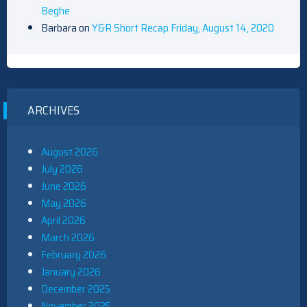
Beghe
Barbara
on
Y&R Short Recap Friday, August 14, 2020
ARCHIVES
August 2026
July 2026
June 2026
May 2026
April 2026
March 2026
February 2026
January 2026
December 2025
November 2025