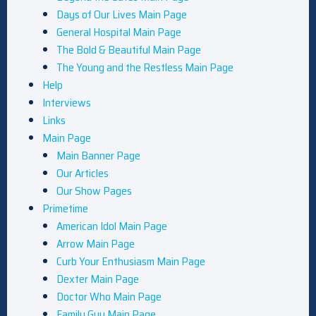
Days of Our Lives Main Page
General Hospital Main Page
The Bold & Beautiful Main Page
The Young and the Restless Main Page
Help
Interviews
Links
Main Page
Main Banner Page
Our Articles
Our Show Pages
Primetime
American Idol Main Page
Arrow Main Page
Curb Your Enthusiasm Main Page
Dexter Main Page
Doctor Who Main Page
Family Guy Main Page