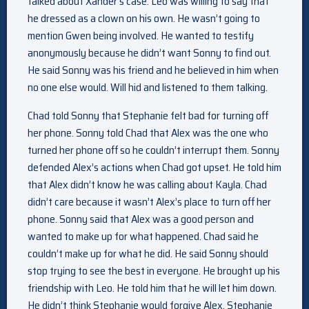
talked about Xander’s case. Leo was willing to say that
he dressed as a clown on his own. He wasn’t going to
mention Gwen being involved. He wanted to testify
anonymously because he didn’t want Sonny to find out.
He said Sonny was his friend and he believed in him when
no one else would. Will hid and listened to them talking.
Chad told Sonny that Stephanie felt bad for turning off
her phone. Sonny told Chad that Alex was the one who
turned her phone off so he couldn’t interrupt them. Sonny
defended Alex’s actions when Chad got upset. He told him
that Alex didn’t know he was calling about Kayla. Chad
didn’t care because it wasn’t Alex’s place to turn off her
phone. Sonny said that Alex was a good person and
wanted to make up for what happened. Chad said he
couldn’t make up for what he did. He said Sonny should
stop trying to see the best in everyone. He brought up his
friendship with Leo. He told him that he will let him down.
He didn’t think Stephanie would forgive Alex. Stephanie