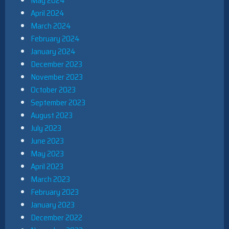
May 2024
April 2024
March 2024
February 2024
January 2024
December 2023
November 2023
October 2023
September 2023
August 2023
July 2023
June 2023
May 2023
April 2023
March 2023
February 2023
January 2023
December 2022