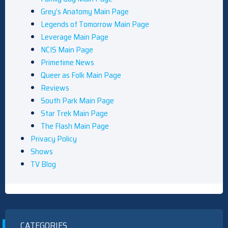
Grey’s Anatomy Main Page
Legends of Tomorrow Main Page
Leverage Main Page
NCIS Main Page
Primetime News
Queer as Folk Main Page
Reviews
South Park Main Page
Star Trek Main Page
The Flash Main Page
Privacy Policy
Shows
TV Blog
CATEGORIES