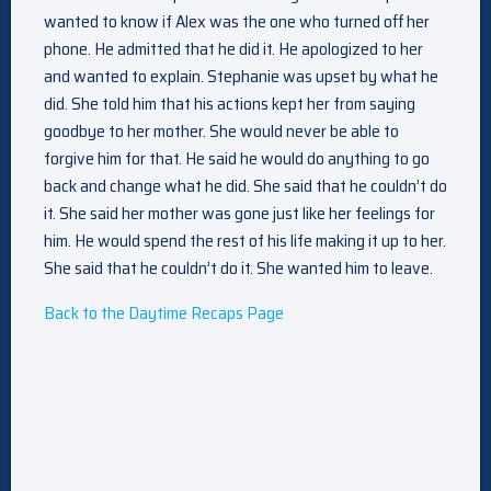
wanted to know if Alex was the one who turned off her
phone. He admitted that he did it. He apologized to her
and wanted to explain. Stephanie was upset by what he
did. She told him that his actions kept her from saying
goodbye to her mother. She would never be able to
forgive him for that. He said he would do anything to go
back and change what he did. She said that he couldn’t do
it. She said her mother was gone just like her feelings for
him. He would spend the rest of his life making it up to her.
She said that he couldn’t do it. She wanted him to leave.
Back to the Daytime Recaps Page