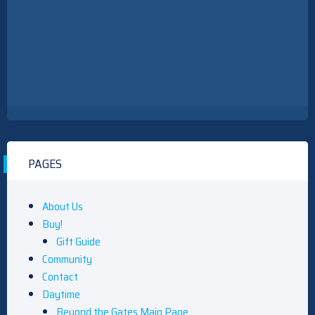
PAGES
About Us
Buy!
Gift Guide
Community
Contact
Daytime
Beyond the Gates Main Page