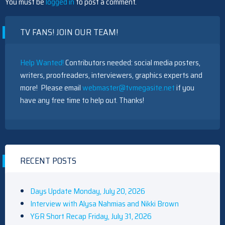
You must be
logged in
to post a comment.
TV FANS! JOIN OUR TEAM!
Help Wanted!
Contributors needed: social media posters,
writers, proofreaders, interviewers, graphics experts and
more! Please email
webmaster@tvmegasite.net
if you
have any free time to help out. Thanks!
RECENT POSTS
Days Update Monday, July 20, 2026
Interview with Alysa Nahmias and Nikki Brown
Y&R Short Recap Friday, July 31, 2026