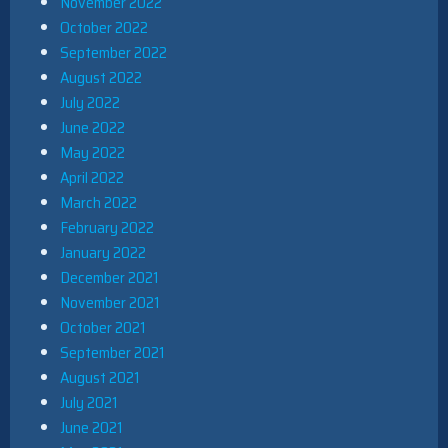
November 2022
October 2022
September 2022
August 2022
July 2022
June 2022
May 2022
April 2022
March 2022
February 2022
January 2022
December 2021
November 2021
October 2021
September 2021
August 2021
July 2021
June 2021