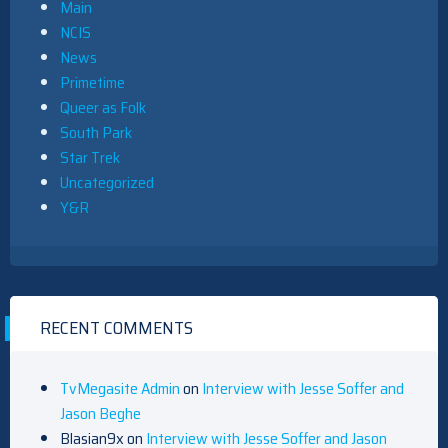
Main
NCIS
News
Primetime
Queer as Folk
South Park
Star Trek
Uncategorized
Y&R
RECENT COMMENTS
TvMegasite Admin
on
Interview with Jesse Soffer and
Jason Beghe
Blasian9x
on
Interview with Jesse Soffer and Jason