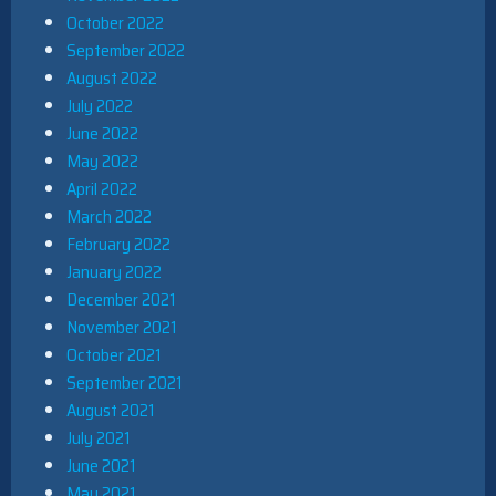
October 2022
September 2022
August 2022
July 2022
June 2022
May 2022
April 2022
March 2022
February 2022
January 2022
December 2021
November 2021
October 2021
September 2021
August 2021
July 2021
June 2021
May 2021