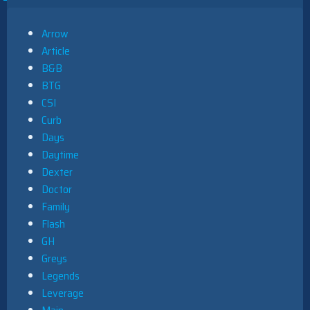
Arrow
Article
B&B
BTG
CSI
Curb
Days
Daytime
Dexter
Doctor
Family
Flash
GH
Greys
Legends
Leverage