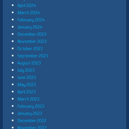
April 2024
March 2024
February 2024
January 2024
December 2023
November 2023
October 2023
September 2023
August 2023
July 2023
June 2023
May 2023
April 2023
March 2023
February 2023
January 2023
December 2022
November 2022