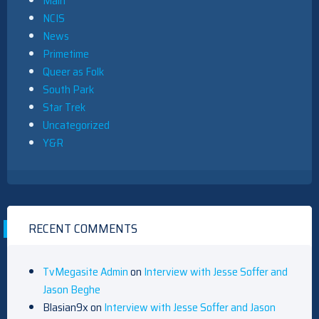
Main
NCIS
News
Primetime
Queer as Folk
South Park
Star Trek
Uncategorized
Y&R
RECENT COMMENTS
TvMegasite Admin
on
Interview with Jesse Soffer and
Jason Beghe
Blasian9x
on
Interview with Jesse Soffer and Jason