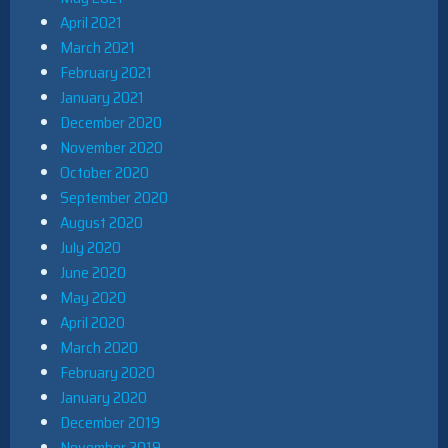
April 2021
March 2021
February 2021
January 2021
December 2020
November 2020
October 2020
September 2020
August 2020
July 2020
June 2020
May 2020
April 2020
March 2020
February 2020
January 2020
December 2019
November 2019