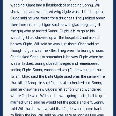
wedding. Clyde had a flashback of stabbing Sonny. Will
showed up and wondered why Clyde was at the hospital.
Clyde said he was there for a drug test. They talked about
their time in prison. Clyde said he was glad they caught
the guy who attacked Sonny. Clyde left to go to his
wedding. Chad showed up at the hospital. Chad asked if
he saw Clyde. Will said he was just there. Chad said he
thought Clyde was the killer. They went to Sonny’s room.
Chad asked Sonny to remember if he saw Clyde when he
was attacked. Sonny closed his eyes and remembered
seeing Clyde. Sonny wondered why Clyde would do that
to him. Chad said the knife Clyde used was the same knife
that killed Abby. He said Clyde’s alibi checked out. Sonny
said he knew he saw Clyde’s reflection. Chad wondered
where Clyde was. Will said he was going to city hall to get
married. Chad said he would tell the police and left. Sonny
told Will that he was afraid that Clyde would come back
to finish the job. Will said he was safe as long as Leo was