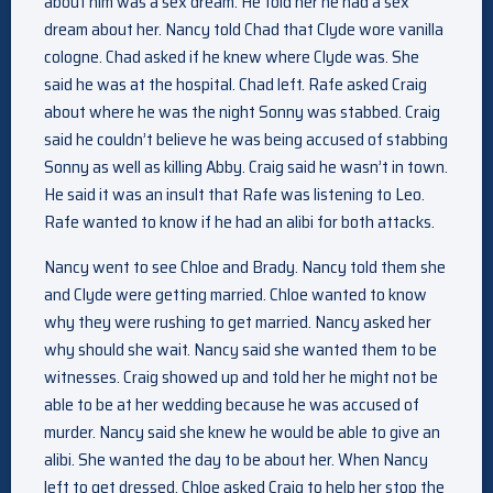
about him was a sex dream. He told her he had a sex
dream about her. Nancy told Chad that Clyde wore vanilla
cologne. Chad asked if he knew where Clyde was. She
said he was at the hospital. Chad left. Rafe asked Craig
about where he was the night Sonny was stabbed. Craig
said he couldn’t believe he was being accused of stabbing
Sonny as well as killing Abby. Craig said he wasn’t in town.
He said it was an insult that Rafe was listening to Leo.
Rafe wanted to know if he had an alibi for both attacks.
Nancy went to see Chloe and Brady. Nancy told them she
and Clyde were getting married. Chloe wanted to know
why they were rushing to get married. Nancy asked her
why should she wait. Nancy said she wanted them to be
witnesses. Craig showed up and told her he might not be
able to be at her wedding because he was accused of
murder. Nancy said she knew he would be able to give an
alibi. She wanted the day to be about her. When Nancy
left to get dressed, Chloe asked Craig to help her stop the