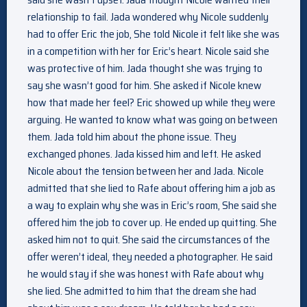
relationship to fail. Jada wondered why Nicole suddenly
had to offer Eric the job, She told Nicole it felt like she was
in a competition with her for Eric’s heart. Nicole said she
was protective of him. Jada thought she was trying to
say she wasn’t good for him. She asked if Nicole knew
how that made her feel? Eric showed up while they were
arguing. He wanted to know what was going on between
them. Jada told him about the phone issue. They
exchanged phones. Jada kissed him and left. He asked
Nicole about the tension between her and Jada. Nicole
admitted that she lied to Rafe about offering him a job as
a way to explain why she was in Eric’s room, She said she
offered him the job to cover up. He ended up quitting. She
asked him not to quit. She said the circumstances of the
offer weren’t ideal, they needed a photographer. He said
he would stay if she was honest with Rafe about why
she lied. She admitted to him that the dream she had