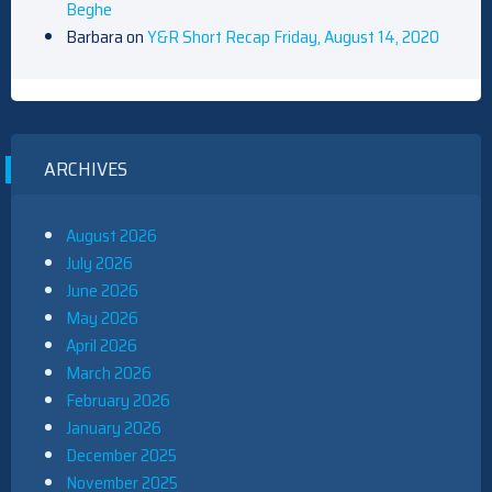
Beghe
Barbara
on
Y&R Short Recap Friday, August 14, 2020
ARCHIVES
August 2026
July 2026
June 2026
May 2026
April 2026
March 2026
February 2026
January 2026
December 2025
November 2025