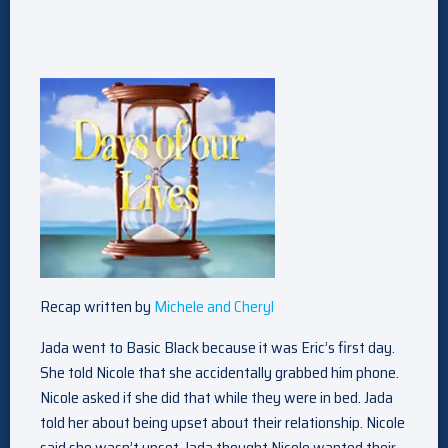
Recap written by
Michele and Cheryl
Jada went to Basic Black because it was Eric’s first day.
She told Nicole that she accidentally grabbed him phone.
Nicole asked if she did that while they were in bed. Jada
told her about being upset about their relationship. Nicole
said she wasn’t upset. Jada thought Nicole wanted their