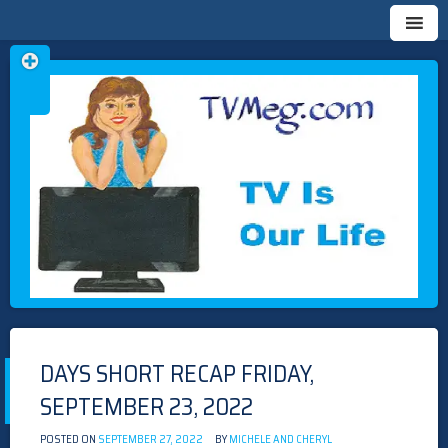
Skip
TVMEG.COM
TV IS OUR LIFE
to
content
DAYS SHORT RECAP FRIDAY,
SEPTEMBER 23, 2022
POSTED ON
SEPTEMBER 27, 2022
BY
MICHELE AND CHERYL