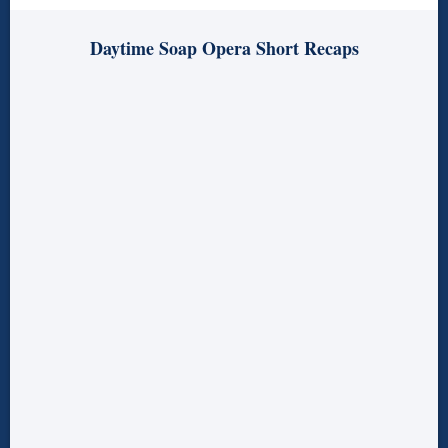
Daytime Soap Opera Short Recaps