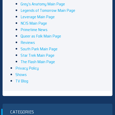
Grey’s Anatomy Main Page
Legends of Tomorrow Main Page
Leverage Main Page
NCIS Main Page
Primetime News
Queer as Folk Main Page
Reviews
South Park Main Page
Star Trek Main Page
The Flash Main Page
Privacy Policy
Shows
TV Blog
CATEGORIES