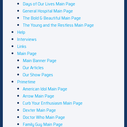
Days of Our Lives Main Page
General Hospital Main Page
The Bold & Beautiful Main Page
The Young and the Restless Main Page
Help
Interviews
Links
Main Page
Main Banner Page
Our Articles
Our Show Pages
Primetime
American Idol Main Page
Arrow Main Page
Curb Your Enthusiasm Main Page
Dexter Main Page
Doctor Who Main Page
Family Guy Main Page