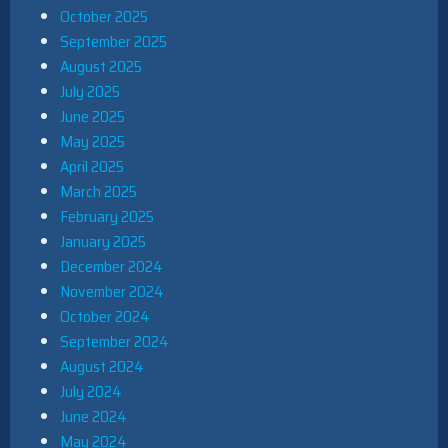
October 2025
September 2025
August 2025
July 2025
June 2025
May 2025
April 2025
March 2025
February 2025
January 2025
December 2024
November 2024
October 2024
September 2024
August 2024
July 2024
June 2024
May 2024