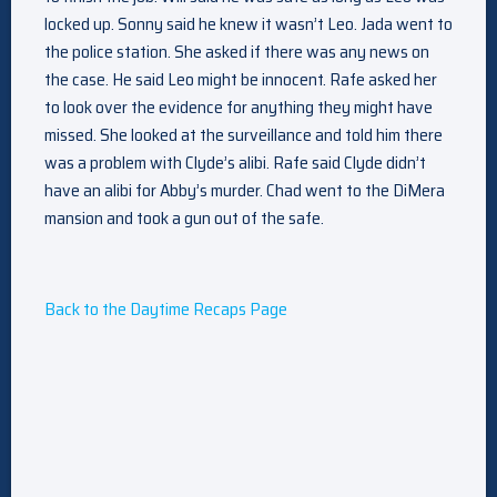
locked up. Sonny said he knew it wasn’t Leo. Jada went to
the police station. She asked if there was any news on
the case. He said Leo might be innocent. Rafe asked her
to look over the evidence for anything they might have
missed. She looked at the surveillance and told him there
was a problem with Clyde’s alibi. Rafe said Clyde didn’t
have an alibi for Abby’s murder. Chad went to the DiMera
mansion and took a gun out of the safe.
Back to the Daytime Recaps Page