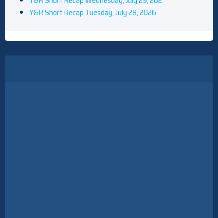
Y&R Short Recap Wednesday, July 29, 202
Y&R Short Recap Tuesday, July 28, 2026