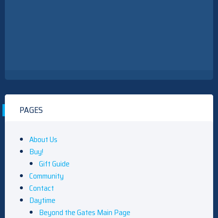
PAGES
About Us
Buy!
Gift Guide
Community
Contact
Daytime
Beyond the Gates Main Page