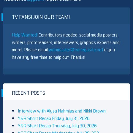
TV FANS! JOIN OUR TEAM!
Help Wanted!
Contributors needed: social media posters,
writers, proofreaders, interviewers, graphics experts and
more! Please email
webmaster@tvmegasite.net
if you
have any free time to help out. Thanks!
RECENT POSTS
Interview with Alysa Nahmias and Nikki Brown
Y&R Short Recap Friday, July 31, 2026
Y&R Short Recap Thursday, July 30, 2026