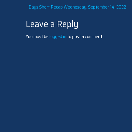
Post
Days Short Recap Wednesday, September 14, 2022
Leave a Reply
navigation
You must be
logged in
to post a comment.