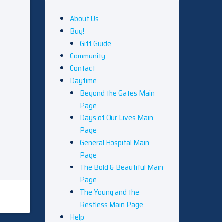
About Us
Buy!
Gift Guide
Community
Contact
Daytime
Beyond the Gates Main
Page
Days of Our Lives Main
Page
General Hospital Main
Page
The Bold & Beautiful Main
Page
The Young and the
Restless Main Page
Help