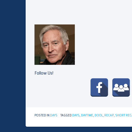
Follow Us!
POSTED IN
DAYS
TAGGED
DAYS
,
DAYTIME
,
DOOL
,
RECAP
,
SHORT REC