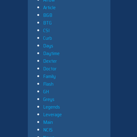
Article
B&B
BTG
CSI
Curb
Days
Daytime
Dexter
Doctor
Family
Flash
GH
Greys
Legends
Leverage
Main
NCIS