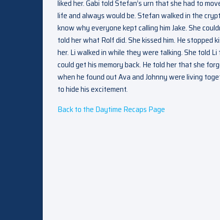
liked her. Gabi told Stefan’s urn that she had to mo
life and always would be. Stefan walked in the cry
know why everyone kept calling him Jake. She couldn’
told her what Rolf did. She kissed him. He stopped k
her. Li walked in while they were talking. She told 
could get his memory back. He told her that she forg
when he found out Ava and Johnny were living togethe
to hide his excitement.
Back to the Daytime Recaps Page