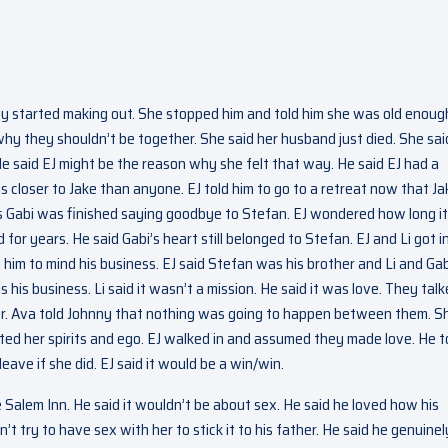
ey started making out. She stopped him and told him she was old enoug
why they shouldn’t be together. She said her husband just died. She sai
 He said EJ might be the reason why she felt that way. He said EJ had a
s closer to Jake than anyone. EJ told him to go to a retreat now that Ja
as Gabi was finished saying goodbye to Stefan. EJ wondered how long it
 years. He said Gabi’s heart still belonged to Stefan. EJ and Li got i
 him to mind his business. EJ said Stefan was his brother and Li and Gab
is business. Li said it wasn’t a mission. He said it was love. They tal
er. Ava told Johnny that nothing was going to happen between them. S
fted her spirits and ego. EJ walked in and assumed they made love. He t
eave if she did. EJ said it would be a win/win.
Salem Inn. He said it wouldn’t be about sex. He said he loved how his
t try to have sex with her to stick it to his father. He said he genuinel