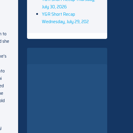
July 30, 2026
Y&R Short Recap
Wednesday, July 29, 202
h to
d she
ke’s
nto
i
ked
he
old
y