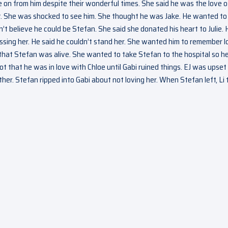
ve on from him despite their wonderful times. She said he was the love o
pt. She was shocked to see him. She thought he was Jake. He wanted to
t believe he could be Stefan. She said she donated his heart to Julie. 
issing her. He said he couldn’t stand her. She wanted him to remember l
Li that Stefan was alive. She wanted to take Stefan to the hospital so h
ot that he was in love with Chloe until Gabi ruined things. EJ was upset
r. Stefan ripped into Gabi about not loving her. When Stefan left, Li 