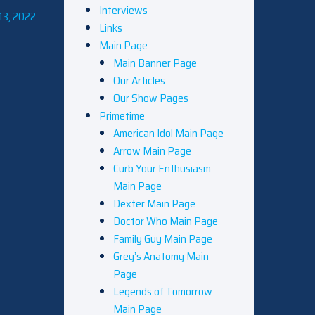
Interviews
13, 2022
Links
Main Page
Main Banner Page
Our Articles
Our Show Pages
Primetime
American Idol Main Page
Arrow Main Page
Curb Your Enthusiasm
Main Page
Dexter Main Page
Doctor Who Main Page
Family Guy Main Page
Grey’s Anatomy Main
Page
Legends of Tomorrow
Main Page