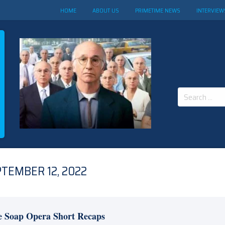
HOME
ABOUT US
PRIMETIME NEWS
INTERVIEW
Search
for:
TEMBER 12, 2022
e Soap Opera Short Recaps