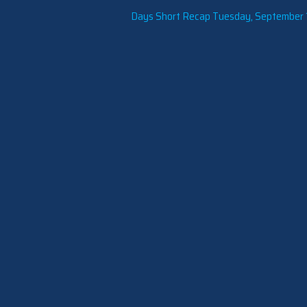
Days Short Recap Tuesday, September 