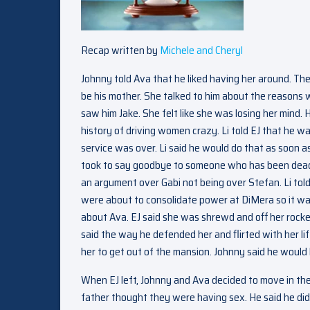
Recap written by
Michele and Cheryl
Johnny told Ava that he liked having her around. Th
be his mother. She talked to him about the reasons 
saw him Jake. She felt like she was losing her mind.
history of driving women crazy. Li told EJ that he wa
service was over. Li said he would do that as soon 
took to say goodbye to someone who has been dead for
an argument over Gabi not being over Stefan. Li told
were about to consolidate power at DiMera so it was h
about Ava. EJ said she was shrewd and off her rock
said the way he defended her and flirted with her li
her to get out of the mansion. Johnny said he would l
When EJ left, Johnny and Ava decided to move in the 
father thought they were having sex. He said he didn’