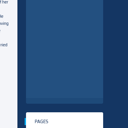
f her
He
oving
e
tried
PAGES