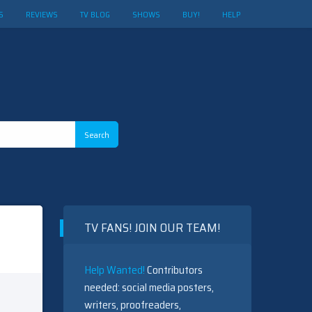
S
REVIEWS
TV BLOG
SHOWS
BUY!
HELP
TV FANS! JOIN OUR TEAM!
Help Wanted!
Contributors
needed: social media posters,
writers, proofreaders,