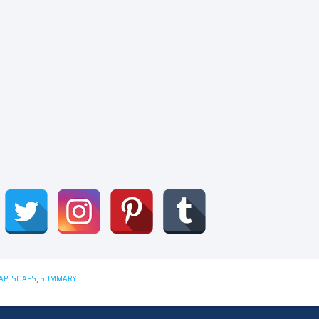
AP
,
SOAPS
,
SUMMARY