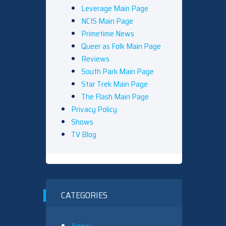
Leverage Main Page
NCIS Main Page
Primetime News
Queer as Folk Main Page
Reviews
South Park Main Page
Star Trek Main Page
The Flash Main Page
Privacy Policy
Shows
TV Blog
CATEGORIES
Arrow