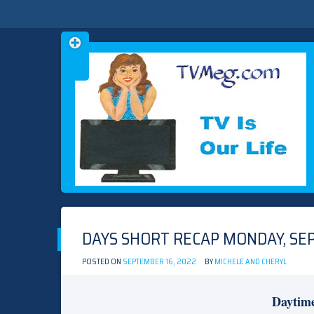
Skip
TVMEG.COM
TV IS OUR LIFE
to
content
DAYS SHORT RECAP MONDAY, SEP
POSTED ON
SEPTEMBER 16, 2022
BY
MICHELE AND CHERYL
Daytim