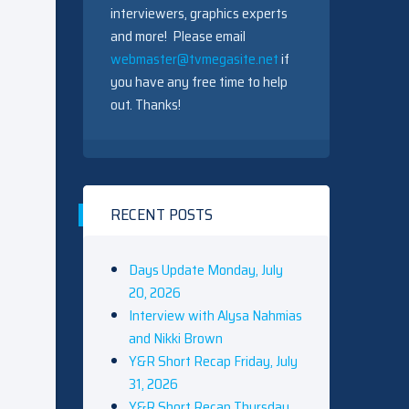
interviewers, graphics experts
and more! Please email
webmaster@tvmegasite.net
if
you have any free time to help
out. Thanks!
RECENT POSTS
Days Update Monday, July
20, 2026
Interview with Alysa Nahmias
and Nikki Brown
Y&R Short Recap Friday, July
31, 2026
Y&R Short Recap Thursday,