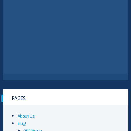
PAGES
About Us
Buy!
Gift Guide