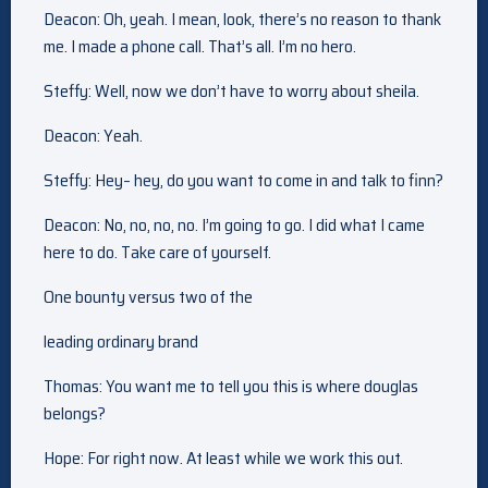
Deacon: Oh, yeah. I mean, look, there’s no reason to thank
me. I made a phone call. That’s all. I’m no hero.
Steffy: Well, now we don’t have to worry about sheila.
Deacon: Yeah.
Steffy: Hey– hey, do you want to come in and talk to finn?
Deacon: No, no, no, no. I’m going to go. I did what I came
here to do. Take care of yourself.
One bounty versus two of the
leading ordinary brand
Thomas: You want me to tell you this is where douglas
belongs?
Hope: For right now. At least while we work this out.