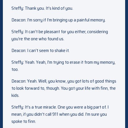
Steffy: Thank you. It’s kind of you.
Deacon: I’m sorry if I’m bringing up a painful memory.
Steffy: It can’t be pleasant for you either, considering
you’re the one who found us.
Deacon: I can’t seem to shake it.
Steffy: Yeah. Yeah, I’m trying to erase it from my memory,
too.
Deacon: Yeah. Well, you know, you got lots of good things
to look forward to, though. You got your life with finn, the
kids.
Steffy: It’s a true miracle. One you were a big part of. I
mean, if you didn’t call 911 when you did. I’m sure you
spoke to finn.