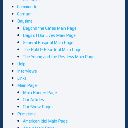
Community
Contact
Daytime
Beyond the Gates Main Page
Days of Our Lives Main Page
General Hospital Main Page
The Bold & Beautiful Main Page
The Young and the Restless Main Page
Help
Interviews
Links
Main Page
Main Banner Page
Our Articles
Our Show Pages
Primetime
American Idol Main Page