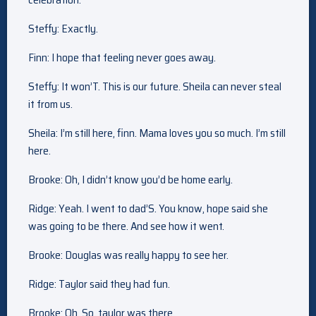
Steffy: Exactly.
Finn: I hope that feeling never goes away.
Steffy: It won’T. This is our future. Sheila can never steal
it from us.
Sheila: I’m still here, finn. Mama loves you so much. I’m still
here.
Brooke: Oh, I didn’t know you’d be home early.
Ridge: Yeah. I went to dad’S. You know, hope said she
was going to be there. And see how it went.
Brooke: Douglas was really happy to see her.
Ridge: Taylor said they had fun.
Brooke: Oh. So, taylor was there.