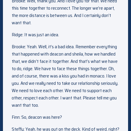
Brooke: Well, thank you. And I love you for that. We need
this time together to reconnect. The longer we’re apart,
the more distance is between us. And I certainly don’t
want that.
Ridge: It was just an idea.
Brooke: Yeah. Well, it’s a bad idea. Remember everything
that happened with deacon and sheila, how we handled
that, we didn’t face it together. And that’s what we have
to do, ridge. We have to face these things together. Oh,
and of course, there was a kiss you had in monaco. I love
you. And we really need to take our relationship seriously.
We need to love each other. We need to support each
other, respect each other. I want that. Please tell me you
want that too.
Finn: So, deacon was here?
Steffy: Yeah, he was out on the deck. Kind of weird, right?