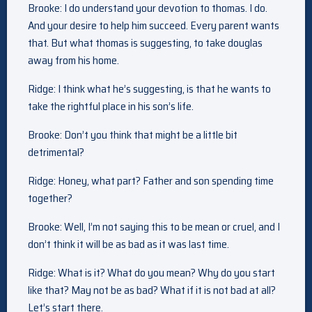
Brooke: I do understand your devotion to thomas. I do.
And your desire to help him succeed. Every parent wants
that. But what thomas is suggesting, to take douglas
away from his home.
Ridge: I think what he’s suggesting, is that he wants to
take the rightful place in his son’s life.
Brooke: Don’t you think that might be a little bit
detrimental?
Ridge: Honey, what part? Father and son spending time
together?
Brooke: Well, I’m not saying this to be mean or cruel, and I
don’t think it will be as bad as it was last time.
Ridge: What is it? What do you mean? Why do you start
like that? May not be as bad? What if it is not bad at all?
Let’s start there.