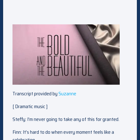
Transcript provided by
Suzanne
[ Dramatic music ]
Steffy: I’m never going to take any of this for granted.
Finn: It’s hard to do when every moment feels like a
celebration.