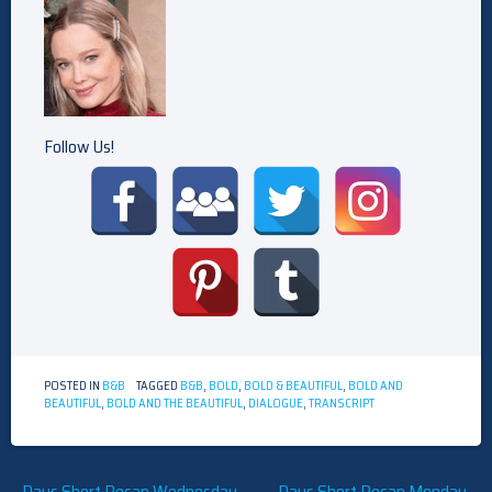
Follow Us!
POSTED IN
B&B
TAGGED
B&B
,
BOLD
,
BOLD & BEAUTIFUL
,
BOLD AND
BEAUTIFUL
,
BOLD AND THE BEAUTIFUL
,
DIALOGUE
,
TRANSCRIPT
Days Short Recap Wednesday,
Days Short Recap Monday,