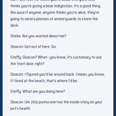
thinks you’re giving a bear indigestion. It’s a good thing.
Because if anyone, anyone thinks you’re alive, they’re
going to send a platoon of armed guards to storm the
deck.
Shelia: Are you worried about me?
Deacon: Get out of here. Go.
Steffy: Deacon? What– you know, it’s customary to use
the front door, right?
Deacon: I figured you’d be around back. I mean, you know,
if I lived at the beach, that’s where I’d be.
Steffy: What are you doing here?
Deacon: Um. (Vo) purina one has the inside story on your
pet’s health.