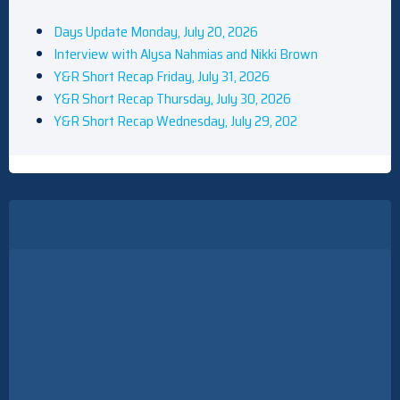
Days Update Monday, July 20, 2026
Interview with Alysa Nahmias and Nikki Brown
Y&R Short Recap Friday, July 31, 2026
Y&R Short Recap Thursday, July 30, 2026
Y&R Short Recap Wednesday, July 29, 202