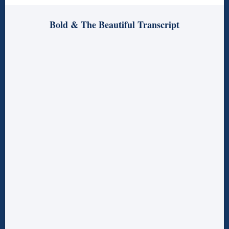
Bold & The Beautiful Transcript