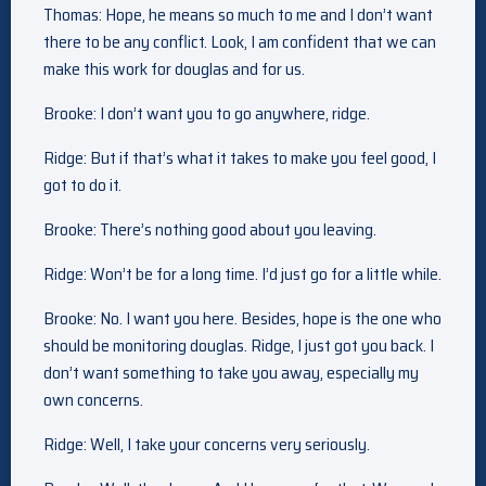
Thomas: Hope, he means so much to me and I don’t want
there to be any conflict. Look, I am confident that we can
make this work for douglas and for us.
Brooke: I don’t want you to go anywhere, ridge.
Ridge: But if that’s what it takes to make you feel good, I
got to do it.
Brooke: There’s nothing good about you leaving.
Ridge: Won’t be for a long time. I’d just go for a little while.
Brooke: No. I want you here. Besides, hope is the one who
should be monitoring douglas. Ridge, I just got you back. I
don’t want something to take you away, especially my
own concerns.
Ridge: Well, I take your concerns very seriously.