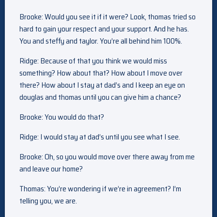
Brooke: Would you see it if it were? Look, thomas tried so
hard to gain your respect and your support. And he has.
You and steffy and taylor. You’re all behind him 100%.
Ridge: Because of that you think we would miss
something? How about that? How about I move over
there? How about I stay at dad’s and I keep an eye on
douglas and thomas until you can give him a chance?
Brooke: You would do that?
Ridge: I would stay at dad’s until you see what I see.
Brooke: Oh, so you would move over there away from me
and leave our home?
Thomas: You’re wondering if we’re in agreement? I’m
telling you, we are.