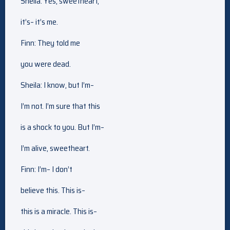
Sheila: Yes, sweetheart,
it’s– it’s me.
Finn: They told me
you were dead.
Sheila: I know, but I’m–
I’m not. I’m sure that this
is a shock to you. But I’m–
I’m alive, sweetheart.
Finn: I’m– I don’t
believe this. This is–
this is a miracle. This is–