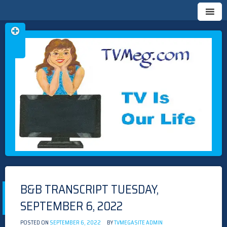
Skip
TVMEG.COM
TV IS OUR LIFE
to
content
B&B TRANSCRIPT TUESDAY,
SEPTEMBER 6, 2022
POSTED ON
SEPTEMBER 6, 2022
BY
TVMEGASITE ADMIN