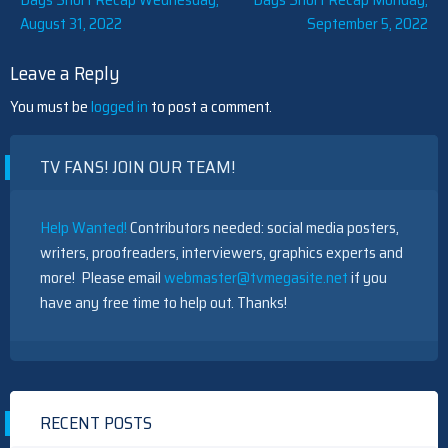
Post
August 31, 2022
September 5, 2022
navigation
Leave a Reply
You must be
logged in
to post a comment.
TV FANS! JOIN OUR TEAM!
Help Wanted!
Contributors needed: social media posters,
writers, proofreaders, interviewers, graphics experts and
more! Please email
webmaster@tvmegasite.net
if you
have any free time to help out. Thanks!
RECENT POSTS