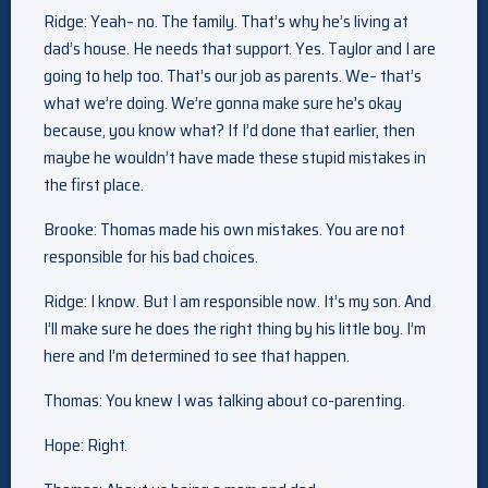
Ridge: Yeah– no. The family. That’s why he’s living at
dad’s house. He needs that support. Yes. Taylor and I are
going to help too. That’s our job as parents. We– that’s
what we’re doing. We’re gonna make sure he’s okay
because, you know what? If I’d done that earlier, then
maybe he wouldn’t have made these stupid mistakes in
the first place.
Brooke: Thomas made his own mistakes. You are not
responsible for his bad choices.
Ridge: I know. But I am responsible now. It’s my son. And
I’ll make sure he does the right thing by his little boy. I’m
here and I’m determined to see that happen.
Thomas: You knew I was talking about co-parenting.
Hope: Right.