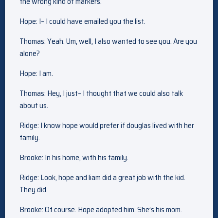
the wrong kind of markers.
Hope: I– I could have emailed you the list.
Thomas: Yeah. Um, well, I also wanted to see you. Are you
alone?
Hope: I am.
Thomas: Hey, I just– I thought that we could also talk
about us.
Ridge: I know hope would prefer if douglas lived with her
family.
Brooke: In his home, with his family.
Ridge: Look, hope and liam did a great job with the kid.
They did.
Brooke: Of course. Hope adopted him. She’s his mom.