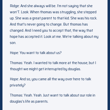
Ridge: And she always will be. I’m not saying that she
won’T. Look. When thomas was struggling, she stepped
up. She was a great parent to that kid. She was his rock.
And that’s never going to change. But thomas has
changed. And I need you to accept that, the way that
hope has accepted it. Look at me. We’re talking about my
son.
Hope: You want to talk about us?
Thomas: Yeah. I wanted to talk more at the house, but I
thought we might get interrupted by douglas.
Hope: And so, you came all the way over here to talk
privately?
Thomas: Yeah. Yeah. Just want to talk about our role in
douglas’s life as parents.