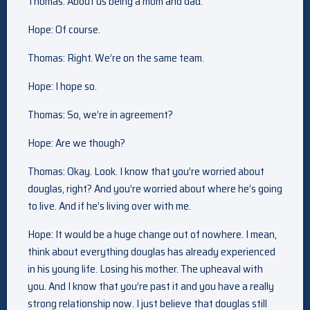
Thomas: About us being a mom and dad.
Hope: Of course.
Thomas: Right. We’re on the same team.
Hope: I hope so.
Thomas: So, we’re in agreement?
Hope: Are we though?
Thomas: Okay. Look. I know that you’re worried about
douglas, right? And you’re worried about where he’s going
to live. And if he’s living over with me.
Hope: It would be a huge change out of nowhere. I mean,
think about everything douglas has already experienced
in his young life. Losing his mother. The upheaval with
you. And I know that you’re past it and you have a really
strong relationship now. I just believe that douglas still