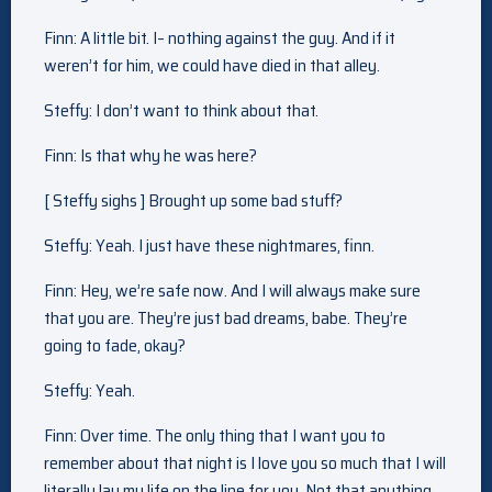
Finn: A little bit. I– nothing against the guy. And if it
weren’t for him, we could have died in that alley.
Steffy: I don’t want to think about that.
Finn: Is that why he was here?
[ Steffy sighs ] Brought up some bad stuff?
Steffy: Yeah. I just have these nightmares, finn.
Finn: Hey, we’re safe now. And I will always make sure
that you are. They’re just bad dreams, babe. They’re
going to fade, okay?
Steffy: Yeah.
Finn: Over time. The only thing that I want you to
remember about that night is I love you so much that I will
literally lay my life on the line for you. Not that anything