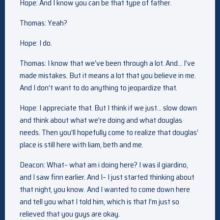
Hope: And I know you can be that type of father.
Thomas: Yeah?
Hope: I do.
Thomas: I know that we’ve been through a lot. And… I’ve
made mistakes. But it means a lot that you believe in me.
And I don’t want to do anything to jeopardize that.
Hope: I appreciate that. But I think if we just… slow down
and think about what we’re doing and what douglas
needs. Then you’ll hopefully come to realize that douglas’
place is still here with liam, beth and me.
Deacon: What– what am i doing here? I was il giardino,
and I saw finn earlier. And I– I just started thinking about
that night, you know. And I wanted to come down here
and tell you what I told him, which is that I’m just so
relieved that you guys are okay.