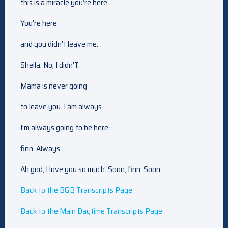
this is a miracle you’re here.
You’re here
and you didn’t leave me.
Sheila: No, I didn’T.
Mama is never going
to leave you. I am always–
I’m always going to be here,
finn. Always.
Ah god, I love you so much. Soon, finn. Soon.
Back to the B&B Transcripts Page
Back to the Main Daytime Transcripts Page