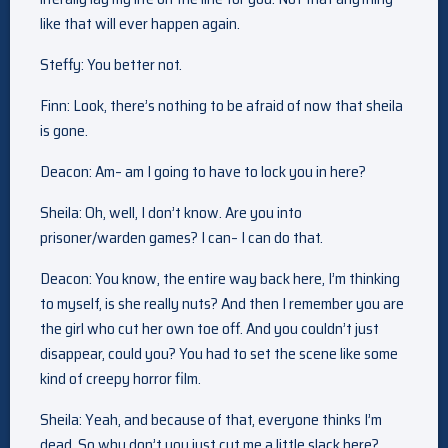
like that will ever happen again.
Steffy: You better not.
Finn: Look, there’s nothing to be afraid of now that sheila
is gone.
Deacon: Am– am I going to have to lock you in here?
Sheila: Oh, well, I don’t know. Are you into
prisoner/warden games? I can– I can do that.
Deacon: You know, the entire way back here, I’m thinking
to myself, is she really nuts? And then I remember you are
the girl who cut her own toe off. And you couldn’t just
disappear, could you? You had to set the scene like some
kind of creepy horror film.
Sheila: Yeah, and because of that, everyone thinks I’m
dead. So why don’t you just cut me a little slack here?