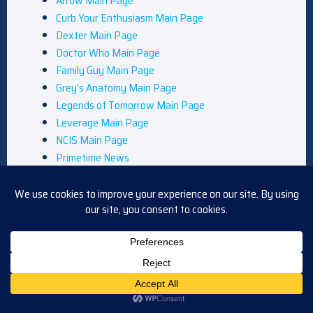
Arrow Main Page
Curb Your Enthusiasm Main Page
Dexter Main Page
Doctor Who Main Page
Family Guy Main Page
Grey’s Anatomy Main Page
Legends of Tomorrow Main Page
Leverage Main Page
NCIS Main Page
Primetime News
Queer as Folk Main Page
Reviews
South Park Main Page
Star Trek Main Page
The Flash Main Page
Privacy Policy
Shows
TV Blog