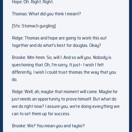
Hope: Oh. Right. Right.
Thomas: What did you think I meant?
[Sfx: Stomach gurgling]
Ridge: Thomas and hope are going to work this out
together and do what’s best for douglas. Okay?
Brooke: Mm-hmm. So, will I. And so will you. Nobody is
questioning that. Oh, I’m sorry. It just– I wish I felt
differently. I wish I could trust thomas the way that you
do.
Ridge: Well, ah, maybe that moment will come. Maybe he
just needs an opportunity to prove himself. But what do
we do right now? I assure you, we’re doing everything we
can to set them up for success.
Brooke: We? You mean you and taylor?