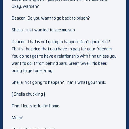
Okay, warden?
Deacon: Do you want to go back to prison?
Sheila: I just wanted to see my son.
Deacon: That is not going to happen. Don’t you get it?
That’s the price that you have to pay for your freedom.
You do not get to have a relationship with finn unless you
want to do it from behind bars. Great. Swell. No beer.
Going to get one. Stay.
Sheila: Not going to happen? That’s what you think.
[ Sheila chuckling ]
Finn: Hey, steffy. I’m home.
Mom?