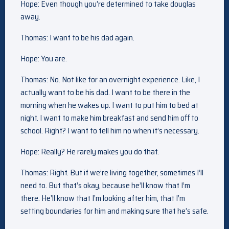
Hope: Even though you’re determined to take douglas
away.
Thomas: I want to be his dad again.
Hope: You are.
Thomas: No. Not like for an overnight experience. Like, I
actually want to be his dad. I want to be there in the
morning when he wakes up. I want to put him to bed at
night. I want to make him breakfast and send him off to
school. Right? I want to tell him no when it’s necessary.
Hope: Really? He rarely makes you do that.
Thomas: Right. But if we’re living together, sometimes I’ll
need to. But that’s okay, because he’ll know that I’m
there. He’ll know that I’m looking after him, that I’m
setting boundaries for him and making sure that he’s safe.