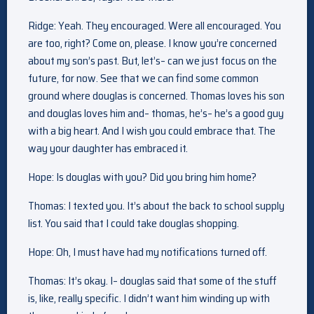
Ridge: Yeah. They encouraged. Were all encouraged. You
are too, right? Come on, please. I know you’re concerned
about my son’s past. But, let’s– can we just focus on the
future, for now. See that we can find some common
ground where douglas is concerned. Thomas loves his son
and douglas loves him and– thomas, he’s– he’s a good guy
with a big heart. And I wish you could embrace that. The
way your daughter has embraced it.
Hope: Is douglas with you? Did you bring him home?
Thomas: I texted you. It’s about the back to school supply
list. You said that I could take douglas shopping.
Hope: Oh, I must have had my notifications turned off.
Thomas: It’s okay. I– douglas said that some of the stuff
is, like, really specific. I didn’t want him winding up with