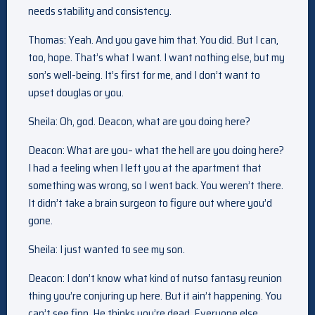
needs stability and consistency.
Thomas: Yeah. And you gave him that. You did. But I can,
too, hope. That’s what I want. I want nothing else, but my
son’s well-being. It’s first for me, and I don’t want to
upset douglas or you.
Sheila: Oh, god. Deacon, what are you doing here?
Deacon: What are you– what the hell are you doing here?
I had a feeling when I left you at the apartment that
something was wrong, so I went back. You weren’t there.
It didn’t take a brain surgeon to figure out where you’d
gone.
Sheila: I just wanted to see my son.
Deacon: I don’t know what kind of nutso fantasy reunion
thing you’re conjuring up here. But it ain’t happening. You
can’t see finn. He thinks you’re dead. Everyone else