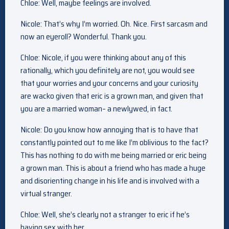
Chloe: Well, maybe feelings are involved.
Nicole: That’s why I’m worried. Oh. Nice. First sarcasm and
now an eyeroll? Wonderful. Thank you.
Chloe: Nicole, if you were thinking about any of this
rationally, which you definitely are not, you would see
that your worries and your concerns and your curiosity
are wacko given that eric is a grown man, and given that
you are a married woman– a newlywed, in fact.
Nicole: Do you know how annoying that is to have that
constantly pointed out to me like I’m oblivious to the fact?
This has nothing to do with me being married or eric being
a grown man. This is about a friend who has made a huge
and disorienting change in his life and is involved with a
virtual stranger.
Chloe: Well, she’s clearly not a stranger to eric if he’s
having sex with her.