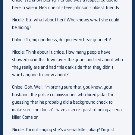
here in salem. He’s one of steve johnson’s oldest friends.
Nicole: But what about her? Who knows what she could
be hiding?
Chloe: Oh, my goodness, do you even hear yourself?
Nicole: Think about it, chloe. How many people have
showed up in this town over the years and lied about who
they really are and had this dark side that they didn’t
want anyone to know about?
Chloe: Ooh. Well, I’m pretty sure that, you know, your
husband, the police commissioner, who hired jada–I’m
guessing that he probably did a background check to
make sure she doesn’t have a secret past of being a serial
killer. Come on.
Nicole: I’m not saying she’s a serial killer, okay? I’m just