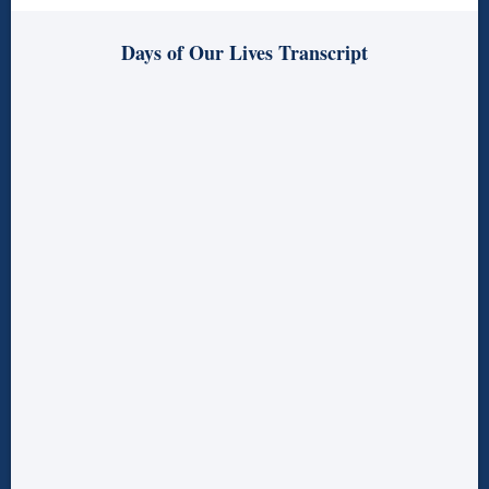
Days of Our Lives Transcript