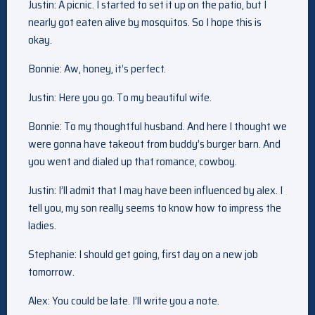
Justin: A picnic. I started to set it up on the patio, but I
nearly got eaten alive by mosquitos. So I hope this is
okay.
Bonnie: Aw, honey, it’s perfect.
Justin: Here you go. To my beautiful wife.
Bonnie: To my thoughtful husband. And here I thought we
were gonna have takeout from buddy’s burger barn. And
you went and dialed up that romance, cowboy.
Justin: I’ll admit that I may have been influenced by alex. I
tell you, my son really seems to know how to impress the
ladies.
Stephanie: I should get going, first day on a new job
tomorrow.
Alex: You could be late. I’ll write you a note.