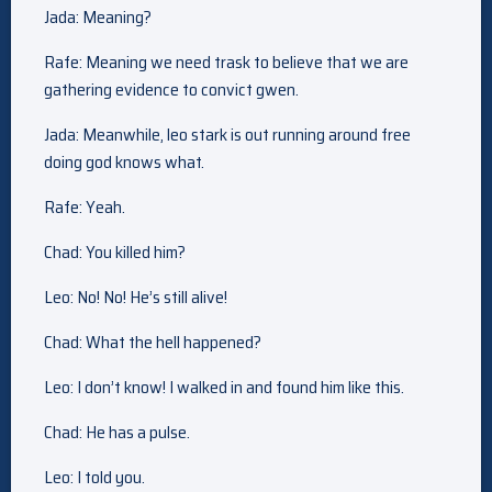
Jada: Meaning?
Rafe: Meaning we need trask to believe that we are
gathering evidence to convict gwen.
Jada: Meanwhile, leo stark is out running around free
doing god knows what.
Rafe: Yeah.
Chad: You killed him?
Leo: No! No! He’s still alive!
Chad: What the hell happened?
Leo: I don’t know! I walked in and found him like this.
Chad: He has a pulse.
Leo: I told you.