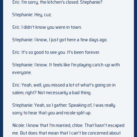
Eric: I’m sorry, the kitchen’s closed. Stephanie?
Stephanie: Hey, cuz.
Eric: I didn’t know you were in town.
Stephanie: I know, I just got here a few days ago.
Eric: It’s so good to see you. It’s been forever.
Stephanie: I know. It feels like I’m playing catch-up with
everyone.
Eric: Yeah, well, you missed a lot of what’s going on in
salem, right? Not necessarily a bad thing.
Stephanie: Yeah, so I gather. Speaking of, I was really
sorry to hear that you and nicole split up.
Nicole: I know that I’m married, chloe. That hasn’t escaped
me. But does that mean that I can’t be concerned about