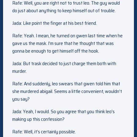
Rafe: Well, you are right not to trust leo. The guy would
do just about anything to keep himself out of trouble.
Jada: Like point the finger at his best friend.
Rafe: Yeah. I mean, he turned on gwen last time when he
gave us the mask. I’m sure that he thought that was
gonna be enough to get himself off the hook.
Jada: But trask decided to just charge them both with
murder.
Rafe: And suddenly, leo swears that gwen told him that
she murdered abigail. Seems a little convenient, wouldn’t
you say?
Jada: Yeah, I would. So you agree that you think leo’s
making up this confession?
Rafe: Well, it’s certainly possible.