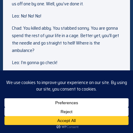
us off one by one. Well, you’ve done it.
Leo: No! No! No!
Chad: You killed abby. You stabbed sonny. You are gonna
spend the rest of your life in a cage. Better yet, you’ll get
the needle and go straight to hell! Where is the
ambulance?
Leo: I’m gonna go check!
[Suspenseful music]
Justin: Sonny is being a smart ceo. It’s his job to protect
titan.
Alex: And to support his big bro. Shouldn’t he want to see
me with the woman of my dreams?
Justin: I’m sure he does. But you weren’t around when leo