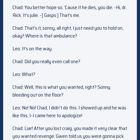
Chad: You better hope so. ‘Cause if he dies, you die. -Hi, dr.
Rick. It’s julie. -[ Gasps ] That’s me.
Chad: That’s it, sonny, all right, I just need you to hold on,
okay? Where is that ambulance?
Leo: It’s on the way.
Chad: Did you really even call one?
Leo: What?
Chad: Well, this is what you wanted, right? Sonny
bleeding out on the floor?
Leo: No! No! Chad, I didn’t do this. I showed up and he was
like this. I–I came here to apologize!
Chad: Liar! After you lost craig, you made it very clear that
you wanted revenge. Gwen told us you were gonna pick