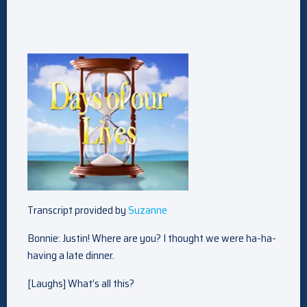
Transcript provided by
Suzanne
Bonnie: Justin! Where are you? I thought we were ha-ha-
having a late dinner.
[Laughs] What’s all this?