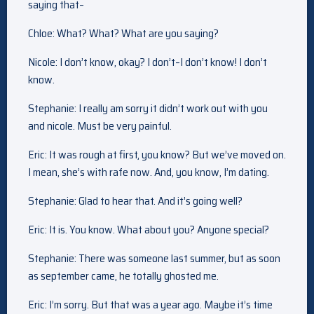
saying that–
Chloe: What? What? What are you saying?
Nicole: I don’t know, okay? I don’t–I don’t know! I don’t
know.
Stephanie: I really am sorry it didn’t work out with you
and nicole. Must be very painful.
Eric: It was rough at first, you know? But we’ve moved on.
I mean, she’s with rafe now. And, you know, I’m dating.
Stephanie: Glad to hear that. And it’s going well?
Eric: It is. You know. What about you? Anyone special?
Stephanie: There was someone last summer, but as soon
as september came, he totally ghosted me.
Eric: I’m sorry. But that was a year ago. Maybe it’s time