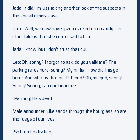
Jada: It did. I’m just taking another look at the suspects in
the abigail dimera case.
Rafe: Well, we now have gwen rizczech in custody. Leo
stark told us that she confessed to him.
Jada: I know, but I don’t trust that guy.
Leo: Oh, sonny? I forgot to ask, do you validate? The
parking rates here–sonny? My hit list. How did this get
here? And what is that on it? Blood? Oh, my god, sonny!
Sonny! Sonny, can you hear me?
[Panting] He’s dead.
Male announcer: Like sands through the hourglass, so are
the “days of our lives.”
[Soft orchestration]