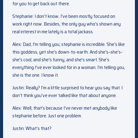
for you to get back out there.
Stephanie: I don’t know. I’ve been mostly focused on
work right now. Besides, the only guy who’s shown any
real interest in me lately is a total jackass.
Alex: Dad, I’m telling you, stephanie is incredible. She’s like
this goddess, yet she’s down-to-earth. And she’s–she’s–
she’s cool, and she’s funny, and she’s smart. She’s
everything I’ve ever looked for in a woman. I’m telling you,
she is the one. I know it.
Justin: Really? I’m a little surprised to hear you say that. I
don’t think you’ve ever talked like that about anyone.
Alex: Well, that’s because I’ve never met anybody like
stephanie before. Just one problem.
Justin: What’s that?