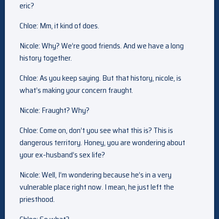
eric?
Chloe: Mm, it kind of does.
Nicole: Why? We’re good friends. And we have a long
history together.
Chloe: As you keep saying. But that history, nicole, is
what’s making your concern fraught.
Nicole: Fraught? Why?
Chloe: Come on, don’t you see what this is? This is
dangerous territory. Honey, you are wondering about
your ex-husband’s sex life?
Nicole: Well, I’m wondering because he’s in a very
vulnerable place right now. I mean, he just left the
priesthood.