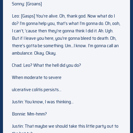
Sonny: [Groans]
Leo: [Gasps] You’re alive. Oh, thank god. Now what do I
do? I’m gonna help you, that’s what I’m gonna do. Oh, ooh,
I can’t, ’cause then they’re gonna think I did it. Ah. Ugh.
But if I leave you here, you’re gonna bleed to death. Oh,
there’s gotta be something. Um…I know. I’m gonna call an
ambulance. Okay. Okay.
Chad: Leo? What the hell did you do?
When moderate to severe
ulcerative colitis persists…
Justin: You know, I was thinking…
Bonnie: Mm-hmm?
Justin: That maybe we should take this little party out to