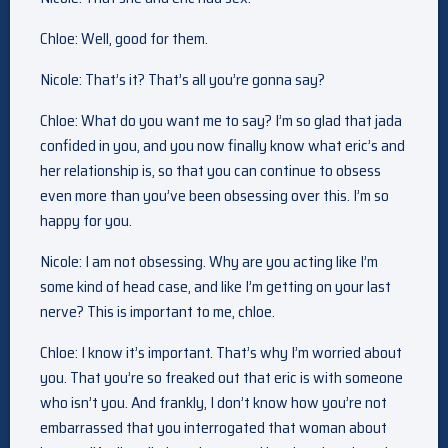
Chloe: Well, good for them.
Nicole: That’s it? That’s all you’re gonna say?
Chloe: What do you want me to say? I’m so glad that jada
confided in you, and you now finally know what eric’s and
her relationship is, so that you can continue to obsess
even more than you’ve been obsessing over this. I’m so
happy for you.
Nicole: I am not obsessing. Why are you acting like I’m
some kind of head case, and like I’m getting on your last
nerve? This is important to me, chloe.
Chloe: I know it’s important. That’s why I’m worried about
you. That you’re so freaked out that eric is with someone
who isn’t you. And frankly, I don’t know how you’re not
embarrassed that you interrogated that woman about