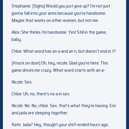
Stephanie: [Sighs] Would you just give up? I’m not just
gonna fall into your arms because you’re handsome.
Maybe that works on other women, but not me.
Alex: She thinks I’m handsome. Yes! Still in the game,
baby.
Chloe: What word has an a and an n, but doesn’t end in t?
[Knock on door] Oh, hey, nicole. Glad you’re here. This
game drives me crazy. What word starts with an a–
Nicole: Sex.
Chloe: Uh, no, there’s no a in sex.
Nicole: No. No, chloe. Sex, that’s what they’re having. Eric
and jada are sleeping together.
Rafe: Jada? Hey, thought your shift ended hours ago.