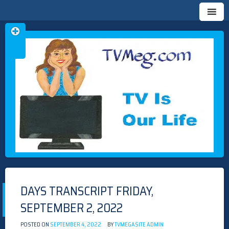
Skip
TVMEG.COM
TV IS OUR LIFE
to
content
DAYS TRANSCRIPT FRIDAY,
SEPTEMBER 2, 2022
POSTED ON
SEPTEMBER 4, 2022
BY
TVMEGASITE ADMIN