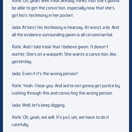
Rafe: Oh, yeah, well trask already thinks that she’s gonna
be able to get the conviction, especially now that she’s
got leo’s testimony in her pocket.
Jada: At best, his testimony is hearsay. At worst, a lie. And
all the evidence surrounding gwen is all circumstantial.
Rafe: And I told trask that I believe gwen. It doesn’t
matter. She’s on a warpath. She wants a conviction, like,
yesterday.
Jada: Even if it’s the wrong person?
Rafe: Yeah. I hear you. And we’re not gonna get justice by
rushing through this and convicting the wrong person.
Jada: Well, let’s keep digging.
Rafe: Oh, yeah, we will. It’s just, um, we have to do it
carefully.