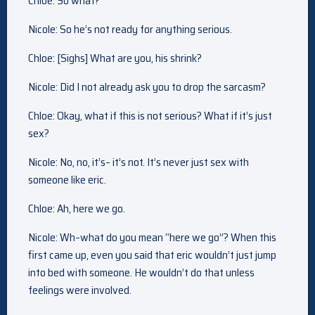
Chloe: So what?
Nicole: So he’s not ready for anything serious.
Chloe: [Sighs] What are you, his shrink?
Nicole: Did I not already ask you to drop the sarcasm?
Chloe: Okay, what if this is not serious? What if it’s just
sex?
Nicole: No, no, it’s– it’s not. It’s never just sex with
someone like eric.
Chloe: Ah, here we go.
Nicole: Wh–what do you mean “here we go”? When this
first came up, even you said that eric wouldn’t just jump
into bed with someone. He wouldn’t do that unless
feelings were involved.