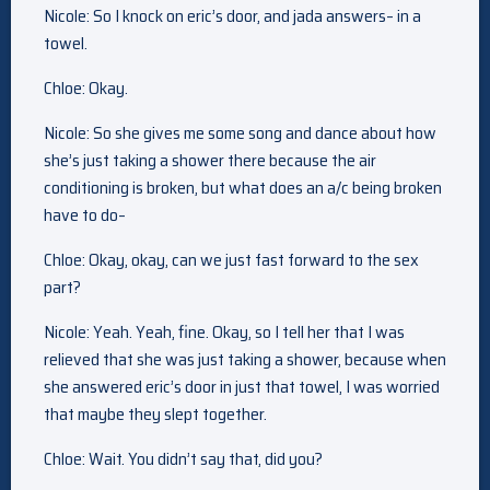
Nicole: So I knock on eric’s door, and jada answers– in a
towel.
Chloe: Okay.
Nicole: So she gives me some song and dance about how
she’s just taking a shower there because the air
conditioning is broken, but what does an a/c being broken
have to do–
Chloe: Okay, okay, can we just fast forward to the sex
part?
Nicole: Yeah. Yeah, fine. Okay, so I tell her that I was
relieved that she was just taking a shower, because when
she answered eric’s door in just that towel, I was worried
that maybe they slept together.
Chloe: Wait. You didn’t say that, did you?