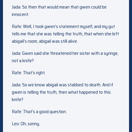
Jada: So then that would mean that gwen could be
innocent.
Rafe: Well, I took gwen’s statement myself, and my gut
tells me that she was telling the truth, that when she left
abigail’s room, abigail was still alive.
Jada: Gwen said she threatened her sister with a syringe,
not a knife?
Rafe: That’s right.
Jada: So we know abigail was stabbed to death. And if
gwen is telling the truth, then what happened to this
knife?
Rafe: That’s a good question.
Leo: Oh, sonny.