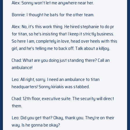
Alex: Sonny won’t let me anywhere near her.
Bonnie: I thought he bats for the other team.
Alex: No, it’s this work thing. He hired stephanie to do pr
for titan, so he’s insisting that I keep it strictly business.
So here I am, completely in love, head over heels with this
girl, and he’s telling me to back off. Talk about a killjoy.
Chad: What are you doing just standing there? Call an
ambulance!
Leo: All right, sorry. I need an ambulance to titan
headquarters! Sonny kiriakis was stabbed.
Chad: 12th floor, executive suite. The security will direct
them.
Leo: Did you get that? Okay, thank you. They’re on their
way. Is he gonna be okay?