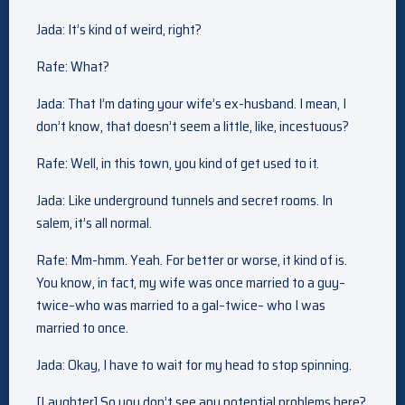
Jada: It’s kind of weird, right?
Rafe: What?
Jada: That I’m dating your wife’s ex-husband. I mean, I
don’t know, that doesn’t seem a little, like, incestuous?
Rafe: Well, in this town, you kind of get used to it.
Jada: Like underground tunnels and secret rooms. In
salem, it’s all normal.
Rafe: Mm-hmm. Yeah. For better or worse, it kind of is.
You know, in fact, my wife was once married to a guy–
twice–who was married to a gal–twice– who I was
married to once.
Jada: Okay, I have to wait for my head to stop spinning.
[Laughter] So you don’t see any potential problems here?