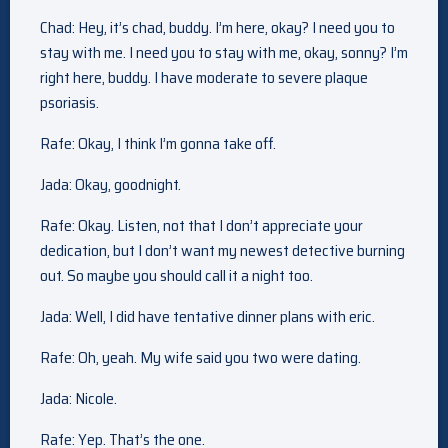
Chad: Hey, it’s chad, buddy. I’m here, okay? I need you to
stay with me. I need you to stay with me, okay, sonny? I’m
right here, buddy. I have moderate to severe plaque
psoriasis.
Rafe: Okay, I think I’m gonna take off.
Jada: Okay, goodnight.
Rafe: Okay. Listen, not that I don’t appreciate your
dedication, but I don’t want my newest detective burning
out. So maybe you should call it a night too.
Jada: Well, I did have tentative dinner plans with eric.
Rafe: Oh, yeah. My wife said you two were dating.
Jada: Nicole.
Rafe: Yep. That’s the one.