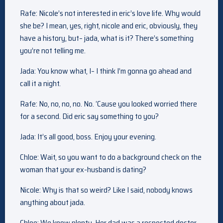
Rafe: Nicole’s not interested in eric’s love life. Why would
she be? I mean, yes, right, nicole and eric, obviously, they
have a history, but– jada, what is it? There’s something
you’re not telling me.
Jada: You know what, I– I think I’m gonna go ahead and
call it a night.
Rafe: No, no, no, no. No. ‘Cause you looked worried there
for a second. Did eric say something to you?
Jada: It’s all good, boss. Enjoy your evening.
Chloe: Wait, so you want to do a background check on the
woman that your ex-husband is dating?
Nicole: Why is that so weird? Like I said, nobody knows
anything about jada.
Chloe: We know plenty. Her dad was a respected doctor