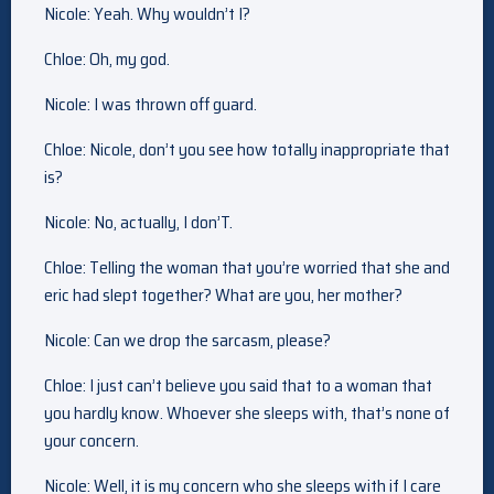
Nicole: Yeah. Why wouldn’t I?
Chloe: Oh, my god.
Nicole: I was thrown off guard.
Chloe: Nicole, don’t you see how totally inappropriate that
is?
Nicole: No, actually, I don’T.
Chloe: Telling the woman that you’re worried that she and
eric had slept together? What are you, her mother?
Nicole: Can we drop the sarcasm, please?
Chloe: I just can’t believe you said that to a woman that
you hardly know. Whoever she sleeps with, that’s none of
your concern.
Nicole: Well, it is my concern who she sleeps with if I care