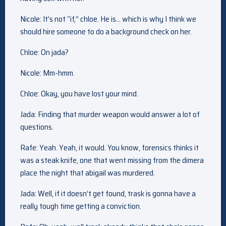
Nicole: It’s not “if,” chloe. He is… which is why I think we
should hire someone to do a background check on her.
Chloe: On jada?
Nicole: Mm-hmm.
Chloe: Okay, you have lost your mind.
Jada: Finding that murder weapon would answer a lot of
questions.
Rafe: Yeah. Yeah, it would. You know, forensics thinks it
was a steak knife, one that went missing from the dimera
place the night that abigail was murdered.
Jada: Well, if it doesn’t get found, trask is gonna have a
really tough time getting a conviction.