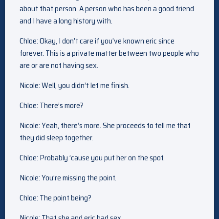
about that person. A person who has been a good friend
and I have a long history with.
Chloe: Okay, I don’t care if you’ve known eric since
forever. This is a private matter between two people who
are or are not having sex.
Nicole: Well, you didn’t let me finish.
Chloe: There’s more?
Nicole: Yeah, there’s more. She proceeds to tell me that
they did sleep together.
Chloe: Probably ’cause you put her on the spot.
Nicole: You’re missing the point.
Chloe: The point being?
Nicole: That she and eric had sex.