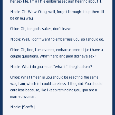
her sex life. I’m a little embarrassed just hearing about it.
Nicole: Oh. Wow. Okay, well, forget I brought it up then. I’ll
be on my way.
Chloe: Oh, for god’s sakes, don’t leave.
Nicole: Well, I don’t want to embarrass you, so I should go.
Chloe: Oh, fine, I am over my embarrassment. I just have a
couple questions. What if eric and jada did have sex?
Nicole: What do you mean “what if” they had sex?
Chloe: What I mean is you should be reacting the same
way I am, which is I could care less if they did. You should
care less because, like I keep reminding you, you are a
married woman.
Nicole: [Scoffs]