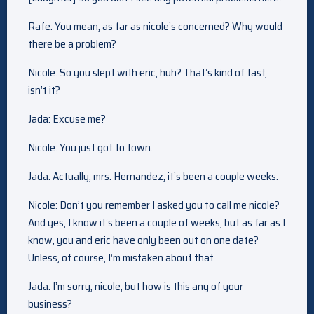
Rafe: You mean, as far as nicole’s concerned? Why would
there be a problem?
Nicole: So you slept with eric, huh? That’s kind of fast,
isn’t it?
Jada: Excuse me?
Nicole: You just got to town.
Jada: Actually, mrs. Hernandez, it’s been a couple weeks.
Nicole: Don’t you remember I asked you to call me nicole?
And yes, I know it’s been a couple of weeks, but as far as I
know, you and eric have only been out on one date?
Unless, of course, I’m mistaken about that.
Jada: I’m sorry, nicole, but how is this any of your
business?