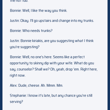
the hot tub.
Bonnie: Well, I like the way you think.
Justin: Okay. I’ll go upstairs and change into my trunks.
Bonnie: Who needs trunks?
Justin: Bonnie kiriakis, are you suggesting what I think
you’re suggesting?
Bonnie: Well, no one’s here. Seems like a perfect
opportunity to skinny dip with your wife. What do you
say, counselor? Shall we? Oh, yeah, drop ’em. Right here,
right now.
Alex: Dude, cheese. Ah. Mmm. Mm.
Stephanie: I know it’s late, but any chance you’re still
serving?