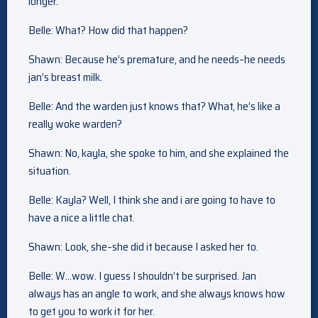
longer.
Belle: What? How did that happen?
Shawn: Because he’s premature, and he needs–he needs
jan’s breast milk.
Belle: And the warden just knows that? What, he’s like a
really woke warden?
Shawn: No, kayla, she spoke to him, and she explained the
situation.
Belle: Kayla? Well, I think she and i are going to have to
have a nice a little chat.
Shawn: Look, she–she did it because I asked her to.
Belle: W…wow. I guess I shouldn’t be surprised. Jan
always has an angle to work, and she always knows how
to get you to work it for her.