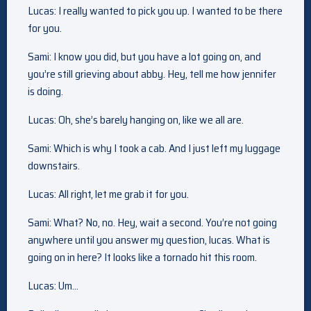
Lucas: I really wanted to pick you up. I wanted to be there
for you.
Sami: I know you did, but you have a lot going on, and
you’re still grieving about abby. Hey, tell me how jennifer
is doing.
Lucas: Oh, she’s barely hanging on, like we all are.
Sami: Which is why I took a cab. And I just left my luggage
downstairs.
Lucas: All right, let me grab it for you.
Sami: What? No, no. Hey, wait a second. You’re not going
anywhere until you answer my question, lucas. What is
going on in here? It looks like a tornado hit this room.
Lucas: Um…