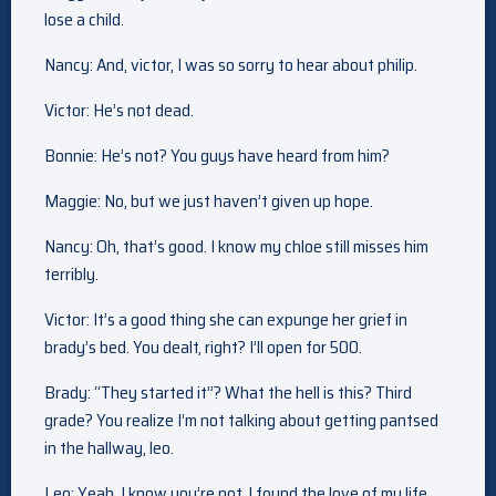
lose a child.
Nancy: And, victor, I was so sorry to hear about philip.
Victor: He’s not dead.
Bonnie: He’s not? You guys have heard from him?
Maggie: No, but we just haven’t given up hope.
Nancy: Oh, that’s good. I know my chloe still misses him
terribly.
Victor: It’s a good thing she can expunge her grief in
brady’s bed. You dealt, right? I’ll open for 500.
Brady: “They started it”? What the hell is this? Third
grade? You realize I’m not talking about getting pantsed
in the hallway, leo.
Leo: Yeah, I know you’re not. I found the love of my life,