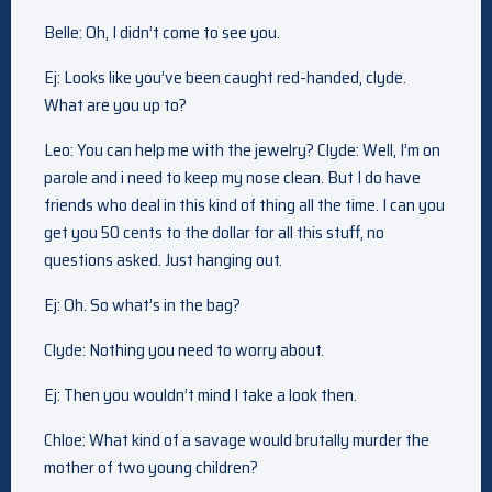
Belle: Oh, I didn’t come to see you.
Ej: Looks like you’ve been caught red-handed, clyde.
What are you up to?
Leo: You can help me with the jewelry? Clyde: Well, I’m on
parole and i need to keep my nose clean. But I do have
friends who deal in this kind of thing all the time. I can you
get you 50 cents to the dollar for all this stuff, no
questions asked. Just hanging out.
Ej: Oh. So what’s in the bag?
Clyde: Nothing you need to worry about.
Ej: Then you wouldn’t mind I take a look then.
Chloe: What kind of a savage would brutally murder the
mother of two young children?