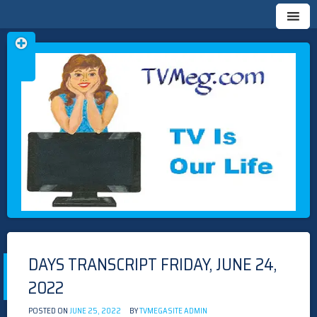
Skip
TVMEG.COM
TV IS OUR LIFE
to
content
DAYS TRANSCRIPT FRIDAY, JUNE 24,
2022
POSTED ON
JUNE 25, 2022
BY
TVMEGASITE ADMIN