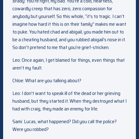
Brady: You’re right, my bad. You’re a cold, heartless,
cowardly creep that has zero, zero compassion for
anybody but yourself. So this whole, “it’s to tragic. I can’t
imagine how hard it this is on their family” makes me want
to puke. You hated chad and abigail, you made him out to
be a cheating husband, and you rubbed abigail’s nose in it.
So don’t pretend to me that you’re grief-stricken.
Leo: Once again, I get blamed for things, even things that
aren’t my fault.
Chloe: What are you talking about?
Leo: I don’t want to speak ill of the dead or her grieving
husband, but they started it. When they destroyed what I
had with craig, they made an enemy for life.
Sami: Lucas, what happened? Did you call the police?
Were you robbed?