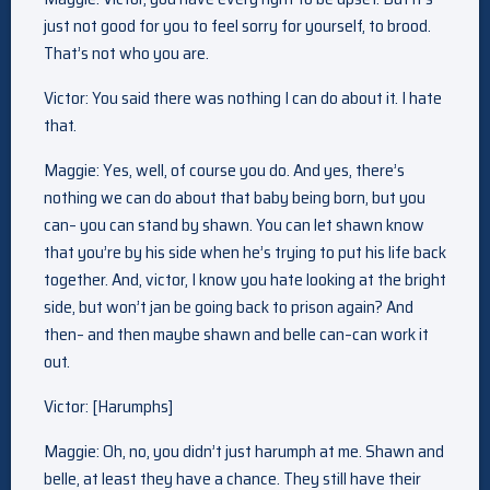
just not good for you to feel sorry for yourself, to brood.
That’s not who you are.
Victor: You said there was nothing I can do about it. I hate
that.
Maggie: Yes, well, of course you do. And yes, there’s
nothing we can do about that baby being born, but you
can– you can stand by shawn. You can let shawn know
that you’re by his side when he’s trying to put his life back
together. And, victor, I know you hate looking at the bright
side, but won’t jan be going back to prison again? And
then– and then maybe shawn and belle can–can work it
out.
Victor: [Harumphs]
Maggie: Oh, no, you didn’t just harumph at me. Shawn and
belle, at least they have a chance. They still have their