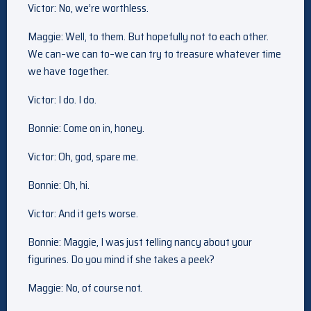
Victor: No, we’re worthless.
Maggie: Well, to them. But hopefully not to each other.
We can–we can to–we can try to treasure whatever time
we have together.
Victor: I do. I do.
Bonnie: Come on in, honey.
Victor: Oh, god, spare me.
Bonnie: Oh, hi.
Victor: And it gets worse.
Bonnie: Maggie, I was just telling nancy about your
figurines. Do you mind if she takes a peek?
Maggie: No, of course not.