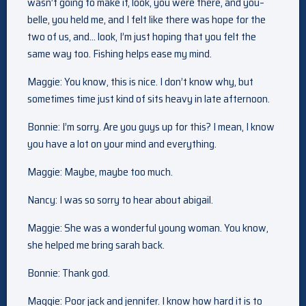
wasn’t going to make it, look, you were there, and you–
belle, you held me, and I felt like there was hope for the
two of us, and… look, I’m just hoping that you felt the
same way too. Fishing helps ease my mind.
Maggie: You know, this is nice. I don’t know why, but
sometimes time just kind of sits heavy in late afternoon.
Bonnie: I’m sorry. Are you guys up for this? I mean, I know
you have a lot on your mind and everything.
Maggie: Maybe, maybe too much.
Nancy: I was so sorry to hear about abigail.
Maggie: She was a wonderful young woman. You know,
she helped me bring sarah back.
Bonnie: Thank god.
Maggie: Poor jack and jennifer. I know how hard it is to