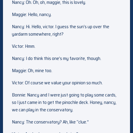
Nancy: Oh. Oh, oh, maggie, this is lovely.
Maggie: Hello, nancy.
Nancy: Hi. Hello, victor. I guess the sun’s up over the
yardarm somewhere, right?
Victor: Hmm.
Nancy: I do think this one’s my favorite, though.
Maggie: Oh, mine too.
Victor: Of course we value your opinion so much.
Bonnie: Nancy and I were just going to play some cards,
so I just came in to get the pinochle deck. Honey, nancy,
we can play in the conservatory.
Nancy: The conservatory? Ah, like “clue.”