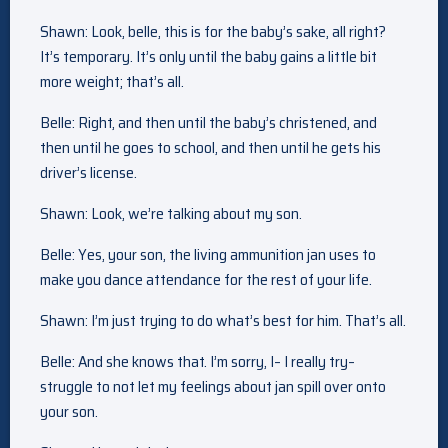
Shawn: Look, belle, this is for the baby’s sake, all right?
It’s temporary. It’s only until the baby gains a little bit
more weight; that’s all.
Belle: Right, and then until the baby’s christened, and
then until he goes to school, and then until he gets his
driver’s license.
Shawn: Look, we’re talking about my son.
Belle: Yes, your son, the living ammunition jan uses to
make you dance attendance for the rest of your life.
Shawn: I’m just trying to do what’s best for him. That’s all.
Belle: And she knows that. I’m sorry, I– I really try–
struggle to not let my feelings about jan spill over onto
your son.