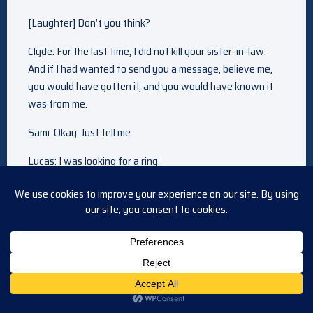
[Laughter] Don’t you think?
Clyde: For the last time, I did not kill your sister-in-law.
And if I had wanted to send you a message, believe me,
you would have gotten it, and you would have known it
was from me.
Sami: Okay. Just tell me.
Lucas: I was looking for a ring.
Sami: A ring?
Lucas: Yeah. Yeah, I didn’t want to tell you like this after
everything that’s happened, but I was going to ask you to
marry me.
Sami: [Gasps]
It’s started. Somewhere between a cuddle