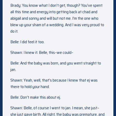
Brady: You know what I don’t get, though? You’ve spent
all this time and energy into getting back at chad and
abigail and sonny and will but not me. I’m the one who
blew up your sham of a wedding. And I was very proud to
do it.
Belle: I did feel it too.
Shawn: I knew it. Belle, this–we could–
Belle: And the baby was born, and you went straight to
jan.
Shawn: Yeah, well, that’s because I knew that ej was
there to hold your hand.
Belle: Don’t make this about ej.
Shawn: Belle, of course I went to jan. I mean, she just–
she just gave birth. All right, the baby was premature, and