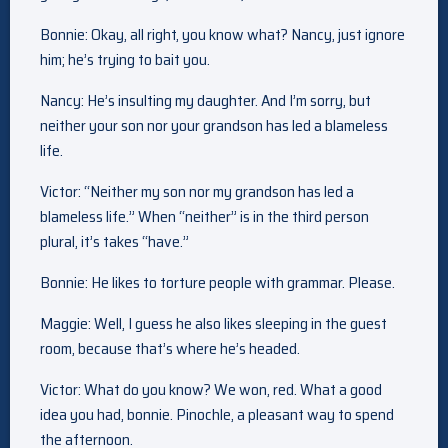
Bonnie: Okay, all right, you know what? Nancy, just ignore
him; he’s trying to bait you.
Nancy: He’s insulting my daughter. And I’m sorry, but
neither your son nor your grandson has led a blameless
life.
Victor: “Neither my son nor my grandson has led a
blameless life.” When “neither” is in the third person
plural, it’s takes “have.”
Bonnie: He likes to torture people with grammar. Please.
Maggie: Well, I guess he also likes sleeping in the guest
room, because that’s where he’s headed.
Victor: What do you know? We won, red. What a good
idea you had, bonnie. Pinochle, a pleasant way to spend
the afternoon.