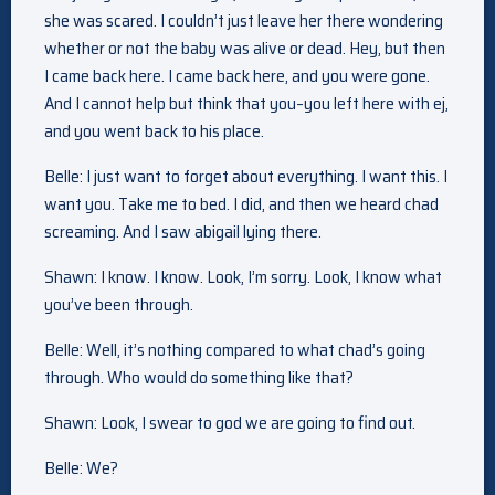
she was scared. I couldn’t just leave her there wondering
whether or not the baby was alive or dead. Hey, but then
I came back here. I came back here, and you were gone.
And I cannot help but think that you–you left here with ej,
and you went back to his place.
Belle: I just want to forget about everything. I want this. I
want you. Take me to bed. I did, and then we heard chad
screaming. And I saw abigail lying there.
Shawn: I know. I know. Look, I’m sorry. Look, I know what
you’ve been through.
Belle: Well, it’s nothing compared to what chad’s going
through. Who would do something like that?
Shawn: Look, I swear to god we are going to find out.
Belle: We?