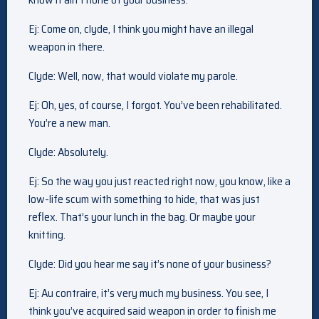
Ej: Come on, clyde, I think you might have an illegal
weapon in there.
Clyde: Well, now, that would violate my parole.
Ej: Oh, yes, of course, I forgot. You’ve been rehabilitated.
You’re a new man.
Clyde: Absolutely.
Ej: So the way you just reacted right now, you know, like a
low-life scum with something to hide, that was just
reflex. That’s your lunch in the bag. Or maybe your
knitting.
Clyde: Did you hear me say it’s none of your business?
Ej: Au contraire, it’s very much my business. You see, I
think you’ve acquired said weapon in order to finish me