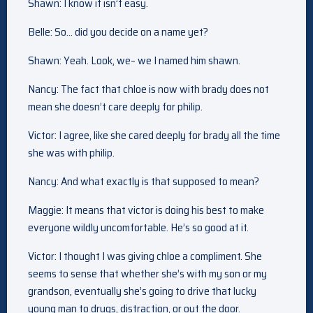
Shawn: I know it isn’t easy.
Belle: So… did you decide on a name yet?
Shawn: Yeah. Look, we– we I named him shawn.
Nancy: The fact that chloe is now with brady does not
mean she doesn’t care deeply for philip.
Victor: I agree, like she cared deeply for brady all the time
she was with philip.
Nancy: And what exactly is that supposed to mean?
Maggie: It means that victor is doing his best to make
everyone wildly uncomfortable. He’s so good at it.
Victor: I thought I was giving chloe a compliment. She
seems to sense that whether she’s with my son or my
grandson, eventually she’s going to drive that lucky
young man to drugs, distraction, or out the door.