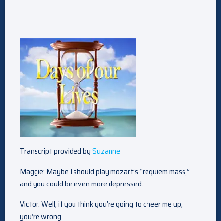
Transcript provided by
Suzanne
Maggie: Maybe I should play mozart’s “requiem mass,”
and you could be even more depressed.
Victor: Well, if you think you’re going to cheer me up,
you’re wrong.