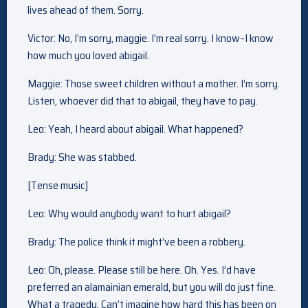
lives ahead of them. Sorry.
Victor: No, I’m sorry, maggie. I’m real sorry. I know–I know
how much you loved abigail.
Maggie: Those sweet children without a mother. I’m sorry.
Listen, whoever did that to abigail, they have to pay.
Leo: Yeah, I heard about abigail. What happened?
Brady: She was stabbed.
[Tense music]
Leo: Why would anybody want to hurt abigail?
Brady: The police think it might’ve been a robbery.
Leo: Oh, please. Please still be here. Oh. Yes. I’d have
preferred an alamainian emerald, but you will do just fine.
What a tragedy. Can’t imagine how hard this has been on