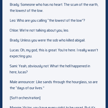
Brady: Someone who has no heart. The scum of the earth,
the lowest of the low.
Leo: Who are you calling “the lowest of the low”?
Chloe: We’re not talking about you, leo.
Brady: Unless you were the sob who killed abigail.
Lucas: Oh, my god, this is great. You’re here. I really wasn’t
expecting you.
Sami: Yeah, obviously not. What the hell happened in
here, lucas?
Male announcer: Like sands through the hourglass, so are
the “days of our lives.”
[Soft orchestration]
Maggie: Victor, you have every right to be upset. But it’s