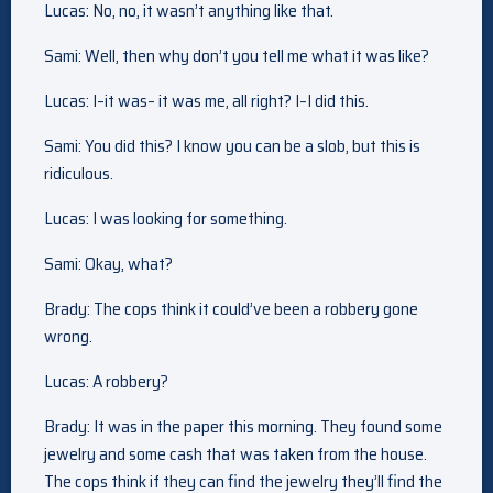
Lucas: No, no, it wasn’t anything like that.
Sami: Well, then why don’t you tell me what it was like?
Lucas: I–it was– it was me, all right? I–I did this.
Sami: You did this? I know you can be a slob, but this is
ridiculous.
Lucas: I was looking for something.
Sami: Okay, what?
Brady: The cops think it could’ve been a robbery gone
wrong.
Lucas: A robbery?
Brady: It was in the paper this morning. They found some
jewelry and some cash that was taken from the house.
The cops think if they can find the jewelry they’ll find the