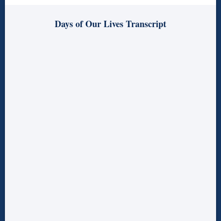
Days of Our Lives Transcript