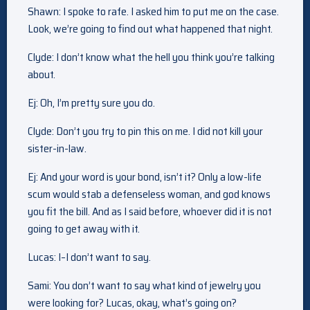
Shawn: I spoke to rafe. I asked him to put me on the case.
Look, we’re going to find out what happened that night.
Clyde: I don’t know what the hell you think you’re talking
about.
Ej: Oh, I’m pretty sure you do.
Clyde: Don’t you try to pin this on me. I did not kill your
sister-in-law.
Ej: And your word is your bond, isn’t it? Only a low-life
scum would stab a defenseless woman, and god knows
you fit the bill. And as I said before, whoever did it is not
going to get away with it.
Lucas: I–I don’t want to say.
Sami: You don’t want to say what kind of jewelry you
were looking for? Lucas, okay, what’s going on?