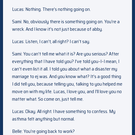
Lucas: Nothing. There’s nothing going on.
Sami: No, obviously there is something going on. You’re a
wreck. And I know it’s not just because of abby.
Lucas: Listen, I can’t, all right? I can’t say.
Sami: You can’t tell me what it is? Are you serious? After
everything that I have told you? I’ve told you–I–I mean, I
can’t even list it all. I told you about what a disaster my
marriage to ej was. And you know what? It’s a good thing
I did tell you, because telling you, talking to you helped me
move on with my life. Lucas, I love you, and I’ll love you no
matter what. So come on, just tell me.
Lucas: Okay. All right. I have something to confess. My
asthma felt anything but normal.
Belle: You’re going back to work?