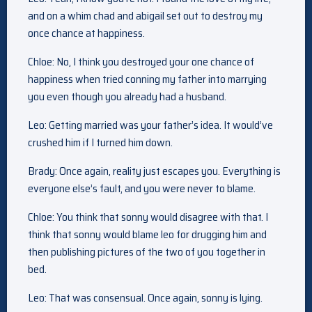
and on a whim chad and abigail set out to destroy my
once chance at happiness.
Chloe: No, I think you destroyed your one chance of
happiness when tried conning my father into marrying
you even though you already had a husband.
Leo: Getting married was your father’s idea. It would’ve
crushed him if I turned him down.
Brady: Once again, reality just escapes you. Everything is
everyone else’s fault, and you were never to blame.
Chloe: You think that sonny would disagree with that. I
think that sonny would blame leo for drugging him and
then publishing pictures of the two of you together in
bed.
Leo: That was consensual. Once again, sonny is lying.