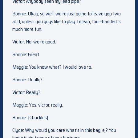
Victor: Anybody seen my lead pipe?
Bonnie: Okay, so well, we’re just going to leave you two
at it, unless you guys like to play. I mean, four-handed is
much more fun.
Victor: No, we’re good.
Bonnie: Great.
Maggie: You know what? I would love to.
Bonnie: Really?
Victor: Really?
Maggie: Yes, victor, really.
Bonnie: [Chuckles]
Clyde: Why would you care what’s in this bag, ej? You
know it ain’t none of your business.