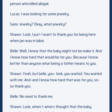
person who killed abigail.
Lucas: I was looking for some jewelry.
Sami: Jewelry? Okay, what jewelry?
Shawn: Look, I just–I want to thank you for being here
when jan was in labor.
Belle: Well, I knew that the baby might not be make it. And
I know how hard that would be for you. Because I know
better than anyone what being a father means to you.
Shawn: Yeah, but belle, you– look, you waited. You waited
with me. And–and I know how hard that was for you, so–
so thank you.
Belle: No need to thank me.
Shawn: Look, when I–when i thought that the baby