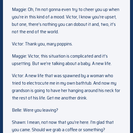
Maggie: Oh, I’m not gonna even try to cheer you up when
you’re in this kind of a mood. Victor, I know you’re upset,
but one, there’s nothing you can dobout it and, two, it’s
not the end of the world.
Victor: Thank you, mary poppins.
Maggie: Victor, this situation is complicated and it’s
upsetting. But we’re talking about a baby. A new life.
Victor: A new life that was spawned by a woman who
tried to electrocute me in my own bathtub. And now my
grandson is going to have her hanging around his neck for
the rest of his life. Get me another drink.
Belle: Were you leaving?
Shawn: I mean, not now that you’re here. I’m glad that
you came. Should we grab a coffee or something?