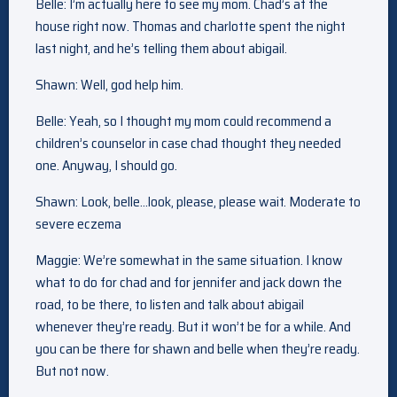
Belle: I’m actually here to see my mom. Chad’s at the
house right now. Thomas and charlotte spent the night
last night, and he’s telling them about abigail.
Shawn: Well, god help him.
Belle: Yeah, so I thought my mom could recommend a
children’s counselor in case chad thought they needed
one. Anyway, I should go.
Shawn: Look, belle…look, please, please wait. Moderate to
severe eczema
Maggie: We’re somewhat in the same situation. I know
what to do for chad and for jennifer and jack down the
road, to be there, to listen and talk about abigail
whenever they’re ready. But it won’t be for a while. And
you can be there for shawn and belle when they’re ready.
But not now.