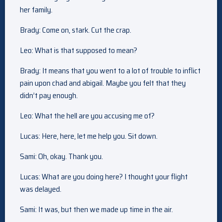
her family.
Brady: Come on, stark. Cut the crap.
Leo: What is that supposed to mean?
Brady: It means that you went to a lot of trouble to inflict
pain upon chad and abigail. Maybe you felt that they
didn’t pay enough.
Leo: What the hell are you accusing me of?
Lucas: Here, here, let me help you. Sit down.
Sami: Oh, okay. Thank you.
Lucas: What are you doing here? I thought your flight
was delayed.
Sami: It was, but then we made up time in the air.