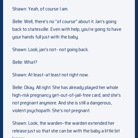
Shawn: Yeah, of course I am.
Belle: Well, there’s no “of course” about it. Jan’s going
back to statesville. Even with help, you’re going to have
your hands full just with the baby.
Shawn: Look, jan’s not– not going back.
Belle: What?
Shawn: At least–at least not right now.
Belle: Okay. All right. She has already played her whole
high-risk pregnancy get-out-of-jail-free card, and she’s
not pregnant anymore. And she is still a dangerous,
violent psychopath. She’s not pregnant.
Shawn: Look, the warden–the warden extended her
release just so that she can be with the baby a little bit