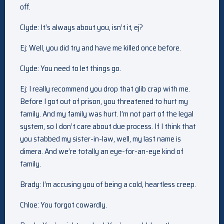
off.
Clyde: It’s always about you, isn’t it, ej?
Ej: Well, you did try and have me killed once before.
Clyde: You need to let things go.
Ej: I really recommend you drop that glib crap with me.
Before I got out of prison, you threatened to hurt my
family. And my family was hurt. I’m not part of the legal
system, so I don’t care about due process. If I think that
you stabbed my sister-in-law, well, my last name is
dimera. And we’re totally an eye-for-an-eye kind of
family.
Brady: I’m accusing you of being a cold, heartless creep.
Chloe: You forgot cowardly.