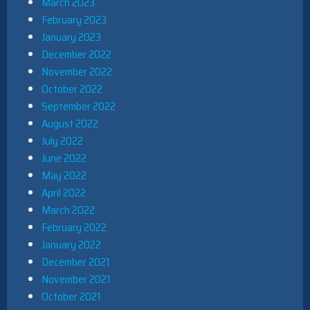
March 2023
February 2023
January 2023
December 2022
November 2022
October 2022
September 2022
August 2022
July 2022
June 2022
May 2022
April 2022
March 2022
February 2022
January 2022
December 2021
November 2021
October 2021