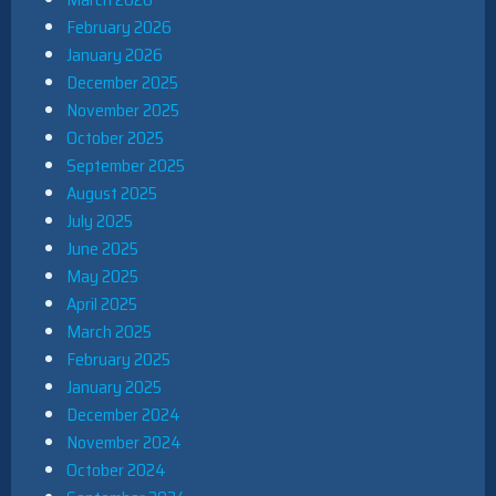
February 2026
January 2026
December 2025
November 2025
October 2025
September 2025
August 2025
July 2025
June 2025
May 2025
April 2025
March 2025
February 2025
January 2025
December 2024
November 2024
October 2024