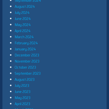
September 2024
August 2024
July 2024
June 2024
May 2024
April 2024
March 2024
February 2024
January 2024
December 2023
November 2023
October 2023
September 2023
August 2023
July 2023
June 2023
May 2023
April 2023