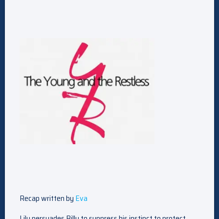
Recap written by
Eva
Lily persuades Billy to suppress his instinct to protect