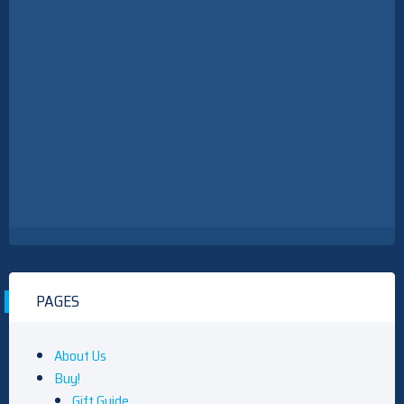
PAGES
About Us
Buy!
Gift Guide