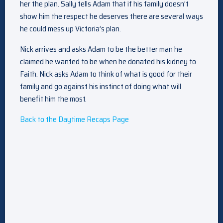
her the plan. Sally tells Adam that if his family doesn’t
show him the respect he deserves there are several ways
he could mess up Victoria’s plan.
Nick arrives and asks Adam to be the better man he
claimed he wanted to be when he donated his kidney to
Faith. Nick asks Adam to think of what is good for their
family and go against his instinct of doing what will
benefit him the most.
Back to the Daytime Recaps Page