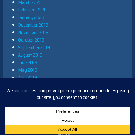
March 2020
February 2020
January 2020
December 2019
November 2019
October 2019
September 2019
August 2019
June 2019
May 2019
April 2019
March 2019
December 2018
November 2018
October 2018
August 2018