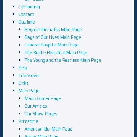
Community
Contact
Daytime
Beyond the Gates Main Page
Days of Our Lives Main Page
General Hospital Main Page
The Bold & Beautiful Main Page
The Young and the Restless Main Page
Help
Interviews
Links
Main Page
Main Banner Page
Our Articles
Our Show Pages
Primetime
American Idol Main Page
Arrow Main Page