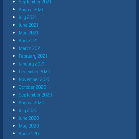
September 2021
August 2021
July 2021
June 2021
May 2021
April 2021
March 2021
February 2021
January 2021
December 2020
November 2020
October 2020
September 2020
August 2020
July 2020
June 2020
May 2020
April 2020