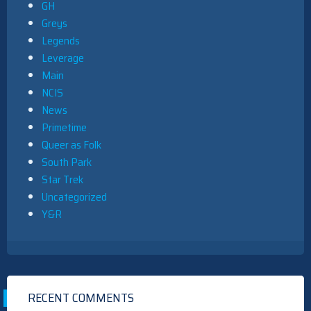
GH
Greys
Legends
Leverage
Main
NCIS
News
Primetime
Queer as Folk
South Park
Star Trek
Uncategorized
Y&R
RECENT COMMENTS