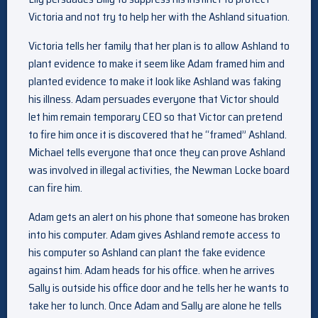
Victoria and not try to help her with the Ashland situation.
Victoria tells her family that her plan is to allow Ashland to
plant evidence to make it seem like Adam framed him and
planted evidence to make it look like Ashland was faking
his illness. Adam persuades everyone that Victor should
let him remain temporary CEO so that Victor can pretend
to fire him once it is discovered that he “framed” Ashland.
Michael tells everyone that once they can prove Ashland
was involved in illegal activities, the Newman Locke board
can fire him.
Adam gets an alert on his phone that someone has broken
into his computer. Adam gives Ashland remote access to
his computer so Ashland can plant the fake evidence
against him. Adam heads for his office. when he arrives
Sally is outside his office door and he tells her he wants to
take her to lunch. Once Adam and Sally are alone he tells