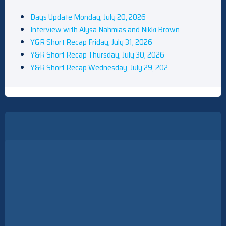
Days Update Monday, July 20, 2026
Interview with Alysa Nahmias and Nikki Brown
Y&R Short Recap Friday, July 31, 2026
Y&R Short Recap Thursday, July 30, 2026
Y&R Short Recap Wednesday, July 29, 202