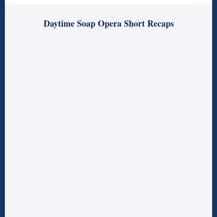
Daytime Soap Opera Short Recaps