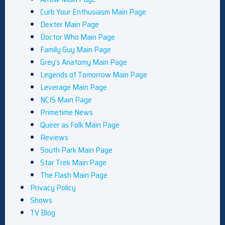
Curb Your Enthusiasm Main Page
Dexter Main Page
Doctor Who Main Page
Family Guy Main Page
Grey’s Anatomy Main Page
Legends of Tomorrow Main Page
Leverage Main Page
NCIS Main Page
Primetime News
Queer as Folk Main Page
Reviews
South Park Main Page
Star Trek Main Page
The Flash Main Page
Privacy Policy
Shows
TV Blog