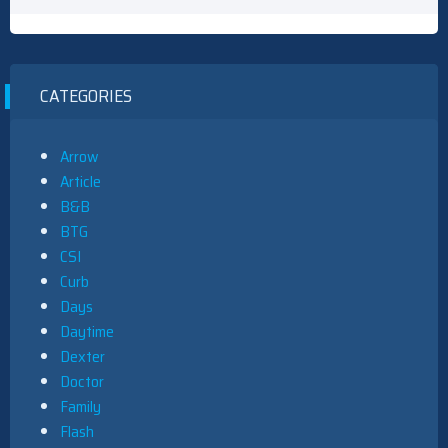
CATEGORIES
Arrow
Article
B&B
BTG
CSI
Curb
Days
Daytime
Dexter
Doctor
Family
Flash