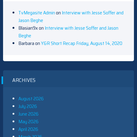
TvMegasite Admin
on
Interview with Jesse Soffer and
Jason Beghe
Blasian9x
on
Interview with Jesse Soffer and Jason
Beghe
Barbara
on
Y&R Short Recap Friday, August 14, 2020
ARCHIVES
August 2026
July 2026
June 2026
May 2026
April 2026
March 2026