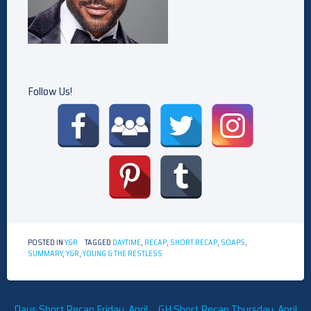
Follow Us!
POSTED IN
Y&R
TAGGED
DAYTIME
,
RECAP
,
SHORT RECAP
,
SOAPS
,
SUMMARY
,
Y&R
,
YOUNG & THE RESTLESS
Post
Days Short Recap Friday, April
GH Short Recap Thursday, April