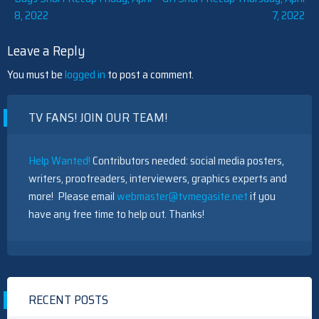
8, 2022
7, 2022
navigation
Leave a Reply
You must be
logged in
to post a comment.
TV FANS! JOIN OUR TEAM!
Help Wanted!
Contributors needed: social media posters,
writers, proofreaders, interviewers, graphics experts and
more! Please email
webmaster@tvmegasite.net
if you
have any free time to help out. Thanks!
RECENT POSTS