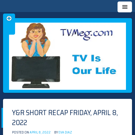
Skip
TVMEG.COM
TV IS OUR LIFE
to
content
Y&R SHORT RECAP FRIDAY, APRIL 8,
2022
POSTED ON
APRIL 8, 2022
BY
EVA DIAZ